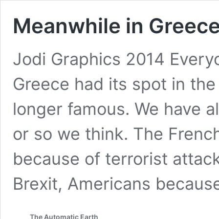
Meanwhile in Greece
Jodi Graphics 2014 Every
Greece had its spot in the 
longer famous. We have al
or so we think. The French
because of terrorist attac
Brexit, Americans becaus
The Automatic Earth