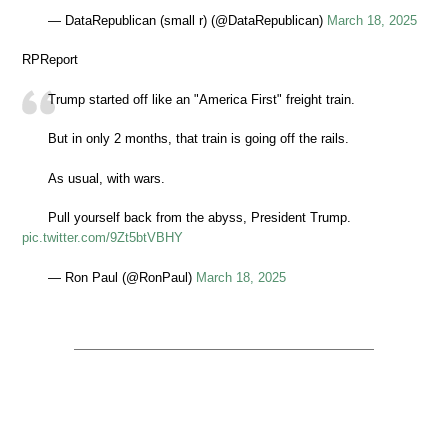
— DataRepublican (small r) (@DataRepublican)
March 18, 2025
RPReport
Trump started off like an "America First" freight train.
But in only 2 months, that train is going off the rails.
As usual, with wars.
Pull yourself back from the abyss, President Trump.
pic.twitter.com/9Zt5btVBHY
— Ron Paul (@RonPaul)
March 18, 2025