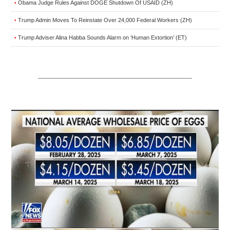
Obama Judge Rules Against DOGE Shutdown Of USAID (ZH)
•
Trump Admin Moves To Reinstate Over 24,000 Federal Workers (ZH)
•
Trump Adviser Alina Habba Sounds Alarm on ‘Human Extortion’ (ET)
•