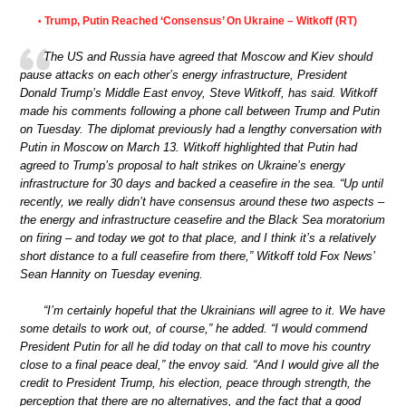
Trump, Putin Reached ‘Consensus’ On Ukraine – Witkoff (RT)
•
The US and Russia have agreed that Moscow and Kiev should
pause attacks on each other’s energy infrastructure, President
Donald Trump’s Middle East envoy, Steve Witkoff, has said. Witkoff
made his comments following a phone call between Trump and Putin
on Tuesday. The diplomat previously had a lengthy conversation with
Putin in Moscow on March 13. Witkoff highlighted that Putin had
agreed to Trump’s proposal to halt strikes on Ukraine’s energy
infrastructure for 30 days and backed a ceasefire in the sea. “Up until
recently, we really didn’t have consensus around these two aspects –
the energy and infrastructure ceasefire and the Black Sea moratorium
on firing – and today we got to that place, and I think it’s a relatively
short distance to a full ceasefire from there,” Witkoff told Fox News’
Sean Hannity on Tuesday evening.
“I’m certainly hopeful that the Ukrainians will agree to it. We have
some details to work out, of course,” he added. “I would commend
President Putin for all he did today on that call to move his country
close to a final peace deal,” the envoy said. “And I would give all the
credit to President Trump, his election, peace through strength, the
perception that there are no alternatives, and the fact that a good