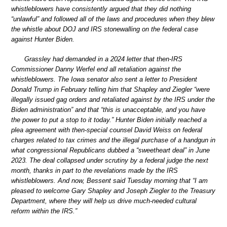
whistleblowers have consistently argued that they did nothing
“unlawful” and followed all of the laws and procedures when they blew
the whistle about DOJ and IRS stonewalling on the federal case
against Hunter Biden.
Grassley had demanded in a 2024 letter that then-IRS
Commissioner Danny Werfel end all retaliation against the
whistleblowers. The Iowa senator also sent a letter to President
Donald Trump in February telling him that Shapley and Ziegler “were
illegally issued gag orders and retaliated against by the IRS under the
Biden administration” and that “this is unacceptable, and you have
the power to put a stop to it today.” Hunter Biden initially reached a
plea agreement with then-special counsel David Weiss on federal
charges related to tax crimes and the illegal purchase of a handgun in
what congressional Republicans dubbed a “sweetheart deal” in June
2023. The deal collapsed under scrutiny by a federal judge the next
month, thanks in part to the revelations made by the IRS
whistleblowers. And now, Bessent said Tuesday morning that “I am
pleased to welcome Gary Shapley and Joseph Ziegler to the Treasury
Department, where they will help us drive much-needed cultural
reform within the IRS.”