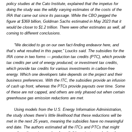
policy studies at the Cato Institute, explained that the impetus for
doing the study was the wildly varying estimates of the costs of the
IRA that came out since its passage. While the CBO pegged the
figure at $369 billion, Goldman Sachs estimated in May 2023 that it
would be closer to $1.2 trillion. There were other estimates as well, all
coming to different conclusions.
“We decided to go on our own fact-finding endeavor here, and
that’s what resulted in this paper,” Loucks said. The subsidies for the
IRA come in two forms — production tax credits (PTC), which provide
tax credits per unit of energy produced, or investment tax credits,
which provide tax credits for various investments in carbon-free
energy. Which one developers take depends on the project and their
business preferences. With the ITC, the subsidies provide an infusion
of cash up front, whereas the PTCs provide payouts over time. Some
of these are not capped, and others are only phased out when certain
greenhouse gas emission reductions are met.
Using models from the U.S. Energy Information Administration,
the study shows there’s little likelihood that these reductions will be
met in the next 25 years, meaning the subsidies have no meaningful
end date. The authors estimated all the ITCs and PTCs that might