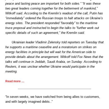
peace and lasting peace are important for both sides.” “It was these
two great leaders coming together for the betterment of mankind,”
Witkoff said. According to the Kremlin’s readout of the call, Putin has
“immediately” ordered the Russian troops to halt attacks on Ukraine’s
energy sites. The president responded “favorably” to the maritime
truce proposal and instructed to begin the talks to “further work out
specific details of such an agreement,” the Kremlin said.
Ukrainian leader Vladimir Zelensky told reporters on Tuesday that
he supports a maritime ceasefire and a moratorium on strikes on
energy facilities in principle but will wait for the American side to
provide details about the arrangement. Witkoff told Fox News that the
talks will continue in Jeddah, Saudi Arabia, on Sunday. According to
Reuters, it was unclear whether Ukraine would participate in the
meeting.
Read more …
“In seven weeks, we have switched from being allies to customers,
and with largely imagined debts..”