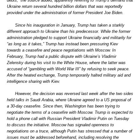
debts,” the source added, apparently referring to Trump’s demand that
Ukraine return several hundred billion dollars that was reportedly
provided under the administration of former President Joe Biden.
Since his inauguration in January, Trump has taken a starkly
different approach to Ukraine than his predecessor. While the former
administration pledged to support Ukraine financially and militarily for
“as long as it takes,” Trump has instead been pressuring Kiev
towards a ceasefire and peace negotiations with Moscow. In
February, Trump had a public dispute with Ukraine’s Vladimir
Zelensky during his visit to the White House, where the latter was
accused of “gambling with World War III” by refusing to seek peace.
After the heated exchange, Trump temporarily halted military aid and
intelligence sharing with Kiev.
However, the decision was reversed last week after the two sides
held talks in Saudi Arabia, where Ukraine agreed to a US proposal of
a 30-day ceasefire. Since then, Washington has been trying to
negotiate the terms of a ceasefire with Moscow. Trump is expected to
hold a phone call with Russian President Vladimir Putin on Tuesday
to discuss the initiative. Moscow has signaled openness to
negotiations on a truce, although Putin has stressed that a number of
issues must be addressed beforehand, including resolving the