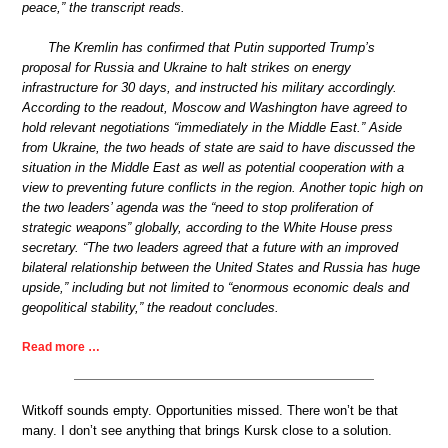
peace,” the transcript reads.
The Kremlin has confirmed that Putin supported Trump’s
proposal for Russia and Ukraine to halt strikes on energy
infrastructure for 30 days, and instructed his military accordingly.
According to the readout, Moscow and Washington have agreed to
hold relevant negotiations “immediately in the Middle East.” Aside
from Ukraine, the two heads of state are said to have discussed the
situation in the Middle East as well as potential cooperation with a
view to preventing future conflicts in the region. Another topic high on
the two leaders’ agenda was the “need to stop proliferation of
strategic weapons” globally, according to the White House press
secretary. “The two leaders agreed that a future with an improved
bilateral relationship between the United States and Russia has huge
upside,” including but not limited to “enormous economic deals and
geopolitical stability,” the readout concludes.
Read more …
Witkoff sounds empty. Opportunities missed. There won’t be that
many. I don’t see anything that brings Kursk close to a solution.