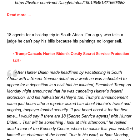
https://twitter.com/EricLDaugh/status/1901964818216603652
Read more …
18 agents for a holiday trip in South Africa. For a guy who tells a
judge he can’t pay his bills because his paintings no longer sell.
Trump Cancels Hunter Biden’s Costly Secret Service Protection
•
(ZH)
After Hunter Biden made headlines by vacationing in South
Africa with a Secret Service detail on a week he was scheduled to
appear for a deposition in a civil trial he initiated, President Trump on
Monday night announced that he was canceling Hunter’s federal
protection, and his half-sister Ashley’s too. Trump’s announcement
came just hours after a reporter asked him about Hunter’s travel and
ongoing, taxpayer-funded security. “I just heard about it for the first
time…I would say if there are 18 [Secret Service agents] with Hunter
Biden… That will be something I look at this afternoon,” he replied
amid a tour of the Kennedy Center, where he earlier this year installed
himself as chairman of the board. True to his word, at 5pm Monday,