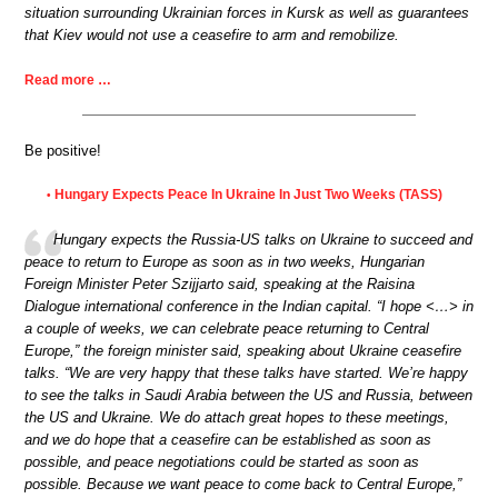
situation surrounding Ukrainian forces in Kursk as well as guarantees
that Kiev would not use a ceasefire to arm and remobilize.
Read more …
Be positive!
Hungary Expects Peace In Ukraine In Just Two Weeks (TASS)
•
Hungary expects the Russia-US talks on Ukraine to succeed and
peace to return to Europe as soon as in two weeks, Hungarian
Foreign Minister Peter Szijjarto said, speaking at the Raisina
Dialogue international conference in the Indian capital. “I hope <…> in
a couple of weeks, we can celebrate peace returning to Central
Europe,” the foreign minister said, speaking about Ukraine ceasefire
talks. “We are very happy that these talks have started. We’re happy
to see the talks in Saudi Arabia between the US and Russia, between
the US and Ukraine. We do attach great hopes to these meetings,
and we do hope that a ceasefire can be established as soon as
possible, and peace negotiations could be started as soon as
possible. Because we want peace to come back to Central Europe,”