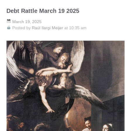
Debt Rattle March 19 2025
March 19, 2025
Posted by
Raúl Ilargi Meijer
at 10:35 am