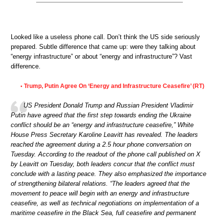
Looked like a useless phone call. Don’t think the US side seriously
prepared. Subtle difference that came up: were they talking about
“energy infrastructure” or about “energy and infrastructure”? Vast
difference.
Trump, Putin Agree On ‘Energy and Infrastructure Ceasefire’ (RT)
•
US President Donald Trump and Russian President Vladimir
Putin have agreed that the first step towards ending the Ukraine
conflict should be an “energy and infrastructure ceasefire,” White
House Press Secretary Karoline Leavitt has revealed. The leaders
reached the agreement during a 2.5 hour phone conversation on
Tuesday. According to the readout of the phone call published on X
by Leavitt on Tuesday, both leaders concur that the conflict must
conclude with a lasting peace. They also emphasized the importance
of strengthening bilateral relations. “The leaders agreed that the
movement to peace will begin with an energy and infrastructure
ceasefire, as well as technical negotiations on implementation of a
maritime ceasefire in the Black Sea, full ceasefire and permanent