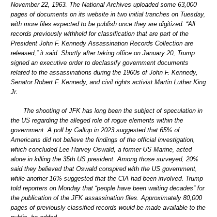
November 22, 1963. The National Archives uploaded some 63,000
pages of documents on its website in two initial tranches on Tuesday,
with more files expected to be publish once they are digitized. “All
records previously withheld for classification that are part of the
President John F. Kennedy Assassination Records Collection are
released,” it said. Shortly after taking office on January 20, Trump
signed an executive order to declassify government documents
related to the assassinations during the 1960s of John F. Kennedy,
Senator Robert F. Kennedy, and civil rights activist Martin Luther King
Jr.
The shooting of JFK has long been the subject of speculation in
the US regarding the alleged role of rogue elements within the
government. A poll by Gallup in 2023 suggested that 65% of
Americans did not believe the findings of the official investigation,
which concluded Lee Harvey Oswald, a former US Marine, acted
alone in killing the 35th US president. Among those surveyed, 20%
said they believed that Oswald conspired with the US government,
while another 16% suggested that the CIA had been involved. Trump
told reporters on Monday that “people have been waiting decades” for
the publication of the JFK assassination files. Approximately 80,000
pages of previously classified records would be made available to the