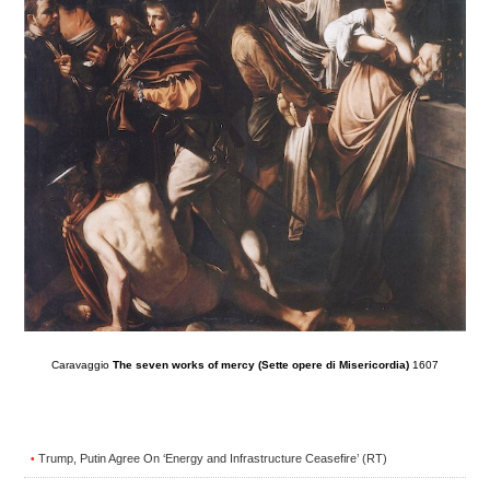
Caravaggio
The seven works of mercy (Sette opere di Misericordia)
1607
Trump, Putin Agree On ‘Energy and Infrastructure Ceasefire’ (RT)
•