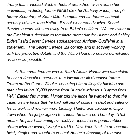
Trump has canceled elective federal protection for several other
individuals, including former NIAID director Anthony Fauci, Trump’s
former Secretary of State Mike Pompeo and his former national
security adviser John Bolton. It’s not clear exactly when Secret
Service agents will step away from Biden’s children. “We are aware of
the President’s decision to terminate protection for Hunter and Ashley
Biden,” said Secret Service spokesperson Anthony Guglielmi in a
statement. “The Secret Service will comply and is actively working
with the protective details and the White House to ensure compliance
as soon as possible.”
At the same time he was in South Africa, Hunter was scheduled
to give a deposition pursuant to a lawsuit he filed against former
Trump staffer Garrett Ziegler, accusing him of illegally hacking and
then circulating 10,000 photos from Hunter’s infamous “Laptop from
Hell.” Earlier this month, Hunter told the judge he wanted to drop the
case, on the basis that he had millions of dollars in debt and sales of
his artwork and memoir were tanking. Hunter was already in Cape
Town when the judge agreed to cancel the case on Thursday. “That
means he [was] assuming his daddy’s appointee is gonna rubber
stamp what he wants,” Ziegler told the New York Post. In an unusual
twist, Ziegler had sought to contest Hunter’s dropping of the case.