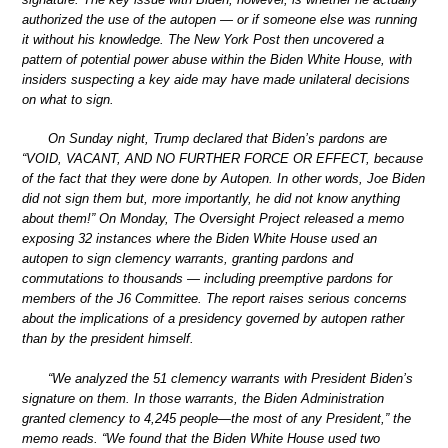
authorized the use of the autopen — or if someone else was running
it without his knowledge. The New York Post then uncovered a
pattern of potential power abuse within the Biden White House, with
insiders suspecting a key aide may have made unilateral decisions
on what to sign.
On Sunday night, Trump declared that Biden’s pardons are
“VOID, VACANT, AND NO FURTHER FORCE OR EFFECT, because
of the fact that they were done by Autopen. In other words, Joe Biden
did not sign them but, more importantly, he did not know anything
about them!” On Monday, The Oversight Project released a memo
exposing 32 instances where the Biden White House used an
autopen to sign clemency warrants, granting pardons and
commutations to thousands — including preemptive pardons for
members of the J6 Committee. The report raises serious concerns
about the implications of a presidency governed by autopen rather
than by the president himself.
“We analyzed the 51 clemency warrants with President Biden’s
signature on them. In those warrants, the Biden Administration
granted clemency to 4,245 people—the most of any President,” the
memo reads. “We found that the Biden White House used two