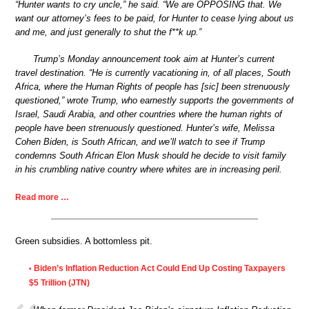
“Hunter wants to cry uncle,” he said. “We are OPPOSING that. We
want our attorney’s fees to be paid, for Hunter to cease lying about us
and me, and just generally to shut the f**k up.”
Trump’s Monday announcement took aim at Hunter’s current
travel destination. “He is currently vacationing in, of all places, South
Africa, where the Human Rights of people has [sic] been strenuously
questioned,” wrote Trump, who earnestly supports the governments of
Israel, Saudi Arabia, and other countries where the human rights of
people have been strenuously questioned. Hunter’s wife, Melissa
Cohen Biden, is South African, and we’ll watch to see if Trump
condemns South African Elon Musk should he decide to visit family
in his crumbling native country where whites are in increasing peril.
Read more …
Green subsidies. A bottomless pit.
Biden’s Inflation Reduction Act Could End Up Costing Taxpayers
•
$5 Trillion (JTN)