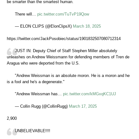
be smarter than the smartest human.
There will…
pic.twitter.com/TuTvP19Qow
— ELON CLIPS (@ElonClipsX)
March 18, 2025
https://twitter.com/JackPosobiec/status/1901832507080712314
JUST IN: Deputy Chief of Staff Stephen Miller absolutely
unleashes on Andrew Weissmann for defending members of Tren de
Aragua who were deported from the U.S.
"Andrew Weissman is an absolute moron. He is a moron and he
is a fool and he's a degenerate."
"Andrew Weissman has…
pic.twitter.com/kMGxqKC1UJ
— Collin Rugg (@CollinRugg)
March 17, 2025
2,900
UNBELIEVABLE!!!!