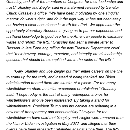
Grassley, and all of the members of Congress for their leadership and
trust,” Shapley and Ziegler said in a statement released by Senator
Chuck Grassley’s office. “We have been motivated by one singular
mantra: do what’s right, and do it the right way. It has not been easy,
but having a clear conscience is worth the effort. We appreciate the
opportunity Secretary Bessent is giving us to put our experience and
firsthand knowledge to good use for the American people to eliminate
waste and reform the IRS.” Grassley had sent a private letter to
Bessent in late February, telling the new Treasury Department chief
that “their bravery, courage, expertise, and integrity are all leadership
qualities that should be exemplified within the ranks of the IRS.”
“Gary Shapley and Joe Ziegler put their entire careers on the line
to stand up for the truth, and instead of being thanked, the Biden
administration treated them like skunks at a picnic. Far too many
whistleblowers share a similar experience of retaliation,” Grassley
said. “I hope today is the first of many redemption stories for
whistleblowers who’ve been mistreated. By taking a stand for
whistleblowers, President Trump and his cabinet are ushering in a
new era of transparency and accountability.” Lawyers for the
whistleblowers have said that Shapley and Ziegler were removed from
the Hunter Biden investigation in May 2023, and alleged that their
clients have been repeatedly retaliated against since then. The IRS