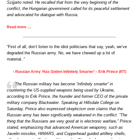
Szijjarto noted. He recalled that from the very beginning of the
conflict, the Hungarian government called for its peaceful settlement
and advocated for dialogue with Russia.
Read more …
“First of all, don’t listen to the idiot politicians that say, yeah, we’ve
degraded the Russian army. No, we have chewed up a lot of
material..”
Russian Army ‘Has Gotten Infinitely Smarter’ – Erik Prince (RT)
•
The Russian military has become “infinitely smarter” in
countering the US-supplied weapons being used by Ukraine,
according to Erik Prince, the founder and former CEO of the private
military company Blackwater. Speaking at Hillsdale College on
Saturday, Prince also expressed skepticism over claims that the
Russian army has been significantly weakened in the conflict. “The
thing that the Russians are very good at is electronic warfare,” Prince
stated, emphasizing that advanced American weaponry, such as
Javelin missiles, HIMARS, and Copperhead guided artillery shells,