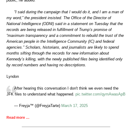
public, he added.
“I said during the campaign that I would do it, and I am a man of
my word,” the president insisted. The Office of the Director of
National Intelligence (ODNI) said in a statement on Tuesday that the
records are being released in fulfillment of Trump’s promise of
“maximum transparency and a commitment to rebuild the trust of the
American people in the Intelligence Community (IC) and federal
agencies.” Scholars, historians, and journalists are likely to spend
months sifting through the records for new information about
Kennedy’s killing, with the newly published files being identified only
by record numbers and having no descriptions.
Lyndon
After hearing this conversation I don't think we even need the
JFK files to understand what happened.
pic.twitter.com/qymAwasApB
— Freyja™ (@FreyjaTarte)
March 17, 2025
Read more …