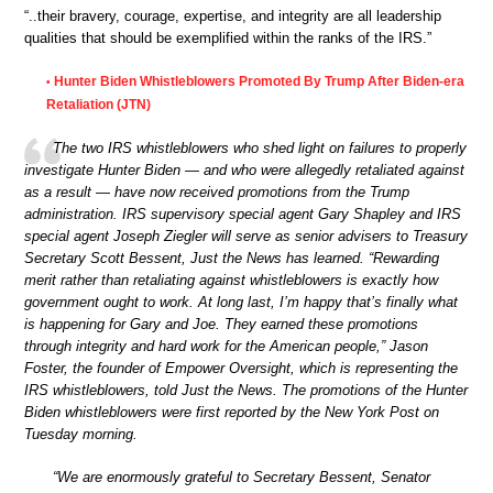
“..their bravery, courage, expertise, and integrity are all leadership
qualities that should be exemplified within the ranks of the IRS.”
Hunter Biden Whistleblowers Promoted By Trump After Biden-era
•
Retaliation (JTN)
The two IRS whistleblowers who shed light on failures to properly
investigate Hunter Biden — and who were allegedly retaliated against
as a result — have now received promotions from the Trump
administration. IRS supervisory special agent Gary Shapley and IRS
special agent Joseph Ziegler will serve as senior advisers to Treasury
Secretary Scott Bessent, Just the News has learned. “Rewarding
merit rather than retaliating against whistleblowers is exactly how
government ought to work. At long last, I’m happy that’s finally what
is happening for Gary and Joe. They earned these promotions
through integrity and hard work for the American people,” Jason
Foster, the founder of Empower Oversight, which is representing the
IRS whistleblowers, told Just the News. The promotions of the Hunter
Biden whistleblowers were first reported by the New York Post on
Tuesday morning.
“We are enormously grateful to Secretary Bessent, Senator