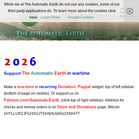
The
While we at The Automatic Earth do not use any cookies, some of our
REAL FUTURISTS
third party applications do. To learn more about the cookies click
Automatic
here:
Learn More
Accept Cookies
Earth
The
Automatic
Earth
in wartime
Support
one-time
recurring
Donation. Paypal
Make a
or
widget: top of left sidebar
(bottom of page on mobile). Or support us on
Patreon.com/AutomaticEarth
. (click top of right sidebar). Address for
Store and Donations
checks and money orders is on
page. Bitcoin:
1HYLLUR2JFs24X1zTS4XbNJidGo2XNHiTT