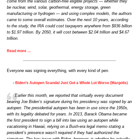
come from the various carbon-free eligible projects — whether they
be nuclear, wind, solar, geothermal, energy storage, green
manufacturing or hydrogen — and using complex models, the authors
came to some overall estimates. Over the next 10 years, according
to the study, the IRA could cost taxpayers anywhere from $936 billion
to $1.97 trillion. By 2050, it will cost between $2.04 trillion and $4.67
trillion.
Read more …
Everyone was signing everything, with every kind of pen.
Biden’s Autopen Scandal Just Got a Whole Lot Worse (Margolis)
•
Earlier this month, we reported that virtually every document
bearing Joe Biden’s signature during his presidency was signed by an
autopen. The presidential autopen has been in use since the 1950s,
with its legality debated for years. In 2013, Barack Obama became
the first president to sign a bill into law using an autopen while
vacationing in Hawaii, relying on a Bush-era legal memo stating a
president’s presence wasn’t required if they had authorized the
signature. The key issue with Biden, however, is whether he actually