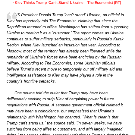
Kiev Thinks Trump ‘Can’t Stand’ Ukraine – The Economist (RT)
•
US President Donald Trump “can’t stand” Ukraine, an official in
Kiev has reportedly told The Economist, claiming that since the
Republican returned to office, Washington has shifted from supporting
Ukraine to treating it as a “customer.” The report comes as Ukraine
continues to suffer military setbacks, particularly in Russia’s Kursk
Region, where Kiev launched an incursion last year. According to
Moscow, most of the territory has already been liberated while the
remainder of Ukraine’s forces have been encircled by the Russian
military. According to The Economist, some Ukrainian officials
believe Trump’s recent move to temporarily cut off military aid and
intelligence assistance to Kiev may have played a role in the
country’s frontline setbacks.
One source told the outlet that Trump may have been
deliberately seeking to strip Kiev of bargaining power in future
negotiations with Russia. A separate government official claimed it
may have been a coincidence, but emphasized that Ukraine’s
relationship with Washington has changed. “What is clear is that
Trump can’t stand us,” the source said. “In seven weeks, we have
switched from being allies to customers, and with largely imagined