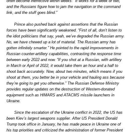
often become ineffective within weeks. “It works for a week or two,
and the Russians figure how to jam the navigation or the command
link, and the stuff goes blind.”
Prince also pushed back against assertions that the Russian
forces have been significantly weakened. “First of all, don’t listen to
the idiot politicians that say, yeah, we’ve degraded the Russian army.
No, we have chewed up a lot of material. The Russian army has
gotten infinitely smarter.” He pointed to the rapid improvements in
Russian counter-artillery capabilities, contrasting the response time
between early 2022 and now. “If you shot at a Russian, with artillery
in March or April of 2022, it would take them an hour and a half to
shoot back accurately. Now, about two minutes, which means if you
shoot at them, you better be in your vehicle and hauling ass because
they’re going to get you otherwise.” The Russian Defense Ministry
provides regular updates on the destruction of Western-donated
equipment such as HIMARS and ATACMS missile launchers in
Ukraine.
Since the escalation of the Ukraine conflict in 2022, the US has
been Kiev’s largest weapons supplier. After US President Donald
Trump took office in January, he has made peace in Ukraine one of
his top priorities and criticized the administration of former President