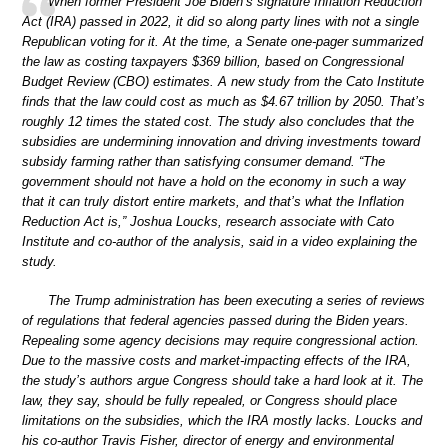
When former President Joe Biden’s signature Inflation Reduction
Act (IRA) passed in 2022, it did so along party lines with not a single
Republican voting for it. At the time, a Senate one-pager summarized
the law as costing taxpayers $369 billion, based on Congressional
Budget Review (CBO) estimates. A new study from the Cato Institute
finds that the law could cost as much as $4.67 trillion by 2050. That’s
roughly 12 times the stated cost. The study also concludes that the
subsidies are undermining innovation and driving investments toward
subsidy farming rather than satisfying consumer demand. “The
government should not have a hold on the economy in such a way
that it can truly distort entire markets, and that’s what the Inflation
Reduction Act is,” Joshua Loucks, research associate with Cato
Institute and co-author of the analysis, said in a video explaining the
study.
The Trump administration has been executing a series of reviews
of regulations that federal agencies passed during the Biden years.
Repealing some agency decisions may require congressional action.
Due to the massive costs and market-impacting effects of the IRA,
the study’s authors argue Congress should take a hard look at it. The
law, they say, should be fully repealed, or Congress should place
limitations on the subsidies, which the IRA mostly lacks. Loucks and
his co-author Travis Fisher, director of energy and environmental