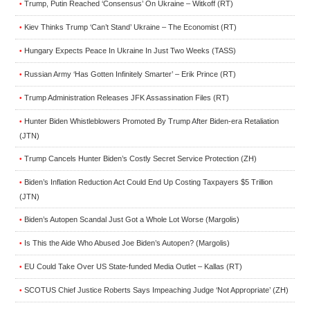
Trump, Putin Reached ‘Consensus’ On Ukraine – Witkoff (RT)
•
Kiev Thinks Trump ‘Can’t Stand’ Ukraine – The Economist (RT)
•
Hungary Expects Peace In Ukraine In Just Two Weeks (TASS)
•
Russian Army ‘Has Gotten Infinitely Smarter’ – Erik Prince (RT)
•
Trump Administration Releases JFK Assassination Files (RT)
•
Hunter Biden Whistleblowers Promoted By Trump After Biden-era Retaliation
•
(JTN)
Trump Cancels Hunter Biden’s Costly Secret Service Protection (ZH)
•
Biden’s Inflation Reduction Act Could End Up Costing Taxpayers $5 Trillion
•
(JTN)
Biden’s Autopen Scandal Just Got a Whole Lot Worse (Margolis)
•
Is This the Aide Who Abused Joe Biden’s Autopen? (Margolis)
•
EU Could Take Over US State-funded Media Outlet – Kallas (RT)
•
SCOTUS Chief Justice Roberts Says Impeaching Judge ‘Not Appropriate’ (ZH)
•