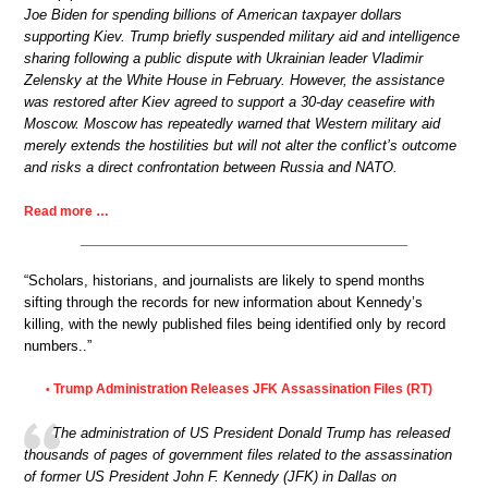
Joe Biden for spending billions of American taxpayer dollars
supporting Kiev. Trump briefly suspended military aid and intelligence
sharing following a public dispute with Ukrainian leader Vladimir
Zelensky at the White House in February. However, the assistance
was restored after Kiev agreed to support a 30-day ceasefire with
Moscow. Moscow has repeatedly warned that Western military aid
merely extends the hostilities but will not alter the conflict’s outcome
and risks a direct confrontation between Russia and NATO.
Read more …
“Scholars, historians, and journalists are likely to spend months
sifting through the records for new information about Kennedy’s
killing, with the newly published files being identified only by record
numbers..”
Trump Administration Releases JFK Assassination Files (RT)
•
The administration of US President Donald Trump has released
thousands of pages of government files related to the assassination
of former US President John F. Kennedy (JFK) in Dallas on