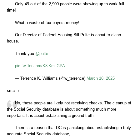
Only 49 out of the 2,900 people were showing up to work full
time!
What a waste of tax payers money!
Our Director of Federal Housing Bill Pulte is about to clean
house.
Thank you
@pulte
pic.twitter.com/K8jKmiiGPA
— Terrence K. Williams (@w_terrence)
March 18, 2025
small r
No, these people are likely not receiving checks. The cleanup of
the Social Security database is about something much more
important. It is about establishing a ground truth.
There is a reason that DC is panicking about establishing a truly
accurate Social Security database,…