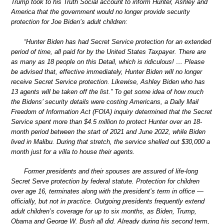
Trump took to his Truth Social account to inform Hunter, Ashley and
America that the government would no longer provide security
protection for Joe Biden’s adult children:
“Hunter Biden has had Secret Service protection for an extended
period of time, all paid for by the United States Taxpayer. There are
as many as 18 people on this Detail, which is ridiculous! … Please
be advised that, effective immediately, Hunter Biden will no longer
receive Secret Service protection. Likewise, Ashley Biden who has
13 agents will be taken off the list.” To get some idea of how much
the Bidens’ security details were costing Americans, a Daily Mail
Freedom of Information Act (FOIA) inquiry determined that the Secret
Service spent more than $4.5 million to protect Hunter over an 18-
month period between the start of 2021 and June 2022, while Biden
lived in Malibu. During that stretch, the service shelled out $30,000 a
month just for a villa to house their agents.
Former presidents and their spouses are assured of life-long
Secret Serve protection by federal statute. Protection for children
over age 16, terminates along with the president’s term in office —
officially, but not in practice. Outgoing presidents frequently extend
adult children’s coverage for up to six months, as Biden, Trump,
Obama and George W. Bush all did. Already during his second term,