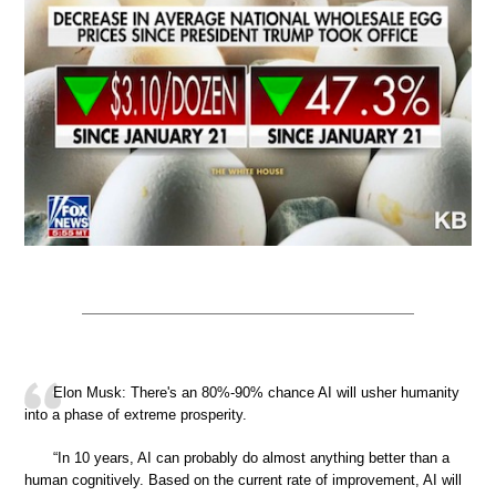
Elon Musk: There's an 80%-90% chance AI will usher humanity
into a phase of extreme prosperity.
“In 10 years, AI can probably do almost anything better than a
human cognitively. Based on the current rate of improvement, AI will