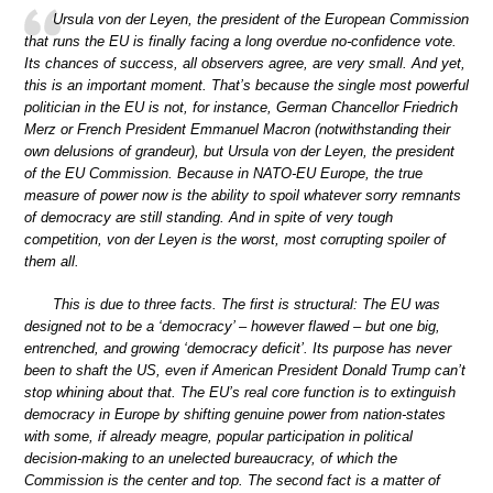
Ursula von der Leyen, the president of the European Commission
that runs the EU is finally facing a long overdue no-confidence vote.
Its chances of success, all observers agree, are very small. And yet,
this is an important moment. That’s because the single most powerful
politician in the EU is not, for instance, German Chancellor Friedrich
Merz or French President Emmanuel Macron (notwithstanding their
own delusions of grandeur), but Ursula von der Leyen, the president
of the EU Commission. Because in NATO-EU Europe, the true
measure of power now is the ability to spoil whatever sorry remnants
of democracy are still standing. And in spite of very tough
competition, von der Leyen is the worst, most corrupting spoiler of
them all.
This is due to three facts. The first is structural: The EU was
designed not to be a ‘democracy’ – however flawed – but one big,
entrenched, and growing ‘democracy deficit’. Its purpose has never
been to shaft the US, even if American President Donald Trump can’t
stop whining about that. The EU’s real core function is to extinguish
democracy in Europe by shifting genuine power from nation-states
with some, if already meagre, popular participation in political
decision-making to an unelected bureaucracy, of which the
Commission is the center and top. The second fact is a matter of