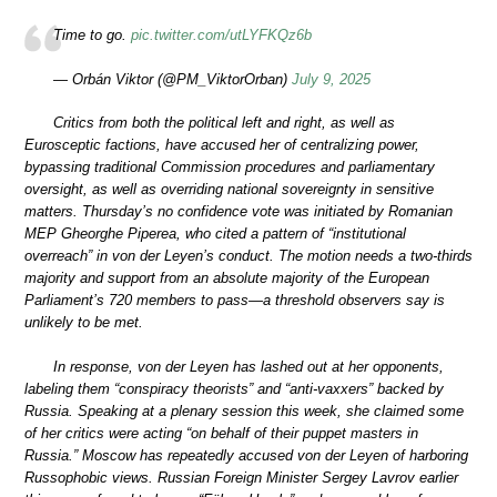
Time to go.
pic.twitter.com/utLYFKQz6b
— Orbán Viktor (@PM_ViktorOrban)
July 9, 2025
Critics from both the political left and right, as well as
Eurosceptic factions, have accused her of centralizing power,
bypassing traditional Commission procedures and parliamentary
oversight, as well as overriding national sovereignty in sensitive
matters. Thursday’s no confidence vote was initiated by Romanian
MEP Gheorghe Piperea, who cited a pattern of “institutional
overreach” in von der Leyen’s conduct. The motion needs a two-thirds
majority and support from an absolute majority of the European
Parliament’s 720 members to pass—a threshold observers say is
unlikely to be met.
In response, von der Leyen has lashed out at her opponents,
labeling them “conspiracy theorists” and “anti-vaxxers” backed by
Russia. Speaking at a plenary session this week, she claimed some
of her critics were acting “on behalf of their puppet masters in
Russia.” Moscow has repeatedly accused von der Leyen of harboring
Russophobic views. Russian Foreign Minister Sergey Lavrov earlier