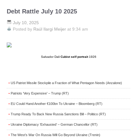
Debt Rattle July 10 2025
July 10, 2025
Posted by
Raúl Ilargi Meijer
at 9:34 am
Salvador Dali
Cubist self portrait
1926
US Patriot Missile Stockpile a Fraction of What Pentagon Needs (Anzalone)
•
Patriots ‘Very Expensive’ – Trump (RT)
•
EU Could Hand Another €100bn To Ukraine – Bloomberg (RT)
•
Trump Ready To Back New Russia Sanctions Bill – Politico (RT)
•
Ukraine Diplomacy ‘Exhausted’ – German Chancellor (RT)
•
The West’s War On Russia Will Go Beyond Ukraine (Trenin)
•