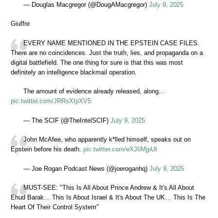
— Douglas Macgregor (@DougAMacgregor)
July 9, 2025
Giuffre
EVERY NAME MENTIONED IN THE EPSTEIN CASE FILES.
There are no coincidences. Just the truth, lies, and propaganda on a
digital battlefield. The one thing for sure is that this was most
definitely an intelligence blackmail operation.
The amount of evidence already released, along…
pic.twitter.com/JRRsXIpXV5
— The SCIF (@TheIntelSCIF)
July 9, 2025
John McAfee, who apparently k*lled himself, speaks out on
Epstein before his death.
pic.twitter.com/eXJIiMjpUt
— Joe Rogan Podcast News (@joeroganhq)
July 9, 2025
MUST-SEE: "This Is All About Prince Andrew & It's All About
Ehud Barak… This Is About Israel & It's About The UK… This Is The
Heart Of Their Control System"