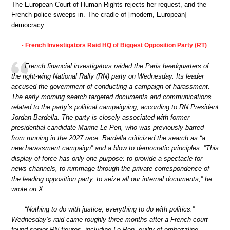
The European Court of Human Rights rejects her request, and the
French police sweeps in. The cradle of [modern, European]
democracy.
French Investigators Raid HQ of Biggest Opposition Party (RT)
•
French financial investigators raided the Paris headquarters of
the right-wing National Rally (RN) party on Wednesday. Its leader
accused the government of conducting a campaign of harassment.
The early morning search targeted documents and communications
related to the party’s political campaigning, according to RN President
Jordan Bardella. The party is closely associated with former
presidential candidate Marine Le Pen, who was previously barred
from running in the 2027 race. Bardella criticized the search as “a
new harassment campaign” and a blow to democratic principles. ”This
display of force has only one purpose: to provide a spectacle for
news channels, to rummage through the private correspondence of
the leading opposition party, to seize all our internal documents,” he
wrote on X.
“Nothing to do with justice, everything to do with politics.”
Wednesday’s raid came roughly three months after a French court
found senior RN figures, including Le Pen, guilty of embezzling