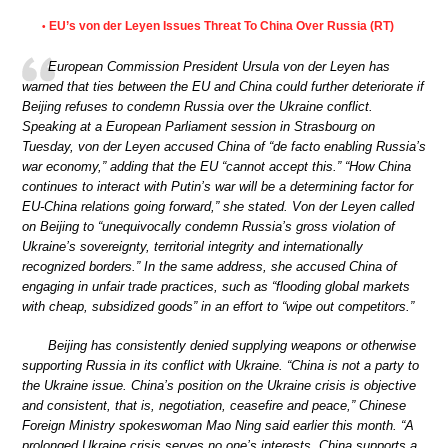
EU’s von der Leyen Issues Threat To China Over Russia (RT)
•
European Commission President Ursula von der Leyen has
warned that ties between the EU and China could further deteriorate if
Beijing refuses to condemn Russia over the Ukraine conflict.
Speaking at a European Parliament session in Strasbourg on
Tuesday, von der Leyen accused China of “de facto enabling Russia’s
war economy,” adding that the EU “cannot accept this.” “How China
continues to interact with Putin’s war will be a determining factor for
EU-China relations going forward,” she stated. Von der Leyen called
on Beijing to “unequivocally condemn Russia’s gross violation of
Ukraine’s sovereignty, territorial integrity and internationally
recognized borders.” In the same address, she accused China of
engaging in unfair trade practices, such as “flooding global markets
with cheap, subsidized goods” in an effort to “wipe out competitors.”
Beijing has consistently denied supplying weapons or otherwise
supporting Russia in its conflict with Ukraine. “China is not a party to
the Ukraine issue. China’s position on the Ukraine crisis is objective
and consistent, that is, negotiation, ceasefire and peace,” Chinese
Foreign Ministry spokeswoman Mao Ning said earlier this month. “A
prolonged Ukraine crisis serves no one’s interests. China supports a