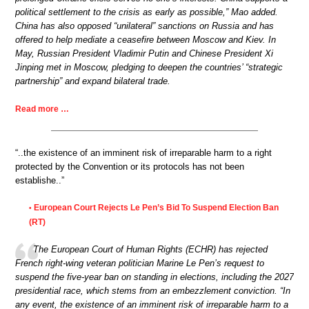
political settlement to the crisis as early as possible,” Mao added.
China has also opposed “unilateral” sanctions on Russia and has
offered to help mediate a ceasefire between Moscow and Kiev. In
May, Russian President Vladimir Putin and Chinese President Xi
Jinping met in Moscow, pledging to deepen the countries’ “strategic
partnership” and expand bilateral trade.
Read more …
“..the existence of an imminent risk of irreparable harm to a right
protected by the Convention or its protocols has not been
establishe..”
European Court Rejects Le Pen’s Bid To Suspend Election Ban
•
(RT)
The European Court of Human Rights (ECHR) has rejected
French right-wing veteran politician Marine Le Pen’s request to
suspend the five-year ban on standing in elections, including the 2027
presidential race, which stems from an embezzlement conviction. “In
any event, the existence of an imminent risk of irreparable harm to a