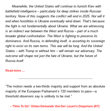
Meanwhile, the United States will continue to furnish Kiev with
battlefield intelligence – particularly for deep strikes inside Russian
territory. None of this suggests the conflict will end in 2025. Nor will it
end when hostilities in Ukraine eventually wind down. That’s because
the fight is not fundamentally about Ukraine. What we are witnessing
is an indirect war between the West and Russia – part of a much
broader global confrontation. The West is fighting to preserve its
dominance. And Russia, in defending itself, is asserting its sovereign
right to exist on its own terms. This war will be long. And the United
States – with Trump or without him – will remain our adversary. The
outcome will shape not just the fate of Ukraine, but the future of
Russia itself.
Read more …
“The motion needs a two-thirds majority and support from an absolute
majority of the European Parliament’s 720 members to pass—a
threshold observers say is unlikely to be met.”
‘Time To Go’: Orban Demands Von Der Leyen’s Departure (RT)
•