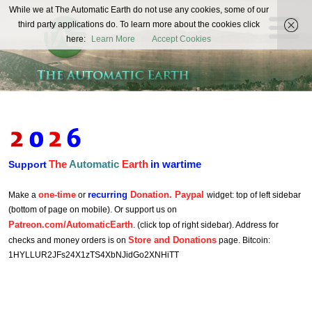
The
While we at The Automatic Earth do not use any cookies, some of our
REAL FUTURISTS
third party applications do. To learn more about the cookies click
Automatic
here:
Learn More
Accept Cookies
Earth
The
Automatic
Earth
in wartime
Support
one-time
recurring
Donation. Paypal
Make a
or
widget: top of left sidebar
(bottom of page on mobile). Or support us on
Patreon.com/AutomaticEarth
. (click top of right sidebar). Address for
Store and Donations
checks and money orders is on
page. Bitcoin:
1HYLLUR2JFs24X1zTS4XbNJidGo2XNHiTT