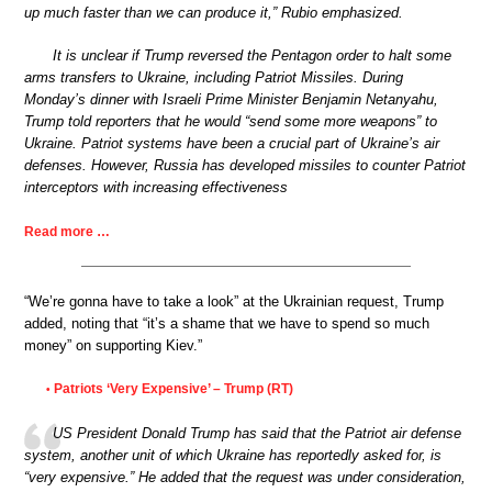
up much faster than we can produce it,” Rubio emphasized.
It is unclear if Trump reversed the Pentagon order to halt some
arms transfers to Ukraine, including Patriot Missiles. During
Monday’s dinner with Israeli Prime Minister Benjamin Netanyahu,
Trump told reporters that he would “send some more weapons” to
Ukraine. Patriot systems have been a crucial part of Ukraine’s air
defenses. However, Russia has developed missiles to counter Patriot
interceptors with increasing effectiveness
Read more …
“We’re gonna have to take a look” at the Ukrainian request, Trump
added, noting that “it’s a shame that we have to spend so much
money” on supporting Kiev.”
Patriots ‘Very Expensive’ – Trump (RT)
•
US President Donald Trump has said that the Patriot air defense
system, another unit of which Ukraine has reportedly asked for, is
“very expensive.” He added that the request was under consideration,