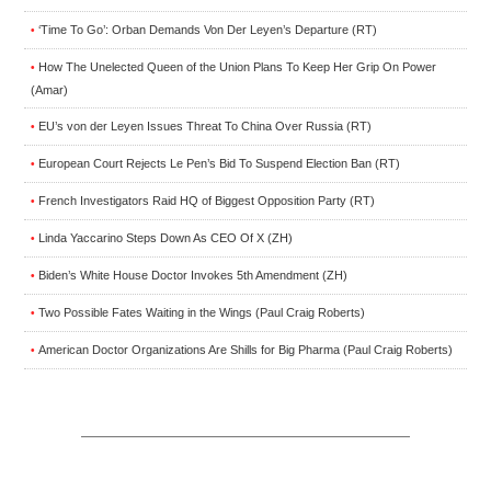
‘Time To Go’: Orban Demands Von Der Leyen’s Departure (RT)
•
How The Unelected Queen of the Union Plans To Keep Her Grip On Power
•
(Amar)
EU’s von der Leyen Issues Threat To China Over Russia (RT)
•
European Court Rejects Le Pen’s Bid To Suspend Election Ban (RT)
•
French Investigators Raid HQ of Biggest Opposition Party (RT)
•
Linda Yaccarino Steps Down As CEO Of X (ZH)
•
Biden’s White House Doctor Invokes 5th Amendment (ZH)
•
Two Possible Fates Waiting in the Wings (Paul Craig Roberts)
•
American Doctor Organizations Are Shills for Big Pharma (Paul Craig Roberts)
•