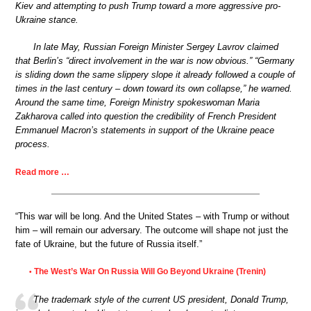
Kiev and attempting to push Trump toward a more aggressive pro-
Ukraine stance.
In late May, Russian Foreign Minister Sergey Lavrov claimed
that Berlin’s “direct involvement in the war is now obvious.” “Germany
is sliding down the same slippery slope it already followed a couple of
times in the last century – down toward its own collapse,” he warned.
Around the same time, Foreign Ministry spokeswoman Maria
Zakharova called into question the credibility of French President
Emmanuel Macron’s statements in support of the Ukraine peace
process.
Read more …
“This war will be long. And the United States – with Trump or without
him – will remain our adversary. The outcome will shape not just the
fate of Ukraine, but the future of Russia itself.”
The West’s War On Russia Will Go Beyond Ukraine (Trenin)
•
The trademark style of the current US president, Donald Trump,