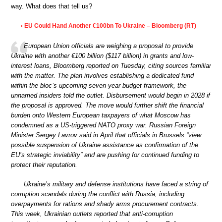
way. What does that tell us?
EU Could Hand Another €100bn To Ukraine – Bloomberg (RT)
•
European Union officials are weighing a proposal to provide
Ukraine with another €100 billion ($117 billion) in grants and low-
interest loans, Bloomberg reported on Tuesday, citing sources familiar
with the matter. The plan involves establishing a dedicated fund
within the bloc’s upcoming seven-year budget framework, the
unnamed insiders told the outlet. Disbursement would begin in 2028 if
the proposal is approved. The move would further shift the financial
burden onto Western European taxpayers of what Moscow has
condemned as a US-triggered NATO proxy war. Russian Foreign
Minister Sergey Lavrov said in April that officials in Brussels “view
possible suspension of Ukraine assistance as confirmation of the
EU’s strategic inviability” and are pushing for continued funding to
protect their reputation.
Ukraine’s military and defense institutions have faced a string of
corruption scandals during the conflict with Russia, including
overpayments for rations and shady arms procurement contracts.
This week, Ukrainian outlets reported that anti-corruption