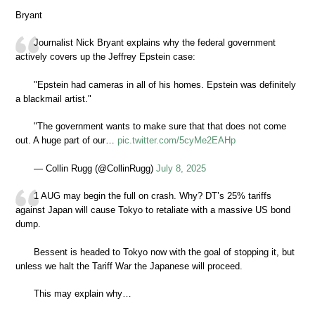
Bryant
Journalist Nick Bryant explains why the federal government
actively covers up the Jeffrey Epstein case:
"Epstein had cameras in all of his homes. Epstein was definitely
a blackmail artist."
"The government wants to make sure that that does not come
out. A huge part of our…
pic.twitter.com/5cyMe2EAHp
— Collin Rugg (@CollinRugg)
July 8, 2025
1 AUG may begin the full on crash. Why? DT’s 25% tariffs
against Japan will cause Tokyo to retaliate with a massive US bond
dump.
Bessent is headed to Tokyo now with the goal of stopping it, but
unless we halt the Tariff War the Japanese will proceed.
This may explain why…