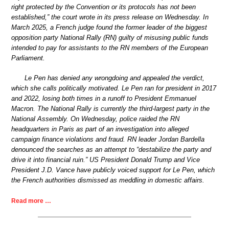
right protected by the Convention or its protocols has not been
established,” the court wrote in its press release on Wednesday. In
March 2025, a French judge found the former leader of the biggest
opposition party National Rally (RN) guilty of misusing public funds
intended to pay for assistants to the RN members of the European
Parliament.
Le Pen has denied any wrongdoing and appealed the verdict,
which she calls politically motivated. Le Pen ran for president in 2017
and 2022, losing both times in a runoff to President Emmanuel
Macron. The National Rally is currently the third-largest party in the
National Assembly. On Wednesday, police raided the RN
headquarters in Paris as part of an investigation into alleged
campaign finance violations and fraud. RN leader Jordan Bardella
denounced the searches as an attempt to “destabilize the party and
drive it into financial ruin.” US President Donald Trump and Vice
President J.D. Vance have publicly voiced support for Le Pen, which
the French authorities dismissed as meddling in domestic affairs.
Read more …