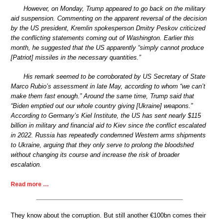
However, on Monday, Trump appeared to go back on the military
aid suspension. Commenting on the apparent reversal of the decision
by the US president, Kremlin spokesperson Dmitry Peskov criticized
the conflicting statements coming out of Washington. Earlier this
month, he suggested that the US apparently “simply cannot produce
[Patriot] missiles in the necessary quantities.”
His remark seemed to be corroborated by US Secretary of State
Marco Rubio’s assessment in late May, according to whom “we can’t
make them fast enough.” Around the same time, Trump said that
“Biden emptied out our whole country giving [Ukraine] weapons.”
According to Germany’s Kiel Institute, the US has sent nearly $115
billion in military and financial aid to Kiev since the conflict escalated
in 2022. Russia has repeatedly condemned Western arms shipments
to Ukraine, arguing that they only serve to prolong the bloodshed
without changing its course and increase the risk of broader
escalation.
Read more …
They know about the corruption. But still another €100bn comes their