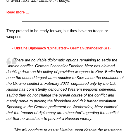
of direct talks with Ukraine in Türkiye.
Read more …
They pretend to be ready for war, but they have no troops or
weapons.
Ukraine Diplomacy ‘Exhausted’ – German Chancellor (RT)
•
There are no viable diplomatic options remaining to settle the
Ukraine conflict, German Chancellor Friedrich Merz has claimed,
doubling down on his policy of providing weapons to Kiev. Berlin has
been the second largest arms supplier to Kiev since the escalation of
the Ukraine conflict in February 2022, surpassed only by the US.
Russia has consistently denounced Western weapons deliveries,
saying they do not change the overall course of the conflict and
merely serve to prolong the bloodshed and risk further escalation.
Speaking in the German parliament on Wednesday, Merz claimed
that the “means of diplomacy are exhausted” regarding the conflict,
but that he would aim to prevent a Russian victory.
“We will continue to assist Ukraine, even despite the resistance