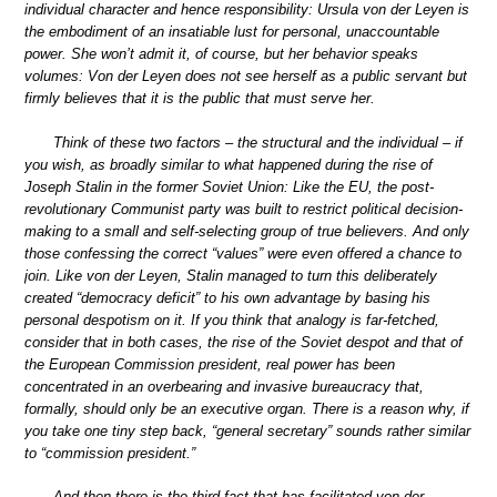
individual character and hence responsibility: Ursula von der Leyen is
the embodiment of an insatiable lust for personal, unaccountable
power. She won’t admit it, of course, but her behavior speaks
volumes: Von der Leyen does not see herself as a public servant but
firmly believes that it is the public that must serve her.
Think of these two factors – the structural and the individual – if
you wish, as broadly similar to what happened during the rise of
Joseph Stalin in the former Soviet Union: Like the EU, the post-
revolutionary Communist party was built to restrict political decision-
making to a small and self-selecting group of true believers. And only
those confessing the correct “values” were even offered a chance to
join. Like von der Leyen, Stalin managed to turn this deliberately
created “democracy deficit” to his own advantage by basing his
personal despotism on it. If you think that analogy is far-fetched,
consider that in both cases, the rise of the Soviet despot and that of
the European Commission president, real power has been
concentrated in an overbearing and invasive bureaucracy that,
formally, should only be an executive organ. There is a reason why, if
you take one tiny step back, “general secretary” sounds rather similar
to “commission president.”
And then there is the third fact that has facilitated von der