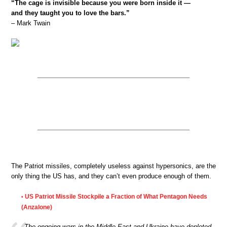
“The cage is invisible because you were born inside it —
and they taught you to love the bars.”
– Mark Twain
The Patriot missiles, completely useless against hypersonics, are the
only thing the US has, and they can’t even produce enough of them.
US Patriot Missile Stockpile a Fraction of What Pentagon Needs
•
(Anzalone)
The ongoing wars in the Middle East and Ukraine have depleted