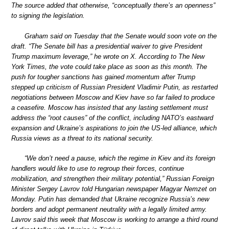
The source added that otherwise, “conceptually there’s an openness”
to signing the legislation.
Graham said on Tuesday that the Senate would soon vote on the
draft. “The Senate bill has a presidential waiver to give President
Trump maximum leverage,” he wrote on X. According to The New
York Times, the vote could take place as soon as this month. The
push for tougher sanctions has gained momentum after Trump
stepped up criticism of Russian President Vladimir Putin, as restarted
negotiations between Moscow and Kiev have so far failed to produce
a ceasefire. Moscow has insisted that any lasting settlement must
address the “root causes” of the conflict, including NATO’s eastward
expansion and Ukraine’s aspirations to join the US-led alliance, which
Russia views as a threat to its national security.
“We don’t need a pause, which the regime in Kiev and its foreign
handlers would like to use to regroup their forces, continue
mobilization, and strengthen their military potential,” Russian Foreign
Minister Sergey Lavrov told Hungarian newspaper Magyar Nemzet on
Monday. Putin has demanded that Ukraine recognize Russia’s new
borders and adopt permanent neutrality with a legally limited army.
Lavrov said this week that Moscow is working to arrange a third round