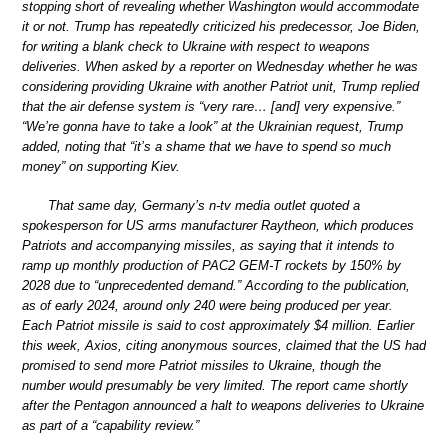
stopping short of revealing whether Washington would accommodate
it or not. Trump has repeatedly criticized his predecessor, Joe Biden,
for writing a blank check to Ukraine with respect to weapons
deliveries. When asked by a reporter on Wednesday whether he was
considering providing Ukraine with another Patriot unit, Trump replied
that the air defense system is “very rare… [and] very expensive.”
“We’re gonna have to take a look” at the Ukrainian request, Trump
added, noting that “it’s a shame that we have to spend so much
money” on supporting Kiev.
That same day, Germany’s n-tv media outlet quoted a
spokesperson for US arms manufacturer Raytheon, which produces
Patriots and accompanying missiles, as saying that it intends to
ramp up monthly production of PAC2 GEM-T rockets by 150% by
2028 due to “unprecedented demand.” According to the publication,
as of early 2024, around only 240 were being produced per year.
Each Patriot missile is said to cost approximately $4 million. Earlier
this week, Axios, citing anonymous sources, claimed that the US had
promised to send more Patriot missiles to Ukraine, though the
number would presumably be very limited. The report came shortly
after the Pentagon announced a halt to weapons deliveries to Ukraine
as part of a “capability review.”