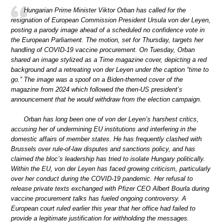
Hungarian Prime Minister Viktor Orban has called for the
resignation of European Commission President Ursula von der Leyen,
posting a parody image ahead of a scheduled no confidence vote in
the European Parliament. The motion, set for Thursday, targets her
handling of COVID-19 vaccine procurement. On Tuesday, Orban
shared an image stylized as a Time magazine cover, depicting a red
background and a retreating von der Leyen under the caption “time to
go.” The image was a spoof on a Biden-themed cover of the
magazine from 2024 which followed the then-US president’s
announcement that he would withdraw from the election campaign.
Orban has long been one of von der Leyen’s harshest critics,
accusing her of undermining EU institutions and interfering in the
domestic affairs of member states. He has frequently clashed with
Brussels over rule-of-law disputes and sanctions policy, and has
claimed the bloc’s leadership has tried to isolate Hungary politically.
Within the EU, von der Leyen has faced growing criticism, particularly
over her conduct during the COVID-19 pandemic. Her refusal to
release private texts exchanged with Pfizer CEO Albert Bourla during
vaccine procurement talks has fueled ongoing controversy. A
European court ruled earlier this year that her office had failed to
provide a legitimate justification for withholding the messages.