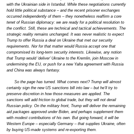
with the Ukrainian side in Istanbul. While these negotiations currently
hold little political substance – and the recent prisoner exchanges
occurred independently of them – they nonetheless reaffirm a core
tenet of Russian diplomacy: we are ready for a political resolution to
the conflict. Still, these are technical and tactical achievements. The
strategic reality remains unchanged. It was never realistic to expect
Trump to offer Russia a deal on Ukraine that met our security
requirements. Nor for that matter would Russia accept one that
compromised its long-term security interests. Likewise, any notion
that Trump would ‘deliver’ Ukraine to the Kremlin, join Moscow in
undermining the EU, or push for a new Yalta agreement with Russia
and China was always fantasy.
So the page has turned. What comes next? Trump will almost
certainly sign the new US sanctions bill into law – but he’ll try to
preserve discretion in how those measures are applied. The
sanctions will add friction to global trade, but they will not derail
Russian policy. On the military front, Trump will deliver the remaining
aid packages approved under Biden, and perhaps supplement them
with modest contributions of his own. But going forward, it will be
Western Europe – especially Germany – that supplies Ukraine, often
by buying US-made systems and re-exporting them.