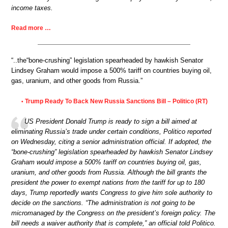
income taxes.
Read more …
“..the“bone-crushing” legislation spearheaded by hawkish Senator
Lindsey Graham would impose a 500% tariff on countries buying oil,
gas, uranium, and other goods from Russia.”
Trump Ready To Back New Russia Sanctions Bill – Politico (RT)
•
US President Donald Trump is ready to sign a bill aimed at
eliminating Russia’s trade under certain conditions, Politico reported
on Wednesday, citing a senior administration official. If adopted, the
“bone-crushing” legislation spearheaded by hawkish Senator Lindsey
Graham would impose a 500% tariff on countries buying oil, gas,
uranium, and other goods from Russia. Although the bill grants the
president the power to exempt nations from the tariff for up to 180
days, Trump reportedly wants Congress to give him sole authority to
decide on the sanctions. “The administration is not going to be
micromanaged by the Congress on the president’s foreign policy. The
bill needs a waiver authority that is complete,” an official told Politico.