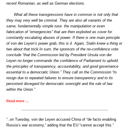
recent Romanian, as well as German elections.
What all these transgressions have in common is not only that
they may very well be criminal. They are also all variants of the
same, fundamentally simple ruse: the manipulation or even
fabrication of “emergencies” that are then exploited as cover for
constantly escalating abuses of power. If there is one main principle
of von der Leyen’s power grab, this is it. Again, Stalin knew a thing or
two about that trick.In sum, the sponsors of the no-confidence vote
conclude “that the Commission led by President Ursula von der
Leyen no longer commands the confidence of Parliament to uphold
the principles of transparency, accountability, and good governance
essential to a democratic Union.” They call on the Commission “to
resign due to repeated failures to ensure transparency and to its
persistent disregard for democratic oversight and the rule of law
within the Union.”
Read more …
“..on Tuesday, von der Leyen accused China of “de facto enabling
Russia’s war economy,” adding that the EU “cannot accept this.”