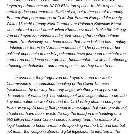
Leyen’s performance as NATO-EU’s top spoiler. In this respect, she
certainly does not resemble Stalin at all, but rather one of the many
Eastern European satraps of Cold War Eastern Europe. Like trusty
Walter Ulbricht of early East Germany or Poland’s Boleslaw Bierut
who suffered a heart attack when Khruschev made Stalin the fall guy,
von der Leyen is a vassal leader, just working for another outside
empire. So obviously, so shamelessly that even Politico has – rightly
– labeled her the EU’s “American president.” The charges that her
political opponents in the EU parliament have just used to initiate the
current no-confidence vote are less fundamental – while still reflecting
stunning misbehavior – and more specific, as they have to be.
In essence, they target von der Leyen’s – and the whole
Commission’s – scandalous handling of the Covid-19 crisis
(scandalous by the way from any angle, whether you approve or
disapprove of vaccines); her subsequent and illegal refusal to provide
key information on what she and the CEO of big pharma company
Pfizer were up to during that period in messages that were private but
should not have been; waste (to say the least) in the handling of a
650 billion-euro post-Corona crisis recovery fund; the misuse of a
legal loophole to boost armaments spending via the EU; and last but
not least, the weaponization of digital legislation to interfere in the