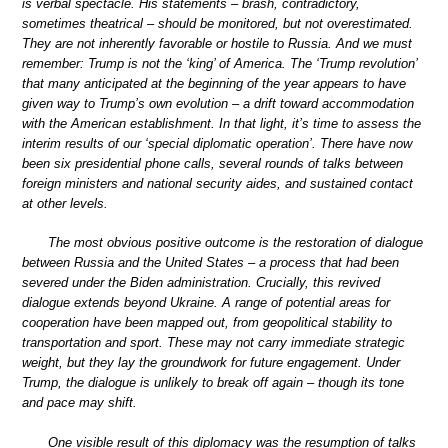
is verbal spectacle. His statements – brash, contradictory,
sometimes theatrical – should be monitored, but not overestimated.
They are not inherently favorable or hostile to Russia. And we must
remember: Trump is not the ‘king’ of America. The ‘Trump revolution’
that many anticipated at the beginning of the year appears to have
given way to Trump’s own evolution – a drift toward accommodation
with the American establishment. In that light, it’s time to assess the
interim results of our ‘special diplomatic operation’. There have now
been six presidential phone calls, several rounds of talks between
foreign ministers and national security aides, and sustained contact
at other levels.
The most obvious positive outcome is the restoration of dialogue
between Russia and the United States – a process that had been
severed under the Biden administration. Crucially, this revived
dialogue extends beyond Ukraine. A range of potential areas for
cooperation have been mapped out, from geopolitical stability to
transportation and sport. These may not carry immediate strategic
weight, but they lay the groundwork for future engagement. Under
Trump, the dialogue is unlikely to break off again – though its tone
and pace may shift.
One visible result of this diplomacy was the resumption of talks