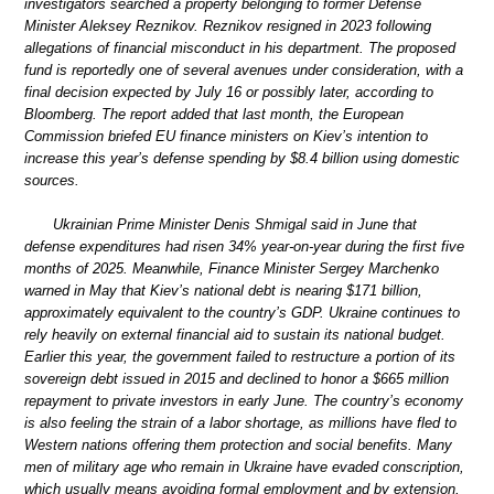
investigators searched a property belonging to former Defense
Minister Aleksey Reznikov. Reznikov resigned in 2023 following
allegations of financial misconduct in his department. The proposed
fund is reportedly one of several avenues under consideration, with a
final decision expected by July 16 or possibly later, according to
Bloomberg. The report added that last month, the European
Commission briefed EU finance ministers on Kiev’s intention to
increase this year’s defense spending by $8.4 billion using domestic
sources.
Ukrainian Prime Minister Denis Shmigal said in June that
defense expenditures had risen 34% year-on-year during the first five
months of 2025. Meanwhile, Finance Minister Sergey Marchenko
warned in May that Kiev’s national debt is nearing $171 billion,
approximately equivalent to the country’s GDP. Ukraine continues to
rely heavily on external financial aid to sustain its national budget.
Earlier this year, the government failed to restructure a portion of its
sovereign debt issued in 2015 and declined to honor a $665 million
repayment to private investors in early June. The country’s economy
is also feeling the strain of a labor shortage, as millions have fled to
Western nations offering them protection and social benefits. Many
men of military age who remain in Ukraine have evaded conscription,
which usually means avoiding formal employment and by extension,