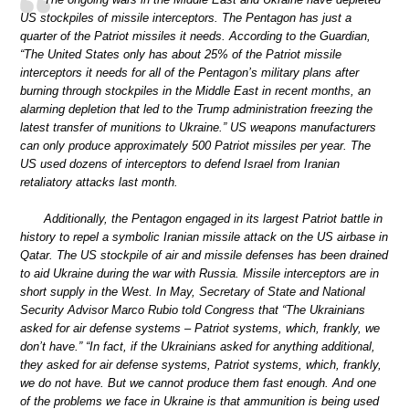
US stockpiles of missile interceptors. The Pentagon has just a
quarter of the Patriot missiles it needs. According to the Guardian,
“The United States only has about 25% of the Patriot missile
interceptors it needs for all of the Pentagon’s military plans after
burning through stockpiles in the Middle East in recent months, an
alarming depletion that led to the Trump administration freezing the
latest transfer of munitions to Ukraine.” US weapons manufacturers
can only produce approximately 500 Patriot missiles per year. The
US used dozens of interceptors to defend Israel from Iranian
retaliatory attacks last month.
Additionally, the Pentagon engaged in its largest Patriot battle in
history to repel a symbolic Iranian missile attack on the US airbase in
Qatar. The US stockpile of air and missile defenses has been drained
to aid Ukraine during the war with Russia. Missile interceptors are in
short supply in the West. In May, Secretary of State and National
Security Advisor Marco Rubio told Congress that “The Ukrainians
asked for air defense systems – Patriot systems, which, frankly, we
don’t have.” “In fact, if the Ukrainians asked for anything additional,
they asked for air defense systems, Patriot systems, which, frankly,
we do not have. But we cannot produce them fast enough. And one
of the problems we face in Ukraine is that ammunition is being used