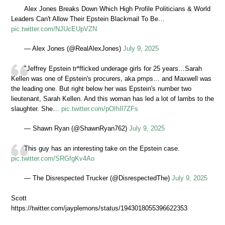
Alex Jones Breaks Down Which High Profile Politicians & World
Leaders Can't Allow Their Epstein Blackmail To Be…
pic.twitter.com/NJUcEUpVZN
— Alex Jones (@RealAlexJones)
July 9, 2025
"Jeffrey Epstein tr*fficked underage girls for 25 years…Sarah
Kellen was one of Epstein's procurers, aka pmps… and Maxwell was
the leading one. But right below her was Epstein's number two
lieutenant, Sarah Kellen. And this woman has led a lot of lambs to the
slaughter. She…
pic.twitter.com/pOIhIl7ZFs
— Shawn Ryan (@ShawnRyan762)
July 9, 2025
This guy has an interesting take on the Epstein case.
pic.twitter.com/SRGfgKv4Ao
— The Disrespected Trucker (@DisrespectedThe)
July 9, 2025
Scott
https://twitter.com/jayplemons/status/1943018055396622353