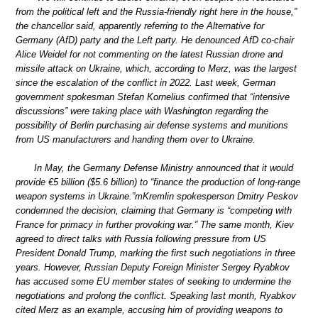
from the political left and the Russia-friendly right here in the house,”
the chancellor said, apparently referring to the Alternative for
Germany (AfD) party and the Left party. He denounced AfD co-chair
Alice Weidel for not commenting on the latest Russian drone and
missile attack on Ukraine, which, according to Merz, was the largest
since the escalation of the conflict in 2022. Last week, German
government spokesman Stefan Kornelius confirmed that “intensive
discussions” were taking place with Washington regarding the
possibility of Berlin purchasing air defense systems and munitions
from US manufacturers and handing them over to Ukraine.
In May, the Germany Defense Ministry announced that it would
provide €5 billion ($5.6 billion) to “finance the production of long-range
weapon systems in Ukraine.”mKremlin spokesperson Dmitry Peskov
condemned the decision, claiming that Germany is “competing with
France for primacy in further provoking war.” The same month, Kiev
agreed to direct talks with Russia following pressure from US
President Donald Trump, marking the first such negotiations in three
years. However, Russian Deputy Foreign Minister Sergey Ryabkov
has accused some EU member states of seeking to undermine the
negotiations and prolong the conflict. Speaking last month, Ryabkov
cited Merz as an example, accusing him of providing weapons to