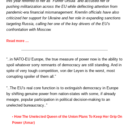
this year referred to her as “Führer Ursula” and accused her of
pushing militarization across the EU while deflecting attention from
pandemic-era financial mismanagement. Kremlin officials have also
criticized her support for Ukraine and her role in expanding sanctions
targeting Russia, calling her one of the key drivers of the EU’s
confrontation with Moscow.
Read more …
“..in NATO-EU Europe, the true measure of power now is the ability to
spoil whatever sorry remnants of democracy are still standing. And in
spite of very tough competition, von der Leyen is the worst, most
corrupting spoiler of them all.”
“..The EU’s real core function is to extinguish democracy in Europe
by shifting genuine power from nation-states with some, if already
meagre, popular participation in political decision-making to an
unelected bureaucracy..”
How The Unelected Queen of the Union Plans To Keep Her Grip On
•
Power (Amar)