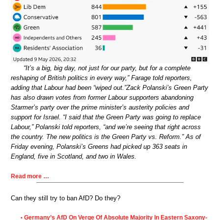
“It’s a big, big day, not just for our party, but for a complete
reshaping of British politics in every way,” Farage told reporters,
adding that Labour had been “wiped out.”Zack Polanski’s Green Party
has also drawn votes from former Labour supporters abandoning
Starmer’s party over the prime minister’s austerity policies and
support for Israel. “I said that the Green Party was going to replace
Labour,” Polanski told reporters, “and we’re seeing that right across
the country. The new politics is the Green Party vs. Reform.” As of
Friday evening, Polanski’s Greens had picked up 363 seats in
England, five in Scotland, and two in Wales.
Read more …
Can they still try to ban AfD? Do they?
Germany’s AfD On Verge Of Absolute Majority In Eastern Saxony-
•