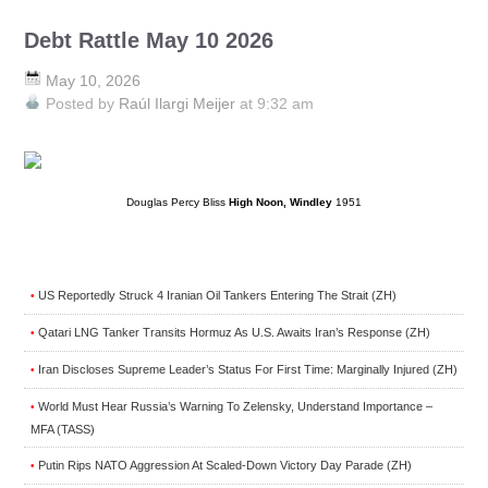
Debt Rattle May 10 2026
May 10, 2026
Posted by
Raúl Ilargi Meijer
at 9:32 am
Douglas Percy Bliss
High Noon, Windley
1951
US Reportedly Struck 4 Iranian Oil Tankers Entering The Strait (ZH)
•
Qatari LNG Tanker Transits Hormuz As U.S. Awaits Iran’s Response (ZH)
•
Iran Discloses Supreme Leader’s Status For First Time: Marginally Injured (ZH)
•
World Must Hear Russia’s Warning To Zelensky, Understand Importance –
•
MFA (TASS)
Putin Rips NATO Aggression At Scaled-Down Victory Day Parade (ZH)
•