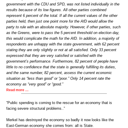
government with the CDU and SPD, was not listed individually in the
results because of its low figures. All other parties combined
represent 6 percent of the total. If all the current values of the other
parties held, then just one point more for the AfD would allow the
party to rule with an absolute majority. However, if other parties, such
as the Greens, were to pass the 5 percent threshold on election day,
this would complicate the math for the AfD. In addition, a majority of
respondents are unhappy with the state government, with 62 percent
stating they are only slightly or not at all satisfied. Only 33 percent
expressed that they are very satisfied or satisfied with the
government’s performance. Furthermore, 82 percent of people have
little to no confidence that the state is generally fulfilling its duties,
and the same number, 82 percent, assess the current economic
situation as “less than good” or “poor.” Only 14 percent rate the
economy as “very good” or “good.”
Read more …
“Public spending is coming to the rescue for an economy that is
facing severe structural problems..”
Merkel has destroyed the economy so badly it now looks like the
East-German economy she comes from: all is State.