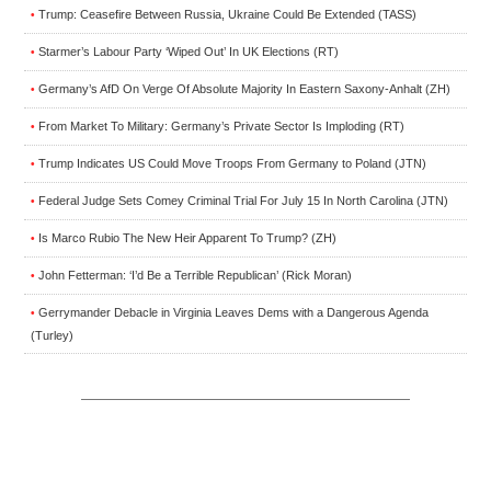
Trump: Ceasefire Between Russia, Ukraine Could Be Extended (TASS)
•
Starmer’s Labour Party ‘Wiped Out’ In UK Elections (RT)
•
Germany’s AfD On Verge Of Absolute Majority In Eastern Saxony-Anhalt (ZH)
•
From Market To Military: Germany’s Private Sector Is Imploding (RT)
•
Trump Indicates US Could Move Troops From Germany to Poland (JTN)
•
Federal Judge Sets Comey Criminal Trial For July 15 In North Carolina (JTN)
•
Is Marco Rubio The New Heir Apparent To Trump? (ZH)
•
John Fetterman: ‘I’d Be a Terrible Republican’ (Rick Moran)
•
Gerrymander Debacle in Virginia Leaves Dems with a Dangerous Agenda
•
(Turley)