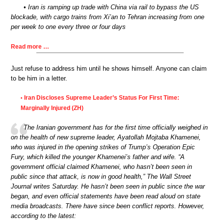
• Iran is ramping up trade with China via rail to bypass the US
blockade, with cargo trains from Xi’an to Tehran increasing from one
per week to one every three or four days
Read more …
Just refuse to address him until he shows himself. Anyone can claim
to be him in a letter.
Iran Discloses Supreme Leader’s Status For First Time:
•
Marginally Injured (ZH)
The Iranian government has for the first time officially weighed in
on the health of new supreme leader, Ayatollah Mojtaba Khamenei,
who was injured in the opening strikes of Trump’s Operation Epic
Fury, which killed the younger Khamenei’s father and wife. “A
government official claimed Khamenei, who hasn’t been seen in
public since that attack, is now in good health,” The Wall Street
Journal writes Saturday. He hasn’t been seen in public since the war
began, and even official statements have been read aloud on state
media broadcasts. There have since been conflict reports. However,
according to the latest: