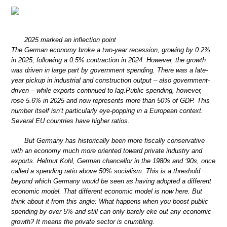
2025 marked an inflection point
The German economy broke a two-year recession, growing by 0.2%
in 2025, following a 0.5% contraction in 2024. However, the growth
was driven in large part by government spending. There was a late-
year pickup in industrial and construction output – also government-
driven – while exports continued to lag.Public spending, however,
rose 5.6% in 2025 and now represents more than 50% of GDP. This
number itself isn’t particularly eye-popping in a European context.
Several EU countries have higher ratios.
But Germany has historically been more fiscally conservative
with an economy much more oriented toward private industry and
exports. Helmut Kohl, German chancellor in the 1980s and ‘90s, once
called a spending ratio above 50% socialism. This is a threshold
beyond which Germany would be seen as having adopted a different
economic model. That different economic model is now here. But
think about it from this angle: What happens when you boost public
spending by over 5% and still can only barely eke out any economic
growth? It means the private sector is crumbling.