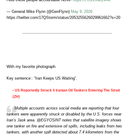
— General Mike Flynn (@GenFlynn)
May 9, 2026
https://twitter.com/17QStorm/status/2053255626029961662?s=20
With my favorite photograph.
Key sentence:: “Iran Keeps US Waiting”.
US Reportedly Struck 4 Iranian Oil Tankers Entering The Strait
•
(ZH)
Multiple accounts across social media are reporting that four
tankers were apparently struck or disabled by the U.S. forces near
Iran’s Jask area. @EGYOSINT notes that satellite imagery shows
one tanker on fire and extensive oil spills, including leaks from two
tankers, with another spill detected about 7.4 kilometers from the