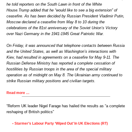
he told reporters on the South Lawn in front of the White
House.Trump added that he “would like to see a big extension” of
ceasefire. As has been decided by Russian President Vladimir Putin,
Moscow declared a ceasefire from May 8 to 10 during the
celebrations of the 81st anniversary of the Soviet Union’s Victory
over Nazi Germany in the 1941-1945 Great Patriotic War.
On Friday, it was announced that telephone contacts between Russia
and the United States, as well as Washington’s interactions with
Kiev, had resulted in agreements on a ceasefire for May 9-11. The
Russian Defense Ministry has reported a complete cessation of
hostilities by Russian troops in the area of the special military
operation as of midnight on May 8. The Ukrainian army continued to
strike Russian military positions and civilian targets.
Read more …
“Reform UK leader Nigel Farage has hailed the results as “a complete
reshaping of British politics”
Starmer’s Labour Party ‘Wiped Out’ In UK Elections (RT)
•