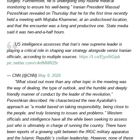
surgery. Furthermore, he is undergoing only routine medical
monitoring to ensure his well-being.” Iranian President Masoud
Pezeshkian revealed on Thursday that he for the first time recently
held a meeting with Mojtaba Khamenei, at an undisclosed location,
and that the encounter was a long and productive one. State media
said it was two-and-a-half hours.
US intelligence assesses that Iran’s new supreme leader is
playing a critical role in shaping war strategy alongside senior Iranian
officials, according to multiple sources.
https://t.co/Ejyo5tGipb
pic.twitter.com/c4nfMMR25r
— CNN (@CNN)
May 9, 2026
“What stood out more than any other topic in the meeting was
the way of dealing, the type of outlook, and the humble and deeply
friendly manner of conduct by the leader of the revolution,”
Pezeshkian described. He characterized the new Ayatollah’s
approach as “a model based on taking responsibility, being close to
the people, and truly listening to issues and problems.” Western
officials and intelligence have all the while been seeking to assess
just who is ultimately in charge of running the country. There have
been reports of a growing split between the IRGC military apparatus
and the Islamic Republic’s civilian leadership. However, none of these