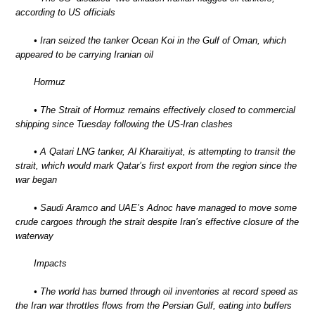
according to US officials
• Iran seized the tanker Ocean Koi in the Gulf of Oman, which
appeared to be carrying Iranian oil
Hormuz
• The Strait of Hormuz remains effectively closed to commercial
shipping since Tuesday following the US-Iran clashes
• A Qatari LNG tanker, Al Kharaitiyat, is attempting to transit the
strait, which would mark Qatar’s first export from the region since the
war began
• Saudi Aramco and UAE’s Adnoc have managed to move some
crude cargoes through the strait despite Iran’s effective closure of the
waterway
Impacts
• The world has burned through oil inventories at record speed as
the Iran war throttles flows from the Persian Gulf, eating into buffers