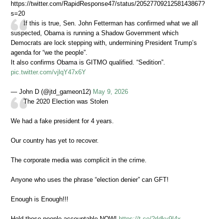
https://twitter.com/RapidResponse47/status/2052770921258143867?
s=20
If this is true, Sen. John Fetterman has confirmed what we all
suspected, Obama is running a Shadow Government which
Democrats are lock stepping with, undermining President Trump’s
agenda for “we the people”.
It also confirms Obama is GITMO qualified. “Sedition”.
pic.twitter.com/vjlqY47x6Y
— John D (@jtd_gameon12)
May 9, 2026
The 2020 Election was Stolen
We had a fake president for 4 years.
Our country has yet to recover.
The corporate media was complicit in the crime.
Anyone who uses the phrase “election denier” can GFT!
Enough is Enough!!!
Hold these people accountable NOW!
https://t.co/2rldky9I4x