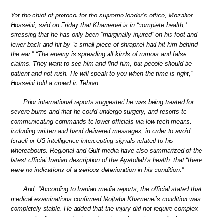
Yet the chief of protocol for the supreme leader’s office, Mozaher
Hosseini, said on Friday that Khamenei is in “complete health,”
stressing that he has only been “marginally injured” on his foot and
lower back and hit by “a small piece of shrapnel had hit him behind
the ear.” “The enemy is spreading all kinds of rumors and false
claims. They want to see him and find him, but people should be
patient and not rush. He will speak to you when the time is right,”
Hosseini told a crowd in Tehran.
Prior international reports suggested he was being treated for
severe burns and that he could undergo surgery, and resorts to
communicating commands to lower officials via low-tech means,
including written and hand delivered messages, in order to avoid
Israeli or US intelligence intercepting signals related to his
whereabouts. Regional and Gulf media have also summarized of the
latest official Iranian description of the Ayatollah’s health, that “there
were no indications of a serious deterioration in his condition.”
And, “According to Iranian media reports, the official stated that
medical examinations confirmed Mojtaba Khamenei’s condition was
completely stable. He added that the injury did not require complex