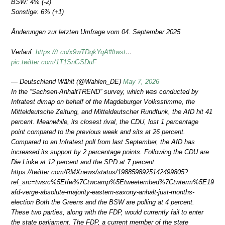
BSW: 4% (-2)
Sonstige: 6% (+1)
Änderungen zur letzten Umfrage vom 04. September 2025
Verlauf:
https://t.co/x9wTDqkYqA
#ltwst
…
pic.twitter.com/1T1SnGSDuF
— Deutschland Wählt (@Wahlen_DE)
May 7, 2026
In the “Sachsen-AnhaltTREND” survey, which was conducted by
Infratest dimap on behalf of the Magdeburger Volksstimme, the
Mitteldeutsche Zeitung, and Mitteldeutscher Rundfunk, the AfD hit 41
percent. Meanwhile, its closest rival, the CDU, lost 1 percentage
point compared to the previous week and sits at 26 percent.
Compared to an Infratest poll from last September, the AfD has
increased its support by 2 percentage points. Following the CDU are
Die Linke at 12 percent and the SPD at 7 percent.
https://twitter.com/RMXnews/status/1988598925142499805?
ref_src=twsrc%5Etfw%7Ctwcamp%5Etweetembed%7Ctwterm%5E198859
afd-verge-absolute-majority-eastern-saxony-anhalt-just-months-
election Both the Greens and the BSW are polling at 4 percent.
These two parties, along with the FDP, would currently fail to enter
the state parliament. The FDP, a current member of the state