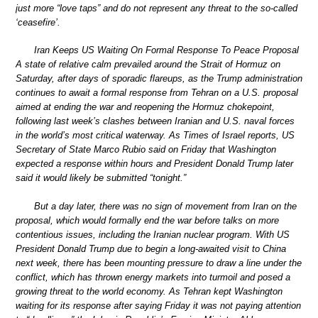
just more “love taps” and do not represent any threat to the so-called
‘ceasefire’.
Iran Keeps US Waiting On Formal Response To Peace Proposal
A state of relative calm prevailed around the Strait of Hormuz on
Saturday, after days of sporadic flareups, as the Trump administration
continues to await a formal response from Tehran on a U.S. proposal
aimed at ending the war and reopening the Hormuz chokepoint,
following last week’s clashes between Iranian and U.S. naval forces
in the world’s most critical waterway. As Times of Israel reports, US
Secretary of State Marco Rubio said on Friday that Washington
expected a response within hours and President Donald Trump later
said it would likely be submitted “tonight.”
But a day later, there was no sign of movement from Iran on the
proposal, which would formally end the war before talks on more
contentious issues, including the Iranian nuclear program. With US
President Donald Trump due to begin a long-awaited visit to China
next week, there has been mounting pressure to draw a line under the
conflict, which has thrown energy markets into turmoil and posed a
growing threat to the world economy. As Tehran kept Washington
waiting for its response after saying Friday it was not paying attention