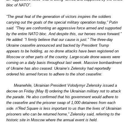
bloc of NATO”.
“The great feat of the generation of victors inspires the soldiers
carrying out the goals of the special military operation today,” Putin
said. “They are confronting an aggressive force armed and supported
by the entire NATO bloc. And despite this, our heroes move forward.”
He added: “I firmly believe that our cause is just.” The three-day
Ukraine ceasefire announced and backed by President Trump
appears to be holding, as no drone attacks have been registered on
Moscow or other parts of the country. Large-scale drone waves were
coming on a daily basis throughout last week. Massive bombardment
of Ukraine has also ceased. Ukraine’s Zelensky had reportedly
ordered his armed forces to adhere to the short ceasefire:
Meanwhile, Ukrainian President Volodymyr Zelensky issued a
decree on Friday (May 8) ordering the Ukrainian military not to attack
the parade. He also confirmed that his government would adhere to
the ceasefire and the prisoner swap of 1,000 detainees from each
side. n”Red Square is less important to us than the lives of Ukrainian
prisoners who can be returned home,” Zelensky said, referring to the
historic site in Moscow where the annual event is held.