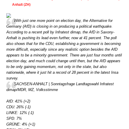
Anhalt (ZH)
With just one more point on election day, the Alternative for
Germany (AfD) is closing in on producing a political earthquake.
According to a recent poll by Infratest dimap, the AfD in Saxony-
Anhalt is pushing its lead even further, now at 41 percent. The poll
also shows that for the CDU, establishing a government is becoming
more difficult, especially since any realistic option besides the AfD
appears to be a minority government. There are just four months until
election day, and much could change until then, but the AfD appears
to be only gaining momentum, not only in the state, but also
nationwide, where it just hit a record of 28 percent in the latest Insa
survey.
SACHSEN-ANHALT | Sonntagsfrage Landtagswahl Infratest
dimap/MDR, MZ, Volksstimme
AfD: 41% (+2)
CDU: 26% (-1)
LINKE: 12% (-1)
SPD: 7%
GRÜNE: 4% (+1)