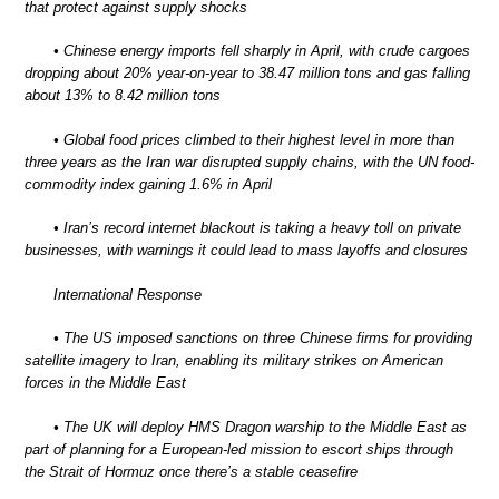
that protect against supply shocks
• Chinese energy imports fell sharply in April, with crude cargoes
dropping about 20% year-on-year to 38.47 million tons and gas falling
about 13% to 8.42 million tons
• Global food prices climbed to their highest level in more than
three years as the Iran war disrupted supply chains, with the UN food-
commodity index gaining 1.6% in April
• Iran’s record internet blackout is taking a heavy toll on private
businesses, with warnings it could lead to mass layoffs and closures
International Response
• The US imposed sanctions on three Chinese firms for providing
satellite imagery to Iran, enabling its military strikes on American
forces in the Middle East
• The UK will deploy HMS Dragon warship to the Middle East as
part of planning for a European-led mission to escort ships through
the Strait of Hormuz once there’s a stable ceasefire