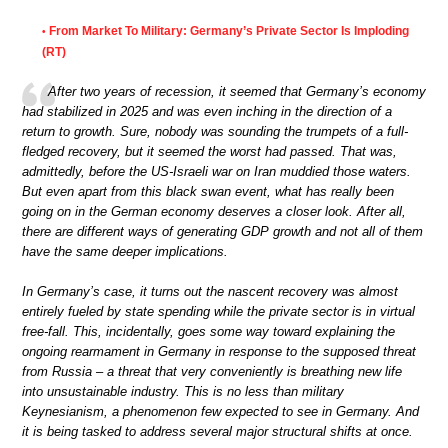
From Market To Military: Germany’s Private Sector Is Imploding
•
(RT)
After two years of recession, it seemed that Germany’s economy
had stabilized in 2025 and was even inching in the direction of a
return to growth. Sure, nobody was sounding the trumpets of a full-
fledged recovery, but it seemed the worst had passed. That was,
admittedly, before the US-Israeli war on Iran muddied those waters.
But even apart from this black swan event, what has really been
going on in the German economy deserves a closer look. After all,
there are different ways of generating GDP growth and not all of them
have the same deeper implications.
In Germany’s case, it turns out the nascent recovery was almost
entirely fueled by state spending while the private sector is in virtual
free-fall. This, incidentally, goes some way toward explaining the
ongoing rearmament in Germany in response to the supposed threat
from Russia – a threat that very conveniently is breathing new life
into unsustainable industry. This is no less than military
Keynesianism, a phenomenon few expected to see in Germany. And
it is being tasked to address several major structural shifts at once.