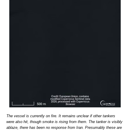
The vessel is currently on fire. It remains unclear if other tankers
were also hit, though smoke is rising from them. The tanker is visibly
ablaze, there has been no response from Iran. Presumably these are