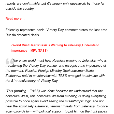
reports are confirmable, but it’s largely only guesswork by those far
outside the country.
Read more …
Zelensky represents nazis. Victory Day commemorates the last time
Russia defeated Nazis.
World Must Hear Russia’s Warning To Zelensky, Understand
•
Importance – MFA (TASS)
The entire world must hear Russia’s warning to Zelensky, who is
threatening the Victory Day parade, and recognize the importance of
the moment, Russian Foreign Ministry Spokeswoman Maria
Zakharova said in an interview with TASS arranged to coincide with
the 81st anniversary of Victory Day.
“This (warning – TASS) was done because we understood that the
collective West, this collective Western minority, is doing everything
possible to once again avoid seeing the misanthropic logic and not
hear the absolutely extremist, terrorist threats from Zelensky, to once
again provide him with political support, to put him on the front pages