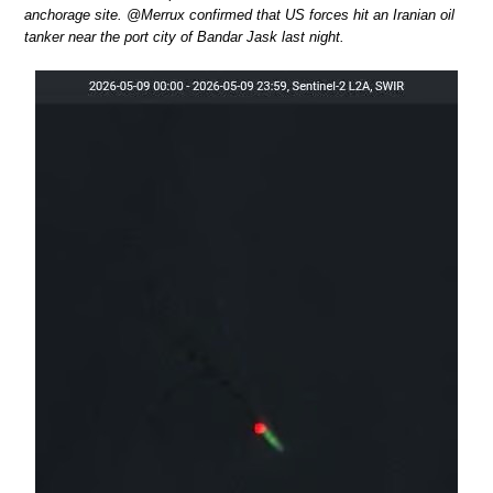
anchorage site. @Merrux confirmed that US forces hit an Iranian oil
tanker near the port city of Bandar Jask last night.