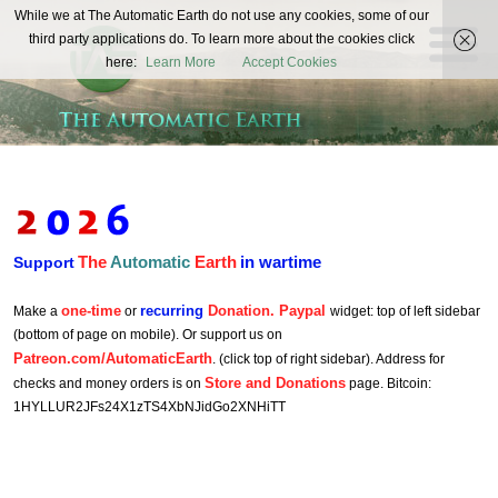
The
While we at The Automatic Earth do not use any cookies, some of our
REAL FUTURISTS
third party applications do. To learn more about the cookies click
Automatic
here:
Learn More
Accept Cookies
Earth
The
Automatic
Earth
in wartime
Support
one-time
recurring
Donation. Paypal
Make a
or
widget: top of left sidebar
(bottom of page on mobile). Or support us on
Patreon.com/AutomaticEarth
. (click top of right sidebar). Address for
Store and Donations
checks and money orders is on
page. Bitcoin:
1HYLLUR2JFs24X1zTS4XbNJidGo2XNHiTT