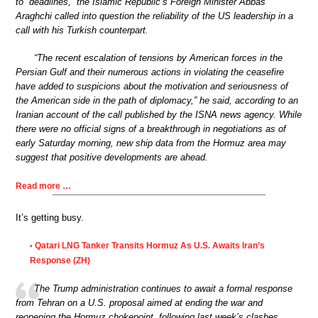
to “deadlines,” the Islamic Republic’s Foreign Minister Abbas
Araghchi called into question the reliability of the US leadership in a
call with his Turkish counterpart.
“The recent escalation of tensions by American forces in the
Persian Gulf and their numerous actions in violating the ceasefire
have added to suspicions about the motivation and seriousness of
the American side in the path of diplomacy,” he said, according to an
Iranian account of the call published by the ISNA news agency. While
there were no official signs of a breakthrough in negotiations as of
early Saturday morning, new ship data from the Hormuz area may
suggest that positive developments are ahead.
Read more …
It’s getting busy.
Qatari LNG Tanker Transits Hormuz As U.S. Awaits Iran’s
•
Response (ZH)
The Trump administration continues to await a formal response
from Tehran on a U.S. proposal aimed at ending the war and
reopening the Hormuz chokepoint, following last week’s clashes