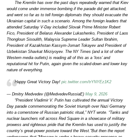
The Kremlin has over the past days repeatedly warned that Kiev
would come under immense bombing if the parade did get attacked,
and went so far as to tell foreign diplomats they should evacuate the
Ukrainian capital in such a scenario. Among the foreign leaders that
attended Saturday V-Day included Slovak Prime Minister Robert
Fico, President of Belarus Alexander Lukashenko, President of Laos
Thongloun Sisoulith, Malaysia Supreme Leader Sultan Ibrahim,
President of Kazakhstan Kassym-Jomart Tokayev and President of
Uzbekistan Shavkat Mirziyoyev. The NY Times (and a lot of other
Western media outlets) is reading all of this as a ‘loss’ and
reputational hit for Putin, again given the scaled-down and lower key
nature of everything.
Happy Great Victory Day!
pic.twitter.com/trYNYEz1K2
— Dmitry Medvedev (@MedvedevRussiaE)
May 9, 2026
“President Vladimir V. Putin has cultivated the annual Victory
Day parade commemorating the Soviet triumph over Nazi Germany
into a cornerstone of Russian patriotic ritual,” NYT wrote. “Tanks and
nuclear launchers roll across Red Square in a showcase of military
prowess and righteous pride that the Kremlin has used to justify the
country’s great-power posture toward the West.”But then the report
underscores that “Moscow is under a heavy security presence as