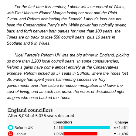
For the first time this century, Labour will lose control of Wales,
with First Minister Eluned Morgan losing her seat and the Plaid
Cymru and Reform dominating the Senedd. Labour’s loss has not
been the Conservative Party’s win. While power has typically swung
back and forth between both parties for more than 100 years, the
Tories are on track to lose 550 council seats, plus 16 seats in
Scotland and 9 in Wales.
Nigel Farage’s Reform UK was the big winner in England, picking
up more than 1,200 local council seats. In some constituencies,
Reform’s gains have come almost entirely at the Conservatives’
expense. Reform picked up 37 seats in Suffolk, where the Tories lost
36. Farage has spent years hammering successive Tory
governments over their failure to reduce immigration and lower the
cost of living, and as such has drawn the votes of dissatisfied right-
wingers who once backed the Tories.