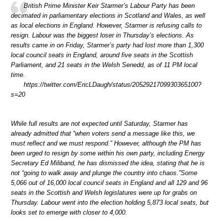
British Prime Minister Keir Starmer’s Labour Party has been
decimated in parliamentary elections in Scotland and Wales, as well
as local elections in England. However, Starmer is refusing calls to
resign. Labour was the biggest loser in Thursday’s elections. As
results came in on Friday, Starmer’s party had lost more than 1,300
local council seats in England, around five seats in the Scottish
Parliament, and 21 seats in the Welsh Senedd, as of 11 PM local
time.
https://twitter.com/EricLDaugh/status/2052921709930365100?
s=20
While full results are not expected until Saturday, Starmer has
already admitted that “when voters send a message like this, we
must reflect and we must respond.” However, although the PM has
been urged to resign by some within his own party, including Energy
Secretary Ed Miliband, he has dismissed the idea, stating that he is
not “going to walk away and plunge the country into chaos.”Some
5,066 out of 16,000 local council seats in England and all 129 and 96
seats in the Scottish and Welsh legislatures were up for grabs on
Thursday. Labour went into the election holding 5,873 local seats, but
looks set to emerge with closer to 4,000.