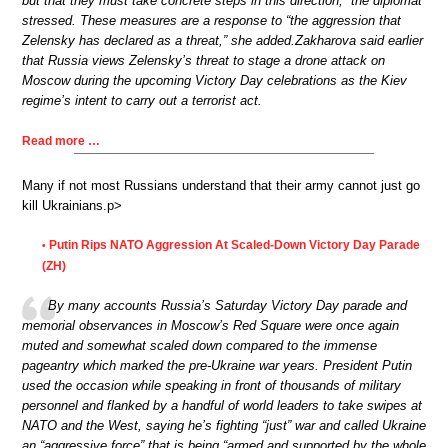
but that they must take concrete steps in this direction,” the diplomat
stressed. These measures are a response to “the aggression that
Zelensky has declared as a threat,” she added.Zakharova said earlier
that Russia views Zelensky’s threat to stage a drone attack on
Moscow during the upcoming Victory Day celebrations as the Kiev
regime’s intent to carry out a terrorist act.
Read more …
Many if not most Russians understand that their army cannot just go
kill Ukrainians.p>
Putin Rips NATO Aggression At Scaled-Down Victory Day Parade
•
(ZH)
By many accounts Russia’s Saturday Victory Day parade and
memorial observances in Moscow’s Red Square were once again
muted and somewhat scaled down compared to the immense
pageantry which marked the pre-Ukraine war years. President Putin
used the occasion while speaking in front of thousands of military
personnel and flanked by a handful of world leaders to take swipes at
NATO and the West, saying he’s fighting “just” war and called Ukraine
an “aggressive force” that is being “armed and supported by the whole