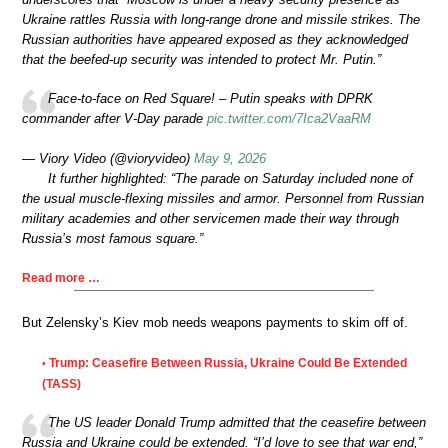
Ukraine rattles Russia with long-range drone and missile strikes. The
Russian authorities have appeared exposed as they acknowledged
that the beefed-up security was intended to protect Mr. Putin.”
Face-to-face on Red Square! – Putin speaks with DPRK
commander after V-Day parade
pic.twitter.com/7Ica2VaaRM
— Viory Video (@vioryvideo)
May 9, 2026
It further highlighted: “The parade on Saturday included none of
the usual muscle-flexing missiles and armor. Personnel from Russian
military academies and other servicemen made their way through
Russia’s most famous square.”
Read more …
But Zelensky’s Kiev mob needs weapons payments to skim off of.
Trump: Ceasefire Between Russia, Ukraine Could Be Extended
•
(TASS)
The US leader Donald Trump admitted that the ceasefire between
Russia and Ukraine could be extended. “I’d love to see that war end,”