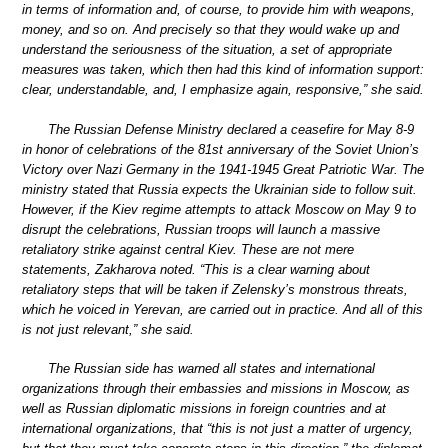
in terms of information and, of course, to provide him with weapons,
money, and so on. And precisely so that they would wake up and
understand the seriousness of the situation, a set of appropriate
measures was taken, which then had this kind of information support:
clear, understandable, and, I emphasize again, responsive,” she said.
The Russian Defense Ministry declared a ceasefire for May 8-9
in honor of celebrations of the 81st anniversary of the Soviet Union’s
Victory over Nazi Germany in the 1941-1945 Great Patriotic War. The
ministry stated that Russia expects the Ukrainian side to follow suit.
However, if the Kiev regime attempts to attack Moscow on May 9 to
disrupt the celebrations, Russian troops will launch a massive
retaliatory strike against central Kiev. These are not mere
statements, Zakharova noted. “This is a clear warning about
retaliatory steps that will be taken if Zelensky’s monstrous threats,
which he voiced in Yerevan, are carried out in practice. And all of this
is not just relevant,” she said.
The Russian side has warned all states and international
organizations through their embassies and missions in Moscow, as
well as Russian diplomatic missions in foreign countries and at
international organizations, that “this is not just a matter of urgency,