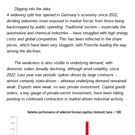
Digging into the data
A widening split has opened in Germany’s economy since 2022,
dividing industries more exposed to market forces from those being
backstopped by public spending. Traditional sectors – especially the
automotive and chemical industries – have struggled with high energy
costs and global competition. This has been reflected in the share
prices, which have been very sluggish, with Porsche leading the way
among the declines.
The weakness is also visible in underlying demand, with
domestic orders broadly declining, although amid volatility, since
2022. Last year saw periodic spikes driven by large contracts –
almost certainly state-driven – whereas underlying demand remained
weak. Exports were weak, so was private investment. Capital goods
orders, a key gauge of private-sector investment, have been falling,
pointing to continued contraction in market-driven industrial activity.