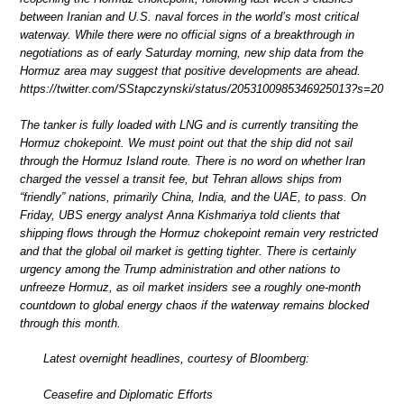
between Iranian and U.S. naval forces in the world’s most critical
waterway. While there were no official signs of a breakthrough in
negotiations as of early Saturday morning, new ship data from the
Hormuz area may suggest that positive developments are ahead.
https://twitter.com/SStapczynski/status/2053100985346925013?s=20
The tanker is fully loaded with LNG and is currently transiting the
Hormuz chokepoint. We must point out that the ship did not sail
through the Hormuz Island route. There is no word on whether Iran
charged the vessel a transit fee, but Tehran allows ships from
“friendly” nations, primarily China, India, and the UAE, to pass. On
Friday, UBS energy analyst Anna Kishmariya told clients that
shipping flows through the Hormuz chokepoint remain very restricted
and that the global oil market is getting tighter. There is certainly
urgency among the Trump administration and other nations to
unfreeze Hormuz, as oil market insiders see a roughly one-month
countdown to global energy chaos if the waterway remains blocked
through this month.
Latest overnight headlines, courtesy of Bloomberg:
Ceasefire and Diplomatic Efforts