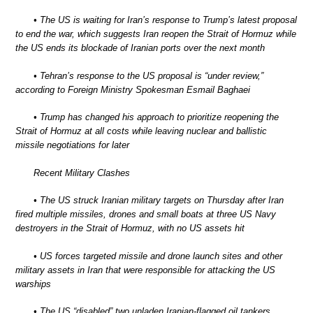
• The US is waiting for Iran’s response to Trump’s latest proposal
to end the war, which suggests Iran reopen the Strait of Hormuz while
the US ends its blockade of Iranian ports over the next month
• Tehran’s response to the US proposal is “under review,”
according to Foreign Ministry Spokesman Esmail Baghaei
• Trump has changed his approach to prioritize reopening the
Strait of Hormuz at all costs while leaving nuclear and ballistic
missile negotiations for later
Recent Military Clashes
• The US struck Iranian military targets on Thursday after Iran
fired multiple missiles, drones and small boats at three US Navy
destroyers in the Strait of Hormuz, with no US assets hit
• US forces targeted missile and drone launch sites and other
military assets in Iran that were responsible for attacking the US
warships
• The US “disabled” two unladen Iranian-flagged oil tankers,