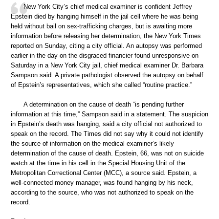
New York City’s chief medical examiner is confident Jeffrey
Epstein died by hanging himself in the jail cell where he was being
held without bail on sex-trafficking charges, but is awaiting more
information before releasing her determination, the New York Times
reported on Sunday, citing a city official. An autopsy was performed
earlier in the day on the disgraced financier found unresponsive on
Saturday in a New York City jail, chief medical examiner Dr. Barbara
Sampson said. A private pathologist observed the autopsy on behalf
of Epstein’s representatives, which she called “routine practice.”
A determination on the cause of death “is pending further
information at this time,” Sampson said in a statement. The suspicion
in Epstein’s death was hanging, said a city official not authorized to
speak on the record. The Times did not say why it could not identify
the source of information on the medical examiner’s likely
determination of the cause of death. Epstein, 66, was not on suicide
watch at the time in his cell in the Special Housing Unit of the
Metropolitan Correctional Center (MCC), a source said. Epstein, a
well-connected money manager, was found hanging by his neck,
according to the source, who was not authorized to speak on the
record.