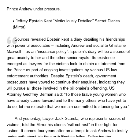
Prince Andrew under pressure.
• Jeffrey Epstein Kept “Meticulously Detailed” Secret Diaries
(Mirror)
Sources revealed Epstein kept a diary detailing his friendships
with powerful associates – including Andrew and socialite Ghislaine
Maxwell – as an “insurance policy”. Epstein’s diary will be a source of
great anxiety to her and the other senior royals. Its existence
emerged as lawyers for the victims look to obtain a statement from
the Prince as part of ongoing investigations by various US law
enforcement authorities. Despite Epstein’s death, government
prosecutors have vowed to continue their enquiries, indicating they
will pursue all those involved in the billionaire’s offending. US
Attorney Geoffrey Berman said: “To those brave young women who
have already come forward and to the many others who have yet to
do so, let me reiterate that we remain committed to standing for you.”
And yesterday, lawyer Jack Scarola, who represents scores of
victims, told the Mirror his clients “will not rest” in their fight for
justice. It comes four years after an attempt to ask Andrew to testify
under oath about his time with Epstein failed. Following the