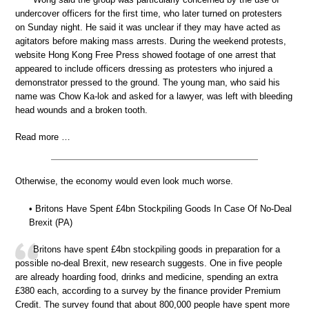
undercover officers for the first time, who later turned on protesters
on Sunday night. He said it was unclear if they may have acted as
agitators before making mass arrests. During the weekend protests,
website Hong Kong Free Press showed footage of one arrest that
appeared to include officers dressing as protesters who injured a
demonstrator pressed to the ground. The young man, who said his
name was Chow Ka-lok and asked for a lawyer, was left with bleeding
head wounds and a broken tooth.
Read more …
Otherwise, the economy would even look much worse.
• Britons Have Spent £4bn Stockpiling Goods In Case Of No-Deal
Brexit (PA)
Britons have spent £4bn stockpiling goods in preparation for a
possible no-deal Brexit, new research suggests. One in five people
are already hoarding food, drinks and medicine, spending an extra
£380 each, according to a survey by the finance provider Premium
Credit. The survey found that about 800,000 people have spent more