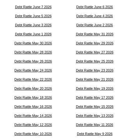
Debt Rattle June 7 2026
Debt Rattle June 6 2026
Debt Rattle June 5 2026
Debt Rattle June 4 2026
Debt Rattle June 3 2026
Debt Rattle June 2 2026
Debt Rattle June 1 2026
Debt Rattle May 31 2026
Debt Rattle May 30 2026
Debt Rattle May 29 2026
Debt Rattle May 28 2026
Debt Rattle May 27 2026
Debt Rattle May 26 2026
Debt Rattle May 25 2026
Debt Rattle May 24 2026
Debt Rattle May 23 2026
Debt Rattle May 22 2026
Debt Rattle May 21 2026
Debt Rattle May 20 2026
Debt Rattle May 19 2026
Debt Rattle May 18 2026
Debt Rattle May 17 2026
Debt Rattle May 16 2026
Debt Rattle May 15 2026
Debt Rattle May 14 2026
Debt Rattle May 13 2026
Debt Rattle May 12 2026
Debt Rattle May 11 2026
Debt Rattle May 10 2026
Debt Rattle May 9 2026