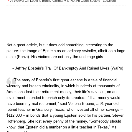
Ai Weiwei On Leaving Berlin: ‘Germany Is Not An Open Society’ (Local.de)
•
Not a great article, but it does add something interesting to the
picture: the image of Epstein as an ordinary swindler, albeit on a large
scale (Ponzi). His victims are not only the underage girls.
• Jeffrey Epstein’s Trail Of Bankruptcy And Ruined Lives (WaPo)
The story of Epstein’s first great escape is a tale of financial
wizardry and brazen criminality, in which hundreds of thousands of
Americans lost their retirement money, their life’s savings, on an
investment intended to enrich only its creators. “That money would
have been my real retirement,” said Veriena Braune, a 91-year-old
retired teacher in Granbury, Texas, who invested all of her savings –
$112,000 – in bonds that a young Epstein sold for his partner, Steven
Hoffenberg. She lost every penny of the money. “Somebody should
know: that Epstein did a number on a little teacher in Texas,” Ms