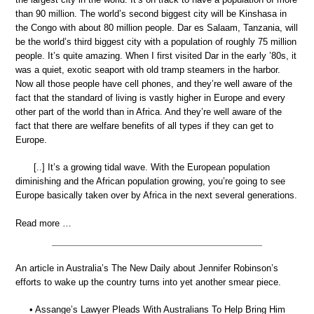
than 90 million. The world’s second biggest city will be Kinshasa in
the Congo with about 80 million people. Dar es Salaam, Tanzania, will
be the world’s third biggest city with a population of roughly 75 million
people. It’s quite amazing. When I first visited Dar in the early ’80s, it
was a quiet, exotic seaport with old tramp steamers in the harbor.
Now all those people have cell phones, and they’re well aware of the
fact that the standard of living is vastly higher in Europe and every
other part of the world than in Africa. And they’re well aware of the
fact that there are welfare benefits of all types if they can get to
Europe.
[..] It’s a growing tidal wave. With the European population
diminishing and the African population growing, you’re going to see
Europe basically taken over by Africa in the next several generations.
Read more …
An article in Australia’s The New Daily about Jennifer Robinson’s
efforts to wake up the country turns into yet another smear piece.
• Assange’s Lawyer Pleads With Australians To Help Bring Him