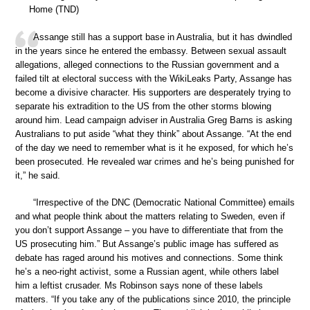
Home (TND)
Assange still has a support base in Australia, but it has dwindled
in the years since he entered the embassy. Between sexual assault
allegations, alleged connections to the Russian government and a
failed tilt at electoral success with the WikiLeaks Party, Assange has
become a divisive character. His supporters are desperately trying to
separate his extradition to the US from the other storms blowing
around him. Lead campaign adviser in Australia Greg Barns is asking
Australians to put aside “what they think” about Assange. “At the end
of the day we need to remember what is it he exposed, for which he’s
been prosecuted. He revealed war crimes and he’s being punished for
it,” he said.
“Irrespective of the DNC (Democratic National Committee) emails
and what people think about the matters relating to Sweden, even if
you don’t support Assange – you have to differentiate that from the
US prosecuting him.” But Assange’s public image has suffered as
debate has raged around his motives and connections. Some think
he’s a neo-right activist, some a Russian agent, while others label
him a leftist crusader. Ms Robinson says none of these labels
matters. “If you take any of the publications since 2010, the principle