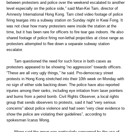
between protesters and police over the weekend escalated to another
level especially on the police side,” said Man-Kei Tam, director of
Amnesty International Hong Kong. Tam cited video footage of police
firing teargas into a subway station on Sunday night in Kwai Fong. It
was not clear how many protesters were inside the station at the
time, but it has been rare for officers to fire tear gas indoors. He also
shared footage of police firing non-lethal projectiles at close range as
protesters attempted to flee down a separate subway station
escalator.
Tam questioned the need for such force in both cases as
protesters appeared to be showing “no aggression” towards officers.
“These are all very ugly things,” he said. Pro-democracy street
protests in Hong Kong stretched into their 10th week on Monday with
no sign of either side backing down. The police have also reported
injuries among their ranks, including eye irritation from laser pointers
and burns from a petrol bomb. Civil Rights Observer, a local rights
group that sends observers to protests, said it had “very serious
concerns” about police violence and had seen “very clear evidence to
show the police are violating their guidelines”, according to
spokesman Icarus Wong.
Wong said the group was particularly concerned by the use of