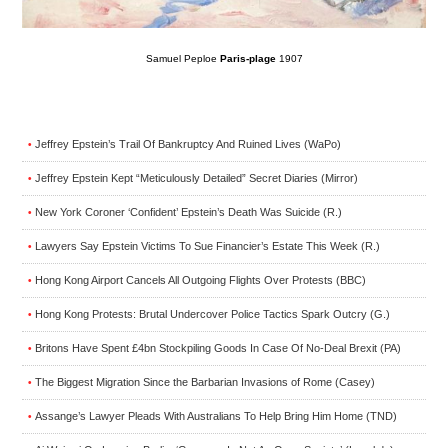
Samuel Peploe
Paris-plage
1907
Jeffrey Epstein’s Trail Of Bankruptcy And Ruined Lives (WaPo)
•
Jeffrey Epstein Kept “Meticulously Detailed” Secret Diaries (Mirror)
•
New York Coroner ‘Confident’ Epstein’s Death Was Suicide (R.)
•
Lawyers Say Epstein Victims To Sue Financier’s Estate This Week (R.)
•
Hong Kong Airport Cancels All Outgoing Flights Over Protests (BBC)
•
Hong Kong Protests: Brutal Undercover Police Tactics Spark Outcry (G.)
•
Britons Have Spent £4bn Stockpiling Goods In Case Of No-Deal Brexit (PA)
•
The Biggest Migration Since the Barbarian Invasions of Rome (Casey)
•
Assange’s Lawyer Pleads With Australians To Help Bring Him Home (TND)
•