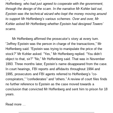
Hoffenberg, who had just agreed to cooperate with the government,
through the design of the scam. In the narrative Mr Kohler laid out,
Epstein was the technical wizard who kept the money moving around
to support Mr Hoffenberg’s various schemes. Over and over, Mr
Kohler asked Mr Hoffenberg whether Epstein had designed Towers’
scams.
Mr Hoffenberg affirmed the prosecutor’s story at every turn.
“Jeffrey Epstein was the person in charge of the transactions,” Mr
Hoffenberg said. “Epstein was trying to manipulate the price of the
stock?” Mr Kohler asked. “Yes,” Mr Hoffenberg replied. “You didn’t
object to that, sir?” “No,” Mr Hoffenberg said. That was in November
1993. Three months later, Epstein’s name disappeared from the case.
In court hearings, FBI reports and affidavits throughout 1994 and
1995, prosecutors and FBI agents referred to Hoffenberg’s “co-
conspirators,” “confederates” and “others.” A review of court files finds
no further reference to Epstein as the case moved towards a
conclusion that convicted Mr Hoffenberg and sent him to prison for 18
years.
Read more …