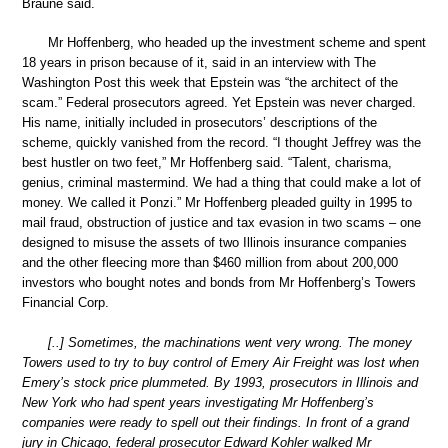
Braune said.
Mr Hoffenberg, who headed up the investment scheme and spent
18 years in prison because of it, said in an interview with The
Washington Post this week that Epstein was “the architect of the
scam.” Federal prosecutors agreed. Yet Epstein was never charged.
His name, initially included in prosecutors’ descriptions of the
scheme, quickly vanished from the record. “I thought Jeffrey was the
best hustler on two feet,” Mr Hoffenberg said. “Talent, charisma,
genius, criminal mastermind. We had a thing that could make a lot of
money. We called it Ponzi.” Mr Hoffenberg pleaded guilty in 1995 to
mail fraud, obstruction of justice and tax evasion in two scams – one
designed to misuse the assets of two Illinois insurance companies
and the other fleecing more than $460 million from about 200,000
investors who bought notes and bonds from Mr Hoffenberg’s Towers
Financial Corp.
[..] Sometimes, the machinations went very wrong. The money
Towers used to try to buy control of Emery Air Freight was lost when
Emery’s stock price plummeted. By 1993, prosecutors in Illinois and
New York who had spent years investigating Mr Hoffenberg’s
companies were ready to spell out their findings. In front of a grand
jury in Chicago, federal prosecutor Edward Kohler walked Mr