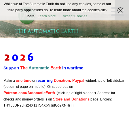
The
While we at The Automatic Earth do not use any cookies, some of our
REAL FUTURISTS
third party applications do. To learn more about the cookies click
Automatic
here:
Learn More
Accept Cookies
Earth
The
Automatic
Earth
in wartime
Support
one-time
recurring
Donation. Paypal
Make a
or
widget: top of left sidebar
(bottom of page on mobile). Or support us on
Patreon.com/AutomaticEarth
. (click top of right sidebar). Address for
Store and Donations
checks and money orders is on
page. Bitcoin:
1HYLLUR2JFs24X1zTS4XbNJidGo2XNHiTT