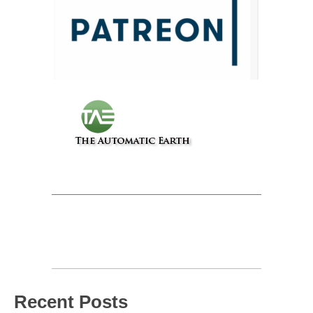
Recent Posts