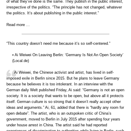
of what they’ve done is the same. They publish in the public interest,
irrespective of the politics. “The principle has not changed, whatever
the politics. It’s about publishing in the public interest.”
Read more …
“This country doesn’t need me because it’s so self-centered.”
• Ai Weiwei On Leaving Berlin: ‘Germany Is Not An Open Society’
(Local.de)
Ai Weiwei, the Chinese activist and artist, has lived in self-
imposed exile in Berlin since 2015. But he plans to leave Germany
because he believes it is too intolerant. In an interview with the
German daily Welt published Friday, Ai said: “Germany is not an open
society. It is a society that wants to be open, but above all it protects
itself. German culture is so strong that it doesn’t really accept other
ideas and arguments.” Ai, 61, added that there is “hardly any room for
open debate”. The artist, who is an outspoken critic of China’s
government, moved to Berlin in July 2015 after spending four years
under house arrest in China. The artist said he had reported
experiences of discrimination to authorities while living in Berlin, such