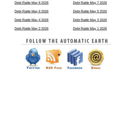
Debt Rattle May 8 2026
Debt Rattle May 7 2026
Debt Rattle May 6 2026
Debt Rattle May 5 2026
Debt Rattle May 4 2026
Debt Rattle May 3 2026
Debt Rattle May 2 2026
Debt Rattle May 1 2026