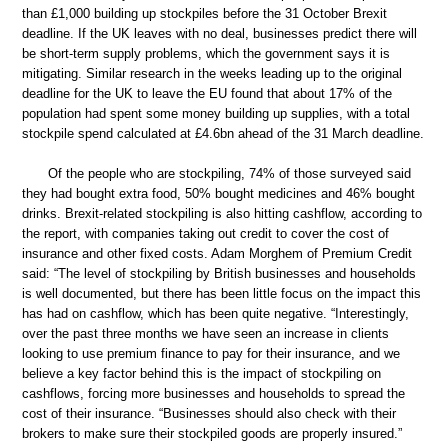
than £1,000 building up stockpiles before the 31 October Brexit
deadline. If the UK leaves with no deal, businesses predict there will
be short-term supply problems, which the government says it is
mitigating. Similar research in the weeks leading up to the original
deadline for the UK to leave the EU found that about 17% of the
population had spent some money building up supplies, with a total
stockpile spend calculated at £4.6bn ahead of the 31 March deadline.
Of the people who are stockpiling, 74% of those surveyed said
they had bought extra food, 50% bought medicines and 46% bought
drinks. Brexit-related stockpiling is also hitting cashflow, according to
the report, with companies taking out credit to cover the cost of
insurance and other fixed costs. Adam Morghem of Premium Credit
said: “The level of stockpiling by British businesses and households
is well documented, but there has been little focus on the impact this
has had on cashflow, which has been quite negative. “Interestingly,
over the past three months we have seen an increase in clients
looking to use premium finance to pay for their insurance, and we
believe a key factor behind this is the impact of stockpiling on
cashflows, forcing more businesses and households to spread the
cost of their insurance. “Businesses should also check with their
brokers to make sure their stockpiled goods are properly insured.”