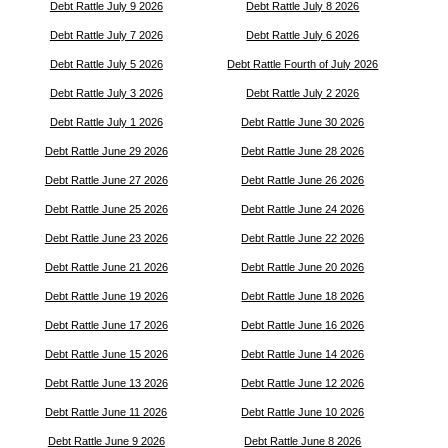
Debt Rattle July 9 2026
Debt Rattle July 8 2026
Debt Rattle July 7 2026
Debt Rattle July 6 2026
Debt Rattle July 5 2026
Debt Rattle Fourth of July 2026
Debt Rattle July 3 2026
Debt Rattle July 2 2026
Debt Rattle July 1 2026
Debt Rattle June 30 2026
Debt Rattle June 29 2026
Debt Rattle June 28 2026
Debt Rattle June 27 2026
Debt Rattle June 26 2026
Debt Rattle June 25 2026
Debt Rattle June 24 2026
Debt Rattle June 23 2026
Debt Rattle June 22 2026
Debt Rattle June 21 2026
Debt Rattle June 20 2026
Debt Rattle June 19 2026
Debt Rattle June 18 2026
Debt Rattle June 17 2026
Debt Rattle June 16 2026
Debt Rattle June 15 2026
Debt Rattle June 14 2026
Debt Rattle June 13 2026
Debt Rattle June 12 2026
Debt Rattle June 11 2026
Debt Rattle June 10 2026
Debt Rattle June 9 2026
Debt Rattle June 8 2026