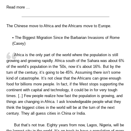
Read more …
The Chinese move to Africa and the Africans move to Europe.
• The Biggest Migration Since the Barbarian Invasions of Rome
(Casey)
Africa is the only part of the world where the population is still
growing and growing rapidly. Africa south of the Sahara was about 6%
of the world’s population in the ’50s, now it’s about 16%. But by the
turn of the century, it’s going to be 45%. Assuming there isn’t some
kind of catastrophe. It’s not clear that the Africans can grow enough
food for billions more people. In fact, if the West stops supporting the
continent with capital and technology, it could be in for very tough
times. [..] Few people realize how fast the population is growing, and
things are changing in Africa. I ask knowledgeable people what they
think the biggest cities in the world will be at the turn of the next
century. They all guess cities in China or India.
But that’s not true. Eighty years from now, Lagos, Nigeria, will be
the largest city in the world. It’s on track to have a population of more