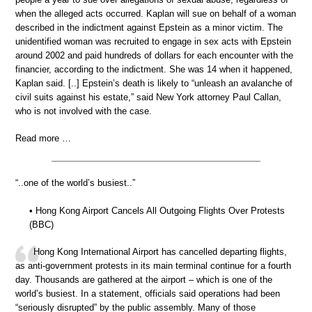
when the alleged acts occurred. Kaplan will sue on behalf of a woman
described in the indictment against Epstein as a minor victim. The
unidentified woman was recruited to engage in sex acts with Epstein
around 2002 and paid hundreds of dollars for each encounter with the
financier, according to the indictment. She was 14 when it happened,
Kaplan said. [..] Epstein’s death is likely to “unleash an avalanche of
civil suits against his estate,” said New York attorney Paul Callan,
who is not involved with the case.
Read more …
“..one of the world’s busiest..”
• Hong Kong Airport Cancels All Outgoing Flights Over Protests
(BBC)
Hong Kong International Airport has cancelled departing flights,
as anti-government protests in its main terminal continue for a fourth
day. Thousands are gathered at the airport – which is one of the
world’s busiest. In a statement, officials said operations had been
“seriously disrupted” by the public assembly. Many of those