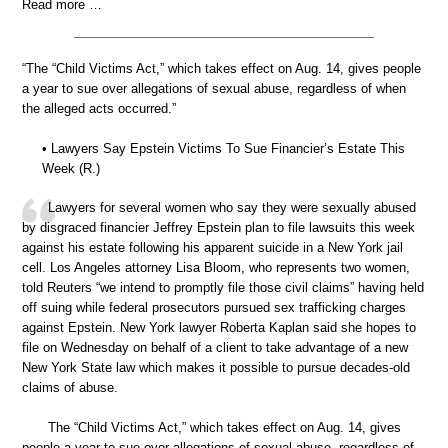
Read more …
“The “Child Victims Act,” which takes effect on Aug. 14, gives people
a year to sue over allegations of sexual abuse, regardless of when
the alleged acts occurred.”
• Lawyers Say Epstein Victims To Sue Financier’s Estate This
Week (R.)
Lawyers for several women who say they were sexually abused
by disgraced financier Jeffrey Epstein plan to file lawsuits this week
against his estate following his apparent suicide in a New York jail
cell. Los Angeles attorney Lisa Bloom, who represents two women,
told Reuters “we intend to promptly file those civil claims” having held
off suing while federal prosecutors pursued sex trafficking charges
against Epstein. New York lawyer Roberta Kaplan said she hopes to
file on Wednesday on behalf of a client to take advantage of a new
New York State law which makes it possible to pursue decades-old
claims of abuse.
The “Child Victims Act,” which takes effect on Aug. 14, gives
people a year to sue over allegations of sexual abuse, regardless of