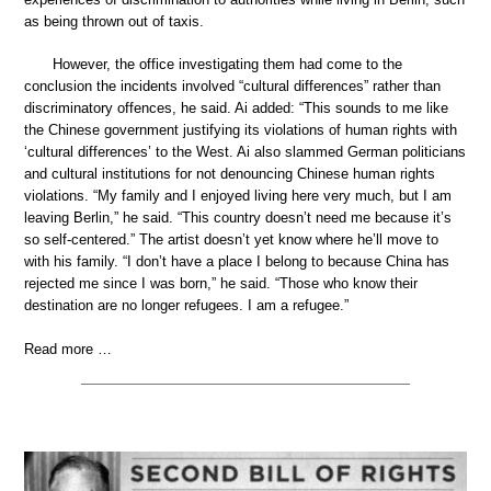
as being thrown out of taxis.
However, the office investigating them had come to the
conclusion the incidents involved “cultural differences” rather than
discriminatory offences, he said. Ai added: “This sounds to me like
the Chinese government justifying its violations of human rights with
‘cultural differences’ to the West. Ai also slammed German politicians
and cultural institutions for not denouncing Chinese human rights
violations. “My family and I enjoyed living here very much, but I am
leaving Berlin,” he said. “This country doesn’t need me because it’s
so self-centered.” The artist doesn’t yet know where he’ll move to
with his family. “I don’t have a place I belong to because China has
rejected me since I was born,” he said. “Those who know their
destination are no longer refugees. I am a refugee.”
Read more …