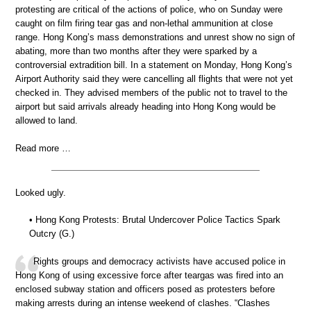
protesting are critical of the actions of police, who on Sunday were
caught on film firing tear gas and non-lethal ammunition at close
range. Hong Kong’s mass demonstrations and unrest show no sign of
abating, more than two months after they were sparked by a
controversial extradition bill. In a statement on Monday, Hong Kong’s
Airport Authority said they were cancelling all flights that were not yet
checked in. They advised members of the public not to travel to the
airport but said arrivals already heading into Hong Kong would be
allowed to land.
Read more …
Looked ugly.
• Hong Kong Protests: Brutal Undercover Police Tactics Spark
Outcry (G.)
Rights groups and democracy activists have accused police in
Hong Kong of using excessive force after teargas was fired into an
enclosed subway station and officers posed as protesters before
making arrests during an intense weekend of clashes. “Clashes