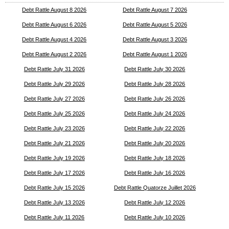
Debt Rattle August 8 2026
Debt Rattle August 7 2026
Debt Rattle August 6 2026
Debt Rattle August 5 2026
Debt Rattle August 4 2026
Debt Rattle August 3 2026
Debt Rattle August 2 2026
Debt Rattle August 1 2026
Debt Rattle July 31 2026
Debt Rattle July 30 2026
Debt Rattle July 29 2026
Debt Rattle July 28 2026
Debt Rattle July 27 2026
Debt Rattle July 26 2026
Debt Rattle July 25 2026
Debt Rattle July 24 2026
Debt Rattle July 23 2026
Debt Rattle July 22 2026
Debt Rattle July 21 2026
Debt Rattle July 20 2026
Debt Rattle July 19 2026
Debt Rattle July 18 2026
Debt Rattle July 17 2026
Debt Rattle July 16 2026
Debt Rattle July 15 2026
Debt Rattle Quatorze Juillet 2026
Debt Rattle July 13 2026
Debt Rattle July 12 2026
Debt Rattle July 11 2026
Debt Rattle July 10 2026