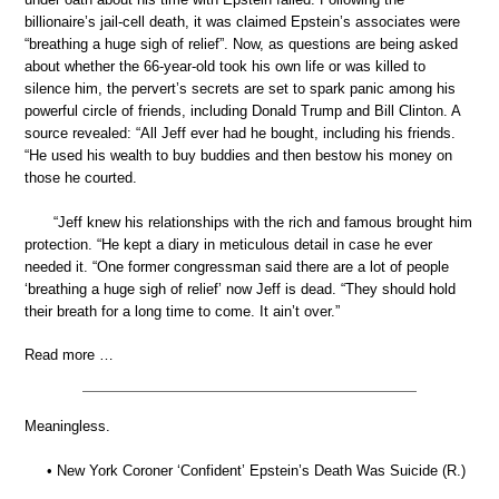
billionaire’s jail-cell death, it was claimed Epstein’s associates were
“breathing a huge sigh of relief”. Now, as questions are being asked
about whether the 66-year-old took his own life or was killed to
silence him, the pervert’s secrets are set to spark panic among his
powerful circle of friends, including Donald Trump and Bill Clinton. A
source revealed: “All Jeff ever had he bought, including his friends.
“He used his wealth to buy buddies and then bestow his money on
those he courted.
“Jeff knew his relationships with the rich and famous brought him
protection. “He kept a diary in meticulous detail in case he ever
needed it. “One former congressman said there are a lot of people
‘breathing a huge sigh of relief’ now Jeff is dead. “They should hold
their breath for a long time to come. It ain’t over.”
Read more …
Meaningless.
• New York Coroner ‘Confident’ Epstein’s Death Was Suicide (R.)