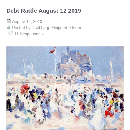
Debt Rattle August 12 2019
August 12, 2019
Posted by
Raúl Ilargi Meijer
at 9:56 am
11 Responses »