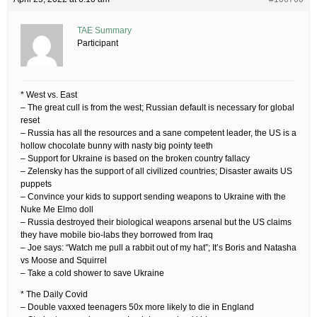
TAE Summary
Participant
* West vs. East
– The great cull is from the west; Russian default is necessary for global
reset
– Russia has all the resources and a sane competent leader, the US is a
hollow chocolate bunny with nasty big pointy teeth
– Support for Ukraine is based on the broken country fallacy
– Zelensky has the support of all civilized countries; Disaster awaits US
puppets
– Convince your kids to support sending weapons to Ukraine with the
Nuke Me Elmo doll
– Russia destroyed their biological weapons arsenal but the US claims
they have mobile bio-labs they borrowed from Iraq
– Joe says: “Watch me pull a rabbit out of my hat”; It’s Boris and Natasha
vs Moose and Squirrel
– Take a cold shower to save Ukraine
* The Daily Covid
– Double vaxxed teenagers 50x more likely to die in England