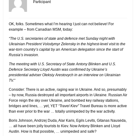
Participant
OK, folks. Sometimes what I’m hearing I just can not believe! For
example – from Canadian MSM, today:
“The U.S. secretaries of state and defence met Sunday night with
Ukrainian President Volodymyr Zelensky in the highest-level visit to the
war-torn country’s capital by an American delegation since the start of
Russia’s invasion.
The meeting with U.S. Secretary of State Antony Blinken and U.S.
Defence Secretary Lloyd Austin was confirmed by Ukraine’s
presidential adviser Oleksiy Arestovych in an interview on Ukrainian
TV.”
Consider: There is an active, raging war in Ukraine. And so, presumably
– by now, Russia destroyed all important airports in Ukraine. Russian Air
Force reign the sky over Ukraine, and bombed key railway stations,
bridges and lines, … yet, YET
“Travel Kiev”
Travel Bureau is more active
than ever prior to the war … totally unimpeded by the war activity.
Boris Johnson, Andrzej Duda, Alar Karis, Egils Levits, Gitanas Nausėda,
… all have been jolly tourists to Kiev. Now Antony Blinken and Lloyd
Austin. How is that possible, … unimpeded and safe?