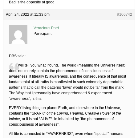
Bad is the opposite of good
April 24, 2022 at 11:33 pm
#106742
Veracious Poet
Participant
DBS said:
I will tell you what I found. The world (meaning the Universe itself)
does not merely contain the phenomenon of consciousness of
awareness. It literally IS awareness, and the consequence of that most
fundamental of all truths is manifested in such extremely dependable
patterns that to call the patterns “laws” would not be far from the mark
The Way that I personally have comprehended & experienced
“awareness”, is this:
EVERY living thing on planet Earth, and elsewhere in the Universe,
contains the *SPARK* of the
Loving, Healing, Creative Power of the
Infinite
, or it is not *ALIVE*, ie inhabited by “the phenomenon of
consciousness of awareness”.
All life is connected in *AWARENESS*, even when “special” humans