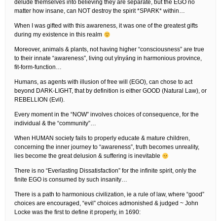
delude themselves into believing they are separate, but the EGO no
matter how insane, can NOT destroy the spirit *SPARK* within…
When I was gifted with this awareness, it was one of the greatest gifts
during my existence in this realm
Moreover, animals & plants, not having higher “consciousness” are true
to their innate “awareness”, living out yīnyáng in harmonious province,
fit-form-function…
Humans, as agents with illusion of free will (EGO), can chose to act
beyond DARK-LIGHT, that by definition is either GOOD (Natural Law), or
REBELLION (Evil).
Every moment in the “NOW” involves choices of consequence, for the
individual & the “community”…
When HUMAN society fails to properly educate & mature children,
concerning the inner journey to “awareness”, truth becomes unreality,
lies become the great delusion & suffering is inevitable
There is no “Everlasting Dissatisfaction” for the infinite spirit, only the
finite EGO is consumed by such insanity…
There is a path to harmonious civilization, ie a rule of law, where “good”
choices are encouraged, “evil” choices admonished & judged ~ John
Locke was the first to define it properly, in 1690: