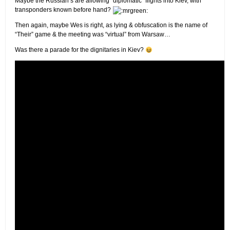
Maybe the Russian’s are allowing “diplomatic” flights into Kiev, with
transponders known before hand?
Then again, maybe Wes is right, as lying & obfuscation is the name of
“Their” game & the meeting was “virtual” from Warsaw…
Was there a parade for the dignitaries in Kiev?