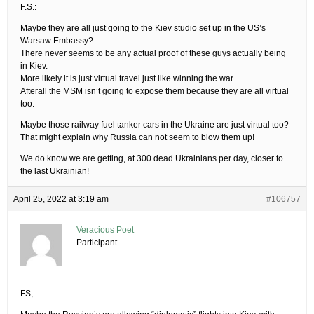
F.S.:
Maybe they are all just going to the Kiev studio set up in the US’s
Warsaw Embassy?
There never seems to be any actual proof of these guys actually being
in Kiev.
More likely it is just virtual travel just like winning the war.
Afterall the MSM isn’t going to expose them because they are all virtual
too.
Maybe those railway fuel tanker cars in the Ukraine are just virtual too?
That might explain why Russia can not seem to blow them up!
We do know we are getting, at 300 dead Ukrainians per day, closer to
the last Ukrainian!
April 25, 2022 at 3:19 am
#106757
Veracious Poet
Participant
FS,