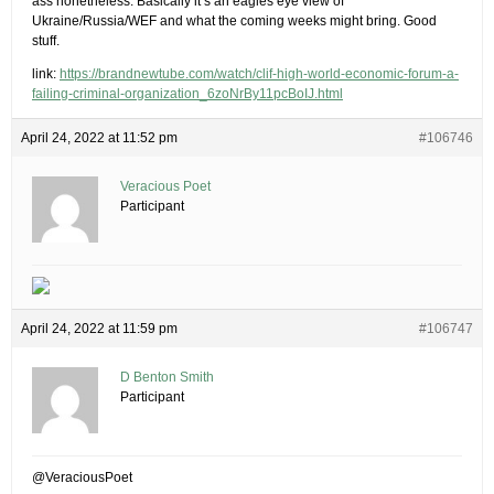
ass nonetheless. Basically it’s an eagles eye view of
Ukraine/Russia/WEF and what the coming weeks might bring. Good
stuff.
link:
https://brandnewtube.com/watch/clif-high-world-economic-forum-a-
failing-criminal-organization_6zoNrBy11pcBoIJ.html
April 24, 2022 at 11:52 pm
#106746
Veracious Poet
Participant
April 24, 2022 at 11:59 pm
#106747
D Benton Smith
Participant
@VeraciousPoet