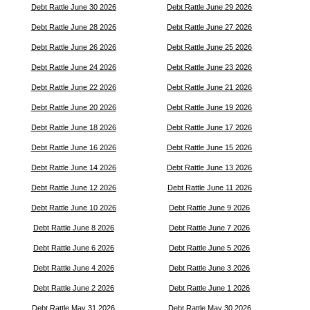
Debt Rattle June 30 2026
Debt Rattle June 29 2026
Debt Rattle June 28 2026
Debt Rattle June 27 2026
Debt Rattle June 26 2026
Debt Rattle June 25 2026
Debt Rattle June 24 2026
Debt Rattle June 23 2026
Debt Rattle June 22 2026
Debt Rattle June 21 2026
Debt Rattle June 20 2026
Debt Rattle June 19 2026
Debt Rattle June 18 2026
Debt Rattle June 17 2026
Debt Rattle June 16 2026
Debt Rattle June 15 2026
Debt Rattle June 14 2026
Debt Rattle June 13 2026
Debt Rattle June 12 2026
Debt Rattle June 11 2026
Debt Rattle June 10 2026
Debt Rattle June 9 2026
Debt Rattle June 8 2026
Debt Rattle June 7 2026
Debt Rattle June 6 2026
Debt Rattle June 5 2026
Debt Rattle June 4 2026
Debt Rattle June 3 2026
Debt Rattle June 2 2026
Debt Rattle June 1 2026
Debt Rattle May 31 2026
Debt Rattle May 30 2026