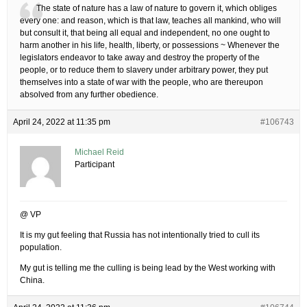
The state of nature has a law of nature to govern it, which obliges
every one: and reason, which is that law, teaches all mankind, who will
but consult it, that being all equal and independent, no one ought to
harm another in his life, health, liberty, or possessions ~ Whenever the
legislators endeavor to take away and destroy the property of the
people, or to reduce them to slavery under arbitrary power, they put
themselves into a state of war with the people, who are thereupon
absolved from any further obedience.
April 24, 2022 at 11:35 pm
#106743
Michael Reid
Participant
@ VP
It is my gut feeling that Russia has not intentionally tried to cull its
population.
My gut is telling me the culling is being lead by the West working with
China.