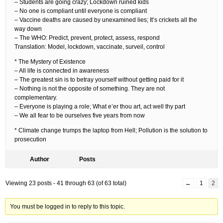
– Students are going crazy; Lockdown ruined kids
– No one is compliant until everyone is compliant
– Vaccine deaths are caused by unexamined lies; It’s crickets all the
way down
– The WHO: Predict, prevent, protect, assess, respond
Translation: Model, lockdown, vaccinate, surveil, control
* The Mystery of Existence
– All life is connected in awareness
– The greatest sin is to betray yourself without getting paid for it
– Nothing is not the opposite of something. They are not
complementary.
– Everyone is playing a role; What e’er thou art, act well thy part
– We all fear to be ourselves five years from now
* Climate change trumps the laptop from Hell; Pollution is the solution to
prosecution
Author
Posts
Viewing 23 posts - 41 through 63 (of 63 total)
←
1
2
You must be logged in to reply to this topic.