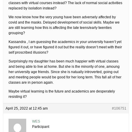
classes with virtual courses instead? The lack of normal social activities
replaced by isolation instead?
We now know how the very young have been adversely affected by
covid and the masks. Delayed development of social skills. Maybe we
are still learning how this is affecting the late teens/early twenties
grouping?
Kassandra , I am guessing the academics in your university haven’t yet
figured it out, or have figured it out but the reality doesn’t meet with their
self proscribed illusions?
Surprisingly my daughter has been much happier with virtual classes
and being able to live at home. But she is the minority of one, amoung
her university age friends. Since she is natually introverted, going out
and meeting people would be good for her long term. This fall all of her
classes are in person again.
Maybe virtual learning is the future and academics are desperately
resisting it?
April 25, 2022 at 12:45 am
#106751
WES
Participant