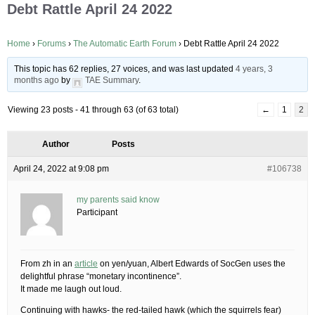
Debt Rattle April 24 2022
Home
›
Forums
›
The Automatic Earth Forum
›
Debt Rattle April 24 2022
This topic has 62 replies, 27 voices, and was last updated
4 years, 3
months ago
by
TAE Summary
.
Viewing 23 posts - 41 through 63 (of 63 total)
←
1
2
Author
Posts
April 24, 2022 at 9:08 pm
#106738
my parents said know
Participant
From zh in an
article
on yen/yuan, Albert Edwards of SocGen uses the
delightful phrase “monetary incontinence”.
It made me laugh out loud.
Continuing with hawks- the red-tailed hawk (which the squirrels fear)