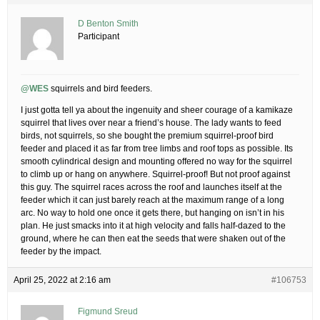
D Benton Smith
Participant
@WES
squirrels and bird feeders.
I just gotta tell ya about the ingenuity and sheer courage of a kamikaze
squirrel that lives over near a friend’s house. The lady wants to feed
birds, not squirrels, so she bought the premium squirrel-proof bird
feeder and placed it as far from tree limbs and roof tops as possible. Its
smooth cylindrical design and mounting offered no way for the squirrel
to climb up or hang on anywhere. Squirrel-proof! But not proof against
this guy. The squirrel races across the roof and launches itself at the
feeder which it can just barely reach at the maximum range of a long
arc. No way to hold one once it gets there, but hanging on isn’t in his
plan. He just smacks into it at high velocity and falls half-dazed to the
ground, where he can then eat the seeds that were shaken out of the
feeder by the impact.
April 25, 2022 at 2:16 am
#106753
Figmund Sreud