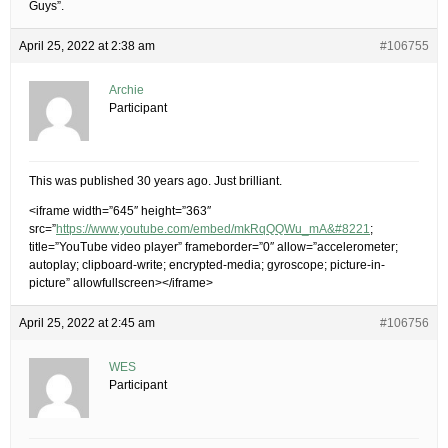
Guys”.
April 25, 2022 at 2:38 am
#106755
Archie
Participant
This was published 30 years ago. Just brilliant.
<iframe width=”645″ height=”363″
src=”
https://www.youtube.com/embed/mkRqQQWu_mA&#8221
;
title=”YouTube video player” frameborder=”0″ allow=”accelerometer;
autoplay; clipboard-write; encrypted-media; gyroscope; picture-in-
picture” allowfullscreen></iframe>
April 25, 2022 at 2:45 am
#106756
WES
Participant