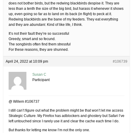
does not bother birds, but the redwing blackbirds despise it. They are
less than a tenth the size of the big bird, but harass it whenever it shows
up, even going so far as to land on its back (in flight) to peck at it.
Redwing blackbirds are the bane of my feeders. They eat everything
and they are
abundant
. Kind of like life, I think.
It’s not their fault they’re so successful
Greedy, smart and so fecund.
The songbirds often find them stressful
For these reasons, they are shunned.
April 24, 2022 at 10:09 pm
#106739
Susan C
Participant
@ Willem #106737
I still can’t figure out what the problem might be that won’t let me access
Strategic Culture. My Firefox has adblockers and ghostery but Safari I’ve
left untouched since I rarely use it and clear the cache each time I do.
But thanks for letting me know I’m not the only one.