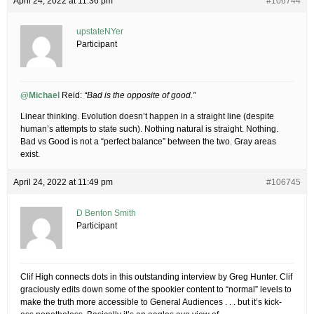
April 24, 2022 at 11:36 pm
#106744
upstateNYer
Participant
@Michael
Reid:
“Bad is the opposite of good.”
Linear thinking. Evolution doesn’t happen in a straight line (despite
human’s attempts to state such). Nothing natural is straight. Nothing.
Bad vs Good is not a “perfect balance” between the two. Gray areas
exist.
April 24, 2022 at 11:49 pm
#106745
D Benton Smith
Participant
Clif High connects dots in this outstanding interview by Greg Hunter. Clif
graciously edits down some of the spookier content to “normal” levels to
make the truth more accessible to General Audiences . . . but it’s kick-