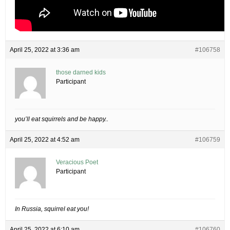
April 25, 2022 at 3:36 am
#106758
those darned kids
Participant
you’ll eat squirrels and be happy..
April 25, 2022 at 4:52 am
#106759
Veracious Poet
Participant
In Russia, squirrel eat you!
April 25, 2022 at 6:10 am
#106760