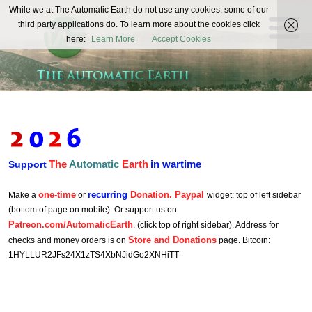
The
While we at The Automatic Earth do not use any cookies, some of our
REAL FUTURISTS
third party applications do. To learn more about the cookies click
Automatic
here:
Learn More
Accept Cookies
Earth
The
Automatic
Earth
in wartime
Support
one-time
recurring
Donation. Paypal
Make a
or
widget: top of left sidebar
(bottom of page on mobile). Or support us on
Patreon.com/AutomaticEarth
. (click top of right sidebar). Address for
Store and Donations
checks and money orders is on
page. Bitcoin:
1HYLLUR2JFs24X1zTS4XbNJidGo2XNHiTT