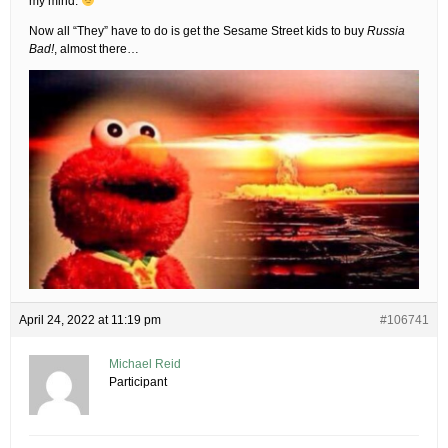
my mind.
Now all “They” have to do is get the Sesame Street kids to buy
Russia
Bad!
, almost there…
April 24, 2022 at 11:19 pm
#106741
Michael Reid
Participant