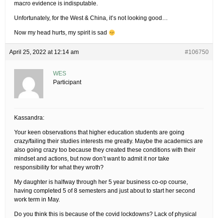
macro evidence is indisputable.
Unfortunately, for the West & China, it’s not looking good…
Now my head hurts, my spirit is sad
April 25, 2022 at 12:14 am
#106750
WES
Participant
Kassandra:
Your keen observations that higher education students are going
crazy/failing their studies interests me greatly. Maybe the academics are
also going crazy too because they created these conditions with their
mindset and actions, but now don’t want to admit it nor take
responsibility for what they wroth?
My daughter is halfway through her 5 year business co-op course,
having completed 5 of 8 semesters and just about to start her second
work term in May.
Do you think this is because of the covid lockdowns? Lack of physical