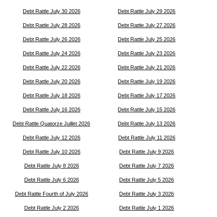
Debt Rattle July 30 2026
Debt Rattle July 29 2026
Debt Rattle July 28 2026
Debt Rattle July 27 2026
Debt Rattle July 26 2026
Debt Rattle July 25 2026
Debt Rattle July 24 2026
Debt Rattle July 23 2026
Debt Rattle July 22 2026
Debt Rattle July 21 2026
Debt Rattle July 20 2026
Debt Rattle July 19 2026
Debt Rattle July 18 2026
Debt Rattle July 17 2026
Debt Rattle July 16 2026
Debt Rattle July 15 2026
Debt Rattle Quatorze Juillet 2026
Debt Rattle July 13 2026
Debt Rattle July 12 2026
Debt Rattle July 11 2026
Debt Rattle July 10 2026
Debt Rattle July 9 2026
Debt Rattle July 8 2026
Debt Rattle July 7 2026
Debt Rattle July 6 2026
Debt Rattle July 5 2026
Debt Rattle Fourth of July 2026
Debt Rattle July 3 2026
Debt Rattle July 2 2026
Debt Rattle July 1 2026