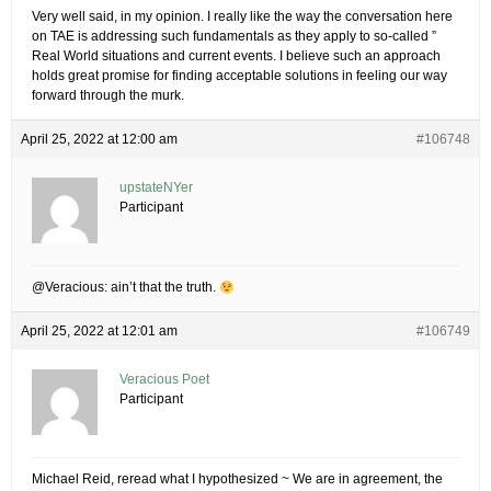
Very well said, in my opinion. I really like the way the conversation here
on TAE is addressing such fundamentals as they apply to so-called ”
Real World situations and current events. I believe such an approach
holds great promise for finding acceptable solutions in feeling our way
forward through the murk.
April 25, 2022 at 12:00 am
#106748
upstateNYer
Participant
@Veracious: ain’t that the truth.
April 25, 2022 at 12:01 am
#106749
Veracious Poet
Participant
Michael Reid, reread what I hypothesized ~ We are in agreement, the