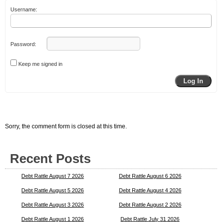
Username:
Password:
Keep me signed in
Log In
Sorry, the comment form is closed at this time.
Recent Posts
Debt Rattle August 7 2026
Debt Rattle August 6 2026
Debt Rattle August 5 2026
Debt Rattle August 4 2026
Debt Rattle August 3 2026
Debt Rattle August 2 2026
Debt Rattle August 1 2026
Debt Rattle July 31 2026