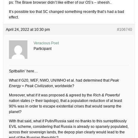
ps: The Brave browser didn’t like either of our OS’s – sheesh..
It’s possible too that SC changed something recently that’s had a bad
effect.
April 24, 2022 at 10:30 pm
#106740
Veracious Poet
Participant
Spitballin’ here…
What if G20, WEF, NWO, UN/WHO et al. had determined that
Peak
Energy
=
Peak Civilization
, worldwide?
Moreover, what if it was proposed & agreed by the
Rich & Powerful
nation states (+ their lapdogs), that a population reduction of at least
90% was in order to escape existential crises that would swamp the
planet?
With that said, what if Putin/Russia said no thanks to this surreptitiously
EVIL scheme, considering that Russia is already so sparsely populated,
across their sovereign lands, the depop plan clearly would lead to the
end of the Russian Republic?