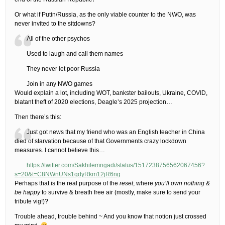
Or what if Putin/Russia, as the only viable counter to the NWO, was
never invited to the sitdowns?
All of the other psychos
Used to laugh and call them names
They never let poor Russia
Join in any NWO games
Would explain a lot, including WOT, bankster bailouts, Ukraine, COVID,
blatant theft of 2020 elections, Deagle’s 2025 projection…
Then there’s this:
Just got news that my friend who was an English teacher in China
died of starvation because of that Governments crazy lockdown
measures. I cannot believe this…
https://twitter.com/Sakhilemngadi/status/1517238756562067456?
s=20&t=C8NWnUNs1qdyRkm12jR6ng
Perhaps that is the real purpose of the
reset
, where
you’ll own nothing &
be happy
to survive & breath free air (mostly, make sure to send your
tribute vig!)?
Trouble ahead, trouble behind ~ And you know that notion just crossed