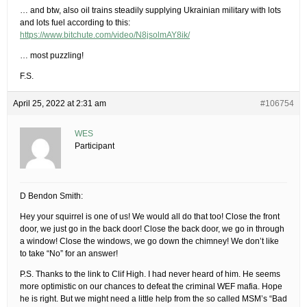
… and btw, also oil trains steadily supplying Ukrainian military with lots
and lots fuel according to this:
https://www.bitchute.com/video/N8jsolmAY8ik/
… most puzzling!
F.S.
April 25, 2022 at 2:31 am
#106754
WES
Participant
D Bendon Smith:
Hey your squirrel is one of us! We would all do that too! Close the front
door, we just go in the back door! Close the back door, we go in through
a window! Close the windows, we go down the chimney! We don’t like
to take “No” for an answer!
P.S. Thanks to the link to Clif High. I had never heard of him. He seems
more optimistic on our chances to defeat the criminal WEF mafia. Hope
he is right. But we might need a little help from the so called MSM’s “Bad