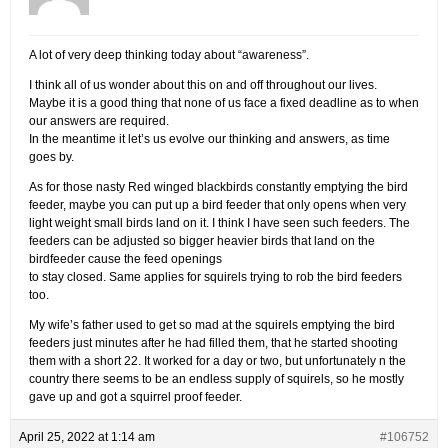
A lot of very deep thinking today about “awareness”.
I think all of us wonder about this on and off throughout our lives.
Maybe it is a good thing that none of us face a fixed deadline as to when
our answers are required.
In the meantime it let’s us evolve our thinking and answers, as time
goes by.
As for those nasty Red winged blackbirds constantly emptying the bird
feeder, maybe you can put up a bird feeder that only opens when very
light weight small birds land on it. I think I have seen such feeders. The
feeders can be adjusted so bigger heavier birds that land on the
birdfeeder cause the feed openings
to stay closed. Same applies for squirels trying to rob the bird feeders
too.
My wife’s father used to get so mad at the squirels emptying the bird
feeders just minutes after he had filled them, that he started shooting
them with a short 22. It worked for a day or two, but unfortunately n the
country there seems to be an endless supply of squirels, so he mostly
gave up and got a squirrel proof feeder.
April 25, 2022 at 1:14 am
#106752