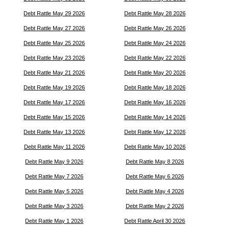
Debt Rattle May 29 2026
Debt Rattle May 28 2026
Debt Rattle May 27 2026
Debt Rattle May 26 2026
Debt Rattle May 25 2026
Debt Rattle May 24 2026
Debt Rattle May 23 2026
Debt Rattle May 22 2026
Debt Rattle May 21 2026
Debt Rattle May 20 2026
Debt Rattle May 19 2026
Debt Rattle May 18 2026
Debt Rattle May 17 2026
Debt Rattle May 16 2026
Debt Rattle May 15 2026
Debt Rattle May 14 2026
Debt Rattle May 13 2026
Debt Rattle May 12 2026
Debt Rattle May 11 2026
Debt Rattle May 10 2026
Debt Rattle May 9 2026
Debt Rattle May 8 2026
Debt Rattle May 7 2026
Debt Rattle May 6 2026
Debt Rattle May 5 2026
Debt Rattle May 4 2026
Debt Rattle May 3 2026
Debt Rattle May 2 2026
Debt Rattle May 1 2026
Debt Rattle April 30 2026