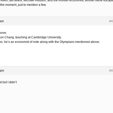
 Keen, Bill Black, Michael Hudson, and the Korean economist, whose name escap
 the moment, just to mention a few.
 am
#4
bove;
on Chang, teaching at Cambridge University.
o, he’s an economist of note along with the Olympians mentioned above.
 pm
#4
d but I didn’t