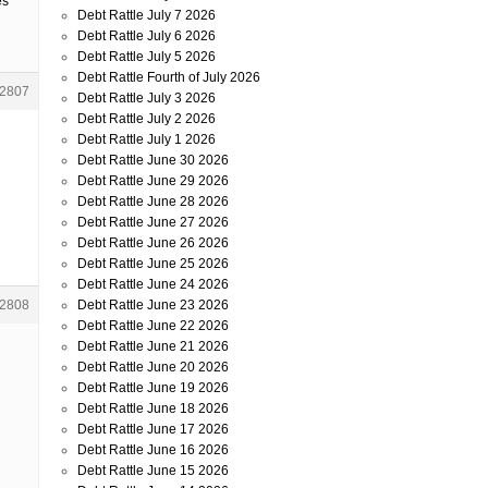
es
Debt Rattle July 7 2026
Debt Rattle July 6 2026
Debt Rattle July 5 2026
Debt Rattle Fourth of July 2026
2807
Debt Rattle July 3 2026
Debt Rattle July 2 2026
Debt Rattle July 1 2026
Debt Rattle June 30 2026
Debt Rattle June 29 2026
Debt Rattle June 28 2026
Debt Rattle June 27 2026
Debt Rattle June 26 2026
Debt Rattle June 25 2026
Debt Rattle June 24 2026
Debt Rattle June 23 2026
2808
Debt Rattle June 22 2026
Debt Rattle June 21 2026
Debt Rattle June 20 2026
Debt Rattle June 19 2026
Debt Rattle June 18 2026
Debt Rattle June 17 2026
Debt Rattle June 16 2026
Debt Rattle June 15 2026