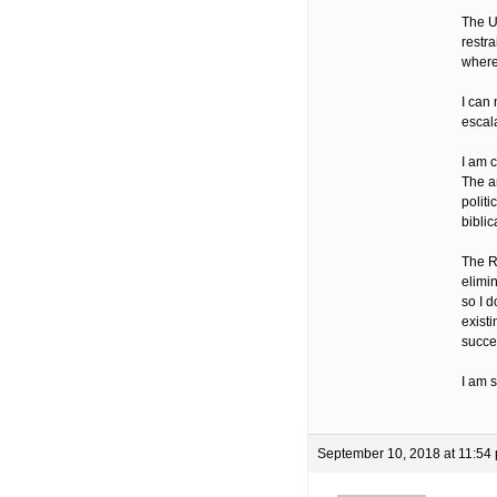
The U
restra
where 
I can 
escala
I am 
The ar
politi
biblic
The R
elimin
so I d
existi
succe
I am 
September 10, 2018 at 11:54