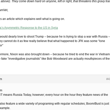
above). They come down hard on anyone, left or right, that threatens this gravy trai
amVet,
s an article which explains well what is going on.
a’s Asymmetric Response to the US in Syria
would dearly love to shoot Trump – because he is trying to stop a war with Russia –
hey cannot do it as few really believe that what happened to JFK was some “lone
er”
ermore, Nixon was also brought down – because he tried to end the war in Vietnam
 fake “investigative journalists” like Bob Woodward are actually mouthpieces of the
am
#4
im
RT means Russia Today, however; every hour on the hour they feature news of the
.
also feature a wide variety of programing with regular schedules; Boom/Bust is just
xample.