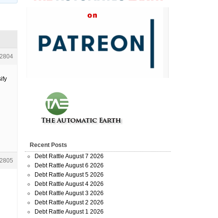
2804
ify
Recent Posts
Debt Rattle August 7 2026
2805
Debt Rattle August 6 2026
Debt Rattle August 5 2026
Debt Rattle August 4 2026
Debt Rattle August 3 2026
Debt Rattle August 2 2026
Debt Rattle August 1 2026