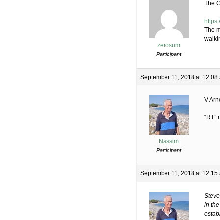
The C
https
The m
walki
zerosum
Participant
September 11, 2018 at 12:08
V Arn
“RT” 
Nassim
Participant
September 11, 2018 at 12:15
Steve
in th
establ