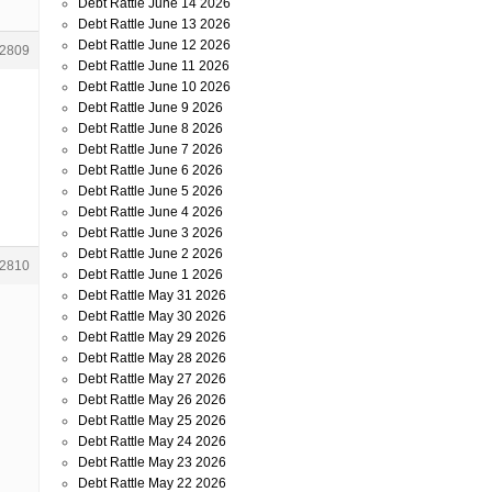
Debt Rattle June 14 2026
Debt Rattle June 13 2026
Debt Rattle June 12 2026
2809
Debt Rattle June 11 2026
Debt Rattle June 10 2026
Debt Rattle June 9 2026
Debt Rattle June 8 2026
Debt Rattle June 7 2026
Debt Rattle June 6 2026
Debt Rattle June 5 2026
Debt Rattle June 4 2026
Debt Rattle June 3 2026
Debt Rattle June 2 2026
2810
Debt Rattle June 1 2026
Debt Rattle May 31 2026
Debt Rattle May 30 2026
Debt Rattle May 29 2026
Debt Rattle May 28 2026
Debt Rattle May 27 2026
Debt Rattle May 26 2026
Debt Rattle May 25 2026
Debt Rattle May 24 2026
Debt Rattle May 23 2026
Debt Rattle May 22 2026