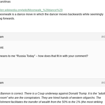
arolinas
://en.wikipedia.org/wiki/Moonwalk_%28dance%29
oonwalk is a dance move in which the dancer moves backwards while seemingly
ng forwards.
 am
#4
old.
means to me “Russia Today” – how does that fit in with your comment?
 am
#4
 Bannon is correct. There is a Coup underway against Donald Trump. It is the “adul
e room” who are the conspirators. They are hired hands of western oligarchs. The
ishment facilitates the transfer of wealth from the 50% to the 1% (the most striking