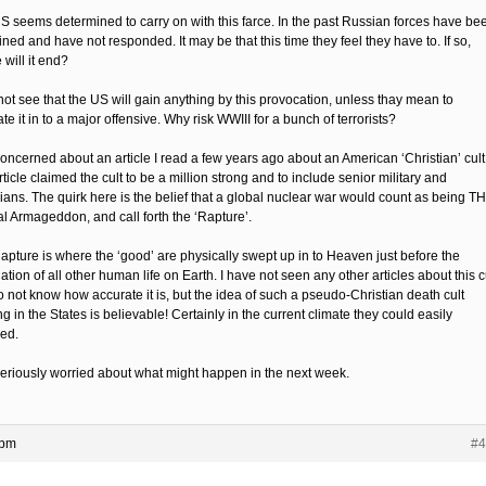
S seems determined to carry on with this farce. In the past Russian forces have be
ined and have not responded. It may be that this time they feel they have to. If so,
will it end?
not see that the US will gain anything by this provocation, unless thay mean to
te it in to a major offensive. Why risk WWIII for a bunch of terrorists?
concerned about an article I read a few years ago about an American ‘Christian’ cult
ticle claimed the cult to be a million strong and to include senior military and
cians. The quirk here is the belief that a global nuclear war would count as being T
al Armageddon, and call forth the ‘Rapture’.
apture is where the ‘good’ are physically swept up in to Heaven just before the
ation of all other human life on Earth. I have not seen any other articles about this c
o not know how accurate it is, but the idea of such a pseudo-Christian death cult
ng in the States is believable! Certainly in the current climate they could easily
ed.
seriously worried about what might happen in the next week.
 pm
#4