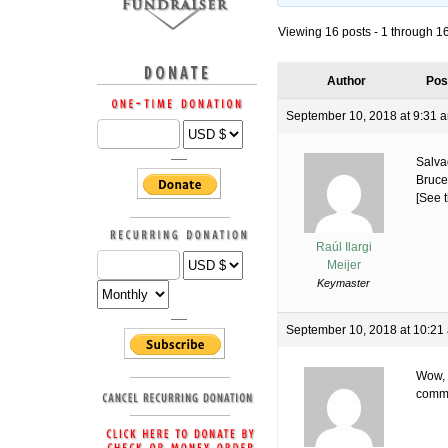
Viewing 16 posts - 1 through 16 
Author
Pos
September 10, 2018 at 9:31 
Salva
Bruce
[See t
Raúl Ilargi
Meijer
Keymaster
September 10, 2018 at 10:21
Wow, 
comme