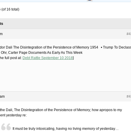
(of 16 total)
ts
am
#4
dor Dali The Disintegration of the Persistence of Memory 1954 • Trump To Declass
 Ohr, Carter Page Documents As Early As This Week
he full post at:
Debt Rattle September 10 2018
]
 am
#4
the Dali, The Disintegration of the Persistence of Memory; how apropos to my
nt yesterday re:
It must be truly intoxicating, having no living memory of yesterday…