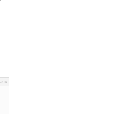
n.
.
2814