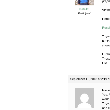
graph 
Nassim
Vietn
Participant
Here i
Russi
They 
but t
shoot
Furth
These
CIA.
September 11, 2018 at 2:19 
Nass
Yes, 
world
They 
one e