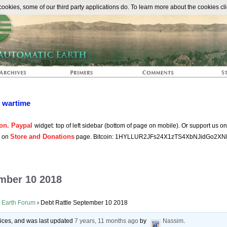
The Automat
okies, some of our third party applications do. To learn more about the cookies cli
n wartime
on. Paypal
widget: top of left sidebar (bottom of page on mobile). Or support us o
Store and Donations
s on
page. Bitcoin: 1HYLLUR2JFs24X1zTS4XbNJidGo2XN
ember 10 2018
 Earth Forum
›
Debt Rattle September 10 2018
voices, and was last updated
7 years, 11 months ago
by
Nassim
.