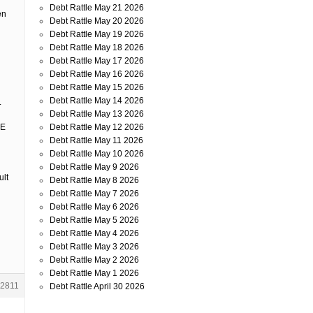
Debt Rattle May 21 2026
en
Debt Rattle May 20 2026
Debt Rattle May 19 2026
Debt Rattle May 18 2026
Debt Rattle May 17 2026
Debt Rattle May 16 2026
Debt Rattle May 15 2026
Debt Rattle May 14 2026
.
Debt Rattle May 13 2026
Debt Rattle May 12 2026
HE
Debt Rattle May 11 2026
Debt Rattle May 10 2026
Debt Rattle May 9 2026
ult
Debt Rattle May 8 2026
Debt Rattle May 7 2026
Debt Rattle May 6 2026
Debt Rattle May 5 2026
Debt Rattle May 4 2026
Debt Rattle May 3 2026
Debt Rattle May 2 2026
Debt Rattle May 1 2026
2811
Debt Rattle April 30 2026