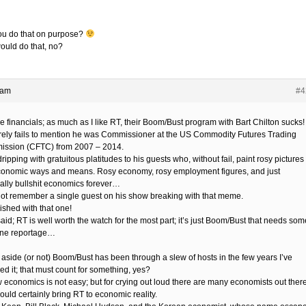
ou do that on purpose?
ould do that, no?
 am
#4
e financials; as much as I like RT, their Boom/Bust program with Bart Chilton sucks!
rely fails to mention he was Commissioner at the US Commodity Futures Trading
ssion (CFTC) from 2007 – 2014.
ripping with gratuitous platitudes to his guests who, without fail, paint rosy pictures 
onomic ways and means. Rosy economy, rosy employment figures, and just
ally bullshit economics forever…
not remember a single guest on his show breaking with that meme.
nished with that one!
aid; RT is well worth the watch for the most part; it’s just Boom/Bust that needs som
ne reportage…
 aside (or not) Boom/Bust has been through a slew of hosts in the few years I’ve
ed it; that must count for something, yes?
w economics is not easy; but for crying out loud there are many economists out ther
ould certainly bring RT to economic reality.