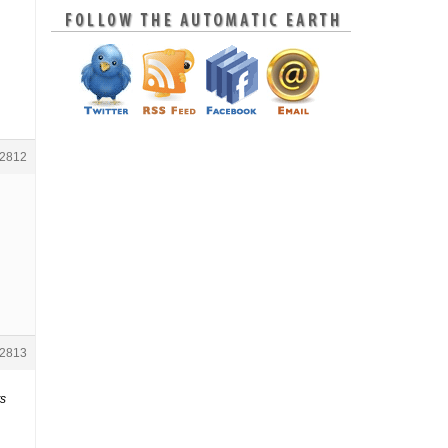
2812
2813
ts