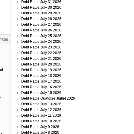
Debt Rattle July 31 2026
Debt Rattle July 30 2026
Debt Rattle July 29 2026
Debt Rattle July 28 2026
Debt Rattle July 27 2026
Debt Rattle July 26 2026
Debt Rattle July 25 2026
2806
Debt Rattle July 24 2026
Debt Rattle July 23 2026
Debt Rattle July 22 2026
Debt Rattle July 21 2026
Debt Rattle July 20 2026
of
Debt Rattle July 19 2026
Debt Rattle July 18 2026
Debt Rattle July 17 2026
Debt Rattle July 16 2026
Debt Rattle July 15 2026
e
Debt Rattle Quatorze Juillet 2026
Debt Rattle July 13 2026
Debt Rattle July 12 2026
Debt Rattle July 11 2026
Debt Rattle July 10 2026
e
Debt Rattle July 9 2026
Debt Rattle July 8 2026