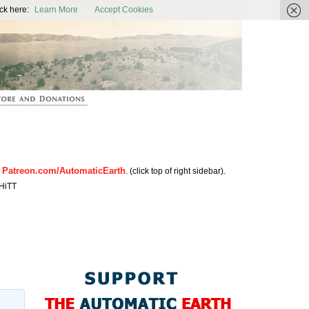
ic Earth
ck here:
Learn More
Accept Cookies
Patreon.com/AutomaticEarth
n
. (click top of right sidebar).
HiTT