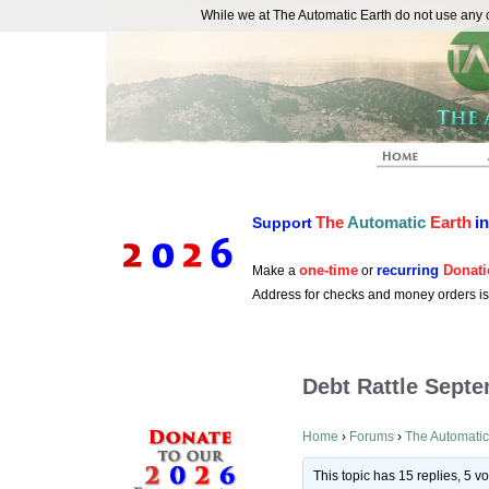
While we at The Automatic Earth do not use any co
REAL FUTURISTS
The
Automatic
Earth
i
Support
one-time
recurring
Donati
Make a
or
Address for checks and money orders i
Debt Rattle Sept
Home
›
Forums
›
The Automatic
This topic has 15 replies, 5 