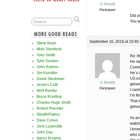
V. Arnold
Participant
Did y
You w
September 10, 2018 at 10:40
Steve Keen
Mish Shedlock
Yves Smith
Re: th
Tyler Durden
He ra
John Rubino
Commi
Jim Kunstler
He’s d
US ec
David Stockman
V. Arnold
gener
Jesse's Café
Participant
I can
Wolf Richter
I’m fi
Bruce Krasting
That s
Charles Hugh Smith
genui
Robert Prechter
StealthFlation
As an
Dave Cohen
watch
Joris Luyendijk
I kno
John Day
who c
Aaron Krowne