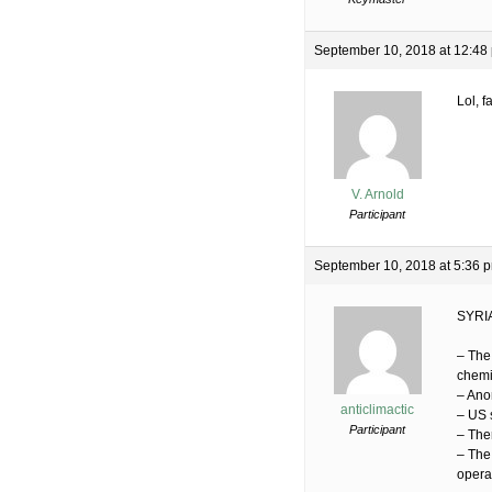
September 10, 2018 at 12:48
Lol, 
V. Arnold
Participant
September 10, 2018 at 5:36 
SYRI
– The
chemi
– Ano
anticlimactic
– US 
Participant
– Ther
– The
operat