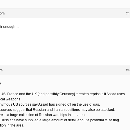
 pm
#4
fair enough…
pm
#4
A
 US. France and the UK [and possibly Germany] threaten reprisals if Assad uses
cal weapons
nymous US sources say Assad has signed off on the use of gas.
sources suggest that Russian and Iranian positions may also be attacked.
e is a large collection of Russian warships in the area.
 Russians have supplied a large amount of detail about a potantial false flag
ion in the area.