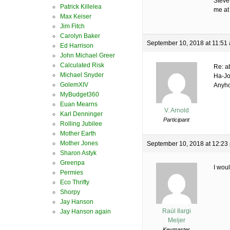
Steve
Patrick Killelea
me at
Max Keiser
Jim Fitch
Carolyn Baker
September 10, 2018 at 11:51
Ed Harrison
John Michael Greer
Calculated Risk
Re: a
Michael Snyder
Ha-Jo
GolemXIV
Anyho
MyBudget360
Euan Mearns
V. Arnold
Karl Denninger
Participant
Rolling Jubilee
Mother Earth
Mother Jones
September 10, 2018 at 12:23
Sharon Astyk
Greenpa
I woul
Permies
Eco Thrifty
Shorpy
Jay Hanson
Raúl Ilargi
Jay Hanson again
Meijer
Keymaster