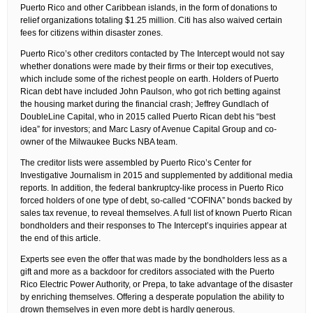
Puerto Rico and other Caribbean islands, in the form of donations to
relief organizations totaling $1.25 million. Citi has also waived certain
fees for citizens within disaster zones.
Puerto Rico’s other creditors contacted by The Intercept would not say
whether donations were made by their firms or their top executives,
which include some of the richest people on earth. Holders of Puerto
Rican debt have included John Paulson, who got rich betting against
the housing market during the financial crash; Jeffrey Gundlach of
DoubleLine Capital, who in 2015 called Puerto Rican debt his “best
idea” for investors; and Marc Lasry of Avenue Capital Group and co-
owner of the Milwaukee Bucks NBA team.
The creditor lists were assembled by Puerto Rico’s Center for
Investigative Journalism in 2015 and supplemented by additional media
reports. In addition, the federal bankruptcy-like process in Puerto Rico
forced holders of one type of debt, so-called “COFINA” bonds backed by
sales tax revenue, to reveal themselves. A full list of known Puerto Rican
bondholders and their responses to The Intercept’s inquiries appear at
the end of this article.
Experts see even the offer that was made by the bondholders less as a
gift and more as a backdoor for creditors associated with the Puerto
Rico Electric Power Authority, or Prepa, to take advantage of the disaster
by enriching themselves. Offering a desperate population the ability to
drown themselves in even more debt is hardly generous.