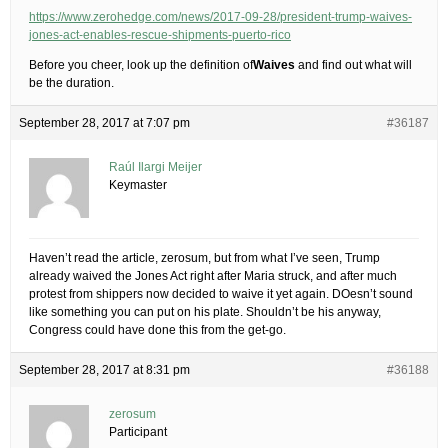
https://www.zerohedge.com/news/2017-09-28/president-trump-waives-
jones-act-enables-rescue-shipments-puerto-rico
Before you cheer, look up the definition of
Waives
and find out what will
be the duration.
September 28, 2017 at 7:07 pm
#36187
Raúl Ilargi Meijer
Keymaster
Haven’t read the article, zerosum, but from what I’ve seen, Trump
already waived the Jones Act right after Maria struck, and after much
protest from shippers now decided to waive it yet again. DOesn’t sound
like something you can put on his plate. Shouldn’t be his anyway,
Congress could have done this from the get-go.
September 28, 2017 at 8:31 pm
#36188
zerosum
Participant