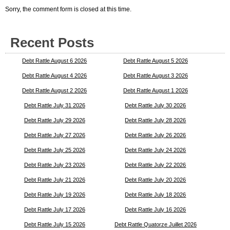
Sorry, the comment form is closed at this time.
Recent Posts
Debt Rattle August 6 2026
Debt Rattle August 5 2026
Debt Rattle August 4 2026
Debt Rattle August 3 2026
Debt Rattle August 2 2026
Debt Rattle August 1 2026
Debt Rattle July 31 2026
Debt Rattle July 30 2026
Debt Rattle July 29 2026
Debt Rattle July 28 2026
Debt Rattle July 27 2026
Debt Rattle July 26 2026
Debt Rattle July 25 2026
Debt Rattle July 24 2026
Debt Rattle July 23 2026
Debt Rattle July 22 2026
Debt Rattle July 21 2026
Debt Rattle July 20 2026
Debt Rattle July 19 2026
Debt Rattle July 18 2026
Debt Rattle July 17 2026
Debt Rattle July 16 2026
Debt Rattle July 15 2026
Debt Rattle Quatorze Juillet 2026