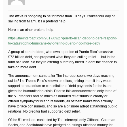
The
wave
is not going to be for more than 10 days. It takes four day of
sailing from Miami. It’s a pretend help.
Here is an other pretend help.
https://theintercept.com/2017/09/27/puerto-rican-debt-holders-respond-
to-catastrophic-hurricane-by-offering-puerto-rico-more-debt/
A group of bondholders, who own a portion of Puerto Rico’s massive
$72 billion debt, has proposed what they are calling relief — but in the
form of a loan. So they’re offering a territory mired in debt the chance to
take on more debt.
The announcement came after The Intercept spent two days reaching
out to 51 of Puerto Rico’s known creditors, asking them if they would
support a moratorium or cancellation of debt payments for the island,
given the humanitarian crisis. Prior to this announcement, only three of
the 51 creditors had so much as donated relief funds to charity or
offered sympathy for island residents, all of them banks who actually
have to face consumers, and so are a bit more adept at handling public
relations. No creditor had supported debt relief.
Of the 51 creditors contacted by The Intercept, only Citibank, Goldman
Sachs, and Scotiabank have pledged no-strings-attached money for