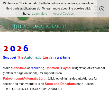
The
While we at The Automatic Earth do not use any cookies, some of our
REAL FUTURISTS
third party applications do. To learn more about the cookies click
Automatic
here:
Learn More
Accept Cookies
Earth
The
Automatic
Earth
in wartime
Support
one-time
recurring
Donation. Paypal
Make a
or
widget: top of left sidebar
(bottom of page on mobile). Or support us on
Patreon.com/AutomaticEarth
. (click top of right sidebar). Address for
Store and Donations
checks and money orders is on
page. Bitcoin:
1HYLLUR2JFs24X1zTS4XbNJidGo2XNHiTT