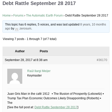
Debt Rattle September 28 2017
Home
›
Forums
›
The Automatic Earth Forum
›
Debt Rattle September 28 2017
This topic has 6 replies, 5 voices, and was last updated
8 years, 10 months
ago
by
zerosum
.
Viewing 7 posts - 1 through 7 (of 7 total)
Author
Posts
September 28, 2017 at 8:38 am
#36170
Raúl Ilargi Meijer
Keymaster
Juan Gris Man in the café 1912 • The Illusion of Prosperity (Lebowitz) •
Trump Tax Plan Economic Outcomes Likely Disappointing (Roberts) •
The
[See the full post at:
Debt Rattle September 28 2017
]