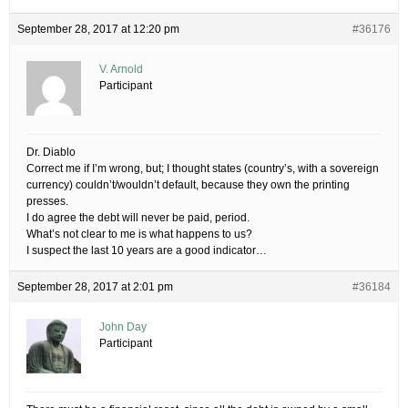
September 28, 2017 at 12:20 pm
#36176
V. Arnold
Participant
Dr. Diablo
Correct me if I’m wrong, but; I thought states (country’s, with a sovereign
currency) couldn’t/wouldn’t default, because they own the printing
presses.
I do agree the debt will never be paid, period.
What’s not clear to me is what happens to us?
I suspect the last 10 years are a good indicator…
September 28, 2017 at 2:01 pm
#36184
John Day
Participant