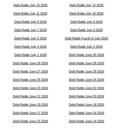
Debt Rattle July 13 2026
Debt Rattle July 12 2026
Debt Rattle July 11 2026
Debt Rattle July 10 2026
Debt Rattle July 9 2026
Debt Rattle July 8 2026
Debt Rattle July 7 2026
Debt Rattle July 6 2026
Debt Rattle July 5 2026
Debt Rattle Fourth of July 2026
Debt Rattle July 3 2026
Debt Rattle July 2 2026
Debt Rattle July 1 2026
Debt Rattle June 30 2026
Debt Rattle June 29 2026
Debt Rattle June 28 2026
Debt Rattle June 27 2026
Debt Rattle June 26 2026
Debt Rattle June 25 2026
Debt Rattle June 24 2026
Debt Rattle June 23 2026
Debt Rattle June 22 2026
Debt Rattle June 21 2026
Debt Rattle June 20 2026
Debt Rattle June 19 2026
Debt Rattle June 18 2026
Debt Rattle June 17 2026
Debt Rattle June 16 2026
Debt Rattle June 15 2026
Debt Rattle June 14 2026