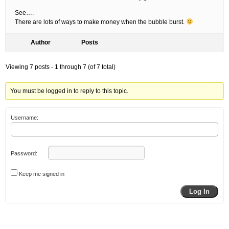
See….
There are lots of ways to make money when the bubble burst.
Author
Posts
Viewing 7 posts - 1 through 7 (of 7 total)
You must be logged in to reply to this topic.
Username:
Password:
Keep me signed in
Log In