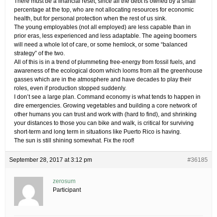
There must be a financial reset, since all the debt is owned by a small
percentage at the top, who are not allocating resources for economic
health, but for personal protection when the rest of us sink.
The young employables (not all employed) are less capable than in
prior eras, less experienced and less adaptable. The ageing boomers
will need a whole lot of care, or some hemlock, or some “balanced
strategy” of the two.
All of this is in a trend of plummeting free-energy from fossil fuels, and
awareness of the ecological doom which looms from all the greenhouse
gasses which are in the atmosphere and have decades to play their
roles, even if production stopped suddenly.
I don’t see a large plan. Command economy is what tends to happen in
dire emergencies. Growing vegetables and building a core network of
other humans you can trust and work with (hard to find), and shrinking
your distances to those you can bike and walk, is critical for surviving
short-term and long term in situations like Puerto Rico is having.
The sun is still shining somewhat. Fix the roof!
September 28, 2017 at 3:12 pm
#36185
zerosum
Participant