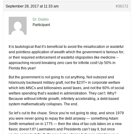
September 28, 2017 at 11:33 am
#36172
Dr. Diablo
Participant
It is tautological that it’s beneficial to avoid the misallocation or wasteful
and pointless application of wealth which the government is famous for;
or their required enforcement of wasteful oligopolies like medicine –
approaching record-breaking zero care for infinite cost! Up 50% in
Florida this year!
But the government is not going to cut anything. Not outsized and
hilariously backward military graft, not the $23T+ in corporate welfare
which lets MNCs and billionaires avoid taxes, and not the 60% of social
welfare spending that’s wasted in administration. They can’t. Why?
Because without infinite growth, infinitely accelerating, a debt-based
system mathematically collapses. The end.
So let’s cut to the chase. Since you’re not going to stop, and since 1979
you were never going to repay the debt anyway — something Adam
Smith remarked on in 1775 — then the idea of tax cuts takes on a new
flavor, doesn’t it? Lawmakers and Presidents can’t say it, but once