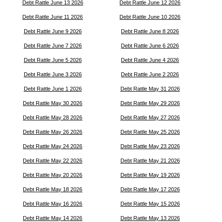
Debt Rattle June 13 2026
Debt Rattle June 12 2026
Debt Rattle June 11 2026
Debt Rattle June 10 2026
Debt Rattle June 9 2026
Debt Rattle June 8 2026
Debt Rattle June 7 2026
Debt Rattle June 6 2026
Debt Rattle June 5 2026
Debt Rattle June 4 2026
Debt Rattle June 3 2026
Debt Rattle June 2 2026
Debt Rattle June 1 2026
Debt Rattle May 31 2026
Debt Rattle May 30 2026
Debt Rattle May 29 2026
Debt Rattle May 28 2026
Debt Rattle May 27 2026
Debt Rattle May 26 2026
Debt Rattle May 25 2026
Debt Rattle May 24 2026
Debt Rattle May 23 2026
Debt Rattle May 22 2026
Debt Rattle May 21 2026
Debt Rattle May 20 2026
Debt Rattle May 19 2026
Debt Rattle May 18 2026
Debt Rattle May 17 2026
Debt Rattle May 16 2026
Debt Rattle May 15 2026
Debt Rattle May 14 2026
Debt Rattle May 13 2026