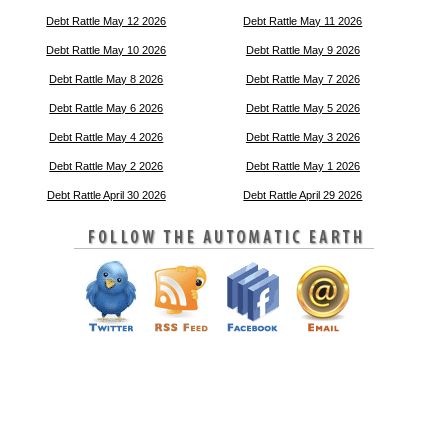
Debt Rattle May 12 2026
Debt Rattle May 11 2026
Debt Rattle May 10 2026
Debt Rattle May 9 2026
Debt Rattle May 8 2026
Debt Rattle May 7 2026
Debt Rattle May 6 2026
Debt Rattle May 5 2026
Debt Rattle May 4 2026
Debt Rattle May 3 2026
Debt Rattle May 2 2026
Debt Rattle May 1 2026
Debt Rattle April 30 2026
Debt Rattle April 29 2026