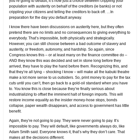
you’re going to default, it’s now just a choice between crippling your
population with austerity on behalf of the creditors (ie banks) or not
crippling your citizens and telling the creditors to back off. …In
preparation for the day you default anyway.
I know there have been discussions on austerity here, but they often
pretend there are no limits and no consequences to giving everything to
everybody. That’s impossible, both physically and strategically.
However, you can still choose between a bad outcome of slavery and
austerity, or freedom, autonomy, and hardship. So again, since
Congress knows this – or at least many on the finance committee do –
AND they know this was decided and set in stone long before they
arrived, they have to play the hand before them. Recognizing this, and
that they’re all lying – shocking I know – will make all the kabuki theatre
make a lot more sense to us outsiders. So, print money to pay for the tax
cuts until you can’t, then go back to a gold-oil standard when you have
to. You know this is close because they’re finally serious about
industrializing to offset the imminent halt of foreign imports. This will
restore income equality as the insider money-hose stops, bonds
collapse, paper wealth disappears, and access to government has little
benefit.
Again, they’re not going to pay. They were never going to pay. It’s
impossible to pay. They will default, like governments always do, like
Adam Smith said. Everyone knows it, that’s why they don’t care. That
makes all the decisions different.