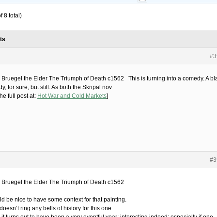
 8 total)
ts
#3
r Bruegel the Elder The Triumph of Death c1562 This is turning into a comedy. A bl
, for sure, but still. As both the Skripal nov
he full post at:
Hot War and Cold Markets
]
#3
r Bruegel the Elder The Triumph of Death c1562
ld be nice to have some context for that painting.
oesn’t ring any bells of history for this one.