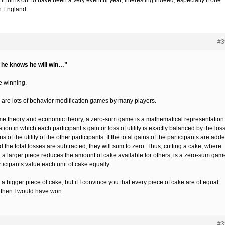
it turns out to have been a very eventful year; interesting indeed; especially if one
n England…
#3
f he knows he will win…”
e winning.
 are lots of behavior modification games by many players.
me theory and economic theory, a zero-sum game is a mathematical representation 
ation in which each participant’s gain or loss of utility is exactly balanced by the los
ns of the utility of the other participants. If the total gains of the participants are add
 the total losses are subtracted, they will sum to zero. Thus, cutting a cake, where
g a larger piece reduces the amount of cake available for others, is a zero-sum game
rticipants value each unit of cake equally.
et a bigger piece of cake, but if I convince you that every piece of cake are of equal
 then I would have won.
#3