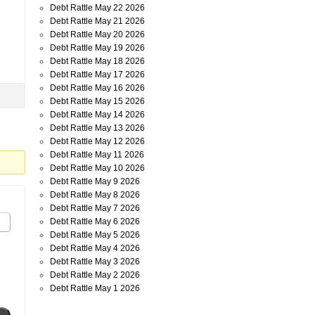
Debt Rattle May 22 2026
Debt Rattle May 21 2026
Debt Rattle May 20 2026
Debt Rattle May 19 2026
Debt Rattle May 18 2026
Debt Rattle May 17 2026
Debt Rattle May 16 2026
Debt Rattle May 15 2026
Debt Rattle May 14 2026
Debt Rattle May 13 2026
Debt Rattle May 12 2026
Debt Rattle May 11 2026
Debt Rattle May 10 2026
Debt Rattle May 9 2026
Debt Rattle May 8 2026
Debt Rattle May 7 2026
Debt Rattle May 6 2026
Debt Rattle May 5 2026
Debt Rattle May 4 2026
Debt Rattle May 3 2026
Debt Rattle May 2 2026
Debt Rattle May 1 2026