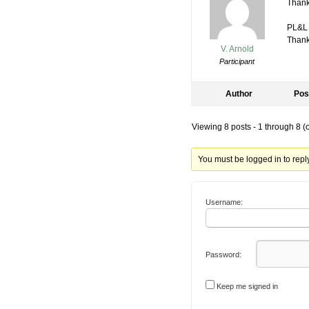
Thanks
PL&L
Thanks
V. Arnold
Participant
Author
Pos
Viewing 8 posts - 1 through 8 (of
You must be logged in to reply 
Username:
Password:
Keep me signed in