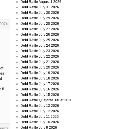
Debt Rattle August 1 2026
Debt Rattle July 31 2026
Debt Rattle July 30 2026
Debt Rattle July 29 2026
Debt Rattle July 28 2026
9974
Debt Rattle July 27 2026
Debt Rattle July 26 2026
Debt Rattle July 25 2026
Debt Rattle July 24 2026
Debt Rattle July 23 2026
Debt Rattle July 22 2026
Debt Rattle July 21 2026
Debt Rattle July 20 2026
of
Debt Rattle July 19 2026
ses
Debt Rattle July 18 2026
ed
Debt Rattle July 17 2026
 if
Debt Rattle July 16 2026
Debt Rattle July 15 2026
Debt Rattle Quatorze Juillet 2026
Debt Rattle July 13 2026
Debt Rattle July 12 2026
Debt Rattle July 11 2026
Debt Rattle July 10 2026
Debt Rattle July 9 2026
9976