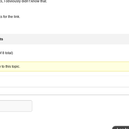
, I obviously didn’t know that.
 for the link.
ts
 8 total)
to this topic.