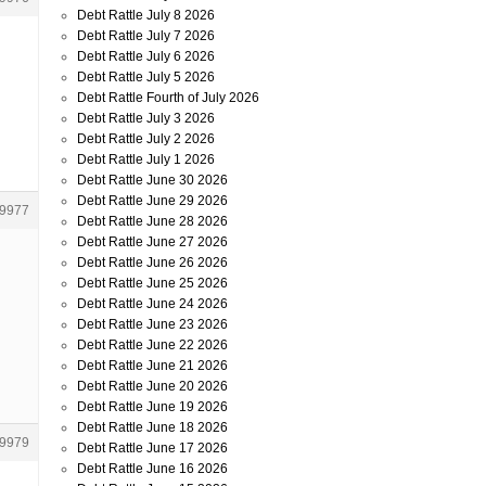
Debt Rattle July 8 2026
Debt Rattle July 7 2026
Debt Rattle July 6 2026
Debt Rattle July 5 2026
Debt Rattle Fourth of July 2026
Debt Rattle July 3 2026
Debt Rattle July 2 2026
Debt Rattle July 1 2026
Debt Rattle June 30 2026
Debt Rattle June 29 2026
9977
Debt Rattle June 28 2026
Debt Rattle June 27 2026
Debt Rattle June 26 2026
Debt Rattle June 25 2026
Debt Rattle June 24 2026
Debt Rattle June 23 2026
Debt Rattle June 22 2026
Debt Rattle June 21 2026
Debt Rattle June 20 2026
Debt Rattle June 19 2026
Debt Rattle June 18 2026
9979
Debt Rattle June 17 2026
Debt Rattle June 16 2026