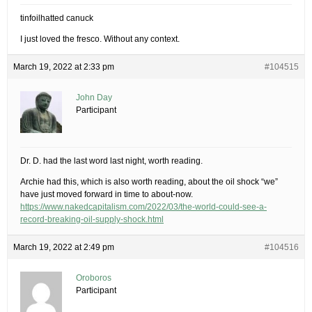
tinfoilhatted canuck
I just loved the fresco. Without any context.
March 19, 2022 at 2:33 pm
#104515
John Day
Participant
Dr. D. had the last word last night, worth reading.
Archie had this, which is also worth reading, about the oil shock “we”
have just moved forward in time to about-now.
https://www.nakedcapitalism.com/2022/03/the-world-could-see-a-
record-breaking-oil-supply-shock.html
March 19, 2022 at 2:49 pm
#104516
Oroboros
Participant