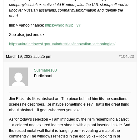
company’s chief executive told Reuters, after the U.S. startup offered to
uncover Russian assailants, combat misinformation and identify the
dead.
link > yahoo finance:
https://yhoo.it/3ipIFyY
See also, just one ex.
https://ukraineinvest.gov.ua/industries/innovation-technologies/
March 19, 2022 at 5:25 pm
#104523
Susmarie108
Participant
Jim Rickards likes abstract art. The piece behind him fits the sanctions
scenes he describes…or maybe something else? That’s the great thing
about abstract – it goes wherever you take it.
As for today’s selection – I am intrigued by the item resembling a carrot
– a colored and textured leather sheath with a plant inserted inside. And
the rusted metal wall that it is hanging on – revealing a map of the
continents? The windows reflected in the egg yolks – looking in or