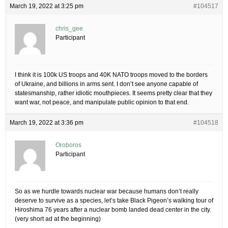
March 19, 2022 at 3:25 pm
#104517
chris_gee
Participant
I think it is 100k US troops and 40K NATO troops moved to the borders
of Ukraine, and billions in arms sent. I don’t see anyone capable of
statesmanship, rather idiotic mouthpieces. It seems pretty clear that they
want war, not peace, and manipulate public opinion to that end.
March 19, 2022 at 3:36 pm
#104518
Oroboros
Participant
So as we hurdle towards nuclear war because humans don’t really
deserve to survive as a species, let’s take Black Pigeon’s walking tour of
Hiroshima 76 years after a nuclear bomb landed dead center in the city.
(very short ad at the beginning)