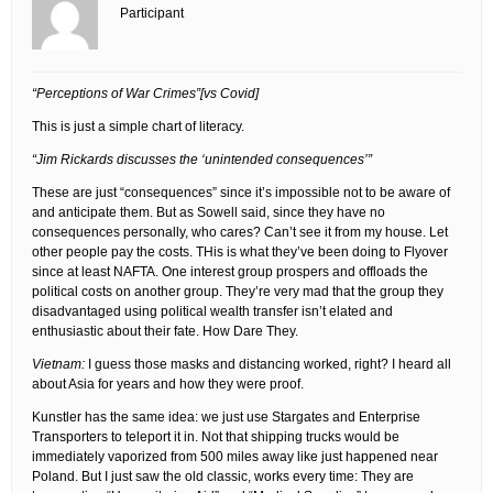
Participant
“Perceptions of War Crimes”[vs Covid]
This is just a simple chart of literacy.
“Jim Rickards discusses the ‘unintended consequences’”
These are just “consequences” since it’s impossible not to be aware of
and anticipate them. But as Sowell said, since they have no
consequences personally, who cares? Can’t see it from my house. Let
other people pay the costs. THis is what they’ve been doing to Flyover
since at least NAFTA. One interest group prospers and offloads the
political costs on another group. They’re very mad that the group they
disadvantaged using political wealth transfer isn’t elated and
enthusiastic about their fate. How Dare They.
Vietnam:
I guess those masks and distancing worked, right? I heard all
about Asia for years and how they were proof.
Kunstler has the same idea: we just use Stargates and Enterprise
Transporters to teleport it in. Not that shipping trucks would be
immediately vaporized from 500 miles away like just happened near
Poland. But I just saw the old classic, works every time: They are