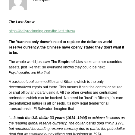
The Last Straw
https://dailyreckoning.com/the-last-straw/
The Yuan not only doesn’t need to replace the dollar as world
reserve currency, the Chinese have openly stated they don’t want it
to be.
The whole world just saw
The Empire of Lies
seize another countries
assets, just like that, so everyone knows they could be next.
Psychopaths are like that.
A basket of
real commodities
and Bitcoin, which is the only
decentralized
crypto out there. This means it can’t be control or seized
or shut off by any party using it. All the other cryptos are centralized
pretenders which can be hacked. No need for ‘trust’ in Bitcoin, it’s core
decentralized nature is all it needs. It’s now legal tender for all
transactions in El Salvador. Imagine that.
“…
It took the U.S. dollar 33 years (1914–1944)
to achieve its status as
the leading global reserve currency. The dollar lost its gold link in 1971
but remained the leading reserve currency due in part to the petrodollar
deal that was worked out by Nixon and Kissinger in 1974.