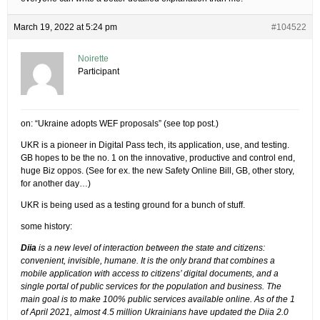
March 19, 2022 at 5:24 pm
#104522
Noirette
Participant
on: “Ukraine adopts WEF proposals” (see top post.)
UKR is a pioneer in Digital Pass tech, its application, use, and testing.
GB hopes to be the no. 1 on the innovative, productive and control end,
huge Biz oppos. (See for ex. the new Safety Online Bill, GB, other story,
for another day…)
UKR is being used as a testing ground for a bunch of stuff.
some history:
Diia
is a new level of interaction between the state and citizens:
convenient, invisible, humane. It is the only brand that combines a
mobile application with access to citizens’ digital documents, and a
single portal of public services for the population and business. The
main goal is to make 100% public services available online. As of the 1
of April 2021, almost 4.5 million Ukrainians have updated the Diia 2.0