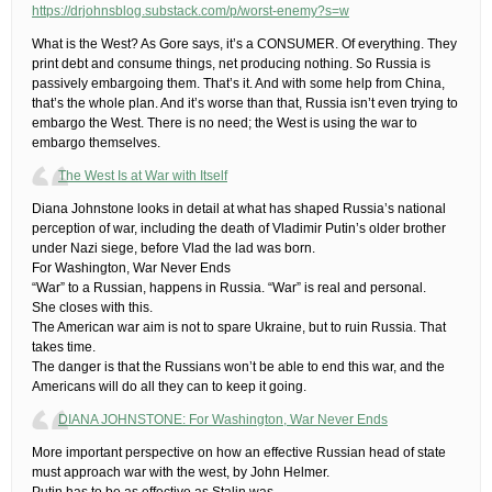
https://drjohnsblog.substack.com/p/worst-enemy?s=w
What is the West? As Gore says, it’s a CONSUMER. Of everything. They
print debt and consume things, net producing nothing. So Russia is
passively embargoing them. That’s it. And with some help from China,
that’s the whole plan. And it’s worse than that, Russia isn’t even trying to
embargo the West. There is no need; the West is using the war to
embargo themselves.
The West Is at War with Itself
Diana Johnstone looks in detail at what has shaped Russia’s national
perception of war, including the death of Vladimir Putin’s older brother
under Nazi siege, before Vlad the lad was born.
For Washington, War Never Ends
“War” to a Russian, happens in Russia. “War” is real and personal.
She closes with this.
The American war aim is not to spare Ukraine, but to ruin Russia. That
takes time.
The danger is that the Russians won’t be able to end this war, and the
Americans will do all they can to keep it going.
DIANA JOHNSTONE: For Washington, War Never Ends
More important perspective on how an effective Russian head of state
must approach war with the west, by John Helmer.
Putin has to be as effective as Stalin was.