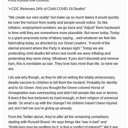
Ports Russia now controls.
“• CDC Removes 24% of Child COVID-19 Deaths”
“We create our own reality” but make up so much fakery it would quickly
be over the horizon from reality and people would notice. So like
inflation, employment numbers, we go back and “Adjust” them backward
in time until they are somewhere more plausible. But never today. Today
is a giant anaconda-lump of fakery saying…well whatever we feel like
fabricating today, as directed by our Great Leaders. “A world of the
eternal present where the Party is always right.” Today we are
pretending child deaths fell when last month we were inflating and
pretending they were rising. Whatever. If you don’t discredit and remove
liars, this is inevitable as rain. They love liars more than life, so here we
are.
I do ask why though, as they’re still on selling the totally unnecessary,
deadly vaccine to children to kill them the mostest. Probably for sterility
and to Go Green. And you thought the Green-colored Horse of
Armageddon was overreacting and didn’t kill people like war or famine.
It does if the true believers try hard enough, in their religion of universal
death. So what’s up with the change? All children haven’t been injured
yet; don’t tell me you’re giving up already.
From the Twitter above, they’re after all the remaining comedians,
starting with Russell Brand. He says things like “war is bad” and
“Politicians may be profiting by it; is that a conflict of interest?” We’ll see