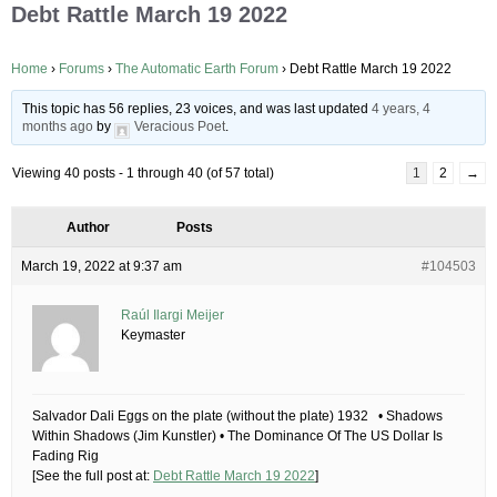
Debt Rattle March 19 2022
Home
›
Forums
›
The Automatic Earth Forum
›
Debt Rattle March 19 2022
This topic has 56 replies, 23 voices, and was last updated
4 years, 4
months ago
by
Veracious Poet
.
Viewing 40 posts - 1 through 40 (of 57 total)
1
2
→
Author
Posts
March 19, 2022 at 9:37 am
#104503
Raúl Ilargi Meijer
Keymaster
Salvador Dali Eggs on the plate (without the plate) 1932 • Shadows
Within Shadows (Jim Kunstler) • The Dominance Of The US Dollar Is
Fading Rig
[See the full post at:
Debt Rattle March 19 2022
]