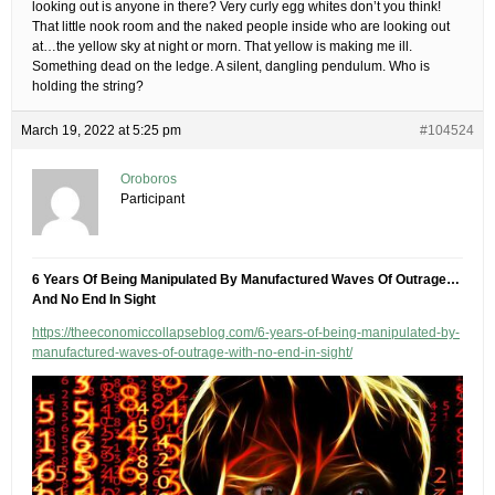
looking out is anyone in there? Very curly egg whites don’t you think!
That little nook room and the naked people inside who are looking out
at…the yellow sky at night or morn. That yellow is making me ill.
Something dead on the ledge. A silent, dangling pendulum. Who is
holding the string?
March 19, 2022 at 5:25 pm
#104524
Oroboros
Participant
6 Years Of Being Manipulated By Manufactured Waves Of Outrage…
And No End In Sight
https://theeconomiccollapseblog.com/6-years-of-being-manipulated-by-
manufactured-waves-of-outrage-with-no-end-in-sight/