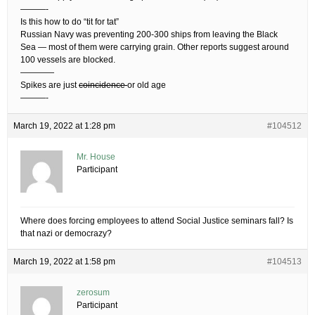
———-
Is this how to do “tit for tat”
Russian Navy was preventing 200-300 ships from leaving the Black
Sea — most of them were carrying grain. Other reports suggest around
100 vessels are blocked.
————
Spikes are just
coincidence
or old age
———-
March 19, 2022 at 1:28 pm
#104512
Mr. House
Participant
Where does forcing employees to attend Social Justice seminars fall? Is
that nazi or democrazy?
March 19, 2022 at 1:58 pm
#104513
zerosum
Participant