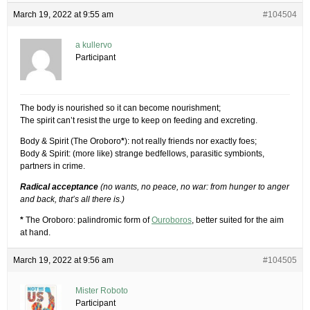
March 19, 2022 at 9:55 am
#104504
a kullervo
Participant
The body is nourished so it can become nourishment;
The spirit can’t resist the urge to keep on feeding and excreting.
Body & Spirit (The Oroboro
*
): not really friends nor exactly foes;
Body & Spirit: (more like) strange bedfellows, parasitic symbionts,
partners in crime.
Radical acceptance
(no wants, no peace, no war: from hunger to anger
and back, that’s all there is.)
*
The Oroboro: palindromic form of
Ouroboros
, better suited for the aim
at hand.
March 19, 2022 at 9:56 am
#104505
Mister Roboto
Participant