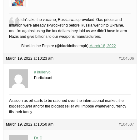
I didn't take the vaccine, Russia was provoked, Gas prices and
inflation were already skyrocketing before Russia went into Ukraine,
and I'm against using the tax dollars they told us we didn't have to arm
Nazis and give billions to our weapons manufacturers.
— Black in the Empire (@blackintheempir)
March 18, 2022
March 19, 2022 at 10:23 am
#104506
a kullervo
Participant
As soon as oil starts to be rationed over the international market, the
biggest buyer and/or the biggest seller will impose whatever currency
fits their fancy.
March 19, 2022 at 10:50 am
#104507
Dr. D