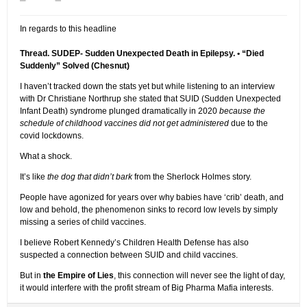
In regards to this headline
Thread. SUDEP- Sudden Unexpected Death in Epilepsy. • “Died
Suddenly” Solved (Chesnut)
I haven’t tracked down the stats yet but while listening to an interview
with Dr Christiane Northrup she stated that SUID (Sudden Unexpected
Infant Death) syndrome plunged dramatically in 2020
because the
schedule of childhood vaccines did not get administered
due to the
covid lockdowns.
What a shock.
It’s like
the dog that didn’t bark
from the Sherlock Holmes story.
People have agonized for years over why babies have ‘crib’ death, and
low and behold, the phenomenon sinks to record low levels by simply
missing a series of child vaccines.
I believe Robert Kennedy’s Children Health Defense has also
suspected a connection between SUID and child vaccines.
But in
the Empire of Lies
, this connection will never see the light of day,
it would interfere with the profit stream of Big Pharma Mafia interests.