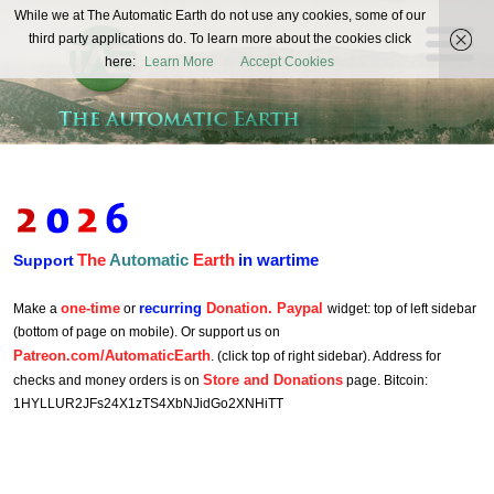
The
While we at The Automatic Earth do not use any cookies, some of our
REAL FUTURISTS
third party applications do. To learn more about the cookies click
Automatic
here:
Learn More
Accept Cookies
Earth
The
Automatic
Earth
in wartime
Support
one-time
recurring
Donation. Paypal
Make a
or
widget: top of left sidebar
(bottom of page on mobile). Or support us on
Patreon.com/AutomaticEarth
. (click top of right sidebar). Address for
Store and Donations
checks and money orders is on
page. Bitcoin:
1HYLLUR2JFs24X1zTS4XbNJidGo2XNHiTT