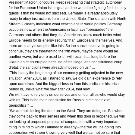
President Macron, of course, keeps repeating that strategic autonomy
for the European Union is his goal and he would be fighting for it, but my
guess is that he would not succeed. Germany is already absolutely
ready to obey instructions from the United State. The situation with North
Stream 2 clearly indicated what exact place in world politics Germany
occupies now, when the Americans in fact have “persuaded” the
Germans and others that they, the Americans, know much better what
Europe needs for its energy security than Europeans themselves. And
there are many examples like this. So the sanctions drive is going to
continue, they are threatening the fifth wave, maybe there would be
another wave, but we’re used to it. I will recall that, long before the
Ukrainian crisis erupted because of the illegal anti-constitutional coup
d’etat, the sanctions were already imposed on us.” …
“This is only the beginning of our economy getting adjusted to the new
situation. After 2014, as I started to say, we did gain experience to rely
upon ourselves. And the biggest lesson from this particular historical
period is, unlike what we saw after 2014, that now,
We will have to rely only on ourselves and on our allies who would stay
with us. This is the main conclusion for Russia in the context of
geopolitics.” …
“We are not closing the door on the West. They are doing so. But when
they come back to their senses and when this door is reopened, we will
be looking at proposed projects of cooperation with a very important
thing in mind to which I alluded to already – that we will be going into
cooperation with them knowing very well that we cannot be sure that