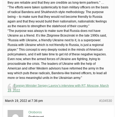
they are reliable and that they are credible as long-term partners.” …
“The efforts were taken systemically to train military officers on the basis
of radical Bandera and Shukhevich-style methodology. The purpose
being – to make sure that they would not become friendly to Russia
again and that they would build their nationalism, nationalistic feelings
as the means to strengthen the statehood of their country.”
“The purpose was always to make sure that Russia does not have
Ukraine as a friend. It’s like Zbigniew Brzezinski in the late 1990s said,
“Russia with Ukraine, a friendly Ukraine next to it, is a superpower.
Russia with Ukraine which is not friendly to Russia, is just a regional
player.” This concept is very deeply rooted in the minds of American
policymakers, and it will take time to get rid of these negative legacies.
Even now, when the armed forces of Ukraine are fighting, trying to
procrastinate the crisis. The leaders of Ukraine with the help of
American and other Western advisors have reformed the army in the
way which puts these radicals, Bandera-like trained officers, to lead all
more or less meaningful units in the Ukrainian army.”
Foreign Minister Sergey Lavrov’s interview with RT, Moscow, March
18, 2022
March 19, 2022 at 7:36 pm
#104530
Oroboros
Participant