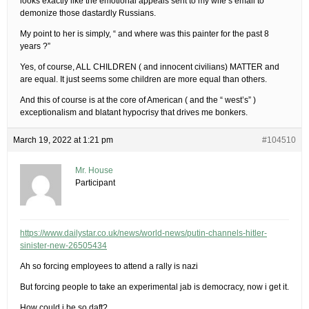
looks exactly like the emotional appeals sent to my wife’s email to
demonize those dastardly Russians.
My point to her is simply, “ and where was this painter for the past 8
years ?”
Yes, of course, ALL CHILDREN ( and innocent civilians) MATTER and
are equal. It just seems some children are more equal than others.
And this of course is at the core of American ( and the “ west’s” )
exceptionalism and blatant hypocrisy that drives me bonkers.
March 19, 2022 at 1:21 pm
#104510
Mr. House
Participant
https://www.dailystar.co.uk/news/world-news/putin-channels-hitler-
sinister-new-26505434
Ah so forcing employees to attend a rally is nazi
But forcing people to take an experimental jab is democracy, now i get it.
How could i be so daft?