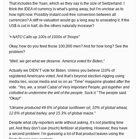
That includes the Yuan, which as they say is the size of Switzerland. I
think the IDEA of currency is what’s going away, but I’m unclear as to
how right now. Possibly instant cost-free conversion between all
currencies? A stiff re-valuation would go a long way to unseating it. If the
US$ is cut in half, do the others naturally increase?
“• NATO Calls up 100s of 1000s of Troops”
Okay, how do you feed those 100,000 men? And for how long? See the
problem?
“Well, we get what we deserve. America voted for Biden,”
Actually we DIDN’T vote for Biden. Unless you believe 110% of
registered Americans voted. And that’s beyond election-rigging using
media lies, social media and so on as “Time” magazine gloated after the
vote.
“Yes, we, a small Cabal of Very Important People, got together and
colluded to undermine the will of the people. Suck it.”
The people said:
“Okay!”
“Ukraine produced 49.6% of global sunflower oil, 10% of global wheat,
12.6% of global barley, and 15.3% of global maize.”
Despite what city-reporters write without asking, it’s not planting time
yet. And they don’t use (much) fertilizer at planting. However, they have
a second problem: I’m guessing a lot of that product leaves using the