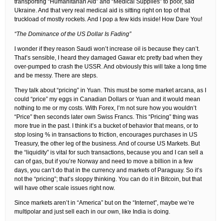
transporting “Humanitarian Aid” and “Medical Supplies” to poor, sad
Ukraine. And that very real medical aid is sitting right on top of that
truckload of mostly rockets. And I pop a few kids inside! How Dare You!
“The Dominance of the US Dollar Is Fading”
I wonder if they reason Saudi won’t increase oil is because they can’t.
That’s sensible, I heard they damaged Gawar etc pretty bad when they
over-pumped to crash the USSR. And obviously this will take a long time
and be messy. There are steps.
They talk about “pricing” in Yuan. This must be some market arcana, as I
could “price” my eggs in Canadian Dollars or Yuan and it would mean
nothing to me or my costs. With Forex, I’m not sure how you wouldn’t
“Price” then seconds later own Swiss Francs. This “Pricing” thing was
more true in the past. I think it’s a bucket of behavior that means, or to
stop losing % in transactions to friction, encourages purchases in US
Treasury, the other leg of the business. And of course US Markets. But
the “liquidity” is vital for such transactions, because you and I can sell a
can of gas, but if you’re Norway and need to move a billion in a few
days, you can’t do that in the currency and markets of Paraguay. So it’s
not the “pricing”; that’s sloppy thinking. You can do it in Bitcoin, but that
will have other scale issues right now.
Since markets aren’t in “America” but on the “Internet”, maybe we’re
multipolar and just sell each in our own, like India is doing.