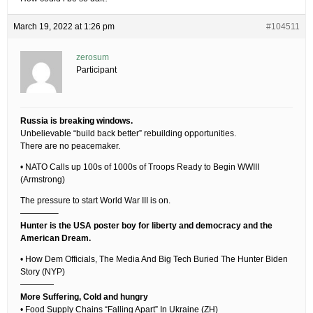
March 19, 2022 at 1:26 pm
#104511
zerosum
Participant
Russia is breaking windows.
Unbelievable “build back better” rebuilding opportunities.
There are no peacemaker.
• NATO Calls up 100s of 1000s of Troops Ready to Begin WWIII
(Armstrong)
The pressure to start World War III is on.
————–
Hunter is the USA poster boy for liberty and democracy and the
American Dream.
• How Dem Officials, The Media And Big Tech Buried The Hunter Biden
Story (NYP)
————
More Suffering, Cold and hungry
• Food Supply Chains “Falling Apart” In Ukraine (ZH)