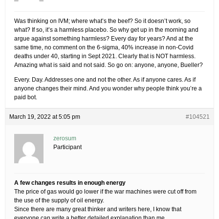
Was thinking on IVM; where what’s the beef? So it doesn’t work, so
what? If so, it’s a harmless placebo. So why get up in the morning and
argue against something harmless? Every day for years? And at the
same time, no comment on the 6-sigma, 40% increase in non-Covid
deaths under 40, starting in Sept 2021. Clearly that is NOT harmless.
Amazing what is said and not said. So go on: anyone, anyone, Bueller?
Every. Day. Addresses one and not the other. As if anyone cares. As if
anyone changes their mind. And you wonder why people think you’re a
paid bot.
March 19, 2022 at 5:05 pm
#104521
zerosum
Participant
A few changes results in enough energy
The price of gas would go lower if the war machines were cut off from
the use of the supply of oil energy.
Since there are many great thinker and writers here, I know that
everyone can write a better detailed explanation than me.