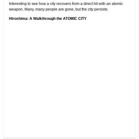
Interesting to see how a city recovers from a direct hit with an atomic
weapon. Many, many people are gone, but the city persists.
Hiroshima: A Walkthrough the ATOMIC CITY