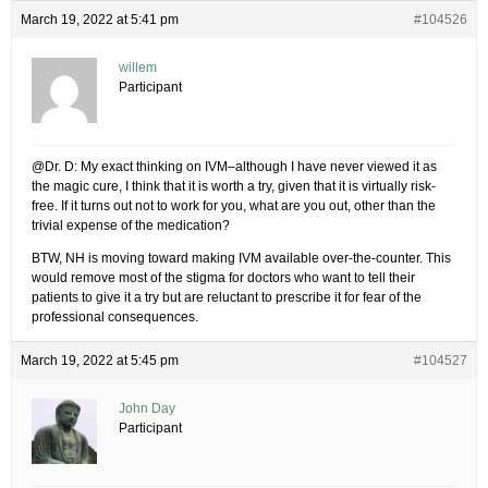
March 19, 2022 at 5:41 pm
#104526
willem
Participant
@Dr. D: My exact thinking on IVM–although I have never viewed it as
the magic cure, I think that it is worth a try, given that it is virtually risk-
free. If it turns out not to work for you, what are you out, other than the
trivial expense of the medication?
BTW, NH is moving toward making IVM available over-the-counter. This
would remove most of the stigma for doctors who want to tell their
patients to give it a try but are reluctant to prescribe it for fear of the
professional consequences.
March 19, 2022 at 5:45 pm
#104527
John Day
Participant