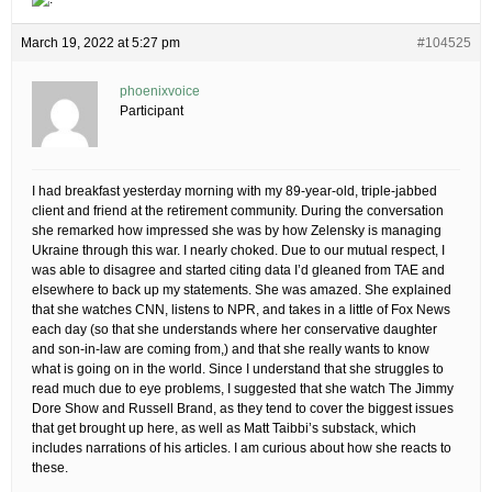
March 19, 2022 at 5:27 pm
#104525
phoenixvoice
Participant
I had breakfast yesterday morning with my 89-year-old, triple-jabbed
client and friend at the retirement community. During the conversation
she remarked how impressed she was by how Zelensky is managing
Ukraine through this war. I nearly choked. Due to our mutual respect, I
was able to disagree and started citing data I’d gleaned from TAE and
elsewhere to back up my statements. She was amazed. She explained
that she watches CNN, listens to NPR, and takes in a little of Fox News
each day (so that she understands where her conservative daughter
and son-in-law are coming from,) and that she really wants to know
what is going on in the world. Since I understand that she struggles to
read much due to eye problems, I suggested that she watch The Jimmy
Dore Show and Russell Brand, as they tend to cover the biggest issues
that get brought up here, as well as Matt Taibbi’s substack, which
includes narrations of his articles. I am curious about how she reacts to
these.