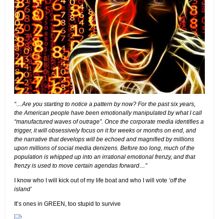
“…Are you starting to notice a pattern by now? For the past six years,
the American people have been emotionally manipulated by what I call
“manufactured waves of outrage”. Once the corporate media identifies a
trigger, it will obsessively focus on it for weeks or months on end, and
the narrative that develops will be echoed and magnified by millions
upon millions of social media denizens. Before too long, much of the
population is whipped up into an irrational emotional frenzy, and that
frenzy is used to move certain agendas forward…”
I know who I will kick out of my life boat and who I will vote
‘off the
island’
It’s ones in GREEN, too stupid to survive