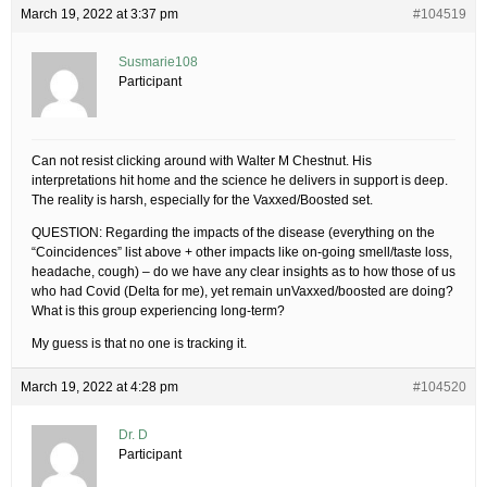
March 19, 2022 at 3:37 pm
#104519
Susmarie108
Participant
Can not resist clicking around with Walter M Chestnut. His
interpretations hit home and the science he delivers in support is deep.
The reality is harsh, especially for the Vaxxed/Boosted set.
QUESTION: Regarding the impacts of the disease (everything on the
“Coincidences” list above + other impacts like on-going smell/taste loss,
headache, cough) – do we have any clear insights as to how those of us
who had Covid (Delta for me), yet remain unVaxxed/boosted are doing?
What is this group experiencing long-term?
My guess is that no one is tracking it.
March 19, 2022 at 4:28 pm
#104520
Dr. D
Participant