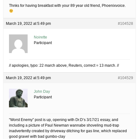
Thnks for having breakfast with your 89 year old friend, Phoenixvoice.
March 19, 2022 at 5:49 pm
#104528
Noirette
Participant
// apologies, typo: 22 march above, Reuters, correct = 13 march. //
March 19, 2022 at 5:49 pm
#104529
John Day
Participant
“Worst Enemy” post is up, opening with Dr.D’s 3/17/21 essay, and
including a picture of Paul Newman wannabe shoveling mud-trap
inadvertently created by driveway ditching for gas line, which replaced
good gravel with bad gumbo-clay