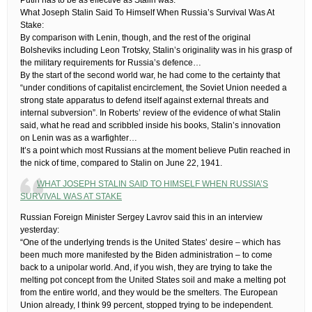
What Joseph Stalin Said To Himself When Russia’s Survival Was At
Stake:
By comparison with Lenin, though, and the rest of the original
Bolsheviks including Leon Trotsky, Stalin’s originality was in his grasp of
the military requirements for Russia’s defence…
By the start of the second world war, he had come to the certainty that
“under conditions of capitalist encirclement, the Soviet Union needed a
strong state apparatus to defend itself against external threats and
internal subversion”. In Roberts’ review of the evidence of what Stalin
said, what he read and scribbled inside his books, Stalin’s innovation
on Lenin was as a warfighter…
It’s a point which most Russians at the moment believe Putin reached in
the nick of time, compared to Stalin on June 22, 1941.
WHAT JOSEPH STALIN SAID TO HIMSELF WHEN RUSSIA’S
SURVIVAL WAS AT STAKE
Russian Foreign Minister Sergey Lavrov said this in an interview
yesterday:
“One of the underlying trends is the United States’ desire – which has
been much more manifested by the Biden administration – to come
back to a unipolar world. And, if you wish, they are trying to take the
melting pot concept from the United States soil and make a melting pot
from the entire world, and they would be the smelters. The European
Union already, I think 99 percent, stopped trying to be independent.