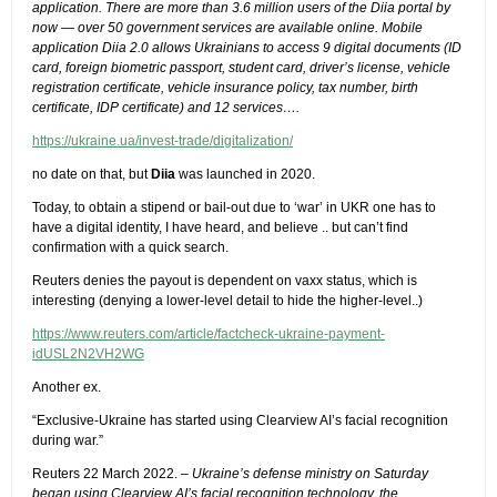
application. There are more than 3.6 million users of the Diia portal by
now — over 50 government services are available online. Mobile
application Diia 2.0 allows Ukrainians to access 9 digital documents (ID
card, foreign biometric passport, student card, driver’s license, vehicle
registration certificate, vehicle insurance policy, tax number, birth
certificate, IDP certificate) and 12 services….
https://ukraine.ua/invest-trade/digitalization/
no date on that, but
Diia
was launched in 2020.
Today, to obtain a stipend or bail-out due to ‘war’ in UKR one has to
have a digital identity, I have heard, and believe .. but can’t find
confirmation with a quick search.
Reuters denies the payout is dependent on vaxx status, which is
interesting (denying a lower-level detail to hide the higher-level..)
https://www.reuters.com/article/factcheck-ukraine-payment-
idUSL2N2VH2WG
Another ex.
“Exclusive-Ukraine has started using Clearview AI’s facial recognition
during war.”
Reuters 22 March 2022. –
Ukraine’s defense ministry on Saturday
began using Clearview AI’s facial recognition technology, the