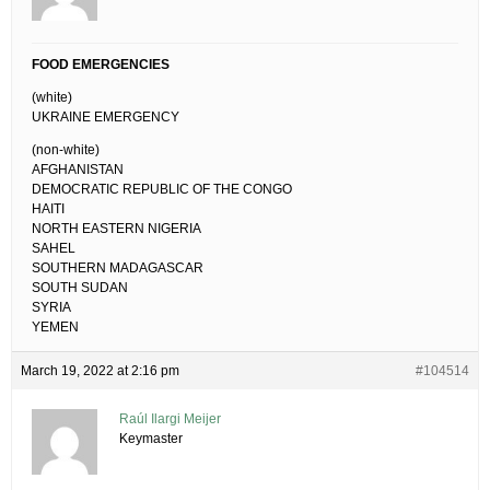
FOOD EMERGENCIES
(white)
UKRAINE EMERGENCY
(non-white)
AFGHANISTAN
DEMOCRATIC REPUBLIC OF THE CONGO
HAITI
NORTH EASTERN NIGERIA
SAHEL
SOUTHERN MADAGASCAR
SOUTH SUDAN
SYRIA
YEMEN
March 19, 2022 at 2:16 pm
#104514
Raúl Ilargi Meijer
Keymaster