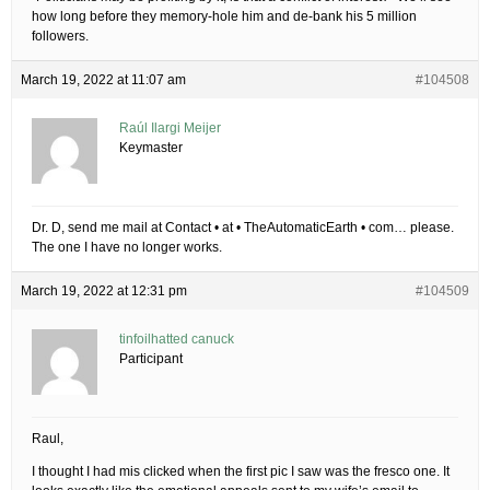
how long before they memory-hole him and de-bank his 5 million
followers.
March 19, 2022 at 11:07 am
#104508
Raúl Ilargi Meijer
Keymaster
Dr. D, send me mail at Contact • at • TheAutomaticEarth • com… please.
The one I have no longer works.
March 19, 2022 at 12:31 pm
#104509
tinfoilhatted canuck
Participant
Raul,
I thought I had mis clicked when the first pic I saw was the fresco one. It