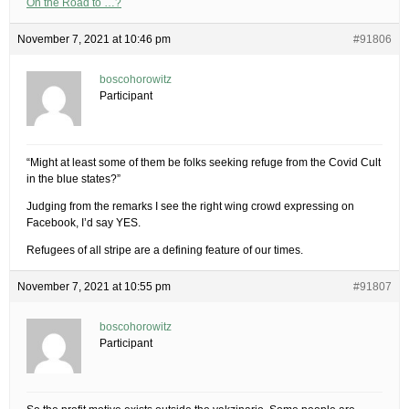
On the Road to …?
November 7, 2021 at 10:46 pm
#91806
boscohorowitz
Participant
“Might at least some of them be folks seeking refuge from the Covid Cult
in the blue states?”
Judging from the remarks I see the right wing crowd expressing on
Facebook, I’d say YES.
Refugees of all stripe are a defining feature of our times.
November 7, 2021 at 10:55 pm
#91807
boscohorowitz
Participant