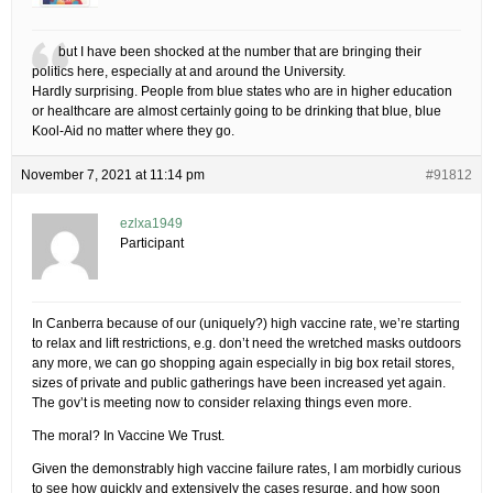
but I have been shocked at the number that are bringing their
politics here, especially at and around the University.
Hardly surprising. People from blue states who are in higher education
or healthcare are almost certainly going to be drinking that blue, blue
Kool-Aid no matter where they go.
November 7, 2021 at 11:14 pm
#91812
ezlxa1949
Participant
In Canberra because of our (uniquely?) high vaccine rate, we’re starting
to relax and lift restrictions, e.g. don’t need the wretched masks outdoors
any more, we can go shopping again especially in big box retail stores,
sizes of private and public gatherings have been increased yet again.
The gov’t is meeting now to consider relaxing things even more.
The moral? In Vaccine We Trust.
Given the demonstrably high vaccine failure rates, I am morbidly curious
to see how quickly and extensively the cases resurge, and how soon