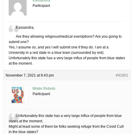
Kassandra
Participant
Kassandra,
Are they allowing religious/medical exemptions? Are you going to
submit one?
Yes, I assume so, and yes I will submit one if they do. I am at a
University in a red state in a blue town (surrounded by red).
Unfortunately this state has a very large influx of people from blue states
at the moment.
November 7, 2021 at 9:43 pm
#91801
Mister Roboto
Participant
Unfortunately this state has a very large influx of people from blue
states at the moment.
Might at least some of them be folks seeking refuge from the Covid Cult
in the blue states?