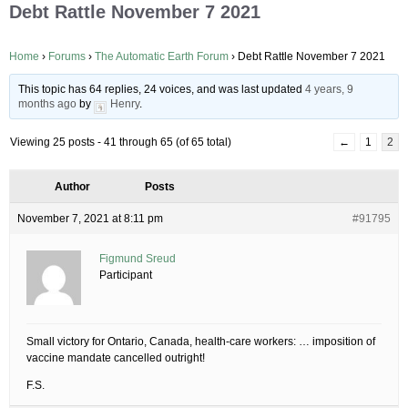
Debt Rattle November 7 2021
Home
›
Forums
›
The Automatic Earth Forum
›
Debt Rattle November 7 2021
This topic has 64 replies, 24 voices, and was last updated
4 years, 9
months ago
by
Henry
.
Viewing 25 posts - 41 through 65 (of 65 total)
←
1
2
Author
Posts
November 7, 2021 at 8:11 pm
#91795
Figmund Sreud
Participant
Small victory for Ontario, Canada, health-care workers: … imposition of
vaccine mandate cancelled outright!
F.S.