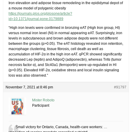
Iron elevation and adipose tissue remodeling in the epididymal depot of
a mouse model of polygenic obesity
https://journals.plos.org/plosone/article?
id=10.1371/journal.pone.0179889
“High iron levels were confirmed in bronzing eAT (High Iron group, HI)
versus normal iron level (NI) in normal appearing eAT. Surprisingly, iron
levels in subcutaneous and brown adipose depots were not different
between the groups (p>0.05). The eAT histology revealed iron retention,
macrophage clustering, tissue fibrosis, cell death as well as
accumulation of HIF-2α in the high iron eAT. qPCR showed significantly
decreased Lep (leptin) and AdipoQ (adiponectin), whereas Tnfα (tumor
necrosis factor α), and Slc40a1 (ferroportin) were up-regulated in HI
(p<0.05). Elevated HIF-2α, oxidative stress and local insulin signaling
loss was also observed.”
November 7, 2021 at 8:46 pm
#91797
Mister Roboto
Participant
Small victory for Ontario, Canada, health-care workers: …