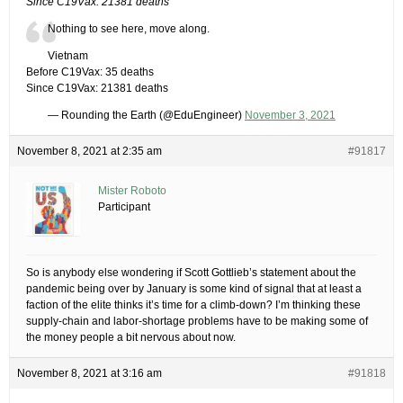
Since C19Vax: 21381 deaths
Nothing to see here, move along.
Vietnam
Before C19Vax: 35 deaths
Since C19Vax: 21381 deaths
— Rounding the Earth (@EduEngineer)
November 3, 2021
November 8, 2021 at 2:35 am
#91817
Mister Roboto
Participant
So is anybody else wondering if Scott Gottlieb’s statement about the
pandemic being over by January is some kind of signal that at least a
faction of the elite thinks it’s time for a climb-down? I’m thinking these
supply-chain and labor-shortage problems have to be making some of
the money people a bit nervous about now.
November 8, 2021 at 3:16 am
#91818