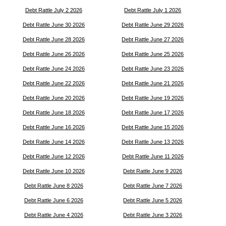
Debt Rattle July 2 2026
Debt Rattle July 1 2026
Debt Rattle June 30 2026
Debt Rattle June 29 2026
Debt Rattle June 28 2026
Debt Rattle June 27 2026
Debt Rattle June 26 2026
Debt Rattle June 25 2026
Debt Rattle June 24 2026
Debt Rattle June 23 2026
Debt Rattle June 22 2026
Debt Rattle June 21 2026
Debt Rattle June 20 2026
Debt Rattle June 19 2026
Debt Rattle June 18 2026
Debt Rattle June 17 2026
Debt Rattle June 16 2026
Debt Rattle June 15 2026
Debt Rattle June 14 2026
Debt Rattle June 13 2026
Debt Rattle June 12 2026
Debt Rattle June 11 2026
Debt Rattle June 10 2026
Debt Rattle June 9 2026
Debt Rattle June 8 2026
Debt Rattle June 7 2026
Debt Rattle June 6 2026
Debt Rattle June 5 2026
Debt Rattle June 4 2026
Debt Rattle June 3 2026