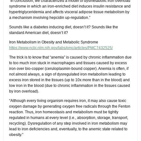
“In conclusion, we characterized a model of dysmetabolic iron overload
syndrome in which an iron-enriched diet induces insulin resistance and
hypertriglyceridemia and affects visceral adipose tissue metabolism by
a mechanism involving hepcidin up-regulation.”
Sounds like a diabetes inducing diet, doesn’t it? Sounds like the
standard American diet, doesn’t it?
Iron Metabolism in Obesity and Metabolic Syndrome
https://www.ncbi.nlm.nih.gov/labs/pmc/articles/PMC7432525/
The trick is to know that “anemia” is caused by chronic inflammation due
to too much iron stuck in macrophages and tissues caused by excess
iron over bio-copper (ceruloplasmin-bound copper). Anemia is often, if
not almost always, a sign of dysregulated iron metabolism leading to
excess iron stored in the tissues (up to 10x more than in the blood) and
low iron in the blood (due to chronic inflammation in the tissues caused
by iron overload).
“Although every living organism requires iron, it may also cause toxic
oxygen damage by generating oxygen free radicals through the Fenton
reaction. Thus, iron homeostasis and metabolism must be tightly
regulated in humans at every level (i.e., absorption, storage, transport,
recycling). Dysregulation of any step involved in iron metabolism may
lead to iron deficiencies and, eventually, to the anemic state related to
obesity.”