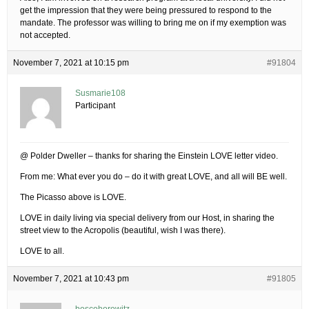
get the impression that they were being pressured to respond to the
mandate. The professor was willing to bring me on if my exemption was
not accepted.
November 7, 2021 at 10:15 pm
#91804
Susmarie108
Participant
@ Polder Dweller – thanks for sharing the Einstein LOVE letter video.
From me: What ever you do – do it with great LOVE, and all will BE well.
The Picasso above is LOVE.
LOVE in daily living via special delivery from our Host, in sharing the
street view to the Acropolis (beautiful, wish I was there).
LOVE to all.
November 7, 2021 at 10:43 pm
#91805