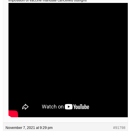
imposition of vaccine mandate cancelled outright!
November 7, 2021 at 9:29 pm
#91798