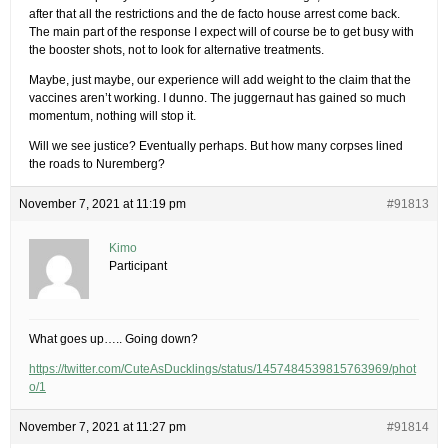
after that all the restrictions and the de facto house arrest come back.
The main part of the response I expect will of course be to get busy with
the booster shots, not to look for alternative treatments.
Maybe, just maybe, our experience will add weight to the claim that the
vaccines aren’t working. I dunno. The juggernaut has gained so much
momentum, nothing will stop it.
Will we see justice? Eventually perhaps. But how many corpses lined
the roads to Nuremberg?
November 7, 2021 at 11:19 pm
#91813
Kimo
Participant
What goes up….. Going down?
https://twitter.com/CuteAsDucklings/status/1457484539815763969/phot
o/1
November 7, 2021 at 11:27 pm
#91814