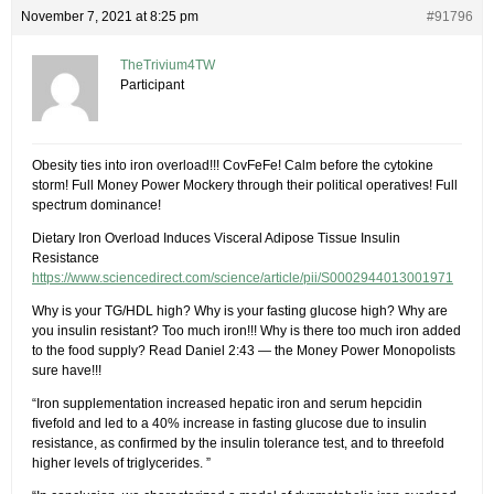
November 7, 2021 at 8:25 pm
#91796
TheTrivium4TW
Participant
Obesity ties into iron overload!!! CovFeFe! Calm before the cytokine
storm! Full Money Power Mockery through their political operatives! Full
spectrum dominance!
Dietary Iron Overload Induces Visceral Adipose Tissue Insulin
Resistance
https://www.sciencedirect.com/science/article/pii/S0002944013001971
Why is your TG/HDL high? Why is your fasting glucose high? Why are
you insulin resistant? Too much iron!!! Why is there too much iron added
to the food supply? Read Daniel 2:43 — the Money Power Monopolists
sure have!!!
“Iron supplementation increased hepatic iron and serum hepcidin
fivefold and led to a 40% increase in fasting glucose due to insulin
resistance, as confirmed by the insulin tolerance test, and to threefold
higher levels of triglycerides. ”