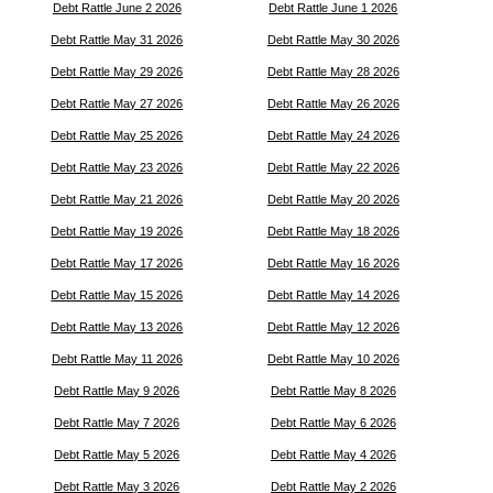
Debt Rattle June 2 2026
Debt Rattle June 1 2026
Debt Rattle May 31 2026
Debt Rattle May 30 2026
Debt Rattle May 29 2026
Debt Rattle May 28 2026
Debt Rattle May 27 2026
Debt Rattle May 26 2026
Debt Rattle May 25 2026
Debt Rattle May 24 2026
Debt Rattle May 23 2026
Debt Rattle May 22 2026
Debt Rattle May 21 2026
Debt Rattle May 20 2026
Debt Rattle May 19 2026
Debt Rattle May 18 2026
Debt Rattle May 17 2026
Debt Rattle May 16 2026
Debt Rattle May 15 2026
Debt Rattle May 14 2026
Debt Rattle May 13 2026
Debt Rattle May 12 2026
Debt Rattle May 11 2026
Debt Rattle May 10 2026
Debt Rattle May 9 2026
Debt Rattle May 8 2026
Debt Rattle May 7 2026
Debt Rattle May 6 2026
Debt Rattle May 5 2026
Debt Rattle May 4 2026
Debt Rattle May 3 2026
Debt Rattle May 2 2026