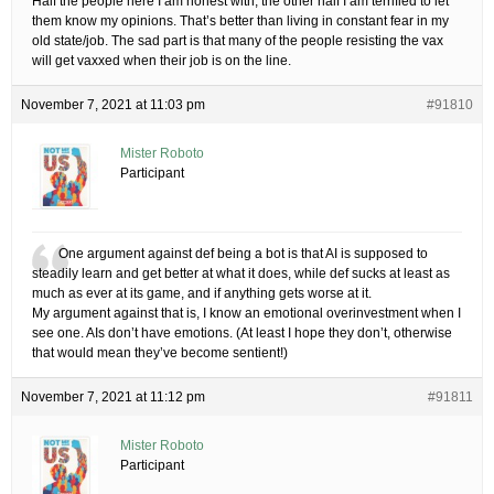
Half the people here I am honest with, the other half I am terrified to let
them know my opinions. That’s better than living in constant fear in my
old state/job. The sad part is that many of the people resisting the vax
will get vaxxed when their job is on the line.
November 7, 2021 at 11:03 pm
#91810
Mister Roboto
Participant
One argument against def being a bot is that AI is supposed to
steadily learn and get better at what it does, while def sucks at least as
much as ever at its game, and if anything gets worse at it.
My argument against that is, I know an emotional overinvestment when I
see one. AIs don’t have emotions. (At least I hope they don’t, otherwise
that would mean they’ve become sentient!)
November 7, 2021 at 11:12 pm
#91811
Mister Roboto
Participant