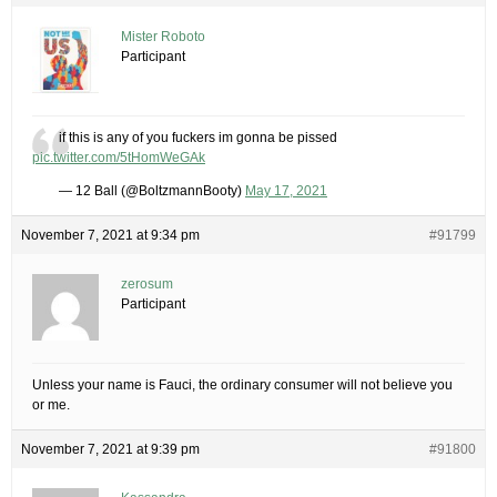
Mister Roboto
Participant
if this is any of you fuckers im gonna be pissed
pic.twitter.com/5tHomWeGAk
— 12 Ball (@BoltzmannBooty)
May 17, 2021
November 7, 2021 at 9:34 pm
#91799
zerosum
Participant
Unless your name is Fauci, the ordinary consumer will not believe you
or me.
November 7, 2021 at 9:39 pm
#91800