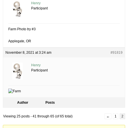
Henry
Participant
Farm Photo try #3
Applegate, OR
November 8, 2021 at 3:24 am
#91819
Henry
Participant
Author
Posts
Viewing 25 posts - 41 through 65 (of 65 total)
←
1
2