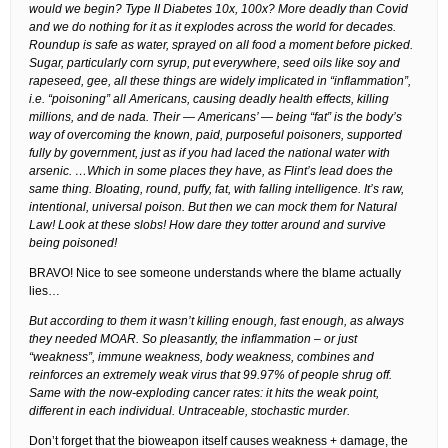
would we begin? Type II Diabetes 10x, 100x? More deadly than Covid
and we do nothing for it as it explodes across the world for decades.
Roundup is safe as water, sprayed on all food a moment before picked.
Sugar, particularly corn syrup, put everywhere, seed oils like soy and
rapeseed, gee, all these things are widely implicated in “inflammation”,
i.e. “poisoning” all Americans, causing deadly health effects, killing
millions, and de nada. Their — Americans’ — being “fat” is the body’s
way of overcoming the known, paid, purposeful poisoners, supported
fully by government, just as if you had laced the national water with
arsenic. …Which in some places they have, as Flint’s lead does the
same thing. Bloating, round, puffy, fat, with falling intelligence. It’s raw,
intentional, universal poison. But then we can mock them for Natural
Law! Look at these slobs! How dare they totter around and survive
being poisoned!
BRAVO! Nice to see someone understands where the blame actually
lies…
But according to them it wasn’t killing enough, fast enough, as always
they needed MOAR. So pleasantly, the inflammation – or just
“weakness”, immune weakness, body weakness, combines and
reinforces an extremely weak virus that 99.97% of people shrug off.
Same with the now-exploding cancer rates: it hits the weak point,
different in each individual. Untraceable, stochastic murder.
Don’t forget that the bioweapon itself causes weakness + damage, the