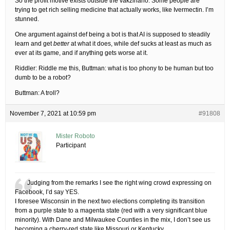
So the profit motive exists outside the vakzinario. Some people are
trying to get rich selling medicine that actually works, like Ivermectin. I’m
stunned.
One argument against def being a bot is that AI is supposed to steadily
learn and get
better
at what it does, while def sucks at least as much as
ever at its game, and if anything gets worse at it.
Riddler: Riddle me this, Buttman: what is too phony to be human but too
dumb to be a robot?
Buttman: A troll?
November 7, 2021 at 10:59 pm
#91808
Mister Roboto
Participant
Judging from the remarks I see the right wing crowd expressing on
Facebook, I’d say YES.
I foresee Wisconsin in the next two elections completing its transition
from a purple state to a magenta state (red with a very significant blue
minority). With Dane and Milwaukee Counties in the mix, I don’t see us
becoming a cherry-red state like Missouri or Kentucky.