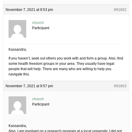
November 7, 2021 at 9:53 pm
#91802
chooch
Participant
Kassandra,
If you haven’t, seek out others you work with and form a group. Also, find
some health freedom groups in your area. They usually have legal
people that will help. There are many who are willing to help you
navigate this.
November 7, 2021 at 9:57 pm
#91803
chooch
Participant
Kassandra,
Also, I am involved on a research program at a local university. I did not