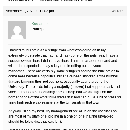
November 7, 2021 at 11:02 pm
#91809
Kassandra
Participant
I moved to this state as a refuge from what was going on in my
extremely blue state that had (and has) gone off the rails. Yes, I have a
support system here I didn’t have there. I am in management and and
will be be expected to play a key role in rolling out the vaccine
mandates. There are certainly some refugees fleeing the blue states to
come here because of politics, but I have been shocked at the number
that are bringing their politics here, especially at and around the
University. There is definitely a majority (in town) that support mask and
vaccine mandates. It certainly doesn’t help that we are right on the
border of one of the worst blue states that has had quite a bit of press for
firing high profile vax resisters at the University in that town.
Anyway, I’ll do my best. My management are all in on the vaccines as
are most of my staff (one told me in a one on one that the unvaxxed
should be left to die, that was fun).