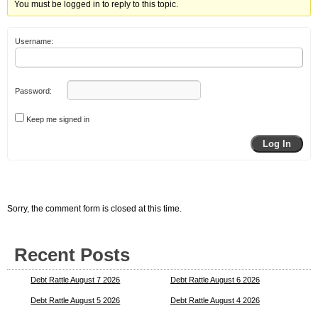
You must be logged in to reply to this topic.
Username:
Password:
Keep me signed in
Log In
Sorry, the comment form is closed at this time.
Recent Posts
Debt Rattle August 7 2026
Debt Rattle August 6 2026
Debt Rattle August 5 2026
Debt Rattle August 4 2026