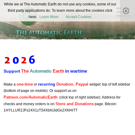
The
While we at The Automatic Earth do not use any cookies, some of our
REAL FUTURISTS
third party applications do. To learn more about the cookies click
Automatic
here:
Learn More
Accept Cookies
Earth
The
Automatic
Earth
in wartime
Support
one-time
recurring
Donation. Paypal
Make a
or
widget: top of left sidebar
(bottom of page on mobile). Or support us on
Patreon.com/AutomaticEarth
. (click top of right sidebar). Address for
Store and Donations
checks and money orders is on
page. Bitcoin:
1HYLLUR2JFs24X1zTS4XbNJidGo2XNHiTT