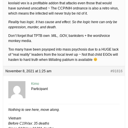
koolaid vex is a profitable addon that attacks even those that would
have survived unscathed ~ The CCP/NIH ordnance is also a retro virus,
which means the infected will never truly be rid of it.
Reality has logic. It has cause and effect. So the logic here can only be
oppression, murder, and death.
Don’t forget that TPTB own .MIL, .GOV, banksters + the word/voice
monkey media.
Too many have been psyoped into mass psychosis due to a HUGE lack
of “real reality” leaders from the local level up ~ Not that child EGOs will
hasten to hard truth when titillating pablum is available
November 8, 2021 at 1:25 am
#91816
Kimo
Participant
Nothing to see here, move along.
Vietnam
Before C19Vax: 35 deaths