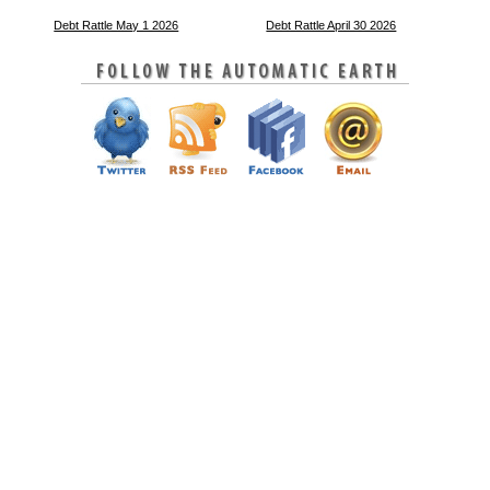
Debt Rattle May 1 2026
Debt Rattle April 30 2026