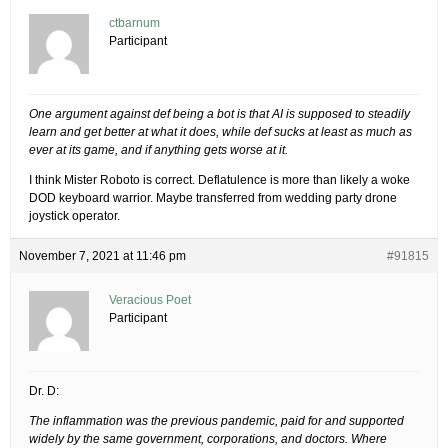
ctbarnum
Participant
One argument against def being a bot is that AI is supposed to steadily
learn and get better at what it does, while def sucks at least as much as
ever at its game, and if anything gets worse at it.
I think Mister Roboto is correct. Deflatulence is more than likely a woke
DOD keyboard warrior. Maybe transferred from wedding party drone
joystick operator.
November 7, 2021 at 11:46 pm
#91815
Veracious Poet
Participant
Dr. D:
The inflammation was the previous pandemic, paid for and supported
widely by the same government, corporations, and doctors. Where