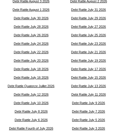
Debt Rattle August 3 2026
Debt Rattle August 2 2026
Debt Rattle August 1 2026
Debt Rattle July 31 2026
Debt Rattle July 30 2026
Debt Rattle July 29 2026
Debt Rattle July 28 2026
Debt Rattle July 27 2026
Debt Rattle July 26 2026
Debt Rattle July 25 2026
Debt Rattle July 24 2026
Debt Rattle July 23 2026
Debt Rattle July 22 2026
Debt Rattle July 21 2026
Debt Rattle July 20 2026
Debt Rattle July 19 2026
Debt Rattle July 18 2026
Debt Rattle July 17 2026
Debt Rattle July 16 2026
Debt Rattle July 15 2026
Debt Rattle Quatorze Juillet 2026
Debt Rattle July 13 2026
Debt Rattle July 12 2026
Debt Rattle July 11 2026
Debt Rattle July 10 2026
Debt Rattle July 9 2026
Debt Rattle July 8 2026
Debt Rattle July 7 2026
Debt Rattle July 6 2026
Debt Rattle July 5 2026
Debt Rattle Fourth of July 2026
Debt Rattle July 3 2026