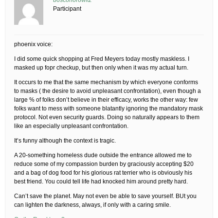
boscohorowitz
Participant
phoenix voice:
I did some quick shopping at Fred Meyers today mostly maskless. I
masked up fopr checkup, but then only when it was my actual turn.
It occurs to me that the same mechanism by which everyone conforms
to masks ( the desire to avoid unpleasant confrontation), even though a
large % of folks don’t believe in their efficacy, works the other way: few
folks want to mess with someone blatantly ignoring the mandatory mask
protocol. Not even security guards. Doing so naturally appears to them
like an especially unpleasant confrontation.
It’s funny although the context is tragic.
A 20-something homeless dude outside the entrance allowed me to
reduce some of my compassion burden by graciously accepting $20
and a bag of dog food for his glorious rat terrier who is obviously his
best friend. You could tell life had knocked him around pretty hard.
Can’t save the planet. May not even be able to save yourself. BUt you
can lighten the darkness, always, if only with a caring smile.