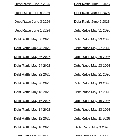
Debt Rattle June 7 2026
Debt Rattle June 6 2026
Debt Rattle June 5 2026
Debt Rattle June 4 2026
Debt Rattle June 3 2026
Debt Rattle June 2 2026
Debt Rattle June 1 2026
Debt Rattle May 31 2026
Debt Rattle May 30 2026
Debt Rattle May 29 2026
Debt Rattle May 28 2026
Debt Rattle May 27 2026
Debt Rattle May 26 2026
Debt Rattle May 25 2026
Debt Rattle May 24 2026
Debt Rattle May 23 2026
Debt Rattle May 22 2026
Debt Rattle May 21 2026
Debt Rattle May 20 2026
Debt Rattle May 19 2026
Debt Rattle May 18 2026
Debt Rattle May 17 2026
Debt Rattle May 16 2026
Debt Rattle May 15 2026
Debt Rattle May 14 2026
Debt Rattle May 13 2026
Debt Rattle May 12 2026
Debt Rattle May 11 2026
Debt Rattle May 10 2026
Debt Rattle May 9 2026
Debt Rattle May 8 2026
Debt Rattle May 7 2026