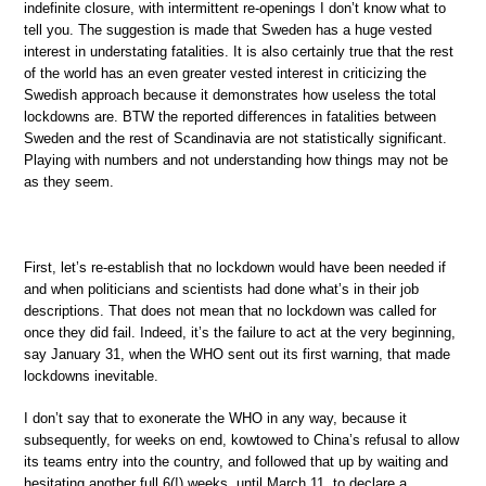
indefinite closure, with intermittent re-openings I don’t know what to
tell you. The suggestion is made that Sweden has a huge vested
interest in understating fatalities. It is also certainly true that the rest
of the world has an even greater vested interest in criticizing the
Swedish approach because it demonstrates how useless the total
lockdowns are. BTW the reported differences in fatalities between
Sweden and the rest of Scandinavia are not statistically significant.
Playing with numbers and not understanding how things may not be
as they seem.
First, let’s re-establish that no lockdown would have been needed if
and when politicians and scientists had done what’s in their job
descriptions. That does not mean that no lockdown was called for
once they did fail. Indeed, it’s the failure to act at the very beginning,
say January 31, when the WHO sent out its first warning, that made
lockdowns inevitable.
I don’t say that to exonerate the WHO in any way, because it
subsequently, for weeks on end, kowtowed to China’s refusal to allow
its teams entry into the country, and followed that up by waiting and
hesitating another full 6(!) weeks, until March 11, to declare a