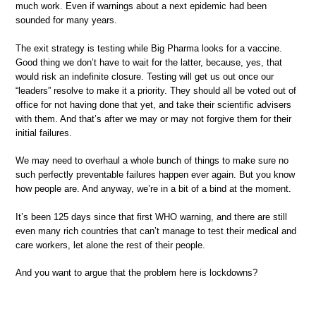
much work. Even if warnings about a next epidemic had been
sounded for many years.
The exit strategy is testing while Big Pharma looks for a vaccine.
Good thing we don’t have to wait for the latter, because, yes, that
would risk an indefinite closure. Testing will get us out once our
“leaders” resolve to make it a priority. They should all be voted out of
office for not having done that yet, and take their scientific advisers
with them. And that’s after we may or may not forgive them for their
initial failures.
We may need to overhaul a whole bunch of things to make sure no
such perfectly preventable failures happen ever again. But you know
how people are. And anyway, we’re in a bit of a bind at the moment.
It’s been 125 days since that first WHO warning, and there are still
even many rich countries that can’t manage to test their medical and
care workers, let alone the rest of their people.
And you want to argue that the problem here is lockdowns?