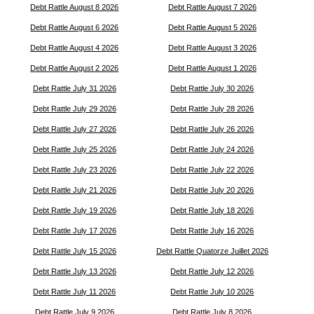
Debt Rattle August 8 2026
Debt Rattle August 7 2026
Debt Rattle August 6 2026
Debt Rattle August 5 2026
Debt Rattle August 4 2026
Debt Rattle August 3 2026
Debt Rattle August 2 2026
Debt Rattle August 1 2026
Debt Rattle July 31 2026
Debt Rattle July 30 2026
Debt Rattle July 29 2026
Debt Rattle July 28 2026
Debt Rattle July 27 2026
Debt Rattle July 26 2026
Debt Rattle July 25 2026
Debt Rattle July 24 2026
Debt Rattle July 23 2026
Debt Rattle July 22 2026
Debt Rattle July 21 2026
Debt Rattle July 20 2026
Debt Rattle July 19 2026
Debt Rattle July 18 2026
Debt Rattle July 17 2026
Debt Rattle July 16 2026
Debt Rattle July 15 2026
Debt Rattle Quatorze Juillet 2026
Debt Rattle July 13 2026
Debt Rattle July 12 2026
Debt Rattle July 11 2026
Debt Rattle July 10 2026
Debt Rattle July 9 2026
Debt Rattle July 8 2026