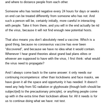
and where to distance people from each other.
Someone who has tested negative every 24 hours for days or weeks
on end can be treated differently from someone who has not. And
such a person will be, certainly initially, more careful in interacting
with people. Take it from there, and you will in the end actually be rid
of the virus, because it will not find enough new potential hosts.
That also means you don’t absolutely need a vaccine. Which is a
good thing, because no coronavirus vaccine has ever been
“discovered”, and because we have no idea what it would contain.
Whenever I hear grand theories about grand bad plans elites or
whoever are supposed to have with the virus, I first think: what would
the virus need to propagate?
And I always come back to the same answer: it only needs our
continuing incompetence: other than lockdowns and face masks, we
have given it all the space and opportunity it has needed. It doesn’t
need any help from 5G radiation or glyphosate (though both should be
subject(ed) to the precautionary principle), or anything people come
up with in the extra time their lockdown allows for. All it needs is for
us to continue doing what we have: not test.