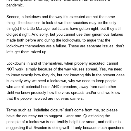
pandemic.
Second, a lockdown and the way it’s executed are not the same
thing. The decisions to lock down their societies may be the only
thing(s) the Little Manager politicians have gotten right, but they still
did get it right. And sorry, but you cannot use their ginormous failures
made both before and during the lockdowns, to argue that the
lockdowns themselves are a failure. These are separate issues, don’t
let’s get them mixed up.
Lockdowns in and of themselves, when properly executed, cannot
NOT work, simply because of the way viruses spread. Yes, we need
to know exactly how they do, but not knowing this in the present case
is exactly why we need a lockdown, why we need to keep people,
who are all potential hosts AND spreaders, away from each other.
Until we know precisely how the virus spreads and/or until we know
that the people involved are not virus carriers.
Terms such as “indefinite closure” don’t come from me, so please
have the courtesy not to suggest I want one. Questioning the
principle of a lockdown is not terribly helpful or smart, and neither is
suggesting that Sweden is doing well. If only because such questions