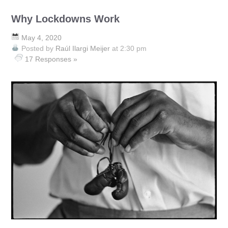
Why Lockdowns Work
May 4, 2020
Posted by
Raúl Ilargi Meijer
at 2:30 pm
17 Responses »