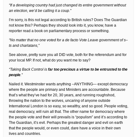
“If a developing country had just changed its entire government without
an election, we’d be calling it a coup.”
I’m sorry, is this not legal according to British rules? Does The Guardian
not know this? Perhaps they should look into it, you know, have a
reporter read a book on parliamentary process or something.
“No matter that no one voted for a de facto Vote Leave government of s–
ts and charlatans,”
See above, pretty sure you all DID vote, both for the referendum and for
your local MP. If not, what do you want me to say?
“Taking Back Control is
far too precious a virtue to be entrusted to the
people
.”
Nailed it. Westminster wants anything –ANYTHING— except democracy
where the people are primary and Ministers are accountable. Because
that’s what they’ve had for 20, 30 years, and running roughshod,
throwing the nation to the wolves, uncaring of anyone outside
International London is so easy, so wealthy, and so good. People voting,
real democracy, will ruin all that. The other name for democracy where
the people vote and their will prevails is “populism” and it’s according to
The Guardian, it’s evil. Perhaps the greatest danger and evil on earth
that the people would, or even could, dare have a voice in their own
lives and countries.