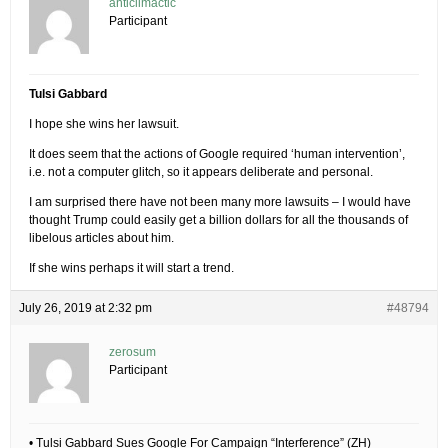
anticlimactic
Participant
Tulsi Gabbard
I hope she wins her lawsuit.
It does seem that the actions of Google required ‘human intervention’,
i.e. not a computer glitch, so it appears deliberate and personal.
I am surprised there have not been many more lawsuits – I would have
thought Trump could easily get a billion dollars for all the thousands of
libelous articles about him.
If she wins perhaps it will start a trend.
July 26, 2019 at 2:32 pm
#48794
zerosum
Participant
• Tulsi Gabbard Sues Google For Campaign “Interference” (ZH)