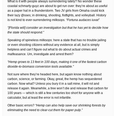
What is it with people always surrendering lately? No wonder these
coastal schmarty-guyz are about to get run over: they’re about as useful
as a paper hat in a thunderstorm. Two JV girls from Omaha could kick
their lazy @sses; in drinking, shooting, fistfights, and volleyball. History
is not kind to ever-surrendering milksops.
“Fortuna audaces iuvat”
“[Florida will] consider an investigation but that he has yet to decide how
the state should respond.”
Speaking of spineless milksops: here a state that has no trouble jailing
or even shooting citizens without any evidence at all, but is simply
helpless and can’t figure out what to do about actual crimes and
malfeasance. Um, investigate and arrest them?
“Hemp grows to 13 feet in 100 days, making it one of the fastest carbon
dioxide-to-biomass conversion tools available.”
Not sure where they’re headed here, but again know nothing about
carbon, science, or farming. Okay, great, the hemp has sequestered
carbon. Now what? Unless you bury it in a salt mine, it will rot and
release it again. Meanwhile, a tree won’t die and release that carbon for
100 years — which is still a few centuries too short for anyone with a
calculator, but at least the error is not infantile.
Other basic errors?
“Hemp can also help save our shrinking forests by
eliminating the need to clear-cut them for paper pulp.”