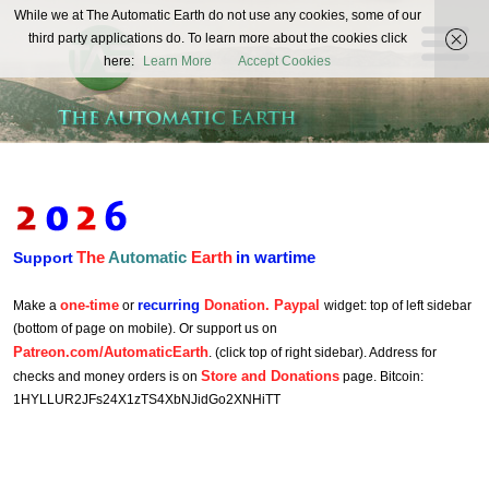
The
While we at The Automatic Earth do not use any cookies, some of our
REAL FUTURISTS
third party applications do. To learn more about the cookies click
Automatic
here:
Learn More
Accept Cookies
Earth
The
Automatic
Earth
in wartime
Support
one-time
recurring
Donation. Paypal
Make a
or
widget: top of left sidebar
(bottom of page on mobile). Or support us on
Patreon.com/AutomaticEarth
. (click top of right sidebar). Address for
Store and Donations
checks and money orders is on
page. Bitcoin:
1HYLLUR2JFs24X1zTS4XbNJidGo2XNHiTT