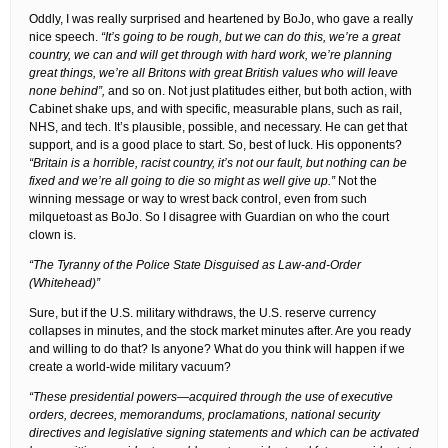
Oddly, I was really surprised and heartened by BoJo, who gave a really
nice speech.
“It’s going to be rough, but we can do this, we’re a great
country, we can and will get through with hard work, we’re planning
great things, we’re all Britons with great British values who will leave
none behind”,
and so on. Not just platitudes either, but both action, with
Cabinet shake ups, and with specific, measurable plans, such as rail,
NHS, and tech. It’s plausible, possible, and necessary. He can get that
support, and is a good place to start. So, best of luck. His opponents?
“Britain is a horrible, racist country, it’s not our fault, but nothing can be
fixed and we’re all going to die so might as well give up.”
Not the
winning message or way to wrest back control, even from such
milquetoast as BoJo. So I disagree with Guardian on who the court
clown is.
“The Tyranny of the Police State Disguised as Law-and-Order
(Whitehead)”
Sure, but if the U.S. military withdraws, the U.S. reserve currency
collapses in minutes, and the stock market minutes after. Are you ready
and willing to do that? Is anyone? What do you think will happen if we
create a world-wide military vacuum?
“These presidential powers—acquired through the use of executive
orders, decrees, memorandums, proclamations, national security
directives and legislative signing statements and which can be activated