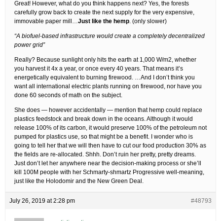
Great! However, what do you think happens next? Yes, the forests
carefully grow back to create the next supply for the very expensive,
immovable paper mill…
Just like the hemp
. (only slower)
“A biofuel-based infrastructure would create a completely decentralized
power grid”
Really? Because sunlight only hits the earth at 1,000 W/m2, whether
you harvest it 4x a year, or once every 40 years. That means it’s
energetically equivalent to burning firewood. …And I don’t think you
want all international electric plants running on firewood, nor have you
done 60 seconds of math on the subject.
She does — however accidentally — mention that hemp could replace
plastics feedstock and break down in the oceans. Although it would
release 100% of its carbon, it would preserve 100% of the petroleum not
pumped for plastics use, so that might be a benefit. I wonder who is
going to tell her that we will then have to cut our food production 30% as
the fields are re-allocated. Shhh. Don’t ruin her pretty, pretty dreams.
Just don’t let her anywhere near the decision-making process or she’ll
kill 100M people with her Schmarty-shmartz Progressive well-meaning,
just like the Holodomir and the New Green Deal.
July 26, 2019 at 2:28 pm
#48793