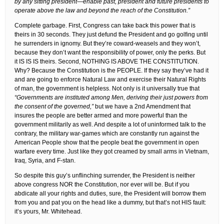
by any sitting president—enable past, president and future presidents to
operate above the law and beyond the reach of the Constitution.”
Complete garbage. First, Congress can take back this power that is
theirs in 30 seconds. They just defund the President and go golfing until
he surrenders in ignomy. But they’re coward-weasels and they won’t,
because they don’t want the responsibility of power, only the perks. But
it IS IS IS theirs. Second, NOTHING IS ABOVE THE CONSTITUTION.
Why? Because the Constitution is the PEOPLE. If they say they’ve had it
and are going to enforce Natural Law and exercise their Natural Rights
of man, the government is helpless. Not only is it universally true that
“Governments are instituted among Men, deriving their just powers from
the consent of the governed,”
but we have a 2nd Amendment that
insures the people are better armed and more powerful than the
government militarily as well. And despite a lot of uninformed talk to the
contrary, the military war-games which are constantly run against the
American People show that the people beat the government in open
warfare every time. Just like they got creamed by small arms in Vietnam,
Iraq, Syria, and F-stan.
So despite this guy’s unflinching surrender, the President is neither
above congress NOR the Constitution, nor ever will be. But if you
abdicate all your rights and duties, sure, the President will borrow them
from you and pat you on the head like a dummy, but that’s not HIS fault:
it’s yours, Mr. Whitehead.