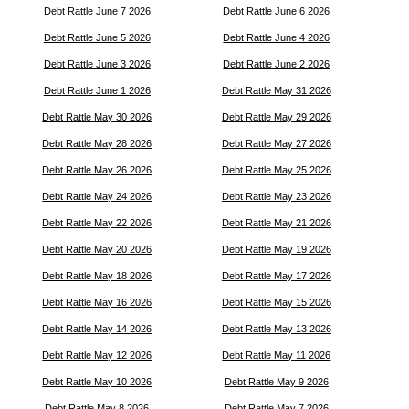
Debt Rattle June 7 2026
Debt Rattle June 6 2026
Debt Rattle June 5 2026
Debt Rattle June 4 2026
Debt Rattle June 3 2026
Debt Rattle June 2 2026
Debt Rattle June 1 2026
Debt Rattle May 31 2026
Debt Rattle May 30 2026
Debt Rattle May 29 2026
Debt Rattle May 28 2026
Debt Rattle May 27 2026
Debt Rattle May 26 2026
Debt Rattle May 25 2026
Debt Rattle May 24 2026
Debt Rattle May 23 2026
Debt Rattle May 22 2026
Debt Rattle May 21 2026
Debt Rattle May 20 2026
Debt Rattle May 19 2026
Debt Rattle May 18 2026
Debt Rattle May 17 2026
Debt Rattle May 16 2026
Debt Rattle May 15 2026
Debt Rattle May 14 2026
Debt Rattle May 13 2026
Debt Rattle May 12 2026
Debt Rattle May 11 2026
Debt Rattle May 10 2026
Debt Rattle May 9 2026
Debt Rattle May 8 2026
Debt Rattle May 7 2026