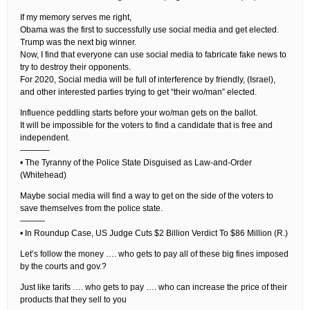
If my memory serves me right,
Obama was the first to successfully use social media and get elected.
Trump was the next big winner.
Now, I find that everyone can use social media to fabricate fake news to
try to destroy their opponents.
For 2020, Social media will be full of interference by friendly, (Israel),
and other interested parties trying to get “their wo/man” elected.
Influence peddling starts before your wo/man gets on the ballot.
It will be impossible for the voters to find a candidate that is free and
independent.
———–
• The Tyranny of the Police State Disguised as Law-and-Order
(Whitehead)
Maybe social media will find a way to get on the side of the voters to
save themselves from the police state.
———
• In Roundup Case, US Judge Cuts $2 Billion Verdict To $86 Million (R.)
Let’s follow the money …. who gets to pay all of these big fines imposed
by the courts and gov.?
Just like tarifs …. who gets to pay …. who can increase the price of their
products that they sell to you