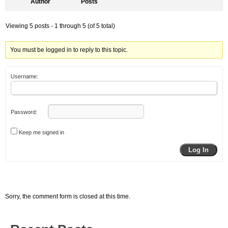
Author
Posts
Viewing 5 posts - 1 through 5 (of 5 total)
You must be logged in to reply to this topic.
Username:
Password:
Keep me signed in
Log In
Sorry, the comment form is closed at this time.