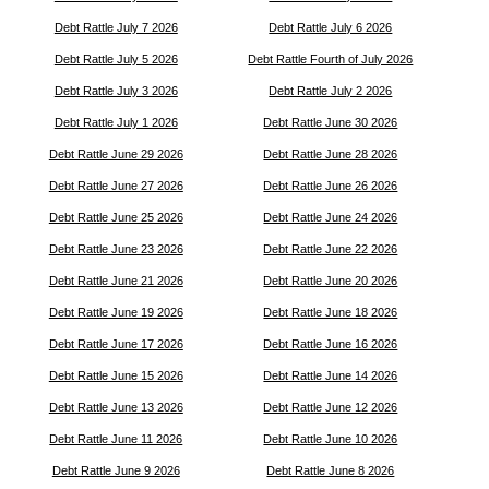
Debt Rattle July 7 2026
Debt Rattle July 6 2026
Debt Rattle July 5 2026
Debt Rattle Fourth of July 2026
Debt Rattle July 3 2026
Debt Rattle July 2 2026
Debt Rattle July 1 2026
Debt Rattle June 30 2026
Debt Rattle June 29 2026
Debt Rattle June 28 2026
Debt Rattle June 27 2026
Debt Rattle June 26 2026
Debt Rattle June 25 2026
Debt Rattle June 24 2026
Debt Rattle June 23 2026
Debt Rattle June 22 2026
Debt Rattle June 21 2026
Debt Rattle June 20 2026
Debt Rattle June 19 2026
Debt Rattle June 18 2026
Debt Rattle June 17 2026
Debt Rattle June 16 2026
Debt Rattle June 15 2026
Debt Rattle June 14 2026
Debt Rattle June 13 2026
Debt Rattle June 12 2026
Debt Rattle June 11 2026
Debt Rattle June 10 2026
Debt Rattle June 9 2026
Debt Rattle June 8 2026