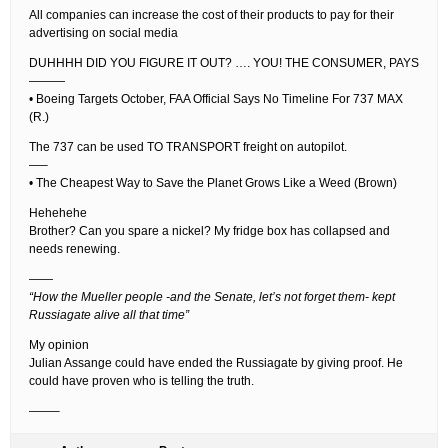
All companies can increase the cost of their products to pay for their
advertising on social media
DUHHHH DID YOU FIGURE IT OUT? …. YOU! THE CONSUMER, PAYS
———
• Boeing Targets October, FAA Official Says No Timeline For 737 MAX
(R.)
The 737 can be used TO TRANSPORT freight on autopilot.
—–
• The Cheapest Way to Save the Planet Grows Like a Weed (Brown)
Hehehehe
Brother? Can you spare a nickel? My fridge box has collapsed and
needs renewing.
——
“How the Mueller people -and the Senate, let’s not forget them- kept
Russiagate alive all that time”
My opinion
Julian Assange could have ended the Russiagate by giving proof. He
could have proven who is telling the truth.
——–