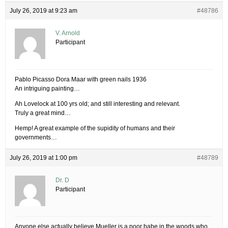
July 26, 2019 at 9:23 am
#48786
V. Arnold
Participant
Pablo Picasso Dora Maar with green nails 1936
An intriguing painting…
Ah Lovelock at 100 yrs old; and still interesting and relevant.
Truly a great mind…
Hemp! A great example of the supidity of humans and their
governments…
July 26, 2019 at 1:00 pm
#48789
Dr. D
Participant
Anyone else actually believe Mueller is a poor babe in the woods who