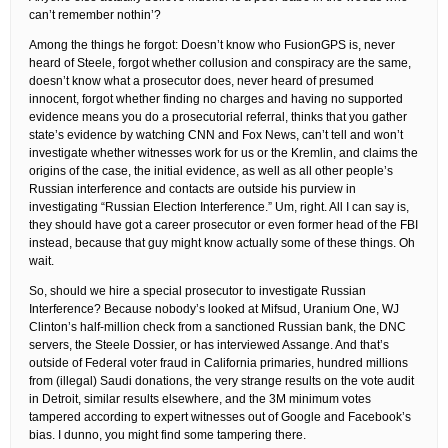
can’t remember nothin’?
Among the things he forgot: Doesn’t know who FusionGPS is, never
heard of Steele, forgot whether collusion and conspiracy are the same,
doesn’t know what a prosecutor does, never heard of presumed
innocent, forgot whether finding no charges and having no supported
evidence means you do a prosecutorial referral, thinks that you gather
state’s evidence by watching CNN and Fox News, can’t tell and won’t
investigate whether witnesses work for us or the Kremlin, and claims the
origins of the case, the initial evidence, as well as all other people’s
Russian interference and contacts are outside his purview in
investigating “Russian Election Interference.” Um, right. All I can say is,
they should have got a career prosecutor or even former head of the FBI
instead, because that guy might know actually some of these things. Oh
wait.
So, should we hire a special prosecutor to investigate Russian
Interference? Because nobody’s looked at Mifsud, Uranium One, WJ
Clinton’s half-million check from a sanctioned Russian bank, the DNC
servers, the Steele Dossier, or has interviewed Assange. And that’s
outside of Federal voter fraud in California primaries, hundred millions
from (illegal) Saudi donations, the very strange results on the vote audit
in Detroit, similar results elsewhere, and the 3M minimum votes
tampered according to expert witnesses out of Google and Facebook’s
bias. I dunno, you might find some tampering there.