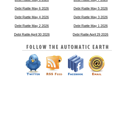
Debt Rattle May 6 2026
Debt Rattle May 5 2026
Debt Rattle May 4 2026
Debt Rattle May 3 2026
Debt Rattle May 2 2026
Debt Rattle May 1 2026
Debt Rattle April 30 2026
Debt Rattle April 29 2026