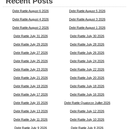
Recent Posts
Debt Rattle August 6 2026
Debt Rattle August 5 2026
Debt Rattle August 4 2026
Debt Rattle August 3 2026
Debt Rattle August 2 2026
Debt Rattle August 1 2026
Debt Rattle July 31 2026
Debt Rattle July 30 2026
Debt Rattle July 29 2026
Debt Rattle July 28 2026
Debt Rattle July 27 2026
Debt Rattle July 26 2026
Debt Rattle July 25 2026
Debt Rattle July 24 2026
Debt Rattle July 23 2026
Debt Rattle July 22 2026
Debt Rattle July 21 2026
Debt Rattle July 20 2026
Debt Rattle July 19 2026
Debt Rattle July 18 2026
Debt Rattle July 17 2026
Debt Rattle July 16 2026
Debt Rattle July 15 2026
Debt Rattle Quatorze Juillet 2026
Debt Rattle July 13 2026
Debt Rattle July 12 2026
Debt Rattle July 11 2026
Debt Rattle July 10 2026
Debt Rattle July 9 2026
Debt Rattle July 8 2026