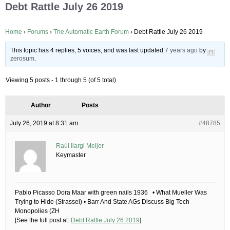
Debt Rattle July 26 2019
Home
›
Forums
›
The Automatic Earth Forum
›
Debt Rattle July 26 2019
This topic has 4 replies, 5 voices, and was last updated
7 years ago
by
zerosum
.
Viewing 5 posts - 1 through 5 (of 5 total)
Author
Posts
July 26, 2019 at 8:31 am
#48785
Raúl Ilargi Meijer
Keymaster
Pablo Picasso Dora Maar with green nails 1936 • What Mueller Was
Trying to Hide (Strassel) • Barr And State AGs Discuss Big Tech
Monopolies (ZH
[See the full post at:
Debt Rattle July 26 2019
]