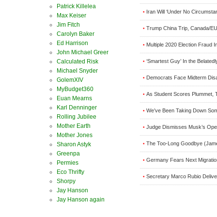
Patrick Killelea
Iran Will ‘Under No Circumst
•
Max Keiser
Jim Fitch
Trump China Trip, Canada/EU 
•
Carolyn Baker
Ed Harrison
Multiple 2020 Election Fraud I
•
John Michael Greer
‘Smartest Guy’ In the Belated
Calculated Risk
•
Michael Snyder
Democrats Face Midterm Disa
•
GolemXIV
MyBudget360
As Student Scores Plummet, 
•
Euan Mearns
Karl Denninger
We’ve Been Taking Down Som
•
Rolling Jubilee
Mother Earth
Judge Dismisses Musk’s Open
•
Mother Jones
The Too-Long Goodbye (Jame
•
Sharon Astyk
Greenpa
Germany Fears Next Migrati
•
Permies
Eco Thrifty
Secretary Marco Rubio Delive
•
Shorpy
Jay Hanson
Jay Hanson again