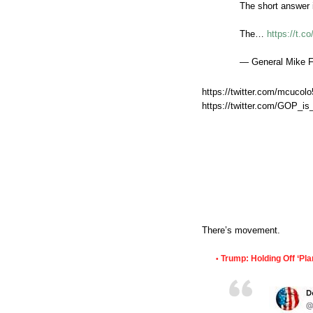
The short answer 
The…
https://t.
— General Mike 
https://twitter.com/mcuco
https://twitter.com/GOP_i
There’s movement.
Trump: Holding Off ‘Pla
•