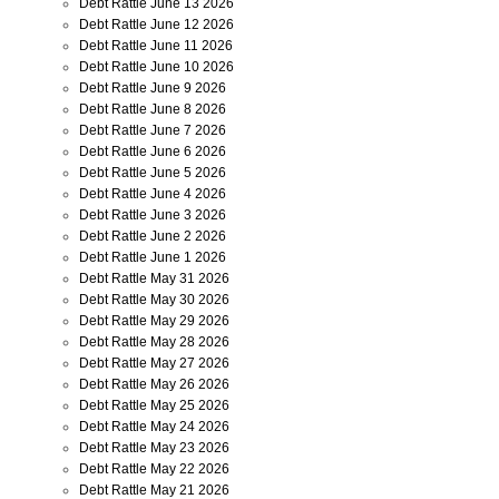
Debt Rattle June 13 2026
Debt Rattle June 12 2026
Debt Rattle June 11 2026
Debt Rattle June 10 2026
Debt Rattle June 9 2026
Debt Rattle June 8 2026
Debt Rattle June 7 2026
Debt Rattle June 6 2026
Debt Rattle June 5 2026
Debt Rattle June 4 2026
Debt Rattle June 3 2026
Debt Rattle June 2 2026
Debt Rattle June 1 2026
Debt Rattle May 31 2026
Debt Rattle May 30 2026
Debt Rattle May 29 2026
Debt Rattle May 28 2026
Debt Rattle May 27 2026
Debt Rattle May 26 2026
Debt Rattle May 25 2026
Debt Rattle May 24 2026
Debt Rattle May 23 2026
Debt Rattle May 22 2026
Debt Rattle May 21 2026