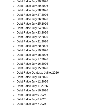
Debt Rattle July 30 2026
Debt Rattle July 29 2026
Debt Rattle July 28 2026
Debt Rattle July 27 2026
Debt Rattle July 26 2026
Debt Rattle July 25 2026
Debt Rattle July 24 2026
Debt Rattle July 23 2026
Debt Rattle July 22 2026
Debt Rattle July 21 2026
Debt Rattle July 20 2026
Debt Rattle July 19 2026
Debt Rattle July 18 2026
Debt Rattle July 17 2026
Debt Rattle July 16 2026
Debt Rattle July 15 2026
Debt Rattle Quatorze Juillet 2026
Debt Rattle July 13 2026
Debt Rattle July 12 2026
Debt Rattle July 11 2026
Debt Rattle July 10 2026
Debt Rattle July 9 2026
Debt Rattle July 8 2026
Debt Rattle July 7 2026