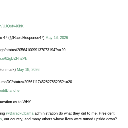
com/UJQsfy40hK
e 47 (@RapidResponse47)
May 18, 2026
Daugh/status/2056410099137073194?s=20
/t.co/82gBZNh2Pk
elonmusk)
May 18, 2026
JournoDC/status/2056111745282785295?s=20
ddBlanche
uestion as to WHY.
oing
@BarackObama
administration do what they did to me, President
p
, our country, and many others whose lives were turned upside down?