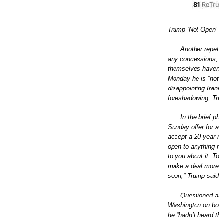
Trump ‘Not Open’ 
Another repet
any concessions, b
themselves haven’
Monday he is “not 
disappointing Ira
foreshadowing, Tr
In the brief 
Sunday offer for a
accept a 20-year 
open to anything ri
to you about it. T
make a deal more
soon,” Trump said
Questioned ab
Washington on bot
he “hadn’t heard th