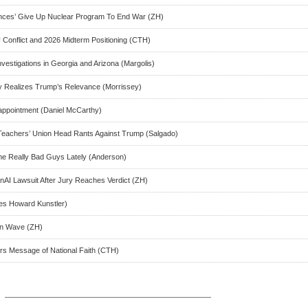
ances’ Give Up Nuclear Program To End War (ZH)
Conflict and 2026 Midterm Positioning (CTH)
nvestigations in Georgia and Arizona (Margolis)
ly Realizes Trump’s Relevance (Morrissey)
ppointment (Daniel McCarthy)
Teachers’ Union Head Rants Against Trump (Salgado)
e Really Bad Guys Lately (Anderson)
AI Lawsuit After Jury Reaches Verdict (ZH)
s Howard Kunstler)
on Wave (ZH)
rs Message of National Faith (CTH)