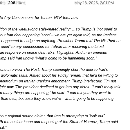
to Any Concessions for Tehran: NYP Interview
ition of the weeks-long stale-mated reality: …so Trump is ‘not open’ to
ut Iran deal happening ‘soon’ – we are yet again told, as the Iranians
t appeared to budge on anything. President Trump told The NY Post on
open” to any concessions for Tehran after receiving the latest
nian response on peace deal talks. Highlights: And in an ominous
ump said Iran knows “what’s going to be happening soon.”
phone interview The Post, Trump seemingly shut the door to Iran’s
 diplomatic talks. Asked about his Friday remark that he’d be willing to
moratorium on Iranian uranium enrichment, Trump interjected: “I’m not
ght now.”The president declined to get into any detail. “I can’t really talk
oo many things are happening,” he said. “I can tell you they want to
 than ever, because they know we’re—what’s going to be happening
.
out regional source claims that Iran is attempting to “wait out”
h the nuclear issue and reopening of the Strait of Hormuz, Trump said
at.”