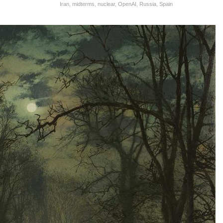
Iran
,
midterms
,
nuclear
,
OpenAI
,
Russia
,
Spain