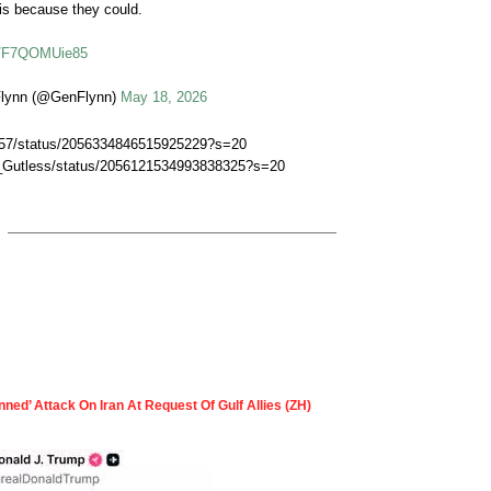
is because they could.
co/F7QOMUie85
Flynn (@GenFlynn)
May 18, 2026
lo57/status/2056334846515925229?s=20
s_Gutless/status/2056121534993838325?s=20
nned’ Attack On Iran At Request Of Gulf Allies (ZH)