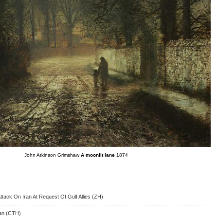
John Atkinson Grimshaw
A moonlit lane
1874
ttack On Iran At Request Of Gulf Allies (ZH)
ran (CTH)