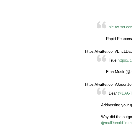
pic.twitter.
— Rapid Respons
https://twitter.com/EricL
True
https:/
— Elon Musk (@
https://twitter.com/Jason
Dear
@DAGTo
Addressing your q
Why did the outg
@realDonaldTrum