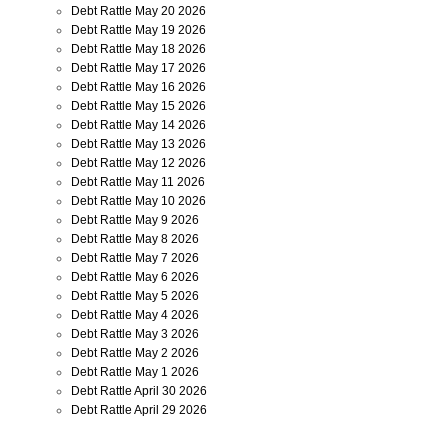
Debt Rattle May 20 2026
Debt Rattle May 19 2026
Debt Rattle May 18 2026
Debt Rattle May 17 2026
Debt Rattle May 16 2026
Debt Rattle May 15 2026
Debt Rattle May 14 2026
Debt Rattle May 13 2026
Debt Rattle May 12 2026
Debt Rattle May 11 2026
Debt Rattle May 10 2026
Debt Rattle May 9 2026
Debt Rattle May 8 2026
Debt Rattle May 7 2026
Debt Rattle May 6 2026
Debt Rattle May 5 2026
Debt Rattle May 4 2026
Debt Rattle May 3 2026
Debt Rattle May 2 2026
Debt Rattle May 1 2026
Debt Rattle April 30 2026
Debt Rattle April 29 2026