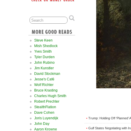
Steve Keen
Mish Shedlock
Yves Smith
Tyler Durden
John Rubino
Jim Kunstler
David Stockman
Jesse's Café
Wolf Richter
Bruce Krasting
Charles Hugh Smith
Robert Prechter
StealthFlation
Dave Cohen
Joris Luyendijk
Trump: Holding Off ‘Planned’ A
•
John Day
Gulf States Negotiating with I
•
Aaron Krowne