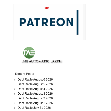
Recent Posts
Debt Rattle August 6 2026
Debt Rattle August 5 2026
Debt Rattle August 4 2026
Debt Rattle August 3 2026
Debt Rattle August 2 2026
Debt Rattle August 1 2026
Debt Rattle July 31 2026