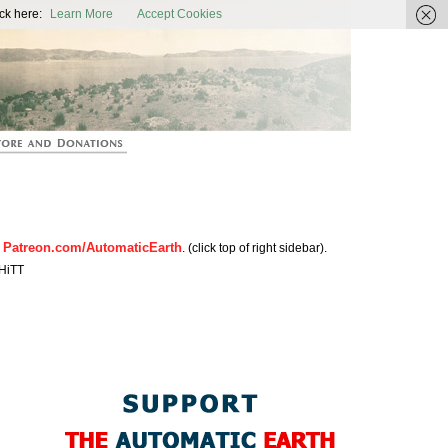
ic Earth
ck here:
Learn More
Accept Cookies
Patreon.com/AutomaticEarth
n
. (click top of right sidebar).
HiTT