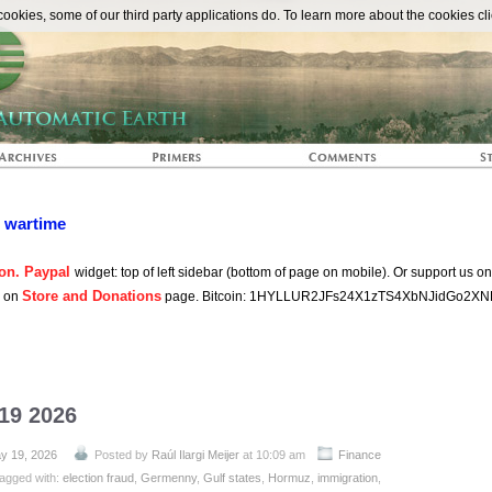
The Automat
okies, some of our third party applications do. To learn more about the cookies cli
n wartime
on. Paypal
widget: top of left sidebar (bottom of page on mobile). Or support us o
Store and Donations
s on
page. Bitcoin: 1HYLLUR2JFs24X1zTS4XbNJidGo2XN
 19 2026
y 19, 2026
Posted by
Raúl Ilargi Meijer
at 10:09 am
Finance
agged with:
election fraud
,
Germenny
,
Gulf states
,
Hormuz
,
immigration
,