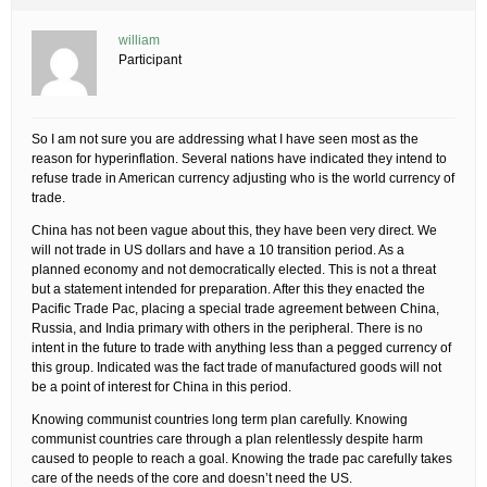
william
Participant
So I am not sure you are addressing what I have seen most as the
reason for hyperinflation. Several nations have indicated they intend to
refuse trade in American currency adjusting who is the world currency of
trade.
China has not been vague about this, they have been very direct. We
will not trade in US dollars and have a 10 transition period. As a
planned economy and not democratically elected. This is not a threat
but a statement intended for preparation. After this they enacted the
Pacific Trade Pac, placing a special trade agreement between China,
Russia, and India primary with others in the peripheral. There is no
intent in the future to trade with anything less than a pegged currency of
this group. Indicated was the fact trade of manufactured goods will not
be a point of interest for China in this period.
Knowing communist countries long term plan carefully. Knowing
communist countries care through a plan relentlessly despite harm
caused to people to reach a goal. Knowing the trade pac carefully takes
care of the needs of the core and doesn’t need the US.