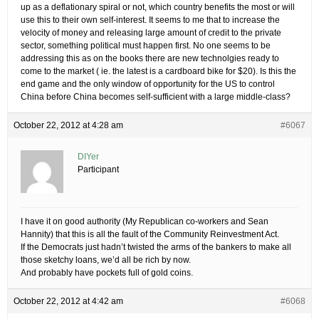
up as a deflationary spiral or not, which country benefits the most or will
use this to their own self-interest. It seems to me that to increase the
velocity of money and releasing large amount of credit to the private
sector, something political must happen first. No one seems to be
addressing this as on the books there are new technolgies ready to
come to the market ( ie. the latest is a cardboard bike for $20). Is this the
end game and the only window of opportunity for the US to control
China before China becomes self-sufficient with a large middle-class?
October 22, 2012 at 4:28 am
#6067
DIYer
Participant
I have it on good authority (My Republican co-workers and Sean
Hannity) that this is all the fault of the Community Reinvestment Act.
If the Democrats just hadn’t twisted the arms of the bankers to make all
those sketchy loans, we’d all be rich by now.
And probably have pockets full of gold coins.
October 22, 2012 at 4:42 am
#6068