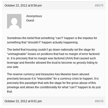
October 22, 2012 at 8:58 pm
#6075
Anonymous
Guest
Sometimes the belief that something “can’t” happen is the impetus for
something that “shouldn’t” happen actually happening.
The belief that housing couldn’t go down nationally set the stage for
“unimaginable” losses on positions that had no margin of error factored
in. It is precisely that no margin was factored (AAA) that caused such
leverage and therefor allowed the boat to become so grossly listing to
one side.
The reserve currency and treasuries has likewise been abused
precisely because it is “impossible” for a currency crisis to happen. It is
precisely this paradigm that sets the stage for the gross abuse of this
privelege and allows the conditionality for what “can’t” happen to do just
that.
October 22, 2012 at 9:01 pm
#6076