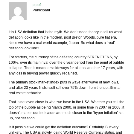
pipefit
Participant
It is USA deflation that is the myth. We don’t need theory to tell us what
deflation looks like in the modern, post Breton Woods, pure fiat era,
since we have a real world example, Japan. So what does a ‘real’
deflation look like?
For starters, the currency of the deflating country STRENGTENS, by
100%, over its main rival over the 6 year period from the point of bubble
collapse. Then it meanders sideways for at least another 17 years, with
any loss in buying power quickly regained.
The primary stock market index puts in wave after wave of new lows,
and after 23 years finds itself still over 75% down from the top. Similar
real estate behavior.
That is not even close to what we have in the USA. Whether you call the
top of the bubble as being March 2000, or some time in 2007 or 2008, it
doesn’t matter, our indicators are much closer to the ‘hyper inflation’ set
up, not deflation.
Is it possible we could get the deflation outcome? Certainly. But very
unlikely. The USA is slowly losing World Reserve Currency status, and