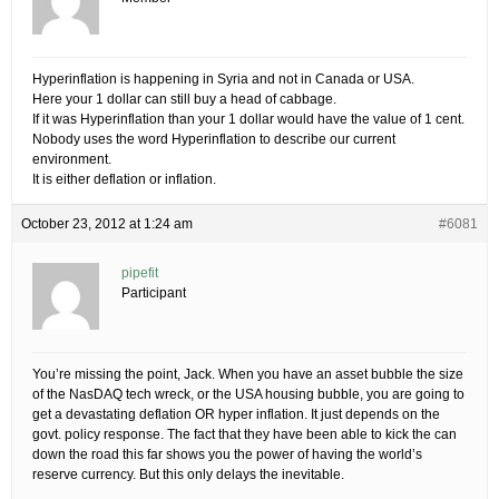
Hyperinflation is happening in Syria and not in Canada or USA.
Here your 1 dollar can still buy a head of cabbage.
If it was Hyperinflation than your 1 dollar would have the value of 1 cent.
Nobody uses the word Hyperinflation to describe our current
environment.
It is either deflation or inflation.
October 23, 2012 at 1:24 am
#6081
pipefit
Participant
You’re missing the point, Jack. When you have an asset bubble the size
of the NasDAQ tech wreck, or the USA housing bubble, you are going to
get a devastating deflation OR hyper inflation. It just depends on the
govt. policy response. The fact that they have been able to kick the can
down the road this far shows you the power of having the world’s
reserve currency. But this only delays the inevitable.