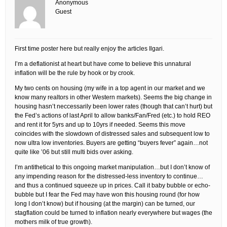
Anonymous
Guest
First time poster here but really enjoy the articles Ilgari.
I’m a deflationist at heart but have come to believe this unnatural
inflation will be the rule by hook or by crook.
My two cents on housing (my wife in a top agent in our market and we
know many realtors in other Western markets). Seems the big change in
housing hasn’t neccessarily been lower rates (though that can’t hurt) but
the Fed’s actions of last April to allow banks/Fan/Fred (etc.) to hold REO
and rent it for 5yrs and up to 10yrs if needed. Seems this move
coincides with the slowdown of distressed sales and subsequent low to
now ultra low inventories. Buyers are getting “buyers fever” again…not
quite like ’06 but still multi bids over asking.
I’m antithetical to this ongoing market manipulation…but I don’t know of
any impending reason for the distressed-less inventory to continue…
and thus a continued squeeze up in prices. Call it baby bubble or echo-
bubble but I fear the Fed may have won this housing round (for how
long I don’t know) but if housing (at the margin) can be turned, our
stagflation could be turned to inflation nearly everywhere but wages (the
mothers milk of true growth).