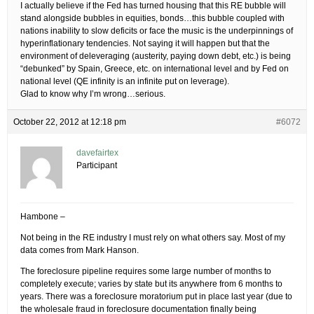
I actually believe if the Fed has turned housing that this RE bubble will
stand alongside bubbles in equities, bonds…this bubble coupled with
nations inability to slow deficits or face the music is the underpinnings of
hyperinflationary tendencies. Not saying it will happen but that the
environment of deleveraging (austerity, paying down debt, etc.) is being
“debunked” by Spain, Greece, etc. on international level and by Fed on
national level (QE infinity is an infinite put on leverage).
Glad to know why I’m wrong…serious.
October 22, 2012 at 12:18 pm
#6072
davefairtex
Participant
Hambone –
Not being in the RE industry I must rely on what others say. Most of my
data comes from Mark Hanson.
The foreclosure pipeline requires some large number of months to
completely execute; varies by state but its anywhere from 6 months to
years. There was a foreclosure moratorium put in place last year (due to
the wholesale fraud in foreclosure documentation finally being