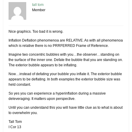
tall tom
Member
Nice graphics. Too bad it is wrong.
Inflation Deflation phenomenoa are RELATIVE. As with all phenomenoa
which is relative there is no PRRFERRED Frame of Reference.
Imagine two concentric bubbles with you…the observer…standing on
the surface of the inner one. Defate the bubble that you are standing on.
The exterior bubble appears to be inflating.
Now…instead of defating your bubble you inflate it. The exterior bubble
appears to be deflating. In both examples the exterior bubble size was
held constant.
So yes you can experience a hyperinflation during a massive
deleveraging. It matters upon perspective.
Until you can understand this you will have little clue as to what is about
to overwhelm you.
Tall Tom
I Cor 13