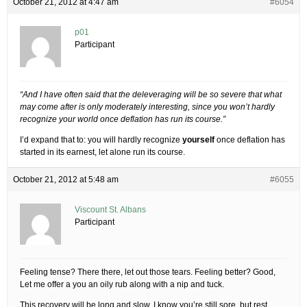
October 21, 2012 at 4:47 am
#6054
p01
Participant
“And I have often said that the deleveraging will be so severe that what
may come after is only moderately interesting, since you won’t hardly
recognize your world once deflation has run its course.”
I’d expand that to: you will hardly recognize
yourself
once deflation has
started in its earnest, let alone run its course.
October 21, 2012 at 5:48 am
#6055
Viscount St. Albans
Participant
Feeling tense? There there, let out those tears. Feeling better? Good,
Let me offer a you an oily rub along with a nip and tuck.
This recovery will be long and slow. I know you’re still sore, but rest