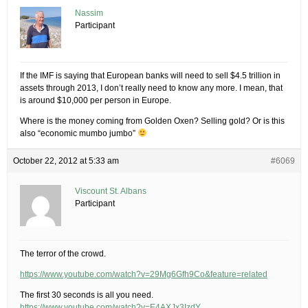
Nassim
Participant
If the IMF is saying that European banks will need to sell $4.5 trillion in
assets through 2013, I don’t really need to know any more. I mean, that
is around $10,000 per person in Europe.
Where is the money coming from Golden Oxen? Selling gold? Or is this
also “economic mumbo jumbo”
October 22, 2012 at 5:33 am
#6069
Viscount St. Albans
Participant
The terror of the crowd.
https://www.youtube.com/watch?v=29Mg6Gfh9Co&feature=related
The first 30 seconds is all you need.
https://www.youtube.com/watch?v=E4AXJx3IzdY