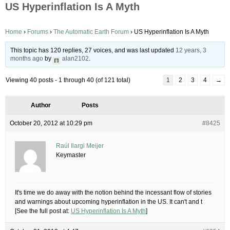
US Hyperinflation Is A Myth
Home
›
Forums
›
The Automatic Earth Forum
›
US Hyperinflation Is A Myth
This topic has 120 replies, 27 voices, and was last updated
12 years, 3
months ago
by
alan2102
.
Viewing 40 posts - 1 through 40 (of 121 total)
1
2
3
4
→
Author
Posts
October 20, 2012 at 10:29 pm
#8425
Raúl Ilargi Meijer
Keymaster
It's time we do away with the notion behind the incessant flow of stories
and warnings about upcoming hyperinflation in the US. It can't and t
[See the full post at:
US Hyperinflation Is A Myth
]