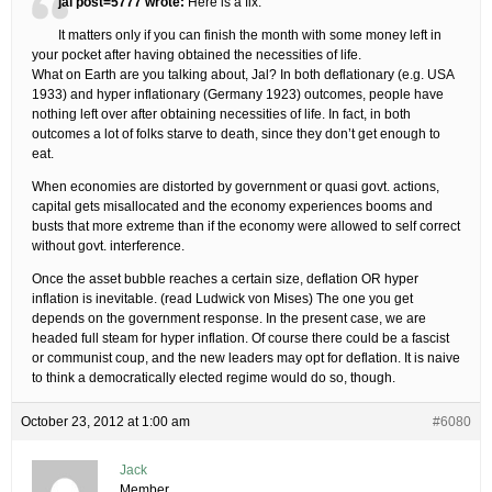
jal post=5777 wrote:
Here is a fix.
It matters only if you can finish the month with some money left in
your pocket after having obtained the necessities of life.
What on Earth are you talking about, Jal? In both deflationary (e.g. USA
1933) and hyper inflationary (Germany 1923) outcomes, people have
nothing left over after obtaining necessities of life. In fact, in both
outcomes a lot of folks starve to death, since they don’t get enough to
eat.
When economies are distorted by government or quasi govt. actions,
capital gets misallocated and the economy experiences booms and
busts that more extreme than if the economy were allowed to self correct
without govt. interference.
Once the asset bubble reaches a certain size, deflation OR hyper
inflation is inevitable. (read Ludwick von Mises) The one you get
depends on the government response. In the present case, we are
headed full steam for hyper inflation. Of course there could be a fascist
or communist coup, and the new leaders may opt for deflation. It is naive
to think a democratically elected regime would do so, though.
October 23, 2012 at 1:00 am
#6080
Jack
Member