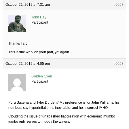
October 21, 2012 at 7:31 am
#6057
John Day
Participant
Thanks Ilargi,
This is fine work on your part, yet again…
October 21, 2012 at 4:05 pm
#6058
Golden Oxen
Participant
Puru Saxena and Tyler Durden? My preference is for John Williams, his
numbers say hyperinflation is inevitable, and he is correct IMHO.
Clouding the issue of unabashed fiat creation with economic mumbo
jumbo only serves to muddy the waters.