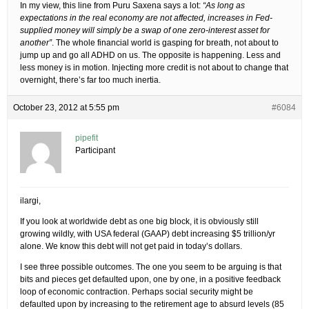
In my view, this line from Puru Saxena says a lot:
“As long as
expectations in the real economy are not affected, increases in Fed-
supplied money will simply be a swap of one zero-interest asset for
another”
. The whole financial world is gasping for breath, not about to
jump up and go all ADHD on us. The opposite is happening. Less and
less money is in motion. Injecting more credit is not about to change that
overnight, there’s far too much inertia.
October 23, 2012 at 5:55 pm
#6084
pipefit
Participant
ilargi,
If you look at worldwide debt as one big block, it is obviously still
growing wildly, with USA federal (GAAP) debt increasing $5 trillion/yr
alone. We know this debt will not get paid in today’s dollars.
I see three possible outcomes. The one you seem to be arguing is that
bits and pieces get defaulted upon, one by one, in a positive feedback
loop of economic contraction. Perhaps social security might be
defaulted upon by increasing to the retirement age to absurd levels (85