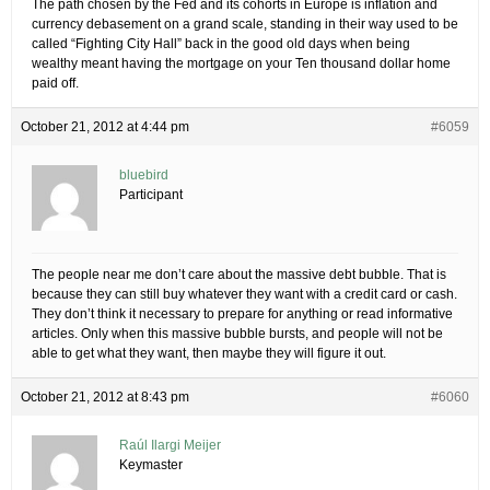
The path chosen by the Fed and its cohorts in Europe is inflation and
currency debasement on a grand scale, standing in their way used to be
called “Fighting City Hall” back in the good old days when being
wealthy meant having the mortgage on your Ten thousand dollar home
paid off.
October 21, 2012 at 4:44 pm
#6059
bluebird
Participant
The people near me don’t care about the massive debt bubble. That is
because they can still buy whatever they want with a credit card or cash.
They don’t think it necessary to prepare for anything or read informative
articles. Only when this massive bubble bursts, and people will not be
able to get what they want, then maybe they will figure it out.
October 21, 2012 at 8:43 pm
#6060
Raúl Ilargi Meijer
Keymaster