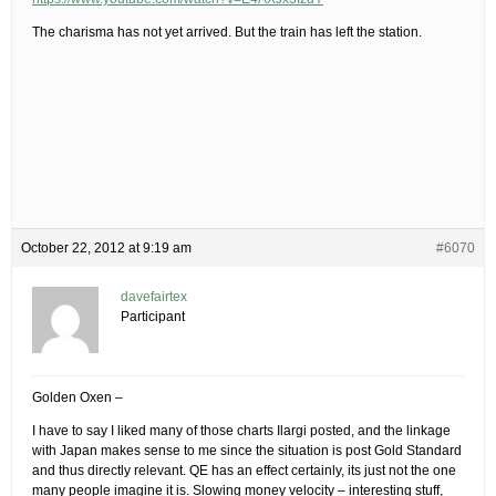
The charisma has not yet arrived. But the train has left the station.
October 22, 2012 at 9:19 am
#6070
davefairtex
Participant
Golden Oxen –
I have to say I liked many of those charts Ilargi posted, and the linkage
with Japan makes sense to me since the situation is post Gold Standard
and thus directly relevant. QE has an effect certainly, its just not the one
many people imagine it is. Slowing money velocity – interesting stuff,