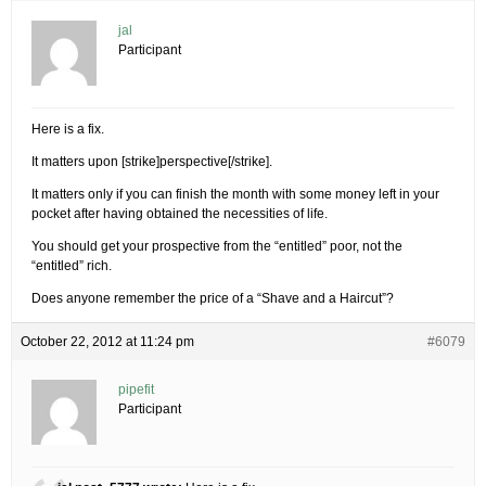
jal
Participant
Here is a fix.
It matters upon [strike]perspective[/strike].
It matters only if you can finish the month with some money left in your
pocket after having obtained the necessities of life.
You should get your prospective from the “entitled” poor, not the
“entitled” rich.
Does anyone remember the price of a “Shave and a Haircut”?
October 22, 2012 at 11:24 pm
#6079
pipefit
Participant