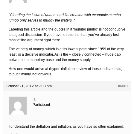
“Clouding the issue of unabashed fiat creation with economic mumbo
jumbo only serves to muddy the waters. “
Labeling this article and the quotes in it ‘mumbo jumbo’ is not conducive
to a good discussion. If you have to resort to that, you’ve already lost
most of the argument right there.
The velocity of money, which is at its lowest point since 1959 at the very
least, is a decisive indicator. As is the – closely connected – huge gap
between the monetary base and the money supply.
How one would arrive at (hyper-)inflation in view of these indicators is,
to put it mildly, not obvious.
October 21, 2012 at 9:03 pm
#6061
jal
Participant
I understand the deflation and inflation, as you have so often explained.