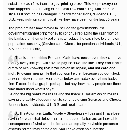
substitute cash flow from the gov. printing press. This keeps everyone
who happens to be relying of that cash flow continuing with their life
style as if nothing has changed. Checks for pensions, dividends, U.I.,
S.S., keep right on coming just like they have been for the last 30 years.
The problem has now moved to include the governments. If a
government cannot print money to continue replacing the cash flow of
the banks then their only options is to reduce the cash flow to their own
population, austerity, (Services and Checks for pensions, dividends, U.I.,
S.S. and health care).
That is the one thing Ben and Mario have power over: they can give
money away that you will have to pay for down the line.
They can lend it
out to banks knowing that it will never be repaid, and not care one
inch.
Knowing meanwhile that you won’t either, because you don’t look
at what’s down the line, you look at today, and today everything looks
fine. Except for that graph, perhaps, but hey, how many people are there
who understand what it says?
Saving the big banks means saving the financial system which means
saving the ability of government to continue giving Services and Checks
for pensions, dividends, U.I., S.S. and health care.
At The Automatic Earth, Nicole – Stoneleigh – Foss and I have been
saying for years that deleveraging and debt deflation are an inevitable
consequence of what went before and an equally inevitable precursor
of anything that may come after. And I have often said that the