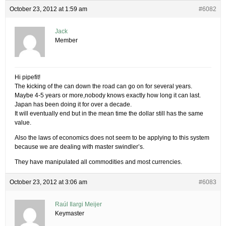
October 23, 2012 at 1:59 am
#6082
Jack
Member
Hi pipefit!
The kicking of the can down the road can go on for several years.
Maybe 4-5 years or more,nobody knows exactly how long it can last.
Japan has been doing it for over a decade.
It will eventually end but in the mean time the dollar still has the same
value.
Also the laws of economics does not seem to be applying to this system
because we are dealing with master swindler’s.
They have manipulated all commodities and most currencies.
October 23, 2012 at 3:06 am
#6083
Raúl Ilargi Meijer
Keymaster