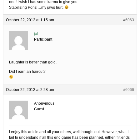
one! I wish I has some karma to give you.
Stabilizing Ponzi…my jaws hurt.
October 22, 2012 at 1:15 am
#6063
jal
Participant
Laughter is better than gold.
Did I earn an haircut?
October 22, 2012 at 2:28 am
#6066
Anonymous
Guest
I enjoy this article and all your others, well thought out. However, what I
fail to understand if all this end game has been planned, either if it ends