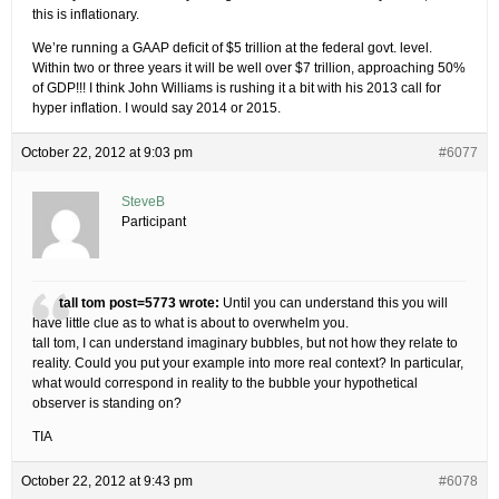
this is inflationary.
We’re running a GAAP deficit of $5 trillion at the federal govt. level.
Within two or three years it will be well over $7 trillion, approaching 50%
of GDP!!! I think John Williams is rushing it a bit with his 2013 call for
hyper inflation. I would say 2014 or 2015.
October 22, 2012 at 9:03 pm
#6077
SteveB
Participant
tall tom post=5773 wrote:
Until you can understand this you will
have little clue as to what is about to overwhelm you.
tall tom, I can understand imaginary bubbles, but not how they relate to
reality. Could you put your example into more real context? In particular,
what would correspond in reality to the bubble your hypothetical
observer is standing on?
TIA
October 22, 2012 at 9:43 pm
#6078