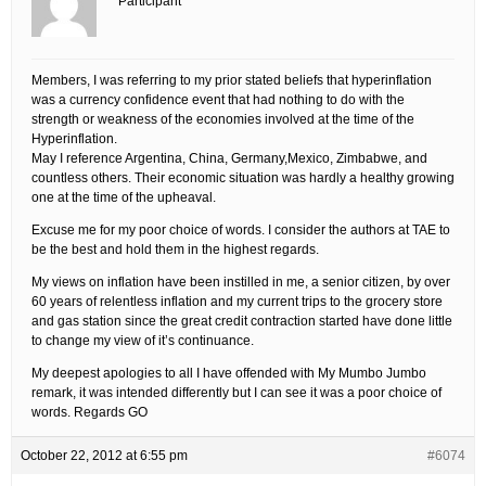
Participant
Members, I was referring to my prior stated beliefs that hyperinflation
was a currency confidence event that had nothing to do with the
strength or weakness of the economies involved at the time of the
Hyperinflation.
May I reference Argentina, China, Germany,Mexico, Zimbabwe, and
countless others. Their economic situation was hardly a healthy growing
one at the time of the upheaval.
Excuse me for my poor choice of words. I consider the authors at TAE to
be the best and hold them in the highest regards.
My views on inflation have been instilled in me, a senior citizen, by over
60 years of relentless inflation and my current trips to the grocery store
and gas station since the great credit contraction started have done little
to change my view of it’s continuance.
My deepest apologies to all I have offended with My Mumbo Jumbo
remark, it was intended differently but I can see it was a poor choice of
words. Regards GO
October 22, 2012 at 6:55 pm
#6074