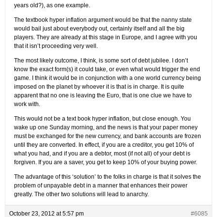
years old?), as one example.
The textbook hyper inflation argument would be that the nanny state
would bail just about everybody out, certainly itself and all the big
players. They are already at this stage in Europe, and I agree with you
that it isn’t proceeding very well.
The most likely outcome, I think, is some sort of debt jubilee. I don’t
know the exact form(s) it could take, or even what would trigger the end
game. I think it would be in conjunction with a one world currency being
imposed on the planet by whoever it is that is in charge. It is quite
apparent that no one is leaving the Euro, that is one clue we have to
work with.
This would not be a text book hyper inflation, but close enough. You
wake up one Sunday morning, and the news is that your paper money
must be exchanged for the new currency, and bank accounts are frozen
until they are converted. In effect, if you are a creditor, you get 10% of
what you had, and if you are a debtor, most (if not all) of your debt is
forgiven. If you are a saver, you get to keep 10% of your buying power.
The advantage of this ‘solution’ to the folks in charge is that it solves the
problem of unpayable debt in a manner that enhances their power
greatly. The other two solutions will lead to anarchy.
October 23, 2012 at 5:57 pm
#6085