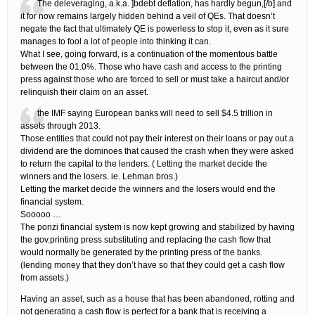
The deleveraging, a.k.a. ]bdebt deflation, has hardly begun,[/b] and
it for now remains largely hidden behind a veil of QEs. That doesn’t
negate the fact that ultimately QE is powerless to stop it, even as it sure
manages to fool a lot of people into thinking it can.
What I see, going forward, is a continuation of the momentous battle
between the 01.0%. Those who have cash and access to the printing
press against those who are forced to sell or must take a haircut and/or
relinquish their claim on an asset.
the IMF saying European banks will need to sell $4.5 trillion in
assets through 2013.
Those entities that could not pay their interest on their loans or pay out a
dividend are the dominoes that caused the crash when they were asked
to return the capital to the lenders. ( Letting the market decide the
winners and the losers. ie. Lehman bros.)
Letting the market decide the winners and the losers would end the
financial system.
Sooooo …
The ponzi financial system is now kept growing and stabilized by having
the gov.printing press substituting and replacing the cash flow that
would normally be generated by the printing press of the banks.
(lending money that they don’t have so that they could get a cash flow
from assets.)
Having an asset, such as a house that has been abandoned, rotting and
not generating a cash flow is perfect for a bank that is receiving a