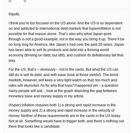
Pipefit,
I think you’re too focused on the US alone. And the US is so dependent
on and addicted to international debt markets that hyperinflation is not
possible for that reason alone. That’s also why what Japan goes
through is not a good example, not in the way you bring it up. There’ll be
no long slug for America, like Japan’s had over the past 20 years. Japan
has been able to sell its products and debt into a thriving world
economy (thriving on debt, but still), and cushion its deflationary fall that
way.
For the US, that’s – obviously – not in the cards. But what the US can
still do is sell its debt, and with ease (look at those yields!). The bond
markets, however, will keep a very tight watch on that; too much and
rates will skyrocket. As for why that hasn’t happened yet – a question
many people will ask -, look at the graph depicting the gap between
monetary base and money supply in my article.
(Hyper) inflation requires both 1) a strong and rapid increase in the
money supply and 2) a strong and rapid increase in the velocity of
money. Neither of these requirements are in the cards in the US today.
Not at all. Something would have to trigger both, and there’s nothing out
there that looks like a candidate.