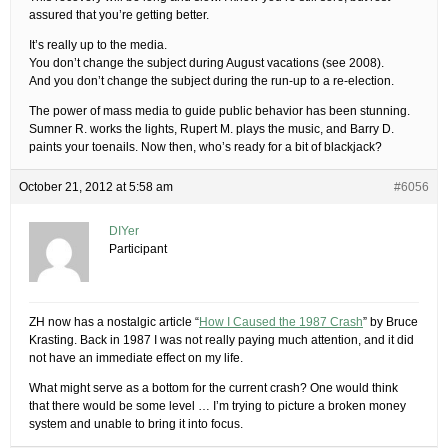
assured that you’re getting better.
It’s really up to the media.
You don’t change the subject during August vacations (see 2008).
And you don’t change the subject during the run-up to a re-election.
The power of mass media to guide public behavior has been stunning.
Sumner R. works the lights, Rupert M. plays the music, and Barry D.
paints your toenails. Now then, who’s ready for a bit of blackjack?
October 21, 2012 at 5:58 am
#6056
DIYer
Participant
ZH now has a nostalgic article “
How I Caused the 1987 Crash
” by Bruce
Krasting. Back in 1987 I was not really paying much attention, and it did
not have an immediate effect on my life.
What might serve as a bottom for the current crash? One would think
that there would be some level … I’m trying to picture a broken money
system and unable to bring it into focus.