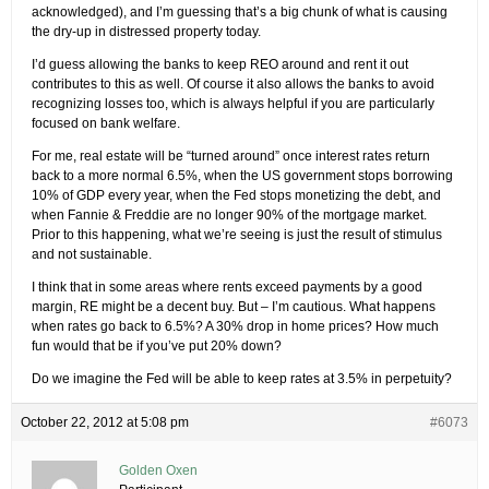
acknowledged), and I’m guessing that’s a big chunk of what is causing
the dry-up in distressed property today.
I’d guess allowing the banks to keep REO around and rent it out
contributes to this as well. Of course it also allows the banks to avoid
recognizing losses too, which is always helpful if you are particularly
focused on bank welfare.
For me, real estate will be “turned around” once interest rates return
back to a more normal 6.5%, when the US government stops borrowing
10% of GDP every year, when the Fed stops monetizing the debt, and
when Fannie & Freddie are no longer 90% of the mortgage market.
Prior to this happening, what we’re seeing is just the result of stimulus
and not sustainable.
I think that in some areas where rents exceed payments by a good
margin, RE might be a decent buy. But – I’m cautious. What happens
when rates go back to 6.5%? A 30% drop in home prices? How much
fun would that be if you’ve put 20% down?
Do we imagine the Fed will be able to keep rates at 3.5% in perpetuity?
October 22, 2012 at 5:08 pm
#6073
Golden Oxen