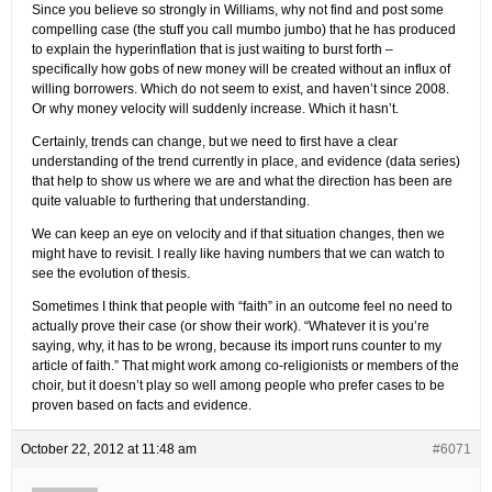
Since you believe so strongly in Williams, why not find and post some
compelling case (the stuff you call mumbo jumbo) that he has produced
to explain the hyperinflation that is just waiting to burst forth –
specifically how gobs of new money will be created without an influx of
willing borrowers. Which do not seem to exist, and haven’t since 2008.
Or why money velocity will suddenly increase. Which it hasn’t.
Certainly, trends can change, but we need to first have a clear
understanding of the trend currently in place, and evidence (data series)
that help to show us where we are and what the direction has been are
quite valuable to furthering that understanding.
We can keep an eye on velocity and if that situation changes, then we
might have to revisit. I really like having numbers that we can watch to
see the evolution of thesis.
Sometimes I think that people with “faith” in an outcome feel no need to
actually prove their case (or show their work). “Whatever it is you’re
saying, why, it has to be wrong, because its import runs counter to my
article of faith.” That might work among co-religionists or members of the
choir, but it doesn’t play so well among people who prefer cases to be
proven based on facts and evidence.
October 22, 2012 at 11:48 am
#6071