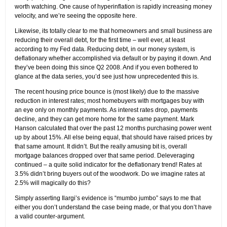
worth watching. One cause of hyperinflation is rapidly increasing money
velocity, and we’re seeing the opposite here.
Likewise, its totally clear to me that homeowners and small business are
reducing their overall debt, for the first time – well ever, at least
according to my Fed data. Reducing debt, in our money system, is
deflationary whether accomplished via default or by paying it down. And
they’ve been doing this since Q2 2008. And if you even bothered to
glance at the data series, you’d see just how unprecedented this is.
The recent housing price bounce is (most likely) due to the massive
reduction in interest rates; most homebuyers with mortgages buy with
an eye only on monthly payments. As interest rates drop, payments
decline, and they can get more home for the same payment. Mark
Hanson calculated that over the past 12 months purchasing power went
up by about 15%. All else being equal, that should have raised prices by
that same amount. It didn’t. But the really amusing bit is, overall
mortgage balances dropped over that same period. Deleveraging
continued – a quite solid indicator for the deflationary trend! Rates at
3.5% didn’t bring buyers out of the woodwork. Do we imagine rates at
2.5% will magically do this?
Simply asserting Ilargi’s evidence is “mumbo jumbo” says to me that
either you don’t understand the case being made, or that you don’t have
a valid counter-argument.