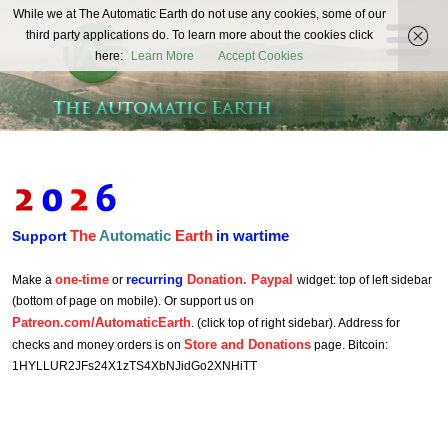
The
While we at The Automatic Earth do not use any cookies, some of our
REAL FUTURISTS
third party applications do. To learn more about the cookies click
Automatic
here:
Learn More
Accept Cookies
Earth
The
Automatic
Earth
in wartime
Support
one-time
recurring
Donation. Paypal
Make a
or
widget: top of left sidebar
(bottom of page on mobile). Or support us on
Patreon.com/AutomaticEarth
. (click top of right sidebar). Address for
Store and Donations
checks and money orders is on
page. Bitcoin:
1HYLLUR2JFs24X1zTS4XbNJidGo2XNHiTT