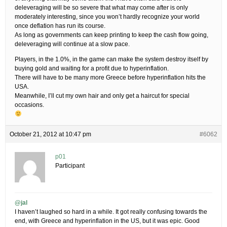
deleveraging will be so severe that what may come after is only
moderately interesting, since you won’t hardly recognize your world
once deflation has run its course.
As long as governments can keep printing to keep the cash flow going,
deleveraging will continue at a slow pace.
Players, in the 1.0%, in the game can make the system destroy itself by
buying gold and waiting for a profit due to hyperinflation.
There will have to be many more Greece before hyperinflation hits the
USA.
Meanwhile, I’ll cut my own hair and only get a haircut for special
occasions.
October 21, 2012 at 10:47 pm
#6062
p01
Participant
@jal
I haven’t laughed so hard in a while. It got really confusing towards the
end, with Greece and hyperinflation in the US, but it was epic. Good