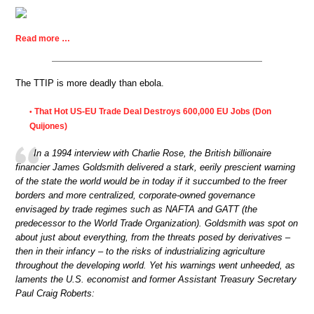
Read more …
The TTIP is more deadly than ebola.
That Hot US-EU Trade Deal Destroys 600,000 EU Jobs (Don
•
Quijones)
In a 1994 interview with Charlie Rose, the British billionaire
financier James Goldsmith delivered a stark, eerily prescient warning
of the state the world would be in today if it succumbed to the freer
borders and more centralized, corporate-owned governance
envisaged by trade regimes such as NAFTA and GATT (the
predecessor to the World Trade Organization). Goldsmith was spot on
about just about everything, from the threats posed by derivatives –
then in their infancy – to the risks of industrializing agriculture
throughout the developing world. Yet his warnings went unheeded, as
laments the U.S. economist and former Assistant Treasury Secretary
Paul Craig Roberts: