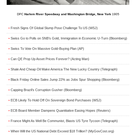
DPC
Harlem River Speedway and Washington Bridge, New York
1905
Fresh Signs Of Global Slump Pose Challenge To US (WSJ)
•
Swiss Go to Polls on SNB’s Gold, Immigration in Economic U-Turn (Bloomberg)
•
Swiss To Vote On Massive Gold-Buying Plan (AP)
•
Can QE Prop Up Asset Prices Forever? (Acting Man)
•
Shale And Cheap Oil Make America The New Lucky Country (Telegraph)
•
Black Friday Online Sales Jump 22% as Jobs Spur Shopping (Bloomberg)
•
Capping Brazil’s Corruption Gusher (Bloomberg)
•
ECB Likely To Hold Off On Sovereign Bond Purchases (WSJ)
•
ECB Board Member Dampens Quantitative Easing Hopes (Reuters)
•
France Might As Well Be Communist, Blasts US Tyre Tycoon (Telegraph)
•
When Will the US National Debt Exceed $18 Trillion? (MyGovCost.org)
•