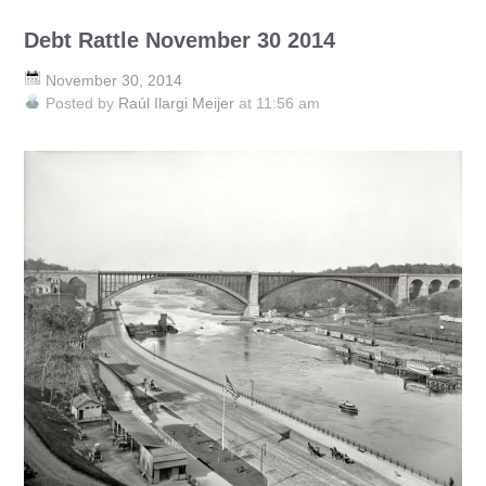
Debt Rattle November 30 2014
November 30, 2014
Posted by
Raúl Ilargi Meijer
at 11:56 am