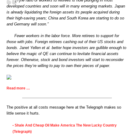
“[T]he ratio of workers to retirees is now plunging in most
developed countries and soon will in many emerging markets. Japan
is already liquidating the foreign assets its people acquired during
their high-saving years; China and South Korea are starting to do so
and Germany will soon.”
Fewer workers in the labor force. More retirees to support for
those with jobs. Foreign retirees cashing out of their US stocks and
bonds. Janet Yellen et al. better hope investors are gullible enough to
believe the magic of QE can continue to levitate financial assets
forever. Otherwise, stock and bond investors will start to reconsider
the prices they’re willing to pay to own their pieces of paper.
Read more …
The positive at all costs message here at the Telegraph makes so
little sense it hurts.
Shale And Cheap Oil Make America The New Lucky Country
•
(Telegraph)