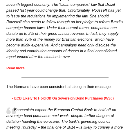
seventh-biggest economy. The “clean companies” law that Brazil
passed last year could change that. Unfortunately, Rousseff has yet
to issue the regulations for implementing the law. She should.
Rousseff also needs to follow through on her pledge to reform Brazil’s
campaign finance laws. Under their current terms, companies can
donate up to 2% of their gross annual revenue. In fact, they supply
more than 95% of the money for Brazilian elections, which have
become wildly expensive. And campaigns need only disclose the
identity and contribution amounts of donors in a final consolidated
report issued after the election is over.
Read more …
The Germans have been consistent all along in their message.
ECB Likely To Hold Off On Sovereign Bond Purchases (WSJ)
•
Economists expect the European Central Bank to hold off on
sovereign bond purchases next week, despite further dangers of
deflation haunting the eurozone. The bank’s governing council
meeting Thursday – the final one of 2014 – is likely to convey a more