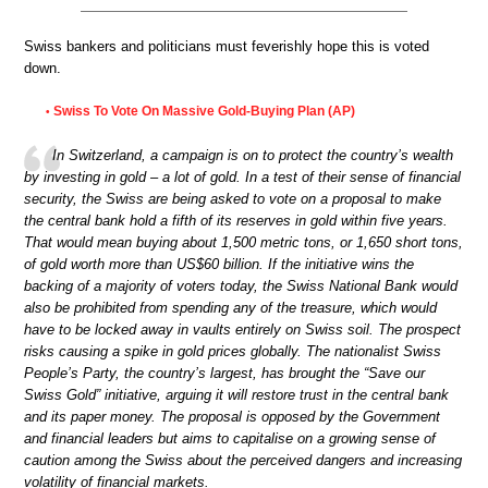
Swiss bankers and politicians must feverishly hope this is voted
down.
Swiss To Vote On Massive Gold-Buying Plan (AP)
•
In Switzerland, a campaign is on to protect the country’s wealth
by investing in gold – a lot of gold. In a test of their sense of financial
security, the Swiss are being asked to vote on a proposal to make
the central bank hold a fifth of its reserves in gold within five years.
That would mean buying about 1,500 metric tons, or 1,650 short tons,
of gold worth more than US$60 billion. If the initiative wins the
backing of a majority of voters today, the Swiss National Bank would
also be prohibited from spending any of the treasure, which would
have to be locked away in vaults entirely on Swiss soil. The prospect
risks causing a spike in gold prices globally. The nationalist Swiss
People’s Party, the country’s largest, has brought the “Save our
Swiss Gold” initiative, arguing it will restore trust in the central bank
and its paper money. The proposal is opposed by the Government
and financial leaders but aims to capitalise on a growing sense of
caution among the Swiss about the perceived dangers and increasing
volatility of financial markets.