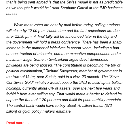
that is being sent abroad is that the Swiss model is not as predictable
as we thought it would be,” said Stephane Garelli at the IMD business
school.
While most votes are cast by mail before today, polling stations
will close by 12:00 p.m. Zurich time and the first projections are due
after 12:30 p.m. A final tally will be announced later in the day and
the government will hold a press conference. There has been a sharp
increase in the number of initiatives in recent years, including a ban
on construction of minarets, curbs on executive compensation and a
minimum wage. Some in Switzerland argue direct democratic
privileges are being abused. “The constitution is becoming the toy of
political exhibitionism,” Richard Saegesser, member of government in
the town of Uster, near Zurich, said in a Nov. 23 speech. The “Save
Our Swiss Gold” initiative would require the SNB to build up its bullion
holdings, currently about 8% of assets, over the next five years and
forbid it from ever selling any. That would make it harder to defend its
cap on the franc of 1.20 per euro and fulfill its price stability mandate.
The central bank would have to buy about 70 billion francs ($73
billion) of gold, policy makers estimate.
Read more …