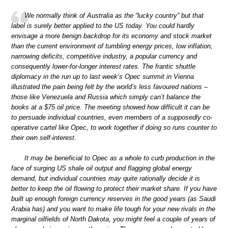
We normally think of Australia as the “lucky country” but that
label is surely better applied to the US today. You could hardly
envisage a more benign backdrop for its economy and stock market
than the current environment of tumbling energy prices, low inflation,
narrowing deficits, competitive industry, a popular currency and
consequently lower-for-longer interest rates. The frantic shuttle
diplomacy in the run up to last week’s Opec summit in Vienna
illustrated the pain being felt by the world’s less favoured nations –
those like Venezuela and Russia which simply can’t balance the
books at a $75 oil price. The meeting showed how difficult it can be
to persuade individual countries, even members of a supposedly co-
operative cartel like Opec, to work together if doing so runs counter to
their own self-interest.
It may be beneficial to Opec as a whole to curb production in the
face of surging US shale oil output and flagging global energy
demand, but individual countries may quite rationally decide it is
better to keep the oil flowing to protect their market share. If you have
built up enough foreign currency reserves in the good years (as Saudi
Arabia has) and you want to make life tough for your new rivals in the
marginal oilfields of North Dakota, you might feel a couple of years of