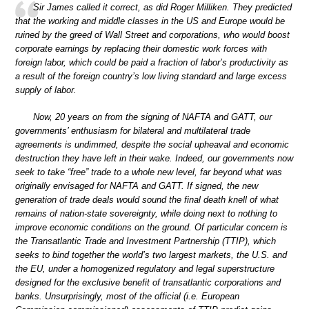
Sir James called it correct, as did Roger Milliken. They predicted
that the working and middle classes in the US and Europe would be
ruined by the greed of Wall Street and corporations, who would boost
corporate earnings by replacing their domestic work forces with
foreign labor, which could be paid a fraction of labor’s productivity as
a result of the foreign country’s low living standard and large excess
supply of labor.
Now, 20 years on from the signing of NAFTA and GATT, our
governments’ enthusiasm for bilateral and multilateral trade
agreements is undimmed, despite the social upheaval and economic
destruction they have left in their wake. Indeed, our governments now
seek to take “free” trade to a whole new level, far beyond what was
originally envisaged for NAFTA and GATT. If signed, the new
generation of trade deals would sound the final death knell of what
remains of nation-state sovereignty, while doing next to nothing to
improve economic conditions on the ground. Of particular concern is
the Transatlantic Trade and Investment Partnership (TTIP), which
seeks to bind together the world’s two largest markets, the U.S. and
the EU, under a homogenized regulatory and legal superstructure
designed for the exclusive benefit of transatlantic corporations and
banks. Unsurprisingly, most of the official (i.e. European