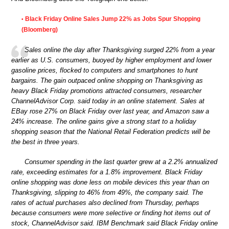
Black Friday Online Sales Jump 22% as Jobs Spur Shopping
•
(Bloomberg)
Sales online the day after Thanksgiving surged 22% from a year
earlier as U.S. consumers, buoyed by higher employment and lower
gasoline prices, flocked to computers and smartphones to hunt
bargains. The gain outpaced online shopping on Thanksgiving as
heavy Black Friday promotions attracted consumers, researcher
ChannelAdvisor Corp. said today in an online statement. Sales at
EBay rose 27% on Black Friday over last year, and Amazon saw a
24% increase. The online gains give a strong start to a holiday
shopping season that the National Retail Federation predicts will be
the best in three years.
Consumer spending in the last quarter grew at a 2.2% annualized
rate, exceeding estimates for a 1.8% improvement. Black Friday
online shopping was done less on mobile devices this year than on
Thanksgiving, slipping to 46% from 49%, the company said. The
rates of actual purchases also declined from Thursday, perhaps
because consumers were more selective or finding hot items out of
stock, ChannelAdvisor said. IBM Benchmark said Black Friday online