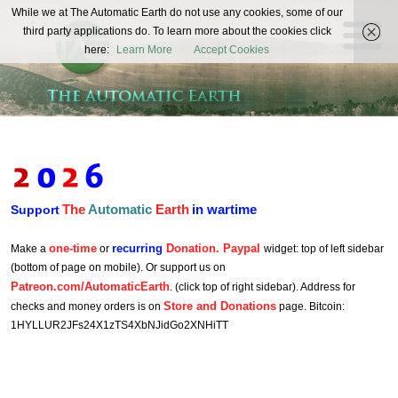
The
While we at The Automatic Earth do not use any cookies, some of our
REAL FUTURISTS
third party applications do. To learn more about the cookies click
Automatic
here:
Learn More
Accept Cookies
Earth
The
Automatic
Earth
in wartime
Support
one-time
recurring
Donation. Paypal
Make a
or
widget: top of left sidebar
(bottom of page on mobile). Or support us on
Patreon.com/AutomaticEarth
. (click top of right sidebar). Address for
Store and Donations
checks and money orders is on
page. Bitcoin:
1HYLLUR2JFs24X1zTS4XbNJidGo2XNHiTT