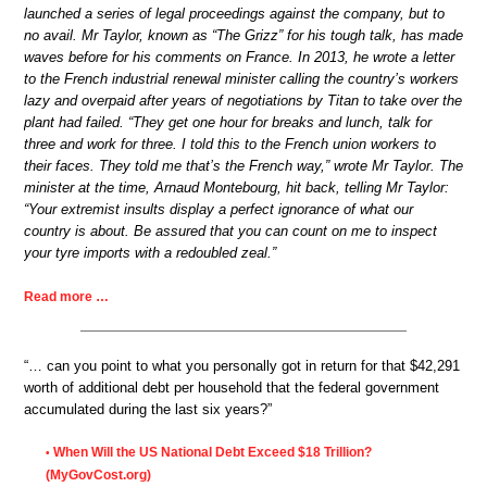
launched a series of legal proceedings against the company, but to
no avail. Mr Taylor, known as “The Grizz” for his tough talk, has made
waves before for his comments on France. In 2013, he wrote a letter
to the French industrial renewal minister calling the country’s workers
lazy and overpaid after years of negotiations by Titan to take over the
plant had failed. “They get one hour for breaks and lunch, talk for
three and work for three. I told this to the French union workers to
their faces. They told me that’s the French way,” wrote Mr Taylor. The
minister at the time, Arnaud Montebourg, hit back, telling Mr Taylor:
“Your extremist insults display a perfect ignorance of what our
country is about. Be assured that you can count on me to inspect
your tyre imports with a redoubled zeal.”
Read more …
“… can you point to what you personally got in return for that $42,291
worth of additional debt per household that the federal government
accumulated during the last six years?”
When Will the US National Debt Exceed $18 Trillion?
•
(MyGovCost.org)