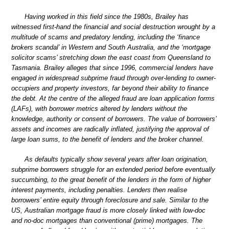
Having worked in this field since the 1980s, Brailey has
witnessed first-hand the financial and social destruction wrought by a
multitude of scams and predatory lending, including the ‘finance
brokers scandal’ in Western and South Australia, and the ‘mortgage
solicitor scams’ stretching down the east coast from Queensland to
Tasmania. Brailey alleges that since 1996, commercial lenders have
engaged in widespread subprime fraud through over-lending to owner-
occupiers and property investors, far beyond their ability to finance
the debt. At the centre of the alleged fraud are loan application forms
(LAFs), with borrower metrics altered by lenders without the
knowledge, authority or consent of borrowers. The value of borrowers’
assets and incomes are radically inflated, justifying the approval of
large loan sums, to the benefit of lenders and the broker channel.
As defaults typically show several years after loan origination,
subprime borrowers struggle for an extended period before eventually
succumbing, to the great benefit of the lenders in the form of higher
interest payments, including penalties. Lenders then realise
borrowers’ entire equity through foreclosure and sale. Similar to the
US, Australian mortgage fraud is more closely linked with low-doc
and no-doc mortgages than conventional (prime) mortgages. The