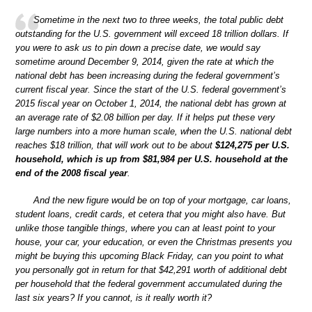
Sometime in the next two to three weeks, the total public debt
outstanding for the U.S. government will exceed 18 trillion dollars. If
you were to ask us to pin down a precise date, we would say
sometime around December 9, 2014, given the rate at which the
national debt has been increasing during the federal government’s
current fiscal year. Since the start of the U.S. federal government’s
2015 fiscal year on October 1, 2014, the national debt has grown at
an average rate of $2.08 billion per day. If it helps put these very
large numbers into a more human scale, when the U.S. national debt
reaches $18 trillion, that will work out to be about
$124,275 per U.S.
household, which is up from $81,984 per U.S. household at the
end of the 2008 fiscal year
.
And the new figure would be on top of your mortgage, car loans,
student loans, credit cards, et cetera that you might also have. But
unlike those tangible things, where you can at least point to your
house, your car, your education, or even the Christmas presents you
might be buying this upcoming Black Friday, can you point to what
you personally got in return for that $42,291 worth of additional debt
per household that the federal government accumulated during the
last six years? If you cannot, is it really worth it?