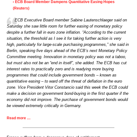
ECB Board Member Dampens Quantitative Easing Hopes
•
(Reuters)
ECB Executive Board member Sabine Lautenschlaeger said on
Saturday she saw little room for further easing of monetary policy
despite a further fall in euro zone inflation. “According to the current
situation, the threshold as I see it for taking further action is very
high, particularly for large-scale purchasing programmes,” she said in
Berlin, speaking five days ahead of the ECB’s next Monetary Policy
Committee meeting. Innovation in monetary policy was not a taboo,
but must also not be an “end in itself”, she added. The ECB has cut
interest rates to practically zero and is readying more buying
programmes that could include government bonds – known as
quantitative easing – to ward off the threat of deflation in the euro
zone. Vice President Vitor Constancio said this week the ECB could
make a decision on government bond-buying in the first quarter if the
economy did not improve. The purchase of government bonds would
be viewed extremely critically in Germany.
Read more …