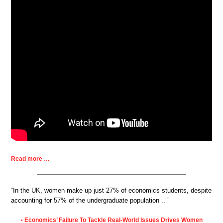
Read more …
“In the UK, women make up just 27% of economics students, despite
accounting for 57% of the undergraduate population .. ”
Economics’ Failure To Tackle Real-World Issues Drives Women
•