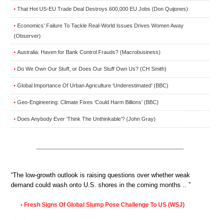
That Hot US-EU Trade Deal Destroys 600,000 EU Jobs (Don Quijones)
•
Economics’ Failure To Tackle Real-World Issues Drives Women Away
•
(Observer)
Australia: Haven for Bank Control Frauds? (Macrobusiness)
•
Do We Own Our Stuff, or Does Our Stuff Own Us? (CH Smith)
•
Global Importance Of Urban Agriculture ‘Underestimated’ (BBC)
•
Geo-Engineering: Climate Fixes ‘Could Harm Billions’ (BBC)
•
Does Anybody Ever ‘Think The Unthinkable’? (John Gray)
•
“The low-growth outlook is raising questions over whether weak
demand could wash onto U.S. shores in the coming months .. ”
Fresh Signs Of Global Slump Pose Challenge To US (WSJ)
•