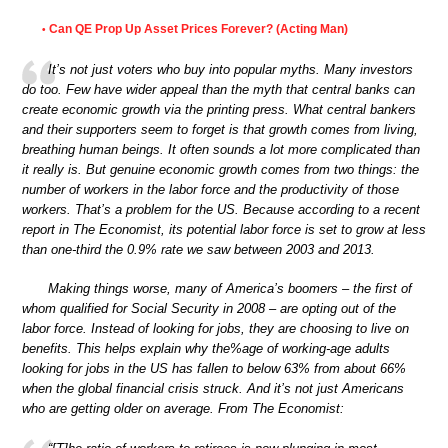
Can QE Prop Up Asset Prices Forever? (Acting Man)
•
It’s not just voters who buy into popular myths. Many investors
do too. Few have wider appeal than the myth that central banks can
create economic growth via the printing press. What central bankers
and their supporters seem to forget is that growth comes from living,
breathing human beings. It often sounds a lot more complicated than
it really is. But genuine economic growth comes from two things: the
number of workers in the labor force and the productivity of those
workers. That’s a problem for the US. Because according to a recent
report in The Economist, its potential labor force is set to grow at less
than one-third the 0.9% rate we saw between 2003 and 2013.
Making things worse, many of America’s boomers – the first of
whom qualified for Social Security in 2008 – are opting out of the
labor force. Instead of looking for jobs, they are choosing to live on
benefits. This helps explain why the%age of working-age adults
looking for jobs in the US has fallen to below 63% from about 66%
when the global financial crisis struck. And it’s not just Americans
who are getting older on average. From The Economist: