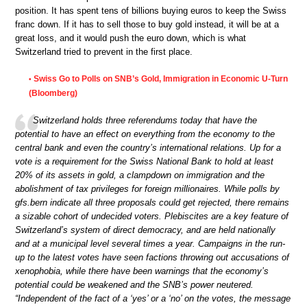
position. It has spent tens of billions buying euros to keep the Swiss
franc down. If it has to sell those to buy gold instead, it will be at a
great loss, and it would push the euro down, which is what
Switzerland tried to prevent in the first place.
Swiss Go to Polls on SNB’s Gold, Immigration in Economic U-Turn
•
(Bloomberg)
Switzerland holds three referendums today that have the
potential to have an effect on everything from the economy to the
central bank and even the country’s international relations. Up for a
vote is a requirement for the Swiss National Bank to hold at least
20% of its assets in gold, a clampdown on immigration and the
abolishment of tax privileges for foreign millionaires. While polls by
gfs.bern indicate all three proposals could get rejected, there remains
a sizable cohort of undecided voters. Plebiscites are a key feature of
Switzerland’s system of direct democracy, and are held nationally
and at a municipal level several times a year. Campaigns in the run-
up to the latest votes have seen factions throwing out accusations of
xenophobia, while there have been warnings that the economy’s
potential could be weakened and the SNB’s power neutered.
“Independent of the fact of a ‘yes’ or a ‘no’ on the votes, the message