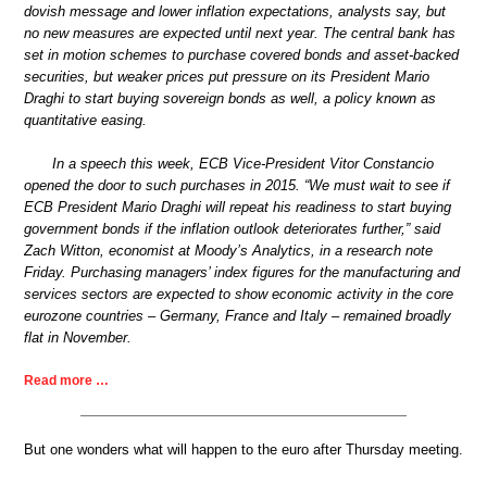
dovish message and lower inflation expectations, analysts say, but
no new measures are expected until next year. The central bank has
set in motion schemes to purchase covered bonds and asset-backed
securities, but weaker prices put pressure on its President Mario
Draghi to start buying sovereign bonds as well, a policy known as
quantitative easing.
In a speech this week, ECB Vice-President Vitor Constancio
opened the door to such purchases in 2015. “We must wait to see if
ECB President Mario Draghi will repeat his readiness to start buying
government bonds if the inflation outlook deteriorates further,” said
Zach Witton, economist at Moody’s Analytics, in a research note
Friday. Purchasing managers’ index figures for the manufacturing and
services sectors are expected to show economic activity in the core
eurozone countries – Germany, France and Italy – remained broadly
flat in November.
Read more …
But one wonders what will happen to the euro after Thursday meeting.