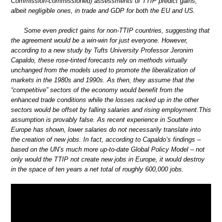
Commission-commissioned) assessments of TTIP predict gains,
albeit negligible ones, in trade and GDP for both the EU and US.
Some even predict gains for non-TTIP countries, suggesting that
the agreement would be a win-win for just everyone. However,
according to a new study by Tufts University Professor Jeronim
Capaldo, these rose-tinted forecasts rely on methods virtually
unchanged from the models used to promote the liberalization of
markets in the 1980s and 1990s. As then, they assume that the
“competitive” sectors of the economy would benefit from the
enhanced trade conditions while the losses racked up in the other
sectors would be offset by falling salaries and rising employment.This
assumption is provably false. As recent experience in Southern
Europe has shown, lower salaries do not necessarily translate into
the creation of new jobs. In fact, according to Capaldo’s findings –
based on the UN’s much more up-to-date Global Policy Model – not
only would the TTIP not create new jobs in Europe, it would destroy
in the space of ten years a net total of roughly 600,000 jobs.