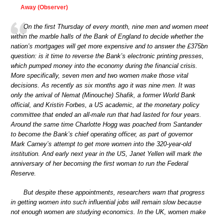
Away (Observer)
On the first Thursday of every month, nine men and women meet
within the marble halls of the Bank of England to decide whether the
nation’s mortgages will get more expensive and to answer the £375bn
question: is it time to reverse the Bank’s electronic printing presses,
which pumped money into the economy during the financial crisis.
More specifically, seven men and two women make those vital
decisions. As recently as six months ago it was nine men. It was
only the arrival of Nemat (Minouche) Shafik, a former World Bank
official, and Kristin Forbes, a US academic, at the monetary policy
committee that ended an all-male run that had lasted for four years.
Around the same time Charlotte Hogg was poached from Santander
to become the Bank’s chief operating officer, as part of governor
Mark Carney’s attempt to get more women into the 320-year-old
institution. And early next year in the US, Janet Yellen will mark the
anniversary of her becoming the first woman to run the Federal
Reserve.
But despite these appointments, researchers warn that progress
in getting women into such influential jobs will remain slow because
not enough women are studying economics. In the UK, women make