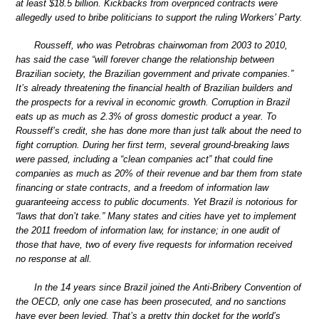
at least $18.5 billion. Kickbacks from overpriced contracts were
allegedly used to bribe politicians to support the ruling Workers’ Party.
Rousseff, who was Petrobras chairwoman from 2003 to 2010,
has said the case “will forever change the relationship between
Brazilian society, the Brazilian government and private companies.”
It’s already threatening the financial health of Brazilian builders and
the prospects for a revival in economic growth. Corruption in Brazil
eats up as much as 2.3% of gross domestic product a year. To
Rousseff’s credit, she has done more than just talk about the need to
fight corruption. During her first term, several ground-breaking laws
were passed, including a “clean companies act” that could fine
companies as much as 20% of their revenue and bar them from state
financing or state contracts, and a freedom of information law
guaranteeing access to public documents. Yet Brazil is notorious for
“laws that don’t take.” Many states and cities have yet to implement
the 2011 freedom of information law, for instance; in one audit of
those that have, two of every five requests for information received
no response at all.
In the 14 years since Brazil joined the Anti-Bribery Convention of
the OECD, only one case has been prosecuted, and no sanctions
have ever been levied. That’s a pretty thin docket for the world’s