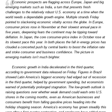
Economic prospects are flagging across Europe, Japan and big
emerging markets such as India, a turn that presents fresh
challenges to the relatively robust U.S. economy at a time when the
world needs a dependable growth engine. Multiple strands Friday
pointed to slackening economic vitality across the globe. In Europe,
consumer prices rose in November at their slowest annual pace in
five years, deepening fears the continent may be tipping toward
deflation. In Japan, the core consumer-price index in October rose at
its slowest pace this year. In both places the fall in energy prices has
clouded a concerted push by central banks to boost the inflation rate
and stoke consumer and business confidence. The picture in
emerging markets isn’t much brighter.
Economic growth in India decelerated in the third quarter,
according to government data released on Friday. Figures in Brazil
showed Latin America’s biggest economy had edged out of recession
in the third quarter, helped by government spending, but economists
warned of potentially prolonged stagnation. The low-growth outlook is
raising questions over whether weak demand could wash onto U.S.
shores in the coming months, even as American businesses and
consumers benefit from falling gasoline prices heading into the
holiday shopping season. America’s economy has grown steadily this