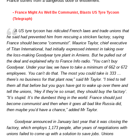
France suffers from a dangerous dose of entitlement.
France Might As Well Be Communist, Blasts US Tyre Tycoon
•
(Telegraph)
A US tyre tycoon has ridiculed French laws and trade unions that
he said had prevented him from rescuing a stricken factory, saying
France should become “communist”. Maurice Taylor, chief executive
of Titan International, had initially expressed interest in taking over
the loss-making Goodyear tyre plant in Amiens. But he pulled out of
the deal and explained why to France Info radio. “You can’t buy
Goodyear. Under your law, we have to take a minimum of 662 or 672
employees. You can’t do that. The most you could take is 333 …
there’s no business for that plant now,” said Mr Taylor. “I tried to tell
them all that before but you guys have got to wake up over there and
tell the unions, ‘Hey if they’re so smart, they should buy the factory’.
“It’s stupid. It’s the dumbest thing in the world. France should just
become communist and then when it goes all bad like Russia did,
then maybe you’d have a chance,” added Mr Taylor.
Goodyear announced in January last year that it was closing the
factory, which employs 1,173 people, after years of negotiations with
unions failed to come up with a solution to save jobs. Unions