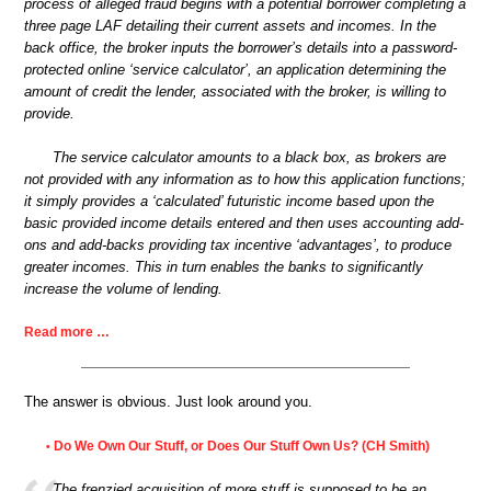
process of alleged fraud begins with a potential borrower completing a
three page LAF detailing their current assets and incomes. In the
back office, the broker inputs the borrower’s details into a password-
protected online ‘service calculator’, an application determining the
amount of credit the lender, associated with the broker, is willing to
provide.
The service calculator amounts to a black box, as brokers are
not provided with any information as to how this application functions;
it simply provides a ‘calculated’ futuristic income based upon the
basic provided income details entered and then uses accounting add-
ons and add-backs providing tax incentive ‘advantages’, to produce
greater incomes. This in turn enables the banks to significantly
increase the volume of lending.
Read more …
The answer is obvious. Just look around you.
Do We Own Our Stuff, or Does Our Stuff Own Us? (CH Smith)
•
The frenzied acquisition of more stuff is supposed to be an