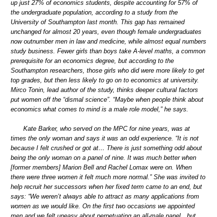
up just 27% of economics students, despite accounting for 57% of
the undergraduate population, according to a study from the
University of Southampton last month. This gap has remained
unchanged for almost 20 years, even though female undergraduates
now outnumber men in law and medicine, while almost equal numbers
study business. Fewer girls than boys take A-level maths, a common
prerequisite for an economics degree, but according to the
Southampton researchers, those girls who did were more likely to get
top grades, but then less likely to go on to economics at university.
Mirco Tonin, lead author of the study, thinks deeper cultural factors
put women off the “dismal science”. “Maybe when people think about
economics what comes to mind is a male role model,” he says.
Kate Barker, who served on the MPC for nine years, was at
times the only woman and says it was an odd experience. “It is not
because I felt crushed or got at… There is just something odd about
being the only woman on a panel of nine. It was much better when
[former members] Marion Bell and Rachel Lomax were on. When
there were three women it felt much more normal.” She was invited to
help recruit her successors when her fixed term came to an end, but
says: “We weren’t always able to attract as many applications from
women as we would like. On the first two occasions we appointed
men and we felt uneasy about perpetuating an all-male panel…but