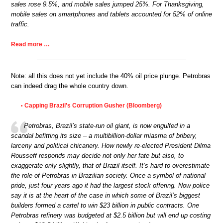
sales rose 9.5%, and mobile sales jumped 25%. For Thanksgiving,
mobile sales on smartphones and tablets accounted for 52% of online
traffic.
Read more …
Note: all this does not yet include the 40% oil price plunge. Petrobras
can indeed drag the whole country down.
Capping Brazil’s Corruption Gusher (Bloomberg)
•
Petrobras, Brazil’s state-run oil giant, is now engulfed in a
scandal befitting its size – a multibillion-dollar miasma of bribery,
larceny and political chicanery. How newly re-elected President Dilma
Rousseff responds may decide not only her fate but also, to
exaggerate only slightly, that of Brazil itself. It’s hard to overestimate
the role of Petrobras in Brazilian society. Once a symbol of national
pride, just four years ago it had the largest stock offering. Now police
say it is at the heart of the case in which some of Brazil’s biggest
builders formed a cartel to win $23 billion in public contracts. One
Petrobras refinery was budgeted at $2.5 billion but will end up costing