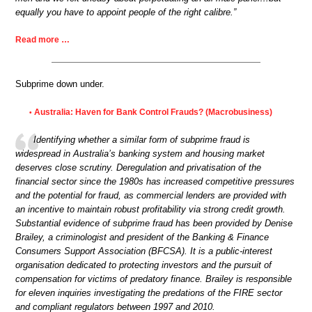
equally you have to appoint people of the right calibre.”
Read more …
Subprime down under.
Australia: Haven for Bank Control Frauds? (Macrobusiness)
•
Identifying whether a similar form of subprime fraud is
widespread in Australia’s banking system and housing market
deserves close scrutiny. Deregulation and privatisation of the
financial sector since the 1980s has increased competitive pressures
and the potential for fraud, as commercial lenders are provided with
an incentive to maintain robust profitability via strong credit growth.
Substantial evidence of subprime fraud has been provided by Denise
Brailey, a criminologist and president of the Banking & Finance
Consumers Support Association (BFCSA). It is a public-interest
organisation dedicated to protecting investors and the pursuit of
compensation for victims of predatory finance. Brailey is responsible
for eleven inquiries investigating the predations of the FIRE sector
and compliant regulators between 1997 and 2010.