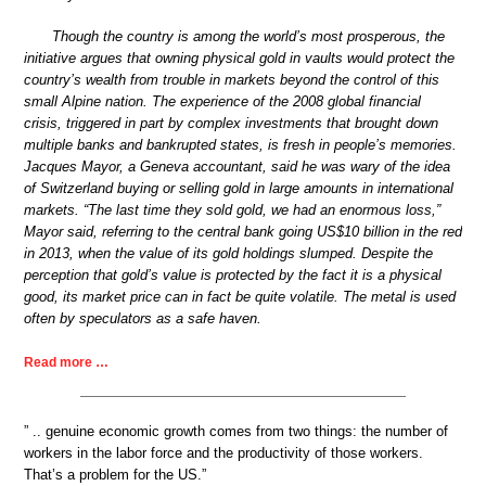
Though the country is among the world’s most prosperous, the
initiative argues that owning physical gold in vaults would protect the
country’s wealth from trouble in markets beyond the control of this
small Alpine nation. The experience of the 2008 global financial
crisis, triggered in part by complex investments that brought down
multiple banks and bankrupted states, is fresh in people’s memories.
Jacques Mayor, a Geneva accountant, said he was wary of the idea
of Switzerland buying or selling gold in large amounts in international
markets. “The last time they sold gold, we had an enormous loss,”
Mayor said, referring to the central bank going US$10 billion in the red
in 2013, when the value of its gold holdings slumped. Despite the
perception that gold’s value is protected by the fact it is a physical
good, its market price can in fact be quite volatile. The metal is used
often by speculators as a safe haven.
Read more …
” .. genuine economic growth comes from two things: the number of
workers in the labor force and the productivity of those workers.
That’s a problem for the US.”