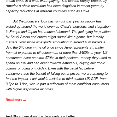
cheap crude is a price worth paying. The excess supply created by
America’s shale revolution has been disguised in recent years by
capacity reductions in war-torn countries such as Libya.
But the producers’ luck has run out this year as supply has
picked up around the world even as China’s slowdown and stagnation
in Europe and Japan has reduced demand. The jockeying for position
by Saudi Arabia and others might sound like a game, but it really
matters. With world oil exports amounting to around 40m barrels a
day, the $40 drop in the oil price since June represents a transfer
from oil exporters to oil consumers of more than $400bn a year. US
consumers have an extra $70bn in their pockets, money they used to
spend on fuel and can direct towards eating out, buying electronic
gizmos or going on holiday. Even with the usual lag before
consumers see the benefit of falling petrol prices, we are starting to
feel the impact. Last week’s revision to third quarter US GDP, from
3.5pc to 3.9pc, was in part a reflection of more confident consumers
with higher disposable incomes.
Read more …
And Bloomberg does the Telegraph one better.