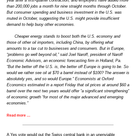
year after a first-quarter contraction, and employers have added more
than 200,000 jobs a month for nine straight months through October.
But consumer spending and business investment in the U.S. was
muted in October, suggesting the U.S. might provide insufficient
demand to help buoy other economies.
Cheaper energy stands to boost both the U.S. economy and
those of other oil importers, including China, by offering what
amounts to a tax cut to businesses and consumers. But in Europe,
“problems go well beyond oil,” said Joel Naroff, president of Naroff
Economic Advisors, an economic forecasting firm in Holland, Pa.
“But the better off the U.S. is, the better off Europe is going to be. So
would we rather see oil at $70 a barrel instead of $100? The answer is
absolutely yes, and so would Europe.” Economists at Oxford
Economics estimated in a report Friday that oil prices at around $60 a
barrel over the next two years would offer “a significant strengthening”
of economic growth “for most of the major advanced and emerging
economies.”
Read more …
A Yes vote would put the Swiss central bank in an unenviable