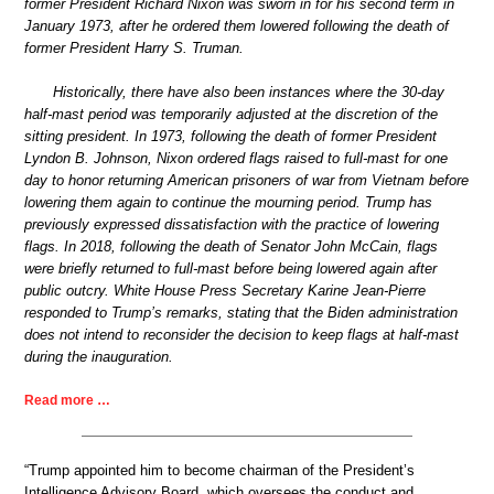
former President Richard Nixon was sworn in for his second term in
January 1973, after he ordered them lowered following the death of
former President Harry S. Truman.
Historically, there have also been instances where the 30-day
half-mast period was temporarily adjusted at the discretion of the
sitting president. In 1973, following the death of former President
Lyndon B. Johnson, Nixon ordered flags raised to full-mast for one
day to honor returning American prisoners of war from Vietnam before
lowering them again to continue the mourning period. Trump has
previously expressed dissatisfaction with the practice of lowering
flags. In 2018, following the death of Senator John McCain, flags
were briefly returned to full-mast before being lowered again after
public outcry. White House Press Secretary Karine Jean-Pierre
responded to Trump’s remarks, stating that the Biden administration
does not intend to reconsider the decision to keep flags at half-mast
during the inauguration.
Read more …
“Trump appointed him to become chairman of the President’s
Intelligence Advisory Board, which oversees the conduct and