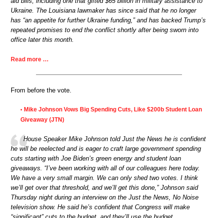
aid bills, including one that gifted $65 billion in military assistance to
Ukraine. The Louisiana lawmaker has since said that he no longer
has “an appetite for further Ukraine funding,” and has backed Trump’s
repeated promises to end the conflict shortly after being sworn into
office later this month.
Read more …
From before the vote.
Mike Johnson Vows Big Spending Cuts, Like $200b Student Loan
•
Giveaway (JTN)
House Speaker Mike Johnson told Just the News he is confident
he will be reelected and is eager to craft large government spending
cuts starting with Joe Biden’s green energy and student loan
giveaways. “I’ve been working with all of our colleagues here today.
We have a very small margin. We can only shed two votes. I think
we’ll get over that threshold, and we’ll get this done,” Johnson said
Thursday night during an interview on the Just the News, No Noise
television show. He said he’s confident that Congress will make
“significant” cuts to the budget, and they’ll use the budget