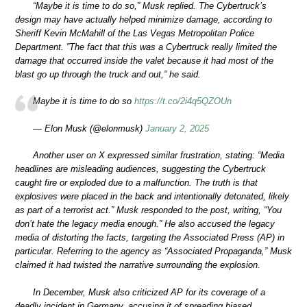
“Maybe it is time to do so,” Musk replied. The Cybertruck’s
design may have actually helped minimize damage, according to
Sheriff Kevin McMahill of the Las Vegas Metropolitan Police
Department. ”The fact that this was a Cybertruck really limited the
damage that occurred inside the valet because it had most of the
blast go up through the truck and out,” he said.
Maybe it is time to do so
https://t.co/2i4q5QZOUn
— Elon Musk (@elonmusk)
January 2, 2025
Another user on X expressed similar frustration, stating: “Media
headlines are misleading audiences, suggesting the Cybertruck
caught fire or exploded due to a malfunction. The truth is that
explosives were placed in the back and intentionally detonated, likely
as part of a terrorist act.” Musk responded to the post, writing, “You
don’t hate the legacy media enough.” He also accused the legacy
media of distorting the facts, targeting the Associated Press (AP) in
particular. Referring to the agency as “Associated Propaganda,” Musk
claimed it had twisted the narrative surrounding the explosion.
In December, Musk also criticized AP for its coverage of a
deadly incident in Germany, accusing it of spreading biased