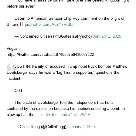
“You have a massive Muslim take over The United Kingdom right
before our eyes”
Listen to American Senator Chip Roy comment on the plight of
Britain
pic.twitter.com/A6ZYxVAt8t
— Concerned Citizen (@BGatesIsaPyscho)
January 2, 2025
Vegas
https://twitter.com/i/status/1874955758410027122
JUST IN: Family of accused Trump hotel truck bomber Matthew
Livelsberger says he was a “big Trump supporter,” questions the
incident.
Odd.
The uncle of Livelsberger told the Independent that he is
confused by the explosion because his nephew could rig a bomb to
blow up half the…
pic.twitter.com/uJ4uDmfWzR
— Collin Rugg (@CollinRugg)
January 2, 2025