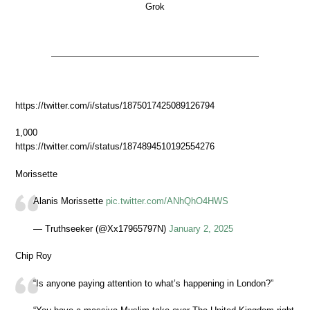
Grok
https://twitter.com/i/status/1875017425089126794
1,000
https://twitter.com/i/status/1874894510192554276
Morissette
Alanis Morissette
pic.twitter.com/ANhQhO4HWS
— Truthseeker (@Xx17965797N)
January 2, 2025
Chip Roy
“Is anyone paying attention to what’s happening in London?”