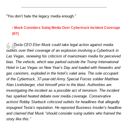
“You don’t hate the legacy media enough.”
Musk Considers Suing Media Over Cybertruck Incident Coverage
•
(RT)
Tesla CEO Elon Musk could take legal action against media
outlets over their coverage of an explosion involving a Cybertruck in
Las Vegas, renewing his criticism of mainstream media for perceived
bias. The vehicle, which was parked outside the Trump International
Hotel in Las Vegas on New Year’s Day and loaded with fireworks and
gas canisters, exploded in the hotel’s valet area. The sole occupant
of the Cybertruck, 37-year-old Army Special Forces soldier Matthew
Alan Livelsberger, shot himself prior to the blast. Authorities are
investigating the incident as a possible act of terrorism. The incident
has sparked heated debate over media coverage. Conservative
activist Robby Starbuck criticized outlets for headlines that allegedly
impugned Tesla’s reputation. He reposted Business Insider’s headline
and claimed that Musk “should consider suing outlets who framed the
story like this.”