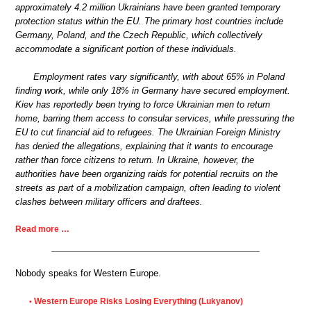
approximately 4.2 million Ukrainians have been granted temporary
protection status within the EU. The primary host countries include
Germany, Poland, and the Czech Republic, which collectively
accommodate a significant portion of these individuals.
Employment rates vary significantly, with about 65% in Poland
finding work, while only 18% in Germany have secured employment.
Kiev has reportedly been trying to force Ukrainian men to return
home, barring them access to consular services, while pressuring the
EU to cut financial aid to refugees. The Ukrainian Foreign Ministry
has denied the allegations, explaining that it wants to encourage
rather than force citizens to return. In Ukraine, however, the
authorities have been organizing raids for potential recruits on the
streets as part of a mobilization campaign, often leading to violent
clashes between military officers and draftees.
Read more …
Nobody speaks for Western Europe.
Western Europe Risks Losing Everything (Lukyanov)
•