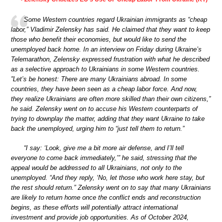
Some Western countries regard Ukrainian immigrants as “cheap
labor,” Vladimir Zelensky has said. He claimed that they want to keep
those who benefit their economies, but would like to send the
unemployed back home. In an interview on Friday during Ukraine’s
Telemarathon, Zelensky expressed frustration with what he described
as a selective approach to Ukrainians in some Western countries.
”Let’s be honest: There are many Ukrainians abroad. In some
countries, they have been seen as a cheap labor force. And now,
they realize Ukrainians are often more skilled than their own citizens,”
he said. Zelensky went on to accuse his Western counterparts of
trying to downplay the matter, adding that they want Ukraine to take
back the unemployed, urging him to “just tell them to return.”
“I say: ‘Look, give me a bit more air defense, and I’ll tell
everyone to come back immediately,’” he said, stressing that the
appeal would be addressed to all Ukrainians, not only to the
unemployed. “And they reply, ‘No, let those who work here stay, but
the rest should return.” Zelensky went on to say that many Ukrainians
are likely to return home once the conflict ends and reconstruction
begins, as these efforts will potentially attract international
investment and provide job opportunities. As of October 2024,