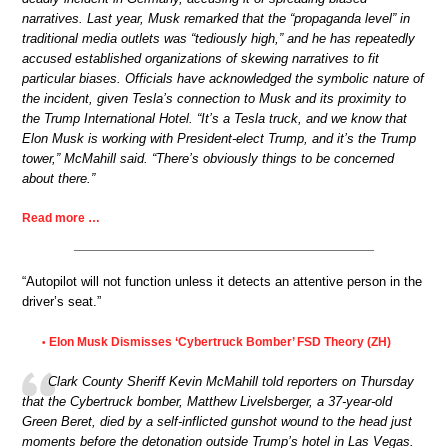
narratives. Last year, Musk remarked that the “propaganda level” in
traditional media outlets was “tediously high,” and he has repeatedly
accused established organizations of skewing narratives to fit
particular biases. Officials have acknowledged the symbolic nature of
the incident, given Tesla’s connection to Musk and its proximity to
the Trump International Hotel. “It’s a Tesla truck, and we know that
Elon Musk is working with President-elect Trump, and it’s the Trump
tower,” McMahill said. “There’s obviously things to be concerned
about there.”
Read more …
“Autopilot will not function unless it detects an attentive person in the
driver’s seat.”
Elon Musk Dismisses ‘Cybertruck Bomber’ FSD Theory (ZH)
•
Clark County Sheriff Kevin McMahill told reporters on Thursday
that the Cybertruck bomber, Matthew Livelsberger, a 37-year-old
Green Beret, died by a self-inflicted gunshot wound to the head just
moments before the detonation outside Trump’s hotel in Las Vegas.