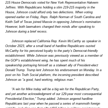
215 House Democrats voted for New York Representative Hakeem
Jeffries. With Republicans holding a slim 219-215 majority in the
House, Johnson could afford only two defections. When voting
opened earlier on Friday, Reps. Ralph Norman of South Carolina and
Keith Self of Texas joined Massie in opposing Johnson’s nomination.
However, both lawmakers changed their minds after speaking to
Johnson during a brief recess.
Johnson replaced California Rep. Kevin McCarthy as speaker in
October 2023, after a small band of hardline Republicans ousted
McCarthy for his perceived loyalty to the party’s Democrat-friendly
establishment. While Johnson was previously viewed as a member of
the GOP’s establishment wing, he has spent much of his
speakership portraying himself as a stalwart ally of President-elect
Donald Trump. Trump lent Johnson his endorsement on Monday. In a
post on his Truth Social platform, the incoming president described
Johnson as “a good, hard working, religious man.”
“A win for Mike today will be a big win for the Republican Party,
and yet another acknowledgment of our 129-year most consequential
Presidential Election,” Trump added. Johnson angered hardline
Republicans last year when he passed a series of mammoth foreign