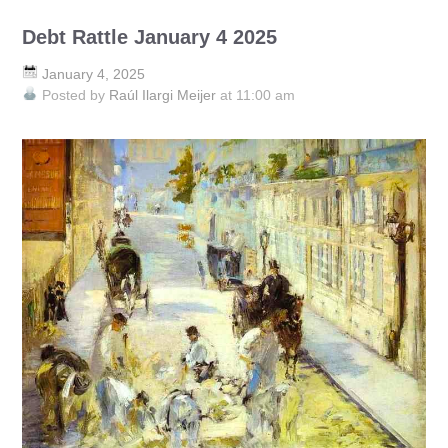
Debt Rattle January 4 2025
January 4, 2025
Posted by
Raúl Ilargi Meijer
at 11:00 am