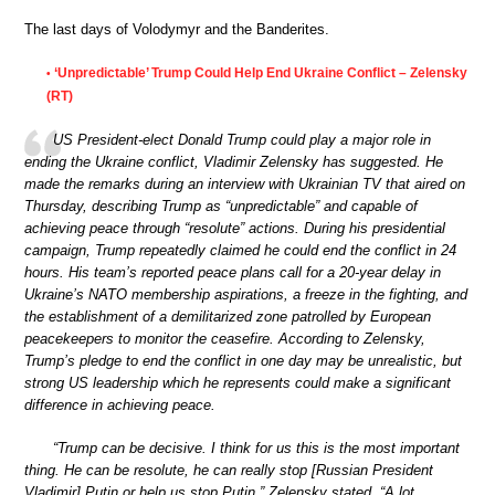
The last days of Volodymyr and the Banderites.
‘Unpredictable’ Trump Could Help End Ukraine Conflict – Zelensky
•
(RT)
US President-elect Donald Trump could play a major role in
ending the Ukraine conflict, Vladimir Zelensky has suggested. He
made the remarks during an interview with Ukrainian TV that aired on
Thursday, describing Trump as “unpredictable” and capable of
achieving peace through “resolute” actions. During his presidential
campaign, Trump repeatedly claimed he could end the conflict in 24
hours. His team’s reported peace plans call for a 20-year delay in
Ukraine’s NATO membership aspirations, a freeze in the fighting, and
the establishment of a demilitarized zone patrolled by European
peacekeepers to monitor the ceasefire. According to Zelensky,
Trump’s pledge to end the conflict in one day may be unrealistic, but
strong US leadership which he represents could make a significant
difference in achieving peace.
“Trump can be decisive. I think for us this is the most important
thing. He can be resolute, he can really stop [Russian President
Vladimir] Putin or help us stop Putin,” Zelensky stated. “A lot