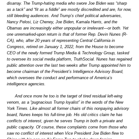
disarray. The Trump-hating media who swore Joe Biden was “sharp
as a tack” and “fit as a fiddle” are mostly discredited and are, for now,
still bleeding audiences. And Trump’s chief political adversaries,
Nancy Pelosi, Liz Cheney, Joe Biden, Kamala Harris, and the
Obamas are increasingly either unpopular or irrelevant—or both. Yet
one unremarked-upon return is that of former Rep. Devin Nunes (R-
CA), who, after 20 years of representing Central California in
Congress, retired on January 1, 2022, from the House to become
CEO of the newly formed Trump Media & Technology Group, tasked
to oversee its social media platform, TruthSocial. Nunes has regained
public attention over the last two weeks after Trump appointed him to
become chairman of the President’s Intelligence Advisory Board,
which oversees the conduct and performance of America’s
intelligence agencies.
And once more he too is the target of tired residual left-wing
venom, as a “pugnacious Trump loyalist” in the words of the New
York Times. Like almost all former chairs of this nonpaying advisory
board, Nunes keeps his full-time job. His old critics claim he has
conflicts of interest, given he serves Trump in both a private and
public capacity. Of course, these complaints come from those who
saw no conflict of interest when Vice President Joe Biden flew to