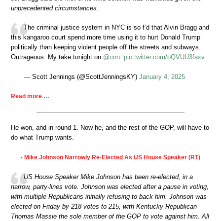
unprecedented circumstances.
The criminal justice system in NYC is so f’d that Alvin Bragg and
this kangaroo court spend more time using it to hurt Donald Trump
politically than keeping violent people off the streets and subways.
Outrageous. My take tonight on
@cnn
.
pic.twitter.com/oQVUU3faxv
— Scott Jennings (@ScottJenningsKY)
January 4, 2025
Read more …
He won, and in round 1. Now he, and the rest of the GOP, will have to
do what Trump wants.
Mike Johnson Narrowly Re-Elected As US House Speaker (RT)
•
US House Speaker Mike Johnson has been re-elected, in a
narrow, party-lines vote. Johnson was elected after a pause in voting,
with multiple Republicans initially refusing to back him. Johnson was
elected on Friday by 218 votes to 215, with Kentucky Republican
Thomas Massie the sole member of the GOP to vote against him. All