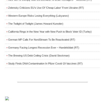
Zelensky Criticizes EU’s Use Of ‘Cheap Labor’ From Ukraine (RT)
•
Western Europe Risks Losing Everything (Lukyanov)
•
The Twilight of Twilight (James Howard Kunstler)
•
California Rings in the New Year with New Push to Block Voter ID (Turley)
•
German MP Calls For NordStream To Be Reactivated (RT)
•
Germany Facing Longest Recession Ever – Handelsblatt (RT)
•
The Brewing US Debt Ceiling Crisis (David Stockman)
•
Study Finds DNA Contamination In Pfizer Covid-19 Vaccines (RT)
•