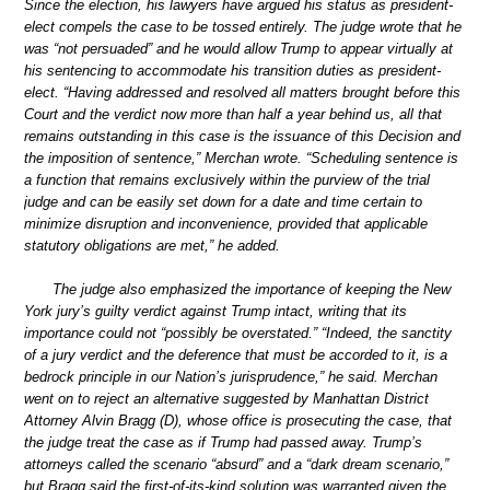
Since the election, his lawyers have argued his status as president-
elect compels the case to be tossed entirely. The judge wrote that he
was “not persuaded” and he would allow Trump to appear virtually at
his sentencing to accommodate his transition duties as president-
elect. “Having addressed and resolved all matters brought before this
Court and the verdict now more than half a year behind us, all that
remains outstanding in this case is the issuance of this Decision and
the imposition of sentence,” Merchan wrote. “Scheduling sentence is
a function that remains exclusively within the purview of the trial
judge and can be easily set down for a date and time certain to
minimize disruption and inconvenience, provided that applicable
statutory obligations are met,” he added.
The judge also emphasized the importance of keeping the New
York jury’s guilty verdict against Trump intact, writing that its
importance could not “possibly be overstated.” “Indeed, the sanctity
of a jury verdict and the deference that must be accorded to it, is a
bedrock principle in our Nation’s jurisprudence,” he said. Merchan
went on to reject an alternative suggested by Manhattan District
Attorney Alvin Bragg (D), whose office is prosecuting the case, that
the judge treat the case as if Trump had passed away. Trump’s
attorneys called the scenario “absurd” and a “dark dream scenario,”
but Bragg said the first-of-its-kind solution was warranted given the