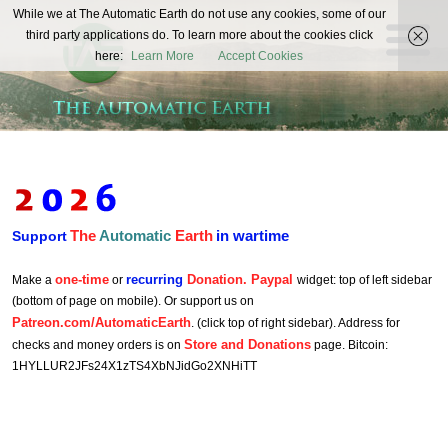
The
While we at The Automatic Earth do not use any cookies, some of our
REAL FUTURISTS
third party applications do. To learn more about the cookies click
Automatic
here:
Learn More
Accept Cookies
Earth
The
Automatic
Earth
in wartime
Support
one-time
recurring
Donation. Paypal
Make a
or
widget: top of left sidebar
(bottom of page on mobile). Or support us on
Patreon.com/AutomaticEarth
. (click top of right sidebar). Address for
Store and Donations
checks and money orders is on
page. Bitcoin:
1HYLLUR2JFs24X1zTS4XbNJidGo2XNHiTT