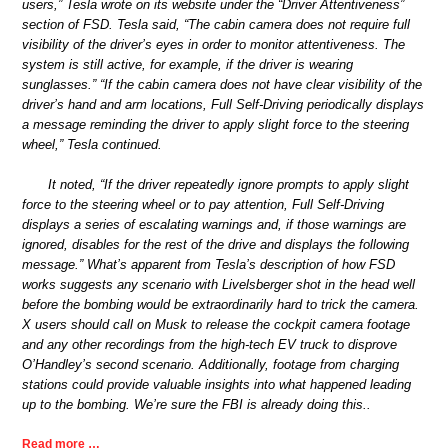
users,” Tesla wrote on its website under the “Driver Attentiveness”
section of FSD. Tesla said, “The cabin camera does not require full
visibility of the driver’s eyes in order to monitor attentiveness. The
system is still active, for example, if the driver is wearing
sunglasses.” “If the cabin camera does not have clear visibility of the
driver’s hand and arm locations, Full Self-Driving periodically displays
a message reminding the driver to apply slight force to the steering
wheel,” Tesla continued.
It noted, “If the driver repeatedly ignore prompts to apply slight
force to the steering wheel or to pay attention, Full Self-Driving
displays a series of escalating warnings and, if those warnings are
ignored, disables for the rest of the drive and displays the following
message.” What’s apparent from Tesla’s description of how FSD
works suggests any scenario with Livelsberger shot in the head well
before the bombing would be extraordinarily hard to trick the camera.
X users should call on Musk to release the cockpit camera footage
and any other recordings from the high-tech EV truck to disprove
O’Handley’s second scenario. Additionally, footage from charging
stations could provide valuable insights into what happened leading
up to the bombing. We’re sure the FBI is already doing this..
Read more …