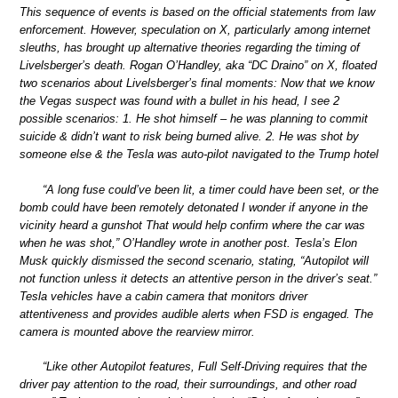
This sequence of events is based on the official statements from law
enforcement. However, speculation on X, particularly among internet
sleuths, has brought up alternative theories regarding the timing of
Livelsberger’s death. Rogan O’Handley, aka “DC Draino” on X, floated
two scenarios about Livelsberger’s final moments: Now that we know
the Vegas suspect was found with a bullet in his head, I see 2
possible scenarios: 1. He shot himself – he was planning to commit
suicide & didn’t want to risk being burned alive. 2. He was shot by
someone else & the Tesla was auto-pilot navigated to the Trump hotel
“A long fuse could’ve been lit, a timer could have been set, or the
bomb could have been remotely detonated I wonder if anyone in the
vicinity heard a gunshot That would help confirm where the car was
when he was shot,” O’Handley wrote in another post. Tesla’s Elon
Musk quickly dismissed the second scenario, stating, “Autopilot will
not function unless it detects an attentive person in the driver’s seat.”
Tesla vehicles have a cabin camera that monitors driver
attentiveness and provides audible alerts when FSD is engaged. The
camera is mounted above the rearview mirror.
“Like other Autopilot features, Full Self-Driving requires that the
driver pay attention to the road, their surroundings, and other road