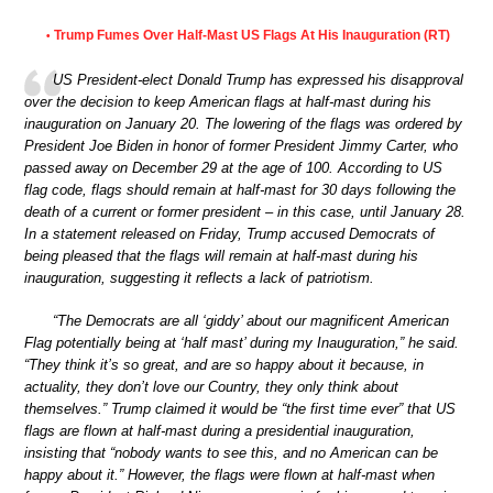
Trump Fumes Over Half-Mast US Flags At His Inauguration (RT)
•
US President-elect Donald Trump has expressed his disapproval
over the decision to keep American flags at half-mast during his
inauguration on January 20. The lowering of the flags was ordered by
President Joe Biden in honor of former President Jimmy Carter, who
passed away on December 29 at the age of 100. According to US
flag code, flags should remain at half-mast for 30 days following the
death of a current or former president – in this case, until January 28.
In a statement released on Friday, Trump accused Democrats of
being pleased that the flags will remain at half-mast during his
inauguration, suggesting it reflects a lack of patriotism.
“The Democrats are all ‘giddy’ about our magnificent American
Flag potentially being at ‘half mast’ during my Inauguration,” he said.
“They think it’s so great, and are so happy about it because, in
actuality, they don’t love our Country, they only think about
themselves.” Trump claimed it would be “the first time ever” that US
flags are flown at half-mast during a presidential inauguration,
insisting that “nobody wants to see this, and no American can be
happy about it.” However, the flags were flown at half-mast when