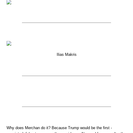
Ilias Makris
Why does Merchan do it? Because Trump would be the first -