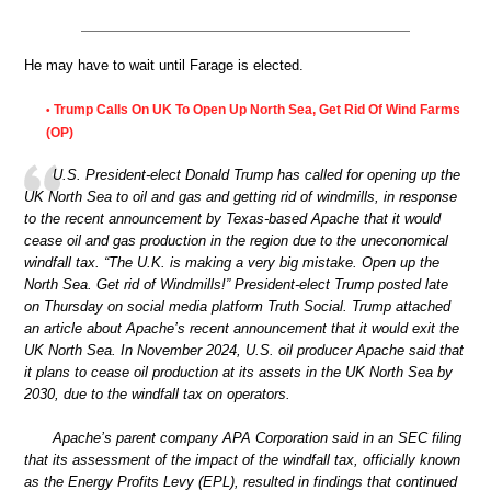
He may have to wait until Farage is elected.
Trump Calls On UK To Open Up North Sea, Get Rid Of Wind Farms
•
(OP)
U.S. President-elect Donald Trump has called for opening up the
UK North Sea to oil and gas and getting rid of windmills, in response
to the recent announcement by Texas-based Apache that it would
cease oil and gas production in the region due to the uneconomical
windfall tax. “The U.K. is making a very big mistake. Open up the
North Sea. Get rid of Windmills!” President-elect Trump posted late
on Thursday on social media platform Truth Social. Trump attached
an article about Apache’s recent announcement that it would exit the
UK North Sea. In November 2024, U.S. oil producer Apache said that
it plans to cease oil production at its assets in the UK North Sea by
2030, due to the windfall tax on operators.
Apache’s parent company APA Corporation said in an SEC filing
that its assessment of the impact of the windfall tax, officially known
as the Energy Profits Levy (EPL), resulted in findings that continued