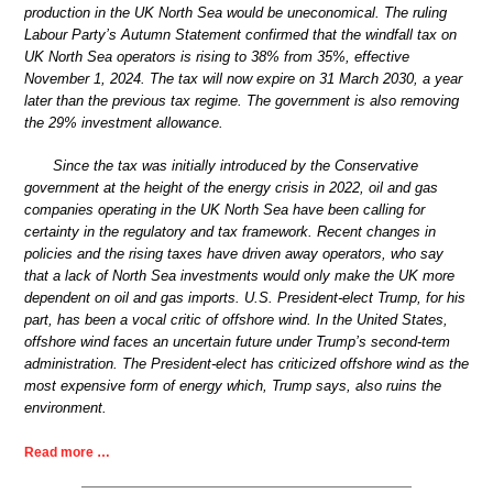
production in the UK North Sea would be uneconomical. The ruling
Labour Party’s Autumn Statement confirmed that the windfall tax on
UK North Sea operators is rising to 38% from 35%, effective
November 1, 2024. The tax will now expire on 31 March 2030, a year
later than the previous tax regime. The government is also removing
the 29% investment allowance.
Since the tax was initially introduced by the Conservative
government at the height of the energy crisis in 2022, oil and gas
companies operating in the UK North Sea have been calling for
certainty in the regulatory and tax framework. Recent changes in
policies and the rising taxes have driven away operators, who say
that a lack of North Sea investments would only make the UK more
dependent on oil and gas imports. U.S. President-elect Trump, for his
part, has been a vocal critic of offshore wind. In the United States,
offshore wind faces an uncertain future under Trump’s second-term
administration. The President-elect has criticized offshore wind as the
most expensive form of energy which, Trump says, also ruins the
environment.
Read more …