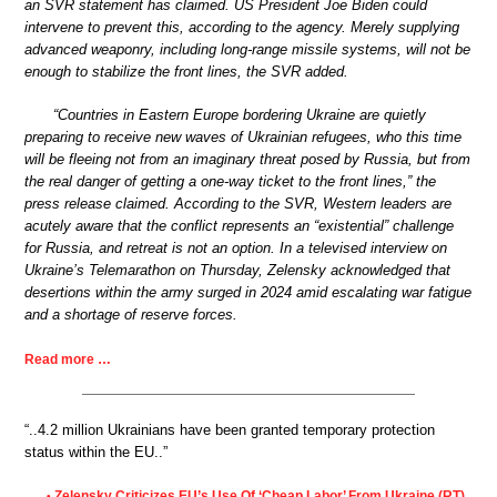
an SVR statement has claimed. US President Joe Biden could
intervene to prevent this, according to the agency. Merely supplying
advanced weaponry, including long-range missile systems, will not be
enough to stabilize the front lines, the SVR added.
“Countries in Eastern Europe bordering Ukraine are quietly
preparing to receive new waves of Ukrainian refugees, who this time
will be fleeing not from an imaginary threat posed by Russia, but from
the real danger of getting a one-way ticket to the front lines,” the
press release claimed. According to the SVR, Western leaders are
acutely aware that the conflict represents an “existential” challenge
for Russia, and retreat is not an option. In a televised interview on
Ukraine’s Telemarathon on Thursday, Zelensky acknowledged that
desertions within the army surged in 2024 amid escalating war fatigue
and a shortage of reserve forces.
Read more …
“..4.2 million Ukrainians have been granted temporary protection
status within the EU..”
Zelensky Criticizes EU’s Use Of ‘Cheap Labor’ From Ukraine (RT)
•