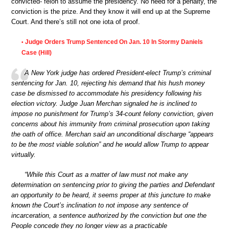
convicted- felon to assume the presidency. No need for a penalty, the
conviction is the prize. And they know it will end up at the Supreme
Court. And there’s still not one iota of proof.
Judge Orders Trump Sentenced On Jan. 10 In Stormy Daniels
•
Case (Hill)
A New York judge has ordered President-elect Trump’s criminal
sentencing for Jan. 10, rejecting his demand that his hush money
case be dismissed to accommodate his presidency following his
election victory. Judge Juan Merchan signaled he is inclined to
impose no punishment for Trump’s 34-count felony conviction, given
concerns about his immunity from criminal prosecution upon taking
the oath of office. Merchan said an unconditional discharge “appears
to be the most viable solution” and he would allow Trump to appear
virtually.
“While this Court as a matter of law must not make any
determination on sentencing prior to giving the parties and Defendant
an opportunity to be heard, it seems proper at this juncture to make
known the Court’s inclination to not impose any sentence of
incarceration, a sentence authorized by the conviction but one the
People concede they no longer view as a practicable