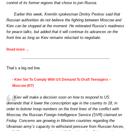
control of its former regions that chose to join Russia.
Earlier this week, Kremlin spokesman Dmitry Peskov said that
Russian authorities do not believe the fighting between Moscow and
Kiev can be stopped at the moment. He reiterated Russia’s readiness
for peace talks, but added that it will continue its advances on the
front line as long as Kiev remains reluctant to negotiate.
Read more …
That’s a big red line.
Kiev Set To Comply With US Demand To Draft Teenagers –
•
Moscow (RT)
Kiev will make a decision soon on how to respond to US
demands that it lower the conscription age in the country to 18, in
order to bolster troop numbers on the front lines of the conflict with
Moscow, the Russian Foreign Intelligence Service (SVR) claimed on
Friday. Concerns are growing in Western countries regarding the
Ukrainian army’s capacity to withstand pressure from Russian forces,