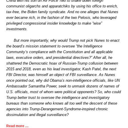
China with his son on Air Force Two to shake down foreign
communist oligarchs and apparatchiks by using his office to enrich,
tax-free, the Biden family syndicate. And no one alleges that Nunes
ever became rich, in the fashion of the two Pelosis, who leveraged
privileged congressional insider knowledge to make “wise”
investments.
But more importantly, why would Trump not pick Nunes to enact
the board’s mission statement to oversee “the Intelligence
Community’s compliance with the Constitution and all applicable
laws, executive orders, and presidential directives?” After all, he
shattered the Democratic hoax of Russian-Trump collusion between
2015 and 2018, even as his lead investigator, Kash Patel, the next
FBI Director, was himself an object of FBI surveillance. As Nunes
once pointed out, why did Obama’s non-intelligence officials, like UN
Ambassador Samantha Power, seek to unmask dozens of names of
U.S. officials, most of whom were political opponents? So, who could
Trump better trust to oversee the intelligence and investigatory
bureaus than someone who knows all too well the descent of these
agencies into Trump-Derangement-Syndrome-inspired chronic
dissimulation and illegal surveillance?
Read more …