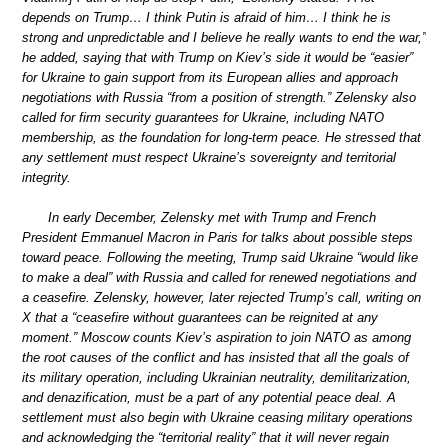
depends on Trump… I think Putin is afraid of him… I think he is
strong and unpredictable and I believe he really wants to end the war,”
he added, saying that with Trump on Kiev’s side it would be “easier”
for Ukraine to gain support from its European allies and approach
negotiations with Russia “from a position of strength.” Zelensky also
called for firm security guarantees for Ukraine, including NATO
membership, as the foundation for long-term peace. He stressed that
any settlement must respect Ukraine’s sovereignty and territorial
integrity.
In early December, Zelensky met with Trump and French
President Emmanuel Macron in Paris for talks about possible steps
toward peace. Following the meeting, Trump said Ukraine “would like
to make a deal” with Russia and called for renewed negotiations and
a ceasefire. Zelensky, however, later rejected Trump’s call, writing on
X that a “ceasefire without guarantees can be reignited at any
moment.” Moscow counts Kiev’s aspiration to join NATO as among
the root causes of the conflict and has insisted that all the goals of
its military operation, including Ukrainian neutrality, demilitarization,
and denazification, must be a part of any potential peace deal. A
settlement must also begin with Ukraine ceasing military operations
and acknowledging the “territorial reality” that it will never regain