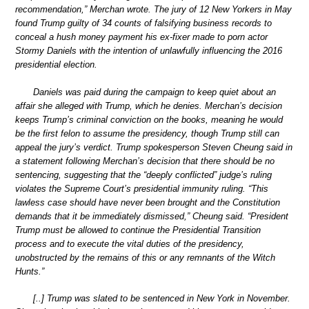
recommendation,” Merchan wrote. The jury of 12 New Yorkers in May
found Trump guilty of 34 counts of falsifying business records to
conceal a hush money payment his ex-fixer made to porn actor
Stormy Daniels with the intention of unlawfully influencing the 2016
presidential election.
Daniels was paid during the campaign to keep quiet about an
affair she alleged with Trump, which he denies. Merchan’s decision
keeps Trump’s criminal conviction on the books, meaning he would
be the first felon to assume the presidency, though Trump still can
appeal the jury’s verdict. Trump spokesperson Steven Cheung said in
a statement following Merchan’s decision that there should be no
sentencing, suggesting that the “deeply conflicted” judge’s ruling
violates the Supreme Court’s presidential immunity ruling. “This
lawless case should have never been brought and the Constitution
demands that it be immediately dismissed,” Cheung said. “President
Trump must be allowed to continue the Presidential Transition
process and to execute the vital duties of the presidency,
unobstructed by the remains of this or any remnants of the Witch
Hunts.”
[..] Trump was slated to be sentenced in New York in November.