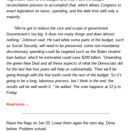
reconciliation process to accomplish that, which allows Congress to
enact legislation on taxes, spending, and the debt limit with only a
majority.
“We’ve got to reduce the size and scope of government.
Government’s too big. It does too many things and does almost
nothing,” Johnson said. He said while some parts of the budget, such
as Social Security, will need to be preserved, some non-mandatory
discretionary spending could be targeted such as the Biden student
loan bailout, which he estimated could save $200 billion. “Unwinding
the green New Deal and all these aspects of what the Democrats did
for the last few four years will help us substantially. Then we’ll be
going through with the fine tooth comb the rest of the budget. So it’s
going to be a long, laborious process, but I think in the end, the
results will be well worth it, ” he added. The vote happens at 12 p.m.
Friday.
Read more …
Raise the flags on Jan 20. Lower them again the next day. Done
before. Problem solved.