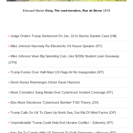
Edouard Manet
Osny, The road-menders, Rue de Berne
1878
Judge Orders Trump Sentenced On Jan. 10 In Stormy Daniels Case (Hill)
•
Mike Johnson Narrowly Re-Elected As US House Speaker (RT)
•
Mike Johnson Vows Big Spending Cuts, Like $200b Student Loan Giveaway
•
(JTN)
Trump Fumes Over Half-Mast US Flags At His Inauguration (RT)
•
Devin Nunes Reemerges (Victor Davis Hanson)
•
Musk Considers Suing Media Over Cybertruck Incident Coverage (RT)
•
Elon Musk Dismisses ‘Cybertruck Bomber’ FSD Theory (ZH)
•
Trump Calls On UK To Open Up North Sea, Get Rid Of Wind Farms (OP)
•
‘Unpredictable’ Trump Could Help End Ukraine Conflict – Zelensky (RT)
•
Kiev Set To Comply With US Demand To Draft Teenagers – Moscow (RT)
•