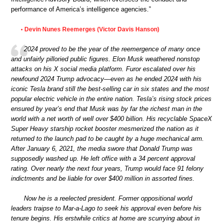
performance of America’s intelligence agencies.”
Devin Nunes Reemerges (Victor Davis Hanson)
•
2024 proved to be the year of the reemergence of many once
and unfairly pilloried public figures. Elon Musk weathered nonstop
attacks on his X social media platform. Furor escalated over his
newfound 2024 Trump advocacy—even as he ended 2024 with his
iconic Tesla brand still the best-selling car in six states and the most
popular electric vehicle in the entire nation. Tesla’s rising stock prices
ensured by year’s end that Musk was by far the richest man in the
world with a net worth of well over $400 billion. His recyclable SpaceX
Super Heavy starship rocket booster mesmerized the nation as it
returned to the launch pad to be caught by a huge mechanical arm.
After January 6, 2021, the media swore that Donald Trump was
supposedly washed up. He left office with a 34 percent approval
rating. Over nearly the next four years, Trump would face 91 felony
indictments and be liable for over $400 million in assorted fines.
Now he is a reelected president. Former oppositional world
leaders traipse to Mar-a-Lago to seek his approval even before his
tenure begins. His erstwhile critics at home are scurrying about in