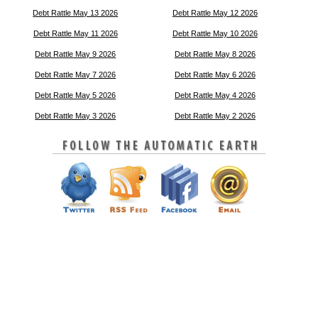
Debt Rattle May 13 2026
Debt Rattle May 12 2026
Debt Rattle May 11 2026
Debt Rattle May 10 2026
Debt Rattle May 9 2026
Debt Rattle May 8 2026
Debt Rattle May 7 2026
Debt Rattle May 6 2026
Debt Rattle May 5 2026
Debt Rattle May 4 2026
Debt Rattle May 3 2026
Debt Rattle May 2 2026