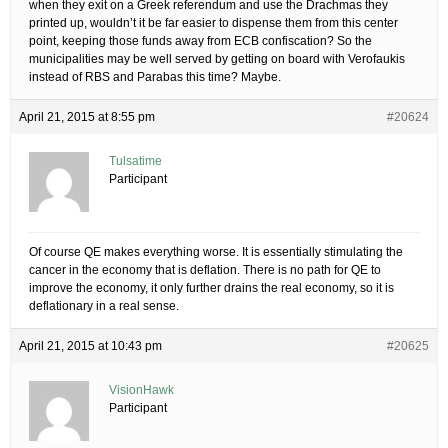
when they exit on a Greek referendum and use the Drachmas they
printed up, wouldn’t it be far easier to dispense them from this center
point, keeping those funds away from ECB confiscation? So the
municipalities may be well served by getting on board with Verofaukis
instead of RBS and Parabas this time? Maybe.
April 21, 2015 at 8:55 pm
#20624
Tulsatime
Participant
Of course QE makes everything worse. It is essentially stimulating the
cancer in the economy that is deflation. There is no path for QE to
improve the economy, it only further drains the real economy, so it is
deflationary in a real sense.
April 21, 2015 at 10:43 pm
#20625
VisionHawk
Participant