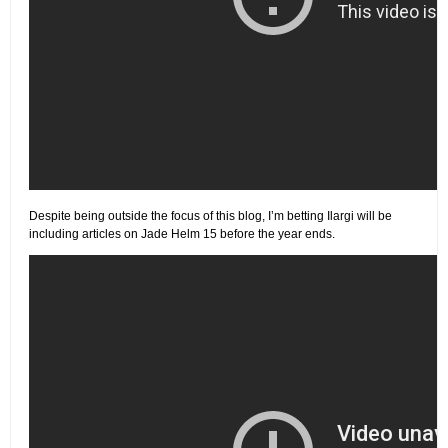
Despite being outside the focus of this blog, I’m betting Ilargi will be
including articles on Jade Helm 15 before the year ends.