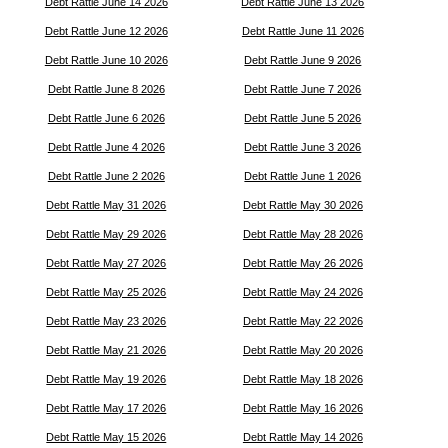
Debt Rattle June 14 2026
Debt Rattle June 13 2026
Debt Rattle June 12 2026
Debt Rattle June 11 2026
Debt Rattle June 10 2026
Debt Rattle June 9 2026
Debt Rattle June 8 2026
Debt Rattle June 7 2026
Debt Rattle June 6 2026
Debt Rattle June 5 2026
Debt Rattle June 4 2026
Debt Rattle June 3 2026
Debt Rattle June 2 2026
Debt Rattle June 1 2026
Debt Rattle May 31 2026
Debt Rattle May 30 2026
Debt Rattle May 29 2026
Debt Rattle May 28 2026
Debt Rattle May 27 2026
Debt Rattle May 26 2026
Debt Rattle May 25 2026
Debt Rattle May 24 2026
Debt Rattle May 23 2026
Debt Rattle May 22 2026
Debt Rattle May 21 2026
Debt Rattle May 20 2026
Debt Rattle May 19 2026
Debt Rattle May 18 2026
Debt Rattle May 17 2026
Debt Rattle May 16 2026
Debt Rattle May 15 2026
Debt Rattle May 14 2026