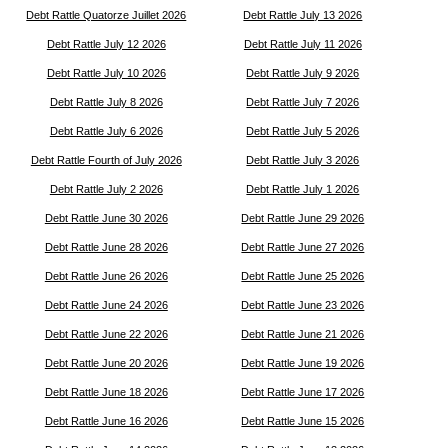
Debt Rattle Quatorze Juillet 2026
Debt Rattle July 13 2026
Debt Rattle July 12 2026
Debt Rattle July 11 2026
Debt Rattle July 10 2026
Debt Rattle July 9 2026
Debt Rattle July 8 2026
Debt Rattle July 7 2026
Debt Rattle July 6 2026
Debt Rattle July 5 2026
Debt Rattle Fourth of July 2026
Debt Rattle July 3 2026
Debt Rattle July 2 2026
Debt Rattle July 1 2026
Debt Rattle June 30 2026
Debt Rattle June 29 2026
Debt Rattle June 28 2026
Debt Rattle June 27 2026
Debt Rattle June 26 2026
Debt Rattle June 25 2026
Debt Rattle June 24 2026
Debt Rattle June 23 2026
Debt Rattle June 22 2026
Debt Rattle June 21 2026
Debt Rattle June 20 2026
Debt Rattle June 19 2026
Debt Rattle June 18 2026
Debt Rattle June 17 2026
Debt Rattle June 16 2026
Debt Rattle June 15 2026