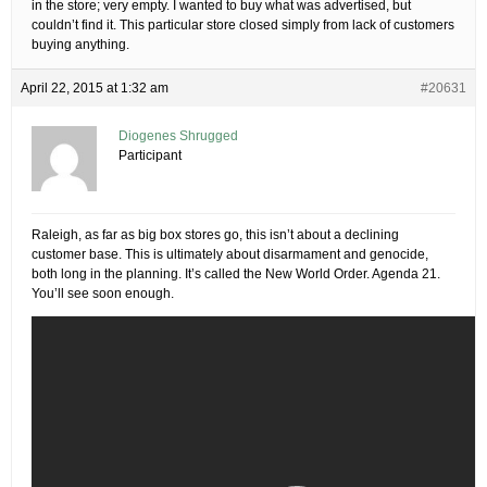
in the store; very empty. I wanted to buy what was advertised, but
couldn’t find it. This particular store closed simply from lack of customers
buying anything.
April 22, 2015 at 1:32 am
#20631
Diogenes Shrugged
Participant
Raleigh, as far as big box stores go, this isn’t about a declining
customer base. This is ultimately about disarmament and genocide,
both long in the planning. It’s called the New World Order. Agenda 21.
You’ll see soon enough.