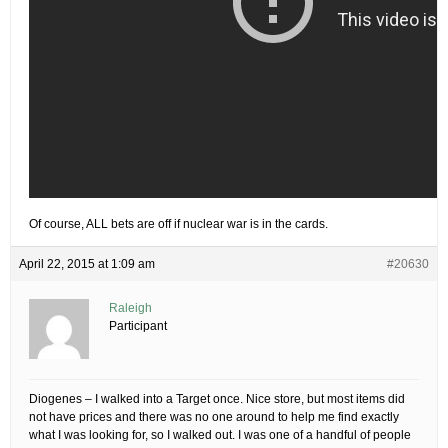
Of course, ALL bets are off if nuclear war is in the cards.
April 22, 2015 at 1:09 am
#20630
Raleigh
Participant
Diogenes – I walked into a Target once. Nice store, but most items did
not have prices and there was no one around to help me find exactly
what I was looking for, so I walked out. I was one of a handful of people