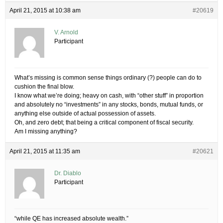
April 21, 2015 at 10:38 am
#20619
V. Arnold
Participant
What’s missing is common sense things ordinary (?) people can do to
cushion the final blow.
I know what we’re doing; heavy on cash, with “other stuff” in proportion
and absolutely no “investments” in any stocks, bonds, mutual funds, or
anything else outside of actual possession of assets.
Oh, and zero debt; that being a critical component of fiscal security.
Am I missing anything?
April 21, 2015 at 11:35 am
#20621
Dr. Diablo
Participant
“while QE has increased absolute wealth.”