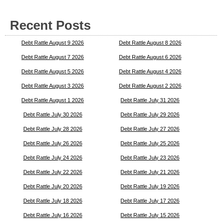
Recent Posts
Debt Rattle August 9 2026
Debt Rattle August 8 2026
Debt Rattle August 7 2026
Debt Rattle August 6 2026
Debt Rattle August 5 2026
Debt Rattle August 4 2026
Debt Rattle August 3 2026
Debt Rattle August 2 2026
Debt Rattle August 1 2026
Debt Rattle July 31 2026
Debt Rattle July 30 2026
Debt Rattle July 29 2026
Debt Rattle July 28 2026
Debt Rattle July 27 2026
Debt Rattle July 26 2026
Debt Rattle July 25 2026
Debt Rattle July 24 2026
Debt Rattle July 23 2026
Debt Rattle July 22 2026
Debt Rattle July 21 2026
Debt Rattle July 20 2026
Debt Rattle July 19 2026
Debt Rattle July 18 2026
Debt Rattle July 17 2026
Debt Rattle July 16 2026
Debt Rattle July 15 2026