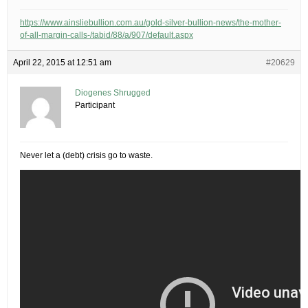
https://www.ainsliebullion.com.au/gold-silver-bullion-news/the-mother-
of-all-margin-calls-/tabid/88/a/907/default.aspx
April 22, 2015 at 12:51 am
#20629
Diogenes Shrugged
Participant
Never let a (debt) crisis go to waste.