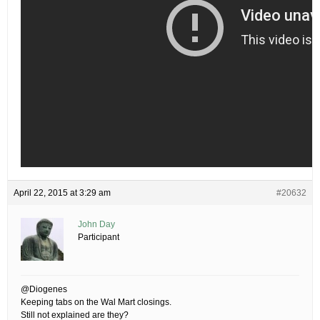
April 22, 2015 at 3:29 am
#20632
John Day
Participant
@Diogenes
Keeping tabs on the Wal Mart closings.
Still not explained are they?