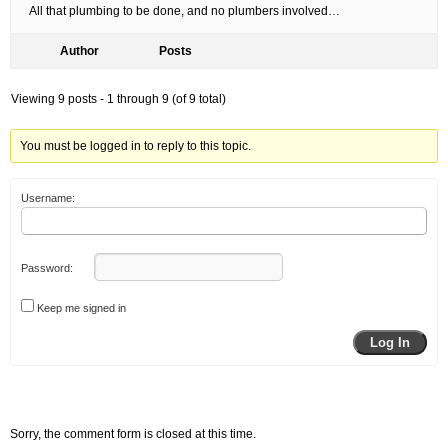
All that plumbing to be done, and no plumbers involved…
Author
Posts
Viewing 9 posts - 1 through 9 (of 9 total)
You must be logged in to reply to this topic.
Username:
Password:
Keep me signed in
Log In
Sorry, the comment form is closed at this time.