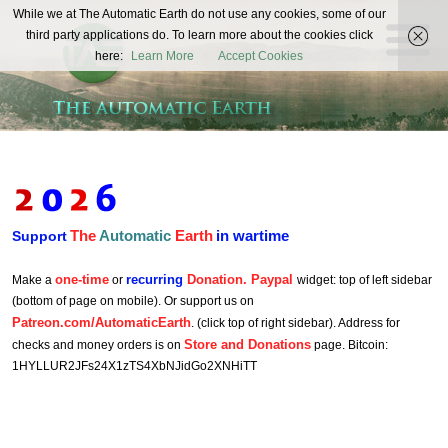
The
While we at The Automatic Earth do not use any cookies, some of our
REAL FUTURISTS
third party applications do. To learn more about the cookies click
Automatic
here:
Learn More
Accept Cookies
Earth
The
Automatic
Earth
in wartime
Support
one-time
recurring
Donation. Paypal
Make a
or
widget: top of left sidebar
(bottom of page on mobile). Or support us on
Patreon.com/AutomaticEarth
. (click top of right sidebar). Address for
Store and Donations
checks and money orders is on
page. Bitcoin:
1HYLLUR2JFs24X1zTS4XbNJidGo2XNHiTT