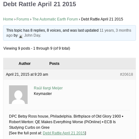
Debt Rattle April 21 2015
Home
›
Forums
›
The Automatic Earth Forum
›
Debt Rattle April 21 2015
This topic has 8 replies, 8 voices, and was last updated
11 years, 3 months
ago
by
John Day
.
Viewing 9 posts - 1 through 9 (of 9 total)
Author
Posts
April 21, 2015 at 9:20 am
#20618
Raúl Ilargi Meijer
Keymaster
DPC Betsy Ross house, Philadelphia. Birthplace of Old Glory 1900 •
Robert Merton: QE Makes Everything Worse (PiOnline) • ECB Is
Studying Curbs on Gree
[See the full post at:
Debt Rattle April 21 2015
]