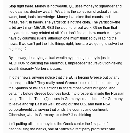
Stop right there. Money is not wealth. QE uses money to squander and
liquidate, i.e. destroy wealth. Wealth is the collection of actual things:
water, food, tools, knowledge. Money is a token that counts and
measures it, in theory. The yardstick is not the cloth. The yardstick–the
arbitrary thing– MEASURES the cloth–the real work. Other than that
they are in no way related at all. You don’t find out how much cloth you
have by counting rulers, although one might think so by reading the
news. If we can’t get the little things right, how are we going to solve the
big things?
By the way, destroying actual wealth by printing money is just in
ADDITION to causing the enormous, unprecedented, revolution-risking
wealth disparity Merton criticizes.
In other news, anyone notice that the EU is forcing Greece out by any
means possible? They really need Greece to be at the bottom during
the Spanish or Italian elections to scare those voters but good, and
certainly before Greece bounces back into prosperity inside the Russian
camp. Then the Tier II (?) losses in Germany create fodder for Germany
to leave and flip East as well, kicking out the U.S. and their NSA
corporate/political spying that binds the country and continent.
Otherwise, what is Germany’s motive? Just thinking.
Isn’t putting all the money into the Greek center the first part of
nationalizing the banks, one of Syriza’s direct party promises? And