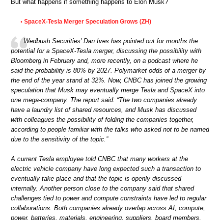
But what happens if something happens to Elon Musk?
SpaceX-Tesla Merger Speculation Grows (ZH)
•
Wedbush Securities’ Dan Ives has pointed out for months the
potential for a SpaceX-Tesla merger, discussing the possibility with
Bloomberg in February and, more recently, on a podcast where he
said the probability is 80% by 2027. Polymarket odds of a merger by
the end of the year stand at 32%. Now, CNBC has joined the growing
speculation that Musk may eventually merge Tesla and SpaceX into
one mega-company. The report said: “The two companies already
have a laundry list of shared resources, and Musk has discussed
with colleagues the possibility of folding the companies together,
according to people familiar with the talks who asked not to be named
due to the sensitivity of the topic.”
A current Tesla employee told CNBC that many workers at the
electric vehicle company have long expected such a transaction to
eventually take place and that the topic is openly discussed
internally. Another person close to the company said that shared
challenges tied to power and compute constraints have led to regular
collaborations. Both companies already overlap across AI, compute,
power, batteries, materials, engineering, suppliers, board members,