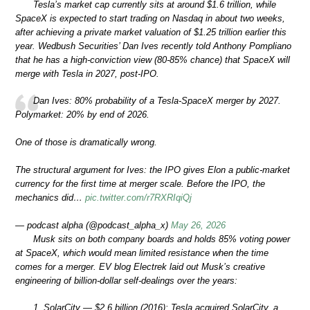
Tesla’s market cap currently sits at around $1.6 trillion, while
SpaceX is expected to start trading on Nasdaq in about two weeks,
after achieving a private market valuation of $1.25 trillion earlier this
year. Wedbush Securities’ Dan Ives recently told Anthony Pompliano
that he has a high-conviction view (80-85% chance) that SpaceX will
merge with Tesla in 2027, post-IPO.
Dan Ives: 80% probability of a Tesla-SpaceX merger by 2027.
Polymarket: 20% by end of 2026.
One of those is dramatically wrong.
The structural argument for Ives: the IPO gives Elon a public-market
currency for the first time at merger scale. Before the IPO, the
mechanics did…
pic.twitter.com/r7RXRIqiQj
— podcast alpha (@podcast_alpha_x)
May 26, 2026
Musk sits on both company boards and holds 85% voting power
at SpaceX, which would mean limited resistance when the time
comes for a merger. EV blog Electrek laid out Musk’s creative
engineering of billion-dollar self-dealings over the years:
1. SolarCity — $2.6 billion (2016): Tesla acquired SolarCity, a