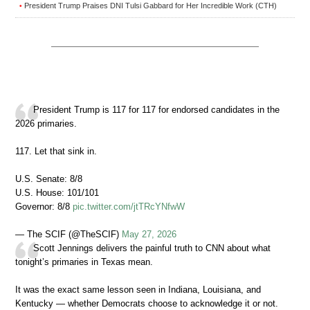
President Trump Praises DNI Tulsi Gabbard for Her Incredible Work (CTH)
•
President Trump is 117 for 117 for endorsed candidates in the
2026 primaries.
117. Let that sink in.
U.S. Senate: 8/8
U.S. House: 101/101
Governor: 8/8
pic.twitter.com/jtTRcYNfwW
— The SCIF (@TheSCIF)
May 27, 2026
Scott Jennings delivers the painful truth to CNN about what
tonight’s primaries in Texas mean.
It was the exact same lesson seen in Indiana, Louisiana, and
Kentucky — whether Democrats choose to acknowledge it or not.