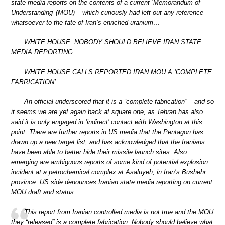
state media reports on the contents of a current ‘Memorandum of
Understanding’ (MOU) – which curiously had left out any reference
whatsoever to the fate of Iran’s enriched uranium…
WHITE HOUSE: NOBODY SHOULD BELIEVE IRAN STATE
MEDIA REPORTING
WHITE HOUSE CALLS REPORTED IRAN MOU A ‘COMPLETE
FABRICATION’
An official underscored that it is a “complete fabrication” – and so
it seems we are yet again back at square one, as Tehran has also
said it is only engaged in ‘indirect’ contact with Washington at this
point. There are further reports in US media that the Pentagon has
drawn up a new target list, and has acknowledged that the Iranians
have been able to better hide their missile launch sites. Also
emerging are ambiguous reports of some kind of potential explosion
incident at a petrochemical complex at Asaluyeh, in Iran’s Bushehr
province. US side denounces Iranian state media reporting on current
MOU draft and status:
This report from Iranian controlled media is not true and the MOU
they “released” is a complete fabrication. Nobody should believe what