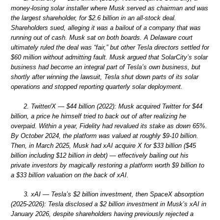
money-losing solar installer where Musk served as chairman and was
the largest shareholder, for $2.6 billion in an all-stock deal.
Shareholders sued, alleging it was a bailout of a company that was
running out of cash. Musk sat on both boards. A Delaware court
ultimately ruled the deal was “fair,” but other Tesla directors settled for
$60 million without admitting fault. Musk argued that SolarCity’s solar
business had become an integral part of Tesla’s own business, but
shortly after winning the lawsuit, Tesla shut down parts of its solar
operations and stopped reporting quarterly solar deployment.
2. Twitter/X — $44 billion (2022): Musk acquired Twitter for $44
billion, a price he himself tried to back out of after realizing he
overpaid. Within a year, Fidelity had revalued its stake as down 65%.
By October 2024, the platform was valued at roughly $9-10 billion.
Then, in March 2025, Musk had xAI acquire X for $33 billion ($45
billion including $12 billion in debt) — effectively bailing out his
private investors by magically restoring a platform worth $9 billion to
a $33 billion valuation on the back of xAI.
3. xAI — Tesla’s $2 billion investment, then SpaceX absorption
(2025-2026): Tesla disclosed a $2 billion investment in Musk’s xAI in
January 2026, despite shareholders having previously rejected a