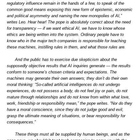
regulatory influence remain in the hands of a few, to speak of the
common good means exposing this new form of epistemic, economic
and political asymmetry and naming the new monopolies of AI,”
writes Leo. Hear hear! The pope is absolutely correct about the need
for transparency — if we want ethical AI, we have to know whose
ethics are being written into the system. Ordinary people have to
know who in the major tech companies is responsible for teaching
these machines, instilling rules in them, and what those rules are.
And the public has to exercise due skepticism about the
supposedly objective results that AI inquiries generate — the results
conform to someone’s chosen criteria and expectations. The
machines may generate their own answers; they don’t do their own
moral thinking: “So-called artificial intelligences do not undergo
experiences, do not possess a body, do not feel joy or pain, do not
mature through relationships and do not know from within what love,
work, friendship or responsibility mean,” the pope writes. “Nor do they
have a moral conscience, since they do not judge good and evil,
grasp the ultimate meaning of situations, or bear responsibility for
consequences.”
These things must all be supplied by human beings, and as the