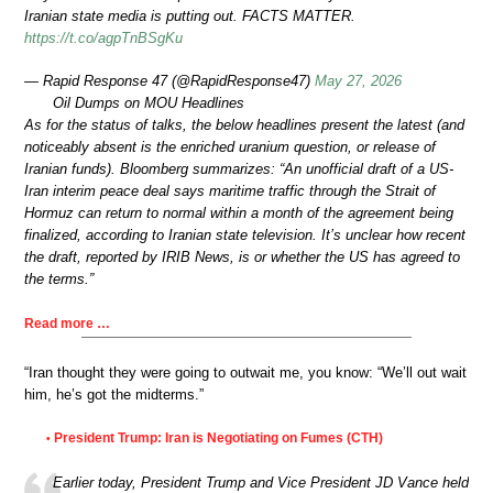
Iranian state media is putting out. FACTS MATTER.
https://t.co/agpTnBSgKu
— Rapid Response 47 (@RapidResponse47)
May 27, 2026
Oil Dumps on MOU Headlines
As for the status of talks, the below headlines present the latest (and
noticeably absent is the enriched uranium question, or release of
Iranian funds). Bloomberg summarizes: “An unofficial draft of a US-
Iran interim peace deal says maritime traffic through the Strait of
Hormuz can return to normal within a month of the agreement being
finalized, according to Iranian state television. It’s unclear how recent
the draft, reported by IRIB News, is or whether the US has agreed to
the terms.”
Read more …
“Iran thought they were going to outwait me, you know: “We’ll out wait
him, he’s got the midterms.”
President Trump: Iran is Negotiating on Fumes (CTH)
•
Earlier today, President Trump and Vice President JD Vance held