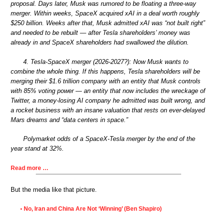
proposal. Days later, Musk was rumored to be floating a three-way
merger. Within weeks, SpaceX acquired xAI in a deal worth roughly
$250 billion. Weeks after that, Musk admitted xAI was “not built right”
and needed to be rebuilt — after Tesla shareholders’ money was
already in and SpaceX shareholders had swallowed the dilution.
4. Tesla-SpaceX merger (2026-2027?): Now Musk wants to
combine the whole thing. If this happens, Tesla shareholders will be
merging their $1.6 trillion company with an entity that Musk controls
with 85% voting power — an entity that now includes the wreckage of
Twitter, a money-losing AI company he admitted was built wrong, and
a rocket business with an insane valuation that rests on ever-delayed
Mars dreams and “data centers in space.”
Polymarket odds of a SpaceX-Tesla merger by the end of the
year stand at 32%.
Read more …
But the media like that picture.
No, Iran and China Are Not ‘Winning’ (Ben Shapiro)
•