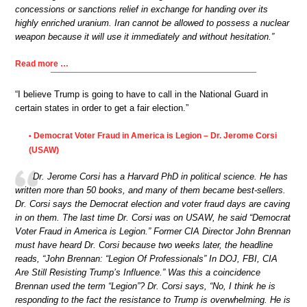
concessions or sanctions relief in exchange for handing over its
highly enriched uranium. Iran cannot be allowed to possess a nuclear
weapon because it will use it immediately and without hesitation.”
Read more …
“I believe Trump is going to have to call in the National Guard in
certain states in order to get a fair election.”
Democrat Voter Fraud in America is Legion – Dr. Jerome Corsi
•
(USAW)
Dr. Jerome Corsi has a Harvard PhD in political science. He has
written more than 50 books, and many of them became best-sellers.
Dr. Corsi says the Democrat election and voter fraud days are caving
in on them. The last time Dr. Corsi was on USAW, he said “Democrat
Voter Fraud in America is Legion.” Former CIA Director John Brennan
must have heard Dr. Corsi because two weeks later, the headline
reads, “John Brennan: “Legion Of Professionals” In DOJ, FBI, CIA
Are Still Resisting Trump’s Influence.” Was this a coincidence
Brennan used the term “Legion”? Dr. Corsi says, “No, I think he is
responding to the fact the resistance to Trump is overwhelming. He is