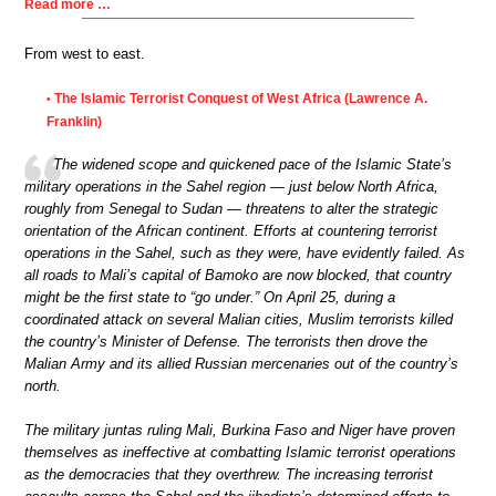
Read more …
From west to east.
The Islamic Terrorist Conquest of West Africa (Lawrence A.
•
Franklin)
The widened scope and quickened pace of the Islamic State’s
military operations in the Sahel region — just below North Africa,
roughly from Senegal to Sudan — threatens to alter the strategic
orientation of the African continent. Efforts at countering terrorist
operations in the Sahel, such as they were, have evidently failed. As
all roads to Mali’s capital of Bamoko are now blocked, that country
might be the first state to “go under.” On April 25, during a
coordinated attack on several Malian cities, Muslim terrorists killed
the country’s Minister of Defense. The terrorists then drove the
Malian Army and its allied Russian mercenaries out of the country’s
north.
The military juntas ruling Mali, Burkina Faso and Niger have proven
themselves as ineffective at combatting Islamic terrorist operations
as the democracies that they overthrew. The increasing terrorist