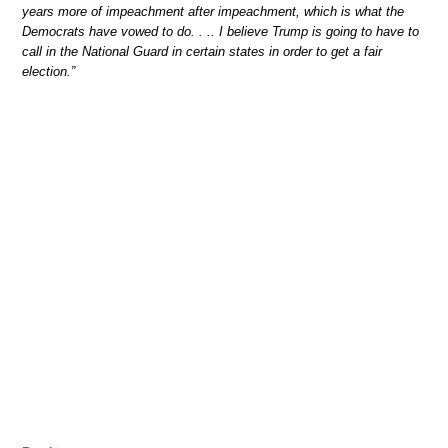
years more of impeachment after impeachment, which is what the
Democrats have vowed to do. . .. I believe Trump is going to have to
call in the National Guard in certain states in order to get a fair
election.”