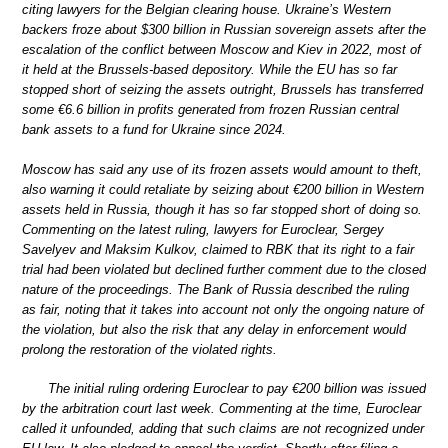
citing lawyers for the Belgian clearing house. Ukraine’s Western
backers froze about $300 billion in Russian sovereign assets after the
escalation of the conflict between Moscow and Kiev in 2022, most of
it held at the Brussels-based depository. While the EU has so far
stopped short of seizing the assets outright, Brussels has transferred
some €6.6 billion in profits generated from frozen Russian central
bank assets to a fund for Ukraine since 2024.
Moscow has said any use of its frozen assets would amount to theft,
also warning it could retaliate by seizing about €200 billion in Western
assets held in Russia, though it has so far stopped short of doing so.
Commenting on the latest ruling, lawyers for Euroclear, Sergey
Savelyev and Maksim Kulkov, claimed to RBK that its right to a fair
trial had been violated but declined further comment due to the closed
nature of the proceedings. The Bank of Russia described the ruling
as fair, noting that it takes into account not only the ongoing nature of
the violation, but also the risk that any delay in enforcement would
prolong the restoration of the violated rights.
The initial ruling ordering Euroclear to pay €200 billion was issued
by the arbitration court last week. Commenting at the time, Euroclear
called it unfounded, adding that such claims are not recognized under