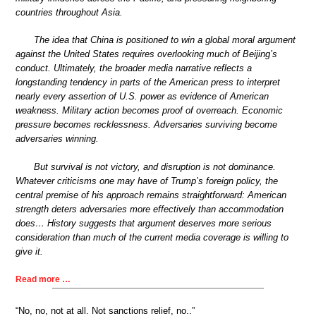
countries throughout Asia.
The idea that China is positioned to win a global moral argument
against the United States requires overlooking much of Beijing’s
conduct. Ultimately, the broader media narrative reflects a
longstanding tendency in parts of the American press to interpret
nearly every assertion of U.S. power as evidence of American
weakness. Military action becomes proof of overreach. Economic
pressure becomes recklessness. Adversaries surviving become
adversaries winning.
But survival is not victory, and disruption is not dominance.
Whatever criticisms one may have of Trump’s foreign policy, the
central premise of his approach remains straightforward: American
strength deters adversaries more effectively than accommodation
does… History suggests that argument deserves more serious
consideration than much of the current media coverage is willing to
give it.
Read more …
“No, no, not at all. Not sanctions relief, no..”