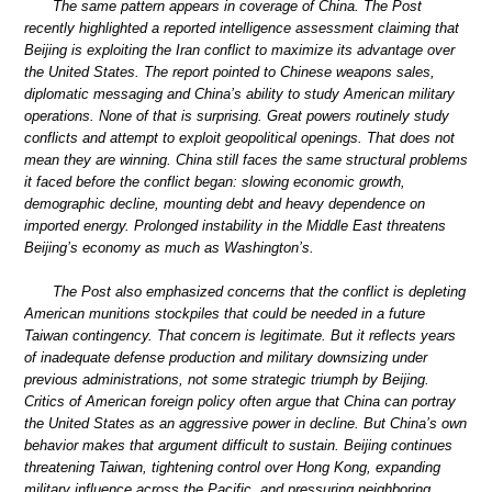
The same pattern appears in coverage of China. The Post
recently highlighted a reported intelligence assessment claiming that
Beijing is exploiting the Iran conflict to maximize its advantage over
the United States. The report pointed to Chinese weapons sales,
diplomatic messaging and China’s ability to study American military
operations. None of that is surprising. Great powers routinely study
conflicts and attempt to exploit geopolitical openings. That does not
mean they are winning. China still faces the same structural problems
it faced before the conflict began: slowing economic growth,
demographic decline, mounting debt and heavy dependence on
imported energy. Prolonged instability in the Middle East threatens
Beijing’s economy as much as Washington’s.
The Post also emphasized concerns that the conflict is depleting
American munitions stockpiles that could be needed in a future
Taiwan contingency. That concern is legitimate. But it reflects years
of inadequate defense production and military downsizing under
previous administrations, not some strategic triumph by Beijing.
Critics of American foreign policy often argue that China can portray
the United States as an aggressive power in decline. But China’s own
behavior makes that argument difficult to sustain. Beijing continues
threatening Taiwan, tightening control over Hong Kong, expanding
military influence across the Pacific, and pressuring neighboring