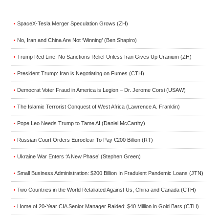
SpaceX-Tesla Merger Speculation Grows (ZH)
•
No, Iran and China Are Not ‘Winning’ (Ben Shapiro)
•
Trump Red Line: No Sanctions Relief Unless Iran Gives Up Uranium (ZH)
•
President Trump: Iran is Negotiating on Fumes (CTH)
•
Democrat Voter Fraud in America is Legion – Dr. Jerome Corsi (USAW)
•
The Islamic Terrorist Conquest of West Africa (Lawrence A. Franklin)
•
Pope Leo Needs Trump to Tame AI (Daniel McCarthy)
•
Russian Court Orders Euroclear To Pay €200 Billion (RT)
•
Ukraine War Enters ‘A New Phase’ (Stephen Green)
•
Small Business Administration: $200 Billion In Fradulent Pandemic Loans (JTN)
•
Two Countries in the World Retaliated Against Us, China and Canada (CTH)
•
Home of 20-Year CIA Senior Manager Raided: $40 Million in Gold Bars (CTH)
•