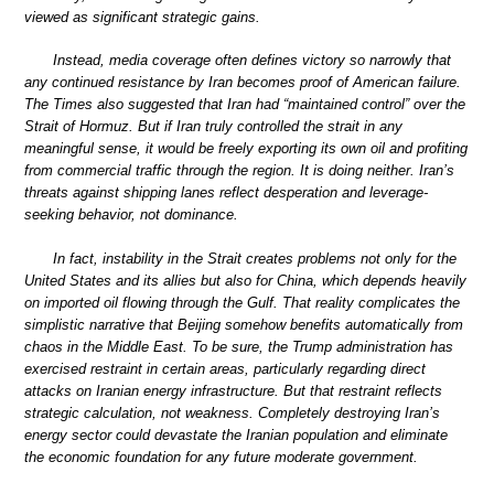
viewed as significant strategic gains.
Instead, media coverage often defines victory so narrowly that
any continued resistance by Iran becomes proof of American failure.
The Times also suggested that Iran had “maintained control” over the
Strait of Hormuz. But if Iran truly controlled the strait in any
meaningful sense, it would be freely exporting its own oil and profiting
from commercial traffic through the region. It is doing neither. Iran’s
threats against shipping lanes reflect desperation and leverage-
seeking behavior, not dominance.
In fact, instability in the Strait creates problems not only for the
United States and its allies but also for China, which depends heavily
on imported oil flowing through the Gulf. That reality complicates the
simplistic narrative that Beijing somehow benefits automatically from
chaos in the Middle East. To be sure, the Trump administration has
exercised restraint in certain areas, particularly regarding direct
attacks on Iranian energy infrastructure. But that restraint reflects
strategic calculation, not weakness. Completely destroying Iran’s
energy sector could devastate the Iranian population and eliminate
the economic foundation for any future moderate government.