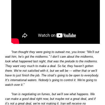
“Iran thought they were going to outwait me, you know: “We’ll out
wait him, he’s got the midterms.” I don’t care about the midterms,
look what happened last night, that was the prelude to the midterms.
They want very much to make a deal. So far, they haven’t gotten
there. We’re not satisfied with it, but we will be — either that or we’ll
have to just finish the job. The strait’s going to be open to everybody.
It’s international waters. Nobody’s going to control it. We’re going to
watch over it.”
“Iran is negotiating on fumes, but we’ll see what happens. We
can make a good deal right now, but maybe not a great deal, and if
it’s not a great deal, we’re not making it. Iran will receive no