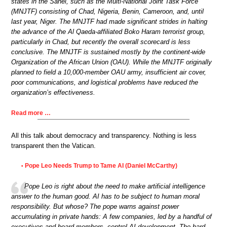
states in the Sahel, such as the Multi-National Joint Task Force
(MNJTF) consisting of Chad, Nigeria, Benin, Cameroon, and, until
last year, Niger. The MNJTF had made significant strides in halting
the advance of the Al Qaeda-affiliated Boko Haram terrorist group,
particularly in Chad, but recently the overall scorecard is less
conclusive. The MNJTF is sustained mostly by the continent-wide
Organization of the African Union (OAU). While the MNJTF originally
planned to field a 10,000-member OAU army, insufficient air cover,
poor communications, and logistical problems have reduced the
organization’s effectiveness.
Read more …
All this talk about democracy and transparency. Nothing is less
transparent then the Vatican.
Pope Leo Needs Trump to Tame AI (Daniel McCarthy)
•
Pope Leo is right about the need to make artificial intelligence
answer to the human good. AI has to be subject to human moral
responsibility. But whose? The pope warns against power
accumulating in private hands: A few companies, led by a handful of
executives and board members, control AI development. The hard