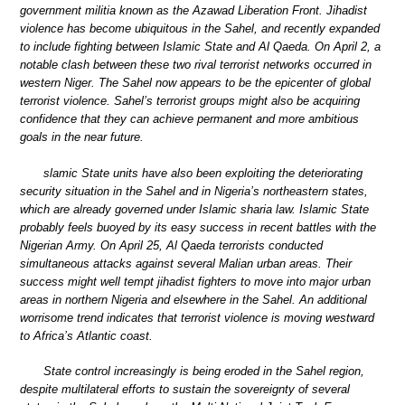
government militia known as the Azawad Liberation Front. Jihadist
violence has become ubiquitous in the Sahel, and recently expanded
to include fighting between Islamic State and Al Qaeda. On April 2, a
notable clash between these two rival terrorist networks occurred in
western Niger. The Sahel now appears to be the epicenter of global
terrorist violence. Sahel’s terrorist groups might also be acquiring
confidence that they can achieve permanent and more ambitious
goals in the near future.
slamic State units have also been exploiting the deteriorating
security situation in the Sahel and in Nigeria’s northeastern states,
which are already governed under Islamic sharia law. Islamic State
probably feels buoyed by its easy success in recent battles with the
Nigerian Army. On April 25, Al Qaeda terrorists conducted
simultaneous attacks against several Malian urban areas. Their
success might well tempt jihadist fighters to move into major urban
areas in northern Nigeria and elsewhere in the Sahel. An additional
worrisome trend indicates that terrorist violence is moving westward
to Africa’s Atlantic coast.
State control increasingly is being eroded in the Sahel region,
despite multilateral efforts to sustain the sovereignty of several