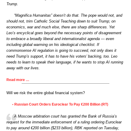
Trump.
“Magnifica Humanitas” doesn’t do that. The pope would not, and
should not, trim Catholic Social Teaching down to suit Trump; on
economics, war and much else, there are sharp differences. Yet
Leo’s encyclical goes beyond the necessary points of disagreement
to embrace a broadly liberal and internationalist agenda — even
including global warming on his ideological checklist. If
commonsense AI regulation is going to succeed, not only does it
need Trump’s support, it has to have his voters’ backing, too. Leo
needs to learn to speak their language, if he wants to stop AI running
away with our lives.
Read more …
Will we risk the entire global financial system?
Russian Court Orders Euroclear To Pay €200 Billion (RT)
•
A Moscow arbitration court has granted the Bank of Russia’s
request for the immediate enforcement of a ruling ordering Euroclear
to pay around €200 billion ($233 billion), RBK reported on Tuesday,