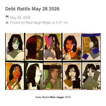
Debt Rattle May 28 2026
May 28, 2026
Posted by
Raúl Ilargi Meijer
at 9:37 am
Andy Warhol
Mick Jagger
1975