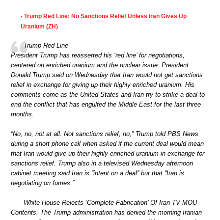
Trump Red Line: No Sanctions Relief Unless Iran Gives Up
•
Uranium (ZH)
Trump Red Line
President Trump has reasserted his ‘red line’ for negotiations,
centered on enriched uranium and the nuclear issue: President
Donald Trump said on Wednesday that Iran would not get sanctions
relief in exchange for giving up their highly enriched uranium. His
comments come as the United States and Iran try to strike a deal to
end the conflict that has engulfed the Middle East for the last three
months.
“No, no, not at all. Not sanctions relief, no,” Trump told PBS News
during a short phone call when asked if the current deal would mean
that Iran would give up their highly enriched uranium in exchange for
sanctions relief. Trump also in a televised Wednesday afternoon
cabinet meeting said Iran is “intent on a deal” but that “Iran is
negotiating on fumes.”
White House Rejects ‘Complete Fabrication’ Of Iran TV MOU
Contents. The Trump administration has denied the morning Iranian