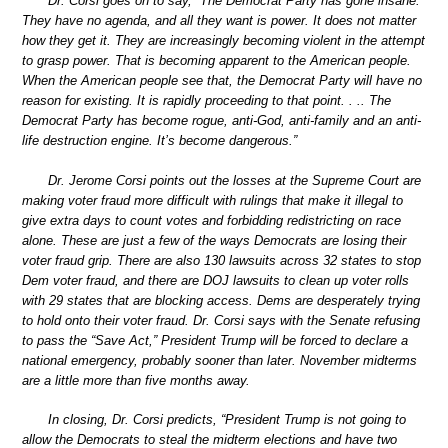
Dr. Corsi goes on to say, “The Democrat Party has gone insane.
They have no agenda, and all they want is power. It does not matter
how they get it. They are increasingly becoming violent in the attempt
to grasp power. That is becoming apparent to the American people.
When the American people see that, the Democrat Party will have no
reason for existing. It is rapidly proceeding to that point. . .. The
Democrat Party has become rogue, anti-God, anti-family and an anti-
life destruction engine. It’s become dangerous.”
Dr. Jerome Corsi points out the losses at the Supreme Court are
making voter fraud more difficult with rulings that make it illegal to
give extra days to count votes and forbidding redistricting on race
alone. These are just a few of the ways Democrats are losing their
voter fraud grip. There are also 130 lawsuits across 32 states to stop
Dem voter fraud, and there are DOJ lawsuits to clean up voter rolls
with 29 states that are blocking access. Dems are desperately trying
to hold onto their voter fraud. Dr. Corsi says with the Senate refusing
to pass the “Save Act,” President Trump will be forced to declare a
national emergency, probably sooner than later. November midterms
are a little more than five months away.
In closing, Dr. Corsi predicts, “President Trump is not going to
allow the Democrats to steal the midterm elections and have two