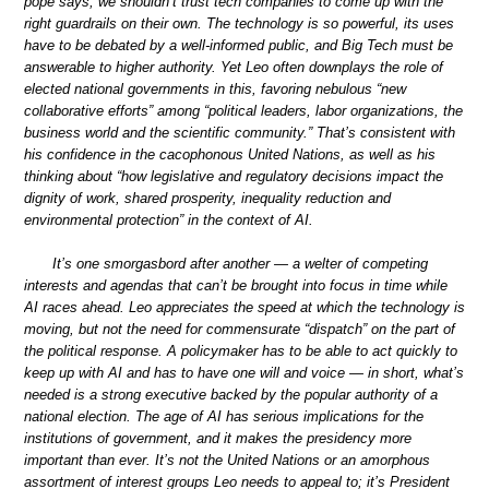
pope says, we shouldn’t trust tech companies to come up with the
right guardrails on their own. The technology is so powerful, its uses
have to be debated by a well-informed public, and Big Tech must be
answerable to higher authority. Yet Leo often downplays the role of
elected national governments in this, favoring nebulous “new
collaborative efforts” among “political leaders, labor organizations, the
business world and the scientific community.” That’s consistent with
his confidence in the cacophonous United Nations, as well as his
thinking about “how legislative and regulatory decisions impact the
dignity of work, shared prosperity, inequality reduction and
environmental protection” in the context of AI.
It’s one smorgasbord after another — a welter of competing
interests and agendas that can’t be brought into focus in time while
AI races ahead. Leo appreciates the speed at which the technology is
moving, but not the need for commensurate “dispatch” on the part of
the political response. A policymaker has to be able to act quickly to
keep up with AI and has to have one will and voice — in short, what’s
needed is a strong executive backed by the popular authority of a
national election. The age of AI has serious implications for the
institutions of government, and it makes the presidency more
important than ever. It’s not the United Nations or an amorphous
assortment of interest groups Leo needs to appeal to; it’s President