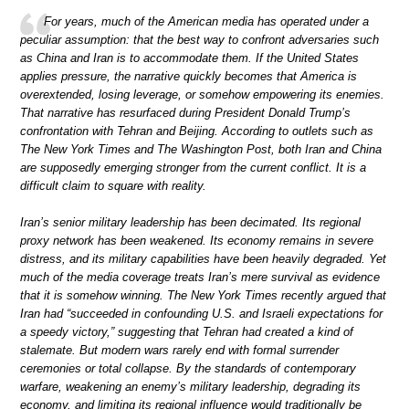
For years, much of the American media has operated under a
peculiar assumption: that the best way to confront adversaries such
as China and Iran is to accommodate them. If the United States
applies pressure, the narrative quickly becomes that America is
overextended, losing leverage, or somehow empowering its enemies.
That narrative has resurfaced during President Donald Trump’s
confrontation with Tehran and Beijing. According to outlets such as
The New York Times and The Washington Post, both Iran and China
are supposedly emerging stronger from the current conflict. It is a
difficult claim to square with reality.
Iran’s senior military leadership has been decimated. Its regional
proxy network has been weakened. Its economy remains in severe
distress, and its military capabilities have been heavily degraded. Yet
much of the media coverage treats Iran’s mere survival as evidence
that it is somehow winning. The New York Times recently argued that
Iran had “succeeded in confounding U.S. and Israeli expectations for
a speedy victory,” suggesting that Tehran had created a kind of
stalemate. But modern wars rarely end with formal surrender
ceremonies or total collapse. By the standards of contemporary
warfare, weakening an enemy’s military leadership, degrading its
economy, and limiting its regional influence would traditionally be