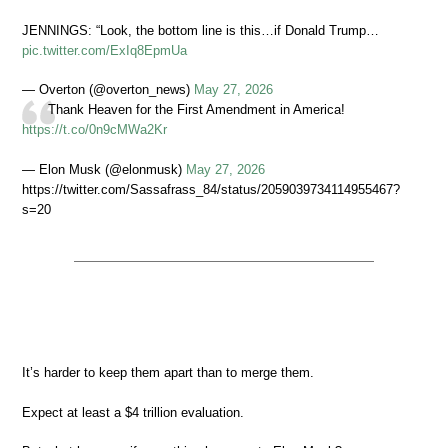
JENNINGS: “Look, the bottom line is this…if Donald Trump…
pic.twitter.com/ExIq8EpmUa
— Overton (@overton_news)
May 27, 2026
Thank Heaven for the First Amendment in America!
https://t.co/0n9cMWa2Kr
— Elon Musk (@elonmusk)
May 27, 2026
https://twitter.com/Sassafrass_84/status/2059039734114955467?
s=20
It’s harder to keep them apart than to merge them.
Expect at least a $4 trillion evaluation.