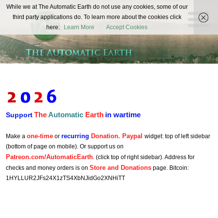
The
While we at The Automatic Earth do not use any cookies, some of our
REAL FUTURISTS
third party applications do. To learn more about the cookies click
Automatic
here:
Learn More
Accept Cookies
Earth
The
Automatic
Earth
in wartime
Support
one-time
recurring
Donation. Paypal
Make a
or
widget: top of left sidebar
(bottom of page on mobile). Or support us on
Patreon.com/AutomaticEarth
. (click top of right sidebar). Address for
Store and Donations
checks and money orders is on
page. Bitcoin:
1HYLLUR2JFs24X1zTS4XbNJidGo2XNHiTT