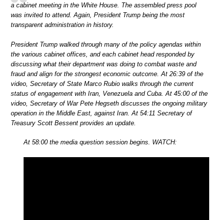
a cabinet meeting in the White House. The assembled press pool
was invited to attend. Again, President Trump being the most
transparent administration in history.
President Trump walked through many of the policy agendas within
the various cabinet offices, and each cabinet head responded by
discussing what their department was doing to combat waste and
fraud and align for the strongest economic outcome. At 26:39 of the
video, Secretary of State Marco Rubio walks through the current
status of engagement with Iran, Venezuela and Cuba. At 45:00 of the
video, Secretary of War Pete Hegseth discusses the ongoing military
operation in the Middle East, against Iran. At 54:11 Secretary of
Treasury Scott Bessent provides an update.
At 58:00 the media question session begins. WATCH: