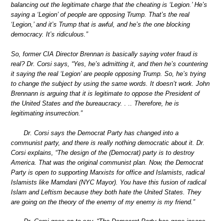
balancing out the legitimate charge that the cheating is ‘Legion.’ He’s
saying a ‘Legion’ of people are opposing Trump. That’s the real
‘Legion,’ and it’s Trump that is awful, and he’s the one blocking
democracy. It’s ridiculous.”
So, former CIA Director Brennan is basically saying voter fraud is
real? Dr. Corsi says, “Yes, he’s admitting it, and then he’s countering
it saying the real ‘Legion’ are people opposing Trump. So, he’s trying
to change the subject by using the same words. It doesn’t work. John
Brennann is arguing that it is legitimate to oppose the President of
the United States and the bureaucracy. . .. Therefore, he is
legitimating insurrection.”
Dr. Corsi says the Democrat Party has changed into a
communist party, and there is really nothing democratic about it. Dr.
Corsi explains, “The design of the (Democrat) party is to destroy
America. That was the original communist plan. Now, the Democrat
Party is open to supporting Marxists for office and Islamists, radical
Islamists like Mamdani (NYC Mayor). You have this fusion of radical
Islam and Leftism because they both hate the United States. They
are going on the theory of the enemy of my enemy is my friend.”