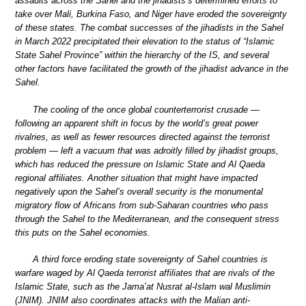
assaults across the Sahel and the jihadists’s determined efforts to
take over Mali, Burkina Faso, and Niger have eroded the sovereignty
of these states. The combat successes of the jihadists in the Sahel
in March 2022 precipitated their elevation to the status of “Islamic
State Sahel Province” within the hierarchy of the IS, and several
other factors have facilitated the growth of the jihadist advance in the
Sahel.
The cooling of the once global counterterrorist crusade —
following an apparent shift in focus by the world’s great power
rivalries, as well as fewer resources directed against the terrorist
problem — left a vacuum that was adroitly filled by jihadist groups,
which has reduced the pressure on Islamic State and Al Qaeda
regional affiliates. Another situation that might have impacted
negatively upon the Sahel’s overall security is the monumental
migratory flow of Africans from sub-Saharan countries who pass
through the Sahel to the Mediterranean, and the consequent stress
this puts on the Sahel economies.
A third force eroding state sovereignty of Sahel countries is
warfare waged by Al Qaeda terrorist affiliates that are rivals of the
Islamic State, such as the Jama’at Nusrat al-Islam wal Muslimin
(JNIM). JNIM also coordinates attacks with the Malian anti-