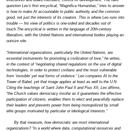
question Leo’s first encyclical, “Magnifica Humanitas,” tries to answer
is how to make AI accountable to public authority and the common
good, not just the interests of its creators. This is where Leo runs into
trouble — his view of politics is one-sided and decades out of
touch.The encyclical is written in the language of 20th-century
liberalism, with the United Nations and international bodies playing an
outsize role.
“International organizations, particularly the United Nations, are
essential instruments for promoting a civilization of love,” he writes,
in the context of “negotiating shared regulations on the use of digital
technologies, in order to protect civilians and the most vulnerable
from ‘invisible’ yet real forms of violence.” Leo compares AI to the
Tower of Babel, yet that image applies at least as well to the U.N.
Citing the teachings of Saint John Paul II and Pius XII, Leo affirms,
“the Church values democracy insofar as it guarantees the effective
participation of citizens, enables them to elect and peacefully replace
their leaders and prevents power from being monopolized by small
elite groups motivated by particular or ideological interests.”
By that measure, how democratic are most international
organizations? “In a world where data, computational resources and