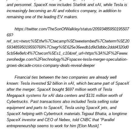
and personnel. SpaceX now includes Starlink and xAI, while Tesla is
increasingly becoming an AI and robotics company, in addition to
remaining one of the leading EV makers.
https://twitter.com/TheSonOfWalkley/status/20593485950195507
69?
ref_src=twsrc%5Etfw%7Ctwcamp%5Etweetembed%7Ctwterm%5E20
59348595019550769%7Ctwgr%5E625e36eedb1d9d3dbbc2ddd4320d0
5cb54e8efc4%7Ctwcon%5Es1_c10&ref_url=https%3A%2F%2Fwww.
zerohedge.com%2Ftechnology%2Fspacex-tesla-merger-speculation-
grows-decade-cross-company-deals-reveal-deeper
Financial ties between the two companies are already well
known: Tesla invested $2 billion in xAI, which became part of SpaceX
after the merger. SpaceX bought $697 million worth of Tesla
Megapack systems for xAI data centers and $131 million worth of
Cybertrucks. Past transactions also included Tesla selling solar
equipment and parts to SpaceX, Tesla using SpaceX jets, and
SpaceX helping with Cybertruck materials.Tejpaul Bhatia, a longtime
SpaceX investor and CEO of Nebex, told CNBC that “Parallel
entrepreneurship seems to work for him [Elon Musk].”