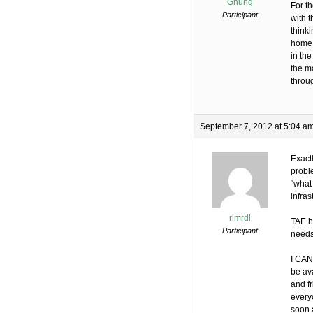
Ghung
For th
Participant
with t
thinki
home 
in the
the m
throu
September 7, 2012 at 5:04 a
Exact
proble
“what
infras
rlmrdl
TAE h
Participant
needs
I CAN 
be ava
and fr
everyo
soon 