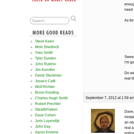
enoug
need 
As for
Steve Keen
Mish Shedlock
Yves Smith
Sweep
Tyler Durden
I’m go
John Rubino
Jim Kunstler
Do we
David Stockman
real l
Jesse's Café
Wolf Richter
Bruce Krasting
September 7, 2012 at 1:59 a
Charles Hugh Smith
Robert Prechter
StealthFlation
Dave,
Dave Cohen
mista
Joris Luyendijk
an obj
John Day
real a
Aaron Krowne
polic