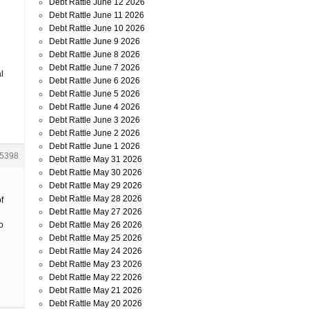
Debt Rattle June 12 2026
Debt Rattle June 11 2026
Debt Rattle June 10 2026
Debt Rattle June 9 2026
Debt Rattle June 8 2026
Debt Rattle June 7 2026
l
Debt Rattle June 6 2026
Debt Rattle June 5 2026
Debt Rattle June 4 2026
Debt Rattle June 3 2026
Debt Rattle June 2 2026
Debt Rattle June 1 2026
5398
Debt Rattle May 31 2026
Debt Rattle May 30 2026
Debt Rattle May 29 2026
Debt Rattle May 28 2026
f
Debt Rattle May 27 2026
Debt Rattle May 26 2026
o
Debt Rattle May 25 2026
Debt Rattle May 24 2026
Debt Rattle May 23 2026
Debt Rattle May 22 2026
Debt Rattle May 21 2026
Debt Rattle May 20 2026