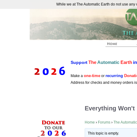
While we at The Automatic Earth do not use any co
REAL FUTURISTS
The
Automatic
Earth
i
Support
one-time
recurring
Donati
Make a
or
Address for checks and money orders i
Everything Won't 
Home
›
Forums
›
The Automatic
This topic is empty.