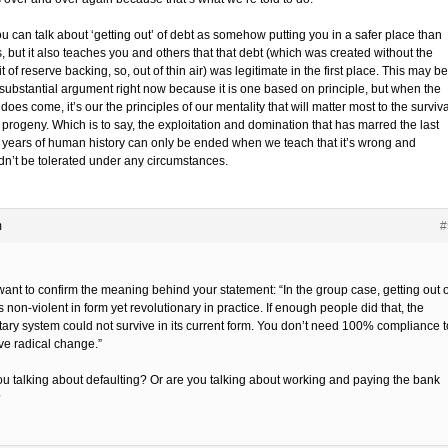
u can talk about ‘getting out’ of debt as somehow putting you in a safer place than
, but it also teaches you and others that that debt (which was created without the
t of reserve backing, so, out of thin air) was legitimate in the first place. This may be
substantial argument right now because it is one based on principle, but when the
does come, it’s our the principles of our mentality that will matter most to the surviva
 progeny. Which is to say, the exploitation and domination that has marred the last
 years of human history can only be ended when we teach that it’s wrong and
dn’t be tolerated under any circumstances.
m
#
 want to confirm the meaning behind your statement: “In the group case, getting out o
s non-violent in form yet revolutionary in practice. If enough people did that, the
ary system could not survive in its current form. You don’t need 100% compliance t
ve radical change.”
ou talking about defaulting? Or are you talking about working and paying the bank
?