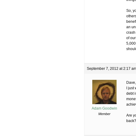
So, yo
others
benefi
an un
crash 
of our
5,000
shoul
September 7, 2012 at 2:17 a
Dave,
I just
debt i
monet
achie
Adam Goodwin
Member
Are y
back