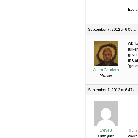
Everyt
September 7, 2012 at 6:05 a
OK, la
lurke
gover
in Can
‘get o
Adam Goodwin
Member
September 7, 2012 at 6:47 a
SteveB
That s
Participant
way? 