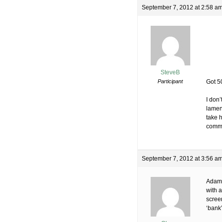
September 7, 2012 at 2:58 a
SteveB
Participant
Got 5
I don’
lamen
take h
comme
September 7, 2012 at 3:56 a
Adam 
with 
scree
‘bank’