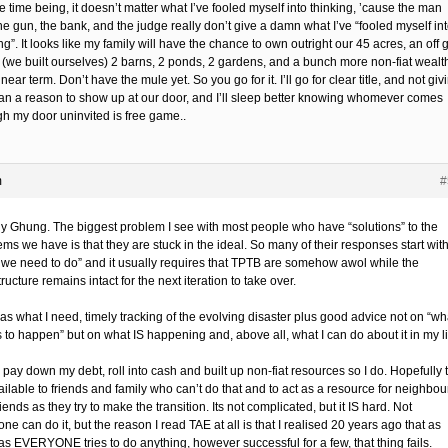
e time being, it doesn’t matter what I’ve fooled myself into thinking, ’cause the man
he gun, the bank, and the judge really don’t give a damn what I’ve “fooled myself in
ng”. It looks like my family will have the chance to own outright our 45 acres, an off g
(we built ourselves) 2 barns, 2 ponds, 2 gardens, and a bunch more non-fiat wealt
 near term. Don’t have the mule yet. So you go for it. I’ll go for clear title, and not giv
an a reason to show up at our door, and I’ll sleep better knowing whomever comes
gh my door uninvited is free game..
m
#
ly Ghung. The biggest problem I see with most people who have “solutions” to the
ms we have is that they are stuck in the ideal. So many of their responses start wit
 we need to do” and it usually requires that TPTB are somehow awol while the
tructure remains intact for the next iteration to take over.
as what I need, timely tracking of the evolving disaster plus good advice not on “wh
 to happen” but on what IS happening and, above all, what I can do about it in my li
pay down my debt, roll into cash and built up non-fiat resources so I do. Hopefully 
ilable to friends and family who can’t do that and to act as a resource for neighbou
iends as they try to make the transition. Its not complicated, but it IS hard. Not
ne can do it, but the reason I read TAE at all is that I realised 20 years ago that as
as EVERYONE tries to do anything, however successful for a few, that thing fails.