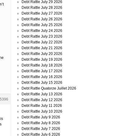
Debt Rattle July 29 2026
n’t
Debt Rattle July 28 2026
Debt Rattle July 27 2026
Debt Rattle July 26 2026
Debt Rattle July 25 2026
Debt Rattle July 24 2026
Debt Rattle July 23 2026
Debt Rattle July 22 2026
Debt Rattle July 21 2026
Debt Rattle July 20 2026
ine
Debt Rattle July 19 2026
Debt Rattle July 18 2026
Debt Rattle July 17 2026
Debt Rattle July 16 2026
Debt Rattle July 15 2026
Debt Rattle Quatorze Juillet 2026
Debt Rattle July 13 2026
5396
Debt Rattle July 12 2026
Debt Rattle July 11 2026
Debt Rattle July 10 2026
Debt Rattle July 9 2026
is
Debt Rattle July 8 2026
s
Debt Rattle July 7 2026
Debt Rattle July 6 2026