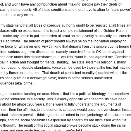
fed, and won’t have any compunction about ‘making’ people pay their debts or
cating their property. All of those conditions and more have to align for ‘state power’
ried out to any extent.
 my statement that all types of coercive authority ought to be rejected at all times an
 places with no exceptions…this is just a simple restatement of the Golden Rule. It
t make any sense to put the burden of proof on me to verify historically that coerci
 is illegitimate. The burden of proof should always be on the individual employing
ve force for whatever end. Any thinking that departs from this simple truth is bound 
r from serious cognitive dissonance; namely, coercive force is OK to use against
ne else under this circumstance, but I wouldn’t want it used against me. Consisten
cial in action and thought for mental stability. The state system is built on a shaky
 foundation of double standards. Force can be used by those at the top, but may no
d by those on the bottom. That dearth of consistent morality (coupled with all the
ses of daily life as a debt/wage slave) leads to some serious unintended
quences (aka ‘crime’).
ajor misunderstanding on anarchism is that it is a political ideology that somehow
 to be ‘enforced’ in a society. This is exactly opposite what anarchists have been
g about for almost 200 years. If one were to fully understand the arguments of
hism, then the affinities to the economic collapse would become ever clearer. Inste
ectual laziness prevails, thinking becomes mired in the symbology of the current soc
igm, and the social possibilities espoused by anarchists are dismissed without a
d thought. The result of this social stagnation–we become stuck doing the same
s over and over again because that’s what we’re told to do.