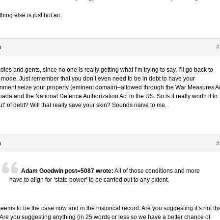
hing else is just hot air.
m
#
dies and gents, since no one is really getting what I’m trying to say, I’ll go back to
r mode. Just remember that you don’t even need to be in debt to have your
nment seize your property (eminent domain)–allowed through the War Measures A
ada and the National Defence Authorization Act in the US. So is it really worth it to
ut’ of debt? Will that really save your skin? Sounds naive to me.
m
#
Adam Goodwin post=5087 wrote:
All of those conditions and more
have to align for ‘state power’ to be carried out to any extent.
eems to be the case now and in the historical record. Are you suggesting it’s not th
Are you suggesting anything (in 25 words or less so we have a better chance of