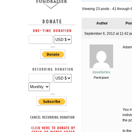
Viewing 23 posts - 41 through 63
Author
Pos
September 6, 2012 at 11:42 
Adam
davefairtex
Participant
You ma
indivi
the p
In the