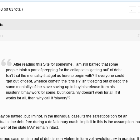
 (of 63 total)
←
ts
pm
#
 –
After reading this Site for sometime, I am still baffled that some
people think a part of prepping for the collapse is ‘getting out’ of debt.
Isn’t that the mentality that got us here to begin with? If everyone could
‘get out’ of debt, whence cometh the ‘crisis’? Isn’t ‘getting out of debt’ the
same mentality of the slave saving up to buy his release from his
master? It may work for some, but it certainly doesn’t work for all. If it
works for all, then why call it ‘slavery’?
y be baffled, but I’m not. In the individual case, its the safest position for an
dual to be debt-free during a deflationary crash. Implicit in this is the assumption tha
ower of the state MAY remain intact.
 group case, getting out of debt is non-violent in form yet revolutionary in practice. If