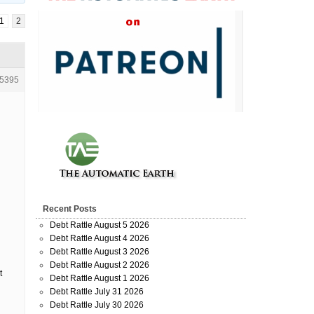
1
2
5395
Recent Posts
Debt Rattle August 5 2026
Debt Rattle August 4 2026
Debt Rattle August 3 2026
Debt Rattle August 2 2026
t
Debt Rattle August 1 2026
Debt Rattle July 31 2026
Debt Rattle July 30 2026