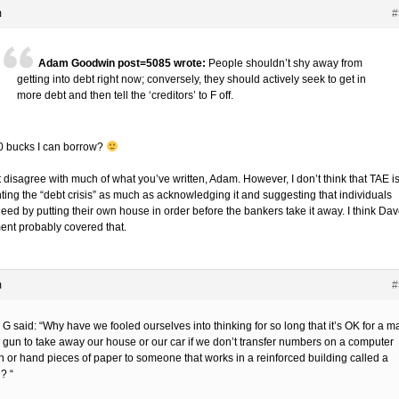
m
#
Adam Goodwin post=5085 wrote:
People shouldn’t shy away from
getting into debt right now; conversely, they should actively seek to get in
more debt and then tell the ‘creditors’ to F off.
0 bucks I can borrow?
t disagree with much of what you’ve written, Adam. However, I don’t think that TAE i
ting the “debt crisis” as much as acknowledging it and suggesting that individuals
eed by putting their own house in order before the bankers take it away. I think Dav
nt probably covered that.
m
#
G said: “Why have we fooled ourselves into thinking for so long that it’s OK for a m
a gun to take away our house or our car if we don’t transfer numbers on a computer
n or hand pieces of paper to someone that works in a reinforced building called a
? “