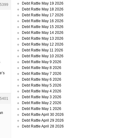
Debt Rattle May 19 2026
5399
Debt Rattle May 18 2026
Debt Rattle May 17 2026
Debt Rattle May 16 2026
Debt Rattle May 15 2026
Debt Rattle May 14 2026
Debt Rattle May 13 2026
Debt Rattle May 12 2026
Debt Rattle May 11 2026
Debt Rattle May 10 2026
Debt Rattle May 9 2026
s
Debt Rattle May 8 2026
e’s
Debt Rattle May 7 2026
Debt Rattle May 6 2026
Debt Rattle May 5 2026
Debt Rattle May 4 2026
Debt Rattle May 3 2026
5401
Debt Rattle May 2 2026
Debt Rattle May 1 2026
an
Debt Rattle April 30 2026
Debt Rattle April 29 2026
Debt Rattle April 28 2026