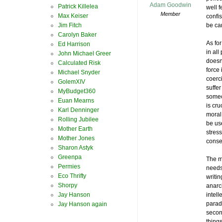
Adam Goodwin
Patrick Killelea
well 
Member
Max Keiser
confis
Jim Fitch
be car
Carolyn Baker
As for
Ed Harrison
in all
John Michael Greer
doesn’
Calculated Risk
force
Michael Snyder
coerci
GolemXIV
suffe
MyBudget360
someo
Euan Mearns
is cru
Karl Denninger
moral
Rolling Jubilee
be use
Mother Earth
stres
Mother Jones
conse
Sharon Astyk
Greenpa
The m
Permies
needs
Eco Thrifty
writin
Shorpy
anarc
Jay Hanson
intell
parad
Jay Hanson again
secon
thing