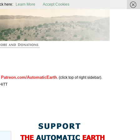
ic Earth
ck here:
Learn More
Accept Cookies
Patreon.com/AutomaticEarth
n
. (click top of right sidebar).
HiTT