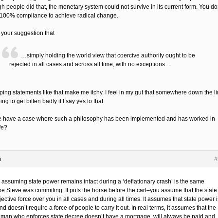
h people did that, the monetary system could not survive in its current form. You do
100% compliance to achieve radical change.
 your suggestion that
…simply holding the world view that coercive authority ought to be
rejected in all cases and across all time, with no exceptions…
ing statements like that make me itchy. I feel in my gut that somewhere down the l
ing to get bitten badly if I say yes to that.
 have a case where such a philosophy has been implemented and has worked in
ife?
m
#
 assuming state power remains intact during a ‘deflationary crash’ is the same
ke Steve was commiting. It puts the horse before the cart–you assume that the state 
ective force over you in all cases and during all times. It assumes that state power i
nd doesn’t require a force of people to carry it out. In real terms, it assumes that the
eman who enforces state decree doesn’t have a mortgage, will always be paid and