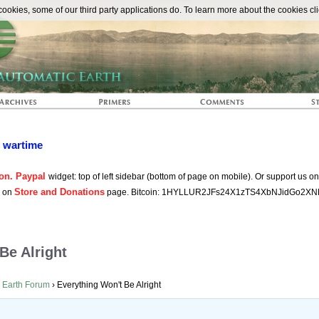
The Automat
okies, some of our third party applications do. To learn more about the cookies cli
n wartime
on. Paypal
widget: top of left sidebar (bottom of page on mobile). Or support us o
Store and Donations
s on
page. Bitcoin: 1HYLLUR2JFs24X1zTS4XbNJidGo2XN
Be Alright
 Earth Forum
›
Everything Won't Be Alright