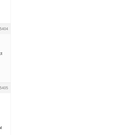
5404
ct
5405
at