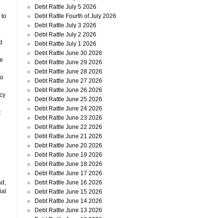
Debt Rattle July 5 2026
Debt Rattle Fourth of July 2026
 to
Debt Rattle July 3 2026
Debt Rattle July 2 2026
d
Debt Rattle July 1 2026
Debt Rattle June 30 2026
ve
Debt Rattle June 29 2026
Debt Rattle June 28 2026
to
Debt Rattle June 27 2026
Debt Rattle June 26 2026
cy
Debt Rattle June 25 2026
Debt Rattle June 24 2026
t
Debt Rattle June 23 2026
Debt Rattle June 22 2026
Debt Rattle June 21 2026
Debt Rattle June 20 2026
Debt Rattle June 19 2026
Debt Rattle June 18 2026
Debt Rattle June 17 2026
Debt Rattle June 16 2026
ad,
ial
Debt Rattle June 15 2026
Debt Rattle June 14 2026
Debt Rattle June 13 2026