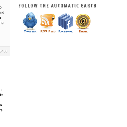
to
rid
h
ing
5403
h
at
fe.
to
rs