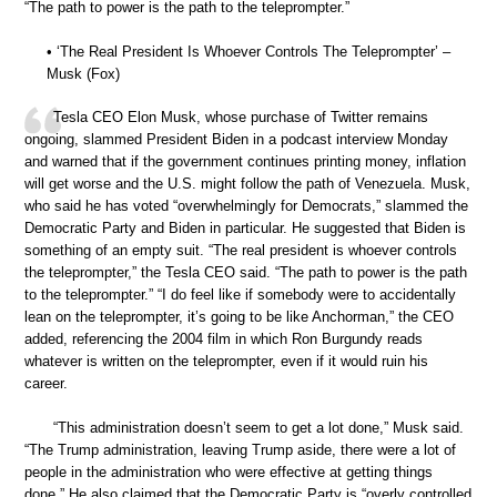
“The path to power is the path to the teleprompter.”
• ‘The Real President Is Whoever Controls The Teleprompter’ –
Musk (Fox)
Tesla CEO Elon Musk, whose purchase of Twitter remains
ongoing, slammed President Biden in a podcast interview Monday
and warned that if the government continues printing money, inflation
will get worse and the U.S. might follow the path of Venezuela. Musk,
who said he has voted “overwhelmingly for Democrats,” slammed the
Democratic Party and Biden in particular. He suggested that Biden is
something of an empty suit. “The real president is whoever controls
the teleprompter,” the Tesla CEO said. “The path to power is the path
to the teleprompter.” “I do feel like if somebody were to accidentally
lean on the teleprompter, it’s going to be like Anchorman,” the CEO
added, referencing the 2004 film in which Ron Burgundy reads
whatever is written on the teleprompter, even if it would ruin his
career.
“This administration doesn’t seem to get a lot done,” Musk said.
“The Trump administration, leaving Trump aside, there were a lot of
people in the administration who were effective at getting things
done.” He also claimed that the Democratic Party is “overly controlled