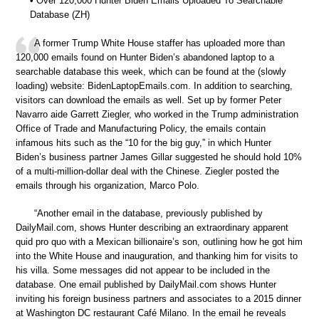
• Over 120,000 Hunter Biden Emails Uploaded To Searchable
Database (ZH)
A former Trump White House staffer has uploaded more than
120,000 emails found on Hunter Biden’s abandoned laptop to a
searchable database this week, which can be found at the (slowly
loading) website: BidenLaptopEmails.com. In addition to searching,
visitors can download the emails as well. Set up by former Peter
Navarro aide Garrett Ziegler, who worked in the Trump administration
Office of Trade and Manufacturing Policy, the emails contain
infamous hits such as the “10 for the big guy,” in which Hunter
Biden’s business partner James Gillar suggested he should hold 10%
of a multi-million-dollar deal with the Chinese. Ziegler posted the
emails through his organization, Marco Polo.
“Another email in the database, previously published by
DailyMail.com, shows Hunter describing an extraordinary apparent
quid pro quo with a Mexican billionaire’s son, outlining how he got him
into the White House and inauguration, and thanking him for visits to
his villa. Some messages did not appear to be included in the
database. One email published by DailyMail.com shows Hunter
inviting his foreign business partners and associates to a 2015 dinner
at Washington DC restaurant Café Milano. In the email he reveals