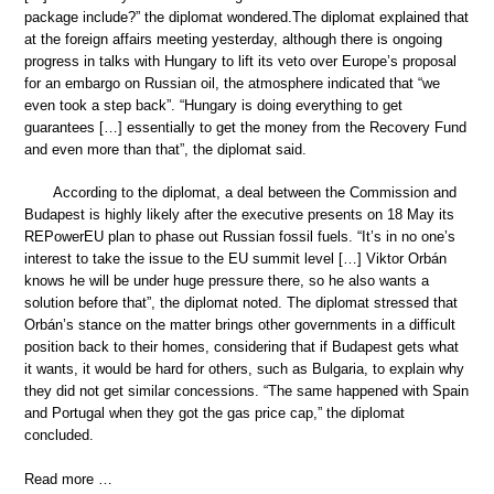
package include?” the diplomat wondered.The diplomat explained that
at the foreign affairs meeting yesterday, although there is ongoing
progress in talks with Hungary to lift its veto over Europe’s proposal
for an embargo on Russian oil, the atmosphere indicated that “we
even took a step back”. “Hungary is doing everything to get
guarantees […] essentially to get the money from the Recovery Fund
and even more than that”, the diplomat said.
According to the diplomat, a deal between the Commission and
Budapest is highly likely after the executive presents on 18 May its
REPowerEU plan to phase out Russian fossil fuels. “It’s in no one’s
interest to take the issue to the EU summit level […] Viktor Orbán
knows he will be under huge pressure there, so he also wants a
solution before that”, the diplomat noted. The diplomat stressed that
Orbán’s stance on the matter brings other governments in a difficult
position back to their homes, considering that if Budapest gets what
it wants, it would be hard for others, such as Bulgaria, to explain why
they did not get similar concessions. “The same happened with Spain
and Portugal when they got the gas price cap,” the diplomat
concluded.
Read more …