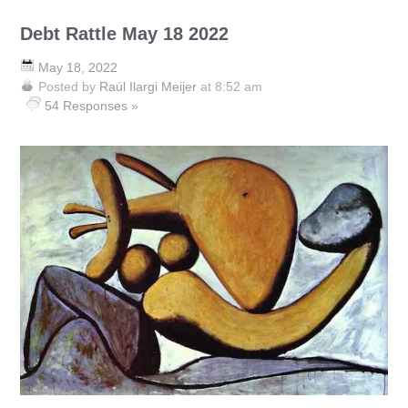
Debt Rattle May 18 2022
May 18, 2022
Posted by
Raúl Ilargi Meijer
at 8:52 am
54 Responses »