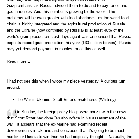
Gazprombank, as Russia advised them to do and to pay for oil and
gas in roubles. And this number is growing by the week. The
problems will be even greater with food shortages, as the world food
chain is highly integrated and the agricultural production of Russia
and the Ukraine (now controlled by Russia) is at least 40% of the
world’s grain production. Just days ago it was announced that Russia
expects record grain production this year (130 million tonnes). Russia
may yet demand payment in roubles for all this as well.
Read more …
I had not see this when I wrote my piece yesterday. A curious turn
around.
• The War in Ukraine. Scott Ritter’s Switcheroo (Whitney)
On Sunday, the foreign policy blogs were abuzz with the news
that Scott Ritter had done “an about-face in his assessment of the
war”. It appears that the ex-Marine had examined recent
developments in Ukraine and concluded that it’s going to be much
harder for Russia to win than he had originally thought… Naturally, the