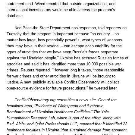
statement read. Wired reported that outside organizations, and
international investigators would be able access the program’s
database.
Ned Price the State Department spokesperson, told reporters on
Tuesday that the program is important because “no country – no
matter how large, how potentially powerful, what types of weapons
they may have in their arsenal – can escape accountability for the
types of atrocities that we have seen Russia’s forces perpetrate
against the Ukrainian people.” Ukraine has accused Russian forces of
atrocities and said it has identified more than 10,000 possible war
crimes, Reuters reported. “However long it takes, those responsible
for war crimes and other atrocities in Ukraine will be brought to
justice. A new, publicly available Conflict Observatory will collect
open-source evidence for future prosecutions,” he tweeted later.
ConflictObservatory.org resembles a news site. One of the
headlines read, “Evidence of Widespread and Systemic
Bombardment of Ukrainian Healthcare Facilities.” The Yale
Humanitarian Research Lab, which is part of the effort, along with
Esri, Alcis, and Quiet Professionals LLC, reported that it identified 22
healthcare facilities in Ukraine “that sustained damage from apparent