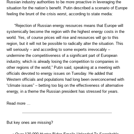
Russian industry authorities to be more proactive in leveraging the
situation for the nation’s benefit. Putin described a scenario of Europe
feeling the brunt of the crisis worst, according to state media:
“Rejection of Russian energy resources means that Europe will
systemically become the region with the highest energy costs in the
world. Yes, of course prices will rise and resources will go to this
region, but it will not be possible to radically alter the situation. This
will seriously – and according to some experts irrevocably –
undermine the competitiveness of a significant part of European
industry, which is already losing the competition to companies in
other regions of the world,” Putin said, speaking at a meeting with
officials devoted to energy issues on Tuesday. He added that
Western officials and populations had long been overconcerned with
“climate issues” – betting too big on the effectiveness of alternative
energy, in a theme the Russian president has stressed for years.
Read more …
But key ones are missing?