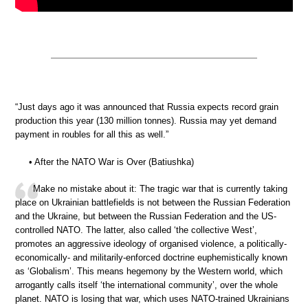
“Just days ago it was announced that Russia expects record grain
production this year (130 million tonnes). Russia may yet demand
payment in roubles for all this as well.”
• After the NATO War is Over (Batiushka)
Make no mistake about it: The tragic war that is currently taking
place on Ukrainian battlefields is not between the Russian Federation
and the Ukraine, but between the Russian Federation and the US-
controlled NATO. The latter, also called ‘the collective West’,
promotes an aggressive ideology of organised violence, a politically-
economically- and militarily-enforced doctrine euphemistically known
as ‘Globalism’. This means hegemony by the Western world, which
arrogantly calls itself ‘the international community’, over the whole
planet. NATO is losing that war, which uses NATO-trained Ukrainians