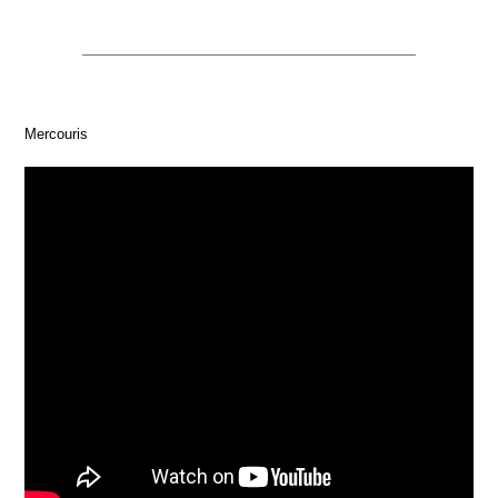
Mercouris