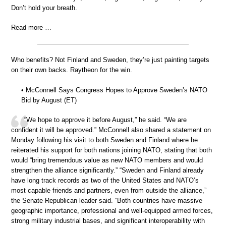
Don’t hold your breath.
Read more …
Who benefits? Not Finland and Sweden, they’re just painting targets
on their own backs. Raytheon for the win.
• McConnell Says Congress Hopes to Approve Sweden’s NATO
Bid by August (ET)
“We hope to approve it before August,” he said. “We are
confident it will be approved.” McConnell also shared a statement on
Monday following his visit to both Sweden and Finland where he
reiterated his support for both nations joining NATO, stating that both
would “bring tremendous value as new NATO members and would
strengthen the alliance significantly.” “Sweden and Finland already
have long track records as two of the United States and NATO’s
most capable friends and partners, even from outside the alliance,”
the Senate Republican leader said. “Both countries have massive
geographic importance, professional and well-equipped armed forces,
strong military industrial bases, and significant interoperability with