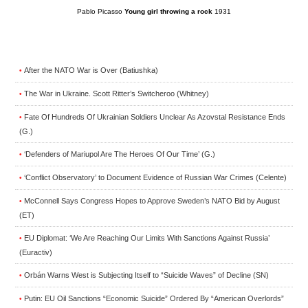
Pablo Picasso
Young girl throwing a rock
1931
After the NATO War is Over (Batiushka)
•
The War in Ukraine. Scott Ritter’s Switcheroo (Whitney)
•
Fate Of Hundreds Of Ukrainian Soldiers Unclear As Azovstal Resistance Ends
•
(G.)
‘Defenders of Mariupol Are The Heroes Of Our Time’ (G.)
•
‘Conflict Observatory’ to Document Evidence of Russian War Crimes (Celente)
•
McConnell Says Congress Hopes to Approve Sweden’s NATO Bid by August
•
(ET)
EU Diplomat: ‘We Are Reaching Our Limits With Sanctions Against Russia’
•
(Euractiv)
Orbán Warns West is Subjecting Itself to “Suicide Waves” of Decline (SN)
•
Putin: EU Oil Sanctions “Economic Suicide” Ordered By “American Overlords”
•