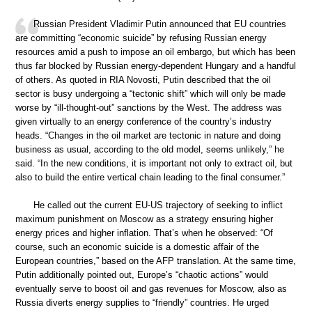
Russian President Vladimir Putin announced that EU countries
are committing “economic suicide” by refusing Russian energy
resources amid a push to impose an oil embargo, but which has been
thus far blocked by Russian energy-dependent Hungary and a handful
of others. As quoted in RIA Novosti, Putin described that the oil
sector is busy undergoing a “tectonic shift” which will only be made
worse by “ill-thought-out” sanctions by the West. The address was
given virtually to an energy conference of the country’s industry
heads. “Changes in the oil market are tectonic in nature and doing
business as usual, according to the old model, seems unlikely,” he
said. “In the new conditions, it is important not only to extract oil, but
also to build the entire vertical chain leading to the final consumer.”
He called out the current EU-US trajectory of seeking to inflict
maximum punishment on Moscow as a strategy ensuring higher
energy prices and higher inflation. That’s when he observed: “Of
course, such an economic suicide is a domestic affair of the
European countries,” based on the AFP translation. At the same time,
Putin additionally pointed out, Europe’s “chaotic actions” would
eventually serve to boost oil and gas revenues for Moscow, also as
Russia diverts energy supplies to “friendly” countries. He urged