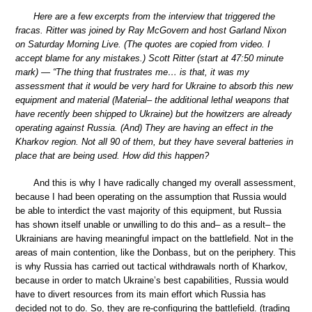
Here are a few excerpts from the interview that triggered the
fracas. Ritter was joined by Ray McGovern and host Garland Nixon
on Saturday Morning Live. (The quotes are copied from video. I
accept blame for any mistakes.) Scott Ritter (start at 47:50 minute
mark) — “The thing that frustrates me… is that, it was my
assessment that it would be very hard for Ukraine to absorb this new
equipment and material (Material– the additional lethal weapons that
have recently been shipped to Ukraine) but the howitzers are already
operating against Russia. (And) They are having an effect in the
Kharkov region. Not all 90 of them, but they have several batteries in
place that are being used. How did this happen?
And this is why I have radically changed my overall assessment,
because I had been operating on the assumption that Russia would
be able to interdict the vast majority of this equipment, but Russia
has shown itself unable or unwilling to do this and– as a result– the
Ukrainians are having meaningful impact on the battlefield. Not in the
areas of main contention, like the Donbass, but on the periphery. This
is why Russia has carried out tactical withdrawals north of Kharkov,
because in order to match Ukraine’s best capabilities, Russia would
have to divert resources from its main effort which Russia has
decided not to do. So, they are re-configuring the battlefield. (trading