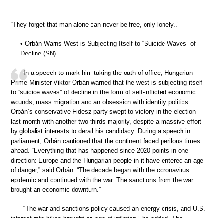
“They forget that man alone can never be free, only lonely..”
• Orbán Warns West is Subjecting Itself to “Suicide Waves” of
Decline (SN)
In a speech to mark him taking the oath of office, Hungarian
Prime Minister Viktor Orbán warned that the west is subjecting itself
to “suicide waves” of decline in the form of self-inflicted economic
wounds, mass migration and an obsession with identity politics.
Orbán’s conservative Fidesz party swept to victory in the election
last month with another two-thirds majority, despite a massive effort
by globalist interests to derail his candidacy. During a speech in
parliament, Orbán cautioned that the continent faced perilous times
ahead. “Everything that has happened since 2020 points in one
direction: Europe and the Hungarian people in it have entered an age
of danger,” said Orbán. “The decade began with the coronavirus
epidemic and continued with the war. The sanctions from the war
brought an economic downturn.”
“The war and sanctions policy caused an energy crisis, and U.S.