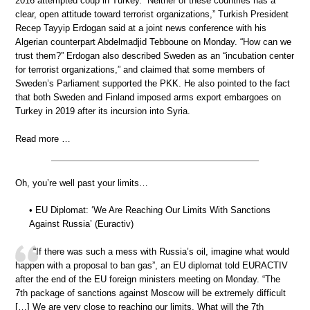
2016 attempted coup in Turkey. “Neither of these countries has a
clear, open attitude toward terrorist organizations,” Turkish President
Recep Tayyip Erdogan said at a joint news conference with his
Algerian counterpart Abdelmadjid Tebboune on Monday. “How can we
trust them?” Erdogan also described Sweden as an “incubation center
for terrorist organizations,” and claimed that some members of
Sweden’s Parliament supported the PKK. He also pointed to the fact
that both Sweden and Finland imposed arms export embargoes on
Turkey in 2019 after its incursion into Syria.
Read more …
Oh, you’re well past your limits…
• EU Diplomat: ‘We Are Reaching Our Limits With Sanctions
Against Russia’ (Euractiv)
“If there was such a mess with Russia’s oil, imagine what would
happen with a proposal to ban gas”, an EU diplomat told EURACTIV
after the end of the EU foreign ministers meeting on Monday. “The
7th package of sanctions against Moscow will be extremely difficult
[…] We are very close to reaching our limits. What will the 7th