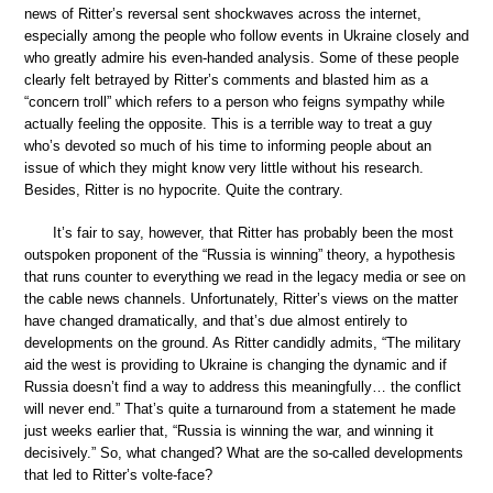
news of Ritter’s reversal sent shockwaves across the internet,
especially among the people who follow events in Ukraine closely and
who greatly admire his even-handed analysis. Some of these people
clearly felt betrayed by Ritter’s comments and blasted him as a
“concern troll” which refers to a person who feigns sympathy while
actually feeling the opposite. This is a terrible way to treat a guy
who’s devoted so much of his time to informing people about an
issue of which they might know very little without his research.
Besides, Ritter is no hypocrite. Quite the contrary.
It’s fair to say, however, that Ritter has probably been the most
outspoken proponent of the “Russia is winning” theory, a hypothesis
that runs counter to everything we read in the legacy media or see on
the cable news channels. Unfortunately, Ritter’s views on the matter
have changed dramatically, and that’s due almost entirely to
developments on the ground. As Ritter candidly admits, “The military
aid the west is providing to Ukraine is changing the dynamic and if
Russia doesn’t find a way to address this meaningfully… the conflict
will never end.” That’s quite a turnaround from a statement he made
just weeks earlier that, “Russia is winning the war, and winning it
decisively.” So, what changed? What are the so-called developments
that led to Ritter’s volte-face?