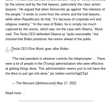
by the unions and by the trial lawyers, particularly the class action
lawyers.” He argued that when Democrats go against “the interests of
the people,” it tends to come from the unions and the trial lawyers,
while when Republicans do that, “it’s because of corporate evil and
religious zealotry.” “In the case of Biden, he is simply too much
captured by the unions, which was not the case with Obama,” Musk
said. The Tesla CEO defended Obama as “quite reasonable,” but
insisted that Biden prioritizes the unions ahead of the public.
Tesla CEO Elon Musk goes after Biden:
“The real president is whoever controls the teleprompter … There
were a lot of people in the [Trump] administration who were effective
at getting things done. This administration seems just to not have like
the drive to just get shit done.” pic.twitter.com/nc5qjQTaj1
— The Recount (@therecount) May 17, 2022
Read more …