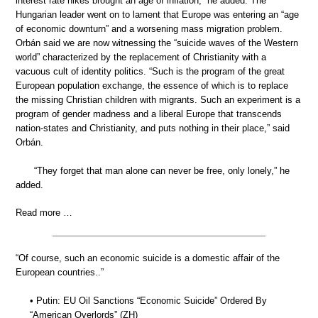
interest rate hikes brought an age of inflation,” he added. The
Hungarian leader went on to lament that Europe was entering an “age
of economic downturn” and a worsening mass migration problem.
Orbán said we are now witnessing the “suicide waves of the Western
world” characterized by the replacement of Christianity with a
vacuous cult of identity politics. “Such is the program of the great
European population exchange, the essence of which is to replace
the missing Christian children with migrants. Such an experiment is a
program of gender madness and a liberal Europe that transcends
nation-states and Christianity, and puts nothing in their place,” said
Orbán.
“They forget that man alone can never be free, only lonely,” he
added.
Read more …
“Of course, such an economic suicide is a domestic affair of the
European countries..”
• Putin: EU Oil Sanctions “Economic Suicide” Ordered By
“American Overlords” (ZH)