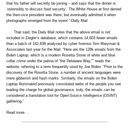
that his father will secretly be joining – and says that the dinner is
‘ostensibly to discuss food security’. The White House at first denied
the then-vice president was there, but eventually admitted it when
photographs emerged from the event.”-Daily Mail
That said, the Daily Mail notes that the above email is not
included in Ziegler’s database, which contains 14,603 fewer emails
than a batch of 142,838 analyzed by cyber forensic firm Maryman &
Associates last year for the Mail. “Here are the 128k emails from the
Biden Laptop, which is a modern Rosetta Stone of white and blue
collar crime under the patina of “the Delaware Way,”” reads the
website, referring to a term frequently used by Joe Biden. “Prior to the
discovery of the Rosetta Stone, a number of ancient languages were
mere gibberish and hash marks. Similarly, the emails on the Biden
Laptop illuminated previously convoluted webs of the people you see
leading the charge for global governance; truly, the emails can be
considered a translation tool for Open-Source Intelligence (OSINT)
gathering.”
Read more …