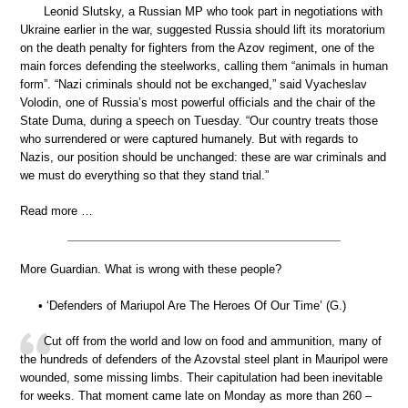
Leonid Slutsky, a Russian MP who took part in negotiations with
Ukraine earlier in the war, suggested Russia should lift its moratorium
on the death penalty for fighters from the Azov regiment, one of the
main forces defending the steelworks, calling them “animals in human
form”. “Nazi criminals should not be exchanged,” said Vyacheslav
Volodin, one of Russia’s most powerful officials and the chair of the
State Duma, during a speech on Tuesday. “Our country treats those
who surrendered or were captured humanely. But with regards to
Nazis, our position should be unchanged: these are war criminals and
we must do everything so that they stand trial.”
Read more …
More Guardian. What is wrong with these people?
• ‘Defenders of Mariupol Are The Heroes Of Our Time’ (G.)
Cut off from the world and low on food and ammunition, many of
the hundreds of defenders of the Azovstal steel plant in Mauripol were
wounded, some missing limbs. Their capitulation had been inevitable
for weeks. That moment came late on Monday as more than 260 –