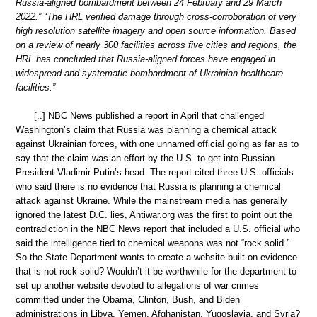
Russia-aligned bombardment between 24 February and 29 March
2022.” “The HRL verified damage through cross-corroboration of very
high resolution satellite imagery and open source information. Based
on a review of nearly 300 facilities across five cities and regions, the
HRL has concluded that Russia-aligned forces have engaged in
widespread and systematic bombardment of Ukrainian healthcare
facilities.”
[..] NBC News published a report in April that challenged
Washington’s claim that Russia was planning a chemical attack
against Ukrainian forces, with one unnamed official going as far as to
say that the claim was an effort by the U.S. to get into Russian
President Vladimir Putin’s head. The report cited three U.S. officials
who said there is no evidence that Russia is planning a chemical
attack against Ukraine. While the mainstream media has generally
ignored the latest D.C. lies, Antiwar.org was the first to point out the
contradiction in the NBC News report that included a U.S. official who
said the intelligence tied to chemical weapons was not “rock solid.”
So the State Department wants to create a website built on evidence
that is not rock solid? Wouldn’t it be worthwhile for the department to
set up another website devoted to allegations of war crimes
committed under the Obama, Clinton, Bush, and Biden
administrations in Libya, Yemen, Afghanistan, Yugoslavia, and Syria?