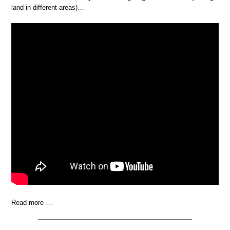
land in different areas)…
Read more …