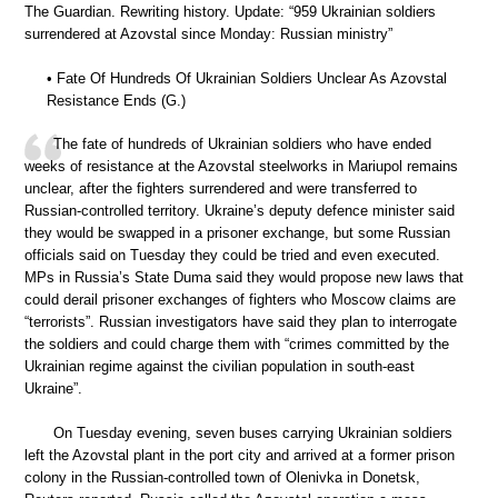
The Guardian. Rewriting history. Update: “959 Ukrainian soldiers
surrendered at Azovstal since Monday: Russian ministry”
• Fate Of Hundreds Of Ukrainian Soldiers Unclear As Azovstal
Resistance Ends (G.)
The fate of hundreds of Ukrainian soldiers who have ended
weeks of resistance at the Azovstal steelworks in Mariupol remains
unclear, after the fighters surrendered and were transferred to
Russian-controlled territory. Ukraine’s deputy defence minister said
they would be swapped in a prisoner exchange, but some Russian
officials said on Tuesday they could be tried and even executed.
MPs in Russia’s State Duma said they would propose new laws that
could derail prisoner exchanges of fighters who Moscow claims are
“terrorists”. Russian investigators have said they plan to interrogate
the soldiers and could charge them with “crimes committed by the
Ukrainian regime against the civilian population in south-east
Ukraine”.
On Tuesday evening, seven buses carrying Ukrainian soldiers
left the Azovstal plant in the port city and arrived at a former prison
colony in the Russian-controlled town of Olenivka in Donetsk,