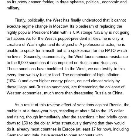
as its proxy cannon fodder, in three spheres, political, economic and
military.
Firstly, politically, the West has finally understood that it cannot
execute regime change in Moscow. Its pipedream of replacing the
highly popular President Putin with is CIA stooge Navalny is not going
to happen. As for the West’s puppet-president in Kiev, he is only a
creature of Washington and its oligarchs. A professional actor, he is
unable to speak for himself, but is a spokesman for the NATO which
he loves. Secondly, economically, the West faces serious resistance
to the 6,000 sanctions it has imposed on Russia and Russians.
Those sanctions have backfired. In the West, we can testify to this
every time we buy fuel or food. The combination of high inflation
(10% +) and even higher energy prices, caused almost solely by
these illegal anti-Russian sanctions, are threatening the collapse of
Western economies, much more than threatening Russia or China.
As a result of this reverse effect of sanctions against Russia, the
rouble is at a three-year high, standing at about 64 to the US dollar
and rising, though immediately after the sanctions it had briefly gone
down to 150 to the dollar. After strenuously denying that they would
do it, already most countries in Europe (at least 17 for now), including
Germany and Italy, have agreed to open accounts with