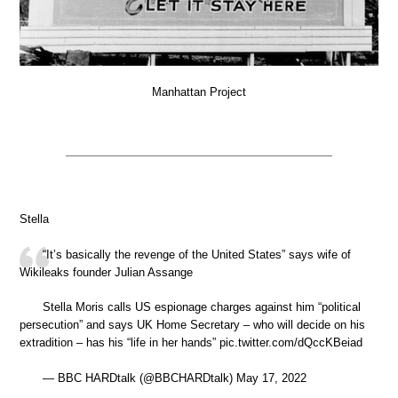
Manhattan Project
Stella
“It’s basically the revenge of the United States” says wife of
Wikileaks founder Julian Assange
Stella Moris calls US espionage charges against him “political
persecution” and says UK Home Secretary – who will decide on his
extradition – has his “life in her hands” pic.twitter.com/dQccKBeiad
— BBC HARDtalk (@BBCHARDtalk) May 17, 2022