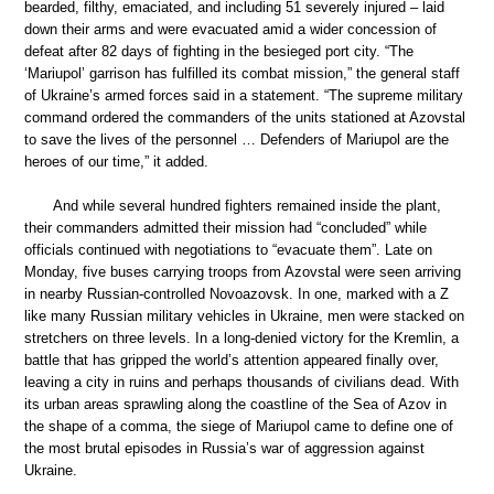
bearded, filthy, emaciated, and including 51 severely injured – laid
down their arms and were evacuated amid a wider concession of
defeat after 82 days of fighting in the besieged port city. “The
‘Mariupol’ garrison has fulfilled its combat mission,” the general staff
of Ukraine’s armed forces said in a statement. “The supreme military
command ordered the commanders of the units stationed at Azovstal
to save the lives of the personnel … Defenders of Mariupol are the
heroes of our time,” it added.
And while several hundred fighters remained inside the plant,
their commanders admitted their mission had “concluded” while
officials continued with negotiations to “evacuate them”. Late on
Monday, five buses carrying troops from Azovstal were seen arriving
in nearby Russian-controlled Novoazovsk. In one, marked with a Z
like many Russian military vehicles in Ukraine, men were stacked on
stretchers on three levels. In a long-denied victory for the Kremlin, a
battle that has gripped the world’s attention appeared finally over,
leaving a city in ruins and perhaps thousands of civilians dead. With
its urban areas sprawling along the coastline of the Sea of Azov in
the shape of a comma, the siege of Mariupol came to define one of
the most brutal episodes in Russia’s war of aggression against
Ukraine.