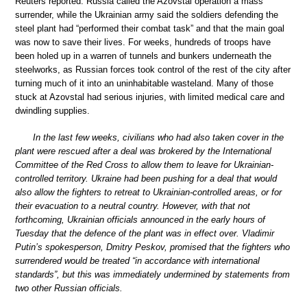
Reuters reported. Russia called the Azovstal operation a mass
surrender, while the Ukrainian army said the soldiers defending the
steel plant had “performed their combat task” and that the main goal
was now to save their lives. For weeks, hundreds of troops have
been holed up in a warren of tunnels and bunkers underneath the
steelworks, as Russian forces took control of the rest of the city after
turning much of it into an uninhabitable wasteland. Many of those
stuck at Azovstal had serious injuries, with limited medical care and
dwindling supplies.
In the last few weeks, civilians who had also taken cover in the
plant were rescued after a deal was brokered by the International
Committee of the Red Cross to allow them to leave for Ukrainian-
controlled territory. Ukraine had been pushing for a deal that would
also allow the fighters to retreat to Ukrainian-controlled areas, or for
their evacuation to a neutral country. However, with that not
forthcoming, Ukrainian officials announced in the early hours of
Tuesday that the defence of the plant was in effect over. Vladimir
Putin’s spokesperson, Dmitry Peskov, promised that the fighters who
surrendered would be treated “in accordance with international
standards”, but this was immediately undermined by statements from
two other Russian officials.