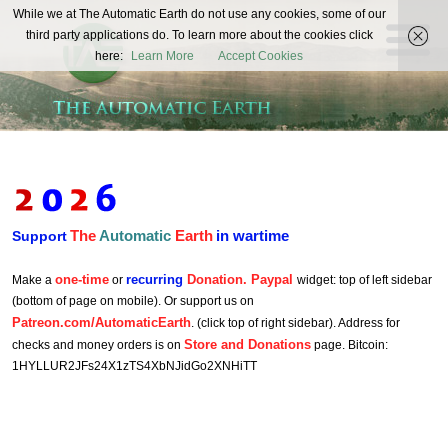
The
While we at The Automatic Earth do not use any cookies, some of our
REAL FUTURISTS
third party applications do. To learn more about the cookies click
Automatic
here:
Learn More
Accept Cookies
Earth
The
Automatic
Earth
in wartime
Support
one-time
recurring
Donation. Paypal
Make a
or
widget: top of left sidebar
(bottom of page on mobile). Or support us on
Patreon.com/AutomaticEarth
. (click top of right sidebar). Address for
Store and Donations
checks and money orders is on
page. Bitcoin:
1HYLLUR2JFs24X1zTS4XbNJidGo2XNHiTT