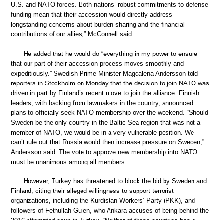
U.S. and NATO forces. Both nations’ robust commitments to defense
funding mean that their accession would directly address
longstanding concerns about burden-sharing and the financial
contributions of our allies,” McConnell said.
He added that he would do “everything in my power to ensure
that our part of their accession process moves smoothly and
expeditiously.” Swedish Prime Minister Magdalena Andersson told
reporters in Stockholm on Monday that the decision to join NATO was
driven in part by Finland’s recent move to join the alliance. Finnish
leaders, with backing from lawmakers in the country, announced
plans to officially seek NATO membership over the weekend. “Should
Sweden be the only country in the Baltic Sea region that was not a
member of NATO, we would be in a very vulnerable position. We
can’t rule out that Russia would then increase pressure on Sweden,”
Andersson said. The vote to approve new membership into NATO
must be unanimous among all members.
However, Turkey has threatened to block the bid by Sweden and
Finland, citing their alleged willingness to support terrorist
organizations, including the Kurdistan Workers’ Party (PKK), and
followers of Fethullah Gulen, who Ankara accuses of being behind the