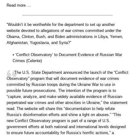
Read more …
“Wouldn’t it be worthwhile for the department to set up another
website devoted to allegations of war crimes committed under the
Obama, Clinton, Bush, and Biden administrations in Libya, Yemen,
Afghanistan, Yugoslavia, and Syria?”
• ‘Conflict Observatory’ to Document Evidence of Russian War
Crimes (Celente)
The U.S. State Department announced the launch of the “Conflict
Observatory” program that will document evidence of war crimes
committed by Russian troops during the Ukraine War to use in
possible future prosecutions. The intention of the program is to
“capture, analyze, and make widely available evidence of Russian-
perpetrated war crimes and other atrocities in Ukraine,” the statement
read. The website will share this “documentation to help refute
Russia’s disinformation efforts and shine a light on abuses.” “This
new Conflict Observatory program is part of a range of U.S.
government efforts at both national and international levels designed
to ensure future accountability for Russia’s horrific actions,” a