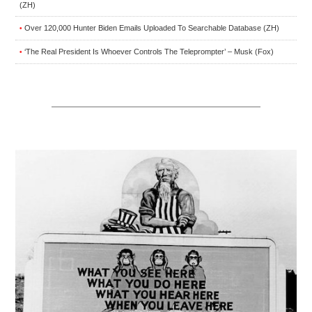
(ZH)
Over 120,000 Hunter Biden Emails Uploaded To Searchable Database (ZH)
•
‘The Real President Is Whoever Controls The Teleprompter’ – Musk (Fox)
•