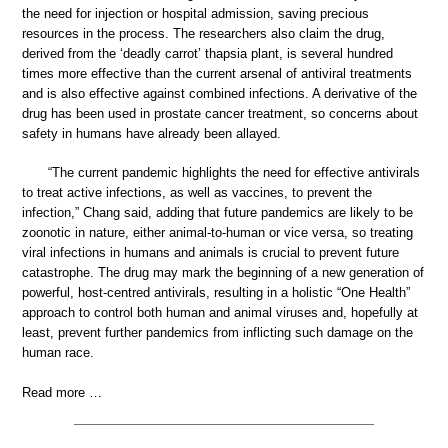
the need for injection or hospital admission, saving precious
resources in the process. The researchers also claim the drug,
derived from the ‘deadly carrot’ thapsia plant, is several hundred
times more effective than the current arsenal of antiviral treatments
and is also effective against combined infections. A derivative of the
drug has been used in prostate cancer treatment, so concerns about
safety in humans have already been allayed.
“The current pandemic highlights the need for effective antivirals
to treat active infections, as well as vaccines, to prevent the
infection,” Chang said, adding that future pandemics are likely to be
zoonotic in nature, either animal-to-human or vice versa, so treating
viral infections in humans and animals is crucial to prevent future
catastrophe. The drug may mark the beginning of a new generation of
powerful, host-centred antivirals, resulting in a holistic “One Health”
approach to control both human and animal viruses and, hopefully at
least, prevent further pandemics from inflicting such damage on the
human race.
Read more …