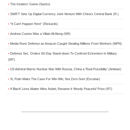
The Insiders’ Game (Sacks)
•
SWIFT Sets Up Digital Currency Joint Venture With China’s Central Bank (R.)
•
“It Can’t Happen Here” (Rickards)
•
Andrew Cuomo Was a Villain All Along (NR)
•
Media Runs Defense as Amazon Caught Stealing Millions From Workers (MPN)
•
Defense Sec. Orders 60-Day Stand-down To Confront Extremism In Military
•
(MT)
US Admiral Warns Nuclear War With Russia, China a ‘Real Possibility’ (Antiwar)
•
Xi, Putin Make The Case For Win-Win, Not Zero-Sum (Escobar)
•
If BlacK Lives Matter Wins Nobel, Rename It ‘Mostly Peaceful’ Prize (RT)
•