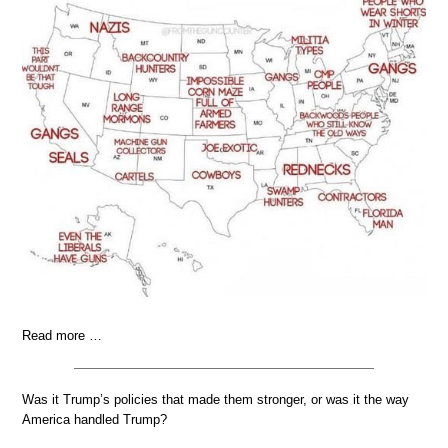
Read more …
Was it Trump’s policies that made them stronger, or was it the way
America handled Trump?