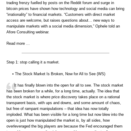
trading frenzy fuelled by posts on the Reddit forum and surge in
bitcoin prices have shown how technology and social media can bring
“irrationality” to financial markets. “Customers with direct market
access are welcome, but raises questions about… new ways to
manipulate markets with a social media dimension,” Ophele told an
Afore Consulting webinar.
Read more …
Step 1: stop calling it a market.
• The Stock Market Is Broken, Now for All to See (WS)
It has finally blown into the open for all to see. The stock market
has been broken for a while, for a long time, actually. The idea that
the stock market is where price discovery takes place on a rational
transparent basis, with ups and downs, and some amount of chaos,
but free of rampant manipulations – that idea has now totally
imploded. What has been visible for a long time but now blew into the
open is just how manipulated the market is, by all sides, how
overleveraged the big players are because the Fed encouraged them