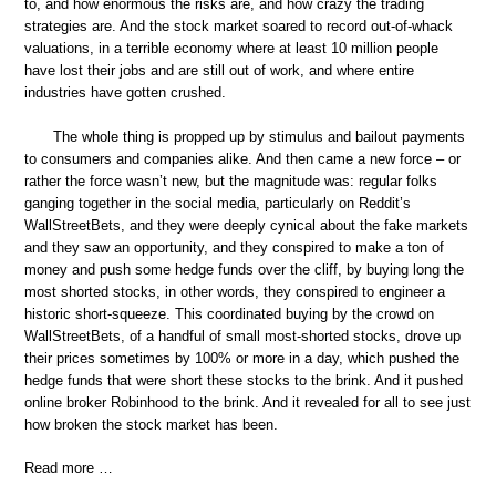
to, and how enormous the risks are, and how crazy the trading
strategies are. And the stock market soared to record out-of-whack
valuations, in a terrible economy where at least 10 million people
have lost their jobs and are still out of work, and where entire
industries have gotten crushed.
The whole thing is propped up by stimulus and bailout payments
to consumers and companies alike. And then came a new force – or
rather the force wasn’t new, but the magnitude was: regular folks
ganging together in the social media, particularly on Reddit’s
WallStreetBets, and they were deeply cynical about the fake markets
and they saw an opportunity, and they conspired to make a ton of
money and push some hedge funds over the cliff, by buying long the
most shorted stocks, in other words, they conspired to engineer a
historic short-squeeze. This coordinated buying by the crowd on
WallStreetBets, of a handful of small most-shorted stocks, drove up
their prices sometimes by 100% or more in a day, which pushed the
hedge funds that were short these stocks to the brink. And it pushed
online broker Robinhood to the brink. And it revealed for all to see just
how broken the stock market has been.
Read more …