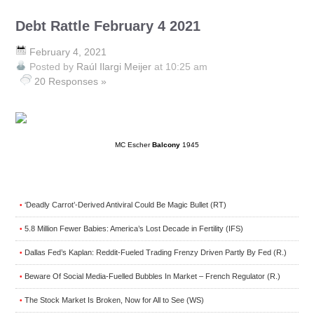
Debt Rattle February 4 2021
February 4, 2021
Posted by
Raúl Ilargi Meijer
at 10:25 am
20 Responses »
MC Escher
Balcony
1945
‘Deadly Carrot’-Derived Antiviral Could Be Magic Bullet (RT)
•
5.8 Million Fewer Babies: America’s Lost Decade in Fertility (IFS)
•
Dallas Fed’s Kaplan: Reddit-Fueled Trading Frenzy Driven Partly By Fed (R.)
•
Beware Of Social Media-Fuelled Bubbles In Market – French Regulator (R.)
•
The Stock Market Is Broken, Now for All to See (WS)
•