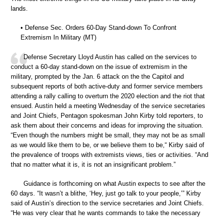
lands.
• Defense Sec. Orders 60-Day Stand-down To Confront
Extremism In Military (MT)
Defense Secretary Lloyd Austin has called on the services to
conduct a 60-day stand-down on the issue of extremism in the
military, prompted by the Jan. 6 attack on the the Capitol and
subsequent reports of both active-duty and former service members
attending a rally calling to overturn the 2020 election and the riot that
ensued. Austin held a meeting Wednesday of the service secretaries
and Joint Chiefs, Pentagon spokesman John Kirby told reporters, to
ask them about their concerns and ideas for improving the situation.
“Even though the numbers might be small, they may not be as small
as we would like them to be, or we believe them to be,“ Kirby said of
the prevalence of troops with extremists views, ties or activities. “And
that no matter what it is, it is not an insignificant problem.”
Guidance is forthcoming on what Austin expects to see after the
60 days. “It wasn’t a blithe, ‘Hey, just go talk to your people,’” Kirby
said of Austin’s direction to the service secretaries and Joint Chiefs.
“He was very clear that he wants commands to take the necessary