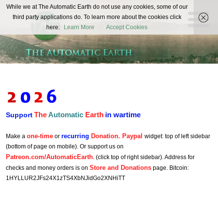
The
While we at The Automatic Earth do not use any cookies, some of our
REAL FUTURISTS
third party applications do. To learn more about the cookies click
Automatic
here:
Learn More
Accept Cookies
Earth
The
Automatic
Earth
in wartime
Support
one-time
recurring
Donation. Paypal
Make a
or
widget: top of left sidebar
(bottom of page on mobile). Or support us on
Patreon.com/AutomaticEarth
. (click top of right sidebar). Address for
Store and Donations
checks and money orders is on
page. Bitcoin:
1HYLLUR2JFs24X1zTS4XbNJidGo2XNHiTT