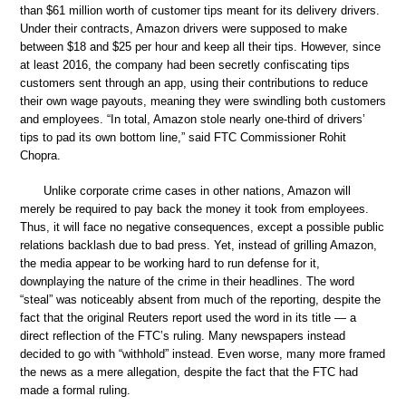
than $61 million worth of customer tips meant for its delivery drivers.
Under their contracts, Amazon drivers were supposed to make
between $18 and $25 per hour and keep all their tips. However, since
at least 2016, the company had been secretly confiscating tips
customers sent through an app, using their contributions to reduce
their own wage payouts, meaning they were swindling both customers
and employees. “In total, Amazon stole nearly one-third of drivers’
tips to pad its own bottom line,” said FTC Commissioner Rohit
Chopra.
Unlike corporate crime cases in other nations, Amazon will
merely be required to pay back the money it took from employees.
Thus, it will face no negative consequences, except a possible public
relations backlash due to bad press. Yet, instead of grilling Amazon,
the media appear to be working hard to run defense for it,
downplaying the nature of the crime in their headlines. The word
“steal” was noticeably absent from much of the reporting, despite the
fact that the original Reuters report used the word in its title — a
direct reflection of the FTC’s ruling. Many newspapers instead
decided to go with “withhold” instead. Even worse, many more framed
the news as a mere allegation, despite the fact that the FTC had
made a formal ruling.