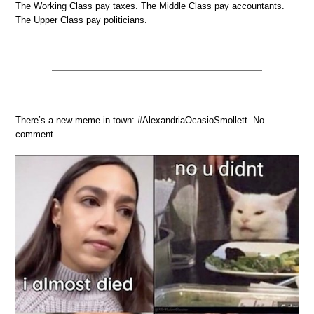
The Working Class pay taxes. The Middle Class pay accountants.
The Upper Class pay politicians.
There’s a new meme in town: #AlexandriaOcasioSmollett. No
comment.