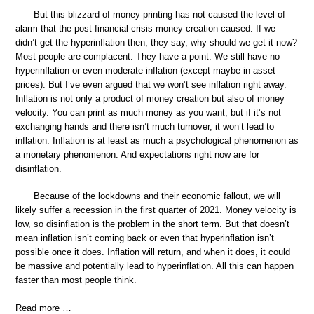
But this blizzard of money-printing has not caused the level of
alarm that the post-financial crisis money creation caused. If we
didn’t get the hyperinflation then, they say, why should we get it now?
Most people are complacent. They have a point. We still have no
hyperinflation or even moderate inflation (except maybe in asset
prices). But I’ve even argued that we won’t see inflation right away.
Inflation is not only a product of money creation but also of money
velocity. You can print as much money as you want, but if it’s not
exchanging hands and there isn’t much turnover, it won’t lead to
inflation. Inflation is at least as much a psychological phenomenon as
a monetary phenomenon. And expectations right now are for
disinflation.
Because of the lockdowns and their economic fallout, we will
likely suffer a recession in the first quarter of 2021. Money velocity is
low, so disinflation is the problem in the short term. But that doesn’t
mean inflation isn’t coming back or even that hyperinflation isn’t
possible once it does. Inflation will return, and when it does, it could
be massive and potentially lead to hyperinflation. All this can happen
faster than most people think.
Read more …