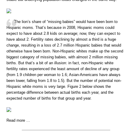
The lion’s share of “missing babies” would have been born to
Hispanic moms. That’s because in 2008, Hispanic moms could
expect to have about 2.8 kids on average; now, they can expect to
have about 2. Fertility rates declining by almost a third is a huge
change, resulting in a loss of 2.7 million Hispanic babies that would
otherwise have been born. Non-Hispanic whites make up the second
biggest category of missing babies, with almost 2 million missing
births. But that’s a bit of an illusion: in fact, non-Hispanic white
fertility rates experienced the least amount of decline of any group
(from 1.9 children per woman to 1.6; Asian-Americans have always
been lower, falling from 1.8 to 1.5). But the number of potential non-
Hispanic white moms is very large. Figure 2 below shows the
percentage difference between actual births each year, and the
expected number of births for that group and year.
Read more …