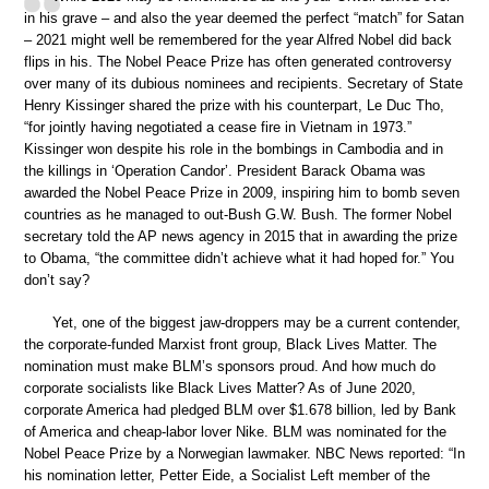
in his grave – and also the year deemed the perfect “match” for Satan
– 2021 might well be remembered for the year Alfred Nobel did back
flips in his. The Nobel Peace Prize has often generated controversy
over many of its dubious nominees and recipients. Secretary of State
Henry Kissinger shared the prize with his counterpart, Le Duc Tho,
“for jointly having negotiated a cease fire in Vietnam in 1973.”
Kissinger won despite his role in the bombings in Cambodia and in
the killings in ‘Operation Candor’. President Barack Obama was
awarded the Nobel Peace Prize in 2009, inspiring him to bomb seven
countries as he managed to out-Bush G.W. Bush. The former Nobel
secretary told the AP news agency in 2015 that in awarding the prize
to Obama, “the committee didn’t achieve what it had hoped for.” You
don’t say?
Yet, one of the biggest jaw-droppers may be a current contender,
the corporate-funded Marxist front group, Black Lives Matter. The
nomination must make BLM’s sponsors proud. And how much do
corporate socialists like Black Lives Matter? As of June 2020,
corporate America had pledged BLM over $1.678 billion, led by Bank
of America and cheap-labor lover Nike. BLM was nominated for the
Nobel Peace Prize by a Norwegian lawmaker. NBC News reported: “In
his nomination letter, Petter Eide, a Socialist Left member of the