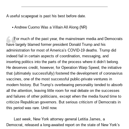
A useful scapegoat is past his best before date.
• Andrew Cuomo Was a Villain All Along (NR)
For much of the past year, the mainstream media and Democrats
have largely blamed former president Donald Trump and his
administration for most of America’s COVID-19 deaths. Trump did
indeed fail in certain aspects of coordination, messaging, and
inserting politics into the parts of the process where it didn’t belong.
He deserves credit, however, for Operation Warp Speed, the initiative
that (ultimately successfully) fostered the development of coronavirus
vaccines, one of the most successful public-private ventures in
modern history. But Trump’s overbearing personality tended to absorb
all the attention, leaving little room for real debate on the successes
and failures of other politicians, except when the media found time to
criticize Republican governors. But serious criticism of Democrats in
this period was rare. Until now.
Last week, New York attorney general Letitia James, a
Democrat, released a long-awaited report on the state of New York’s