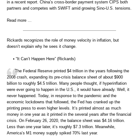
in a recent report. China’s cross-border payment system CIPS both
partners and competes with SWIFT amid growing Sino-U.S. tensions.
Read more …
Rickards recognizes the role of money velocity in inflation, but
doesn’t explain why he sees it change.
• “It Can’t Happen Here” (Rickards)
The Federal Reserve printed $4 trillion in the years following the
2008 crash, expanding its pre-crisis balance sheet of about $900
billion to roughly $4.5 trillion. Many people thought, if hyperinflation
were ever going to happen in the U.S., it would have already. Well, it
never happened. Today, in response to the pandemic and the
economic lockdowns that followed, the Fed has cranked up the
printing press to even higher levels. It’s printed almost as much
money in one year as it printed in the several years after the financial
crisis. On February 26, 2020, the balance sheet was $4.16 trillion.
Less than one year later, it’s roughly $7.3 trillion. Meanwhile,
America’s M1 money supply spiked 70% last year.