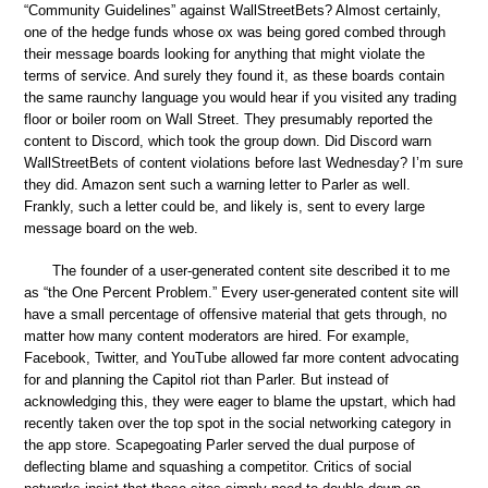
“Community Guidelines” against WallStreetBets? Almost certainly,
one of the hedge funds whose ox was being gored combed through
their message boards looking for anything that might violate the
terms of service. And surely they found it, as these boards contain
the same raunchy language you would hear if you visited any trading
floor or boiler room on Wall Street. They presumably reported the
content to Discord, which took the group down. Did Discord warn
WallStreetBets of content violations before last Wednesday? I’m sure
they did. Amazon sent such a warning letter to Parler as well.
Frankly, such a letter could be, and likely is, sent to every large
message board on the web.
The founder of a user-generated content site described it to me
as “the One Percent Problem.” Every user-generated content site will
have a small percentage of offensive material that gets through, no
matter how many content moderators are hired. For example,
Facebook, Twitter, and YouTube allowed far more content advocating
for and planning the Capitol riot than Parler. But instead of
acknowledging this, they were eager to blame the upstart, which had
recently taken over the top spot in the social networking category in
the app store. Scapegoating Parler served the dual purpose of
deflecting blame and squashing a competitor. Critics of social