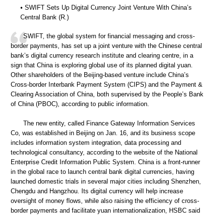
• SWIFT Sets Up Digital Currency Joint Venture With China’s
Central Bank (R.)
SWIFT, the global system for financial messaging and cross-
border payments, has set up a joint venture with the Chinese central
bank’s digital currency research institute and clearing centre, in a
sign that China is exploring global use of its planned digital yuan.
Other shareholders of the Beijing-based venture include China’s
Cross-border Interbank Payment System (CIPS) and the Payment &
Clearing Association of China, both supervised by the People’s Bank
of China (PBOC), according to public information.
The new entity, called Finance Gateway Information Services
Co, was established in Beijing on Jan. 16, and its business scope
includes information system integration, data processing and
technological consultancy, according to the website of the National
Enterprise Credit Information Public System. China is a front-runner
in the global race to launch central bank digital currencies, having
launched domestic trials in several major cities including Shenzhen,
Chengdu and Hangzhou. Its digital currency will help increase
oversight of money flows, while also raising the efficiency of cross-
border payments and facilitate yuan internationalization, HSBC said