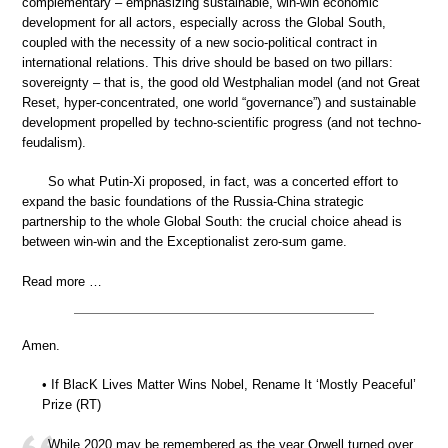
complementary – emphasizing sustainable, win-win economic
development for all actors, especially across the Global South,
coupled with the necessity of a new socio-political contract in
international relations. This drive should be based on two pillars:
sovereignty – that is, the good old Westphalian model (and not Great
Reset, hyper-concentrated, one world “governance”) and sustainable
development propelled by techno-scientific progress (and not techno-
feudalism).
So what Putin-Xi proposed, in fact, was a concerted effort to
expand the basic foundations of the Russia-China strategic
partnership to the whole Global South: the crucial choice ahead is
between win-win and the Exceptionalist zero-sum game.
Read more …
Amen.
• If BlacK Lives Matter Wins Nobel, Rename It ‘Mostly Peaceful’
Prize (RT)
While 2020 may be remembered as the year Orwell turned over