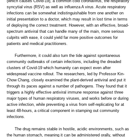
(which causes Covid-19), a common cold coronavirus, the respiratory
syncytial virus (RSV) as well as influenza A virus. Acute respiratory
infections can be somewhat indistinguishable from one another on
initial presentation to a doctor, which may result in lost time in terms
of deploying the correct treatment. However, with an effective, broad-
spectrum antiviral that can handle many of the main, more serious
culprits with ease, it could yield far more positive outcomes for
patients and medical practitioners.
Furthermore, it could also turn the tide against spontaneous
community outbreaks of certain infections, including the dreaded
clusters of Covid-19 which humanity can expect even after
widespread vaccine rollout. The researchers, led by Professor Kin-
Chow Chang, closely examined the plant-derived antiviral and put it
through its paces against a number of pathogens. They found that it
triggers a highly effective antiviral immune response against three
major types of human respiratory viruses, and works before or during
active infection, while preventing a virus from self-replicating for at
least 48-hours, a critical component in stamping out community
infections.
The drug remains stable in hostile, acidic environments, such as
the human stomach, meaning it can be administered orally, without