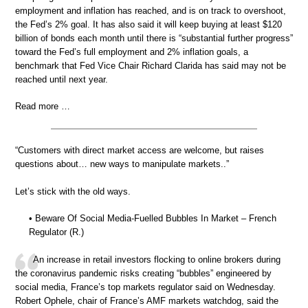
employment and inflation has reached, and is on track to overshoot,
the Fed’s 2% goal. It has also said it will keep buying at least $120
billion of bonds each month until there is “substantial further progress”
toward the Fed’s full employment and 2% inflation goals, a
benchmark that Fed Vice Chair Richard Clarida has said may not be
reached until next year.
Read more …
“Customers with direct market access are welcome, but raises
questions about… new ways to manipulate markets..”
Let’s stick with the old ways.
• Beware Of Social Media-Fuelled Bubbles In Market – French
Regulator (R.)
An increase in retail investors flocking to online brokers during
the coronavirus pandemic risks creating “bubbles” engineered by
social media, France’s top markets regulator said on Wednesday.
Robert Ophele, chair of France’s AMF markets watchdog, said the