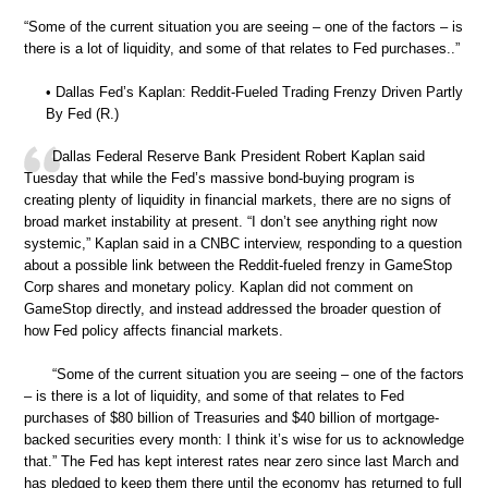
“Some of the current situation you are seeing – one of the factors – is
there is a lot of liquidity, and some of that relates to Fed purchases..”
• Dallas Fed’s Kaplan: Reddit-Fueled Trading Frenzy Driven Partly
By Fed (R.)
Dallas Federal Reserve Bank President Robert Kaplan said
Tuesday that while the Fed’s massive bond-buying program is
creating plenty of liquidity in financial markets, there are no signs of
broad market instability at present. “I don’t see anything right now
systemic,” Kaplan said in a CNBC interview, responding to a question
about a possible link between the Reddit-fueled frenzy in GameStop
Corp shares and monetary policy. Kaplan did not comment on
GameStop directly, and instead addressed the broader question of
how Fed policy affects financial markets.
“Some of the current situation you are seeing – one of the factors
– is there is a lot of liquidity, and some of that relates to Fed
purchases of $80 billion of Treasuries and $40 billion of mortgage-
backed securities every month: I think it’s wise for us to acknowledge
that.” The Fed has kept interest rates near zero since last March and
has pledged to keep them there until the economy has returned to full