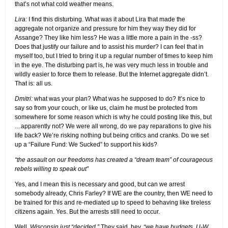
that’s not what cold weather means.
Lira:
I find this disturbing. What was it about Lira that made the
aggregate not organize and pressure for him they way they did for
Assange? They like him less? He was a little more a pain in the -ss?
Does that justify our failure and to assist his murder? I can feel that in
myself too, but I tried to bring it up a regular number of times to keep him
in the eye. The disturbing part is, he was very much less in trouble and
wildly easier to force them to release. But the Internet aggregate didn’t.
That is: all us.
Dmitri:
what was your plan? What was he supposed to do? It’s nice to
say so from your couch, or like us, claim he must be protected from
somewhere for some reason which is why he could posting like this, but
…apparently not? We were all wrong, do we pay reparations to give his
life back? We’re risking nothing but being critics and cranks. Do we set
up a “Failure Fund: We Sucked” to support his kids?
“the assault on our freedoms has created a “dream team” of courageous
rebels willing to speak out”
Yes, and I mean this is necessary and good, but can we arrest
somebody already, Chris Farley? If WE are the country, then WE need to
be trained for this and re-mediated up to speed to behaving like tireless
citizens again. Yes. But the arrests still need to occur.
Well,
Wisconsin just “decided.”
They said, hey,
“we have budgets, U-W.