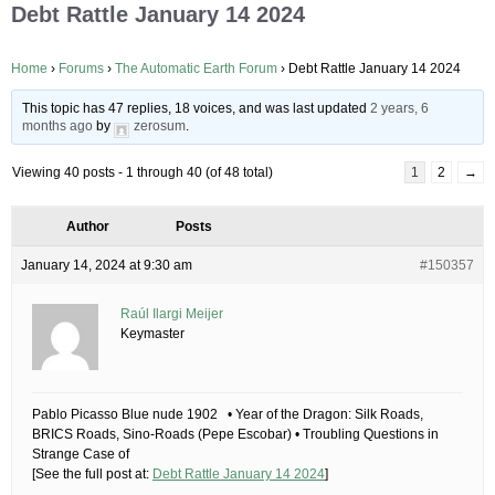
Debt Rattle January 14 2024
Home
›
Forums
›
The Automatic Earth Forum
›
Debt Rattle January 14 2024
This topic has 47 replies, 18 voices, and was last updated
2 years, 6
months ago
by
zerosum
.
Viewing 40 posts - 1 through 40 (of 48 total)
1
2
→
Author
Posts
January 14, 2024 at 9:30 am
#150357
Raúl Ilargi Meijer
Keymaster
Pablo Picasso Blue nude 1902 • Year of the Dragon: Silk Roads,
BRICS Roads, Sino-Roads (Pepe Escobar) • Troubling Questions in
Strange Case of
[See the full post at:
Debt Rattle January 14 2024
]