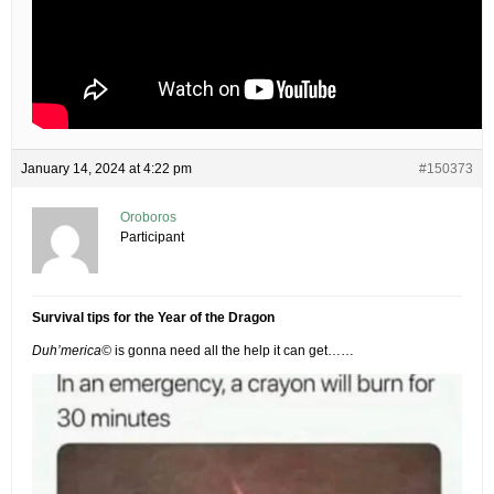
January 14, 2024 at 4:22 pm
#150373
Oroboros
Participant
Survival tips for the Year of the Dragon
Duh’merica©
is gonna need all the help it can get……