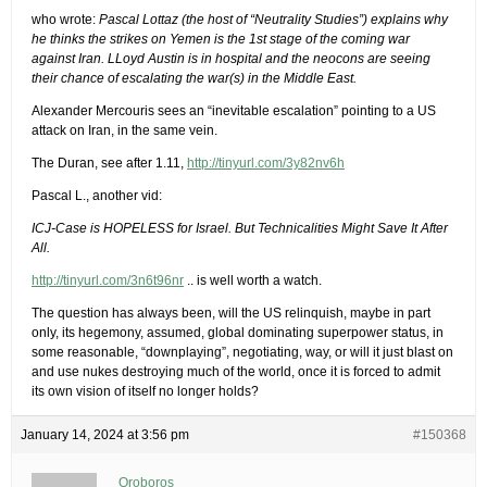
who wrote:
Pascal Lottaz (the host of “Neutrality Studies”) explains why
he thinks the strikes on Yemen is the 1st stage of the coming war
against Iran. LLoyd Austin is in hospital and the neocons are seeing
their chance of escalating the war(s) in the Middle East.
Alexander Mercouris sees an “inevitable escalation” pointing to a US
attack on Iran, in the same vein.
The Duran, see after 1.11,
http://tinyurl.com/3y82nv6h
Pascal L., another vid:
ICJ-Case is HOPELESS for Israel. But Technicalities Might Save It After
All.
http://tinyurl.com/3n6t96nr
.. is well worth a watch.
The question has always been, will the US relinquish, maybe in part
only, its hegemony, assumed, global dominating superpower status, in
some reasonable, “downplaying”, negotiating, way, or will it just blast on
and use nukes destroying much of the world, once it is forced to admit
its own vision of itself no longer holds?
January 14, 2024 at 3:56 pm
#150368
Oroboros