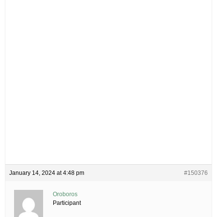
January 14, 2024 at 4:48 pm
#150376
Oroboros
Participant