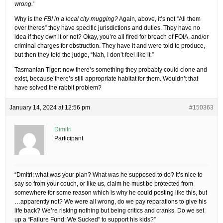
wrong.’
Why is the
FBI in a local city mugging?
Again, above, it’s not “All them
over theres” they have specific jurisdictions and duties. They have no
idea if they own it or not? Okay, you’re all fired for breach of FOIA, and/or
criminal charges for obstruction. They have it and were told to produce,
but then they told the judge, “Nah, I don’t feel like it.”
Tasmanian Tiger: now there’s something they probably could clone and
exist, because there’s still appropriate habitat for them. Wouldn’t that
have solved the rabbit problem?
January 14, 2024 at 12:56 pm
#150363
Dimitri
Participant
“Dmitri: what was your plan? What was he supposed to do? It’s nice to
say so from your couch, or like us, claim he must be protected from
somewhere for some reason which is why he could posting like this, but
…apparently not? We were all wrong, do we pay reparations to give his
life back? We’re risking nothing but being critics and cranks. Do we set
up a “Failure Fund: We Sucked” to support his kids?”