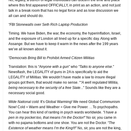
No, legally, a bunch of legal individuals can discern the time and place
where this first appeared OFFICIALLY, in print as an action, and not just
talk in a break room that has no legal force and as lose discussion we
all can and should do.
“FBI Stonewalls over Seth Rich Laptop Production
Timing. We have Biden, the war, the economy, the hyperinflation, Israel,
and the exposure of London all lined up for a specific day. Along with
Assange. But we have to keep it warm in the news after the 199 years
we’ve all known about it.
“Democrats Bring Bill to Prohibit Armed Citizen Militias
Translation: this is
“Anyone with a gun
” who
“Talks to anyone else
.”
Newsflash, the LEGALITY of guns in 2A is specifically to aid the
LEGALITY of Militias. We wouldn’t have made a law to insure illegal
groups got them, that would make no sense. “
“A well regulated Militia,
being necessary to the security of a free State.
..” Sounds like they are a
necessary social good.
Wide National cold.
It’s Global Warming! We need Global Communism
Now! Cold = Warm and Weather = Give me Power. …To psychopaths.
You can hear this kind of ranting in psych wards worldwide.
“I have a
pen in my pocket too, that means I’m the Doctor!”
No sir, you came in
with no pajama bottoms and one shoe. You are not the Doctor.
“The
Existence of weather means I’m the King!!!”
No, sir, you are not the king,