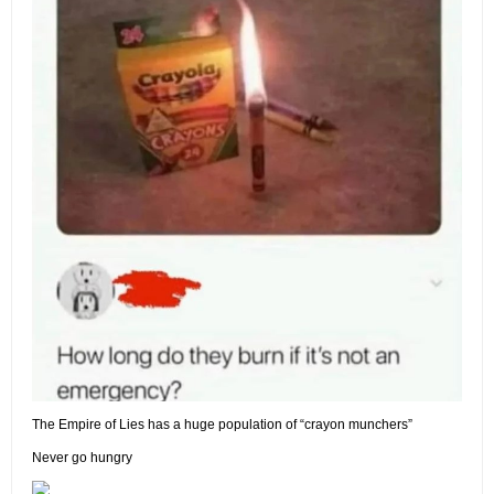
The Empire of Lies has a huge population of “crayon munchers”
Never go hungry