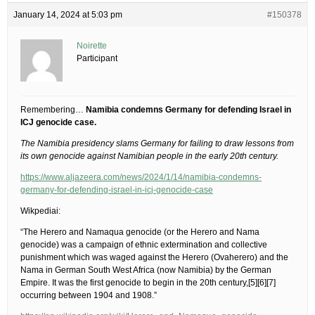
January 14, 2024 at 5:03 pm
#150378
Noirette
Participant
Remembering…
Namibia condemns Germany for defending Israel in
ICJ genocide case.
The Namibia presidency slams Germany for failing to draw lessons from
its own genocide against Namibian people in the early 20th century.
https://www.aljazeera.com/news/2024/1/14/namibia-condemns-
germany-for-defending-israel-in-icj-genocide-case
Wikpediai:
“The Herero and Namaqua genocide (or the Herero and Nama
genocide) was a campaign of ethnic extermination and collective
punishment which was waged against the Herero (Ovaherero) and the
Nama in German South West Africa (now Namibia) by the German
Empire. It was the first genocide to begin in the 20th century,[5][6][7]
occurring between 1904 and 1908.”