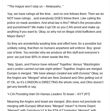
““The Hague won’t stop us – Netanyahu..”
Yup, we have rulings all the time…and no one follows them. Then we do
NOT have rulings…and everybody DOES follow them. Like calling the
police on mask-avoiders. And what law is this? What’s the prosecution
and punishment?
We make it up!
Oh so you CAN arrest and make up
anything if you want to. Okay, so why not on Illegal child-traffickers and
Mayor Barry?
So they are wonderfully wasting time and effort here, for a possible but
unlikely ruling, that then
no humans anywhere will enforce.
Boy: great
use of time. You wonder why we produce all this stuff and everyone’s
poor: we just lose 90% in sheer waste like this.
“Italy, Spain, and France have refused”
Together. Versus
“Washington
and London carried out late-night strikes
” Together. Anglos are merged.
Europe is merged. “
We have always created war with Eurasia”
Okay, so
the Anglos are “Merged” what are New Zealand and Ohio getting out of
it? Oh, so it’s LONDON is DIRECTING the whole crew, and Ohio doesn’t
get any benefit or say.
“• CIA Providing Intel On Hamas Leaders To Israel – NYT (RT)
Meaning the Anglos and Israel are merged. (this does not preclude Isr.
merging with Europe) What does “Merged” mean? Is Home Depot
“Merged” with Sainsbury’s? Is the PTA of Charleston “Merged” with