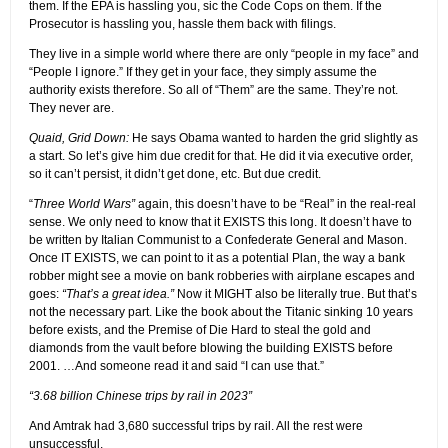
them. If the EPA is hassling you, sic the Code Cops on them. If the
Prosecutor is hassling you, hassle them back with filings.
They live in a simple world where there are only “people in my face” and
“People I ignore.” If they get in your face, they simply assume the
authority exists therefore. So all of “Them” are the same. They’re not.
They never are.
Quaid, Grid Down:
He says Obama wanted to harden the grid slightly as
a start. So let’s give him due credit for that. He did it via executive order,
so it can’t persist, it didn’t get done, etc. But due credit.
“
Three World Wars”
again, this doesn’t have to be “Real” in the real-real
sense. We only need to know that it EXISTS this long. It doesn’t have to
be written by Italian Communist to a Confederate General and Mason.
Once IT EXISTS, we can point to it as a potential Plan, the way a bank
robber might see a movie on bank robberies with airplane escapes and
goes:
“That’s a great idea.”
Now it MIGHT also be literally true. But that’s
not the necessary part. Like the book about the Titanic sinking 10 years
before exists, and the Premise of Die Hard to steal the gold and
diamonds from the vault before blowing the building EXISTS before
2001. …And someone read it and said “I can use that.”
“3.68 billion Chinese trips by rail in 2023”
And Amtrak had 3,680 successful trips by rail. All the rest were
unsuccessful.