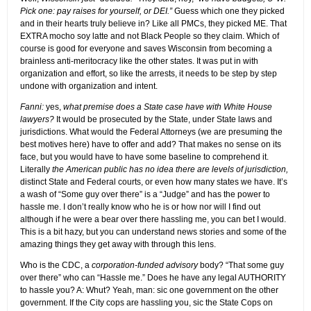
Pick one: pay raises for yourself, or DEI.”
Guess which one they picked
and in their hearts truly believe in? Like all PMCs, they picked ME. That
EXTRA mocho soy latte and not Black People so they claim. Which of
course is good for everyone and saves Wisconsin from becoming a
brainless anti-meritocracy like the other states. It was put in with
organization and effort, so like the arrests, it needs to be step by step
undone with organization and intent.
Fanni:
yes,
what premise does a State case have with White House
lawyers?
It would be prosecuted by the State, under State laws and
jurisdictions. What would the Federal Attorneys (we are presuming the
best motives here) have to offer and add? That makes no sense on its
face, but you would have to have some baseline to comprehend it.
Literally
the American public has no idea there are levels of jurisdiction,
distinct State and Federal courts, or even how many states we have. It’s
a wash of “Some guy over there” is a “Judge” and has the power to
hassle me. I don’t really know who he is or how nor will I find out
although if he were a bear over there hassling me, you can bet I would.
This is a bit hazy, but you can understand news stories and some of the
amazing things they get away with through this lens.
Who is the CDC, a
corporation-funded advisory
body? “That some guy
over there” who can “Hassle me.” Does he have any legal AUTHORITY
to hassle you? A: Whut? Yeah, man: sic one government on the other
government. If the City cops are hassling you, sic the State Cops on