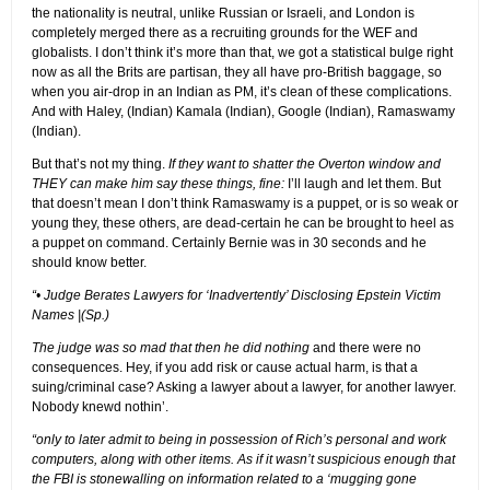
the nationality is neutral, unlike Russian or Israeli, and London is
completely merged there as a recruiting grounds for the WEF and
globalists. I don’t think it’s more than that, we got a statistical bulge right
now as all the Brits are partisan, they all have pro-British baggage, so
when you air-drop in an Indian as PM, it’s clean of these complications.
And with Haley, (Indian) Kamala (Indian), Google (Indian), Ramaswamy
(Indian).
But that’s not my thing.
If they want to shatter the Overton window and
THEY can make him say these things, fine:
I’ll laugh and let them. But
that doesn’t mean I don’t think Ramaswamy is a puppet, or is so weak or
young they, these others, are dead-certain he can be brought to heel as
a puppet on command. Certainly Bernie was in 30 seconds and he
should know better.
“• Judge Berates Lawyers for ‘Inadvertently’ Disclosing Epstein Victim
Names |(Sp.)
The judge was so mad that then he did nothing
and there were no
consequences. Hey, if you add risk or cause actual harm, is that a
suing/criminal case? Asking a lawyer about a lawyer, for another lawyer.
Nobody knewd nothin’.
“only to later admit to being in possession of Rich’s personal and work
computers, along with other items. As if it wasn’t suspicious enough that
the FBI is stonewalling on information related to a ‘mugging gone