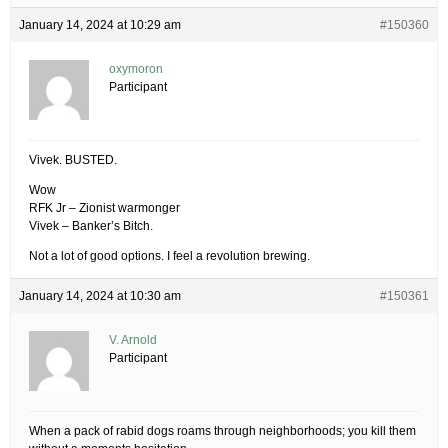
January 14, 2024 at 10:29 am
#150360
oxymoron
Participant
Vivek. BUSTED.
Wow
RFK Jr – Zionist warmonger
Vivek – Banker’s Bitch.
Not a lot of good options. I feel a revolution brewing.
January 14, 2024 at 10:30 am
#150361
V. Arnold
Participant
When a pack of rabid dogs roams through neighborhoods; you kill them