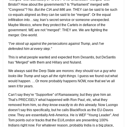
Bristol? How about the governments? Is “Parliament” merged with
“Congress”? No.
But the CIA and MI6 are
. THEY can be said to be such
co-equals aligned as they can be said to be “merged”. Or the equal
infiltration into…say, Iran’s secret service or someone unexpected.
Maybe Mexico, where they protect the Cartels in defiance of the
government. WE are not “merged”: THEY are. We are fighting the
merger. One-world.
“I’ve stood up against the persecutions against Trump, and I’ve
defended him at every step.”
This is what people wanted and expected from Desantis, but DeSantis
has “Merged” with them and Hillary and Nuland.
We always said the Derp State are morons:
they should run a guy who
looks like Trump and says all the right things.
I guess we found out what
would happen. …Or more probably happens NOW, now that we’ve all
seen it for years.
Can’t say they’re “Supportive” of Ramaswamy, but they give him air.
That’s PRECISELY what happened with Ron Paul, etc, what they
removed from him, so
they know exactly to do this
already. Now Luongo
doesn’t say this specifically, but he calls BlackRock as the EU-Davos
crew. They are essentially Anti-America. He is WEF “Young Leader”. And
Tom points out or tracks that the EU/London are presenting 100%
Indians right now. For whatever reason, probably India is a big place,