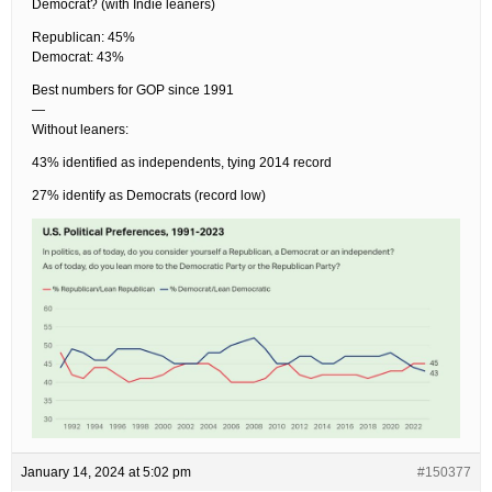
Democrat? (with Indie leaners)
Republican: 45%
Democrat: 43%
Best numbers for GOP since 1991
—
Without leaners:
43% identified as independents, tying 2014 record
27% identify as Democrats (record low)
January 14, 2024 at 5:02 pm
#150377