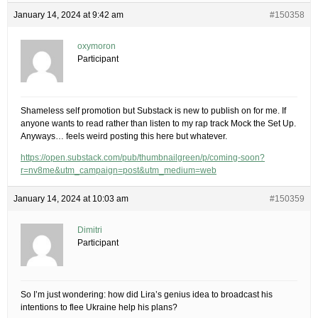
January 14, 2024 at 9:42 am
#150358
oxymoron
Participant
Shameless self promotion but Substack is new to publish on for me. If
anyone wants to read rather than listen to my rap track Mock the Set Up.
Anyways… feels weird posting this here but whatever.
https://open.substack.com/pub/thumbnailgreen/p/coming-soon?
r=nv8me&utm_campaign=post&utm_medium=web
January 14, 2024 at 10:03 am
#150359
Dimitri
Participant
So I’m just wondering: how did Lira’s genius idea to broadcast his
intentions to flee Ukraine help his plans?