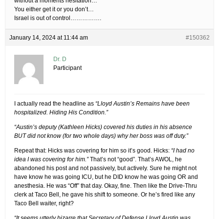
without a moments hesitation…
You either get it or you don’t…
Israel is out of control…………….
January 14, 2024 at 11:44 am
#150362
Dr. D
Participant
I actually read the headline as
“Lloyd Austin’s Remains have been
hospitalized. Hiding His Condition.”
“Austin’s deputy (Kathleen Hicks) covered his duties in his absence
BUT did not know (for two whole days) why her boss was off duty.”
Repeat that: Hicks was covering for him so it’s good. Hicks:
“I had no
idea I was covering for him.”
That’s not “good”. That’s AWOL, he
abandoned his post and not passively, but actively. Sure he might not
have know he was going ICU, but he DID know he was going OR and
anesthesia. He was “Off” that day. Okay, fine. Then like the Drive-Thru
clerk at Taco Bell, he gave his shift to someone. Or he’s fired like any
Taco Bell waiter, right?
“It seems utterly bizarre that Secretary of Defense Lloyd Austin was