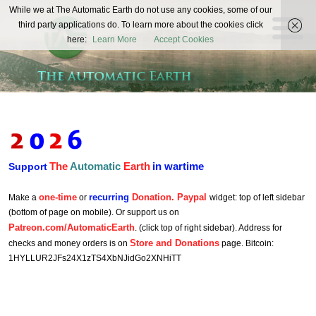
The
While we at The Automatic Earth do not use any cookies, some of our
REAL FUTURISTS
third party applications do. To learn more about the cookies click
Automatic
here:
Learn More
Accept Cookies
Earth
The
Automatic
Earth
in wartime
Support
one-time
recurring
Donation. Paypal
Make a
or
widget: top of left sidebar
(bottom of page on mobile). Or support us on
Patreon.com/AutomaticEarth
. (click top of right sidebar). Address for
Store and Donations
checks and money orders is on
page. Bitcoin:
1HYLLUR2JFs24X1zTS4XbNJidGo2XNHiTT