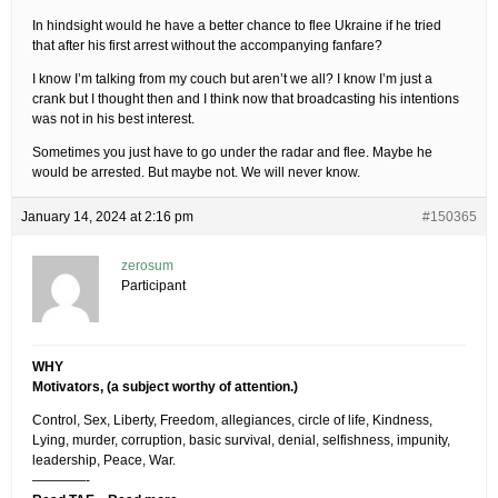
In hindsight would he have a better chance to flee Ukraine if he tried
that after his first arrest without the accompanying fanfare?
I know I’m talking from my couch but aren’t we all? I know I’m just a
crank but I thought then and I think now that broadcasting his intentions
was not in his best interest.
Sometimes you just have to go under the radar and flee. Maybe he
would be arrested. But maybe not. We will never know.
January 14, 2024 at 2:16 pm
#150365
zerosum
Participant
WHY
Motivators, (a subject worthy of attention.)
Control, Sex, Liberty, Freedom, allegiances, circle of life, Kindness,
Lying, murder, corruption, basic survival, denial, selfishness, impunity,
leadership, Peace, War.
————-