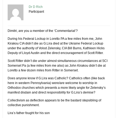
Dr D Rich
Participant
Dimitri, are you a member of the ‘Commentariat’?
During his Federal Lockup in Loretto PA a few miles from me, John
Kirakou CIA didn’t die as G.Lira died at the Ukraine Federal Lockup
under the authority of Volod Zelensky, CIA Bill Burns, Kathleen Hicks
Deputy of Lloyd Austin and the direct encouragement of Scott Ritter.
Scott Ritter didn’t die under almost simultaneous circumstances at SCI
Somerset Pa (a few miles from me also) as John Kirakou didn’t die at
Loretto a few dozen miles from Ritter in Somerset.
Does anyone know if G.Lira was Catholic? Catholics often (like back
here in western Pennsylvania) were/are welcome to worship in
Orthodox churches which presents a more likely angle for Zelensky’s
manifest disdain and direct responsibility for G.Lira’s demise?
Collectivism as deflection appears to be the bastard stepsibling of
collective punishment.
Lira’s father fought for his son