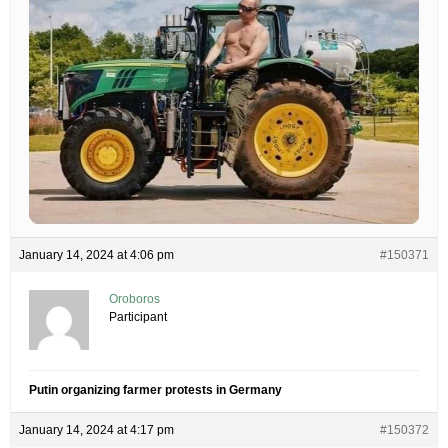
January 14, 2024 at 4:06 pm
#150371
Oroboros
Participant
Putin organizing farmer protests in Germany
January 14, 2024 at 4:17 pm
#150372