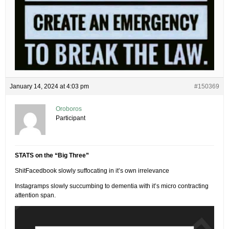
January 14, 2024 at 4:03 pm
#150369
Oroboros
Participant
STATS on the “Big Three”
ShitFacedbook slowly suffocating in it’s own irrelevance
Instagramps slowly succumbing to dementia with it’s micro contracting
attention span.