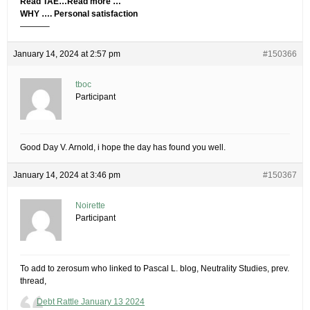
Read TAE…Read more …
WHY …. Personal satisfaction
———–
January 14, 2024 at 2:57 pm
#150366
tboc
Participant
Good Day V. Arnold, i hope the day has found you well.
January 14, 2024 at 3:46 pm
#150367
Noirette
Participant
To add to zerosum who linked to Pascal L. blog, Neutrality Studies, prev.
thread,
Debt Rattle January 13 2024