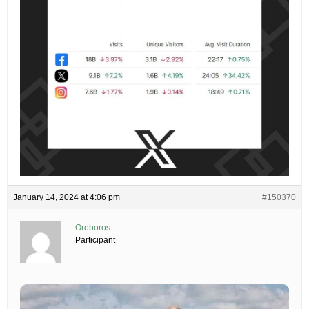
January 14, 2024 at 4:06 pm
#150370
Oroboros
Participant