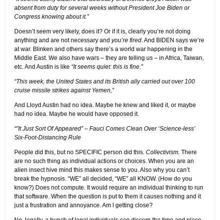
absent from duty for several weeks without President Joe Biden or
Congress knowing about it.”
Doesn’t seem very likely, does it? Or if it is, clearly you’re not doing
anything and are not necessary and
you’re fired
. And BIDEN says we’re
at war. Blinken and others say there’s a world war happening in the
Middle East. We also have wars – they are telling us – in Africa, Taiwan,
etc. And Austin is like
“It seems quiet: this is fine.”
“This week, the United States and its British ally carried out over 100
cruise missile strikes against Yemen,”
And Lloyd Austin had no idea. Maybe he knew and liked it, or maybe
had no idea. Maybe he would have opposed it.
“”It Just Sort Of Appeared” – Fauci Comes Clean Over ‘Science-less’
Six-Foot-Distancing Rule
People did this, but no SPECIFIC person did this.
Collectivism.
There
are no such thing as individual actions or choices. When you are an
alien insect hive mind this makes sense to you. Also why you can’t
break the hypnosis. “WE” all decided, “WE” all KNOW. (How do you
know?) Does not compute. It would require an individual thinking to run
that software. When the question is put to them it causes nothing and it
just a frustration and annoyance. Am I getting close?