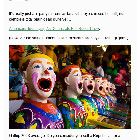
It’s really just Uni-party morons as far as the eye can see but still, not
complete total brain dead quite yet….
Americans Identifying As Democrats Hits Record Low
.
(however the same number of Duh’mericans identify as Rethugligans!)
Gallup 2023 average: Do you consider yourself a Republican or a