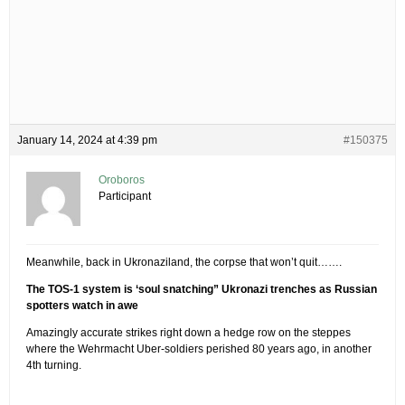
January 14, 2024 at 4:39 pm
#150375
Oroboros
Participant
Meanwhile, back in Ukronaziland, the corpse that won’t quit…….
The TOS-1 system is ‘soul snatching” Ukronazi trenches as Russian
spotters watch in awe
Amazingly accurate strikes right down a hedge row on the steppes
where the Wehrmacht Uber-soldiers perished 80 years ago, in another
4th turning.