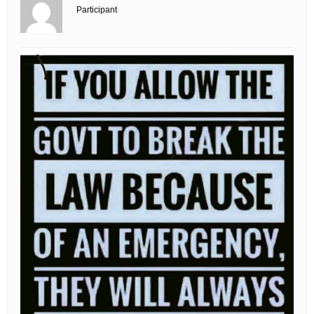
Participant