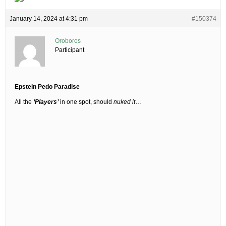
January 14, 2024 at 4:31 pm
#150374
Oroboros
Participant
Epstein Pedo Paradise
All the
‘Players’
in one spot, should
nuked it
…