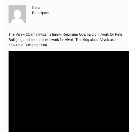
Dora
Participant
The Vivek-Obama twitter is funny. Reprising Obama didn’t work for Pete
Buttigieg and I doubt it will work for Vivek. Thinking about Vivek as the
new Pete Buttigieg is lol.