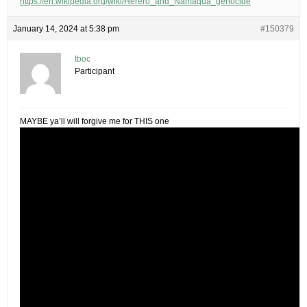
https://en.wikipedia.org/wiki/Herero_and_Namaqua_genocide
January 14, 2024 at 5:38 pm
#150379
tboc
Participant
MAYBE ya’ll will forgive me for THIS one