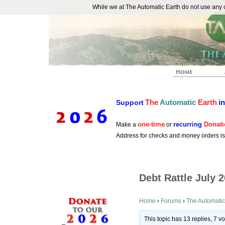
While we at The Automatic Earth do not use any co
REAL FUTURISTS
The
Automatic
Earth
i
Support
one-time
recurring
Donati
Make a
or
Address for checks and money orders i
Debt Rattle July 
Home
›
Forums
›
The Automatic
This topic has 13 replies, 7 