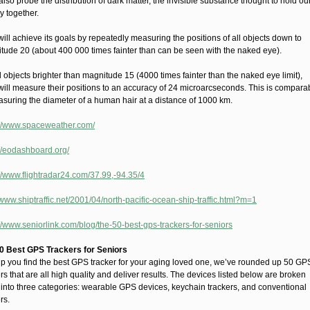
l also probe the distribution of dark matter, the invisible substance thought to hold ou
y together.
ill achieve its goals by repeatedly measuring the positions of all objects down to
tude 20 (about 400 000 times fainter than can be seen with the naked eye).
l objects brighter than magnitude 15 (4000 times fainter than the naked eye limit),
will measure their positions to an accuracy of 24 microarcseconds. This is compara
asuring the diameter of a human hair at a distance of 1000 km.
://www.spaceweather.com/
://eodashboard.org/
://www.flightradar24.com/37.99,-94.35/4
/www.shiptraffic.net/2001/04/north-pacific-ocean-ship-traffic.html?m=1
://www.seniorlink.com/blog/the-50-best-gps-trackers-for-seniors
0 Best GPS Trackers for Seniors
lp you find the best GPS tracker for your aging loved one, we’ve rounded up 50 GP
rs that are all high quality and deliver results. The devices listed below are broken
into three categories: wearable GPS devices, keychain trackers, and conventional
rs.