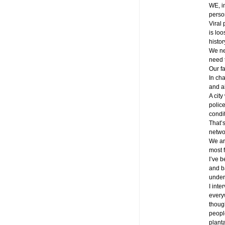
WE, i
perso
Viral 
is lo
histo
We ne
need 
Our fa
In cha
and ab
A city
police
condi
That’
netwo
We are
most 
I’ve 
and b
under
I inte
every
though
peopl
plant