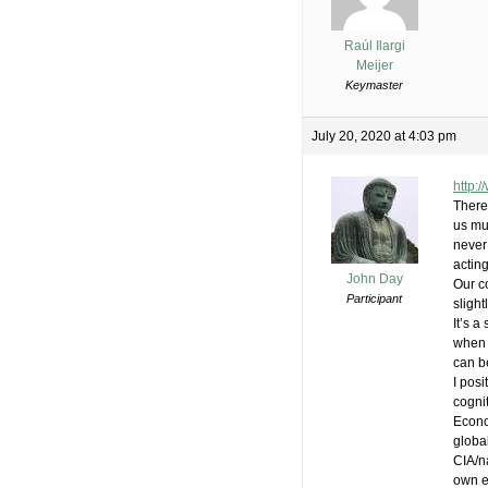
Raúl Ilargi
Meijer
Keymaster
July 20, 2020 at 4:03 pm
http:
There 
us mu
never 
acting
John Day
Our co
Participant
slight
It’s a
when 
can b
I pos
cogni
Econo
global
CIA/n
own 