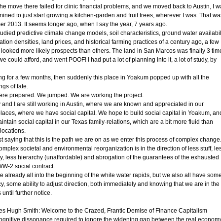
the move there failed for clinic financial problems, and we moved back to Austin, I 
ined to just start growing a kitchen-garden and fruit trees, wherever I was. That wa
r 2013. It seems longer ago, when I say the year, 7 years ago.
tudied predictive climate change models, soil characteristics, ground water availabili
tion densities, land prices, and historical farming practices of a century ago, a few
 looked more likely prospects than others. The land in San Marcos was finally 3 tim
e could afford, and went POOF! I had put a lot of planning into it, a lot of study, by
ng for a few months, then suddenly this place in Yoakum popped up with all the
gs of fate.
re prepared. We jumped. We are working the project.
 and I are still working in Austin, where we are known and appreciated in our
laces, where we have social capital. We hope to build social capital in Yoakum, an
ntain social capital in our Texas family-relations, which are a bit more fluid than
locations.
st saying that this is the path we are on as we enter this process of complex change
mplex societal and environmental reorganization is in the direction of less stuff, le
y, less hierarchy (unaffordable) and abrogation of the guarantees of the exhausted
WW-2 social contract.
e already all into the beginning of the white water rapids, but we also all have som
y, some ability to adjust direction, both immediately and knowing that we are in the
 until further notice.
es Hugh Smith: Welcome to the Crazed, Frantic Demise of Finance Capitalism
ognitive dissonance required to ignore the widening gap between the real econom