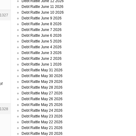
Debt Rattle June 12 2026
Debt Rattle June 11 2026
Debt Rattle June 10 2026
1327
Debt Rattle June 9 2026
Debt Rattle June 8 2026
Debt Rattle June 7 2026
Debt Rattle June 6 2026
Debt Rattle June 5 2026
Debt Rattle June 4 2026
Debt Rattle June 3 2026
Debt Rattle June 2 2026
Debt Rattle June 1 2026
Debt Rattle May 31 2026
Debt Rattle May 30 2026
Debt Rattle May 29 2026
of
Debt Rattle May 28 2026
Debt Rattle May 27 2026
Debt Rattle May 26 2026
Debt Rattle May 25 2026
1328
Debt Rattle May 24 2026
Debt Rattle May 23 2026
Debt Rattle May 22 2026
Debt Rattle May 21 2026
Debt Rattle May 20 2026