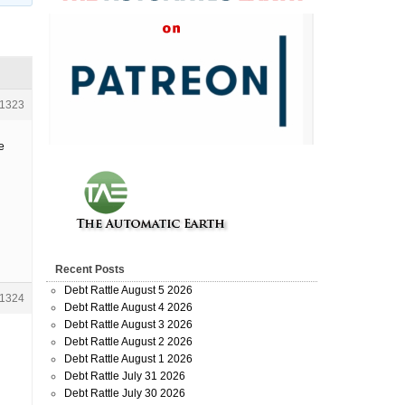
1323
e
Recent Posts
Debt Rattle August 5 2026
1324
Debt Rattle August 4 2026
Debt Rattle August 3 2026
Debt Rattle August 2 2026
Debt Rattle August 1 2026
Debt Rattle July 31 2026
Debt Rattle July 30 2026