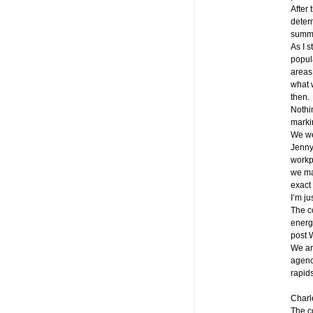
After 
determ
summe
As I s
popula
areas
what w
then.
Nothi
markin
We we
Jenny
workp
we mai
exact 
I’m ju
The co
energ
post 
We ar
agenc
rapids
Charl
The c