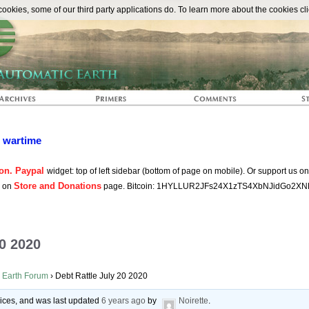
The Automat
okies, some of our third party applications do. To learn more about the cookies cli
n wartime
on. Paypal
widget: top of left sidebar (bottom of page on mobile). Or support us o
Store and Donations
s on
page. Bitcoin: 1HYLLUR2JFs24X1zTS4XbNJidGo2XN
20 2020
 Earth Forum
›
Debt Rattle July 20 2020
voices, and was last updated
6 years ago
by
Noirette
.