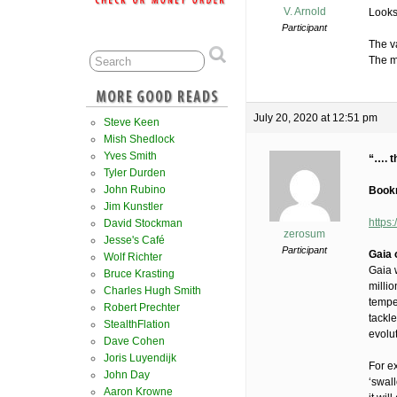
V. Arnold
Looks
Participant
The v
The ma
July 20, 2020 at 12:51 pm
Steve Keen
Mish Shedlock
Yves Smith
“…. t
Tyler Durden
John Rubino
Bookm
Jim Kunstler
https
David Stockman
zerosum
Jesse's Café
Participant
Gaia 
Wolf Richter
Gaia 
Bruce Krasting
milli
Charles Hugh Smith
tempe
Robert Prechter
tackl
StealthFlation
evolut
Dave Cohen
Joris Luyendijk
For ex
John Day
‘swall
Aaron Krowne