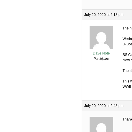
July 20, 2020 at 2:18 pm
The h
Wedne
U-Boa
Dave Note
SS Co
Participant
New Y
The s
This 
WWII
July 20, 2020 at 2:48 pm
Thank