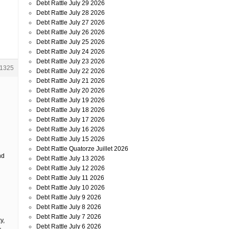
Debt Rattle July 29 2026
Debt Rattle July 28 2026
Debt Rattle July 27 2026
Debt Rattle July 26 2026
Debt Rattle July 25 2026
Debt Rattle July 24 2026
Debt Rattle July 23 2026
1325
Debt Rattle July 22 2026
Debt Rattle July 21 2026
Debt Rattle July 20 2026
Debt Rattle July 19 2026
Debt Rattle July 18 2026
Debt Rattle July 17 2026
Debt Rattle July 16 2026
Debt Rattle July 15 2026
Debt Rattle Quatorze Juillet 2026
nd
Debt Rattle July 13 2026
Debt Rattle July 12 2026
Debt Rattle July 11 2026
Debt Rattle July 10 2026
Debt Rattle July 9 2026
Debt Rattle July 8 2026
Debt Rattle July 7 2026
y,
Debt Rattle July 6 2026