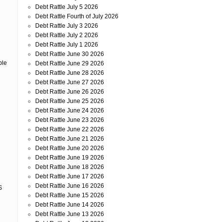
r
Debt Rattle July 5 2026
Debt Rattle Fourth of July 2026
Debt Rattle July 3 2026
Debt Rattle July 2 2026
Debt Rattle July 1 2026
Debt Rattle June 30 2026
ble
Debt Rattle June 29 2026
Debt Rattle June 28 2026
Debt Rattle June 27 2026
Debt Rattle June 26 2026
Debt Rattle June 25 2026
Debt Rattle June 24 2026
Debt Rattle June 23 2026
Debt Rattle June 22 2026
Debt Rattle June 21 2026
Debt Rattle June 20 2026
Debt Rattle June 19 2026
Debt Rattle June 18 2026
Debt Rattle June 17 2026
Debt Rattle June 16 2026
S
Debt Rattle June 15 2026
Debt Rattle June 14 2026
Debt Rattle June 13 2026