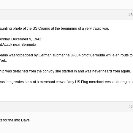
#6
aunting photo of the SS Coamo at the beginning of a very tragic war.
sday, December 9, 1942
t Attack near Bermuda
amo was torpedoed by German submarine U-604 off of Bermuda while en route to
ork.
hip was detached from the convoy she started in and was never heard from again.
was the greatest loss of a merchant crew of any US Flag merchant vessel during all 
#6
s for the info Dave