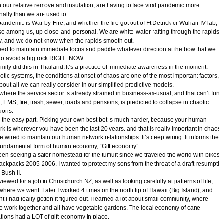
n our relative remove and insulation, are having to face viral pandemic more
nally than we are used to.
pandemic is War-by-Fire, and whether the fire got out of Ft Detrick or Wuhan-IV lab, i
ose among us, up-close-and-personal. We are white-water-rafting through the rapids
ry, and we do not know when the rapids smooth out.
ed to maintain immediate focus and paddle whatever direction at the bow that we
to avoid a big rock RIGHT NOW.
mily did this in Thailand. It’s a practice of immediate awareness in the moment.
otic systems, the conditions at onset of chaos are one of the most important factors,
out all we can really consider in our simplified predictive models.
 where the service sector is already strained in business-as-usual, and that can’t fu
, EMS, fire, trash, sewer, roads and pensions, is predicted to collapse in chaotic
tions.
s the easy part. Picking your own best bet is much harder, because your human
rk is wherever you have been the last 20 years, and that is really important in chao
 wired to maintain our human network relationships. It’s deep wiring. It informs the
fundamental form of human economy, “Gift economy”.
been seeking a safer homestead for the tumult since we traveled the world with bike
ackpacks 2005-2006. I wanted to protect my sons from the threat of a draft-resumpt
 Bush II.
rviewed for a job in Christchurch NZ, as well as looking carefully at patterns of life,
where we went. Later I worked 4 times on the north tip of Hawaii (Big Island), and
t I had really gotten it figured out. I learned a lot about small community, where
e work together and all have vegetable gardens. The local economy of cane
ations had a LOT of gift-economy in place.