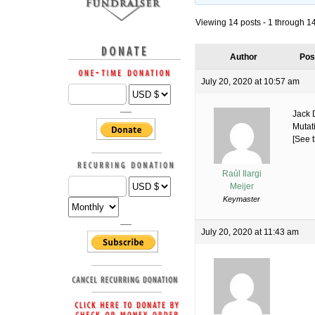
Viewing 14 posts - 1 through 14 
Author
Pos
July 20, 2020 at 10:57 am
Jack 
Mutat
[See t
Raúl Ilargi
Meijer
Keymaster
July 20, 2020 at 11:43 am