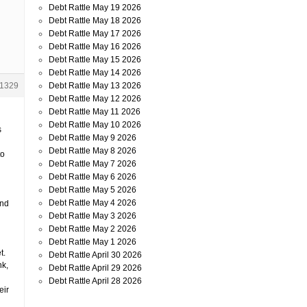
Debt Rattle May 19 2026
Debt Rattle May 18 2026
Debt Rattle May 17 2026
Debt Rattle May 16 2026
Debt Rattle May 15 2026
Debt Rattle May 14 2026
Debt Rattle May 13 2026
1329
Debt Rattle May 12 2026
Debt Rattle May 11 2026
Debt Rattle May 10 2026
s
Debt Rattle May 9 2026
Debt Rattle May 8 2026
to
Debt Rattle May 7 2026
Debt Rattle May 6 2026
Debt Rattle May 5 2026
Debt Rattle May 4 2026
and
Debt Rattle May 3 2026
Debt Rattle May 2 2026
Debt Rattle May 1 2026
t.
Debt Rattle April 30 2026
nk,
Debt Rattle April 29 2026
Debt Rattle April 28 2026
eir