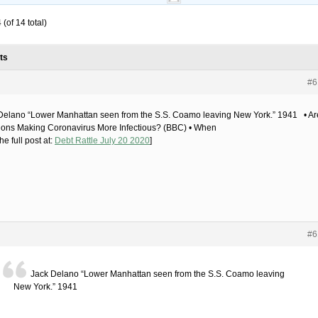
(of 14 total)
ts
#6
Delano “Lower Manhattan seen from the S.S. Coamo leaving New York.” 1941 • Ar
ions Making Coronavirus More Infectious? (BBC) • When
he full post at:
Debt Rattle July 20 2020
]
#6
Jack Delano “Lower Manhattan seen from the S.S. Coamo leaving
New York.” 1941