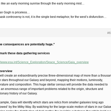
 like an early morning sunrise through the early morning mist…
an Gogh is priceless…
sk controversy is not, it is the single best metaphor, for the west’s disfunction…
#6
he consequences are potentially huge.”
ark these data gathering services
://www.esa.int/Science_Exploration/Space_Science/Gaia_overview
overview
will create an extraordinarily precise three-dimensional map of more than a thousa
on stars throughout our Galaxy and beyond, mapping their motions, luminosity,
rature and composition. This huge stellar census will provide the data needed to
e an enormous range of important problems related to the origin, structure and
ionary history of our Galaxy.
ample, Gaia will identify which stars are relics from smaller galaxies long ago
owed’ by the Milky Way. By watching for the large-scale motion of stars in our Galax