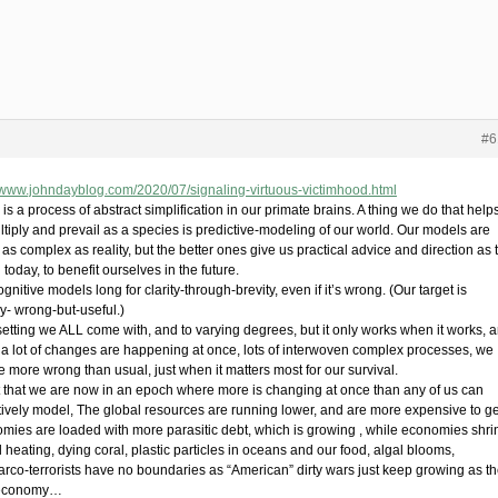
#6
//www.johndayblog.com/2020/07/signaling-virtuous-victimhood.html
is a process of abstract simplification in our primate brains. A thing we do that help
ltiply and prevail as a species is predictive-modeling of our world. Our models are
as complex as reality, but the better ones give us practical advice and direction as 
 today, to benefit ourselves in the future.
gnitive models long for clarity-through-brevity, even if it’s wrong. (Our target is
ly- wrong-but-useful.)
 setting we ALL come with, and to varying degrees, but it only works when it works, 
a lot of changes are happening at once, lots of interwoven complex processes, we
e more wrong than usual, just when it matters most for our survival.
it that we are now in an epoch where more is changing at once than any of us can
tively model, The global resources are running lower, and are more expensive to ge
mies are loaded with more parasitic debt, which is growing , while economies shri
 heating, dying coral, plastic particles in oceans and our food, algal blooms,
arco-terrorists have no boundaries as “American” dirty wars just keep growing as th
economy…