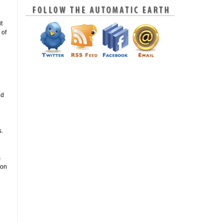
t
 of
nd
s.
s
ion