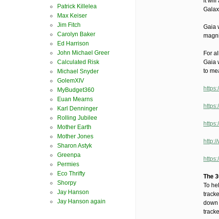
it wil
Patrick Killelea
Galax
Max Keiser
Jim Fitch
Gaia w
Carolyn Baker
magni
Ed Harrison
John Michael Greer
For al
Calculated Risk
Gaia 
to me
Michael Snyder
GolemXIV
https
MyBudget360
Euan Mearns
https
Karl Denninger
Rolling Jubilee
https
Mother Earth
Mother Jones
http:/
Sharon Astyk
Greenpa
https
Permies
Eco Thrifty
The 3
Shorpy
To he
Jay Hanson
tracke
Jay Hanson again
down 
tracke