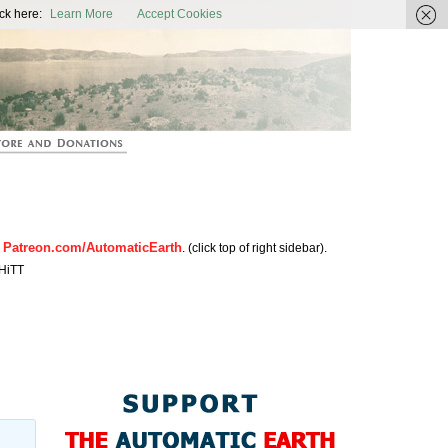
ic Earth
ck here:
Learn More
Accept Cookies
Patreon.com/AutomaticEarth
n
. (click top of right sidebar).
HiTT