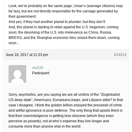
Look, we’re probably on the same page; Usian’s (average citizens) may
be lazy, but are not directly responsible for the carnage generated by
their government.
And yes; if they had another planet to plunder; but they don’t!
And, this planet is starting to rebel against the U.S. hegemon; coming
soon; the devolving of the U.S. into irrelevance as China, Russia,
BRICKS, and the Shanghai economic bloc smack them down, coming
soon…
June 18, 2017 at 11:33 pm
#34624
olo530
Participant
Sorry, seychelles, are you saying we are all victims of the “Zioglobalist
US deep state”, Americans, Europeans,Iraqis, and Libyans alike? In that
case I disagree. I think the golden billion enjoyed the proceeds of crime
and willful ignorance is poor defence. The only thing that upsets them is
that their overindulgence is getting less obscene (which they even
perceive as poverty), not at who’s expense they live longer and
consume more than anyone else in the world.