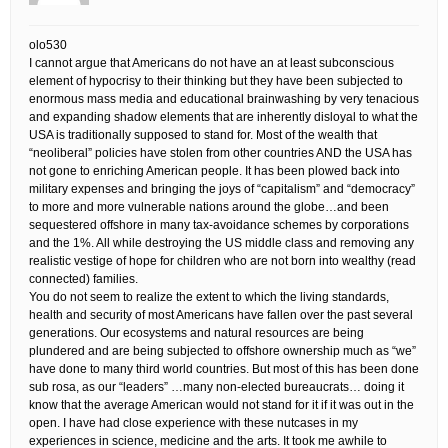
olo530
I cannot argue that Americans do not have an at least subconscious
element of hypocrisy to their thinking but they have been subjected to
enormous mass media and educational brainwashing by very tenacious
and expanding shadow elements that are inherently disloyal to what the
USA is traditionally supposed to stand for. Most of the wealth that
“neoliberal” policies have stolen from other countries AND the USA has
not gone to enriching American people. It has been plowed back into
military expenses and bringing the joys of “capitalism” and “democracy”
to more and more vulnerable nations around the globe…and been
sequestered offshore in many tax-avoidance schemes by corporations
and the 1%. All while destroying the US middle class and removing any
realistic vestige of hope for children who are not born into wealthy (read
connected) families.
You do not seem to realize the extent to which the living standards,
health and security of most Americans have fallen over the past several
generations. Our ecosystems and natural resources are being
plundered and are being subjected to offshore ownership much as “we”
have done to many third world countries. But most of this has been done
sub rosa, as our “leaders” …many non-elected bureaucrats… doing it
know that the average American would not stand for it if it was out in the
open. I have had close experience with these nutcases in my
experiences in science, medicine and the arts. It took me awhile to