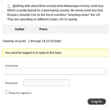
Nothing elite about them except what Mafiaesque money could buy.
Which is pretty typical for a developing country. My whole point was that
Russia’s shouldn’t be on the list of countries “smacking down” the US.
They are operating on different scales. All I’m saying.
Author
Posts
Viewing 18 posts - 1 through 18 (of 18 total)
You must be logged in to reply to this topic.
Username:
Password:
Keep me signed in
Log In