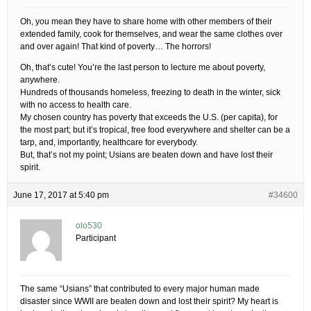
Oh, you mean they have to share home with other members of their
extended family, cook for themselves, and wear the same clothes over
and over again! That kind of poverty… The horrors!
Oh, that’s cute! You’re the last person to lecture me about poverty,
anywhere.
Hundreds of thousands homeless, freezing to death in the winter, sick
with no access to health care.
My chosen country has poverty that exceeds the U.S. (per capita), for
the most part; but it’s tropical, free food everywhere and shelter can be a
tarp, and, importantly, healthcare for everybody.
But, that’s not my point; Usians are beaten down and have lost their
spirit.
June 17, 2017 at 5:40 pm
#34600
olo530
Participant
The same “Usians” that contributed to every major human made
disaster since WWII are beaten down and lost their spirit? My heart is