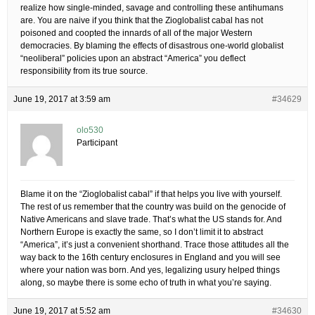
realize how single-minded, savage and controlling these antihumans
are. You are naive if you think that the Zioglobalist cabal has not
poisoned and coopted the innards of all of the major Western
democracies. By blaming the effects of disastrous one-world globalist
“neoliberal” policies upon an abstract “America” you deflect
responsibility from its true source.
June 19, 2017 at 3:59 am
#34629
olo530
Participant
Blame it on the “Zioglobalist cabal” if that helps you live with yourself.
The rest of us remember that the country was build on the genocide of
Native Americans and slave trade. That’s what the US stands for. And
Northern Europe is exactly the same, so I don’t limit it to abstract
“America”, it’s just a convenient shorthand. Trace those attitudes all the
way back to the 16th century enclosures in England and you will see
where your nation was born. And yes, legalizing usury helped things
along, so maybe there is some echo of truth in what you’re saying.
June 19, 2017 at 5:52 am
#34630