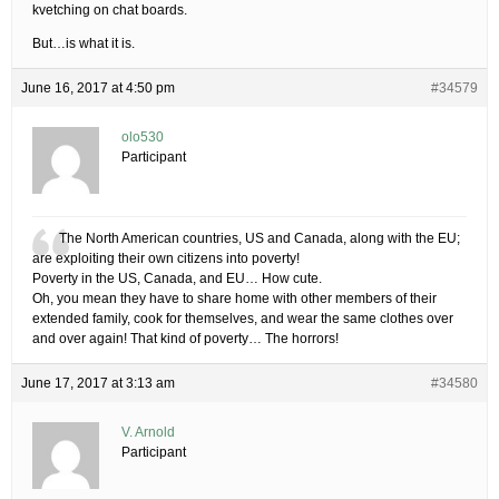
kvetching on chat boards.
But…is what it is.
June 16, 2017 at 4:50 pm
#34579
olo530
Participant
The North American countries, US and Canada, along with the EU;
are exploiting their own citizens into poverty!
Poverty in the US, Canada, and EU… How cute.
Oh, you mean they have to share home with other members of their
extended family, cook for themselves, and wear the same clothes over
and over again! That kind of poverty… The horrors!
June 17, 2017 at 3:13 am
#34580
V. Arnold
Participant