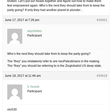
broken. Let’s put our heads together and figure out how to make them
feel empowered again. Who’s the next they should take from to keep the
party going? If only they had another planet to plunder…
June 17, 2017 at 7:26 pm
#34601
seychelles
Participant
Who’s the next they should take from to keep the party going?
The “they” you mistakenly refer to are neoPalestinians in the making.
The “they” you should be referring to is the Zioglobalist US deep state.
June 18, 2017 at 11:46 am
#34618
V. Arnold
Participant
olo530