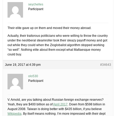
seychelles
Participant
Their elite gave up on them and moved their money abroad.
Actually, their traitorous politicians who were willing to throw the country
under the neoliberal steamroller took their sleazy payoff money and got
out while they could when the Zioglobalist algorithm stopped working
“so well”. Nothing elite about them except what Mafiaesque money
could buy.
June 19, 2017 at 4:39 pm
#34643
olo530
Participant
V. Arnold, are you talking about Russian foreign exchange reserves?
Yeah, they are $400 billion as of
April 2017
. Down from $598 billion in
August 2008. Taiwan is doing better with $435 billion, if you believe
Wikipedia
. By itself means nothing. I’m more impressed with their dept