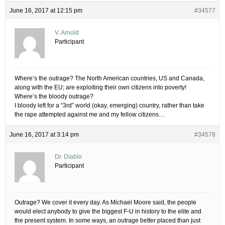
June 16, 2017 at 12:15 pm
#34577
V. Arnold
Participant
Where’s the outrage? The North American countries, US and Canada,
along with the EU; are exploiting their own citizens into poverty!
Where’s the bloody outrage?
I bloody left for a “3rd” world (okay, emerging) country, rather than take
the rape attempted against me and my fellow citizens…
June 16, 2017 at 3:14 pm
#34578
Dr. Diablo
Participant
Outrage? We cover it every day. As Michael Moore said, the people
would elect anybody to give the biggest F-U in history to the elite and
the present system. In some ways, an outrage better placed than just