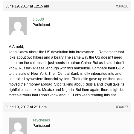
June 19, 2017 at 12:15 am
#34626
olo530
Participant
V. Arnold,
I don’t know about the US devolution into irrelevance… Remember that
joke about two hikers and a bear? The same way the US doesn’t need
to outrun the collapse, it just needs to outrun China. But as I said, I don’t
know. Russia? Please, enough with this nonsense. Compare their GDP
to the state of New York. Their Central Bank is fully integrated into and
controlled by western financial system. Their elite gave up on them and
moved their money abroad. Stop talking about Russia and it will take its
rightful place next to Mexico and Nigeria. But then again, there might be
forces at work that I don’t know about… Let’s keep reading this site.
June 19, 2017 at 2:11 am
#34627
seychelles
Participant