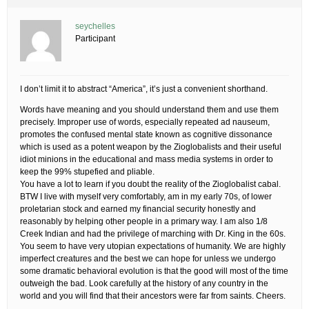
seychelles
Participant
I don’t limit it to abstract “America”, it’s just a convenient shorthand.
Words have meaning and you should understand them and use them
precisely. Improper use of words, especially repeated ad nauseum,
promotes the confused mental state known as cognitive dissonance
which is used as a potent weapon by the Zioglobalists and their useful
idiot minions in the educational and mass media systems in order to
keep the 99% stupefied and pliable.
You have a lot to learn if you doubt the reality of the Zioglobalist cabal.
BTW I live with myself very comfortably, am in my early 70s, of lower
proletarian stock and earned my financial security honestly and
reasonably by helping other people in a primary way. I am also 1/8
Creek Indian and had the privilege of marching with Dr. King in the 60s.
You seem to have very utopian expectations of humanity. We are highly
imperfect creatures and the best we can hope for unless we undergo
some dramatic behavioral evolution is that the good will most of the time
outweigh the bad. Look carefully at the history of any country in the
world and you will find that their ancestors were far from saints. Cheers.