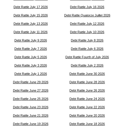
Debt Rattle July 17 2026
Debt Rattle July 16 2026
Debt Rattle July 15 2026
Debt Rattle Quatorze Juillet 2026
Debt Rattle July 13 2026
Debt Rattle July 12 2026
Debt Rattle July 11 2026
Debt Rattle July 10 2026
Debt Rattle July 9 2026
Debt Rattle July 8 2026
Debt Rattle July 7 2026
Debt Rattle July 6 2026
Debt Rattle July 5 2026
Debt Rattle Fourth of July 2026
Debt Rattle July 3 2026
Debt Rattle July 2 2026
Debt Rattle July 1 2026
Debt Rattle June 30 2026
Debt Rattle June 29 2026
Debt Rattle June 28 2026
Debt Rattle June 27 2026
Debt Rattle June 26 2026
Debt Rattle June 25 2026
Debt Rattle June 24 2026
Debt Rattle June 23 2026
Debt Rattle June 22 2026
Debt Rattle June 21 2026
Debt Rattle June 20 2026
Debt Rattle June 19 2026
Debt Rattle June 18 2026