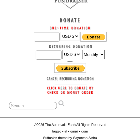
©2026 The Automatic Earth All Rights Reserved
taqqiq • at • gmail • com
Suffusion theme by Sayontan Sinha