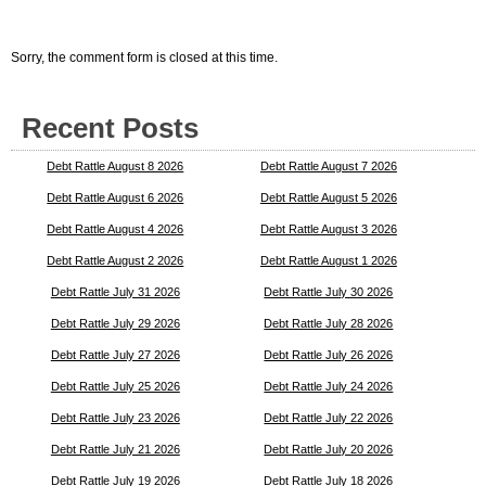
Sorry, the comment form is closed at this time.
Recent Posts
Debt Rattle August 8 2026
Debt Rattle August 7 2026
Debt Rattle August 6 2026
Debt Rattle August 5 2026
Debt Rattle August 4 2026
Debt Rattle August 3 2026
Debt Rattle August 2 2026
Debt Rattle August 1 2026
Debt Rattle July 31 2026
Debt Rattle July 30 2026
Debt Rattle July 29 2026
Debt Rattle July 28 2026
Debt Rattle July 27 2026
Debt Rattle July 26 2026
Debt Rattle July 25 2026
Debt Rattle July 24 2026
Debt Rattle July 23 2026
Debt Rattle July 22 2026
Debt Rattle July 21 2026
Debt Rattle July 20 2026
Debt Rattle July 19 2026
Debt Rattle July 18 2026