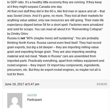
to GDP ratio. It’s a healthy little economy they are running. If they keep
at it they might surpass Canada one day.
All that cool stuff they did in the 60-s, like first man in space and all – that
was Soviet Union. And it’s gone, no more. They lost all their markets for
anything value added, only raw resources are still going. Their male life
expectancy dipped below 58 for a short spell. Factories were privatized
and sold for scraps. You can read all about it in “Reinventing Collapse”
by Dmitry Orlov.
Russia is
not
“90% (maybe more) self sustaining”. You are probably
thinking North Korea. Russia cannot even feed itself. They had record
grain exports, but dig a bit deeper – they are importing milling-value
grain and exporting forage grain. They are also importing seeding
material and red meat. “Made in Russia” cars are assembled from
imported parts. Practically everything, apart from military equipment and
rocket engines – they import. Or import key components, ingredients,
precursors, etc. But they do export rocket engines, so maybe not all is
lost for them.
June 19, 2017 at 5:47 pm
#34645
olo530
Participant