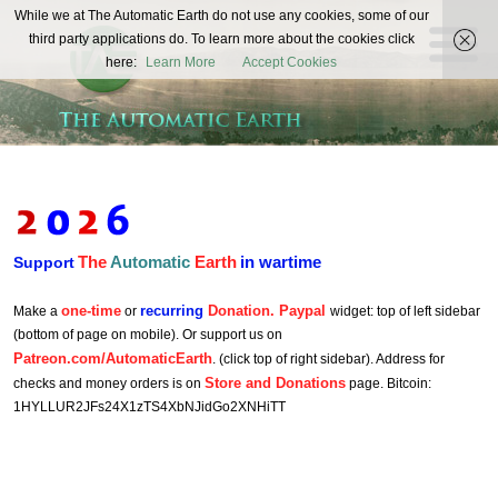
The
While we at The Automatic Earth do not use any cookies, some of our
REAL FUTURISTS
third party applications do. To learn more about the cookies click
Automatic
here:
Learn More
Accept Cookies
Earth
The
Automatic
Earth
in wartime
Support
one-time
recurring
Donation. Paypal
Make a
or
widget: top of left sidebar
(bottom of page on mobile). Or support us on
Patreon.com/AutomaticEarth
. (click top of right sidebar). Address for
Store and Donations
checks and money orders is on
page. Bitcoin:
1HYLLUR2JFs24X1zTS4XbNJidGo2XNHiTT