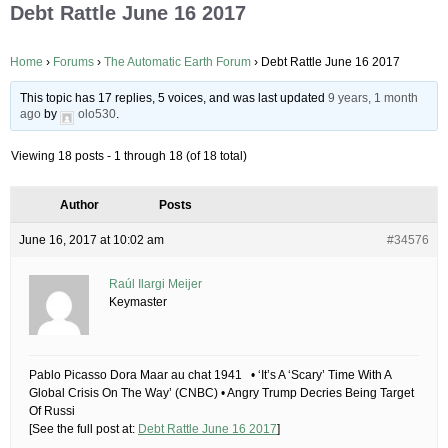
Debt Rattle June 16 2017
Home
›
Forums
›
The Automatic Earth Forum
›
Debt Rattle June 16 2017
This topic has 17 replies, 5 voices, and was last updated
9 years, 1 month
ago
by
olo530
.
Viewing 18 posts - 1 through 18 (of 18 total)
Author
Posts
June 16, 2017 at 10:02 am
#34576
Raúl Ilargi Meijer
Keymaster
Pablo Picasso Dora Maar au chat 1941 • ‘It’s A ‘Scary’ Time With A
Global Crisis On The Way’ (CNBC) • Angry Trump Decries Being Target
Of Russi
[See the full post at:
Debt Rattle June 16 2017
]