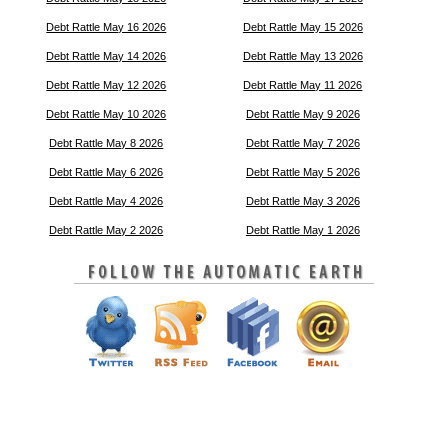
Debt Rattle May 16 2026
Debt Rattle May 15 2026
Debt Rattle May 14 2026
Debt Rattle May 13 2026
Debt Rattle May 12 2026
Debt Rattle May 11 2026
Debt Rattle May 10 2026
Debt Rattle May 9 2026
Debt Rattle May 8 2026
Debt Rattle May 7 2026
Debt Rattle May 6 2026
Debt Rattle May 5 2026
Debt Rattle May 4 2026
Debt Rattle May 3 2026
Debt Rattle May 2 2026
Debt Rattle May 1 2026