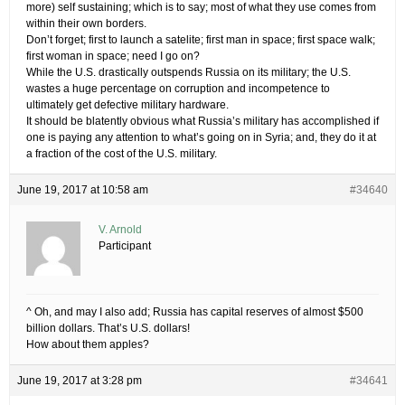
more) self sustaining; which is to say; most of what they use comes from
within their own borders.
Don’t forget; first to launch a satelite; first man in space; first space walk;
first woman in space; need I go on?
While the U.S. drastically outspends Russia on its military; the U.S.
wastes a huge percentage on corruption and incompetence to
ultimately get defective military hardware.
It should be blatently obvious what Russia’s military has accomplished if
one is paying any attention to what’s going on in Syria; and, they do it at
a fraction of the cost of the U.S. military.
June 19, 2017 at 10:58 am
#34640
V. Arnold
Participant
^ Oh, and may I also add; Russia has capital reserves of almost $500
billion dollars. That’s U.S. dollars!
How about them apples?
June 19, 2017 at 3:28 pm
#34641