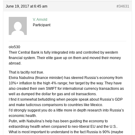
June 19, 2017 at 6:45 am
#34631
V. Arnold
Participant
olo530
Their Central Bank is fully integrated into and controlled by western
financial system. Their elite gave up on them and moved their money
abroad.
That is tacitly not true.
Elvira Nabulina (finance minister) has steered Russia’s economy from
10%+ inflation to the high 4% range; her target by the way. They have
also created their own SWIFT for international currency transactions as
well as dumped the dollar for gas and oil transactions.
I find it somewhat befuddling when people speak about Russia’s GDP
and make ludicrous comparisons to countries like Mexico.
I’d strongly suggest you do a little more in depth research into Russia’s
economic health.
Putin, with Nabulina’s help has been guiding the economy to
extraordinay health when conpared to neo-liberal EU and the U.S..
What is most important to understand is the fact Russia is 90% (maybe