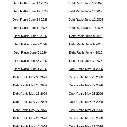
Debt Rattle June 17 2026
Debt Rattle June 16 2026
Debt Rattle June 15 2026
Debt Rattle June 14 2026
Debt Rattle June 13 2026
Debt Rattle June 12 2026
Debt Rattle June 11 2026
Debt Rattle June 10 2026
Debt Rattle June 9 2026
Debt Rattle June 8 2026
Debt Rattle June 7 2026
Debt Rattle June 6 2026
Debt Rattle June 5 2026
Debt Rattle June 4 2026
Debt Rattle June 3 2026
Debt Rattle June 2 2026
Debt Rattle June 1 2026
Debt Rattle May 31 2026
Debt Rattle May 30 2026
Debt Rattle May 29 2026
Debt Rattle May 28 2026
Debt Rattle May 27 2026
Debt Rattle May 26 2026
Debt Rattle May 25 2026
Debt Rattle May 24 2026
Debt Rattle May 23 2026
Debt Rattle May 22 2026
Debt Rattle May 21 2026
Debt Rattle May 20 2026
Debt Rattle May 19 2026
Debt Rattle May 18 2026
Debt Rattle May 17 2026