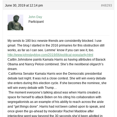
June 30, 2019 at 12:14 pm
#48293
John Day
Participant
My sends to 180 bcc newsie-friends are consistently blocked. I use
gmail. The blog I started in the 2016 primaries for this obstruction still
works, as far as I can see. Lemme’ know if you can see it, too.
http://www.johndayblog.com/2019/06/political-popularity.html
​Caitlin Johnstone paints Kamala Harris as having attributes of Barack
Obama and Nancy Pelosi combined. She’s ​the neoliberal oligarch’s
dream.
​ ​California Senator Kamala Harris won the Democratic presidential
debate last night. It was not a close contest. She will win every debate
she enters during this election cycle. If she becomes the nominee, she
will win every debate with Trump…
​ ​The moment everyone’s talking about was when Harris created a
space for herself to attack Biden on his citing his collaboration with
segregationists as an example of his ability to reach across the aisle
and “get things done”. Harris had not been called upon to speak, and
once given the go-ahead by moderator Rachel Maddow after
interjecting went way beyond the 30 seconds she’d been allotted in