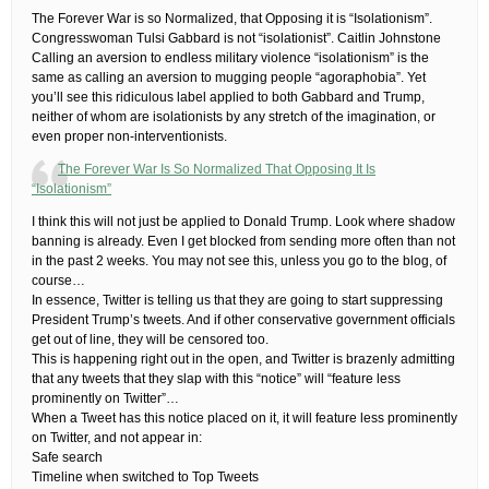
The Forever War is so Normalized, that Opposing it is “Isolationism”.
Congresswoman Tulsi Gabbard is not “isolationist”.​ Caitlin Johnstone
Calling an aversion to endless military violence “isolationism” is the
same as calling an aversion to mugging people “agoraphobia”. Yet
you’ll see this ridiculous label applied to both Gabbard and Trump,
neither of whom are isolationists by any stretch of the imagination, or
even proper non-interventionists.
The Forever War Is So Normalized That Opposing It Is
“Isolationism”
​I think this will not just be applied to Donald Trump. Look where shadow
banning is already. Even I get blocked from sending more often than not
in the past 2 weeks. You may not see this, unless you go to the blog, of
course…​
In essence, Twitter is telling us that they are going to start suppressing
President Trump’s tweets. And if other conservative government officials
get out of line, they will be censored too.
This is happening right out in the open, and Twitter is brazenly admitting
that any tweets that they slap with this “notice” will “feature less
prominently on Twitter”…
When a Tweet has this notice placed on it, it will feature less prominently
on Twitter, and not appear in:
Safe search
Timeline when switched to Top Tweets