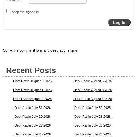
Keep me signed in
Log In
Sorry, the comment form is closed at this time.
Recent Posts
Debt Rattle August 6 2026
Debt Rattle August 5 2026
Debt Rattle August 4 2026
Debt Rattle August 3 2026
Debt Rattle August 2 2026
Debt Rattle August 1 2026
Debt Rattle July 31 2026
Debt Rattle July 30 2026
Debt Rattle July 29 2026
Debt Rattle July 28 2026
Debt Rattle July 27 2026
Debt Rattle July 26 2026
Debt Rattle July 25 2026
Debt Rattle July 24 2026