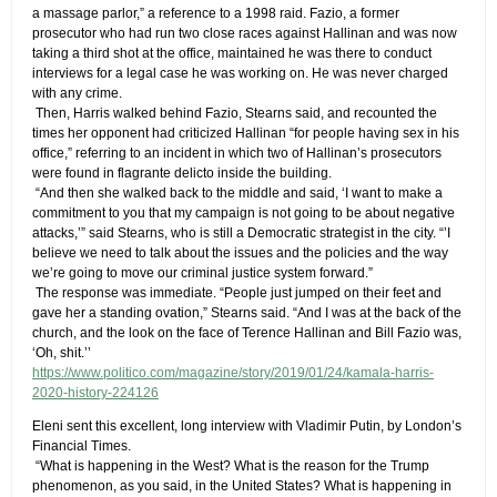
a massage parlor,” a reference to a 1998 raid. Fazio, a former
prosecutor who had run two close races against Hallinan and was now
taking a third shot at the office, maintained he was there to conduct
interviews for a legal case he was working on. He was never charged
with any crime.
​ ​Then, Harris walked behind Fazio, Stearns said, and recounted the
times her opponent had criticized Hallinan “for people having sex in his
office,” referring to an incident in which two of Hallinan’s prosecutors
were found in flagrante delicto inside the building.
​ ​“And then she walked back to the middle and said, ‘I want to make a
commitment to you that my campaign is not going to be about negative
attacks,’” said Stearns, who is still a Democratic strategist in the city. “’I
believe we need to talk about the issues and the policies and the way
we’re going to move our criminal justice system forward.”
​ ​The response was immediate. “People just jumped on their feet and
gave her a standing ovation,” Stearns said. “And I was at the back of the
church, and the look on the face of Terence Hallinan and Bill Fazio was,
‘Oh, shit.’’
https://www.politico.com/magazine/story/2019/01/24/kamala-harris-
2020-history-224126
​Eleni sent this excellent, long interview with Vladimir Putin, by London’s
Financial Times.​
​ “​What is happening in the West? What is the reason for the Trump
phenomenon, as you said, in the United States? What is happening in