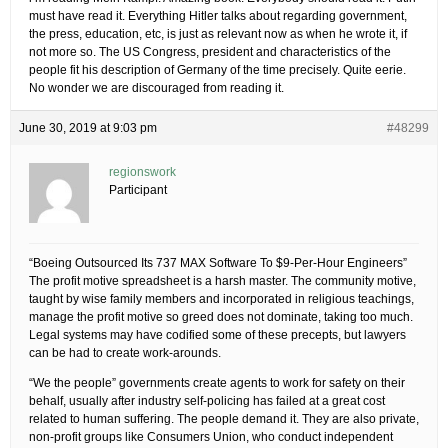
must have read it. Everything Hitler talks about regarding government,
the press, education, etc, is just as relevant now as when he wrote it, if
not more so. The US Congress, president and characteristics of the
people fit his description of Germany of the time precisely. Quite eerie.
No wonder we are discouraged from reading it.
June 30, 2019 at 9:03 pm
#48299
regionswork
Participant
“Boeing Outsourced Its 737 MAX Software To $9-Per-Hour Engineers”
The profit motive spreadsheet is a harsh master. The community motive,
taught by wise family members and incorporated in religious teachings,
manage the profit motive so greed does not dominate, taking too much.
Legal systems may have codified some of these precepts, but lawyers
can be had to create work-arounds.
“We the people” governments create agents to work for safety on their
behalf, usually after industry self-policing has failed at a great cost
related to human suffering. The people demand it. They are also private,
non-profit groups like Consumers Union, who conduct independent