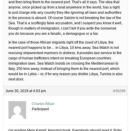
and then bring them to the nearest port. That’s all it says. The idea that
anyone, once picked up from a boat anywhere in the world, has a right
to just charge into any country they like ignoring all laws and authorities
in the process is absurd. Of course Salvini is not breaking the law of the
Sea. That is a scoffingly false accusation, and I suspect you know it well,
though in matters of immigration, I can’t tell if you write the nonsense
you do because you are a fanatic, a demagogue or a liar.
In the case of those African migrants right off the coast of Libya, the
nearest port happens to be… in Libya, 10 kms away. Sea Watch is not
rescuing shipwrecked mariners in distress. It provides taxi service to the
cargo of human traffickers intent on breaking European countries
immigration laws. Sea Watch insists on crossing the Mediterranean to
Italy, 250 kms away, instead of bringing them to the nearest port, which
would be in Lybia – or, if for any reason you dislike Libya, Tunisia is also
next door.
June 30, 2019 at 4:03 pm
#48298
Charles Alban
Participant
i’m reading Mein Kampf. Amazing book. Everybody should read it. Putin