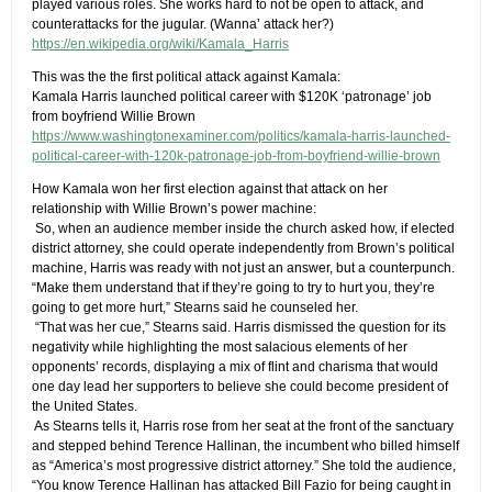
played various roles. She works hard to not be open to attack, and
counterattacks for the jugular.​ (Wanna’ attack her?)
https://en.wikipedia.org/wiki/Kamala_Harris
This was the the first political attack against Kamala:
Kamala Harris launched political career with $120K ‘patronage’ job
from boyfriend Willie Brown
https://www.washingtonexaminer.com/politics/kamala-harris-launched-
political-career-with-120k-patronage-job-from-boyfriend-willie-brown
How Kamala won her first election against that attack on her
relationship with Willie Brown’s power machine:
​ S​o, when an audience member inside the church asked how, if elected
district attorney, she could operate independently from Brown’s political
machine, Harris was ready with not just an answer, but a counterpunch.
“Make them understand that if they’re going to try to hurt you, they’re
going to get more hurt,” Stearns said he counseled her.
​ ​“That was her cue,” Stearns said. Harris dismissed the question for its
negativity while highlighting the most salacious elements of her
opponents’ records, displaying a mix of flint and charisma that would
one day lead her supporters to believe she could become president of
the United States.
​ ​As Stearns tells it, Harris rose from her seat at the front of the sanctuary
and stepped behind Terence Hallinan, the incumbent who billed himself
as “America’s most progressive district attorney.” She told the audience,
“You know Terence Hallinan has attacked Bill Fazio for being caught in