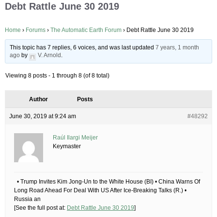
Debt Rattle June 30 2019
Home
›
Forums
›
The Automatic Earth Forum
›
Debt Rattle June 30 2019
This topic has 7 replies, 6 voices, and was last updated
7 years, 1 month
ago
by
V. Arnold
.
Viewing 8 posts - 1 through 8 (of 8 total)
Author
Posts
June 30, 2019 at 9:24 am
#48292
Raúl Ilargi Meijer
Keymaster
• Trump Invites Kim Jong-Un to the White House (BI) • China Warns Of
Long Road Ahead For Deal With US After Ice-Breaking Talks (R.) •
Russia an
[See the full post at:
Debt Rattle June 30 2019
]