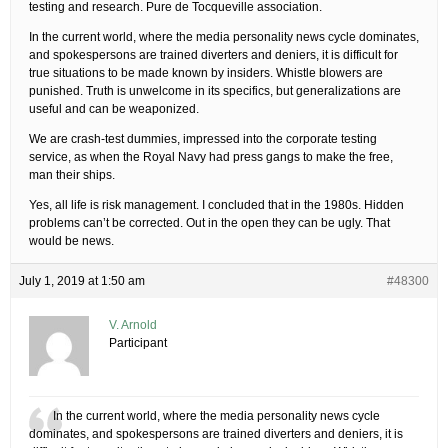
testing and research. Pure de Tocqueville association.
In the current world, where the media personality news cycle dominates,
and spokespersons are trained diverters and deniers, it is difficult for
true situations to be made known by insiders. Whistle blowers are
punished. Truth is unwelcome in its specifics, but generalizations are
useful and can be weaponized.
We are crash-test dummies, impressed into the corporate testing
service, as when the Royal Navy had press gangs to make the free,
man their ships.
Yes, all life is risk management. I concluded that in the 1980s. Hidden
problems can’t be corrected. Out in the open they can be ugly. That
would be news.
July 1, 2019 at 1:50 am
#48300
V. Arnold
Participant
In the current world, where the media personality news cycle
dominates, and spokespersons are trained diverters and deniers, it is