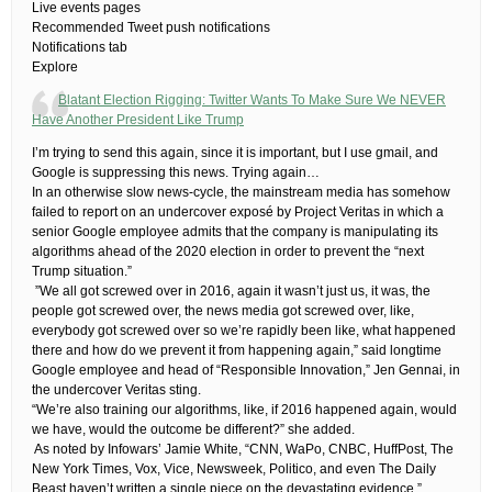
Live events pages
Recommended Tweet push notifications
Notifications tab
Explore
Blatant Election Rigging: Twitter Wants To Make Sure We NEVER
Have Another President Like Trump
I’m trying to send this again, since it is important, but I use gmail, and
Google is suppressing this news. Trying again…
​In an otherwise slow news-cycle, the mainstream media has somehow
failed to report on an undercover exposé by Project Veritas in which a
senior Google employee admits that the company is manipulating its
algorithms ahead of the 2020 election in order to prevent the “next
Trump situation.”
​ ​”We all got screwed over in 2016, again it wasn’t just us, it was, the
people got screwed over, the news media got screwed over, like,
everybody got screwed over so we’re rapidly been like, what happened
there and how do we prevent it from happening again,” said longtime
Google employee and head of “Responsible Innovation,” Jen Gennai, in
the undercover Veritas sting.
“We’re also training our algorithms, like, if 2016 happened again, would
we have, would the outcome be different?” she added.
​ ​As noted by Infowars’ Jamie White, “CNN, WaPo, CNBC, HuffPost, The
New York Times, Vox, Vice, Newsweek, Politico, and even The Daily
Beast haven’t written a single piece on the devastating evidence.”