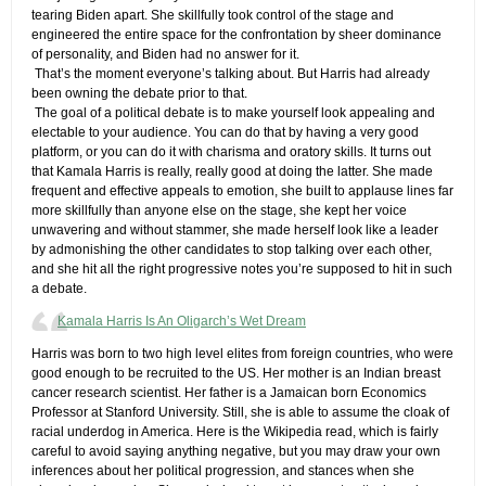
tearing Biden apart. She skillfully took control of the stage and
engineered the entire space for the confrontation by sheer dominance
of personality, and Biden had no answer for it.
​ ​That’s the moment everyone’s talking about. But Harris had already
been owning the debate prior to that.
​ ​The goal of a political debate is to make yourself look appealing and
electable to your audience. You can do that by having a very good
platform, or you can do it with charisma and oratory skills. It turns out
that Kamala Harris is really, really good at doing the latter. She made
frequent and effective appeals to emotion, she built to applause lines far
more skillfully than anyone else on the stage, she kept her voice
unwavering and without stammer, she made herself look like a leader
by admonishing the other candidates to stop talking over each other,
and she hit all the right progressive notes you’re supposed to hit in such
a debate.
Kamala Harris Is An Oligarch’s Wet Dream
​Harris was born to two high level elites from foreign countries, who were
good enough to be recruited to the US. Her mother is an Indian breast
cancer research scientist. Her father is a Jamaican born Economics
Professor at Stanford University. Still, she is able to assume the cloak of
racial underdog in America. Here is the Wikipedia read, which is fairly
careful to avoid saying anything negative, but you may draw your own
inferences about her political progression, and stances when she