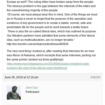
Europe as well? The ruling elites have broken away from the people.
The obvious problem is the gap between the interests of the elites and
the overwhelming majority of the people.
​ ​Of course, we must always bear this in mind. One of the things we must
do in Russia is never to forget that the purpose of the operation and
existence of any government is to create a stable, normal, safe and
predictable life for the people and to work towards a better future.
​ ​There is also the so-called liberal idea, which has outlived its purpose.
Our Western partners have admitted that some elements of the liberal
idea, such as multiculturalism, are no longer tenable.​”
​http://en.kremlin.ru/events/president/news/60836
​The very next thing I looked at, after reading that interview for an hour
was Moon of Alabama, which excerpts that same interview, picking out
the same points I picked out (how gratifying!).
https://www.moonofalabama.org/2019/06/russias-president-putin-
explains-the-end-of-the-liberal-order.html#more
June 30, 2019 at 12:16 pm
#48294
John Day
Participant