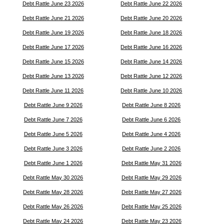
Debt Rattle June 23 2026
Debt Rattle June 22 2026
Debt Rattle June 21 2026
Debt Rattle June 20 2026
Debt Rattle June 19 2026
Debt Rattle June 18 2026
Debt Rattle June 17 2026
Debt Rattle June 16 2026
Debt Rattle June 15 2026
Debt Rattle June 14 2026
Debt Rattle June 13 2026
Debt Rattle June 12 2026
Debt Rattle June 11 2026
Debt Rattle June 10 2026
Debt Rattle June 9 2026
Debt Rattle June 8 2026
Debt Rattle June 7 2026
Debt Rattle June 6 2026
Debt Rattle June 5 2026
Debt Rattle June 4 2026
Debt Rattle June 3 2026
Debt Rattle June 2 2026
Debt Rattle June 1 2026
Debt Rattle May 31 2026
Debt Rattle May 30 2026
Debt Rattle May 29 2026
Debt Rattle May 28 2026
Debt Rattle May 27 2026
Debt Rattle May 26 2026
Debt Rattle May 25 2026
Debt Rattle May 24 2026
Debt Rattle May 23 2026