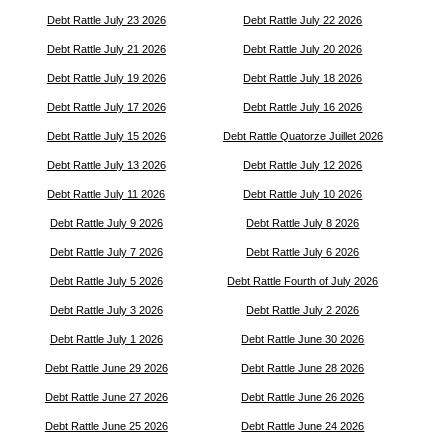
Debt Rattle July 23 2026
Debt Rattle July 22 2026
Debt Rattle July 21 2026
Debt Rattle July 20 2026
Debt Rattle July 19 2026
Debt Rattle July 18 2026
Debt Rattle July 17 2026
Debt Rattle July 16 2026
Debt Rattle July 15 2026
Debt Rattle Quatorze Juillet 2026
Debt Rattle July 13 2026
Debt Rattle July 12 2026
Debt Rattle July 11 2026
Debt Rattle July 10 2026
Debt Rattle July 9 2026
Debt Rattle July 8 2026
Debt Rattle July 7 2026
Debt Rattle July 6 2026
Debt Rattle July 5 2026
Debt Rattle Fourth of July 2026
Debt Rattle July 3 2026
Debt Rattle July 2 2026
Debt Rattle July 1 2026
Debt Rattle June 30 2026
Debt Rattle June 29 2026
Debt Rattle June 28 2026
Debt Rattle June 27 2026
Debt Rattle June 26 2026
Debt Rattle June 25 2026
Debt Rattle June 24 2026