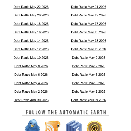
Debt Rattle May 22 2026
Debt Rattle May 21 2026
Debt Rattle May 20 2026
Debt Rattle May 19 2026
Debt Rattle May 18 2026
Debt Rattle May 17 2026
Debt Rattle May 16 2026
Debt Rattle May 15 2026
Debt Rattle May 14 2026
Debt Rattle May 13 2026
Debt Rattle May 12 2026
Debt Rattle May 11 2026
Debt Rattle May 10 2026
Debt Rattle May 9 2026
Debt Rattle May 8 2026
Debt Rattle May 7 2026
Debt Rattle May 6 2026
Debt Rattle May 5 2026
Debt Rattle May 4 2026
Debt Rattle May 3 2026
Debt Rattle May 2 2026
Debt Rattle May 1 2026
Debt Rattle April 30 2026
Debt Rattle April 29 2026