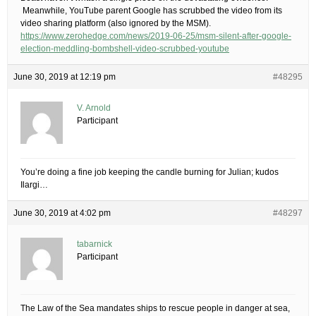
​ ​Meanwhile, YouTube parent Google has scrubbed the video from its
video sharing platform (also ignored by the MSM).
https://www.zerohedge.com/news/2019-06-25/msm-silent-after-google-
election-meddling-bombshell-video-scrubbed-youtube
June 30, 2019 at 12:19 pm
#48295
V. Arnold
Participant
You’re doing a fine job keeping the candle burning for Julian; kudos
Ilargi…
June 30, 2019 at 4:02 pm
#48297
tabarnick
Participant
The Law of the Sea mandates ships to rescue people in danger at sea,