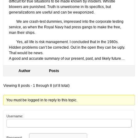
difficult for true situations to be made known by insiders. Whistle
blowers are punished. Truth is unwelcome in its specifics, but
generalizations are useful and can be weaponized.
We are crash-test dummies, impressed into the corporate testing
service, as when the Royal Navy had press gangs to make the free,
man their ships.
Yes, all life is risk management. I concluded that in the 1980s.
Hidden problems can’t be corrected. Out in the open they can be ugly.
That would be news.
A good and accurate summary of our present, past, and likely future…
Author
Posts
Viewing 8 posts - 1 through 8 (of 8 total)
You must be logged in to reply to this topic.
Username:
Password: