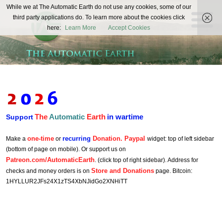
The
While we at The Automatic Earth do not use any cookies, some of our
REAL FUTURISTS
third party applications do. To learn more about the cookies click
Automatic
here:
Learn More
Accept Cookies
Earth
The
Automatic
Earth
in wartime
Support
one-time
recurring
Donation. Paypal
Make a
or
widget: top of left sidebar
(bottom of page on mobile). Or support us on
Patreon.com/AutomaticEarth
. (click top of right sidebar). Address for
Store and Donations
checks and money orders is on
page. Bitcoin:
1HYLLUR2JFs24X1zTS4XbNJidGo2XNHiTT