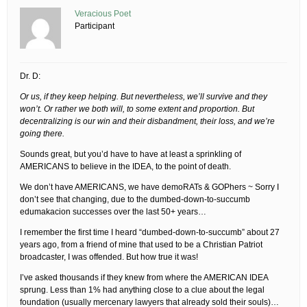
Veracious Poet
Participant
Dr. D:
Or us, if they keep helping. But nevertheless, we’ll survive and they
won’t. Or rather we both will, to some extent and proportion. But
decentralizing is our win and their disbandment, their loss, and we’re
going there.
Sounds great, but you’d have to have at least a sprinkling of
AMERICANS to believe in the IDEA, to the point of death.
We don’t have AMERICANS, we have demoRATs & GOPhers ~ Sorry I
don’t see that changing, due to the dumbed-down-to-succumb
edumakacion successes over the last 50+ years…
I remember the first time I heard “dumbed-down-to-succumb” about 27
years ago, from a friend of mine that used to be a Christian Patriot
broadcaster, I was offended. But how true it was!
I’ve asked thousands if they knew from where the AMERICAN IDEA
sprung. Less than 1% had anything close to a clue about the legal
foundation (usually mercenary lawyers that already sold their souls)…