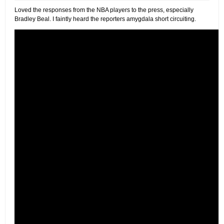
Loved the responses from the NBA players to the press, especially
Bradley Beal. I faintly heard the reporters amygdala short circuiting.