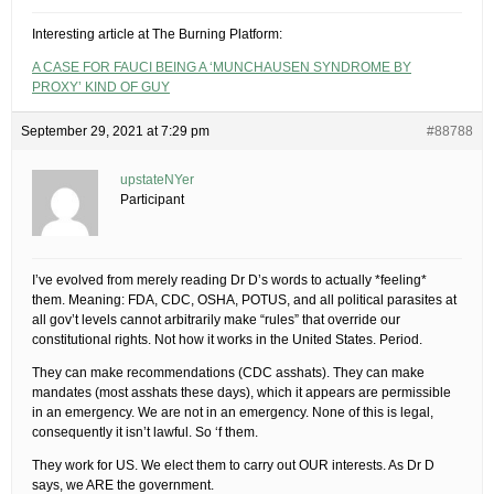
Interesting article at The Burning Platform:
A CASE FOR FAUCI BEING A ‘MUNCHAUSEN SYNDROME BY
PROXY’ KIND OF GUY
September 29, 2021 at 7:29 pm
#88788
upstateNYer
Participant
I’ve evolved from merely reading Dr D’s words to actually *feeling*
them. Meaning: FDA, CDC, OSHA, POTUS, and all political parasites at
all gov’t levels cannot arbitrarily make “rules” that override our
constitutional rights. Not how it works in the United States. Period.
They can make recommendations (CDC asshats). They can make
mandates (most asshats these days), which it appears are permissible
in an emergency. We are not in an emergency. None of this is legal,
consequently it isn’t lawful. So ‘f them.
They work for US. We elect them to carry out OUR interests. As Dr D
says, we ARE the government.