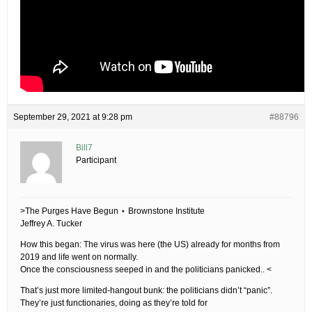
September 29, 2021 at 9:28 pm
#88796
Bill7
Participant
>The Purges Have Begun ⋆ Brownstone Institute
Jeffrey A. Tucker
How this began: The virus was here (the US) already for months from
2019 and life went on normally.
Once the consciousness seeped in and the politicians panicked.. <
That’s just more limited-hangout bunk: the politicians didn’t “panic”.
They’re just functionaries, doing as they’re told for