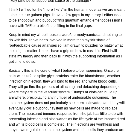
likely (and better supported) cause of the damage?”
I think I will go for the “more likely” in the human model as we are meant
to be the true guinea pigs. I have a few gaps in my theory. I either need
to be shot down and put out of this quantum entanglement obsession I
have with TAE or a bit of help filling in the final gaps.
Keep in mind my wheel house is aero/thermodynamics and nothing to
do with this. I have been involved in more than my fair share of
root/probable cause analyses so I am drawn to puzzles no matter what
the subject matter. I think I have a grip on how to cast this. First I will
state my theory and then back fill it with the supporting information as I
get time to do so.
Basically this is the core of what I believe to be happening. Once the
cells with surface spike glycoproteins enter the bloodstream, whether
infection or injection, they will bind to the red and white blood cells.
They will go thru the process of attaching and detaching depending on
where they are in the vascular system. Clumps or clots can build up
anywhere, precipitating any number of undesirable outcomes. The
immune system does not particularly see them as invaders and they will
eventually cycle out of our system as new cells are made to replace
them. The measured immune response from the jab has little to do with
preventing infection and also wanes as the life cycle of the impacted red
and white blood cells is completed. The injections are worthless and
they down regulate the immune system while the cells they produce are