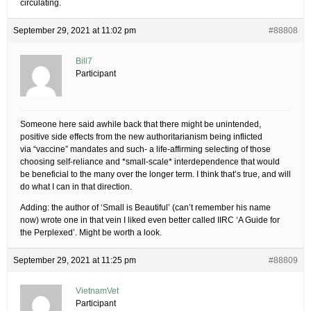
circulating.
September 29, 2021 at 11:02 pm
#88808
Bill7
Participant
Someone here said awhile back that there might be unintended,
positive side effects from the new authoritarianism being inflicted
via “vaccine” mandates and such- a life-affirming selecting of those
choosing self-reliance and *small-scale* interdependence that would
be beneficial to the many over the longer term. I think that’s true, and will
do what I can in that direction.
Adding: the author of ‘Small is Beautiful’ (can’t remember his name
now) wrote one in that vein I liked even better called IIRC ‘A Guide for
the Perplexed’. Might be worth a look.
September 29, 2021 at 11:25 pm
#88809
VietnamVet
Participant