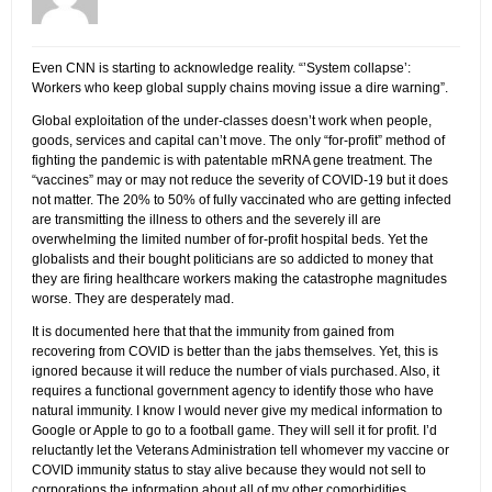
Even CNN is starting to acknowledge reality. “’System collapse’:
Workers who keep global supply chains moving issue a dire warning”.
Global exploitation of the under-classes doesn’t work when people,
goods, services and capital can’t move. The only “for-profit” method of
fighting the pandemic is with patentable mRNA gene treatment. The
“vaccines” may or may not reduce the severity of COVID-19 but it does
not matter. The 20% to 50% of fully vaccinated who are getting infected
are transmitting the illness to others and the severely ill are
overwhelming the limited number of for-profit hospital beds. Yet the
globalists and their bought politicians are so addicted to money that
they are firing healthcare workers making the catastrophe magnitudes
worse. They are desperately mad.
It is documented here that that the immunity from gained from
recovering from COVID is better than the jabs themselves. Yet, this is
ignored because it will reduce the number of vials purchased. Also, it
requires a functional government agency to identify those who have
natural immunity. I know I would never give my medical information to
Google or Apple to go to a football game. They will sell it for profit. I’d
reluctantly let the Veterans Administration tell whomever my vaccine or
COVID immunity status to stay alive because they would not sell to
corporations the information about all of my other comorbidities.