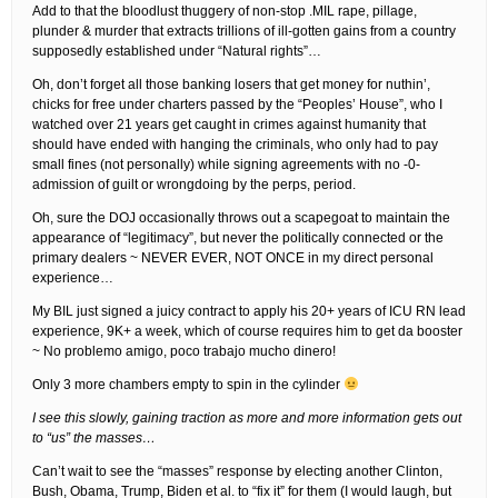
Add to that the bloodlust thuggery of non-stop .MIL rape, pillage,
plunder & murder that extracts trillions of ill-gotten gains from a country
supposedly established under “Natural rights”…
Oh, don’t forget all those banking losers that get money for nuthin’,
chicks for free under charters passed by the “Peoples’ House”, who I
watched over 21 years get caught in crimes against humanity that
should have ended with hanging the criminals, who only had to pay
small fines (not personally) while signing agreements with no -0-
admission of guilt or wrongdoing by the perps, period.
Oh, sure the DOJ occasionally throws out a scapegoat to maintain the
appearance of “legitimacy”, but never the politically connected or the
primary dealers ~ NEVER EVER, NOT ONCE in my direct personal
experience…
My BIL just signed a juicy contract to apply his 20+ years of ICU RN lead
experience, 9K+ a week, which of course requires him to get da booster
~ No problemo amigo, poco trabajo mucho dinero!
Only 3 more chambers empty to spin in the cylinder
I see this slowly, gaining traction as more and more information gets out
to “us” the masses…
Can’t wait to see the “masses” response by electing another Clinton,
Bush, Obama, Trump, Biden et al. to “fix it” for them (I would laugh, but