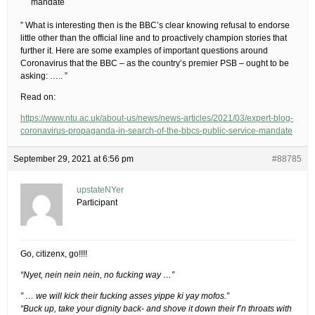
mandate
” What is interesting then is the BBC’s clear knowing refusal to endorse
little other than the official line and to proactively champion stories that
further it. Here are some examples of important questions around
Coronavirus that the BBC – as the country’s premier PSB – ought to be
asking: ….. ”
Read on:
https://www.ntu.ac.uk/about-us/news/news-articles/2021/03/expert-blog-
coronavirus-propaganda-in-search-of-the-bbcs-public-service-mandate
September 29, 2021 at 6:56 pm
#88785
upstateNYer
Participant
Go, citizenx, go!!!!
“Nyet, nein nein nein, no fucking way …”
” … we will kick their fucking asses yippe ki yay mofos.”
“Buck up, take your dignity back- and shove it down their f’n throats with