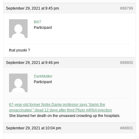
September 29, 2021 at 9:45 pm
#88799
Bill7
Participant
that youski ?
September 29, 2021 at 9:46 pm
#88800
DarkMatter
Participant
67-year-old former Notre Dame professor says “damn the
unvaccinated,” dead 12 days after third Pfizer mRNA injection
She blamed her death on the unvaxxed crowding up the hospitals.
September 29, 2021 at 10:04 pm
#88801