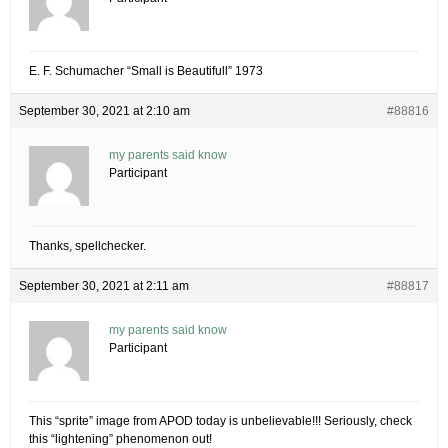
E. F. Schumacher “Small is Beautifull” 1973
September 30, 2021 at 2:10 am
#88816
my parents said know
Participant
Thanks, spellchecker.
September 30, 2021 at 2:11 am
#88817
my parents said know
Participant
This “sprite” image from APOD today is unbelievable!!! Seriously, check
this “lightening” phenomenon out!