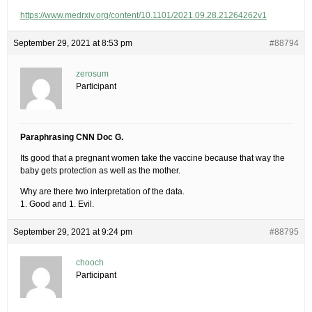
https://www.medrxiv.org/content/10.1101/2021.09.28.21264262v1
September 29, 2021 at 8:53 pm
#88794
zerosum
Participant
Paraphrasing CNN Doc G.
Its good that a pregnant women take the vaccine because that way the
baby gets protection as well as the mother.
Why are there two interpretation of the data.
1. Good and 1. Evil.
September 29, 2021 at 9:24 pm
#88795
chooch
Participant