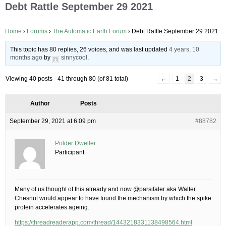
Debt Rattle September 29 2021
Home
›
Forums
›
The Automatic Earth Forum
›
Debt Rattle September 29 2021
This topic has 80 replies, 26 voices, and was last updated
4 years, 10
months ago
by
sinnycool
.
Viewing 40 posts - 41 through 80 (of 81 total)
←
1
2
3
→
Author
Posts
September 29, 2021 at 6:09 pm
#88782
Polder Dweller
Participant
Many of us thought of this already and now @parsifaler aka Walter
Chesnut would appear to have found the mechanism by which the spike
protein accelerates ageing.
https://threadreaderapp.com/thread/1443218331138498564.html