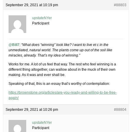
September 29, 2021 at 10:19 pm
#88803
upstateNYer
Participant
@Bill7
:
“What does “winning” look like? I want to live et c in the
unmediated, natural world. The plants come up out of the soil like
miracles, already. That’s my idea of winning.”
Works for me. A lot of us feel that way. The rest who feel winning is a
different thing altogether, can wallow about in the muck of their own
making. As it was and ever shall be.
Speaking of that, this is an essay that’s worthy of contemplation:
https://brownstone.org/articles/are-you-ready-and-willing-to-be-free-
again/
September 29, 2021 at 10:26 pm
#88804
upstateNYer
Participant