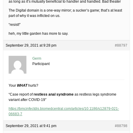
as long as it’s mutually beneficial to handler and handled. Bad theater
The Digital domain is a one-way mirror; a sucker’s game; that’s at least
part of why it was inflicted on us.
“resist!”
heh, my little garden has more to say.
September 29, 2021 at 9:28 pm
#88797
Germ
Participant
Your
WHAT
hurts?
“Case report of
restless anal syndrome
as restless legs syndrome
variant after COVID-19″
https://bmcinfectdis.biomedcentral.com/articles/10.1186/s12879-021-
06683-7
September 29, 2021 at 9:41 pm
#88798