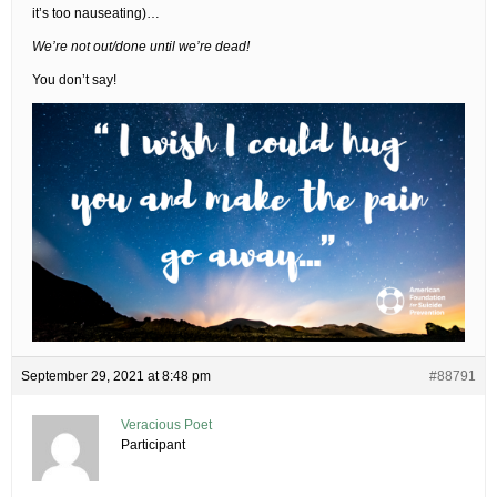
it’s too nauseating)…
We’re not out/done until we’re dead!
You don’t say!
September 29, 2021 at 8:48 pm
#88791
Veracious Poet
Participant