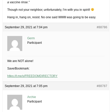
a vaccine rinse.”
Though not your neighbor, unfortunately, I’m with you in spirit!
Hang in, hang on, resist. No one said WWIII was going to be easy.
September 29, 2021 at 7:04 pm
#88786
Germ
Participant
We are NOT alone!
Save/Bookmark:
https://t.me/s/FREEDOMDIRECTORY
September 29, 2021 at 7:05 pm
#88787
Archie
Participant