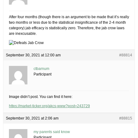
After four months (though there is an argument to be made that it’s really
two months or less due to the statistical insignificance of the 2-4 month
category) jab efficacy is statistically zero. Therefore, the jab crow laws
are inexcusable.
September 30, 2021 at 12:00 am
#88814
ctbarnum
Participant
Image didn’t post. You can find it here:
https://market-ticker.org/akcs-www?post=243729
September 30, 2021 at 2:06 am
#88815
my parents said know
Participant