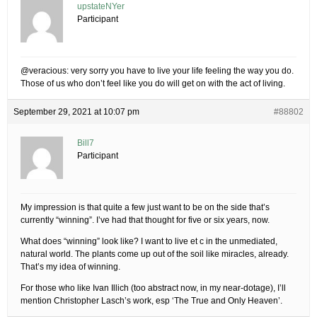
upstateNYer
Participant
@veracious: very sorry you have to live your life feeling the way you do.
Those of us who don’t feel like you do will get on with the act of living.
September 29, 2021 at 10:07 pm
#88802
Bill7
Participant
My impression is that quite a few just want to be on the side that’s
currently “winning”. I’ve had that thought for five or six years, now.
What does “winning” look like? I want to live et c in the unmediated,
natural world. The plants come up out of the soil like miracles, already.
That’s my idea of winning.
For those who like Ivan Illich (too abstract now, in my near-dotage), I’ll
mention Christopher Lasch’s work, esp ‘The True and Only Heaven’.