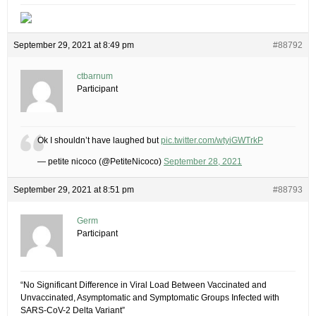
September 29, 2021 at 8:49 pm
#88792
ctbarnum
Participant
Ok I shouldn’t have laughed but
pic.twitter.com/wtyiGWTrkP
— petite nicoco (@PetiteNicoco)
September 28, 2021
September 29, 2021 at 8:51 pm
#88793
Germ
Participant
“No Significant Difference in Viral Load Between Vaccinated and
Unvaccinated, Asymptomatic and Symptomatic Groups Infected with
SARS-CoV-2 Delta Variant”