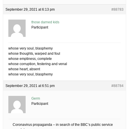
September 29, 2021 at 6:13 pm
#88783
those darned kids
Participant
whose very soul, blasphemy
whose thoughts, warped and foul
whose emptiness, complete
whose corruption, festering and venal
whose heart, absent
whose very soul, blasphemy
September 29, 2021 at 6:51 pm
#88784
Germ
Participant
Coronavirus propaganda – in search of the BBC’s public service