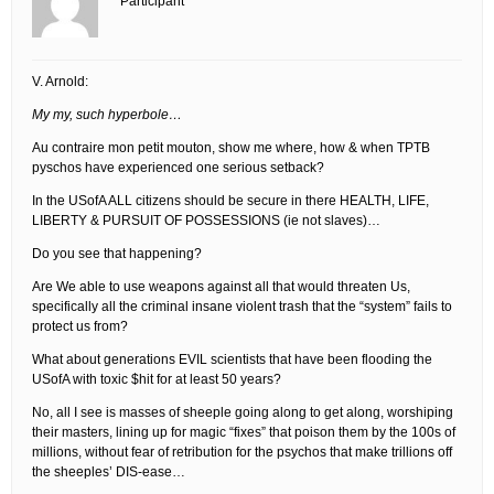
Participant
V. Arnold:
My my, such hyperbole…
Au contraire mon petit mouton, show me where, how & when TPTB
pyschos have experienced one serious setback?
In the USofA ALL citizens should be secure in there HEALTH, LIFE,
LIBERTY & PURSUIT OF POSSESSIONS (ie not slaves)…
Do you see that happening?
Are We able to use weapons against all that would threaten Us,
specifically all the criminal insane violent trash that the “system” fails to
protect us from?
What about generations EVIL scientists that have been flooding the
USofA with toxic $hit for at least 50 years?
No, all I see is masses of sheeple going along to get along, worshiping
their masters, lining up for magic “fixes” that poison them by the 100s of
millions, without fear of retribution for the psychos that make trillions off
the sheeples’ DIS-ease…