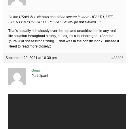
“In the USofA ALL citizens should be secure in there HEALTH, LIFE,
LIBERTY & PURSUIT OF POSSESSIONS (ie not slaves)…”
That’s actually ridiculously over-the-top and unachievable in any real
life situation throughout history, but ok, it’s a laudable goal. (And the
“pursuit of possessions”
thing … that was in the constitution? I missed it.
Need to read more closely.)
September 29, 2021 at 10:30 pm
#88805
Germ
Participant