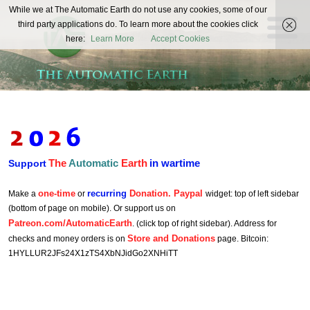
The
While we at The Automatic Earth do not use any cookies, some of our
REAL FUTURISTS
third party applications do. To learn more about the cookies click
Automatic
here:
Learn More
Accept Cookies
Earth
The
Automatic
Earth
in wartime
Support
one-time
recurring
Donation. Paypal
Make a
or
widget: top of left sidebar
(bottom of page on mobile). Or support us on
Patreon.com/AutomaticEarth
. (click top of right sidebar). Address for
Store and Donations
checks and money orders is on
page. Bitcoin:
1HYLLUR2JFs24X1zTS4XbNJidGo2XNHiTT