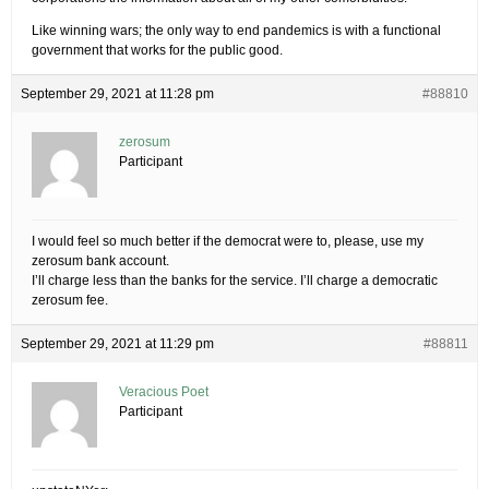
Like winning wars; the only way to end pandemics is with a functional
government that works for the public good.
September 29, 2021 at 11:28 pm
#88810
zerosum
Participant
I would feel so much better if the democrat were to, please, use my
zerosum bank account.
I’ll charge less than the banks for the service. I’ll charge a democratic
zerosum fee.
September 29, 2021 at 11:29 pm
#88811
Veracious Poet
Participant