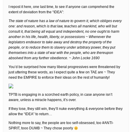
I repost it here, one last time, to see if anyone can comprehend the
extent of deviation from the “IDEA”:
The state of nature has a law of nature to govern it, which obliges every
one: and reason, which is that law, teaches all mankind, who will but
consult it, that being all equal and independent, no one ought to harm
another in his life, health, liberty, or possessions ~ Whenever the
legislators endeavor to take away and destroy the property of the
people, or to reduce them to slavery under arbitrary power, they put
themselves into a state of war with the people, who are thereupon
absolved from any further obedience. ~ John Locke 1690
You’d be surprised how many liberal progressives were threatened by
just uttering these words, as I expect quite a few on TAE are ~ They
need the EMPIRE to enforce their ideas on the rest of humanity!
TPTB is engaging in a scorched earth policy, in case anyone isn’t
aware, unless a miracle happens, it’s over.
If they lose, they still win, they’ll nuke everything & everyone before they
allow the “IDEA” to return…
Nothing more to say, the people are too self-obsessed, too #ANTI-
SPIRIT, tooo DUMB ~ They chose poorly