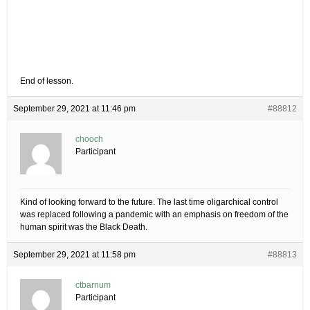
End of lesson.
September 29, 2021 at 11:46 pm
#88812
chooch
Participant
Kind of looking forward to the future. The last time oligarchical control
was replaced following a pandemic with an emphasis on freedom of the
human spirit was the Black Death.
September 29, 2021 at 11:58 pm
#88813
ctbarnum
Participant