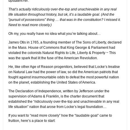
upstateNYer:
That’s actually ridiculously over-the-top and unachievable in any real
life situation throughout history, but ok, it’s a laudable goal. (And the
“pursuit of possessions” thing … that was in the constitution? I missed it.
Need to read more closely.)
Oh my, you really have no idea what you’re talking about…
James Otis in 1765, a founding member of The Sons of Liberty, declared
in the Mass. House of Commons that King George & Parliament had
violated the colonists Natural Rights to Life, Liberty & Property ~ This
was the spark that lit the fuse of the American Revolution.
He, like other Age of Reason progenitors, believed that Locke’s treatise
on Natural Law had the power of law, so did the American patriots that
fought against insurmountable odds to defeat the most powerful nation
on the planet, establishing the United States of America.
The Declaration of Independence, written by Jefferson under the
supervision of Adams & Franklin, is the charter document that
established the “ridiculously over-the-top and unachievable in any real
life situation” nation that arose from Locke’s legal foundation…
If you want to “read more closely” how the “laudable goal” came to
fruition, here’s a place to start: