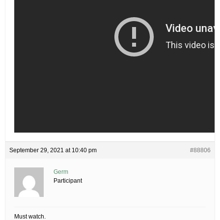
September 29, 2021 at 10:40 pm
#88806
Germ
Participant
Must watch.