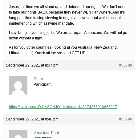
Jesus, it’s time we all stood up and defended our rights. We don’t need
to take our rights BACK because they never WENT anywhere. And it’s
long past time to stop stewing in negative news about which asshat is
implementing which asswipe mandate.
I say, bring it, you f’ing jerks. We are arrogant Americans. We will not go
down without a fight.
As for you other countries (looking at you Australia, New Zealand,
Lithuania, etc.) Knock off the sh*t and GET UP
September 29, 2021 at 8:37 pm
#88789
Germ
Participant
https://twitter.com/DJJASONJOY1/status/1443174265910665217
September 29, 2021 at 8:40 pm
#88790
Veracious Poet