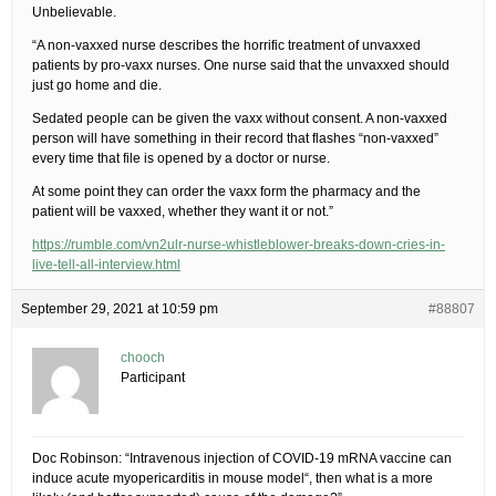
Unbelievable.
“A non-vaxxed nurse describes the horrific treatment of unvaxxed
patients by pro-vaxx nurses. One nurse said that the unvaxxed should
just go home and die.
Sedated people can be given the vaxx without consent. A non-vaxxed
person will have something in their record that flashes “non-vaxxed”
every time that file is opened by a doctor or nurse.
At some point they can order the vaxx form the pharmacy and the
patient will be vaxxed, whether they want it or not.”
https://rumble.com/vn2ulr-nurse-whistleblower-breaks-down-cries-in-
live-tell-all-interview.html
September 29, 2021 at 10:59 pm
#88807
chooch
Participant
Doc Robinson: “Intravenous injection of COVID-19 mRNA vaccine can
induce acute myopericarditis in mouse model“, then what is a more