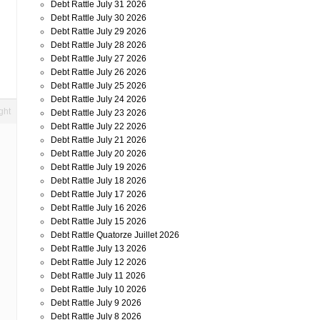
Debt Rattle July 31 2026
Debt Rattle July 30 2026
Debt Rattle July 29 2026
Debt Rattle July 28 2026
Debt Rattle July 27 2026
Debt Rattle July 26 2026
Debt Rattle July 25 2026
Debt Rattle July 24 2026
ght
Debt Rattle July 23 2026
Debt Rattle July 22 2026
Debt Rattle July 21 2026
Debt Rattle July 20 2026
d
Debt Rattle July 19 2026
Debt Rattle July 18 2026
Debt Rattle July 17 2026
Debt Rattle July 16 2026
Debt Rattle July 15 2026
Debt Rattle Quatorze Juillet 2026
Debt Rattle July 13 2026
Debt Rattle July 12 2026
Debt Rattle July 11 2026
Debt Rattle July 10 2026
Debt Rattle July 9 2026
Debt Rattle July 8 2026