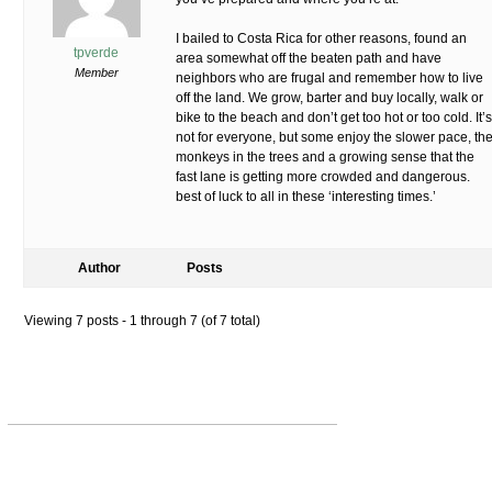
I bailed to Costa Rica for other reasons, found an
tpverde
area somewhat off the beaten path and have
Member
neighbors who are frugal and remember how to live
off the land. We grow, barter and buy locally, walk or
bike to the beach and don’t get too hot or too cold. It’s
not for everyone, but some enjoy the slower pace, th
monkeys in the trees and a growing sense that the
fast lane is getting more crowded and dangerous.
best of luck to all in these ‘interesting times.’
Author
Posts
Viewing 7 posts - 1 through 7 (of 7 total)