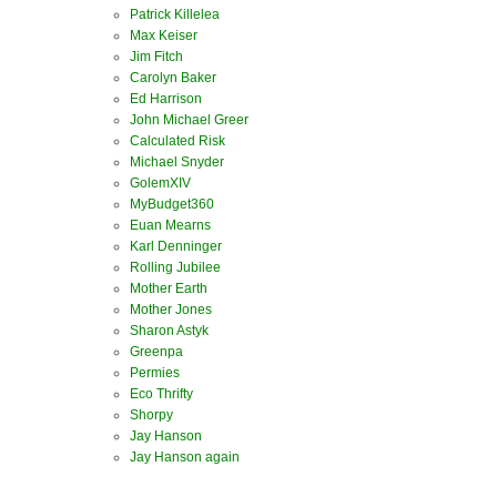
Patrick Killelea
Max Keiser
Jim Fitch
Carolyn Baker
Ed Harrison
John Michael Greer
Calculated Risk
Michael Snyder
GolemXIV
MyBudget360
Euan Mearns
Karl Denninger
Rolling Jubilee
Mother Earth
Mother Jones
Sharon Astyk
Greenpa
Permies
Eco Thrifty
Shorpy
Jay Hanson
Jay Hanson again