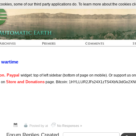
The Automat
okies, some of our third party applications do. To learn more about the cookies cli
n wartime
on. Paypal
widget: top of left sidebar (bottom of page on mobile). Or support us o
Store and Donations
s on
page. Bitcoin: 1HYLLUR2JFs24X1zTS4XbNJidGo2XN
Posted by
at
No Responses »
Forum Replies Created