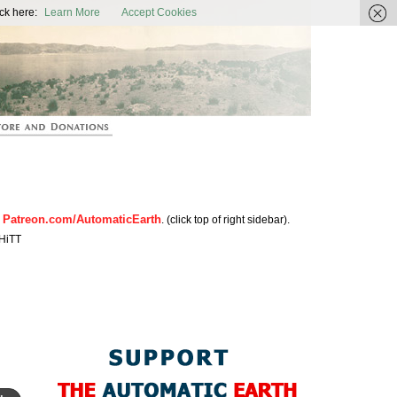
ic Earth
ck here:
Learn More
Accept Cookies
Patreon.com/AutomaticEarth
n
. (click top of right sidebar).
HiTT