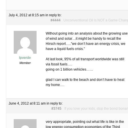
July 4, 2012 at 8:15 am
in reply to:
#4444
Unconventional Oil is NOT a Game Chan
Without going into an analysis about the growing use
of wind and solar…it might be handy to recall the
Hirsch report…..”we don’t have an energy crisis, we
have a liquid fuels crisis.”
tpverde
At last look, 95% of all transport worldwide was still
Member
via fossil fuels….
going on 1 billion vehicles……
glad I can walk to the beach and don’t have to heat
my home….
June 4, 2012 at 8:11 am
in reply to:
#3745
If you love your kids, stop the bond bona
very appropriate, pointing out what life is like in the
low energy consumption economies of the Third