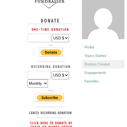
Profile
Topics Started
Replies Created
Engagements
Favorites