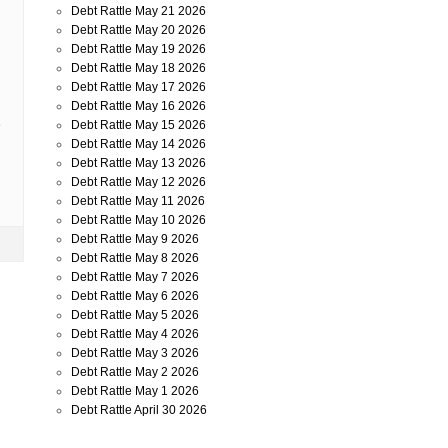
Debt Rattle May 21 2026
Debt Rattle May 20 2026
Debt Rattle May 19 2026
Debt Rattle May 18 2026
Debt Rattle May 17 2026
Debt Rattle May 16 2026
Debt Rattle May 15 2026
e
Debt Rattle May 14 2026
Debt Rattle May 13 2026
Debt Rattle May 12 2026
Debt Rattle May 11 2026
Debt Rattle May 10 2026
Debt Rattle May 9 2026
Debt Rattle May 8 2026
Debt Rattle May 7 2026
Debt Rattle May 6 2026
Debt Rattle May 5 2026
Debt Rattle May 4 2026
Debt Rattle May 3 2026
Debt Rattle May 2 2026
Debt Rattle May 1 2026
Debt Rattle April 30 2026