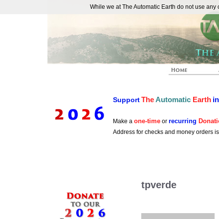
While we at The Automatic Earth do not use any co
REAL FUTURISTS
The
Automatic
Earth
i
Support
one-time
recurring
Donati
Make a
or
Address for checks and money orders i
tpverde