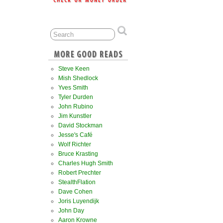
Steve Keen
Mish Shedlock
Yves Smith
Tyler Durden
John Rubino
Jim Kunstler
David Stockman
Jesse's Café
Wolf Richter
Bruce Krasting
Charles Hugh Smith
Robert Prechter
StealthFlation
Dave Cohen
Joris Luyendijk
John Day
Aaron Krowne