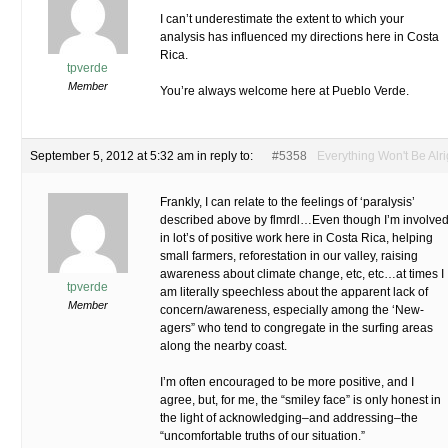
I can’t underestimate the extent to which your
analysis has influenced my directions here in Costa
Rica.
tpverde
Member
You’re always welcome here at Pueblo Verde.
September 5, 2012 at 5:32 am
in reply to:
#5358
Everything Won't Be Alri
Frankly, I can relate to the feelings of ‘paralysis’
described above by flmrdl…Even though I’m involve
in lot’s of positive work here in Costa Rica, helping
small farmers, reforestation in our valley, raising
awareness about climate change, etc, etc…at times I
tpverde
am literally speechless about the apparent lack of
Member
concern/awareness, especially among the ‘New-
agers” who tend to congregate in the surfing areas
along the nearby coast.
I’m often encouraged to be more positive, and I
agree, but, for me, the “smiley face” is only honest in
the light of acknowledging–and addressing–the
“uncomfortable truths of our situation.”