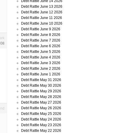
Debt Rattle June 14 2026
Debt Rattle June 13 2026
Debt Rattle June 12 2026
Debt Rattle June 11 2026
Debt Rattle June 10 2026
Debt Rattle June 9 2026
Debt Rattle June 8 2026
ark
Debt Rattle June 7 2026
108
Debt Rattle June 6 2026
Debt Rattle June 5 2026
Debt Rattle June 4 2026
Debt Rattle June 3 2026
Debt Rattle June 2 2026
Debt Rattle June 1 2026
Debt Rattle May 31 2026
Debt Rattle May 30 2026
Debt Rattle May 29 2026
Debt Rattle May 28 2026
Debt Rattle May 27 2026
Debt Rattle May 26 2026
end
Debt Rattle May 25 2026
Debt Rattle May 24 2026
Debt Rattle May 23 2026
Debt Rattle May 22 2026