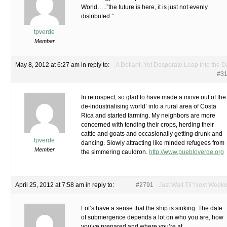
World…..”the future is here, it is just not evenly
distributed.”
tpverde
Member
May 8, 2012 at 6:27 am
in reply to:
A Defiant, Yet Desperate Leap Into the D
#3
In retrospect, so glad to have made a move out of the
de-industrialising world’ into a rural area of Costa
Rica and started farming. My neighbors are more
concerned with tending their crops, herding their
cattle and goats and occasionally getting drunk and
tpverde
dancing. Slowly attracting like minded refugees from
Member
the simmering cauldron.
http://www.puebloverde.org
April 25, 2012 at 7:58 am
in reply to:
#2791
Just Wait Til' Next Week
Lot’s have a sense that the ship is sinking. The date
of submergence depends a lot on who you are, how
you’ve prepared and where you’re at.