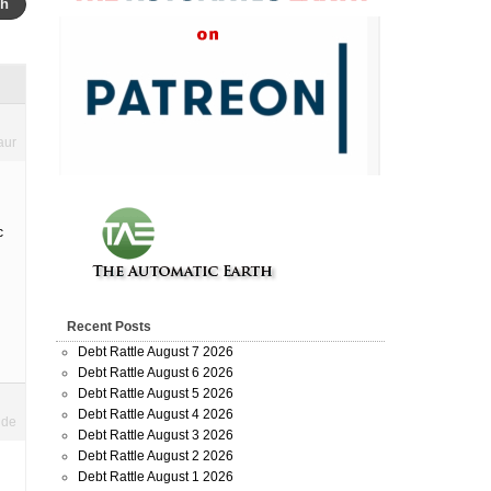
aur
c
Recent Posts
Debt Rattle August 7 2026
Debt Rattle August 6 2026
Debt Rattle August 5 2026
Debt Rattle August 4 2026
ide
Debt Rattle August 3 2026
Debt Rattle August 2 2026
Debt Rattle August 1 2026