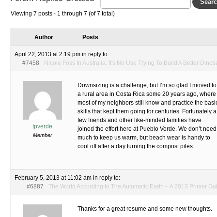
Viewing 7 posts - 1 through 7 (of 7 total)
Author
Posts
April 22, 2013 at 2:19 pm
in reply to:
#7458
Nicole Foss In Australia: It's No Use Trying To Build A Better Dinos
Downsizing is a challenge, but I’m so glad I moved to
a rural area in Costa Rica some 20 years ago, where
most of my neighbors still know and practice the basi
skills that kept them going for centuries. Fortunately a
few friends and other like-minded families have
tpverde
joined the effort here at Pueblo Verde. We don’t need
Member
much to keep us warm, but beach wear is handy to
cool off after a day turning the compost piles.
February 5, 2013 at 11:02 am
in reply to:
#6887
The World According to The Automatic Earth – A 2013 Primer Gu
Thanks for a great resume and some new thoughts.