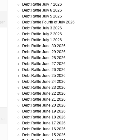
Debt Rattle July 7 2026
Debt Rattle July 6 2026
Debt Rattle July 5 2026
Debt Rattle Fourth of July 2026
ger
Debt Rattle July 3 2026
Debt Rattle July 2 2026
Debt Rattle July 1 2026
Debt Rattle June 30 2026
Debt Rattle June 29 2026
Debt Rattle June 28 2026
Debt Rattle June 27 2026
Debt Rattle June 26 2026
Debt Rattle June 25 2026
Debt Rattle June 24 2026
Debt Rattle June 23 2026
Debt Rattle June 22 2026
Debt Rattle June 21 2026
Debt Rattle June 20 2026
Debt Rattle June 19 2026
Debt Rattle June 18 2026
nza
Debt Rattle June 17 2026
Debt Rattle June 16 2026
Debt Rattle June 15 2026