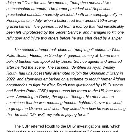
doing so.” Over the last two months, Trump has survived two
assassination attempts. The former president and Republican
presidential candidate narrowly avoided death at a campaign rally in
Pennsylvania in July, when a bullet fired from around 150m away
grazed his ear. The gunman fired from a rooftop that had inexplicably
been left unprotected by the Secret Service, and managed to kill one
rally goer and injure two others before he was shot dead by a sniper.
The second attempt took place at Trump’s golf course in West
Palm Beach, Florida, on Sunday. A gunman aiming at Trump from
behind bushes was spooked by Secret Service agents and arrested
after he fled the scene. The suspect, identified as Ryan Wesley
Routh, had unsuccessfully attempted to join the Ukrainian military in
2022, and afterwards embarked on a scheme to recruit former Afghan
commandos to fight for Kiev. Routh was questioned by US Customs
and Border Patrol (CBP) agents upon his return to the US later that
year. According to Gaetz, the agents “thought his story was so
suspicious that he was recruiting freedom fighters all over the world
to go fight in Ukraine, and when they asked him how he was financing
this, he said, ‘Oh, well, my wife is paying for it.’”
The CBP referred Routh to the DHS’ investigations unit, which