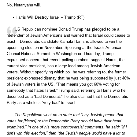
No, Netanyahu will.
• Harris Will Destroy Israel – Trump (RT)
US Republican nominee Donald Trump has pledged to be a
“defender” of Jewish Americans and warned that Israel could cease to
exist if Democratic candidate Kamala Harris is allowed to win the
upcoming election in November. Speaking at the Israeli-American
Council National Summit in Washington on Thursday, Trump
expressed concern that recent polling numbers suggest Harris, the
current vice president, has a large lead among Jewish-American
voters. Without specifying which poll he was referring to, the former
president expressed dismay that he was being supported by just 40%
of Jewish voters in the US. “That means you got 60% voting for
somebody that hates Israel,” Trump said, referring to Harris who he
described as a “bad Democrat.” He also claimed that the Democratic
Party as a whole is “very bad” to Israel.
The Republican went on to state that “any Jewish person that
votes for [Harris] or the Democratic Party should have their head
examined.” In one of his more controversial comments, he said: “if I
don’t win this election,” then “the Jewish people would have a lot to