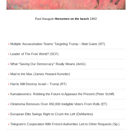
Paul Gauguin
Horsemen on the beach
1902
Multiple ‘Assassination Teams’ Targeting Trump – Matt Gaetz (RT)
•
Leader of The Free World? (SCF)
•
What “Saving Our Democracy” Really Means (AmG)
•
Mad to the Max (James Howard Kunstler)
•
Harris Will Destroy Israel – Trump (RT)
•
Kamalanomics: Robbing the Future to Appease the Present (Peter Schiff)
•
Oklahoma Removes Over 450,000 Ineligible Voters From Rolls (ET)
•
European Elite Swings Right to Crush the Left (DeMartino)
•
Telegram’s Cooperation With French Authorities Led to Other Requests (Sp.)
•