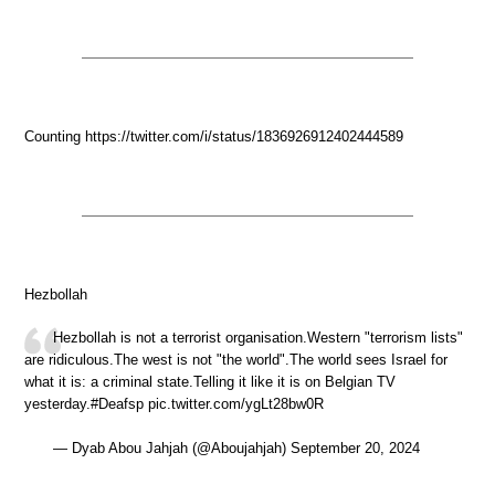
Counting https://twitter.com/i/status/1836926912402444589
Hezbollah
Hezbollah is not a terrorist organisation.Western "terrorism lists"
are ridiculous.The west is not "the world".The world sees Israel for
what it is: a criminal state.Telling it like it is on Belgian TV
yesterday.#Deafsp pic.twitter.com/ygLt28bw0R
— Dyab Abou Jahjah (@Aboujahjah) September 20, 2024