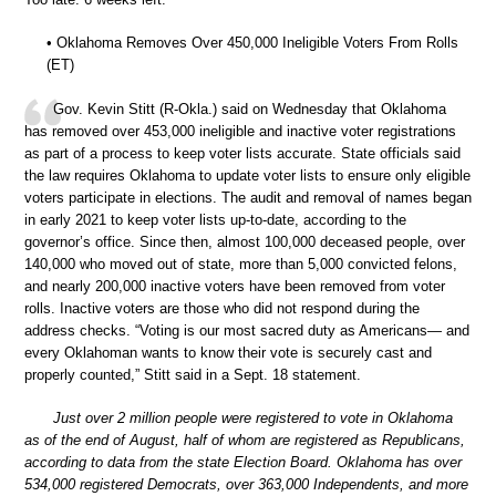
• Oklahoma Removes Over 450,000 Ineligible Voters From Rolls
(ET)
Gov. Kevin Stitt (R-Okla.) said on Wednesday that Oklahoma
has removed over 453,000 ineligible and inactive voter registrations
as part of a process to keep voter lists accurate. State officials said
the law requires Oklahoma to update voter lists to ensure only eligible
voters participate in elections. The audit and removal of names began
in early 2021 to keep voter lists up-to-date, according to the
governor’s office. Since then, almost 100,000 deceased people, over
140,000 who moved out of state, more than 5,000 convicted felons,
and nearly 200,000 inactive voters have been removed from voter
rolls. Inactive voters are those who did not respond during the
address checks. “Voting is our most sacred duty as Americans— and
every Oklahoman wants to know their vote is securely cast and
properly counted,” Stitt said in a Sept. 18 statement.
Just over 2 million people were registered to vote in Oklahoma
as of the end of August, half of whom are registered as Republicans,
according to data from the state Election Board. Oklahoma has over
534,000 registered Democrats, over 363,000 Independents, and more