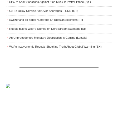
SEC to Seek Sanctions Against Elon Musk in Twitter Probe (Sp.)
•
US To Delay Ukraine Aid Over Shortages – CNN (RT)
•
Switzerland To Expel Hundreds Of Russian Scientists (RT)
•
Russia Blasts West’s Silence on Nord Stream Sabotage (Sp.)
•
An Unprecedented Monetary Destruction Is Coming (Lacalle)
•
WaPo Inadvertently Reveals Shocking Truth About Global Warming (ZH)
•