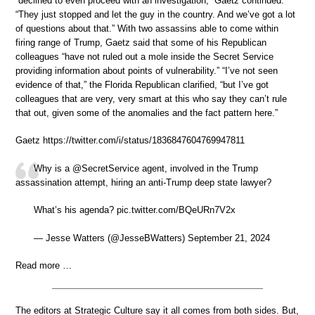
“declined to even proceed with an investigation,” Gaetz continued.
“They just stopped and let the guy in the country. And we’ve got a lot
of questions about that.” With two assassins able to come within
firing range of Trump, Gaetz said that some of his Republican
colleagues “have not ruled out a mole inside the Secret Service
providing information about points of vulnerability.” “I’ve not seen
evidence of that,” the Florida Republican clarified, “but I’ve got
colleagues that are very, very smart at this who say they can’t rule
that out, given some of the anomalies and the fact pattern here.”
Gaetz https://twitter.com/i/status/1836847604769947811
Why is a @SecretService agent, involved in the Trump
assassination attempt, hiring an anti-Trump deep state lawyer?
What’s his agenda? pic.twitter.com/BQeURn7V2x
— Jesse Watters (@JesseBWatters) September 21, 2024
Read more …
The editors at Strategic Culture say it all comes from both sides. But,