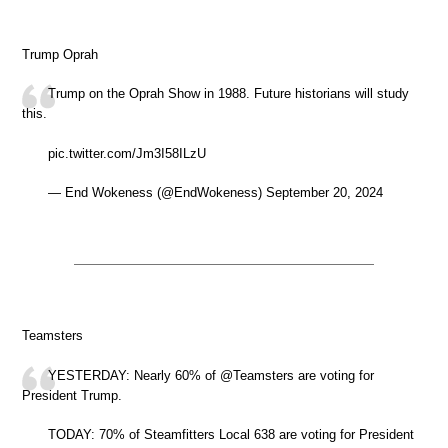
Trump Oprah
Trump on the Oprah Show in 1988. Future historians will study
this.
pic.twitter.com/Jm3I58ILzU
— End Wokeness (@EndWokeness) September 20, 2024
Teamsters
YESTERDAY: Nearly 60% of @Teamsters are voting for
President Trump.
TODAY: 70% of Steamfitters Local 638 are voting for President