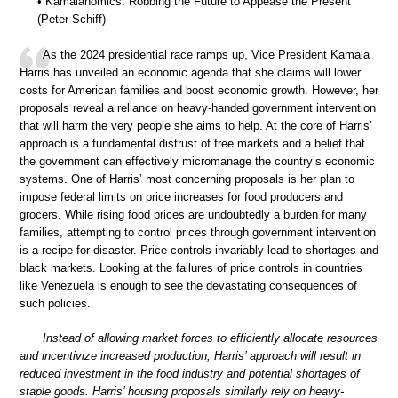
• Kamalanomics: Robbing the Future to Appease the Present
(Peter Schiff)
As the 2024 presidential race ramps up, Vice President Kamala
Harris has unveiled an economic agenda that she claims will lower
costs for American families and boost economic growth. However, her
proposals reveal a reliance on heavy-handed government intervention
that will harm the very people she aims to help. At the core of Harris’
approach is a fundamental distrust of free markets and a belief that
the government can effectively micromanage the country’s economic
systems. One of Harris’ most concerning proposals is her plan to
impose federal limits on price increases for food producers and
grocers. While rising food prices are undoubtedly a burden for many
families, attempting to control prices through government intervention
is a recipe for disaster. Price controls invariably lead to shortages and
black markets. Looking at the failures of price controls in countries
like Venezuela is enough to see the devastating consequences of
such policies.
Instead of allowing market forces to efficiently allocate resources
and incentivize increased production, Harris’ approach will result in
reduced investment in the food industry and potential shortages of
staple goods. Harris’ housing proposals similarly rely on heavy-