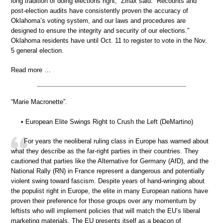
long tradition of doing elections right,” Ziriax said. “Recounts and
post-election audits have consistently proven the accuracy of
Oklahoma’s voting system, and our laws and procedures are
designed to ensure the integrity and security of our elections.”
Oklahoma residents have until Oct. 11 to register to vote in the Nov.
5 general election.
Read more …
“Marie Macronette”.
• European Elite Swings Right to Crush the Left (DeMartino)
For years the neoliberal ruling class in Europe has warned about
what they describe as the far-right parties in their countries. They
cautioned that parties like the Alternative for Germany (AfD), and the
National Rally (RN) in France represent a dangerous and potentially
violent swing toward fascism. Despite years of hand-wringing about
the populist right in Europe, the elite in many European nations have
proven their preference for those groups over any momentum by
leftists who will implement policies that will match the EU’s liberal
marketing materials. The EU presents itself as a beacon of