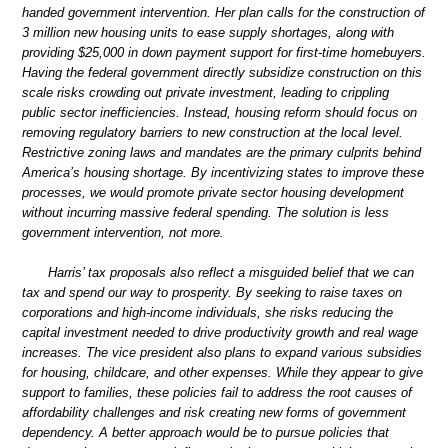
handed government intervention. Her plan calls for the construction of
3 million new housing units to ease supply shortages, along with
providing $25,000 in down payment support for first-time homebuyers.
Having the federal government directly subsidize construction on this
scale risks crowding out private investment, leading to crippling
public sector inefficiencies. Instead, housing reform should focus on
removing regulatory barriers to new construction at the local level.
Restrictive zoning laws and mandates are the primary culprits behind
America’s housing shortage. By incentivizing states to improve these
processes, we would promote private sector housing development
without incurring massive federal spending. The solution is less
government intervention, not more.
Harris’ tax proposals also reflect a misguided belief that we can
tax and spend our way to prosperity. By seeking to raise taxes on
corporations and high-income individuals, she risks reducing the
capital investment needed to drive productivity growth and real wage
increases. The vice president also plans to expand various subsidies
for housing, childcare, and other expenses. While they appear to give
support to families, these policies fail to address the root causes of
affordability challenges and risk creating new forms of government
dependency. A better approach would be to pursue policies that