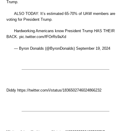
Trump.
ALSO TODAY: It’s estimated 65-70% of UAW members are
voting for President Trump.
Hardworking Americans know President Trump HAS THEIR
BACK. pic.twitter.com/fFOrRs9aXd
— Byron Donalds (@ByronDonalds) September 19, 2024
Diddy https://twitter.com/i/status/1836502746024866232