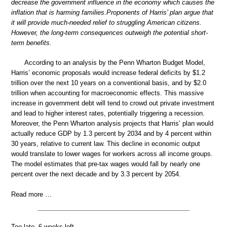
decrease the government influence in the economy which causes the
inflation that is harming families.Proponents of Harris’ plan argue that
it will provide much-needed relief to struggling American citizens.
However, the long-term consequences outweigh the potential short-
term benefits.
According to an analysis by the Penn Wharton Budget Model,
Harris’ economic proposals would increase federal deficits by $1.2
trillion over the next 10 years on a conventional basis, and by $2.0
trillion when accounting for macroeconomic effects. This massive
increase in government debt will tend to crowd out private investment
and lead to higher interest rates, potentially triggering a recession.
Moreover, the Penn Wharton analysis projects that Harris’ plan would
actually reduce GDP by 1.3 percent by 2034 and by 4 percent within
30 years, relative to current law. This decline in economic output
would translate to lower wages for workers across all income groups.
The model estimates that pre-tax wages would fall by nearly one
percent over the next decade and by 3.3 percent by 2054.
Read more …
Too late. 6 weeks left.