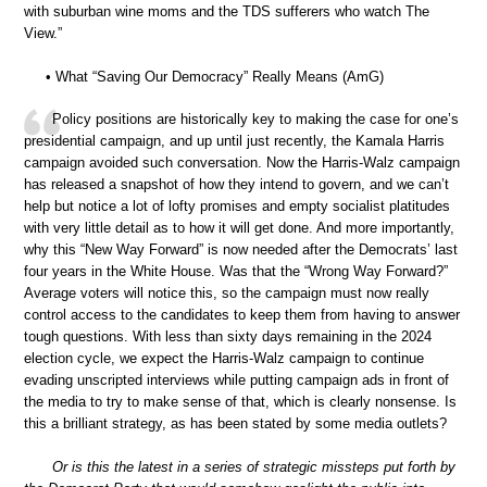
with suburban wine moms and the TDS sufferers who watch The
View.”
• What “Saving Our Democracy” Really Means (AmG)
Policy positions are historically key to making the case for one’s
presidential campaign, and up until just recently, the Kamala Harris
campaign avoided such conversation. Now the Harris-Walz campaign
has released a snapshot of how they intend to govern, and we can’t
help but notice a lot of lofty promises and empty socialist platitudes
with very little detail as to how it will get done. And more importantly,
why this “New Way Forward” is now needed after the Democrats’ last
four years in the White House. Was that the “Wrong Way Forward?”
Average voters will notice this, so the campaign must now really
control access to the candidates to keep them from having to answer
tough questions. With less than sixty days remaining in the 2024
election cycle, we expect the Harris-Walz campaign to continue
evading unscripted interviews while putting campaign ads in front of
the media to try to make sense of that, which is clearly nonsense. Is
this a brilliant strategy, as has been stated by some media outlets?
Or is this the latest in a series of strategic missteps put forth by