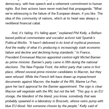
democracy, with free speech and a vehement commitment to human
rights. But their actions have never matched that propaganda. “What
we’re witnessing is the failure of the European dream, if you like. The
idea of this community of nations, which at its heart was always a
neoliberal financial cabal.
And, it’s failing. It’s falling apart,” explained Phil Kelly, a Belfast-
based political commentator and socialist activist told Sputnik’s
Political Misfits. “It hasn’t delivered in its kind of mythical promises.
And the reality of what it’s producing is increasingly stark economic
failure and decline and declining living standards.” In France,
President Emmanuel Macron appointed centrist-right Michel Barnier
as prime minister. Barnier’s party came in fifth during the national
elections. The New Popular Front, the leftist party that came in first
place, offered several prime minister candidates to Macron, but they
were refused. While the French left have drawn up impeachment
documents against Macron, the leader of the RN, Marine Le Pen,
gave her tacit approval for the Barnier appointment. The sign is clear:
Macron will negotiate with the RN, but not the left. “This guy is an EU
stooge, the blandest of the bland, you know, somebody that was
probably spawned in a laboratory in Brussels, whose veins pump with
blue EU blood. Not someone chosen by the people,” Kelly said of