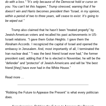
do with a loss.“ “It’s only because of the Democrat hold or curse on
you. You can’t let this happen,” Trump stressed, warning that if he
doesn’t win and Harris becomes president then “Israel, in my opinion,
within a period of two to three years, will cease to exist. It’s going to
be wiped out.”
Trump also claimed that he hasn’t been “treated properly” by
Jewish-American voters and recalled his past achievements in US-
Israeli relations. “I gave them Golan Heights. I gave them the
Abraham Accords. I recognized the capital of Israel and opened the
embassy in Jerusalem. And, most importantly of all, I terminated the
Iran nuclear deal.” “I was the best friend Israel ever had,” the former
president said, adding that if he is elected in November, he will be the
“defender” and “protector” of Jewish-Americans and will be “the best
friend [they] have ever had in the White House.”
Read more …
“Robbing the Future to Appease the Present” is what every politician
does.