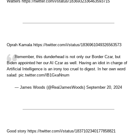
Watters https://twitter.com/i/status/1836932336463593715
Oprah Kamala https://twitter.com/i/status/1836961049326563573
Remember, this dunderhead is not only our Border Czar, but
Biden appointed her our AI Czar as well. Having an idiot in charge of
Artificial Intelligence is an irony too cruel to digest. In her own word
salad: pic.twitter.com/IB1GxaNnum
— James Woods (@RealJamesWoods) September 20, 2024
Good story https://twitter.com/i/status/1837102340177858821