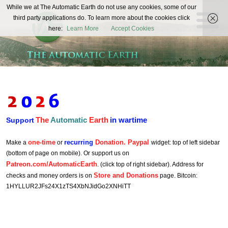
The
While we at The Automatic Earth do not use any cookies, some of our
REAL FUTURISTS
third party applications do. To learn more about the cookies click
Automatic
here:
Learn More
Accept Cookies
Earth
The
Automatic
Earth
in wartime
Support
one-time
recurring
Donation. Paypal
Make a
or
widget: top of left sidebar
(bottom of page on mobile). Or support us on
Patreon.com/AutomaticEarth
. (click top of right sidebar). Address for
Store and Donations
checks and money orders is on
page. Bitcoin:
1HYLLUR2JFs24X1zTS4XbNJidGo2XNHiTT