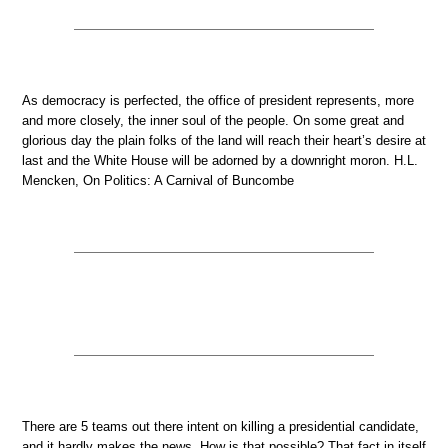
As democracy is perfected, the office of president represents, more
and more closely, the inner soul of the people. On some great and
glorious day the plain folks of the land will reach their heart’s desire at
last and the White House will be adorned by a downright moron. H.L.
Mencken, On Politics: A Carnival of Buncombe
There are 5 teams out there intent on killing a presidential candidate,
and it hardly makes the news. How is that possible? That fact in itself