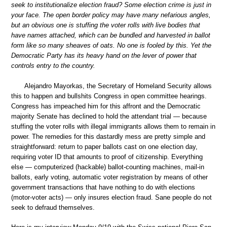
seek to institutionalize election fraud? Some election crime is just in
your face. The open border policy may have many nefarious angles,
but an obvious one is stuffing the voter rolls with live bodies that
have names attached, which can be bundled and harvested in ballot
form like so many sheaves of oats. No one is fooled by this. Yet the
Democratic Party has its heavy hand on the lever of power that
controls entry to the country.
Alejandro Mayorkas, the Secretary of Homeland Security allows
this to happen and bullshits Congress in open committee hearings.
Congress has impeached him for this affront and the Democratic
majority Senate has declined to hold the attendant trial — because
stuffing the voter rolls with illegal immigrants allows them to remain in
power. The remedies for this dastardly mess are pretty simple and
straightforward: return to paper ballots cast on one election day,
requiring voter ID that amounts to proof of citizenship. Everything
else — computerized (hackable) ballot-counting machines, mail-in
ballots, early voting, automatic voter registration by means of other
government transactions that have nothing to do with elections
(motor-voter acts) — only insures election fraud. Sane people do not
seek to defraud themselves.