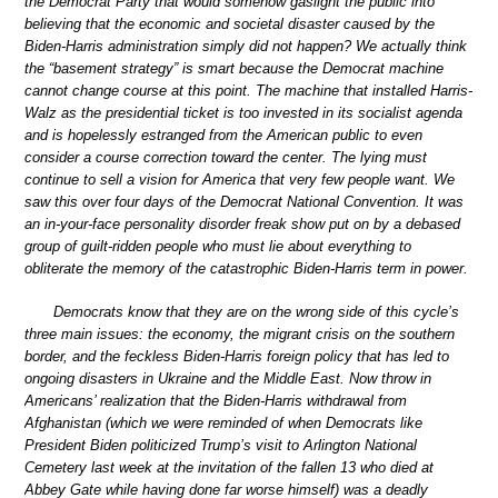
the Democrat Party that would somehow gaslight the public into
believing that the economic and societal disaster caused by the
Biden-Harris administration simply did not happen? We actually think
the “basement strategy” is smart because the Democrat machine
cannot change course at this point. The machine that installed Harris-
Walz as the presidential ticket is too invested in its socialist agenda
and is hopelessly estranged from the American public to even
consider a course correction toward the center. The lying must
continue to sell a vision for America that very few people want. We
saw this over four days of the Democrat National Convention. It was
an in-your-face personality disorder freak show put on by a debased
group of guilt-ridden people who must lie about everything to
obliterate the memory of the catastrophic Biden-Harris term in power.
Democrats know that they are on the wrong side of this cycle’s
three main issues: the economy, the migrant crisis on the southern
border, and the feckless Biden-Harris foreign policy that has led to
ongoing disasters in Ukraine and the Middle East. Now throw in
Americans’ realization that the Biden-Harris withdrawal from
Afghanistan (which we were reminded of when Democrats like
President Biden politicized Trump’s visit to Arlington National
Cemetery last week at the invitation of the fallen 13 who died at
Abbey Gate while having done far worse himself) was a deadly