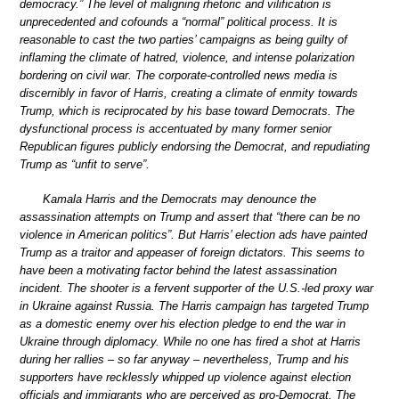
democracy.” The level of maligning rhetoric and vilification is
unprecedented and cofounds a “normal” political process. It is
reasonable to cast the two parties’ campaigns as being guilty of
inflaming the climate of hatred, violence, and intense polarization
bordering on civil war. The corporate-controlled news media is
discernibly in favor of Harris, creating a climate of enmity towards
Trump, which is reciprocated by his base toward Democrats. The
dysfunctional process is accentuated by many former senior
Republican figures publicly endorsing the Democrat, and repudiating
Trump as “unfit to serve”.
Kamala Harris and the Democrats may denounce the
assassination attempts on Trump and assert that “there can be no
violence in American politics”. But Harris’ election ads have painted
Trump as a traitor and appeaser of foreign dictators. This seems to
have been a motivating factor behind the latest assassination
incident. The shooter is a fervent supporter of the U.S.-led proxy war
in Ukraine against Russia. The Harris campaign has targeted Trump
as a domestic enemy over his election pledge to end the war in
Ukraine through diplomacy. While no one has fired a shot at Harris
during her rallies – so far anyway – nevertheless, Trump and his
supporters have recklessly whipped up violence against election
officials and immigrants who are perceived as pro-Democrat. The