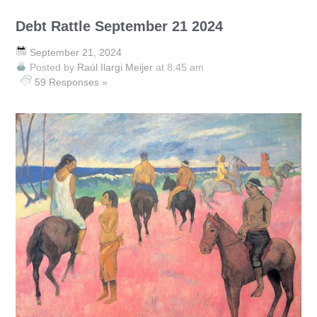
Debt Rattle September 21 2024
September 21, 2024
Posted by
Raúl Ilargi Meijer
at 8:45 am
59 Responses »