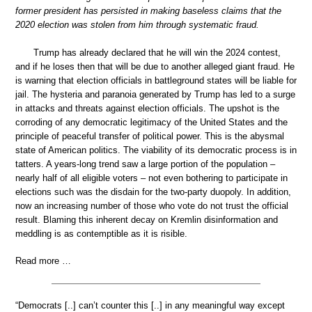
former president has persisted in making baseless claims that the
2020 election was stolen from him through systematic fraud.
Trump has already declared that he will win the 2024 contest,
and if he loses then that will be due to another alleged giant fraud. He
is warning that election officials in battleground states will be liable for
jail. The hysteria and paranoia generated by Trump has led to a surge
in attacks and threats against election officials. The upshot is the
corroding of any democratic legitimacy of the United States and the
principle of peaceful transfer of political power. This is the abysmal
state of American politics. The viability of its democratic process is in
tatters. A years-long trend saw a large portion of the population –
nearly half of all eligible voters – not even bothering to participate in
elections such was the disdain for the two-party duopoly. In addition,
now an increasing number of those who vote do not trust the official
result. Blaming this inherent decay on Kremlin disinformation and
meddling is as contemptible as it is risible.
Read more …
“Democrats [..] can’t counter this [..] in any meaningful way except