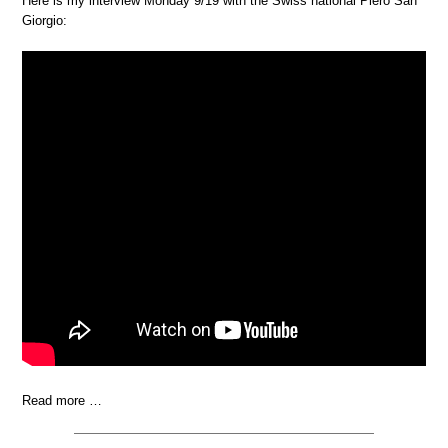
Here is my interview Monday 9/19 with the Swiss national Piero San
Giorgio:
Read more …