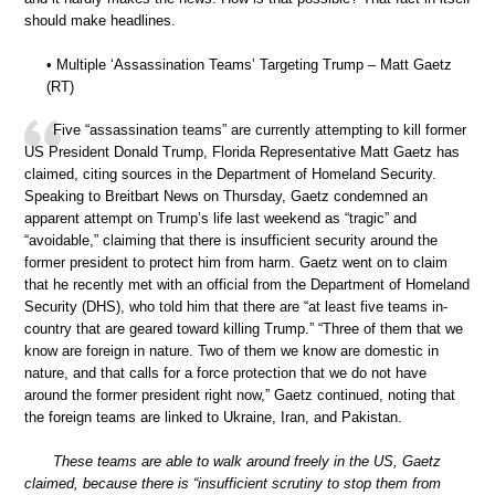
should make headlines.
• Multiple ‘Assassination Teams’ Targeting Trump – Matt Gaetz
(RT)
Five “assassination teams” are currently attempting to kill former
US President Donald Trump, Florida Representative Matt Gaetz has
claimed, citing sources in the Department of Homeland Security.
Speaking to Breitbart News on Thursday, Gaetz condemned an
apparent attempt on Trump’s life last weekend as “tragic” and
“avoidable,” claiming that there is insufficient security around the
former president to protect him from harm. Gaetz went on to claim
that he recently met with an official from the Department of Homeland
Security (DHS), who told him that there are “at least five teams in-
country that are geared toward killing Trump.” “Three of them that we
know are foreign in nature. Two of them we know are domestic in
nature, and that calls for a force protection that we do not have
around the former president right now,” Gaetz continued, noting that
the foreign teams are linked to Ukraine, Iran, and Pakistan.
These teams are able to walk around freely in the US, Gaetz
claimed, because there is “insufficient scrutiny to stop them from