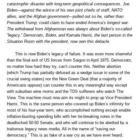
catastrophic disaster with long-term geopolitical consequences. Joe
Biden—against the advice of his own joint chiefs of staff, NATO
allies, and the Afghan government—pulled out so he, rather than
President Trump, could claim to have ended America’s longest war.
The withdrawal from Afghanistan was always about Biden’s so-called
“legacy.” Democrats, Biden, and Kamala Harris, the last person in the
Situation Room with the president, now own this debacle.
This is now Biden’s legacy of failure. It was even more shameful
than the final exit of US forces from Saigon in April 1975. Democrats,
no matter how hard they try, can’t counter this. Neither abortion
(which Trump has partially defused as a wedge issue in some of the
crucial swing states) nor the New Green Deal (that a majority of
Americans oppose) can counter this in any meaningful way except
with suburban wine moms and the TDS sufferers who watch The
View. The machine must now aim its might to prop up Vice President
Harris. This is the same person who covered up Biden’s infirmity for
most of his four-year term, who accomplished nothing except enable
inflation-busting spending bills with her tie-breaking votes in the
deadlocked 50-50 Senate, and who will continue to be abetted by a
traitorous legacy news media. All in the name of “saving our
democracy.” This is as fake of a war cry as we have ever heard.