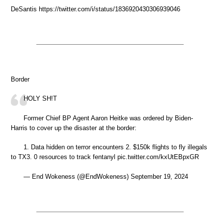
DeSantis https://twitter.com/i/status/1836920430306939046
Border
HOLY SH!T
Former Chief BP Agent Aaron Heitke was ordered by Biden-
Harris to cover up the disaster at the border:
1. Data hidden on terror encounters 2. $150k flights to fly illegals
to TX3. 0 resources to track fentanyl pic.twitter.com/kxUtEBpxGR
— End Wokeness (@EndWokeness) September 19, 2024