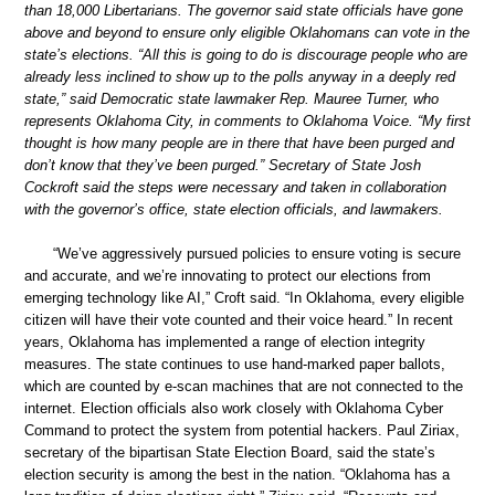
than 18,000 Libertarians. The governor said state officials have gone
above and beyond to ensure only eligible Oklahomans can vote in the
state’s elections. “All this is going to do is discourage people who are
already less inclined to show up to the polls anyway in a deeply red
state,” said Democratic state lawmaker Rep. Mauree Turner, who
represents Oklahoma City, in comments to Oklahoma Voice. “My first
thought is how many people are in there that have been purged and
don’t know that they’ve been purged.” Secretary of State Josh
Cockroft said the steps were necessary and taken in collaboration
with the governor’s office, state election officials, and lawmakers.
“We’ve aggressively pursued policies to ensure voting is secure
and accurate, and we’re innovating to protect our elections from
emerging technology like AI,” Croft said. “In Oklahoma, every eligible
citizen will have their vote counted and their voice heard.” In recent
years, Oklahoma has implemented a range of election integrity
measures. The state continues to use hand-marked paper ballots,
which are counted by e-scan machines that are not connected to the
internet. Election officials also work closely with Oklahoma Cyber
Command to protect the system from potential hackers. Paul Ziriax,
secretary of the bipartisan State Election Board, said the state’s
election security is among the best in the nation. “Oklahoma has a