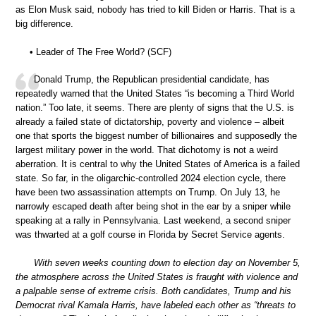
as Elon Musk said, nobody has tried to kill Biden or Harris. That is a
big difference.
• Leader of The Free World? (SCF)
Donald Trump, the Republican presidential candidate, has
repeatedly warned that the United States “is becoming a Third World
nation.” Too late, it seems. There are plenty of signs that the U.S. is
already a failed state of dictatorship, poverty and violence – albeit
one that sports the biggest number of billionaires and supposedly the
largest military power in the world. That dichotomy is not a weird
aberration. It is central to why the United States of America is a failed
state. So far, in the oligarchic-controlled 2024 election cycle, there
have been two assassination attempts on Trump. On July 13, he
narrowly escaped death after being shot in the ear by a sniper while
speaking at a rally in Pennsylvania. Last weekend, a second sniper
was thwarted at a golf course in Florida by Secret Service agents.
With seven weeks counting down to election day on November 5,
the atmosphere across the United States is fraught with violence and
a palpable sense of extreme crisis. Both candidates, Trump and his
Democrat rival Kamala Harris, have labeled each other as “threats to