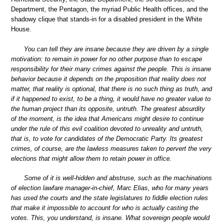
Department, the Pentagon, the myriad Public Health offices, and the
shadowy clique that stands-in for a disabled president in the White
House.
You can tell they are insane because they are driven by a single
motivation: to remain in power for no other purpose than to escape
responsibility for their many crimes against the people. This is insane
behavior because it depends on the proposition that reality does not
matter, that reality is optional, that there is no such thing as truth, and
if it happened to exist, to be a thing, it would have no greater value to
the human project than its opposite, untruth. The greatest absurdity
of the moment, is the idea that Americans might desire to continue
under the rule of this evil coalition devoted to unreality and untruth,
that is, to vote for candidates of the Democratic Party. Its greatest
crimes, of course, are the lawless measures taken to pervert the very
elections that might allow them to retain power in office.
Some of it is well-hidden and abstruse, such as the machinations
of election lawfare manager-in-chief, Marc Elias, who for many years
has used the courts and the state legislatures to fiddle election rules
that make it impossible to account for who is actually casting the
votes. This, you understand, is insane. What sovereign people would