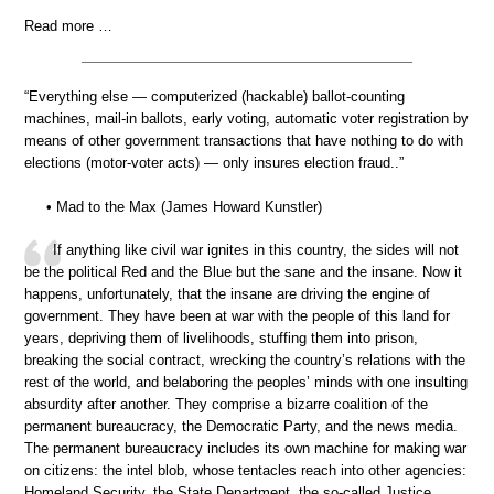
Read more …
“Everything else — computerized (hackable) ballot-counting
machines, mail-in ballots, early voting, automatic voter registration by
means of other government transactions that have nothing to do with
elections (motor-voter acts) — only insures election fraud..”
• Mad to the Max (James Howard Kunstler)
If anything like civil war ignites in this country, the sides will not
be the political Red and the Blue but the sane and the insane. Now it
happens, unfortunately, that the insane are driving the engine of
government. They have been at war with the people of this land for
years, depriving them of livelihoods, stuffing them into prison,
breaking the social contract, wrecking the country’s relations with the
rest of the world, and belaboring the peoples’ minds with one insulting
absurdity after another. They comprise a bizarre coalition of the
permanent bureaucracy, the Democratic Party, and the news media.
The permanent bureaucracy includes its own machine for making war
on citizens: the intel blob, whose tentacles reach into other agencies:
Homeland Security, the State Department, the so-called Justice