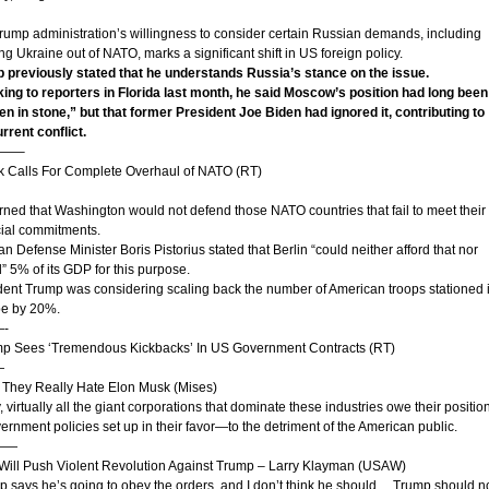
rump administration’s willingness to consider certain Russian demands, including
g Ukraine out of NATO, marks a significant shift in US foreign policy.
 previously stated that he understands Russia’s stance on the issue.
ing to reporters in Florida last month, he said Moscow’s position had long been
ten in stone,” but that former President Joe Biden had ignored it, contributing to
rrent conflict.
——–
k Calls For Complete Overhaul of NATO (RT)
ned that Washington would not defend those NATO countries that fail to meet their
cial commitments.
 Defense Minister Boris Pistorius stated that Berlin “could neither afford that nor
” 5% of its GDP for this purpose.
dent Trump was considering scaling back the number of American troops stationed 
e by 20%.
-
mp Sees ‘Tremendous Kickbacks’ In US Government Contracts (RT)
—
 They Really Hate Elon Musk (Mises)
 virtually all the giant corporations that dominate these industries owe their positio
ernment policies set up in their favor—to the detriment of the American public.
——
t Will Push Violent Revolution Against Trump – Larry Klayman (USAW)
p says he’s going to obey the orders, and I don’t think he should… Trump should n