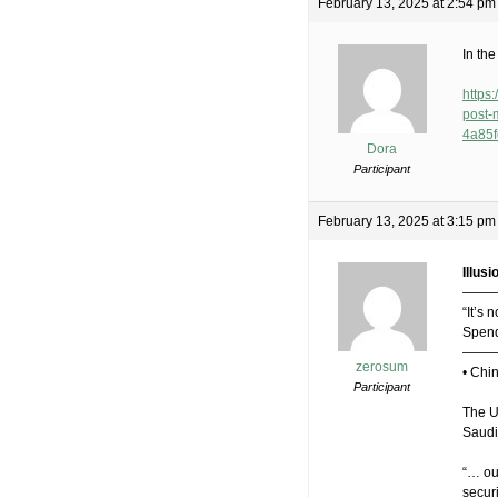
February 13, 2025 at 2:54 pm
In th
https
post
4a85
Dora
Participant
February 13, 2025 at 3:15 pm
Illusi
———
“It’s 
Spend
——
zerosum
• Chi
Participant
The US
Saudi
“… our
securi