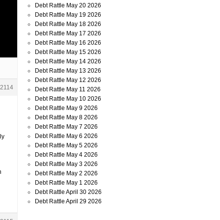
Debt Rattle May 20 2026
Debt Rattle May 19 2026
Debt Rattle May 18 2026
Debt Rattle May 17 2026
Debt Rattle May 16 2026
Debt Rattle May 15 2026
Debt Rattle May 14 2026
Debt Rattle May 13 2026
Debt Rattle May 12 2026
2114
Debt Rattle May 11 2026
Debt Rattle May 10 2026
Debt Rattle May 9 2026
Debt Rattle May 8 2026
Debt Rattle May 7 2026
Debt Rattle May 6 2026
ly
Debt Rattle May 5 2026
Debt Rattle May 4 2026
Debt Rattle May 3 2026
h
Debt Rattle May 2 2026
Debt Rattle May 1 2026
Debt Rattle April 30 2026
Debt Rattle April 29 2026