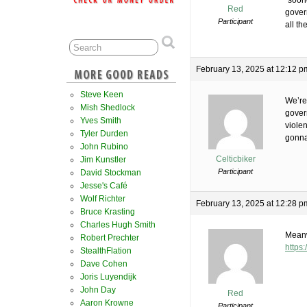
“soone
Red
gover
Participant
all t
February 13, 2025 at 12:12 p
Steve Keen
We’re
Mish Shedlock
govern
Yves Smith
violen
Tyler Durden
gonna
John Rubino
Celticbiker
Jim Kunstler
Participant
David Stockman
Jesse's Café
Wolf Richter
February 13, 2025 at 12:28 p
Bruce Krasting
Charles Hugh Smith
Meanw
Robert Prechter
https
StealthFlation
Dave Cohen
Joris Luyendijk
John Day
Red
Aaron Krowne
Participant