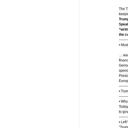
The T
keepin
Trump
Speak
“writ
the cu
——
• Mus
… war
finan
German
spend
Presi
Europ
———
• Tru
——
• Why
Today,
to gov
——
• Lef
“Trum