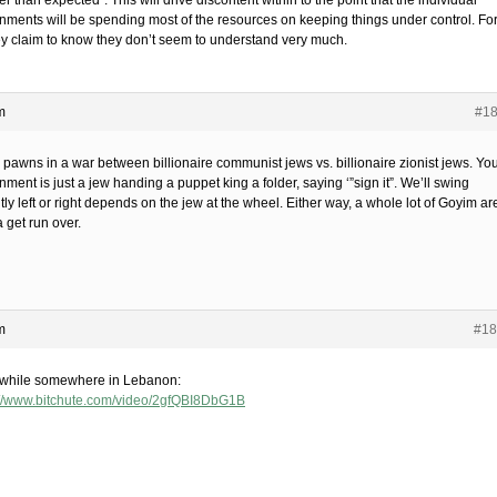
r than expected”. This will drive discontent within to the point that the individual
nments will be spending most of the resources on keeping things under control. Fo
hey claim to know they don’t seem to understand very much.
m
#1
 pawns in a war between billionaire communist jews vs. billionaire zionist jews. Yo
ment is just a jew handing a puppet king a folder, saying ‘”sign it”. We’ll swing
tly left or right depends on the jew at the wheel. Either way, a whole lot of Goyim ar
 get run over.
m
#18
hile somewhere in Lebanon:
://www.bitchute.com/video/2gfQBI8DbG1B