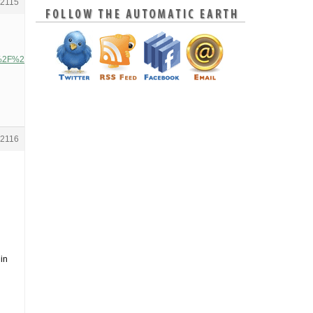
2115
3A%2F%2Fsubstack-
2116
 in