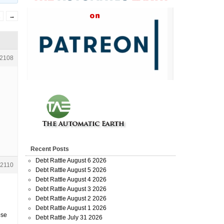
2
→
2108
Recent Posts
Debt Rattle August 6 2026
2110
Debt Rattle August 5 2026
Debt Rattle August 4 2026
Debt Rattle August 3 2026
Debt Rattle August 2 2026
Debt Rattle August 1 2026
pse
Debt Rattle July 31 2026