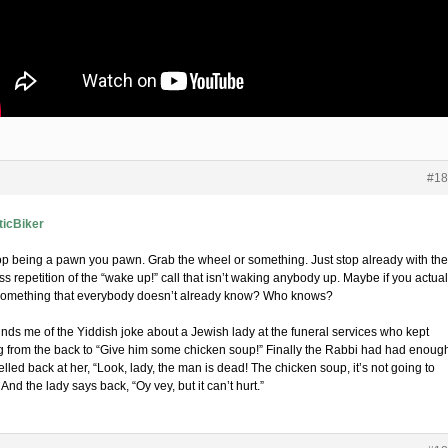
#18
icBiker
op being a pawn you pawn. Grab the wheel or something. Just stop already with the
s repetition of the “wake up!” call that isn’t waking anybody up. Maybe if you actual
something that everybody doesn’t already know? Who knows?
minds me of the Yiddish joke about a Jewish lady at the funeral services who kept
ng from the back to “Give him some chicken soup!” Finally the Rabbi had had enoug
lled back at her, “Look, lady, the man is dead! The chicken soup, it’s not going to
 And the lady says back, “Oy vey, but it can’t hurt.”