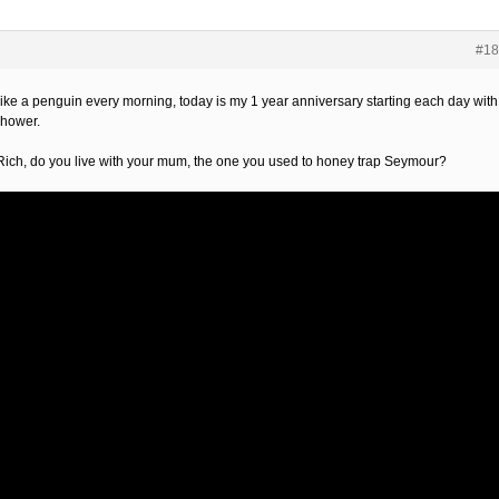
#18
 like a penguin every morning, today is my 1 year anniversary starting each day with
shower.
Rich, do you live with your mum, the one you used to honey trap Seymour?