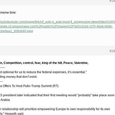
#18
e meme time:
://substackcdn.com/image/fetch/f_auto,q_auto:good,fl_progressive:steep/https%
-media.s3.amazonaws.com%2Fpublic%2Fimages%2F3d3141bd-1f70-4beb-809e-
fcbe9aa1_606x640.jpeg
#18
on, Competition, control, fear, king of the hill, Peace, Valentine,
—-
not optional for us to reduce the federal expenses, it’s essential.”
ing money that don’t exist.
—–
na Offers To Host Putin-Trump Summit (RT)
 president later indicated that their first meeting would “probably” take place soon
 Arabia.
 relationship will prioritize empowering Europe to own responsibility for its own
ty,” Hegseth said.