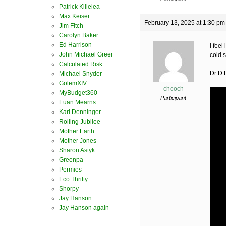
Patrick Killelea
Max Keiser
February 13, 2025 at 1:30 pm
Jim Fitch
Carolyn Baker
Ed Harrison
I feel
John Michael Greer
cold 
Calculated Risk
Dr D 
Michael Snyder
GolemXIV
chooch
MyBudget360
Participant
Euan Mearns
Karl Denninger
Rolling Jubilee
Mother Earth
Mother Jones
Sharon Astyk
Greenpa
Permies
Eco Thrifty
Shorpy
Jay Hanson
Jay Hanson again