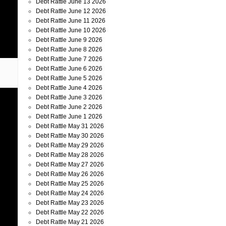
Debt Rattle June 13 2026
Debt Rattle June 12 2026
Debt Rattle June 11 2026
Debt Rattle June 10 2026
Debt Rattle June 9 2026
Debt Rattle June 8 2026
Debt Rattle June 7 2026
Debt Rattle June 6 2026
Debt Rattle June 5 2026
Debt Rattle June 4 2026
Debt Rattle June 3 2026
Debt Rattle June 2 2026
Debt Rattle June 1 2026
Debt Rattle May 31 2026
Debt Rattle May 30 2026
Debt Rattle May 29 2026
Debt Rattle May 28 2026
Debt Rattle May 27 2026
Debt Rattle May 26 2026
Debt Rattle May 25 2026
Debt Rattle May 24 2026
Debt Rattle May 23 2026
Debt Rattle May 22 2026
Debt Rattle May 21 2026