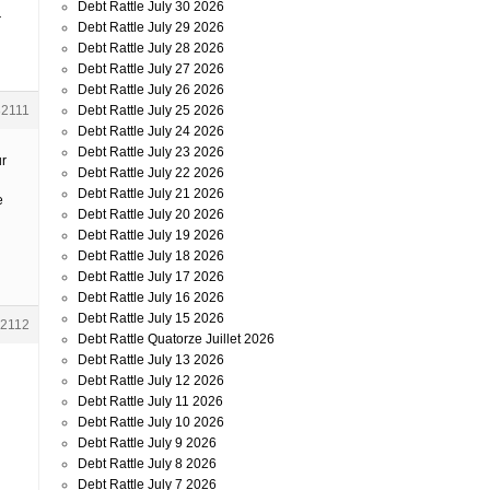
Debt Rattle July 30 2026
r
Debt Rattle July 29 2026
Debt Rattle July 28 2026
Debt Rattle July 27 2026
Debt Rattle July 26 2026
Debt Rattle July 25 2026
82111
Debt Rattle July 24 2026
Debt Rattle July 23 2026
ur
Debt Rattle July 22 2026
Debt Rattle July 21 2026
e
Debt Rattle July 20 2026
Debt Rattle July 19 2026
Debt Rattle July 18 2026
Debt Rattle July 17 2026
Debt Rattle July 16 2026
Debt Rattle July 15 2026
2112
Debt Rattle Quatorze Juillet 2026
Debt Rattle July 13 2026
Debt Rattle July 12 2026
Debt Rattle July 11 2026
Debt Rattle July 10 2026
Debt Rattle July 9 2026
Debt Rattle July 8 2026
Debt Rattle July 7 2026