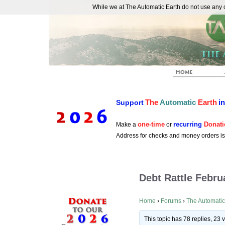
While we at The Automatic Earth do not use any co
REAL FUTURISTS
The
Automatic
Earth
i
Support
one-time
recurring
Donati
Make a
or
Address for checks and money orders i
Debt Rattle Febru
Home
›
Forums
›
The Automatic
This topic has 78 replies, 23