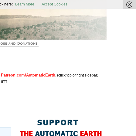
ic Earth
ck here:
Learn More
Accept Cookies
Patreon.com/AutomaticEarth
n
. (click top of right sidebar).
HiTT