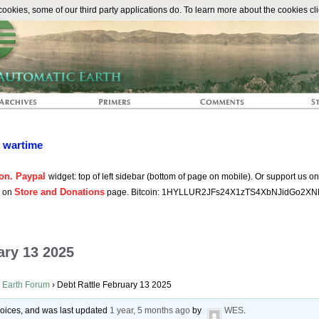
The Automat
okies, some of our third party applications do. To learn more about the cookies cli
n wartime
on. Paypal
widget: top of left sidebar (bottom of page on mobile). Or support us o
Store and Donations
s on
page. Bitcoin: 1HYLLUR2JFs24X1zTS4XbNJidGo2XN
ary 13 2025
 Earth Forum
›
Debt Rattle February 13 2025
 voices, and was last updated
1 year, 5 months ago
by
WES
.