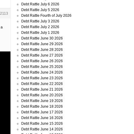
Debt Rattle July 6 2026
Debt Rattle July 5 2026
2113
Debt Rattle Fourth of July 2026
Debt Rattle July 3 2026
Debt Rattle July 2 2026
 a
Debt Rattle July 1 2026
Debt Rattle June 30 2026
Debt Rattle June 29 2026
Debt Rattle June 28 2026
Debt Rattle June 27 2026
Debt Rattle June 26 2026
Debt Rattle June 25 2026
Debt Rattle June 24 2026
Debt Rattle June 23 2026
Debt Rattle June 22 2026
Debt Rattle June 21 2026
Debt Rattle June 20 2026
Debt Rattle June 19 2026
Debt Rattle June 18 2026
Debt Rattle June 17 2026
Debt Rattle June 16 2026
Debt Rattle June 15 2026
Debt Rattle June 14 2026