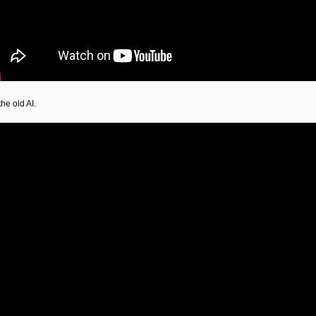
he old AI.