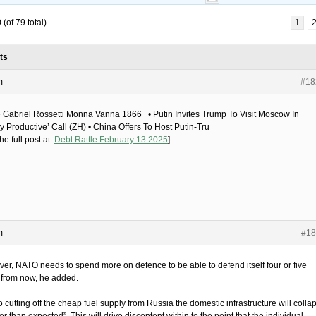
(of 79 total)
1
ts
m
#18
 Gabriel Rossetti Monna Vanna 1866 • Putin Invites Trump To Visit Moscow In
y Productive’ Call (ZH) • China Offers To Host Putin-Tru
he full post at:
Debt Rattle February 13 2025
]
m
#18
er, NATO needs to spend more on defence to be able to defend itself four or five
 from now, he added.
 cutting off the cheap fuel supply from Russia the domestic infrastructure will colla