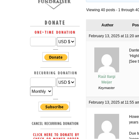
Viewing 40 posts - 1 through 40 
Author
Pos
February 13, 2025 at 11:20 a
Dante
‘Highl
[See t
Raúl Ilargi
Meijer
Keymaster
February 13, 2025 at 11:55 a
Howev
years
Due to