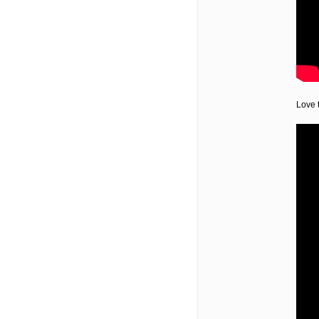
Love t