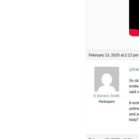
February 13, 2025 at 2:12 pm
@Celt
So st
endles
said 
D Benton Smith
Participant
It re
yelli
and ye
help!”