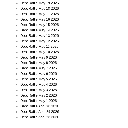
Debt Rattle May 19 2026
Debt Rattle May 18 2026
Debt Rattle May 17 2026
Debt Rattle May 16 2026
Debt Rattle May 15 2026
Debt Rattle May 14 2026
Debt Rattle May 13 2026
Debt Rattle May 12 2026
Debt Rattle May 11 2026
Debt Rattle May 10 2026
Debt Rattle May 9 2026
Debt Rattle May 8 2026
Debt Rattle May 7 2026
Debt Rattle May 6 2026
Debt Rattle May 5 2026
Debt Rattle May 4 2026
Debt Rattle May 3 2026
Debt Rattle May 2 2026
Debt Rattle May 1 2026
Debt Rattle April 30 2026
Debt Rattle April 29 2026
Debt Rattle April 28 2026