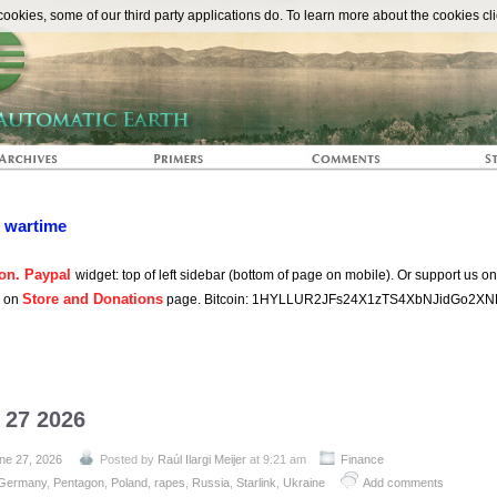
The Automat
okies, some of our third party applications do. To learn more about the cookies cli
n wartime
on. Paypal
widget: top of left sidebar (bottom of page on mobile). Or support us o
Store and Donations
s on
page. Bitcoin: 1HYLLUR2JFs24X1zTS4XbNJidGo2XN
 27 2026
ne 27, 2026
Posted by
Raúl Ilargi Meijer
at 9:21 am
Finance
Germany
,
Pentagon
,
Poland
,
rapes
,
Russia
,
Starlink
,
Ukraine
Add comments