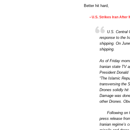
Better hit hard,
U.S. Strikes Iran After
•
U.S. Central
response to the I
shipping. On June 
shipping.
As of Friday morn
Iranian state TV a
President Donald 
“The Islamic Repu
transversing the S
Drones solidly hit
Damage was done,
other Drones. Obvi
Following on
press release fro
Iranian regime’s c