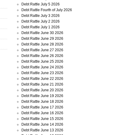
Debt Rattle July 5 2026
Debt Rattle Fourth of July 2026
Debt Rattle July 3 2026
Debt Rattle July 2 2026
Debt Rattle July 1 2026
Debt Rattle June 30 2026
Debt Rattle June 29 2026
Debt Rattle June 28 2026
Debt Rattle June 27 2026
Debt Rattle June 26 2026
Debt Rattle June 25 2026
Debt Rattle June 24 2026
Debt Rattle June 23 2026
Debt Rattle June 22 2026
Debt Rattle June 21 2026
Debt Rattle June 20 2026
Debt Rattle June 19 2026
Debt Rattle June 18 2026
Debt Rattle June 17 2026
Debt Rattle June 16 2026
Debt Rattle June 15 2026
Debt Rattle June 14 2026
Debt Rattle June 13 2026