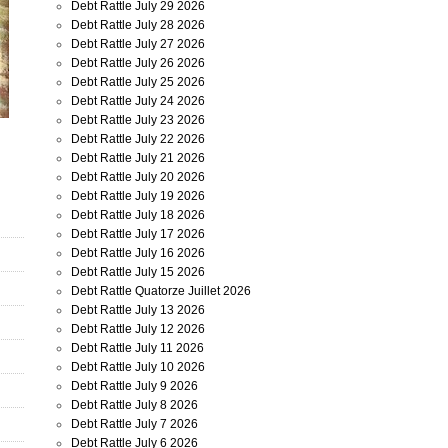
Debt Rattle July 29 2026
Debt Rattle July 28 2026
Debt Rattle July 27 2026
Debt Rattle July 26 2026
Debt Rattle July 25 2026
Debt Rattle July 24 2026
Debt Rattle July 23 2026
Debt Rattle July 22 2026
Debt Rattle July 21 2026
Debt Rattle July 20 2026
Debt Rattle July 19 2026
Debt Rattle July 18 2026
Debt Rattle July 17 2026
Debt Rattle July 16 2026
Debt Rattle July 15 2026
Debt Rattle Quatorze Juillet 2026
Debt Rattle July 13 2026
Debt Rattle July 12 2026
Debt Rattle July 11 2026
Debt Rattle July 10 2026
Debt Rattle July 9 2026
Debt Rattle July 8 2026
Debt Rattle July 7 2026
Debt Rattle July 6 2026