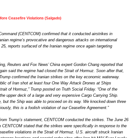
 More Ceasefire Violations (Salgado)
 Command (CENTCOM) confirmed that it conducted airstrikes in
ranian regime’s provocative and dangerous attacks on international
25, reports surfaced of the Iranian regime once again targeting
ing, Reuters and Fox News’ China expert Gordon Chang reported that
gain said the regime had closed the Strait of Hormuz. Soon after that,
Trump confirmed the Iranian strikes on the key economic waterway.
blic of Iran shot at least four One Way Attack Drones at Ships
trait of Hormuz,” Trump posted on Truth Social Friday. “One of the
 the upper deck of a large and very expensive Cargo Carrying Ship.
 but the Ship was able to proceed on its way. We knocked down three
ously, this is a foolish violation of our Ceasefire Agreement.”
 from Trump’s statement, CENTCOM conducted the strikes. The June 26
m CENTCOM stated that the strikes were specifically in response to the
easefire violations in the Strait of Hormuz. U.S. aircraft struck Iranian