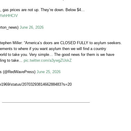
 gas prices are not up. They’re down. Below $4…
LBYehHHCIV
rton_news)
June 26, 2026
tephen Miller: “America’s doors are CLOSED FULLY to asylum seekers.
ements to where if you want asylum then we will find a country
world to take you. Very simple… The good news for them is we have
lling to take…
pic.twitter.com/a3ywgZUskZ
s (@RedWavePress)
June 25, 2026
aze1969/status/2070329381466288483?s=20