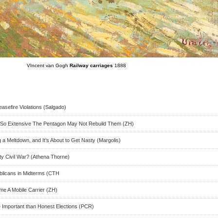
VIncent van Gogh
Railway carriages
1888
easefire Violations (Salgado)
So Extensive The Pentagon May Not Rebuild Them (ZH)
a Meltdown, and It’s About to Get Nasty (Margolis)
y Civil War? (Athena Thorne)
blicans in Midterms (CTH
me A Mobile Carrier (ZH)
re Important than Honest Elections (PCR)