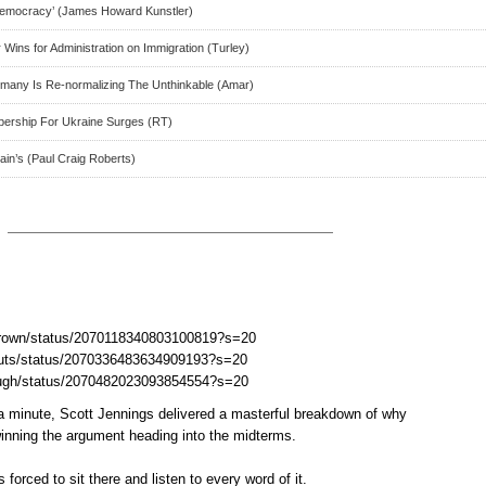
 Democracy’ (James Howard Kunstler)
Wins for Administration on Immigration (Turley)
rmany Is Re-normalizing The Unthinkable (Amar)
bership For Ukraine Surges (RT)
ain’s (Paul Craig Roberts)
naBrown/status/2070118340803100819?s=20
donuts/status/2070336483634909193?s=20
Daugh/status/2070482023093854554?s=20
 a minute, Scott Jennings delivered a masterful breakdown of why
inning the argument heading into the midterms.
 forced to sit there and listen to every word of it.