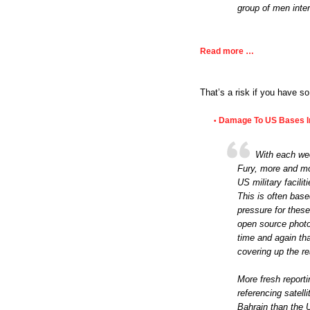
group of men inter
Read more …
That’s a risk if you have s
Damage To US Bases In
•
With each wee
Fury, more and mo
US military facilit
This is often bas
pressure for these
open source photog
time and again th
covering up the re
More fresh reporti
referencing satel
Bahrain than the 