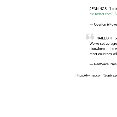
JENNINGS: “Look,
pic.twitter.com/
— Overton (@ove
NAILED IT: S
We’ve set up agre
elsewhere in the 
other countries wi
— RedWave Pres
https://twitter.com/Gunbl