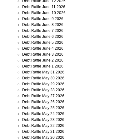
Debt Rattle June 12 2026
Debt Rattle June 11 2026
Debt Rattle June 10 2026
Debt Rattle June 9 2026
Debt Rattle June 8 2026
Debt Rattle June 7 2026
Debt Rattle June 6 2026
Debt Rattle June 5 2026
Debt Rattle June 4 2026
Debt Rattle June 3 2026
Debt Rattle June 2 2026
Debt Rattle June 1 2026
Debt Rattle May 31 2026
Debt Rattle May 30 2026
Debt Rattle May 29 2026
Debt Rattle May 28 2026
Debt Rattle May 27 2026
Debt Rattle May 26 2026
Debt Rattle May 25 2026
Debt Rattle May 24 2026
Debt Rattle May 23 2026
Debt Rattle May 22 2026
Debt Rattle May 21 2026
Debt Rattle May 20 2026