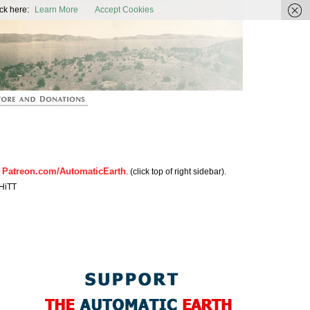
ic Earth
ck here:
Learn More
Accept Cookies
Patreon.com/AutomaticEarth
n
. (click top of right sidebar).
HiTT