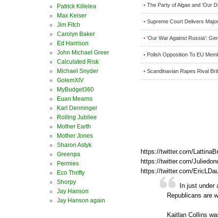
The Party of Algae and ‘Our
•
Patrick Killelea
Max Keiser
Supreme Court Delivers Major 
•
Jim Fitch
Carolyn Baker
‘Our War Against Russia’: Ge
•
Ed Harrison
John Michael Greer
Polish Opposition To EU Mem
•
Calculated Risk
Michael Snyder
Scandinavian Rapes Rival Brit
•
GolemXIV
MyBudget360
Euan Mearns
Karl Denninger
Rolling Jubilee
Mother Earth
Mother Jones
Sharon Astyk
https://twitter.com/Latti
Greenpa
https://twitter.com/Julie
Permies
https://twitter.com/EricL
Eco Thrifty
Shorpy
In just under
Jay Hanson
Republicans are w
Jay Hanson again
Kaitlan Collins was