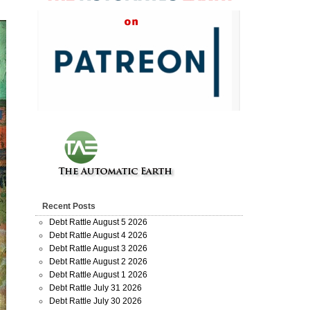
Recent Posts
Debt Rattle August 5 2026
Debt Rattle August 4 2026
Debt Rattle August 3 2026
Debt Rattle August 2 2026
Debt Rattle August 1 2026
Debt Rattle July 31 2026
Debt Rattle July 30 2026