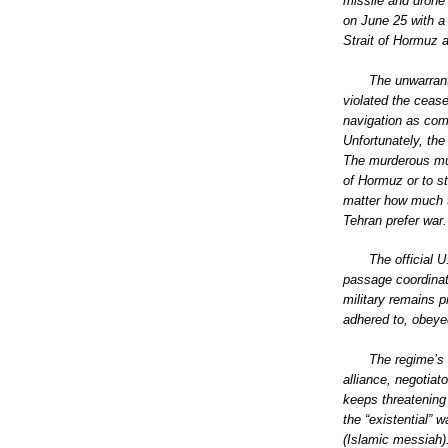
missile and drone 
on June 25 with a
Strait of Hormuz a
The unwarrant
violated the ceas
navigation as comm
Unfortunately, the
The murderous mull
of Hormuz or to st
matter how much t
Tehran prefer war.
The official 
passage coordinat
military remains p
adhered to, obeyed
The regime’s 
alliance, negotia
keeps threatening
the “existential” 
(Islamic messiah).