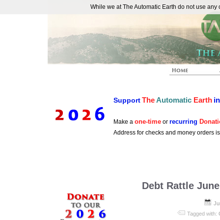
While we at The Automatic Earth do not use any co
REAL FUTURISTS
The
Automatic
Earth
i
Support
one-time
recurring
Donati
Make a
or
Address for checks and money orders i
Debt Rattle June
Ju
Tagged with: