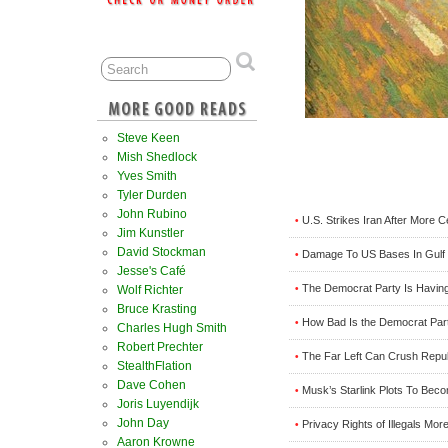
Steve Keen
Mish Shedlock
Yves Smith
Tyler Durden
John Rubino
U.S. Strikes Iran After More C
•
Jim Kunstler
David Stockman
Damage To US Bases In Gulf 
•
Jesse's Café
The Democrat Party Is Having 
•
Wolf Richter
Bruce Krasting
How Bad Is the Democrat Part
•
Charles Hugh Smith
Robert Prechter
The Far Left Can Crush Repu
•
StealthFlation
Dave Cohen
Musk’s Starlink Plots To Beco
•
Joris Luyendijk
John Day
Privacy Rights of Illegals Mo
•
Aaron Krowne