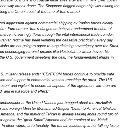
storage locations and coastal radar sites after Iran hit M/V Ever Lovely
 one-way attack drone. The Singapore-flagged cargo ship was exiting the
long the Omani coast at the time of Iran’s attack.
ed aggression against commercial shipping by Iranian forces clearly
efire. Furthermore, Iran’s dangerous behavior undermined freedom of
erce increasingly flows through the vital international trade corridor.
 Iranian regime has been violating the ceasefire practically every day.
ahs are not going to agree to stop claiming sovereignty over the Strait
op encouraging terrorist proxies like Hezbollah to wreak havoc. No
he U.S. government sweetens the deal, the fundamentalist jihadis in
U.S. military release ends: “CENTCOM forces continue to provide safe
ion and support to commercial vessels transiting the strait. The U.S.
resent and vigilant to ensure all aspects of the agreement with Iran are
, and in full force and effect.”
ambassador at the United Nations just bragged about the Hezbollah
tor and Foreign Minister Mohammad-Baquer “Death to America” Ghalibaf
 America, and the mayor of Tehran is already talking about round two of
war against the “great Satan” America and the coming of the Mahdi
 In other words, unfortunately, the Iranian leadership is not talking like a