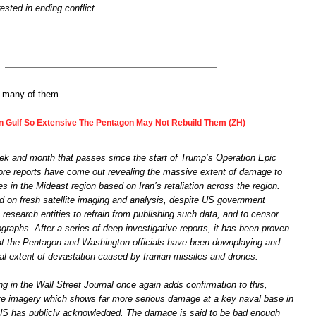
ested in ending conflict.
o many of them.
 Gulf So Extensive The Pentagon May Not Rebuild Them (ZH)
k and month that passes since the start of Trump’s Operation Epic
re reports have come out revealing the massive extent of damage to
ies in the Mideast region based on Iran’s retaliation across the region.
ed on fresh satellite imaging and analysis, despite US government
 research entities to refrain from publishing such data, and to censor
raphs. After a series of deep investigative reports, it has been proven
at the Pentagon and Washington officials have been downplaying and
al extent of devastation caused by Iranian missiles and drones.
ng in the Wall Street Journal once again adds confirmation to this,
lite imagery which shows far more serious damage at a key naval base in
US has publicly acknowledged. The damage is said to be bad enough