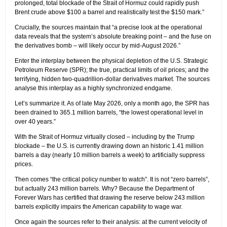
prolonged, total blockade of the Strait of Hormuz could rapidly push
Brent crude above $100 a barrel and realistically test the $150 mark.”
Crucially, the sources maintain that “a precise look at the operational
data reveals that the system’s absolute breaking point – and the fuse on
the derivatives bomb – will likely occur by mid-August 2026.”
Enter the interplay between the physical depletion of the U.S. Strategic
Petroleum Reserve (SPR); the true, practical limits of oil prices; and the
terrifying, hidden two-quadrillion-dollar derivatives market. The sources
analyse this interplay as a highly synchronized endgame.
Let’s summarize it. As of late May 2026, only a month ago, the SPR has
been drained to 365.1 million barrels, “the lowest operational level in
over 40 years.”
With the Strait of Hormuz virtually closed – including by the Trump
blockade – the U.S. is currently drawing down an historic 1.41 million
barrels a day (nearly 10 million barrels a week) to artificially suppress
prices.
Then comes “the critical policy number to watch”. It is not “zero barrels”,
but actually 243 million barrels. Why? Because the Department of
Forever Wars has certified that drawing the reserve below 243 million
barrels explicitly impairs the American capability to wage war.
Once again the sources refer to their analysis: at the current velocity of