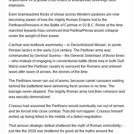
responsible for a global crisis linked to widespread sovereign debt
implosion.
Even brainwashed flocks of sheep across Western pastures are now
becoming aware of how the mighty Roman Empire lost to the
Parthians/Persians in the Battle of Carrhae in 53 B.C. Rome at the time
marched towards Asia convinced that Parthia/Persia would collapse
under the weight of their power.
Carrhae was textbook asymmetry – or Decentralized Mosaic, to quote
Persian tactics in the early 21st century. The Parthian army was
commanded by General Surena – the General Soleimani of those times
– who instead of engaging in conventional battle (think Iraq in both Gulf
Wars) used the Parthian cavalry to surround the Romans and unleash
wave after wave of arrows, the drones of the time.
The Parthians never ran out of ammo, because camel caravans waiting
behind the battlefield were delivering fresh arrows in no time. The
barrage never stopped. The mighty Roman army lost their cohesion and
was epically demoralized.
Crassus had assumed the Parthians would eventually run out of arrows
and be forced into close combat. That did not happen. Crassus himself
ended up being killed in the middle of a failed negotiation.
That serious strategic defeat shattered the myth of Roman invincibility –
just like the 2026 war shattered for good all the myths around the