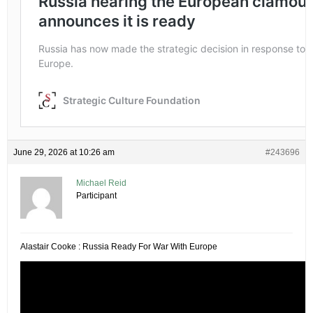
June 29, 2026 at 10:26 am
#243696
Michael Reid
Participant
Alastair Cooke : Russia Ready For War With Europe