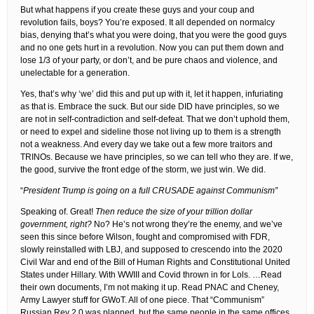
But what happens if you create these guys and your coup and
revolution fails, boys? You’re exposed. It all depended on normalcy
bias, denying that’s what you were doing, that you were the good guys
and no one gets hurt in a revolution. Now you can put them down and
lose 1/3 of your party, or don’t, and be pure chaos and violence, and
unelectable for a generation.
Yes, that’s why ‘we’ did this and put up with it, let it happen, infuriating
as that is. Embrace the suck. But our side DID have principles, so we
are not in self-contradiction and self-defeat. That we don’t uphold them,
or need to expel and sideline those not living up to them is a strength
not a weakness. And every day we take out a few more traitors and
TRINOs. Because we have principles, so we can tell who they are. If we,
the good, survive the front edge of the storm, we just win. We did.
“
President Trump is going on a full CRUSADE against Communism”
Speaking of. Great!
Then reduce the size of your trillion dollar
government, right?
No? He’s not wrong they’re the enemy, and we’ve
seen this since before Wilson, fought and compromised with FDR,
slowly reinstalled with LBJ, and supposed to crescendo into the 2020
Civil War and end of the Bill of Human Rights and Constitutional United
States under Hillary. With WWIII and Covid thrown in for Lols. …Read
their own documents, I’m not making it up. Read PNAC and Cheney,
Army Lawyer stuff for GWoT. All of one piece. That “Communism”
Russian Rev 2.0 was planned, but the same people in the same offices