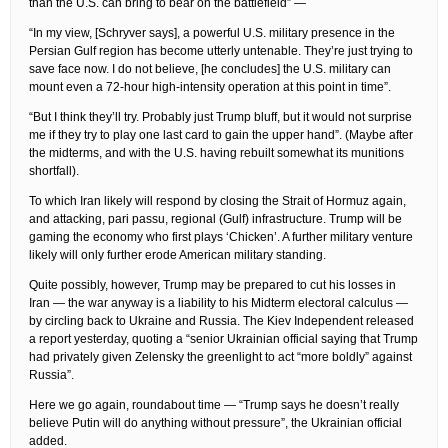
than the U.S. can bring to bear on the battlefield” —
“In my view, [Schryver says], a powerful U.S. military presence in the
Persian Gulf region has become utterly untenable. They’re just trying to
save face now. I do not believe, [he concludes] the U.S. military can
mount even a 72-hour high-intensity operation at this point in time”.
“But I think they’ll try. Probably just Trump bluff, but it would not surprise
me if they try to play one last card to gain the upper hand”. (Maybe after
the midterms, and with the U.S. having rebuilt somewhat its munitions
shortfall).
To which Iran likely will respond by closing the Strait of Hormuz again,
and attacking, pari passu, regional (Gulf) infrastructure. Trump will be
gaming the economy who first plays ‘Chicken’. A further military venture
likely will only further erode American military standing.
Quite possibly, however, Trump may be prepared to cut his losses in
Iran — the war anyway is a liability to his Midterm electoral calculus —
by circling back to Ukraine and Russia. The Kiev Independent released
a report yesterday, quoting a “senior Ukrainian official saying that Trump
had privately given Zelensky the greenlight to act “more boldly” against
Russia”.
Here we go again, roundabout time — “Trump says he doesn’t really
believe Putin will do anything without pressure”, the Ukrainian official
added.