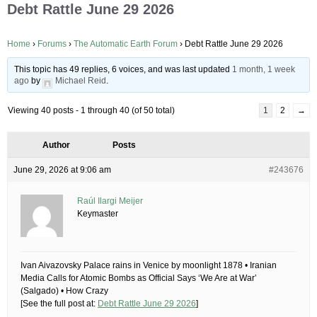
Debt Rattle June 29 2026
Home
›
Forums
›
The Automatic Earth Forum
›
Debt Rattle June 29 2026
This topic has 49 replies, 6 voices, and was last updated
1 month, 1 week
ago
by
Michael Reid
.
Viewing 40 posts - 1 through 40 (of 50 total)
1
2
→
Author
Posts
June 29, 2026 at 9:06 am
#243676
Raúl Ilargi Meijer
Keymaster
Ivan Aivazovsky Palace rains in Venice by moonlight 1878 • Iranian
Media Calls for Atomic Bombs as Official Says ‘We Are at War’
(Salgado) • How Crazy
[See the full post at:
Debt Rattle June 29 2026
]