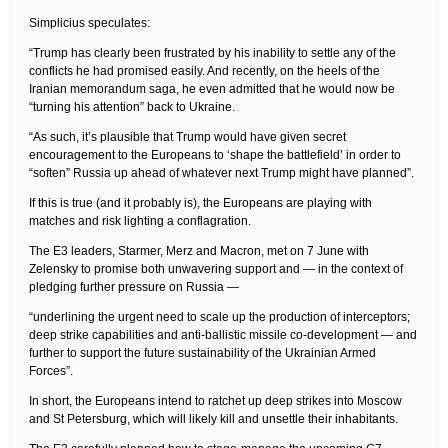
Simplicius speculates:
“Trump has clearly been frustrated by his inability to settle any of the
conflicts he had promised easily. And recently, on the heels of the
Iranian memorandum saga, he even admitted that he would now be
“turning his attention” back to Ukraine.
“As such, it’s plausible that Trump would have given secret
encouragement to the Europeans to ‘shape the battlefield’ in order to
“soften” Russia up ahead of whatever next Trump might have planned”.
If this is true (and it probably is), the Europeans are playing with
matches and risk lighting a conflagration.
The E3 leaders, Starmer, Merz and Macron, met on 7 June with
Zelensky to promise both unwavering support and — in the context of
pledging further pressure on Russia —
“underlining the urgent need to scale up the production of interceptors;
deep strike capabilities and anti-ballistic missile co-development — and
further to support the future sustainability of the Ukrainian Armed
Forces”.
In short, the Europeans intend to ratchet up deep strikes into Moscow
and St Petersburg, which will likely kill and unsettle their inhabitants.