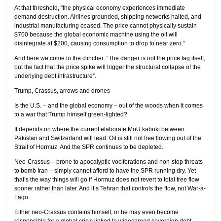
At that threshold, “the physical economy experiences immediate
demand destruction. Airlines grounded, shipping networks halted, and
industrial manufacturing ceased. The price cannot physically sustain
$700 because the global economic machine using the oil will
disintegrate at $200, causing consumption to drop to near zero.”
And here we come to the clincher: “The danger is not the price tag itself,
but the fact that the price spike will trigger the structural collapse of the
underlying debt infrastructure”.
Trump, Crassus, arrows and drones
Is the U.S. – and the global economy – out of the woods when it comes
to a war that Trump himself green-lighted?
It depends on where the current elaborate MoU kabuki between
Pakistan and Switzerland will lead. Oil is still not free flowing out of the
Strait of Hormuz. And the SPR continues to be depleted.
Neo-Crassus – prone to apocalyptic vociferations and non-stop threats
to bomb Iran – simply cannot afford to have the SPR running dry. Yet
that’s the way things will go if Hormuz does not revert to total free flow
sooner rather than later. And it’s Tehran that controls the flow, not War-a-
Lago.
Either neo-Crassus contains himself, or he may even become