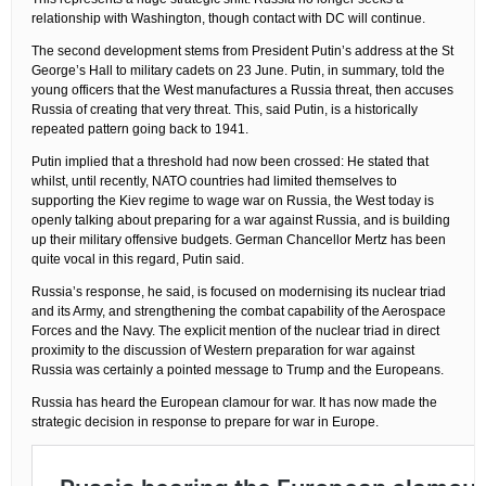
relationship with Washington, though contact with DC will continue.
The second development stems from President Putin’s address at the St
George’s Hall to military cadets on 23 June. Putin, in summary, told the
young officers that the West manufactures a Russia threat, then accuses
Russia of creating that very threat. This, said Putin, is a historically
repeated pattern going back to 1941.
Putin implied that a threshold had now been crossed: He stated that
whilst, until recently, NATO countries had limited themselves to
supporting the Kiev regime to wage war on Russia, the West today is
openly talking about preparing for a war against Russia, and is building
up their military offensive budgets. German Chancellor Mertz has been
quite vocal in this regard, Putin said.
Russia’s response, he said, is focused on modernising its nuclear triad
and its Army, and strengthening the combat capability of the Aerospace
Forces and the Navy. The explicit mention of the nuclear triad in direct
proximity to the discussion of Western preparation for war against
Russia was certainly a pointed message to Trump and the Europeans.
Russia has heard the European clamour for war. It has now made the
strategic decision in response to prepare for war in Europe.