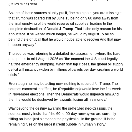
(italics mine) deal.
As one of these sources bluntly put it, “the main point you are missing is
that Trump was scared stiff by June 15 being only 60 days away from
the final emptying of the world reserve oil supplies, leading to the
complete destruction of Donald J. Trump. That is the only reason for his
about face. If he waited much longer, he would by August 15 be so
behind the eight ball that he would not be able to recover And that may
happen anyway.”
The source was referring to a detailed risk assessment where the hard
data points to mid-August 2026 as “the moment the U.S. must legally
halt the emergency dumping. When that tap closes, the global oil supply
deficit will instantly widen by millions of barrels per day, creating a world
crisis.”
Even tough he may be acting now, nothing is secured for Trump. The
sources comment that “first, he (Republicans) would lose the first week
in November elections. Then the Democrats would impeach him. And
then he would be destroyed by lawsuits, losing all his money.”
Way beyond the destiny awaiting the self-styled neo-Crassus, the
sources mostly insist that “the 60-to-90-day runway we are currently
sitting on is not just a timer on the physical oil in the ground; it is the
remaining fuse on the largest credit bubble in human history.”