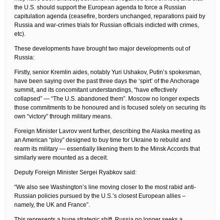
the U.S. should support the European agenda to force a Russian
capitulation agenda (ceasefire, borders unchanged, reparations paid by
Russia and war-crimes trials for Russian officials indicted with crimes,
etc).
These developments have brought two major developments out of
Russia:
Firstly, senior Kremlin aides, notably Yuri Ushakov, Putin’s spokesman,
have been saying over the past three days the ‘spirt’ of the Anchorage
summit, and its concomitant understandings, “have effectively
collapsed” — “The U.S. abandoned them”. Moscow no longer expects
those commitments to be honoured and is focused solely on securing its
own “victory” through military means.
Foreign Minister Lavrov went further, describing the Alaska meeting as
an American “ploy” designed to buy time for Ukraine to rebuild and
rearm its military — essentially likening them to the Minsk Accords that
similarly were mounted as a deceit.
Deputy Foreign Minister Sergei Ryabkov said:
“We also see Washington’s line moving closer to the most rabid anti-
Russian policies pursued by the U.S.’s closest European allies –
namely, the UK and France”.
This represents a huge strategic shift. Russia no longer seeks a