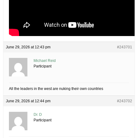
June 29, 2026 at 12:43 pm
#243701
Michael Reid
Participant
All the leaders in the west are nuking their own countries
June 29, 2026 at 12:44 pm
#243702
Dr. D
Participant