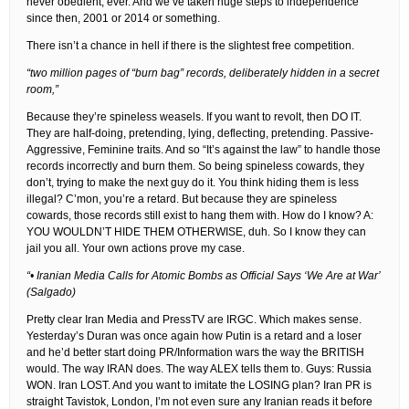
never obedient, ever. And we’ve taken huge steps to independence
since then, 2001 or 2014 or something.
There isn’t a chance in hell if there is the slightest free competition.
“two million pages of “burn bag” records, deliberately hidden in a secret
room,”
Because they’re spineless weasels. If you want to revolt, then DO IT.
They are half-doing, pretending, lying, deflecting, pretending. Passive-
Aggressive, Feminine traits. And so “It’s against the law” to handle those
records incorrectly and burn them. So being spineless cowards, they
don’t, trying to make the next guy do it. You think hiding them is less
illegal? C’mon, you’re a retard. But because they are spineless
cowards, those records still exist to hang them with. How do I know? A:
YOU WOULDN’T HIDE THEM OTHERWISE, duh. So I know they can
jail you all. Your own actions prove my case.
“• Iranian Media Calls for Atomic Bombs as Official Says ‘We Are at War’
(Salgado)
Pretty clear Iran Media and PressTV are IRGC. Which makes sense.
Yesterday’s Duran was once again how Putin is a retard and a loser
and he’d better start doing PR/Information wars the way the BRITISH
would. The way IRAN does. The way ALEX tells them to. Guys: Russia
WON. Iran LOST. And you want to imitate the LOSING plan? Iran PR is
straight Tavistok, London, I’m not even sure any Iranian reads it before