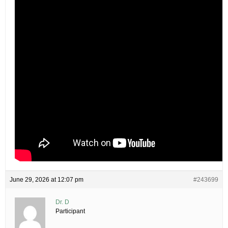
June 29, 2026 at 12:07 pm
#243699
Dr. D
Participant