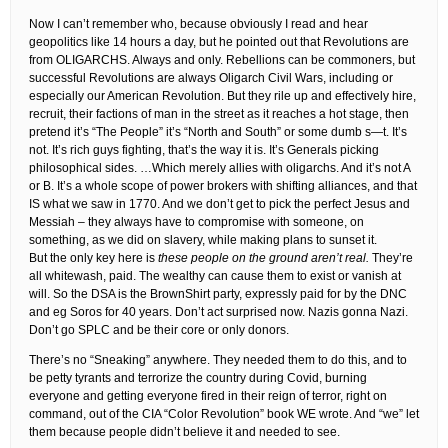
Now I can’t remember who, because obviously I read and hear
geopolitics like 14 hours a day, but he pointed out that Revolutions are
from OLIGARCHS. Always and only. Rebellions can be commoners, but
successful Revolutions are always Oligarch Civil Wars, including or
especially our American Revolution. But they rile up and effectively hire,
recruit, their factions of man in the street as it reaches a hot stage, then
pretend it’s “The People” it’s “North and South” or some dumb s—t. It’s
not. It’s rich guys fighting, that’s the way it is. It’s Generals picking
philosophical sides. …Which merely allies with oligarchs. And it’s not A
or B. It’s a whole scope of power brokers with shifting alliances, and that
IS what we saw in 1770. And we don’t get to pick the perfect Jesus and
Messiah – they always have to compromise with someone, on
something, as we did on slavery, while making plans to sunset it.
But the only key here is
these people on the ground aren’t real.
They’re
all whitewash, paid. The wealthy can cause them to exist or vanish at
will. So the DSA is the BrownShirt party, expressly paid for by the DNC
and eg Soros for 40 years. Don’t act surprised now. Nazis gonna Nazi.
Don’t go SPLC and be their core or only donors.
There’s no “Sneaking” anywhere. They needed them to do this, and to
be petty tyrants and terrorize the country during Covid, burning
everyone and getting everyone fired in their reign of terror, right on
command, out of the CIA “Color Revolution” book WE wrote. And “we” let
them because people didn’t believe it and needed to see.