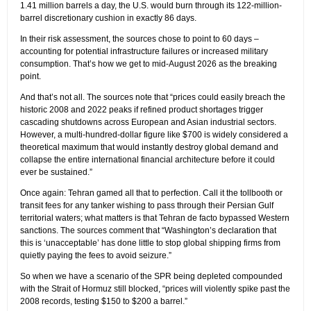
1.41 million barrels a day, the U.S. would burn through its 122-million-
barrel discretionary cushion in exactly 86 days.
In their risk assessment, the sources chose to point to 60 days –
accounting for potential infrastructure failures or increased military
consumption. That’s how we get to mid-August 2026 as the breaking
point.
And that’s not all. The sources note that “prices could easily breach the
historic 2008 and 2022 peaks if refined product shortages trigger
cascading shutdowns across European and Asian industrial sectors.
However, a multi-hundred-dollar figure like $700 is widely considered a
theoretical maximum that would instantly destroy global demand and
collapse the entire international financial architecture before it could
ever be sustained.”
Once again: Tehran gamed all that to perfection. Call it the tollbooth or
transit fees for any tanker wishing to pass through their Persian Gulf
territorial waters; what matters is that Tehran de facto bypassed Western
sanctions. The sources comment that “Washington’s declaration that
this is ‘unacceptable’ has done little to stop global shipping firms from
quietly paying the fees to avoid seizure.”
So when we have a scenario of the SPR being depleted compounded
with the Strait of Hormuz still blocked, “prices will violently spike past the
2008 records, testing $150 to $200 a barrel.”