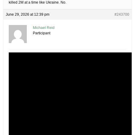
killed 2M at a time like Ukraine. No.
June 29, 2026 at 12:39 pm
#243700
Michael Reid
Participant