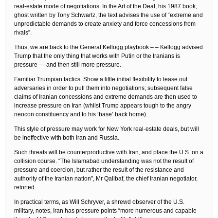
real-estate mode of negotiations. In the Art of the Deal, his 1987 book,
ghost written by Tony Schwartz, the text advises the use of “extreme and
unpredictable demands to create anxiety and force concessions from
rivals”.
Thus, we are back to the General Kellogg playbook – – Kellogg advised
Trump that the only thing that works with Putin or the Iranians is
pressure — and then still more pressure.
Familiar Trumpian tactics. Show a little initial flexibility to tease out
adversaries in order to pull them into negotiations; subsequent false
claims of Iranian concessions and extreme demands are then used to
increase pressure on Iran (whilst Trump appears tough to the angry
neocon constituency and to his ‘base’ back home).
This style of pressure may work for New York real-estate deals, but will
be ineffective with both Iran and Russia.
Such threats will be counterproductive with Iran, and place the U.S. on a
collision course. “The Islamabad understanding was not the result of
pressure and coercion, but rather the result of the resistance and
authority of the Iranian nation”, Mr Qalibaf, the chief Iranian negotiator,
retorted.
In practical terms, as Will Schryver, a shrewd observer of the U.S.
military, notes, Iran has pressure points “more numerous and capable