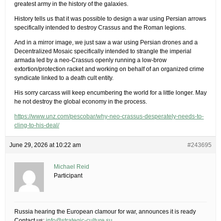
greatest army in the history of the galaxies.
History tells us that it was possible to design a war using Persian arrows
specifically intended to destroy Crassus and the Roman legions.
And in a mirror image, we just saw a war using Persian drones and a
Decentralized Mosaic specifically intended to strangle the imperial
armada led by a neo-Crassus openly running a low-brow
extortion/protection racket and working on behalf of an organized crime
syndicate linked to a death cult entity.
His sorry carcass will keep encumbering the world for a little longer. May
he not destroy the global economy in the process.
https://www.unz.com/pescobar/why-neo-crassus-desperately-needs-to-
cling-to-his-deal/
June 29, 2026 at 10:22 am
#243695
Michael Reid
Participant
Russia hearing the European clamour for war, announces it is ready
Contact us:
info@strategic-culture.su