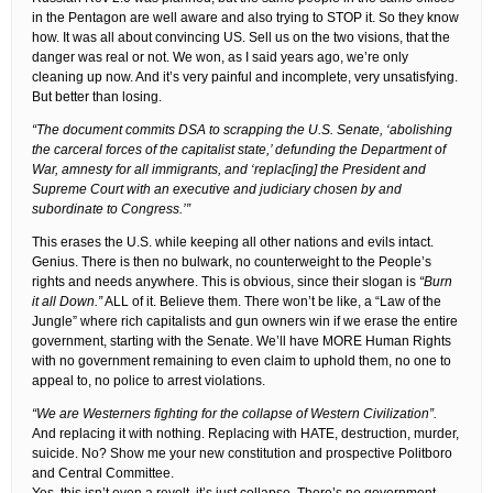
in the Pentagon are well aware and also trying to STOP it. So they know
how. It was all about convincing US. Sell us on the two visions, that the
danger was real or not. We won, as I said years ago, we’re only
cleaning up now. And it’s very painful and incomplete, very unsatisfying.
But better than losing.
“The document commits DSA to scrapping the U.S. Senate, ‘abolishing
the carceral forces of the capitalist state,’ defunding the Department of
War, amnesty for all immigrants, and ‘replac[ing] the President and
Supreme Court with an executive and judiciary chosen by and
subordinate to Congress.’”
This erases the U.S. while keeping all other nations and evils intact.
Genius. There is then no bulwark, no counterweight to the People’s
rights and needs anywhere. This is obvious, since their slogan is
“Burn
it all Down.”
ALL of it. Believe them. There won’t be like, a “Law of the
Jungle” where rich capitalists and gun owners win if we erase the entire
government, starting with the Senate. We’ll have MORE Human Rights
with no government remaining to even claim to uphold them, no one to
appeal to, no police to arrest violations.
“We are Westerners fighting for the collapse of Western Civilization”.
And replacing it with nothing. Replacing with HATE, destruction, murder,
suicide. No? Show me your new constitution and prospective Politboro
and Central Committee.