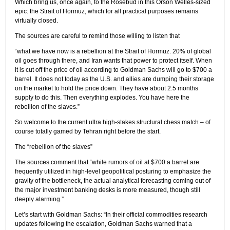
Which bring us, once again, to the Rosebud in this Orson Welles-sized
epic: the Strait of Hormuz, which for all practical purposes remains
virtually closed.
The sources are careful to remind those willing to listen that
“what we have now is a rebellion at the Strait of Hormuz. 20% of global
oil goes through there, and Iran wants that power to protect itself. When
it is cut off the price of oil according to Goldman Sachs will go to $700 a
barrel. It does not today as the U.S. and allies are dumping their storage
on the market to hold the price down. They have about 2.5 months
supply to do this. Then everything explodes. You have here the
rebellion of the slaves.”
So welcome to the current ultra high-stakes structural chess match – of
course totally gamed by Tehran right before the start.
The “rebellion of the slaves”
The sources comment that “while rumors of oil at $700 a barrel are
frequently utilized in high-level geopolitical posturing to emphasize the
gravity of the bottleneck, the actual analytical forecasting coming out of
the major investment banking desks is more measured, though still
deeply alarming.”
Let’s start with Goldman Sachs: “In their official commodities research
updates following the escalation, Goldman Sachs warned that a