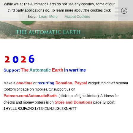
The
While we at The Automatic Earth do not use any cookies, some of our
REAL FUTURISTS
third party applications do. To learn more about the cookies click
Automatic
here:
Learn More
Accept Cookies
Earth
The
Automatic
Earth
in wartime
Support
one-time
recurring
Donation. Paypal
Make a
or
widget: top of left sidebar
(bottom of page on mobile). Or support us on
Patreon.com/AutomaticEarth
. (click top of right sidebar). Address for
Store and Donations
checks and money orders is on
page. Bitcoin:
1HYLLUR2JFs24X1zTS4XbNJidGo2XNHiTT