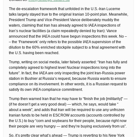
The de-escalation framework that unfolded in the U.S.-Iran Lucerne
talks largely stayed true to the original Iranian 10-point plan. Meanwhile,
President Trump and Vice-President Vance deliberately muddy the
waters, claiming that Iran has already agreed to IAEA inspections of
Iran’s nuclear facilities (a claim repeatedly denied by Iran): Vance
announced that the IAEA could have begun inspections this week. No –
– the ‘Framework’ only refers to the possible IAEA supervision of the
dilution to the 60% enriched stockpile subject to a final agreement with
the U.S. having been reached.
Trump, writing on social media, later falsely asserted: “Iran has fully and
completely agreed to highest level Nuclear inspections long into the
future”. In fact, the IAEA are only inspecting the joint Iran-Russia power
station in Bushier at Russia’s request, because Russia wants to ensure
compliance on its involvement. In other words, it is a Russian request to
satisfy its own IAEA compliance commitment.
Trump then warned Iran that he may have to “finish the job [militarily]” —
(if he doesn’t get a very good deal) — which, he says, would take “
about a week”, and adds that Iran will be required to use any unfrozen
Iranian funds to be held in ESCROW accounts (accounts controlled by
the U.S.) to buy “corn and soybeans for their people, because right now
their people are very hungry — and they’re buying exclusively from us”.
So, it’s pretty clear what’s ahead — Trump is reverting to his New York