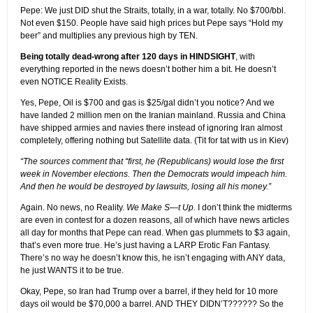
Pepe: We just DID shut the Straits, totally, in a war, totally. No $700/bbl.
Not even $150. People have said high prices but Pepe says “Hold my
beer” and multiplies any previous high by TEN.
Being totally dead-wrong after 120 days in HINDSIGHT
, with
everything reported in the news doesn’t bother him a bit. He doesn’t
even NOTICE Reality Exists.
Yes, Pepe, Oil is $700 and gas is $25/gal didn’t you notice? And we
have landed 2 million men on the Iranian mainland. Russia and China
have shipped armies and navies there instead of ignoring Iran almost
completely, offering nothing but Satellite data. (Tit for tat with us in Kiev)
“The sources comment that “first, he (Republicans) would lose the first
week in November elections. Then the Democrats would impeach him.
And then he would be destroyed by lawsuits, losing all his money.”
Again. No news, no Reality.
We Make S—t Up.
I don’t think the midterms
are even in contest for a dozen reasons, all of which have news articles
all day for months that Pepe can read. When gas plummets to $3 again,
that’s even more true. He’s just having a LARP Erotic Fan Fantasy.
There’s no way he doesn’t know this, he isn’t engaging with ANY data,
he just WANTS it to be true.
Okay, Pepe, so Iran had Trump over a barrel, if they held for 10 more
days oil would be $70,000 a barrel. AND THEY DIDN’T?????? So the