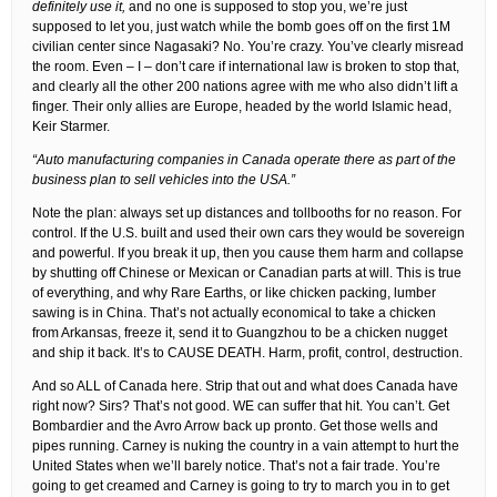
definitely use it,
and no one is supposed to stop you, we’re just
supposed to let you, just watch while the bomb goes off on the first 1M
civilian center since Nagasaki? No. You’re crazy. You’ve clearly misread
the room. Even – I – don’t care if international law is broken to stop that,
and clearly all the other 200 nations agree with me who also didn’t lift a
finger. Their only allies are Europe, headed by the world Islamic head,
Keir Starmer.
“Auto manufacturing companies in Canada operate there as part of the
business plan to sell vehicles into the USA.”
Note the plan: always set up distances and tollbooths for no reason. For
control. If the U.S. built and used their own cars they would be sovereign
and powerful. If you break it up, then you cause them harm and collapse
by shutting off Chinese or Mexican or Canadian parts at will. This is true
of everything, and why Rare Earths, or like chicken packing, lumber
sawing is in China. That’s not actually economical to take a chicken
from Arkansas, freeze it, send it to Guangzhou to be a chicken nugget
and ship it back. It’s to CAUSE DEATH. Harm, profit, control, destruction.
And so ALL of Canada here. Strip that out and what does Canada have
right now? Sirs? That’s not good. WE can suffer that hit. You can’t. Get
Bombardier and the Avro Arrow back up pronto. Get those wells and
pipes running. Carney is nuking the country in a vain attempt to hurt the
United States when we’ll barely notice. That’s not a fair trade. You’re
going to get creamed and Carney is going to try to march you in to get