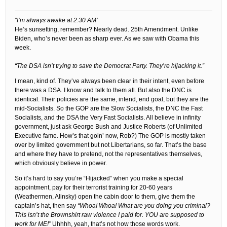
“I’m always awake at 2:30 AM’
He’s sunsetting, remember? Nearly dead. 25th Amendment. Unlike
Biden, who’s never been as sharp ever. As we saw with Obama this
week.
“The DSA isn’t trying to save the Democrat Party. They’re hijacking it.”
I mean, kind of. They’ve always been clear in their intent, even before
there was a DSA. I know and talk to them all. But also the DNC is
identical. Their policies are the same, intend, end goal, but they are the
mid-Socialists. So the GOP are the Slow Socialists, the DNC the Fast
Socialists, and the DSA the Very Fast Socialists. All believe in infinity
government, just ask George Bush and Justice Roberts (of Unlimited
Executive fame. How’s that goin’ now, Rob?) The GOP is mostly taken
over by limited government but not Libertarians, so far. That’s the base
and where they have to pretend, not the representatives themselves,
which obviously believe in power.
So it’s hard to say you’re “Hijacked” when you make a special
appointment, pay for their terrorist training for 20-60 years
(Weathermen, Alinsky) open the cabin door to them, give them the
captain’s hat, then say
“Whoa! Whoa! What are you doing you criminal?
This isn’t the Brownshirt raw violence I paid for. YOU are supposed to
work for ME!
” Uhhhh, yeah, that’s not how those words work.