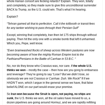
whole Iranian consort are fecking retards? Explain. They won, totally
and completely, so they made sure to give this unconditional surrender
BACK to Trump, so the U.S. could win. That’s what I’m hearing.
Explain?
“Tehran gamed all that to perfection. Call it the tollbooth or transit fees
for any tanker wishing to pass through their Persian Gulf”
Except, winning that completely, Iran then let 175 ships through without
paying. Then hit the only one with a smoke bomb that left it unharmed.
Which you, Pepe, well know.
“Even brainwashed flocks of sheep across Western pastures are now
becoming aware of how the mighty Roman Empire lost to the
Parthians/Persians in the Battle of Carrhae in 53 B.C. “
No, nor do they know who Crassius was, nor care. If
the whole U.S.
thinks we won
– mostly the case – then how are you gong to embarrass
and leverage? They’re going to say
“Lose? But we didn’t lose, so
obviously we are not Crassius or Carrhae. Duh. We Rock!”
If if we
HADN’T won, which I argue in the general sense we have, that false
belief ALONE on our part would erase your premise.
So
Iran won because the Strait is open, not paying, no ships are
sunk
, the U.S. thinks we won, all the oil sales have moved to us, a
dozen pipelines are going around Hormuz, and we are rapidly refilling