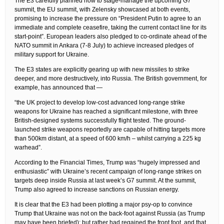
The E3 carefully planned how to stage-manage the upcoming G7
summit, the EU summit, with Zelensky showcased at both events,
promising to increase the pressure on “President Putin to agree to an
immediate and complete ceasefire, taking the current contact line for its
start-point”. European leaders also pledged to co-ordinate ahead of the
NATO summit in Ankara (7-8 July) to achieve increased pledges of
military support for Ukraine.
The E3 states are explicitly gearing up with new missiles to strike
deeper, and more destructively, into Russia. The British government, for
example, has announced that —
“the UK project to develop low-cost advanced long-range strike
weapons for Ukraine has reached a significant milestone, with three
British-designed systems successfully flight tested. The ground-
launched strike weapons reportedly are capable of hitting targets more
than 500km distant, at a speed of 600 km/h – whilst carrying a 225 kg
warhead”.
According to the Financial Times, Trump was “hugely impressed and
enthusiastic” with Ukraine’s recent campaign of long-range strikes on
targets deep inside Russia at last week’s G7 summit. At the summit,
Trump also agreed to increase sanctions on Russian energy.
It is clear that the E3 had been plotting a major psy-op to convince
Trump that Ukraine was not on the back-foot against Russia (as Trump
may have been briefed); but rather had regained the front foot, and that