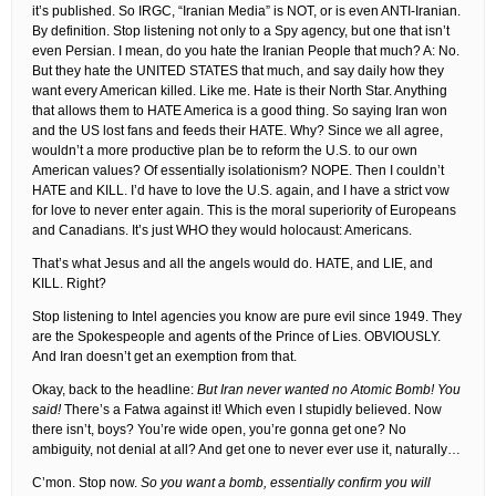
it’s published. So IRGC, “Iranian Media” is NOT, or is even ANTI-Iranian.
By definition. Stop listening not only to a Spy agency, but one that isn’t
even Persian. I mean, do you hate the Iranian People that much? A: No.
But they hate the UNITED STATES that much, and say daily how they
want every American killed. Like me. Hate is their North Star. Anything
that allows them to HATE America is a good thing. So saying Iran won
and the US lost fans and feeds their HATE. Why? Since we all agree,
wouldn’t a more productive plan be to reform the U.S. to our own
American values? Of essentially isolationism? NOPE. Then I couldn’t
HATE and KILL. I’d have to love the U.S. again, and I have a strict vow
for love to never enter again. This is the moral superiority of Europeans
and Canadians. It’s just WHO they would holocaust: Americans.
That’s what Jesus and all the angels would do. HATE, and LIE, and
KILL. Right?
Stop listening to Intel agencies you know are pure evil since 1949. They
are the Spokespeople and agents of the Prince of Lies. OBVIOUSLY.
And Iran doesn’t get an exemption from that.
Okay, back to the headline:
But Iran never wanted no Atomic Bomb! You
said!
There’s a Fatwa against it! Which even I stupidly believed. Now
there isn’t, boys? You’re wide open, you’re gonna get one? No
ambiguity, not denial at all? And get one to never ever use it, naturally…
C’mon. Stop now.
So you want a bomb, essentially confirm you will