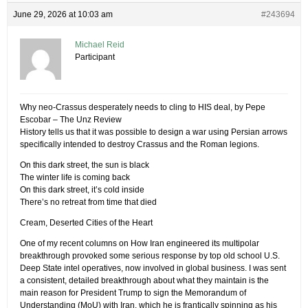
June 29, 2026 at 10:03 am
#243694
Michael Reid
Participant
Why neo-Crassus desperately needs to cling to HIS deal, by Pepe
Escobar – The Unz Review
History tells us that it was possible to design a war using Persian arrows
specifically intended to destroy Crassus and the Roman legions.
On this dark street, the sun is black
The winter life is coming back
On this dark street, it’s cold inside
There’s no retreat from time that died
Cream, Deserted Cities of the Heart
One of my recent columns on How Iran engineered its multipolar
breakthrough provoked some serious response by top old school U.S.
Deep State intel operatives, now involved in global business. I was sent
a consistent, detailed breakthrough about what they maintain is the
main reason for President Trump to sign the Memorandum of
Understanding (MoU) with Iran, which he is frantically spinning as his