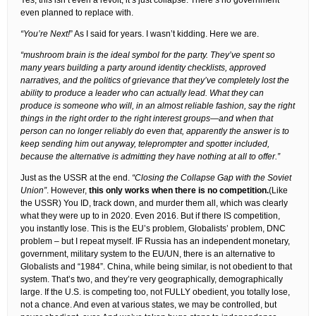
Yes, this isn’t even a revolt, it’s just collapse. There’s no government
even planned to replace with.
“You’re Next!
” As I said for years. I wasn’t kidding. Here we are.
“mushroom brain is the ideal symbol for the party. They’ve spent so
many years building a party around identity checklists, approved
narratives, and the politics of grievance that they’ve completely lost the
ability to produce a leader who can actually lead. What they can
produce is someone who will, in an almost reliable fashion, say the right
things in the right order to the right interest groups—and when that
person can no longer reliably do even that, apparently the answer is to
keep sending him out anyway, teleprompter and spotter included,
because the alternative is admitting they have nothing at all to offer.”
Just as the USSR at the end.
“Closing the Collapse Gap with the Soviet
Union”
. However,
this only works when there is no competition.
(Like
the USSR) You ID, track down, and murder them all, which was clearly
what they were up to in 2020. Even 2016. But if there IS competition,
you instantly lose. This is the EU’s problem, Globalists’ problem, DNC
problem – but I repeat myself. IF Russia has an independent monetary,
government, military system to the EU/UN, there is an alternative to
Globalists and “1984”. China, while being similar, is not obedient to that
system. That’s two, and they’re very geographically, demographically
large. If the U.S. is competing too, not FULLY obedient, you totally lose,
not a chance. And even at various states, we may be controlled, but