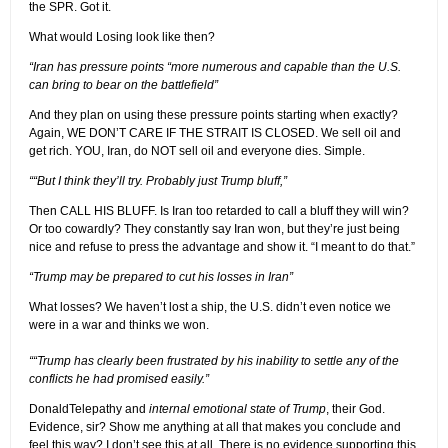
the SPR. Got it.
What would Losing look like then?
“Iran has pressure points “more numerous and capable than the U.S.
can bring to bear on the battlefield”
And they plan on using these pressure points starting when exactly?
Again, WE DON’T CARE IF THE STRAIT IS CLOSED. We sell oil and
get rich. YOU, Iran, do NOT sell oil and everyone dies. Simple.
““But I think they’ll try. Probably just Trump bluff,”
Then CALL HIS BLUFF. Is Iran too retarded to call a bluff they will win?
Or too cowardly? They constantly say Iran won, but they’re just being
nice and refuse to press the advantage and show it. “I meant to do that.”
“Trump may be prepared to cut his losses in Iran”
What losses? We haven’t lost a ship, the U.S. didn’t even notice we
were in a war and thinks we won.
““Trump has clearly been frustrated by his inability to settle any of the
conflicts he had promised easily.”
DonaldTelepathy and
internal emotional state of Trump
, their God.
Evidence, sir? Show me anything at all that makes you conclude and
feel this way? I don’t see this at all. There is no evidence supporting this.