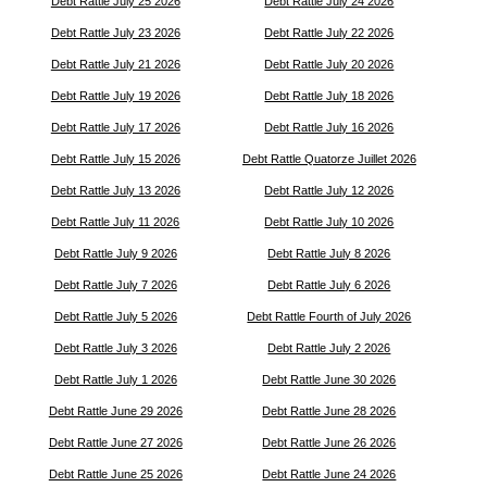
Debt Rattle July 25 2026
Debt Rattle July 24 2026
Debt Rattle July 23 2026
Debt Rattle July 22 2026
Debt Rattle July 21 2026
Debt Rattle July 20 2026
Debt Rattle July 19 2026
Debt Rattle July 18 2026
Debt Rattle July 17 2026
Debt Rattle July 16 2026
Debt Rattle July 15 2026
Debt Rattle Quatorze Juillet 2026
Debt Rattle July 13 2026
Debt Rattle July 12 2026
Debt Rattle July 11 2026
Debt Rattle July 10 2026
Debt Rattle July 9 2026
Debt Rattle July 8 2026
Debt Rattle July 7 2026
Debt Rattle July 6 2026
Debt Rattle July 5 2026
Debt Rattle Fourth of July 2026
Debt Rattle July 3 2026
Debt Rattle July 2 2026
Debt Rattle July 1 2026
Debt Rattle June 30 2026
Debt Rattle June 29 2026
Debt Rattle June 28 2026
Debt Rattle June 27 2026
Debt Rattle June 26 2026
Debt Rattle June 25 2026
Debt Rattle June 24 2026