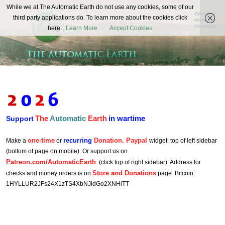
The
While we at The Automatic Earth do not use any cookies, some of our
REAL FUTURISTS
third party applications do. To learn more about the cookies click
Automatic
here:
Learn More
Accept Cookies
Earth
The
Automatic
Earth
in wartime
Support
one-time
recurring
Donation. Paypal
Make a
or
widget: top of left sidebar
(bottom of page on mobile). Or support us on
Patreon.com/AutomaticEarth
. (click top of right sidebar). Address for
Store and Donations
checks and money orders is on
page. Bitcoin:
1HYLLUR2JFs24X1zTS4XbNJidGo2XNHiTT