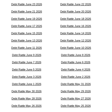
Debt Rattle June 23 2026
Debt Rattle June 22 2026
Debt Rattle June 21 2026
Debt Rattle June 20 2026
Debt Rattle June 19 2026
Debt Rattle June 18 2026
Debt Rattle June 17 2026
Debt Rattle June 16 2026
Debt Rattle June 15 2026
Debt Rattle June 14 2026
Debt Rattle June 13 2026
Debt Rattle June 12 2026
Debt Rattle June 11 2026
Debt Rattle June 10 2026
Debt Rattle June 9 2026
Debt Rattle June 8 2026
Debt Rattle June 7 2026
Debt Rattle June 6 2026
Debt Rattle June 5 2026
Debt Rattle June 4 2026
Debt Rattle June 3 2026
Debt Rattle June 2 2026
Debt Rattle June 1 2026
Debt Rattle May 31 2026
Debt Rattle May 30 2026
Debt Rattle May 29 2026
Debt Rattle May 28 2026
Debt Rattle May 27 2026
Debt Rattle May 26 2026
Debt Rattle May 25 2026