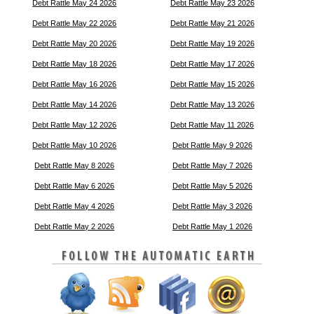
Debt Rattle May 24 2026
Debt Rattle May 23 2026
Debt Rattle May 22 2026
Debt Rattle May 21 2026
Debt Rattle May 20 2026
Debt Rattle May 19 2026
Debt Rattle May 18 2026
Debt Rattle May 17 2026
Debt Rattle May 16 2026
Debt Rattle May 15 2026
Debt Rattle May 14 2026
Debt Rattle May 13 2026
Debt Rattle May 12 2026
Debt Rattle May 11 2026
Debt Rattle May 10 2026
Debt Rattle May 9 2026
Debt Rattle May 8 2026
Debt Rattle May 7 2026
Debt Rattle May 6 2026
Debt Rattle May 5 2026
Debt Rattle May 4 2026
Debt Rattle May 3 2026
Debt Rattle May 2 2026
Debt Rattle May 1 2026