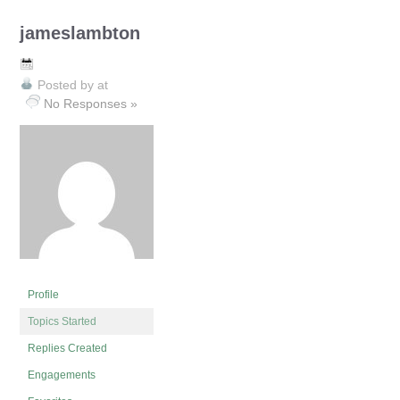
jameslambton
Posted by
at
No Responses »
Profile
Topics Started
Replies Created
Engagements