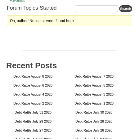
Favorites
Forum Topics Started
Oh, bother! No topics were found here.
Recent Posts
Debt Rattle August 8 2026
Debt Rattle August 7 2026
Debt Rattle August 6 2026
Debt Rattle August 5 2026
Debt Rattle August 4 2026
Debt Rattle August 3 2026
Debt Rattle August 2 2026
Debt Rattle August 1 2026
Debt Rattle July 31 2026
Debt Rattle July 30 2026
Debt Rattle July 29 2026
Debt Rattle July 28 2026
Debt Rattle July 27 2026
Debt Rattle July 26 2026