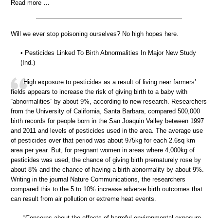
Read more …
Will we ever stop poisoning ourselves? No high hopes here.
• Pesticides Linked To Birth Abnormalities In Major New Study
(Ind.)
High exposure to pesticides as a result of living near farmers’
fields appears to increase the risk of giving birth to a baby with
“abnormalities” by about 9%, according to new research. Researchers
from the University of California, Santa Barbara, compared 500,000
birth records for people born in the San Joaquin Valley between 1997
and 2011 and levels of pesticides used in the area. The average use
of pesticides over that period was about 975kg for each 2.6sq km
area per year. But, for pregnant women in areas where 4,000kg of
pesticides was used, the chance of giving birth prematurely rose by
about 8% and the chance of having a birth abnormality by about 9%.
Writing in the journal Nature Communications, the researchers
compared this to the 5 to 10% increase adverse birth outcomes that
can result from air pollution or extreme heat events.
“Concerns about the effects of harmful environmental exposure