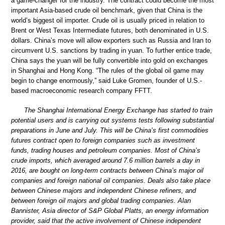
a game-changer for the industry. The contract could become the most
important Asia-based crude oil benchmark, given that China is the
world’s biggest oil importer. Crude oil is usually priced in relation to
Brent or West Texas Intermediate futures, both denominated in U.S.
dollars. China’s move will allow exporters such as Russia and Iran to
circumvent U.S. sanctions by trading in yuan. To further entice trade,
China says the yuan will be fully convertible into gold on exchanges
in Shanghai and Hong Kong. “The rules of the global oil game may
begin to change enormously,” said Luke Gromen, founder of U.S.-
based macroeconomic research company FFTT.
The Shanghai International Energy Exchange has started to train
potential users and is carrying out systems tests following substantial
preparations in June and July. This will be China’s first commodities
futures contract open to foreign companies such as investment
funds, trading houses and petroleum companies. Most of China’s
crude imports, which averaged around 7.6 million barrels a day in
2016, are bought on long-term contracts between China’s major oil
companies and foreign national oil companies. Deals also take place
between Chinese majors and independent Chinese refiners, and
between foreign oil majors and global trading companies. Alan
Bannister, Asia director of S&P Global Platts, an energy information
provider, said that the active involvement of Chinese independent