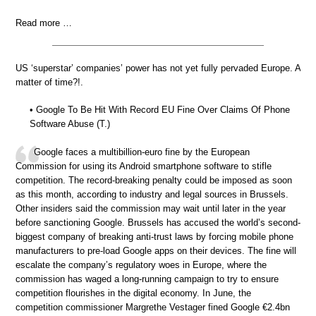
Read more …
US ‘superstar’ companies’ power has not yet fully pervaded Europe. A
matter of time?!.
• Google To Be Hit With Record EU Fine Over Claims Of Phone
Software Abuse (T.)
Google faces a multibillion-euro fine by the European
Commission for using its Android smartphone software to stifle
competition. The record-breaking penalty could be imposed as soon
as this month, according to industry and legal sources in Brussels.
Other insiders said the commission may wait until later in the year
before sanctioning Google. Brussels has accused the world’s second-
biggest company of breaking anti-trust laws by forcing mobile phone
manufacturers to pre-load Google apps on their devices. The fine will
escalate the company’s regulatory woes in Europe, where the
commission has waged a long-running campaign to try to ensure
competition flourishes in the digital economy. In June, the
competition commissioner Margrethe Vestager fined Google €2.4bn