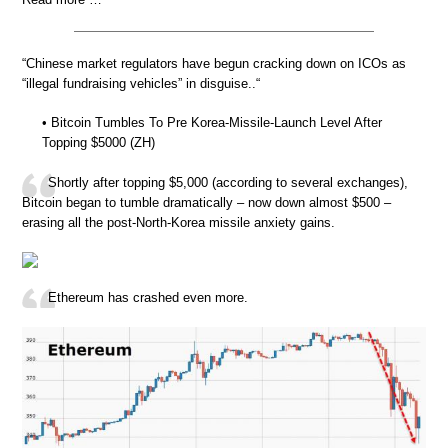
“Chinese market regulators have begun cracking down on ICOs as
“illegal fundraising vehicles” in disguise..“
• Bitcoin Tumbles To Pre Korea-Missile-Launch Level After
Topping $5000 (ZH)
Shortly after topping $5,000 (according to several exchanges),
Bitcoin began to tumble dramatically – now down almost $500 –
erasing all the post-North-Korea missile anxiety gains.
Ethereum has crashed even more.