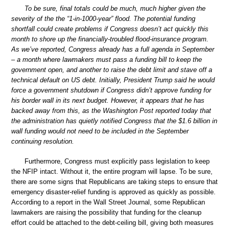
To be sure, final totals could be much, much higher given the
severity of the the “1-in-1000-year” flood. The potential funding
shortfall could create problems if Congress doesn’t act quickly this
month to shore up the financially-troubled flood-insurance program.
As we’ve reported, Congress already has a full agenda in September
– a month where lawmakers must pass a funding bill to keep the
government open, and another to raise the debt limit and stave off a
technical default on US debt. Initially, President Trump said he would
force a government shutdown if Congress didn’t approve funding for
his border wall in its next budget. However, it appears that he has
backed away from this, as the Washington Post reported today that
the administration has quietly notified Congress that the $1.6 billion in
wall funding would not need to be included in the September
continuing resolution.
Furthermore, Congress must explicitly pass legislation to keep
the NFIP intact. Without it, the entire program will lapse. To be sure,
there are some signs that Republicans are taking steps to ensure that
emergency disaster-relief funding is approved as quickly as possible.
According to a report in the Wall Street Journal, some Republican
lawmakers are raising the possibility that funding for the cleanup
effort could be attached to the debt-ceiling bill, giving both measures