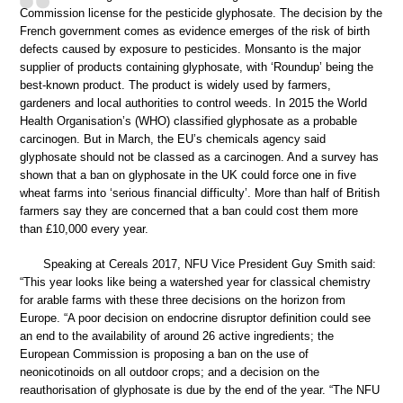
Commission license for the pesticide glyphosate. The decision by the
French government comes as evidence emerges of the risk of birth
defects caused by exposure to pesticides. Monsanto is the major
supplier of products containing glyphosate, with ‘Roundup’ being the
best-known product. The product is widely used by farmers,
gardeners and local authorities to control weeds. In 2015 the World
Health Organisation’s (WHO) classified glyphosate as a probable
carcinogen. But in March, the EU’s chemicals agency said
glyphosate should not be classed as a carcinogen. And a survey has
shown that a ban on glyphosate in the UK could force one in five
wheat farms into ‘serious financial difficulty’. More than half of British
farmers say they are concerned that a ban could cost them more
than £10,000 every year.
Speaking at Cereals 2017, NFU Vice President Guy Smith said:
“This year looks like being a watershed year for classical chemistry
for arable farms with these three decisions on the horizon from
Europe. “A poor decision on endocrine disruptor definition could see
an end to the availability of around 26 active ingredients; the
European Commission is proposing a ban on the use of
neonicotinoids on all outdoor crops; and a decision on the
reauthorisation of glyphosate is due by the end of the year. “The NFU