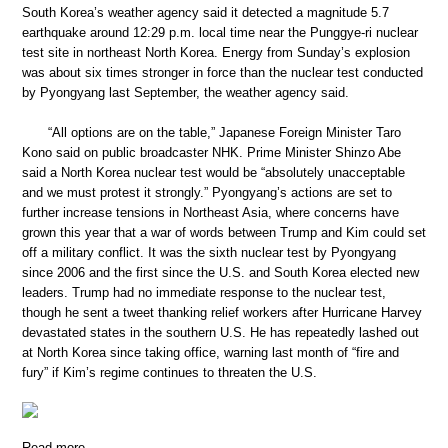
South Korea’s weather agency said it detected a magnitude 5.7
earthquake around 12:29 p.m. local time near the Punggye-ri nuclear
test site in northeast North Korea. Energy from Sunday’s explosion
was about six times stronger in force than the nuclear test conducted
by Pyongyang last September, the weather agency said.
“All options are on the table,” Japanese Foreign Minister Taro
Kono said on public broadcaster NHK. Prime Minister Shinzo Abe
said a North Korea nuclear test would be “absolutely unacceptable
and we must protest it strongly.” Pyongyang’s actions are set to
further increase tensions in Northeast Asia, where concerns have
grown this year that a war of words between Trump and Kim could set
off a military conflict. It was the sixth nuclear test by Pyongyang
since 2006 and the first since the U.S. and South Korea elected new
leaders. Trump had no immediate response to the nuclear test,
though he sent a tweet thanking relief workers after Hurricane Harvey
devastated states in the southern U.S. He has repeatedly lashed out
at North Korea since taking office, warning last month of “fire and
fury” if Kim’s regime continues to threaten the U.S.
Read more …