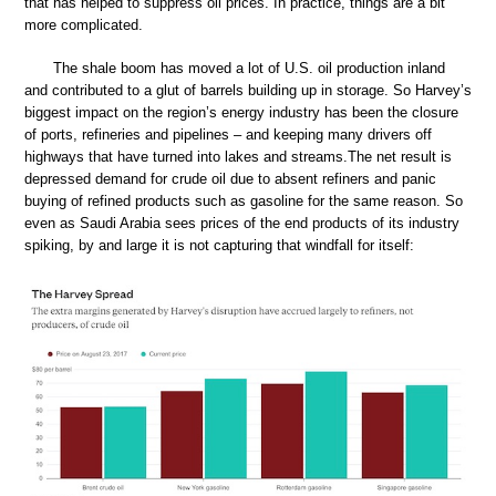
that has helped to suppress oil prices. In practice, things are a bit
more complicated.
The shale boom has moved a lot of U.S. oil production inland
and contributed to a glut of barrels building up in storage. So Harvey’s
biggest impact on the region’s energy industry has been the closure
of ports, refineries and pipelines – and keeping many drivers off
highways that have turned into lakes and streams.The net result is
depressed demand for crude oil due to absent refiners and panic
buying of refined products such as gasoline for the same reason. So
even as Saudi Arabia sees prices of the end products of its industry
spiking, by and large it is not capturing that windfall for itself: