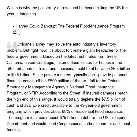
Which is why the possibility of a second hurricane hitting the US this
year is intriguing.
• Harvey Could Bankrupt The Federal Flood-Insurance Program
(ZH)
Hurricane Harvey may solve the auto industry’s inventory
problem. But right now, it’s about to create a giant headache for the
federal government. Based on the latest estimates from Irvine,
California-based CoreLogic, insured flood losses for homes in the
affected areas of Texas and Louisiana could total between $6.5 billion
to $9.5 billion. Since private insurers typically don’t provide personal
flood insurance, all but $500 million of that will fall to the Federal
Emergency Management Agency’s National Flood Insurance
Program, or NFIP. According to the Street, if insured damages reach
the high end of this range, it would totally deplete the $7.5 billion of
cash and available credit available to the 49-year-old government
program, which provides about 98% of residential flood insurance.
The program is already about $25 billion in debt to the US Treasury
Department and would need Congressional authorization for additional
funding.