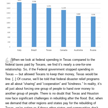
When we look at federal spending in Texas compared to the
federal taxes paid by Texans, we find it’s nearly a one-for-one
relationship. So, if the Federal government stopped spending in
Texas — but allowed Texans to keep their money, Texas would be
fine. [..] Of course, we’ll be told that federal disaster relief programs
are all about “sharing” and “cooperation” and “kindness.” In reality, it’s
all just about forcing one group of people to hand over money to
another group of people. There is no doubt that Texas and Houston
now face significant challenges in rebuilding after the flood. But, when
we demand that other regions and states pay for the rebuilding of
Texas, we’re acting as if those other states and communities don’t