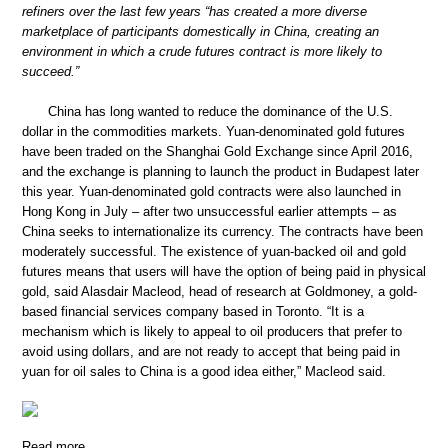
refiners over the last few years “has created a more diverse
marketplace of participants domestically in China, creating an
environment in which a crude futures contract is more likely to
succeed.”
China has long wanted to reduce the dominance of the U.S.
dollar in the commodities markets. Yuan-denominated gold futures
have been traded on the Shanghai Gold Exchange since April 2016,
and the exchange is planning to launch the product in Budapest later
this year. Yuan-denominated gold contracts were also launched in
Hong Kong in July – after two unsuccessful earlier attempts – as
China seeks to internationalize its currency. The contracts have been
moderately successful. The existence of yuan-backed oil and gold
futures means that users will have the option of being paid in physical
gold, said Alasdair Macleod, head of research at Goldmoney, a gold-
based financial services company based in Toronto. “It is a
mechanism which is likely to appeal to oil producers that prefer to
avoid using dollars, and are not ready to accept that being paid in
yuan for oil sales to China is a good idea either,” Macleod said.
Read more …