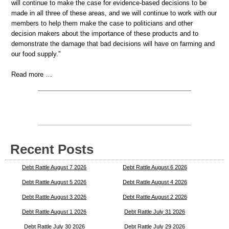
will continue to make the case for evidence-based decisions to be
made in all three of these areas, and we will continue to work with our
members to help them make the case to politicians and other
decision makers about the importance of these products and to
demonstrate the damage that bad decisions will have on farming and
our food supply.”
Read more …
Recent Posts
Debt Rattle August 7 2026
Debt Rattle August 6 2026
Debt Rattle August 5 2026
Debt Rattle August 4 2026
Debt Rattle August 3 2026
Debt Rattle August 2 2026
Debt Rattle August 1 2026
Debt Rattle July 31 2026
Debt Rattle July 30 2026
Debt Rattle July 29 2026