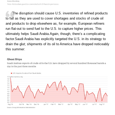
The disruption should cause U.S. inventories of refined products
to fall as they are used to cover shortages and stocks of crude oil
and products to drop elsewhere as, for example, European refiners
run flat-out to send fuel to the U.S. to capture higher prices. This
ultimately helps Saudi Arabia.Again, though, there’s a complicating
factor.Saudi Arabia has explicitly targeted the U.S. in its strategy to
drain the glut; shipments of its oil to America have dropped noticeably
this summer: