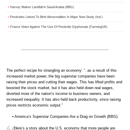
Harvey Makes Landfall in Saudi Arabia (BBG)
•
Pesticides Linked To Birth Abnormalities In Major New Study (Ind.)
•
France Votes Against The Use Of Pesticide Glyphosate (FarmingUK)
•
The perfect recipe for strangling an economy: “..as a result of this
increased market power, the big superstar companies have been
raising their prices and cutting their wages. This has lifted profits and
boosted the stock market, but it has also held down real wages,
diverted more of the nation’s income to business owners, and
increased inequality. It has also held back productivity, since raising
prices restricts economic output.”
• America’s Superstar Companies Are a Drag on Growth (BBG)
Here’s a story about the U.S. economy that more people are