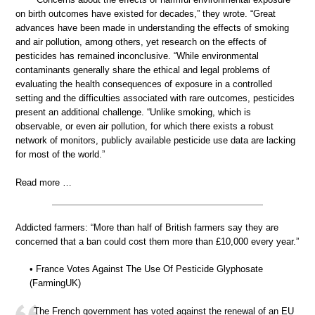
on birth outcomes have existed for decades,” they wrote. “Great
advances have been made in understanding the effects of smoking
and air pollution, among others, yet research on the effects of
pesticides has remained inconclusive. “While environmental
contaminants generally share the ethical and legal problems of
evaluating the health consequences of exposure in a controlled
setting and the difficulties associated with rare outcomes, pesticides
present an additional challenge. “Unlike smoking, which is
observable, or even air pollution, for which there exists a robust
network of monitors, publicly available pesticide use data are lacking
for most of the world.”
Read more …
Addicted farmers: “More than half of British farmers say they are
concerned that a ban could cost them more than £10,000 every year.”
• France Votes Against The Use Of Pesticide Glyphosate
(FarmingUK)
The French government has voted against the renewal of an EU