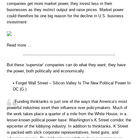
companies get more market power, they invest less in their
businesses as they restrict output and raise prices. Market power
could therefore be one big reason for the decline in U.S. business
investment:
Read more …
But these ‘superstar’ companies can do what they want; they have
the power, both politically and economically.
• Forget Wall Street – Silicon Valley Is The New Political Power In
DC (G.)
Funding thinktanks is just one of the ways that America’s most
powerful industries exert their influence over policymakers. Much of
the work takes place a quarter of a mile from the White House, in a
lesser-known political power base: Washington’s K Street corridor, the
epicenter of the lobbying industry. In addition to thinktanks, K Street
is packed with slick corporate representatives, hired guns, and