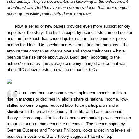
substantially. They’ve documented a slackening in the enforcement
of antitrust law. And they’ve found some evidence that after mergers,
prices go up while productivity doesn’t improve.
Now, a series of new papers provides even more support for key
aspects of the story. The first, a paper by economists Jan de Loecker
and Jan Eeckhout, has caused quite a stir in the economics press
and on the blogs. De Loecker and Eeckhout find that markups – the
amount that companies charge over and above their costs – have
been on the rise since about 1980. Back then, according to the
authors’ estimates, the average company charged a price that was
about 18% above costs – now, the number is 67%.
The authors then use some very simple econ models to link a
rise in markups to declines in labor’s share of national income, low-
skilled workers’ wages, reduced labor force participation and a
slowdown in the broader economy. It all fits with basic economic
theory – less competition leads to increased market power, leading in
turn to all sorts of bad economic outcomes. The second paper, by
German Gutierrez and Thomas Philippon, looks at declining levels of
business investment. Basic theory suggests that when top