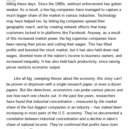
telling these days. Since the 1980s, antitrust enforcement has gotten
weaker. As a result, a few big companies have managed to capture a
much bigger share of the market in various industries. Technology
may have helped too, by letting big companies spread their
geographic reach, and by creating network effects that keep
customers locked in to platforms like Facebook. Anyway, as a result
of this increased market power, the big superstar companies have
been raising their prices and cutting their wages. This has lifted
profits and boosted the stock market, but it has also held down real
wages, diverted more of the nation’s income to business owners, and
increased inequality. It has also held back productivity, since raising
prices restricts economic output.
Like all big, sweeping theses about the economy, this story can’t
be proven or disproven with a single research paper, or even a dozen
papers. But like detectives, economists can probe various pieces and
see how each one checks out. In the past few years, researchers
have found that industrial concentration – measured by the market
share of the four biggest companies in an industry – has indeed been
increasing in most parts of the U.S. economy. They’ve documented a
correlation between industrial concentration and a decline in labor’s
share of national income. They’ve confirmed that profits have risen