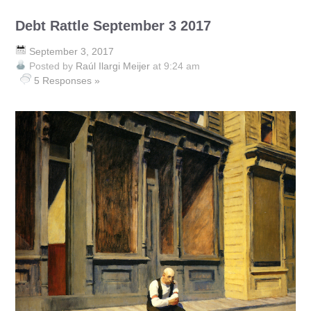
Debt Rattle September 3 2017
September 3, 2017
Posted by
Raúl Ilargi Meijer
at 9:24 am
5 Responses »