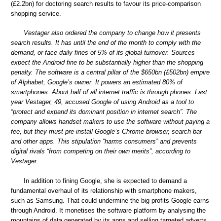
(£2.2bn) for doctoring search results to favour its price-comparison
shopping service.
Vestager also ordered the company to change how it presents
search results. It has until the end of the month to comply with the
demand, or face daily fines of 5% of its global turnover. Sources
expect the Android fine to be substantially higher than the shopping
penalty. The software is a central pillar of the $650bn (£502bn) empire
of Alphabet, Google’s owner. It powers an estimated 80% of
smartphones. About half of all internet traffic is through phones. Last
year Vestager, 49, accused Google of using Android as a tool to
“protect and expand its dominant position in internet search”. The
company allows handset makers to use the software without paying a
fee, but they must pre-install Google’s Chrome browser, search bar
and other apps. This stipulation “harms consumers” and prevents
digital rivals “from competing on their own merits”, according to
Vestager.
In addition to fining Google, she is expected to demand a
fundamental overhaul of its relationship with smartphone makers,
such as Samsung. That could undermine the big profits Google earns
through Android. It monetises the software platform by analysing the
mountains of data generated by its apps and selling targeted adverts