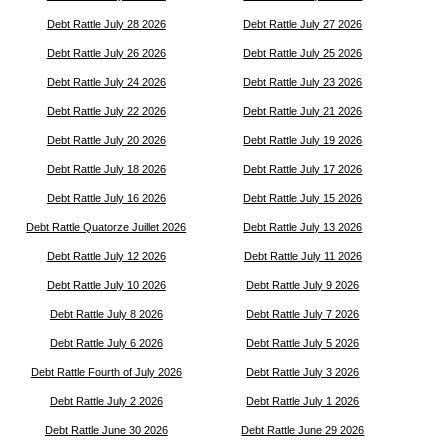
Debt Rattle July 28 2026
Debt Rattle July 27 2026
Debt Rattle July 26 2026
Debt Rattle July 25 2026
Debt Rattle July 24 2026
Debt Rattle July 23 2026
Debt Rattle July 22 2026
Debt Rattle July 21 2026
Debt Rattle July 20 2026
Debt Rattle July 19 2026
Debt Rattle July 18 2026
Debt Rattle July 17 2026
Debt Rattle July 16 2026
Debt Rattle July 15 2026
Debt Rattle Quatorze Juillet 2026
Debt Rattle July 13 2026
Debt Rattle July 12 2026
Debt Rattle July 11 2026
Debt Rattle July 10 2026
Debt Rattle July 9 2026
Debt Rattle July 8 2026
Debt Rattle July 7 2026
Debt Rattle July 6 2026
Debt Rattle July 5 2026
Debt Rattle Fourth of July 2026
Debt Rattle July 3 2026
Debt Rattle July 2 2026
Debt Rattle July 1 2026
Debt Rattle June 30 2026
Debt Rattle June 29 2026