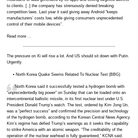
to clients. [..] the company has strenuously denied breaking
competition laws. Last year it said giving away Android “keeps
manufacturers’ costs low, while giving consumers unprecedented
control of their mobile devices”.
Read more …
The pressure on Xi will rise a lot. And US should sit down with Putin.
Urgently.
• North Korea Quake Seems Related To Nuclear Test (BBG)
North Korea said it successfully tested a hydrogen bomb with
“unprecedentedly big power” on Sunday that can be loaded onto an
intercontinental ballistic missile, in its first nuclear test under U.S.
President Donald Trump’s watch. The test, ordered by Kim Jong Un,
was a “perfect success” and confirmed the precision and technology
of the hydrogen bomb, according to the Korean Central News Agency.
Kim’s regime has defied Trump’s warnings as it seeks the capability
to strike America with an atomic weapon. “The creditability of the
operation of the nuclear warhead is fully guaranteed,” KCNA said.