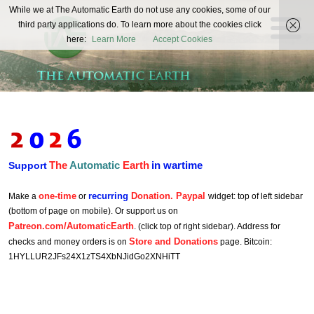
The
While we at The Automatic Earth do not use any cookies, some of our
REAL FUTURISTS
third party applications do. To learn more about the cookies click
Automatic
here:
Learn More
Accept Cookies
Earth
The
Automatic
Earth
in wartime
Support
one-time
recurring
Donation. Paypal
Make a
or
widget: top of left sidebar
(bottom of page on mobile). Or support us on
Patreon.com/AutomaticEarth
. (click top of right sidebar). Address for
Store and Donations
checks and money orders is on
page. Bitcoin:
1HYLLUR2JFs24X1zTS4XbNJidGo2XNHiTT