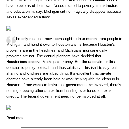
have problems of their own. Needs related to poverty, infrastructure,
and education in, say, Michigan did not magically disappear because
Texas experienced a flood.
The only reason it now seems right to take money from people in
Michigan, and hand it over to Houstonians, is because Houston’s
problems are in the headlines, and Michigans mundane daily
problems are not. The central planners have decided that
Houstonians deserve Michigan’s money. But the rationale for this
decision is purely political, and thus arbitrary. This isn’t to say real
sharing and kindness are a bad thing. It’s excellent that private
charities have already been hard at work helping with the cleanup in
Houston. If one wants to insist that governments be involved, there’s
nothing stopping other states from handing over funds to Texas
directly. The federal government need not be involved at all.
Read more …