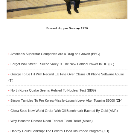
Edward Hopper
Sunday
1926
America’s Superstar Companies Are a Drag on Growth (BBG)
•
Forget Wall Street – Silicon Valley Is The New Political Power In DC (G.)
•
Google To Be Hit With Record EU Fine Over Claims Of Phone Software Abuse
•
(T.)
North Korea Quake Seems Related To Nuclear Test (BBG)
•
Bitcoin Tumbles To Pre Korea-Missile-Launch Level After Topping $5000 (ZH)
•
China Sees New World Order With Oil Benchmark Backed By Gold (ANR)
•
Why Houston Doesn’t Need Federal Flood Relief (Mises)
•
Harvey Could Bankrupt The Federal Flood-Insurance Program (ZH)
•