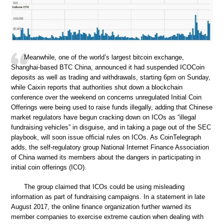
Meanwhile, one of the world’s largest bitcoin exchange,
Shanghai-based BTC China, announced it had suspended ICOCoin
deposits as well as trading and withdrawals, starting 6pm on Sunday,
while Caixin reports that authorities shut down a blockchain
conference over the weekend on concerns unregulated Initial Coin
Offerings were being used to raise funds illegally, adding that Chinese
market regulators have begun cracking down on ICOs as “illegal
fundraising vehicles” in disguise, and in taking a page out of the SEC
playbook, will soon issue official rules on ICOs. As CoinTelegraph
adds, the self-regulatory group National Internet Finance Association
of China warned its members about the dangers in participating in
initial coin offerings (ICO).
The group claimed that ICOs could be using misleading
information as part of fundraising campaigns. In a statement in late
August 2017, the online finance organization further warned its
member companies to exercise extreme caution when dealing with