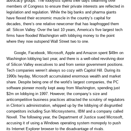
advocacy groups. The lobbyists spend their days swarming over
members of Congress to ensure their private interests are reflected in
legislation and regulation. While the big banks and pharma giants
have flexed their economic muscle in the country’s capital for
decades, there’s one relative newcomer that has leapfrogged them
all: Silicon Valley. Over the last 10 years, America’s five largest tech
firms have flooded Washington with lobbying money to the point
where they now outspend Wall Street two to one.
Google, Facebook, Microsoft, Apple and Amazon spent $49m on
Washington lobbying last year, and there is a well-oiled revolving door
of Silicon Valley executives to and from senior government positions.
Tech companies weren’t always so cozy with Capitol Hill. During its
1990s heyday, Microsoft accumulated enormous wealth and market
share. Despite being one of the world’s largest companies, the PC
software pioneer mostly kept away from Washington, spending just
$2m on lobbying in 1997. However, the company’s size and
anticompetitive business practices attracted the scrutiny of regulators
in Clinton’s administration, whipped up by the lobbying of disgruntled
competitors including Sun Microsystems, IBM and a company called
Novell. The following year, the Department of Justice sued Microsoft,
accusing it of using a Windows operating system monopoly to push
its Internet Explorer browser to the disadvantage of rivals.