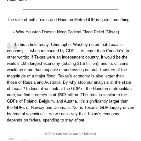
The size of both Texas and Houston Metro GDP is quite something.
• Why Houston Doesn’t Need Federal Flood Relief (Mises)
In his article today, Christopher Westley noted that Texas’s
economy — when measured by GDP — is larger than Canada’s. In
other words: If Texas were an independent country, it would be the
world’s 10th largest economy (totaling $1.6 trillion), and its citizens
would be more than capable of addressing natural disasters of the
magnitude of a major flood. Texas’s economy is also larger than
those of Russia and Australia. By why stop our analysis at the state
of Texas? Indeed, if we look at the GDP of the Houston metropolitan
area, we find it comes in at $503 billion. This total is similar to the
GDPs of Poland, Belgium, and Austria. It’s significantly larger than
the GDPs of Norway and Denmark. Nor is Texas’s GDP largely driven
by federal spending — so we can’t say that Texas’s economy
depends on federal spending to stay afloat.