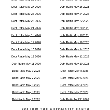
Debt Rattle May 27 2026
Debt Rattle May 26 2026
Debt Rattle May 25 2026
Debt Rattle May 24 2026
Debt Rattle May 23 2026
Debt Rattle May 22 2026
Debt Rattle May 21 2026
Debt Rattle May 20 2026
Debt Rattle May 19 2026
Debt Rattle May 18 2026
Debt Rattle May 17 2026
Debt Rattle May 16 2026
Debt Rattle May 15 2026
Debt Rattle May 14 2026
Debt Rattle May 13 2026
Debt Rattle May 12 2026
Debt Rattle May 11 2026
Debt Rattle May 10 2026
Debt Rattle May 9 2026
Debt Rattle May 8 2026
Debt Rattle May 7 2026
Debt Rattle May 6 2026
Debt Rattle May 5 2026
Debt Rattle May 4 2026
Debt Rattle May 3 2026
Debt Rattle May 2 2026
Debt Rattle May 1 2026
Debt Rattle April 30 2026