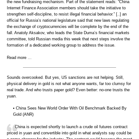
the new fundraising mechanism. Part of the statement reads: “China
Internet Finance Association members should take the initiative to
strengthen self-discipline, to resist illegal financial behavior.” [..] an
official for Russia’s national legislature said that new laws regulating
the exchange of cryptocurrencies will be complete by the end of the
fall. Anatoly Aksakov, who leads the State Duma’s financial markets
committee, told Russian media this week that next steps involve the
formation of a dedicated working group to address the issue.
Read more …
Sounds overcooked. But yes, US sanctions are not helping. Still,
physical delivery in gold is not what anyone wants, far too clumsy for
real trade. And who trusts paper gold? Even better: no-one trusts the
yuan.
• China Sees New World Order With Oil Benchmark Backed By
Gold (ANR)
China is expected shortly to launch a crude oil futures contract
priced in yuan and convertible into gold in what analysts say could be