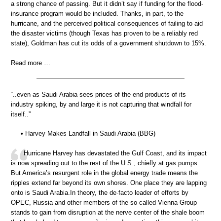
a strong chance of passing. But it didn’t say if funding for the flood-
insurance program would be included. Thanks, in part, to the
hurricane, and the perceived political consequences of failing to aid
the disaster victims (though Texas has proven to be a reliably red
state), Goldman has cut its odds of a government shutdown to 15%.
Read more …
“..even as Saudi Arabia sees prices of the end products of its
industry spiking, by and large it is not capturing that windfall for
itself..”
• Harvey Makes Landfall in Saudi Arabia (BBG)
Hurricane Harvey has devastated the Gulf Coast, and its impact
is now spreading out to the rest of the U.S., chiefly at gas pumps.
But America’s resurgent role in the global energy trade means the
ripples extend far beyond its own shores. One place they are lapping
onto is Saudi Arabia.In theory, the de-facto leader of efforts by
OPEC, Russia and other members of the so-called Vienna Group
stands to gain from disruption at the nerve center of the shale boom