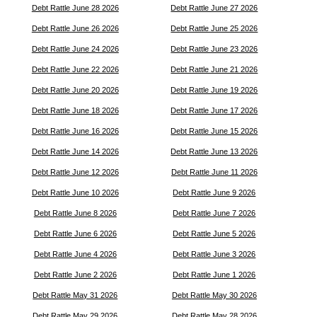
Debt Rattle June 28 2026
Debt Rattle June 27 2026
Debt Rattle June 26 2026
Debt Rattle June 25 2026
Debt Rattle June 24 2026
Debt Rattle June 23 2026
Debt Rattle June 22 2026
Debt Rattle June 21 2026
Debt Rattle June 20 2026
Debt Rattle June 19 2026
Debt Rattle June 18 2026
Debt Rattle June 17 2026
Debt Rattle June 16 2026
Debt Rattle June 15 2026
Debt Rattle June 14 2026
Debt Rattle June 13 2026
Debt Rattle June 12 2026
Debt Rattle June 11 2026
Debt Rattle June 10 2026
Debt Rattle June 9 2026
Debt Rattle June 8 2026
Debt Rattle June 7 2026
Debt Rattle June 6 2026
Debt Rattle June 5 2026
Debt Rattle June 4 2026
Debt Rattle June 3 2026
Debt Rattle June 2 2026
Debt Rattle June 1 2026
Debt Rattle May 31 2026
Debt Rattle May 30 2026
Debt Rattle May 29 2026
Debt Rattle May 28 2026