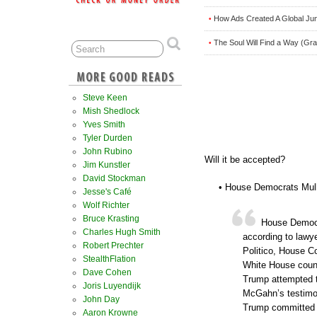
How Ads Created A Global Ju
•
The Soul Will Find a Way (Gra
•
Steve Keen
Mish Shedlock
Yves Smith
Tyler Durden
John Rubino
Will it be accepted?
Jim Kunstler
David Stockman
• House Democrats Mul
Jesse's Café
Wolf Richter
Bruce Krasting
House Democr
Charles Hugh Smith
according to lawye
Robert Prechter
Politico, House Co
StealthFlation
White House coun
Dave Cohen
Trump attempted to
Joris Luyendijk
McGahn’s testimon
John Day
Trump committed i
Aaron Krowne