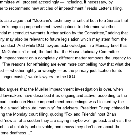
mmittee will proceed accordingly — including, if necessary, by
er to recommend new articles of impeachment,” reads Letter’s filing.
 also argue that “McGahn’s testimony is critical both to a Senate trial
tee’s ongoing impeachment investigations to determine whether
ntial misconduct warrants further action by the Committee,” adding that
y may also be relevant to future legislation which may stem from the
s conduct. And while DOJ lawyers acknowledged in a Monday brief that
ver McGahn isn’t moot, the fact that the House Judiciary Committee
h impeachment on a completely different matter removes the urgency to
. “The reasons for refraining are even more compelling now that what the
 — whether rightly or wrongly — as the primary justification for its
 longer exists,” wrote lawyers for the DOJ.
so argues that the Mueller impeachment investigation is over, when
 lawmakers have described it as ongoing and active, according to the
participation in House impeachment proceedings was blocked by the
h claimed “absolute immunity” for advisers. President Trump chimed in
wing the Monday court filing, quoting “Fox and Friends” host Brian
d “now all of a sudden they are saying maybe we’ll go back and visit the
ch is absolutely unbelievable, and shows they don’t care about the
s tone deafness…”