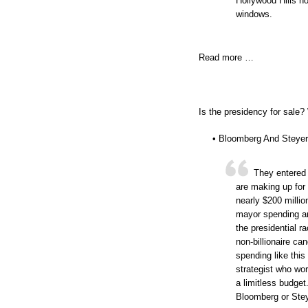
Hollywood Hills h
windows.
Read more …
Is the presidency for sale?
• Bloomberg And Steyer
They entered 
are making up for
nearly $200 millio
mayor spending an
the presidential 
non-billionaire ca
spending like this
strategist who wo
a limitless budget
Bloomberg or Stey