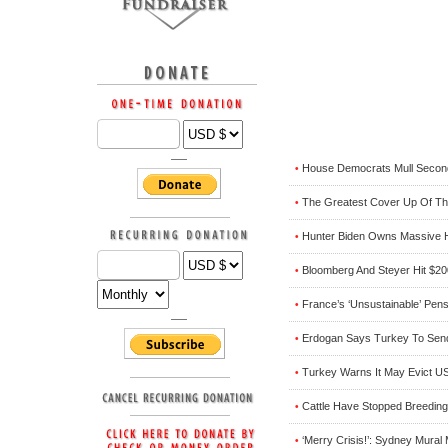
House Democrats Mull Secon
•
The Greatest Cover Up Of Th
•
Hunter Biden Owns Massive H
•
Bloomberg And Steyer Hit $200
•
France’s ‘Unsustainable’ Pen
•
Erdogan Says Turkey To Send
•
Turkey Warns It May Evict US
•
Cattle Have Stopped Breeding
•
‘Merry Crisis!’: Sydney Mura
•