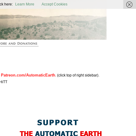
ic Earth
ck here:
Learn More
Accept Cookies
Patreon.com/AutomaticEarth
n
. (click top of right sidebar).
HiTT