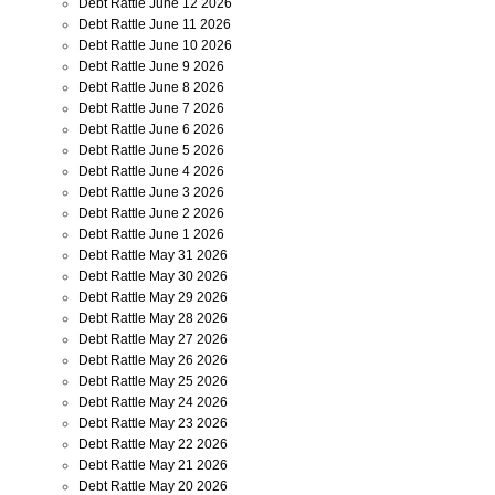
Debt Rattle June 12 2026
Debt Rattle June 11 2026
Debt Rattle June 10 2026
Debt Rattle June 9 2026
Debt Rattle June 8 2026
Debt Rattle June 7 2026
Debt Rattle June 6 2026
Debt Rattle June 5 2026
Debt Rattle June 4 2026
Debt Rattle June 3 2026
Debt Rattle June 2 2026
Debt Rattle June 1 2026
Debt Rattle May 31 2026
Debt Rattle May 30 2026
Debt Rattle May 29 2026
Debt Rattle May 28 2026
Debt Rattle May 27 2026
Debt Rattle May 26 2026
Debt Rattle May 25 2026
Debt Rattle May 24 2026
Debt Rattle May 23 2026
Debt Rattle May 22 2026
Debt Rattle May 21 2026
Debt Rattle May 20 2026