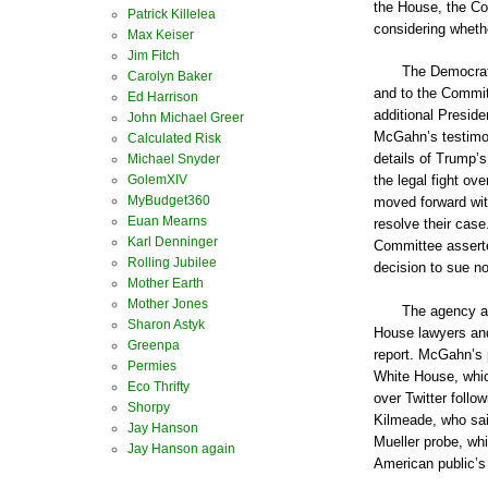
the House, the Co
Patrick Killelea
considering wheth
Max Keiser
Jim Fitch
The Democrats
Carolyn Baker
and to the Commit
Ed Harrison
additional Preside
John Michael Greer
McGahn’s testimon
Calculated Risk
details of Trump’
Michael Snyder
GolemXIV
the legal fight o
MyBudget360
moved forward wit
Euan Mearns
resolve their case
Karl Denninger
Committee asserted
Rolling Jubilee
decision to sue no
Mother Earth
Mother Jones
The agency al
Sharon Astyk
House lawyers and
Greenpa
report. McGahn’s 
Permies
White House, whic
Eco Thrifty
over Twitter follo
Shorpy
Kilmeade, who sai
Jay Hanson
Mueller probe, whi
Jay Hanson again
American public’