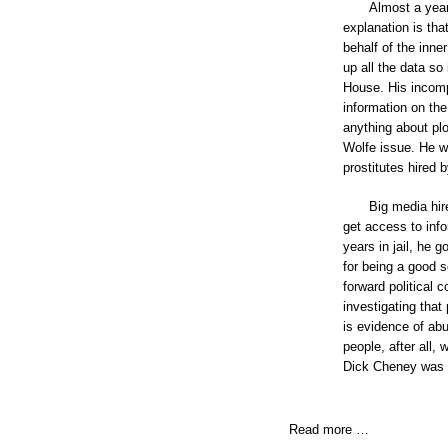
Almost a year
explanation is tha
behalf of the inne
up all the data so
House. His incomp
information on th
anything about plo
Wolfe issue. He wa
prostitutes hired
Big media hir
get access to inf
years in jail, he 
for being a good s
forward political 
investigating that
is evidence of ab
people, after all,
Dick Cheney was li
Read more …