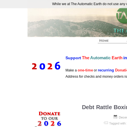
While we at The Automatic Earth do not use any co
REAL FUTURISTS
The
Automatic
Earth
i
Support
one-time
recurring
Donati
Make a
or
Address for checks and money orders i
Debt Rattle Box
Decem
Tagged with