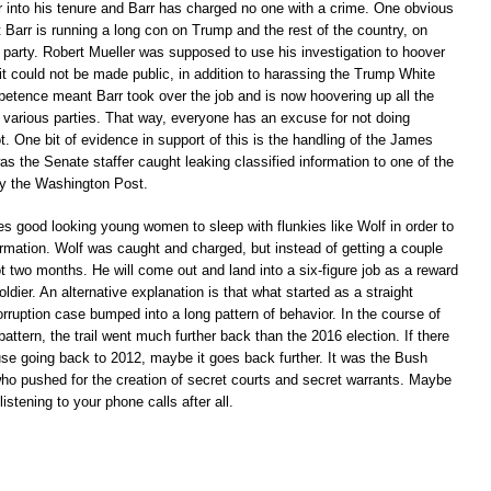
 into his tenure and Barr has charged no one with a crime. One obvious
t Barr is running a long con on Trump and the rest of the country, on
r party. Robert Mueller was supposed to use his investigation to hoover
 it could not be made public, in addition to harassing the Trump White
etence meant Barr took over the job and is now hoovering up all the
e various parties. That way, everyone has an excuse for not doing
t. One bit of evidence in support of this is the handling of the James
s the Senate staffer caught leaking classified information to one of the
 by the Washington Post.
es good looking young women to sleep with flunkies like Wolf in order to
ormation. Wolf was caught and charged, but instead of getting a couple
got two months. He will come out and land into a six-figure job as a reward
oldier. An alternative explanation is that what started as a straight
corruption case bumped into a long pattern of behavior. In the course of
 pattern, the trail went much further back than the 2016 election. If there
use going back to 2012, maybe it goes back further. It was the Bush
 who pushed for the creation of secret courts and secret warrants. Maybe
stening to your phone calls after all.