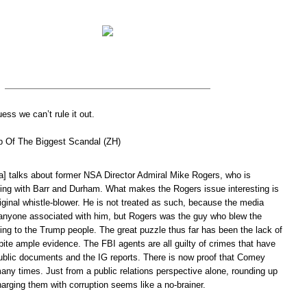
ess we can’t rule it out.
p Of The Biggest Scandal (ZH)
] talks about former NSA Director Admiral Mike Rogers, who is
ting with Barr and Durham. What makes the Rogers issue interesting is
iginal whistle-blower. He is not treated as such, because the media
nyone associated with him, but Rogers was the guy who blew the
ing to the Trump people. The great puzzle thus far has been the lack of
ite ample evidence. The FBI agents are all guilty of crimes that have
public documents and the IG reports. There is now proof that Comey
any times. Just from a public relations perspective alone, rounding up
arging them with corruption seems like a no-brainer.