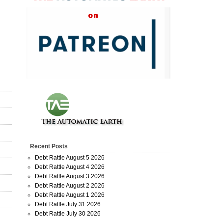
Recent Posts
Debt Rattle August 5 2026
Debt Rattle August 4 2026
Debt Rattle August 3 2026
Debt Rattle August 2 2026
Debt Rattle August 1 2026
Debt Rattle July 31 2026
Debt Rattle July 30 2026