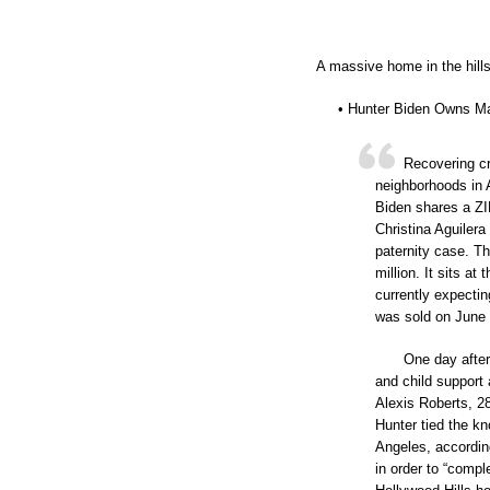
A massive home in the hills 
• Hunter Biden Owns M
Recovering c
neighborhoods in 
Biden shares a ZIP
Christina Aguilera
paternity case. T
million. It sits at
currently expectin
was sold on June 1
One day after 
and child support
Alexis Roberts, 28
Hunter tied the kn
Angeles, accordin
in order to “compl