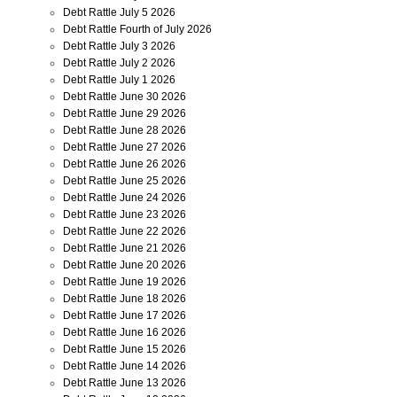
Debt Rattle July 5 2026
Debt Rattle Fourth of July 2026
Debt Rattle July 3 2026
Debt Rattle July 2 2026
Debt Rattle July 1 2026
Debt Rattle June 30 2026
Debt Rattle June 29 2026
Debt Rattle June 28 2026
Debt Rattle June 27 2026
Debt Rattle June 26 2026
Debt Rattle June 25 2026
Debt Rattle June 24 2026
Debt Rattle June 23 2026
Debt Rattle June 22 2026
Debt Rattle June 21 2026
Debt Rattle June 20 2026
Debt Rattle June 19 2026
Debt Rattle June 18 2026
Debt Rattle June 17 2026
Debt Rattle June 16 2026
Debt Rattle June 15 2026
Debt Rattle June 14 2026
Debt Rattle June 13 2026