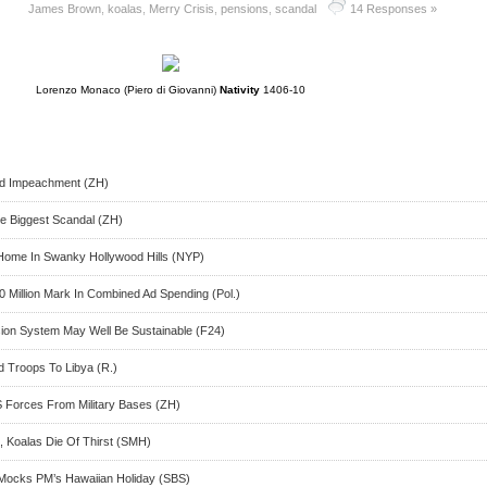
James Brown
,
koalas
,
Merry Crisis
,
pensions
,
scandal
14 Responses »
Lorenzo Monaco (Piero di Giovanni)
Nativity
1406-10
d Impeachment (ZH)
e Biggest Scandal (ZH)
ome In Swanky Hollywood Hills (NYP)
 Million Mark In Combined Ad Spending (Pol.)
sion System May Well Be Sustainable (F24)
 Troops To Libya (R.)
 Forces From Military Bases (ZH)
, Koalas Die Of Thirst (SMH)
l Mocks PM’s Hawaiian Holiday (SBS)