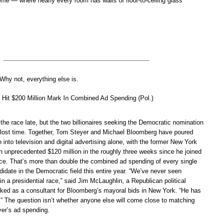
ome — where nearly every room has walls of floor-to-ceiling glass
 Why not, everything else is.
 Hit $200 Million Mark In Combined Ad Spending (Pol.)
the race late, but the two billionaires seeking the Democratic nomination
 lost time. Together, Tom Steyer and Michael Bloomberg have poured
n into television and digital advertising alone, with the former New York
 unprecedented $120 million in the roughly three weeks since he joined
race. That’s more than double the combined ad spending of every single
ndidate in the Democratic field this entire year. “We’ve never seen
 in a presidential race,” said Jim McLaughlin, a Republican political
rked as a consultant for Bloomberg’s mayoral bids in New York. “He has
.” The question isn’t whether anyone else will come close to matching
er’s ad spending.