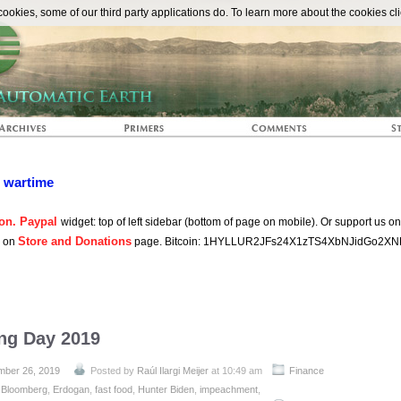
The Automat
okies, some of our third party applications do. To learn more about the cookies cli
n wartime
on. Paypal
widget: top of left sidebar (bottom of page on mobile). Or support us o
Store and Donations
s on
page. Bitcoin: 1HYLLUR2JFs24X1zTS4XbNJidGo2XN
ing Day 2019
ber 26, 2019
Posted by
Raúl Ilargi Meijer
at 10:49 am
Finance
:
Bloomberg
,
Erdogan
,
fast food
,
Hunter Biden
,
impeachment
,