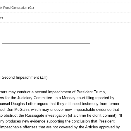
nk Food Generation (G.)
y)
l Second Impeachment (ZH)
ats may conduct a second impeachment of President Trump,
rs for the Judiciary Committee. In a Monday court filing reported by
unsel Douglas Letter argued that they still need testimony from former
sel Don McGahn, which may uncover new, impeachable evidence that
 obstruct the Russiagate investigation (of a crime he didn’t commit). “If
y produces new evidence supporting the conclusion that President
mpeachable offenses that are not covered by the Articles approved by