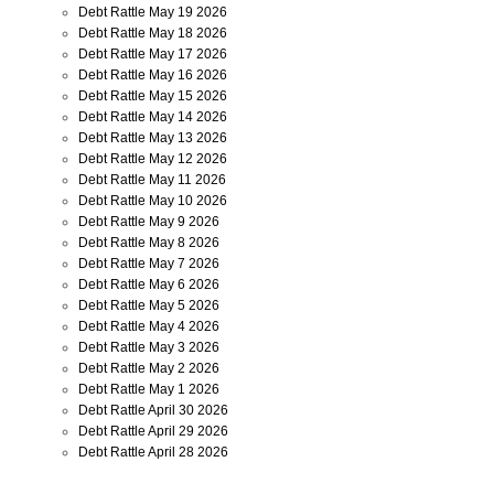
Debt Rattle May 19 2026
Debt Rattle May 18 2026
Debt Rattle May 17 2026
Debt Rattle May 16 2026
Debt Rattle May 15 2026
Debt Rattle May 14 2026
Debt Rattle May 13 2026
Debt Rattle May 12 2026
Debt Rattle May 11 2026
Debt Rattle May 10 2026
Debt Rattle May 9 2026
Debt Rattle May 8 2026
Debt Rattle May 7 2026
Debt Rattle May 6 2026
Debt Rattle May 5 2026
Debt Rattle May 4 2026
Debt Rattle May 3 2026
Debt Rattle May 2 2026
Debt Rattle May 1 2026
Debt Rattle April 30 2026
Debt Rattle April 29 2026
Debt Rattle April 28 2026