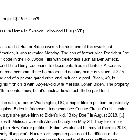
for just $2.5 million?!
assive Home In Swanky Hollywood Hills (NYP)
rack addict Hunter Biden owns a home in one of the swankiest
America, it was revealed Monday. The son of former Vice President Joe
 code in the Hollywood Hills with celebrities such as Ben Affleck,
 and Halle Berry, according to documents filed in Hunter’s Arkansas
he three-bedroom, three-bathroom mid-century home is valued at $2.5
 the end of a private gated drive and includes a pool. Biden, 49, is
g his fifth child with 32-year-old wife Melissa Cohen Biden. The property
9, records show, but it’s unclear how much Biden paid for it.
the sale, a former Washington, DC, stripper filed a petition for paternity
 against Biden in Arkansas’ Independence County Circuit Court. Lunden
, says she gave birth to Biden’s kid, “Baby Doe,” in August 2018. [..]
ot with Melissa, a South African beauty, on May 28. They live in Los
g to a New Yorker profile of Biden, which said he moved there in 2018,
etely disappear”. Hunter’s disappearing act could be difficult at the