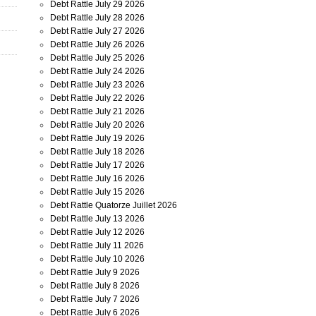
Debt Rattle July 29 2026
Debt Rattle July 28 2026
Debt Rattle July 27 2026
Debt Rattle July 26 2026
Debt Rattle July 25 2026
Debt Rattle July 24 2026
Debt Rattle July 23 2026
Debt Rattle July 22 2026
Debt Rattle July 21 2026
Debt Rattle July 20 2026
Debt Rattle July 19 2026
Debt Rattle July 18 2026
Debt Rattle July 17 2026
Debt Rattle July 16 2026
Debt Rattle July 15 2026
Debt Rattle Quatorze Juillet 2026
Debt Rattle July 13 2026
Debt Rattle July 12 2026
Debt Rattle July 11 2026
Debt Rattle July 10 2026
Debt Rattle July 9 2026
Debt Rattle July 8 2026
Debt Rattle July 7 2026
Debt Rattle July 6 2026