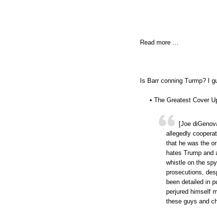
Read more …
Is Barr conning Turmp? I gu
• The Greatest Cover U
[Joe diGenova
allegedly coopera
that he was the or
hates Trump and a
whistle on the spy
prosecutions, desp
been detailed in 
perjured himself m
these guys and ch