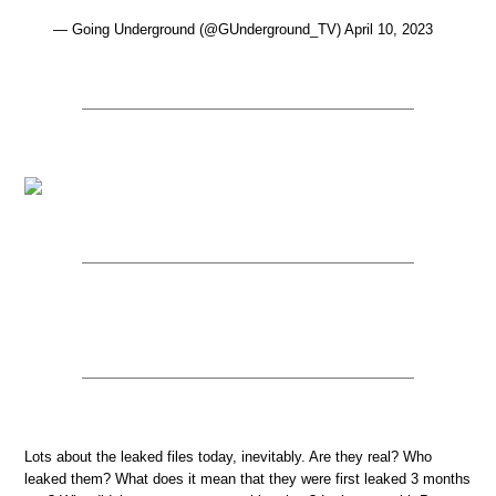
— Going Underground (@GUnderground_TV) April 10, 2023
Lots about the leaked files today, inevitably. Are they real? Who
leaked them? What does it mean that they were first leaked 3 months