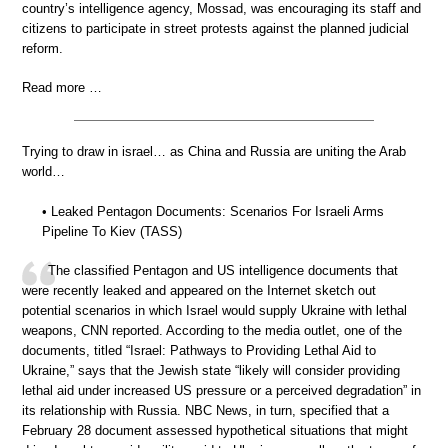
country’s intelligence agency, Mossad, was encouraging its staff and
citizens to participate in street protests against the planned judicial
reform.
Read more …
Trying to draw in israel… as China and Russia are uniting the Arab
world…
• Leaked Pentagon Documents: Scenarios For Israeli Arms
Pipeline To Kiev (TASS)
The classified Pentagon and US intelligence documents that
were recently leaked and appeared on the Internet sketch out
potential scenarios in which Israel would supply Ukraine with lethal
weapons, CNN reported. According to the media outlet, one of the
documents, titled “Israel: Pathways to Providing Lethal Aid to
Ukraine,” says that the Jewish state “likely will consider providing
lethal aid under increased US pressure or a perceived degradation” in
its relationship with Russia. NBC News, in turn, specified that a
February 28 document assessed hypothetical situations that might