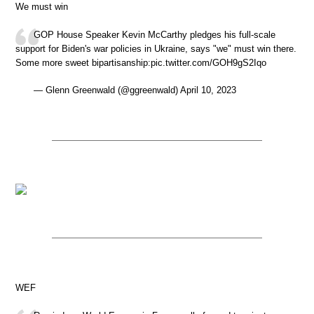
We must win
GOP House Speaker Kevin McCarthy pledges his full-scale
support for Biden's war policies in Ukraine, says "we" must win there.
Some more sweet bipartisanship:pic.twitter.com/GOH9gS2Iqo
— Glenn Greenwald (@ggreenwald) April 10, 2023
WEF