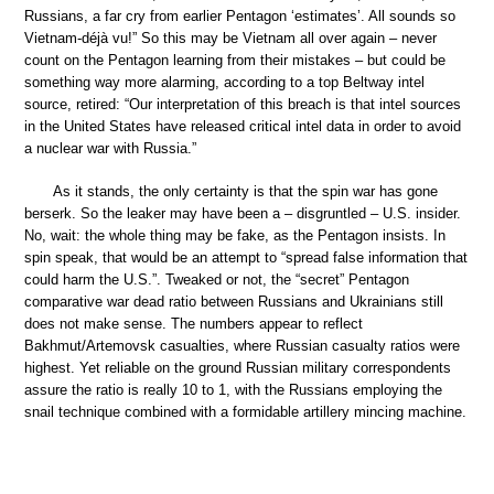
Russians, a far cry from earlier Pentagon ‘estimates’. All sounds so
Vietnam-déjà vu!” So this may be Vietnam all over again – never
count on the Pentagon learning from their mistakes – but could be
something way more alarming, according to a top Beltway intel
source, retired: “Our interpretation of this breach is that intel sources
in the United States have released critical intel data in order to avoid
a nuclear war with Russia.”
As it stands, the only certainty is that the spin war has gone
berserk. So the leaker may have been a – disgruntled – U.S. insider.
No, wait: the whole thing may be fake, as the Pentagon insists. In
spin speak, that would be an attempt to “spread false information that
could harm the U.S.”. Tweaked or not, the “secret” Pentagon
comparative war dead ratio between Russians and Ukrainians still
does not make sense. The numbers appear to reflect
Bakhmut/Artemovsk casualties, where Russian casualty ratios were
highest. Yet reliable on the ground Russian military correspondents
assure the ratio is really 10 to 1, with the Russians employing the
snail technique combined with a formidable artillery mincing machine.