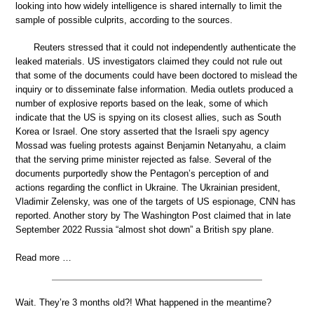
looking into how widely intelligence is shared internally to limit the
sample of possible culprits, according to the sources.
Reuters stressed that it could not independently authenticate the
leaked materials. US investigators claimed they could not rule out
that some of the documents could have been doctored to mislead the
inquiry or to disseminate false information. Media outlets produced a
number of explosive reports based on the leak, some of which
indicate that the US is spying on its closest allies, such as South
Korea or Israel. One story asserted that the Israeli spy agency
Mossad was fueling protests against Benjamin Netanyahu, a claim
that the serving prime minister rejected as false. Several of the
documents purportedly show the Pentagon’s perception of and
actions regarding the conflict in Ukraine. The Ukrainian president,
Vladimir Zelensky, was one of the targets of US espionage, CNN has
reported. Another story by The Washington Post claimed that in late
September 2022 Russia “almost shot down” a British spy plane.
Read more …
Wait. They’re 3 months old?! What happened in the meantime?