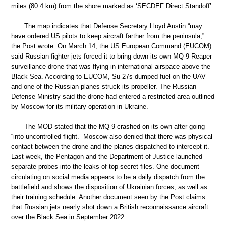
miles (80.4 km) from the shore marked as ‘SECDEF Direct Standoff’.
The map indicates that Defense Secretary Lloyd Austin “may
have ordered US pilots to keep aircraft farther from the peninsula,”
the Post wrote. On March 14, the US European Command (EUCOM)
said Russian fighter jets forced it to bring down its own MQ-9 Reaper
surveillance drone that was flying in international airspace above the
Black Sea. According to EUCOM, Su-27s dumped fuel on the UAV
and one of the Russian planes struck its propeller. The Russian
Defense Ministry said the drone had entered a restricted area outlined
by Moscow for its military operation in Ukraine.
The MOD stated that the MQ-9 crashed on its own after going
“into uncontrolled flight.” Moscow also denied that there was physical
contact between the drone and the planes dispatched to intercept it.
Last week, the Pentagon and the Department of Justice launched
separate probes into the leaks of top-secret files. One document
circulating on social media appears to be a daily dispatch from the
battlefield and shows the disposition of Ukrainian forces, as well as
their training schedule. Another document seen by the Post claims
that Russian jets nearly shot down a British reconnaissance aircraft
over the Black Sea in September 2022.