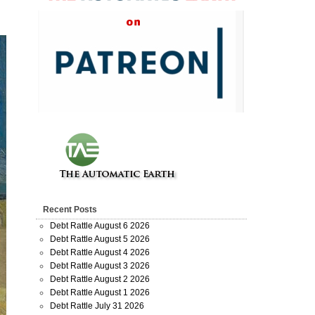
Recent Posts
Debt Rattle August 6 2026
Debt Rattle August 5 2026
Debt Rattle August 4 2026
Debt Rattle August 3 2026
Debt Rattle August 2 2026
Debt Rattle August 1 2026
Debt Rattle July 31 2026