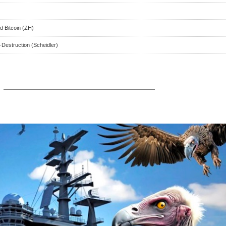
 Bitcoin (ZH)
-Destruction (Scheidler)