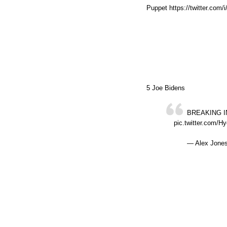
Puppet https://twitter.com
5 Joe Bidens
BREAKING IN
pic.twitter.com/
— Alex Jones