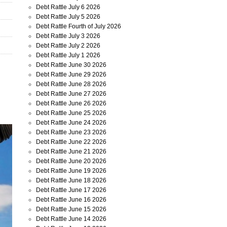
Debt Rattle July 6 2026
Debt Rattle July 5 2026
Debt Rattle Fourth of July 2026
Debt Rattle July 3 2026
Debt Rattle July 2 2026
Debt Rattle July 1 2026
Debt Rattle June 30 2026
Debt Rattle June 29 2026
Debt Rattle June 28 2026
Debt Rattle June 27 2026
Debt Rattle June 26 2026
Debt Rattle June 25 2026
Debt Rattle June 24 2026
Debt Rattle June 23 2026
Debt Rattle June 22 2026
Debt Rattle June 21 2026
Debt Rattle June 20 2026
Debt Rattle June 19 2026
Debt Rattle June 18 2026
Debt Rattle June 17 2026
Debt Rattle June 16 2026
Debt Rattle June 15 2026
Debt Rattle June 14 2026