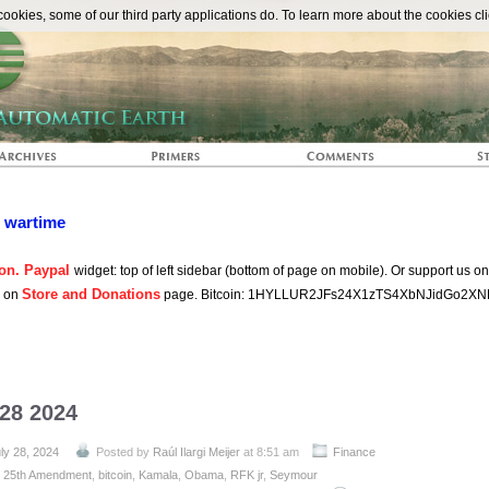
The Automat
okies, some of our third party applications do. To learn more about the cookies cli
n wartime
on. Paypal
widget: top of left sidebar (bottom of page on mobile). Or support us o
Store and Donations
s on
page. Bitcoin: 1HYLLUR2JFs24X1zTS4XbNJidGo2XN
 28 2024
ly 28, 2024
Posted by
Raúl Ilargi Meijer
at 8:51 am
Finance
:
25th Amendment
,
bitcoin
,
Kamala
,
Obama
,
RFK jr
,
Seymour