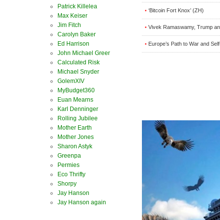
Patrick Killelea
‘Bitcoin Fort Knox’ (ZH)
•
Max Keiser
Jim Fitch
Vivek Ramaswamy, Trump and
•
Carolyn Baker
Ed Harrison
Europe’s Path to War and Self
•
John Michael Greer
Calculated Risk
Michael Snyder
GolemXIV
MyBudget360
Euan Mearns
Karl Denninger
Rolling Jubilee
Mother Earth
Mother Jones
Sharon Astyk
Greenpa
Permies
Eco Thrifty
Shorpy
Jay Hanson
Jay Hanson again