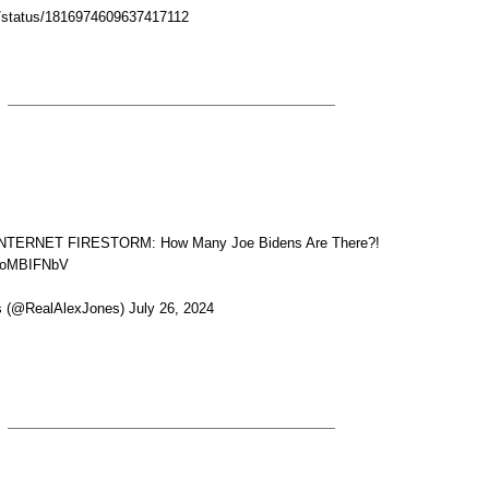
/i/status/1816974609637417112
TERNET FIRESTORM: How Many Joe Bidens Are There?!
HyoMBIFNbV
 (@RealAlexJones) July 26, 2024