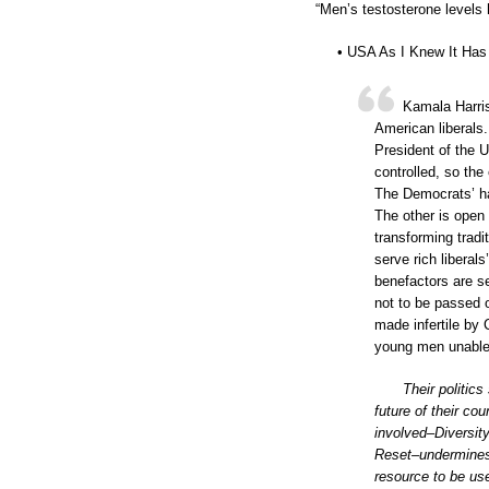
“Men’s testosterone levels 
• USA As I Knew It Has 
Kamala Harri
American liberals
President of the 
controlled, so the 
The Democrats’ ha
The other is open 
transforming trad
serve rich liberal
benefactors are se
not to be passed 
made infertile by 
young men unable 
Their politics
future of their cou
involved–Diversity
Reset–undermines 
resource to be us