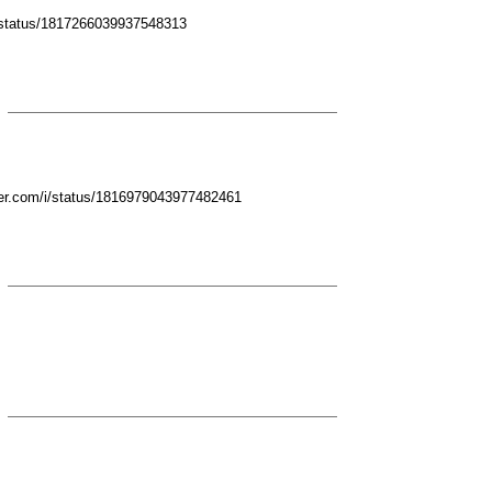
/i/status/1817266039937548313
ter.com/i/status/1816979043977482461