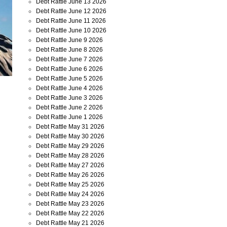
Debt Rattle June 13 2026
Debt Rattle June 12 2026
Debt Rattle June 11 2026
Debt Rattle June 10 2026
Debt Rattle June 9 2026
Debt Rattle June 8 2026
Debt Rattle June 7 2026
Debt Rattle June 6 2026
Debt Rattle June 5 2026
Debt Rattle June 4 2026
Debt Rattle June 3 2026
Debt Rattle June 2 2026
Debt Rattle June 1 2026
Debt Rattle May 31 2026
Debt Rattle May 30 2026
Debt Rattle May 29 2026
Debt Rattle May 28 2026
Debt Rattle May 27 2026
Debt Rattle May 26 2026
Debt Rattle May 25 2026
Debt Rattle May 24 2026
Debt Rattle May 23 2026
Debt Rattle May 22 2026
Debt Rattle May 21 2026