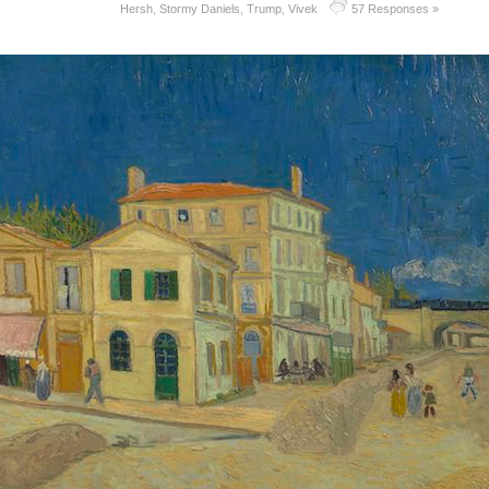
Hersh
,
Stormy Daniels
,
Trump
,
Vivek
57 Responses »