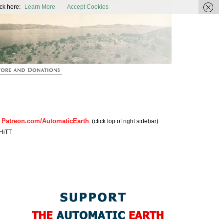
ic Earth
ck here:
Learn More
Accept Cookies
Patreon.com/AutomaticEarth
n
. (click top of right sidebar).
HiTT