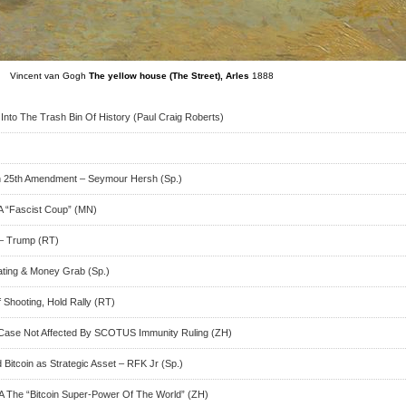
Vincent van Gogh
The yellow house (The Street), Arles
1888
Into The Trash Bin Of History (Paul Craig Roberts)
h 25th Amendment – Seymour Hersh (Sp.)
A “Fascist Coup” (MN)
 – Trump (RT)
ating & Money Grab (Sp.)
Shooting, Hold Rally (RT)
Case Not Affected By SCOTUS Immunity Ruling (ZH)
Bitcoin as Strategic Asset – RFK Jr (Sp.)
The “Bitcoin Super-Power Of The World” (ZH)