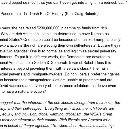
have dropped so much that you can’t even get into a fight in a redneck bar..”
Passed Into The Trash Bin Of History (Paul Craig Roberts)
s says she has raised $230,000,000 in campaign funds from rich
. Why are rich American liberals so determined to have Kamala as
United States? One reason could be because she, unlike Trump, is easily
explanation is the rich are electing their own self-interests. But are they?
ve two agendas: One is to normalize and legitimize sexual perversity.
borders. To put it in different words, the Democrats are devoted to
itional America into a Sodom & Gomorrah Tower of Babel. Does this
s’ interests beyond providing them with a servant class? The main
xual perverts and immigrant-invaders. Do rich liberals prefer their genes
on because their transgendered kids are unable to procreate and are
Covid vaccines and a variety of testosterone-inhibitors that leave even
to have a natural erection?
 suggest that the interests of the rich liberals diverge from their heirs, the
ntry, and their self-respect. Everything with which the rich liberals are
, equity, and inclusion, global warming, globalism, the WEA’s Great
their commitment to their country. Rich liberals see America as a
ed in behalf of “larger agendas.” So where does America’s leadership