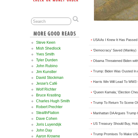
USA As I Knew It Has Passed 
•
Steve Keen
Mish Shedlock
‘Democracy’ Saved (Manley)
•
Yves Smith
Tyler Durden
Obama Threatened Biden wit
•
John Rubino
Trump: Biden Was Ousted In 
Jim Kunstler
•
David Stockman
Harris Win Will Lead To WW3
•
Jesse's Café
Wolf Richter
‘Queen Kamala,’ Election Che
•
Bruce Krasting
Charles Hugh Smith
Trump To Return To Scene Of 
•
Robert Prechter
StealthFlation
Manhattan DA Argues Trump 
•
Dave Cohen
US Treasury Should Buy, Hold 
•
Joris Luyendijk
John Day
Trump Promises To Make USA 
•
Aaron Krowne