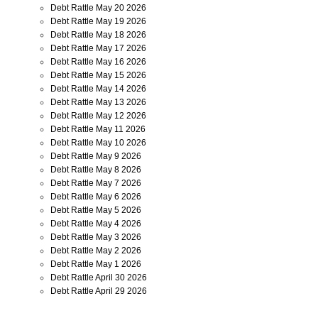
Debt Rattle May 20 2026
Debt Rattle May 19 2026
Debt Rattle May 18 2026
Debt Rattle May 17 2026
Debt Rattle May 16 2026
Debt Rattle May 15 2026
Debt Rattle May 14 2026
Debt Rattle May 13 2026
Debt Rattle May 12 2026
Debt Rattle May 11 2026
Debt Rattle May 10 2026
Debt Rattle May 9 2026
Debt Rattle May 8 2026
Debt Rattle May 7 2026
Debt Rattle May 6 2026
Debt Rattle May 5 2026
Debt Rattle May 4 2026
Debt Rattle May 3 2026
Debt Rattle May 2 2026
Debt Rattle May 1 2026
Debt Rattle April 30 2026
Debt Rattle April 29 2026