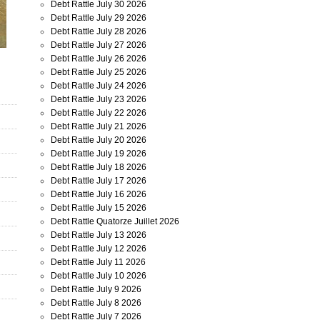
Debt Rattle July 30 2026
Debt Rattle July 29 2026
Debt Rattle July 28 2026
Debt Rattle July 27 2026
Debt Rattle July 26 2026
Debt Rattle July 25 2026
Debt Rattle July 24 2026
Debt Rattle July 23 2026
Debt Rattle July 22 2026
Debt Rattle July 21 2026
Debt Rattle July 20 2026
Debt Rattle July 19 2026
Debt Rattle July 18 2026
Debt Rattle July 17 2026
Debt Rattle July 16 2026
Debt Rattle July 15 2026
Debt Rattle Quatorze Juillet 2026
Debt Rattle July 13 2026
Debt Rattle July 12 2026
Debt Rattle July 11 2026
Debt Rattle July 10 2026
Debt Rattle July 9 2026
Debt Rattle July 8 2026
Debt Rattle July 7 2026