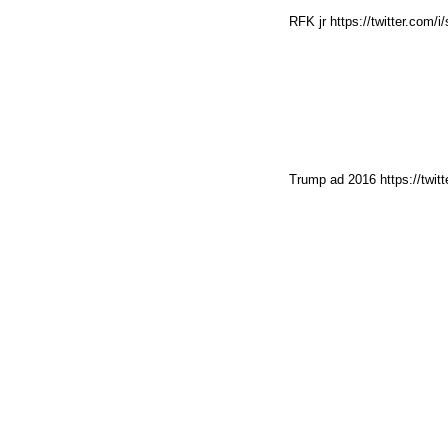
RFK jr https://twitter.com
Trump ad 2016 https://twit