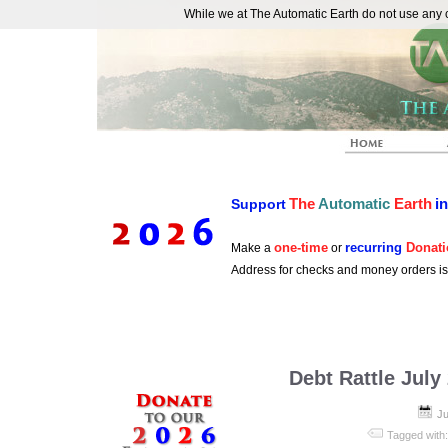
While we at The Automatic Earth do not use any co
REAL FUTURISTS
The
Automatic
Earth
i
Support
one-time
recurring
Donati
Make a
or
Address for checks and money orders i
Debt Rattle July
Ju
Tagged with