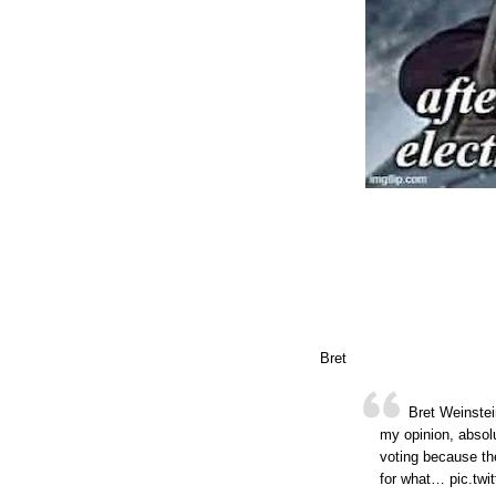
Bret
Bret Weinstein
my opinion, absolu
voting because the
for what… pic.twi