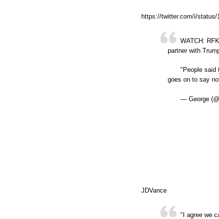
https://twitter.com/i/stat
WATCH: RFK Jr
partner with Trum
"People said 
goes on to say no
— George (@
JDVance
"I agree we c