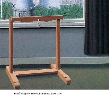
René Magritte
Where Euclid walked
1955