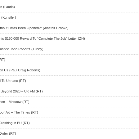
n (Lauria)
(Kunstler)
hout Limits Been Opened?” (Alastair Crooke)
’s $150,000 Reward To “Complete The Job” Letter (ZH)
ustice John Roberts (Turley)
(RT)
n Us (Paul Craig Roberts)
d To Ukraine (RT)
st Beyond 2026 – UK FM (RT)
tion – Moscow (RT)
oof’ Aid – The Times (RT)
Crashing In EU (RT)
Order (RT)