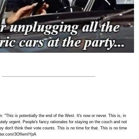
: "This is potentially the end of the West. It's now or never. This is, in
tely urgent. People's fancy rationales for staying on the couch and not
y don't think their vote counts. This is no time for that. This is no time
tter.com/3OfIemIYpA