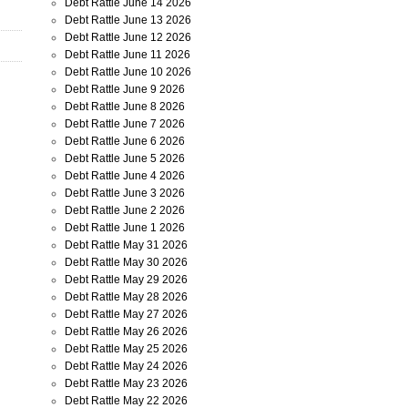
Debt Rattle June 14 2026
Debt Rattle June 13 2026
Debt Rattle June 12 2026
Debt Rattle June 11 2026
Debt Rattle June 10 2026
Debt Rattle June 9 2026
Debt Rattle June 8 2026
Debt Rattle June 7 2026
Debt Rattle June 6 2026
Debt Rattle June 5 2026
Debt Rattle June 4 2026
Debt Rattle June 3 2026
Debt Rattle June 2 2026
Debt Rattle June 1 2026
Debt Rattle May 31 2026
Debt Rattle May 30 2026
Debt Rattle May 29 2026
Debt Rattle May 28 2026
Debt Rattle May 27 2026
Debt Rattle May 26 2026
Debt Rattle May 25 2026
Debt Rattle May 24 2026
Debt Rattle May 23 2026
Debt Rattle May 22 2026