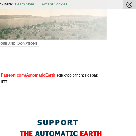
ic Earth
ck here:
Learn More
Accept Cookies
Patreon.com/AutomaticEarth
n
. (click top of right sidebar).
HiTT