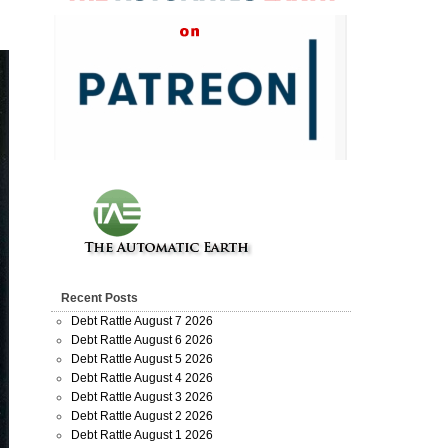
Recent Posts
Debt Rattle August 7 2026
Debt Rattle August 6 2026
Debt Rattle August 5 2026
Debt Rattle August 4 2026
Debt Rattle August 3 2026
Debt Rattle August 2 2026
Debt Rattle August 1 2026