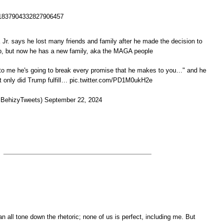
us/1837904332827906457
. says he lost many friends and family after he made the decision to
p, but now he has a new family, aka the MAGA people
to me he's going to break every promise that he makes to you…" and he
t only did Trump fulfill… pic.twitter.com/PD1M0ukH2e
BehizyTweets) September 22, 2024
an all tone down the rhetoric; none of us is perfect, including me. But