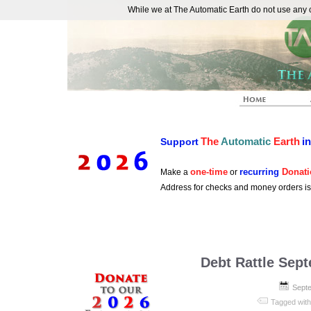
While we at The Automatic Earth do not use any co
REAL FUTURISTS
The
Automatic
Earth
i
Support
one-time
recurring
Donati
Make a
or
Address for checks and money orders i
Debt Rattle Sep
Septe
Tagged wit