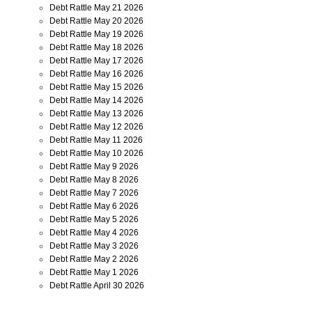
Debt Rattle May 21 2026
Debt Rattle May 20 2026
Debt Rattle May 19 2026
Debt Rattle May 18 2026
Debt Rattle May 17 2026
Debt Rattle May 16 2026
Debt Rattle May 15 2026
Debt Rattle May 14 2026
Debt Rattle May 13 2026
Debt Rattle May 12 2026
Debt Rattle May 11 2026
Debt Rattle May 10 2026
Debt Rattle May 9 2026
Debt Rattle May 8 2026
Debt Rattle May 7 2026
Debt Rattle May 6 2026
Debt Rattle May 5 2026
Debt Rattle May 4 2026
Debt Rattle May 3 2026
Debt Rattle May 2 2026
Debt Rattle May 1 2026
Debt Rattle April 30 2026