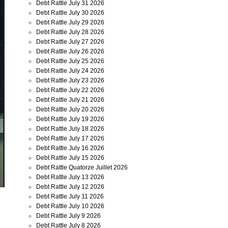
Debt Rattle July 31 2026
Debt Rattle July 30 2026
Debt Rattle July 29 2026
Debt Rattle July 28 2026
Debt Rattle July 27 2026
Debt Rattle July 26 2026
Debt Rattle July 25 2026
Debt Rattle July 24 2026
Debt Rattle July 23 2026
Debt Rattle July 22 2026
Debt Rattle July 21 2026
Debt Rattle July 20 2026
Debt Rattle July 19 2026
Debt Rattle July 18 2026
Debt Rattle July 17 2026
Debt Rattle July 16 2026
Debt Rattle July 15 2026
Debt Rattle Quatorze Juillet 2026
Debt Rattle July 13 2026
Debt Rattle July 12 2026
Debt Rattle July 11 2026
Debt Rattle July 10 2026
Debt Rattle July 9 2026
Debt Rattle July 8 2026