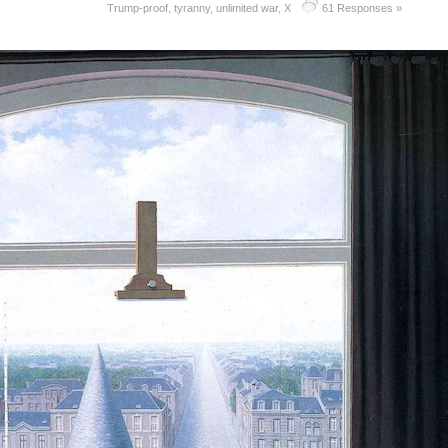
Trump-proof
,
tyranny
,
unlimited war
,
X
61 Responses »