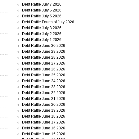
Debt Rattle July 7 2026
Debt Rattle July 6 2026
Debt Rattle July 5 2026
Debt Rattle Fourth of July 2026
Debt Rattle July 3 2026
Debt Rattle July 2 2026
Debt Rattle July 1 2026
Debt Rattle June 30 2026
Debt Rattle June 29 2026
Debt Rattle June 28 2026
Debt Rattle June 27 2026
Debt Rattle June 26 2026
Debt Rattle June 25 2026
Debt Rattle June 24 2026
Debt Rattle June 23 2026
Debt Rattle June 22 2026
Debt Rattle June 21 2026
Debt Rattle June 20 2026
Debt Rattle June 19 2026
Debt Rattle June 18 2026
Debt Rattle June 17 2026
Debt Rattle June 16 2026
Debt Rattle June 15 2026