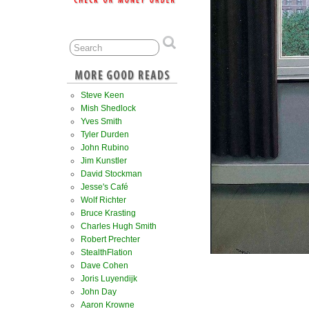
Steve Keen
Mish Shedlock
Yves Smith
Tyler Durden
John Rubino
Jim Kunstler
David Stockman
Jesse's Café
Wolf Richter
Bruce Krasting
Charles Hugh Smith
Robert Prechter
StealthFlation
Dave Cohen
Joris Luyendijk
John Day
Aaron Krowne