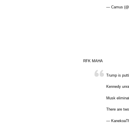
— Camus (@n
RFK MAHA
Trump is putt
Kennedy unrav
Musk elimina
There are tw
— KanekoaTh