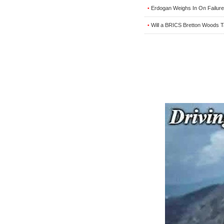
Erdogan Weighs In On Failure
•
Will a BRICS Bretton Woods 
•