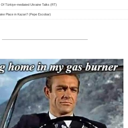
 Of Türkiye-mediated Ukraine Talks (RT)
Take Place in Kazan? (Pepe Escobar)