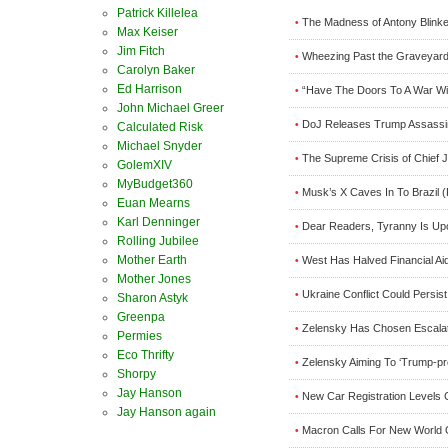
Patrick Killelea
The Madness of Antony Blinke
•
Max Keiser
Jim Fitch
Wheezing Past the Graveyard 
•
Carolyn Baker
Ed Harrison
“Have The Doors To A War Wit
•
John Michael Greer
DoJ Releases Trump Assassin
•
Calculated Risk
Michael Snyder
The Supreme Crisis of Chief J
•
GolemXIV
MyBudget360
Musk’s X Caves In To Brazil 
•
Euan Mearns
Karl Denninger
Dear Readers, Tyranny Is Upo
•
Rolling Jubilee
Mother Earth
West Has Halved Financial Ai
•
Mother Jones
Ukraine Conflict Could Persi
•
Sharon Astyk
Greenpa
Zelensky Has Chosen Escala
•
Permies
Eco Thrifty
Zelensky Aiming To ‘Trump-pr
•
Shorpy
Jay Hanson
New Car Registration Levels 
•
Jay Hanson again
Macron Calls For New World 
•