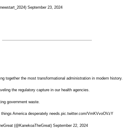
ewstart_2024) September 23, 2024
ing together the most transformational administration in modern history.
eling the regulatory capture in our health agencies.
ting government waste.
o things America desperately needs.pic.twitter.com/VmKVvoOVzY
eGreat (@KanekoaTheGreat) September 22, 2024