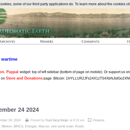
The Automat
okies, some of our third party applications do. To learn more about the cookies cli
n wartime
on. Paypal
widget: top of left sidebar (bottom of page on mobile). Or support us o
Store and Donations
s on
page. Bitcoin: 1HYLLUR2JFs24X1zTS4XbNJidGo2XN
tember 24 2024
mber 24, 2024
Posted by
Raúl Ilargi Meijer
at 8:33 am
Finance
h:
Blinken
,
BRICS
,
Erdogan
,
Macron
,
new world order
,
Routh
,