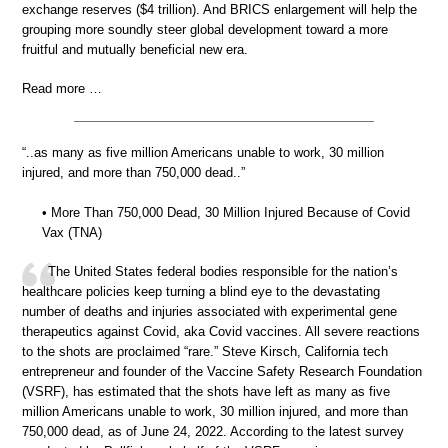
exchange reserves ($4 trillion). And BRICS enlargement will help the
grouping more soundly steer global development toward a more
fruitful and mutually beneficial new era.
Read more …
“..as many as five million Americans unable to work, 30 million
injured, and more than 750,000 dead..”
• More Than 750,000 Dead, 30 Million Injured Because of Covid
Vax (TNA)
The United States federal bodies responsible for the nation’s
healthcare policies keep turning a blind eye to the devastating
number of deaths and injuries associated with experimental gene
therapeutics against Covid, aka Covid vaccines. All severe reactions
to the shots are proclaimed “rare.” Steve Kirsch, California tech
entrepreneur and founder of the Vaccine Safety Research Foundation
(VSRF), has estimated that the shots have left as many as five
million Americans unable to work, 30 million injured, and more than
750,000 dead, as of June 24, 2022. According to the latest survey