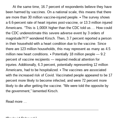
At the same time, 16.7 percent of respondents believe they have
been harmed by vaccines. On a national scale, this means that there
are more than 30 million vaccine-injured people. • The survey shows
a 6.6-percent rate of heart injuries post-vaccine, or 13.3 million injured
Americans. “This is 1,000X higher than the CDC told us.… How could
the CDC underestimate this severe adverse event by 3 orders of
magnitude?!!?” wondered Kirsch. Then, 3.7 percent reported a person
in their household with a heart condition due to the vaccine. Since
there are 123 million households, this may represent as many as 4.5
million new heart conditions. • Potentially 18 million people — 9.2
percent of vaccine recipients — required medical attention for
injuries. Additionally, 6.3 percent, potentially representing 12 million
Americans, had to be hospitalized. • The vaccines are associated
with the increased risk of Covid. Vaccinated people appeared to be 17
percent more likely to become infected, and were 72 percent more
likely to die after getting the vaccine. “We were told the opposite by
the government,” lamented Kirsch.
Read more …