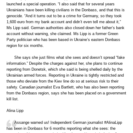
launched a special operation. “I also said that for several years
Ukrainians have been killing civilians in the Donbass, and that this is
genocide. “And it turns out to be a crime for Germany, so they took
1,600 euro from my bank account and didn’t even tell me about it,”
Ms Lipp said. German authorities also closed down her father’s bank
account without warning, she claimed. Ms Lipp is a former Green
Party politician who has been based in Ukraine’s eastern Donbass
region for six months.
She says she just films what she sees and doesn’t spread “fake
information.” Despite the charges against her, she plans to continue
reporting from Donetsk, which she said is being shelled daily by the
Ukrainian armed forces. Reporting in Ukraine is tightly restricted and
those who deviate from the Kiev line do so at serious risk to their
safety. Canadian journalist Eva Bartlett, who has also been reporting
from the Donbass region, says she has been placed on a government
kill list.
Alina Lipp
Assange warned us! Independent German journalist #AlinaLipp
has been in Donbass for 6 months reporting what she sees: the