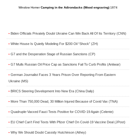
Winslow Homer
Camping in the Adirondacks (Wood engraving)
1874
Biden Officials Privately Doubt Ukraine Can Win Back All Of Its Territory (CNN)
•
White House Is Quietly Modeling For $200 Oil “Shock” (ZH)
•
G7 and the Desperation Stage of Russian Sanctions (CP)
•
G7 Mulls Russian Oil Price Cap as Sanctions Fail To Curb Profits (Antiwar)
•
German Journalist Faces 3 Years Prison Over Reporting From Eastern
•
Ukraine (MS)
BRICS Steering Development Into New Era (China Daily)
•
More Than 750,000 Dead, 30 Million Injured Because of Covid Vax (TNA)
•
Quadruple-Vaxxed Fauci Tests Positive for COVID-19 Again (Celente)
•
EU Chief Can’t Find Texts With Pfizer Chief On Covid-19 Vaccine Deal (JPost)
•
Why We Should Doubt Cassidy Hutchinson (Athey)
•