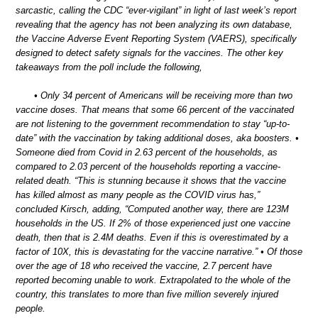
sarcastic, calling the CDC “ever-vigilant” in light of last week’s report
revealing that the agency has not been analyzing its own database,
the Vaccine Adverse Event Reporting System (VAERS), specifically
designed to detect safety signals for the vaccines. The other key
takeaways from the poll include the following,
• Only 34 percent of Americans will be receiving more than two
vaccine doses. That means that some 66 percent of the vaccinated
are not listening to the government recommendation to stay “up-to-
date” with the vaccination by taking additional doses, aka boosters. •
Someone died from Covid in 2.63 percent of the households, as
compared to 2.03 percent of the households reporting a vaccine-
related death. “This is stunning because it shows that the vaccine
has killed almost as many people as the COVID virus has,”
concluded Kirsch, adding, “Computed another way, there are 123M
households in the US. If 2% of those experienced just one vaccine
death, then that is 2.4M deaths. Even if this is overestimated by a
factor of 10X, this is devastating for the vaccine narrative.” • Of those
over the age of 18 who received the vaccine, 2.7 percent have
reported becoming unable to work. Extrapolated to the whole of the
country, this translates to more than five million severely injured
people.