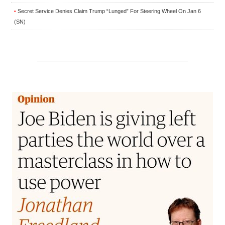
Secret Service Denies Claim Trump “Lunged” For Steering Wheel On Jan 6
•
(SN)