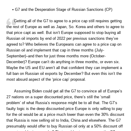
• G7 and the Desperation Stage of Russian Sanctions (CP)
Getting all of the G7 to agree to a price cap still requires getting
the rest of Europe as well as Japan, So. Korea and others to agree to
that price capt as well. But isn’t Europe supposed to stop buying all
Russian oil imports by end of 2022 per previous sanctions they’ve
agreed to? Who believes the Europeans can agree to a price cap on
Russian oil and implement that cap in three months (July-
September)–and then for just three months more (October-
December)? Europe can’t do anything in three months, or even six.
Maybe the US and EU aren’t all that confident they can implement a
full ban on Russian oil exports by December? But even this isn’t the
most absurd aspect of the ‘price cap’ proposal.
Assuming Biden could get all the G7 to convince all of Europe’s
27 nations on a super discounted price, there’s still the ‘small
problem’ of what Russia’s response might be to all that. The G7’s
faulty logic is the deep discounted price Europe is only willing to pay
for the oil would be at a price much lower than even the 30% discount
that Russia is now selling oil to India, China and elsewhere. The G7
presumably would offer to buy Russian oil only at a 50% discount off