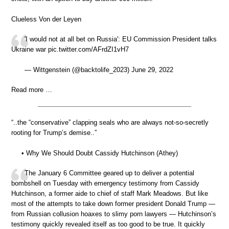
Clueless Von der Leyen
'I would not at all bet on Russia': EU Commission President talks
Ukraine war pic.twitter.com/AFrdZI1vH7
— Wittgenstein (@backtolife_2023) June 29, 2022
Read more …
“..the “conservative” clapping seals who are always not-so-secretly
rooting for Trump’s demise..”
• Why We Should Doubt Cassidy Hutchinson (Athey)
The January 6 Committee geared up to deliver a potential
bombshell on Tuesday with emergency testimony from Cassidy
Hutchinson, a former aide to chief of staff Mark Meadows. But like
most of the attempts to take down former president Donald Trump —
from Russian collusion hoaxes to slimy porn lawyers — Hutchinson’s
testimony quickly revealed itself as too good to be true. It quickly