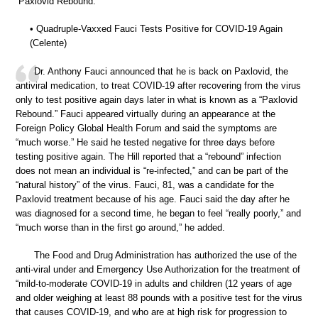
“Paxlovid Rebound.”
• Quadruple-Vaxxed Fauci Tests Positive for COVID-19 Again
(Celente)
Dr. Anthony Fauci announced that he is back on Paxlovid, the
antiviral medication, to treat COVID-19 after recovering from the virus
only to test positive again days later in what is known as a “Paxlovid
Rebound.” Fauci appeared virtually during an appearance at the
Foreign Policy Global Health Forum and said the symptoms are
“much worse.” He said he tested negative for three days before
testing positive again. The Hill reported that a “rebound” infection
does not mean an individual is “re-infected,” and can be part of the
“natural history” of the virus. Fauci, 81, was a candidate for the
Paxlovid treatment because of his age. Fauci said the day after he
was diagnosed for a second time, he began to feel “really poorly,” and
“much worse than in the first go around,” he added.
The Food and Drug Administration has authorized the use of the
anti-viral under and Emergency Use Authorization for the treatment of
“mild-to-moderate COVID-19 in adults and children (12 years of age
and older weighing at least 88 pounds with a positive test for the virus
that causes COVID-19, and who are at high risk for progression to