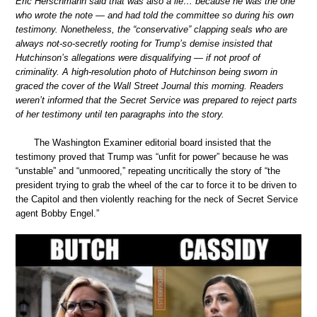
Eric Herschmann said that was also a lie… because he was the one
who wrote the note — and had told the committee so during his own
testimony. Nonetheless, the “conservative” clapping seals who are
always not-so-secretly rooting for Trump’s demise insisted that
Hutchinson’s allegations were disqualifying — if not proof of
criminality. A high-resolution photo of Hutchinson being sworn in
graced the cover of the Wall Street Journal this morning. Readers
weren’t informed that the Secret Service was prepared to reject parts
of her testimony until ten paragraphs into the story.
The Washington Examiner editorial board insisted that the
testimony proved that Trump was “unfit for power” because he was
“unstable” and “unmoored,” repeating uncritically the story of “the
president trying to grab the wheel of the car to force it to be driven to
the Capitol and then violently reaching for the neck of Secret Service
agent Bobby Engel.”