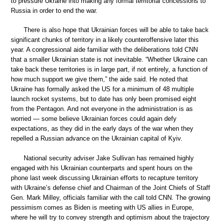
to pressure Ukraine into making any formal territorial concessions to
Russia in order to end the war.
There is also hope that Ukrainian forces will be able to take back
significant chunks of territory in a likely counteroffensive later this
year. A congressional aide familiar with the deliberations told CNN
that a smaller Ukrainian state is not inevitable. “Whether Ukraine can
take back these territories is in large part, if not entirely, a function of
how much support we give them,” the aide said. He noted that
Ukraine has formally asked the US for a minimum of 48 multiple
launch rocket systems, but to date has only been promised eight
from the Pentagon. And not everyone in the administration is as
worried — some believe Ukrainian forces could again defy
expectations, as they did in the early days of the war when they
repelled a Russian advance on the Ukrainian capital of Kyiv.
National security adviser Jake Sullivan has remained highly
engaged with his Ukrainian counterparts and spent hours on the
phone last week discussing Ukrainian efforts to recapture territory
with Ukraine’s defense chief and Chairman of the Joint Chiefs of Staff
Gen. Mark Milley, officials familiar with the call told CNN. The growing
pessimism comes as Biden is meeting with US allies in Europe,
where he will try to convey strength and optimism about the trajectory