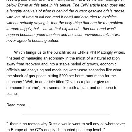
below Trump at this time in his tenure. The CNN article then goes into
a lengthy analysis of what is behind the current gasoline crisis (those
with lots of time to kill can read it here) and also tries to explains,
without actually saying it, that the only thing that can fix the problem
is more supply, but – as we first explained – this can’t and won’t
happen because green fanatics and socialist environmentalists will
never agree to boosting output.
Which brings us to the punchline: as CNN’s Phil Mattingly writes,
“instead of managing an economy in the midst of a natural rotation
away from recovery and into a stable period of growth, economic
officials are analyzing and modeling worst-case scenarios like what
the shock of gas prices hitting $200 per barrel may mean for the
economy.” Well, in an article titled “Give us a plan or give us
someone to blame”, this seems like both a plan, and someone to
blame.
Read more …
“..there’s no reason why Russia would want to sell any oil whatsoever
to Europe at the G7’s deeply discounted price cap level..”