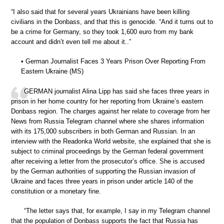
“I also said that for several years Ukrainians have been killing
civilians in the Donbass, and that this is genocide. “And it turns out to
be a crime for Germany, so they took 1,600 euro from my bank
account and didn’t even tell me about it..”
• German Journalist Faces 3 Years Prison Over Reporting From
Eastern Ukraine (MS)
GERMAN journalist Alina Lipp has said she faces three years in
prison in her home country for her reporting from Ukraine’s eastern
Donbass region. The charges against her relate to coverage from her
News from Russia Telegram channel where she shares information
with its 175,000 subscribers in both German and Russian. In an
interview with the Readonka World website, she explained that she is
subject to criminal proceedings by the German federal government
after receiving a letter from the prosecutor’s office. She is accused
by the German authorities of supporting the Russian invasion of
Ukraine and faces three years in prison under article 140 of the
constitution or a monetary fine.
“The letter says that, for example, I say in my Telegram channel
that the population of Donbass supports the fact that Russia has