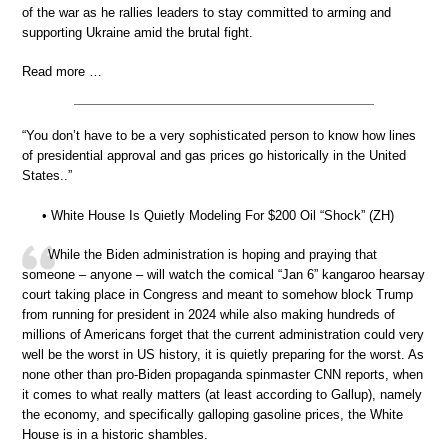
of the war as he rallies leaders to stay committed to arming and
supporting Ukraine amid the brutal fight.
Read more …
“You don’t have to be a very sophisticated person to know how lines
of presidential approval and gas prices go historically in the United
States..”
• White House Is Quietly Modeling For $200 Oil “Shock” (ZH)
While the Biden administration is hoping and praying that
someone – anyone – will watch the comical “Jan 6” kangaroo hearsay
court taking place in Congress and meant to somehow block Trump
from running for president in 2024 while also making hundreds of
millions of Americans forget that the current administration could very
well be the worst in US history, it is quietly preparing for the worst. As
none other than pro-Biden propaganda spinmaster CNN reports, when
it comes to what really matters (at least according to Gallup), namely
the economy, and specifically galloping gasoline prices, the White
House is in a historic shambles.