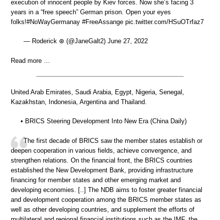
execution of innocent people by Kiev forces. Now she’s facing 3
years in a “free speech” German prison. Open your eyes
folks!#NoWayGermanay #FreeAssange pic.twitter.com/HSuOTrfaz7
— Roderick ⊛ (@JaneGalt2) June 27, 2022
Read more …
United Arab Emirates, Saudi Arabia, Egypt, Nigeria, Senegal,
Kazakhstan, Indonesia, Argentina and Thailand.
• BRICS Steering Development Into New Era (China Daily)
The first decade of BRICS saw the member states establish or
deepen cooperation in various fields, achieve convergence, and
strengthen relations. On the financial front, the BRICS countries
established the New Development Bank, providing infrastructure
financing for member states and other emerging market and
developing economies. [..] The NDB aims to foster greater financial
and development cooperation among the BRICS member states as
well as other developing countries, and supplement the efforts of
multilateral and regional financial institutions such as the IMF, the