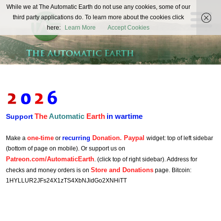
The
While we at The Automatic Earth do not use any cookies, some of our
REAL FUTURISTS
third party applications do. To learn more about the cookies click
Automatic
here:
Learn More
Accept Cookies
Earth
The
Automatic
Earth
in wartime
Support
one-time
recurring
Donation. Paypal
Make a
or
widget: top of left sidebar
(bottom of page on mobile). Or support us on
Patreon.com/AutomaticEarth
. (click top of right sidebar). Address for
Store and Donations
checks and money orders is on
page. Bitcoin:
1HYLLUR2JFs24X1zTS4XbNJidGo2XNHiTT