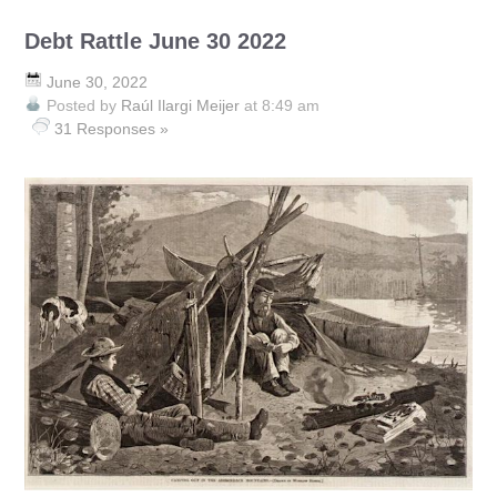
Debt Rattle June 30 2022
June 30, 2022
Posted by
Raúl Ilargi Meijer
at 8:49 am
31 Responses »