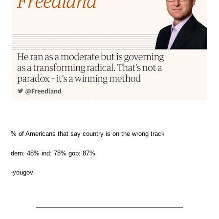
% of Americans that say country is on the wrong track
dem: 48% ind: 78% gop: 87%
-yougov