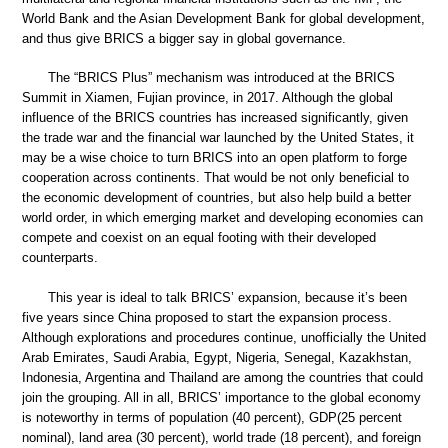
World Bank and the Asian Development Bank for global development,
and thus give BRICS a bigger say in global governance.
The “BRICS Plus” mechanism was introduced at the BRICS
Summit in Xiamen, Fujian province, in 2017. Although the global
influence of the BRICS countries has increased significantly, given
the trade war and the financial war launched by the United States, it
may be a wise choice to turn BRICS into an open platform to forge
cooperation across continents. That would be not only beneficial to
the economic development of countries, but also help build a better
world order, in which emerging market and developing economies can
compete and coexist on an equal footing with their developed
counterparts.
This year is ideal to talk BRICS’ expansion, because it’s been
five years since China proposed to start the expansion process.
Although explorations and procedures continue, unofficially the United
Arab Emirates, Saudi Arabia, Egypt, Nigeria, Senegal, Kazakhstan,
Indonesia, Argentina and Thailand are among the countries that could
join the grouping. All in all, BRICS’ importance to the global economy
is noteworthy in terms of population (40 percent), GDP(25 percent
nominal), land area (30 percent), world trade (18 percent), and foreign