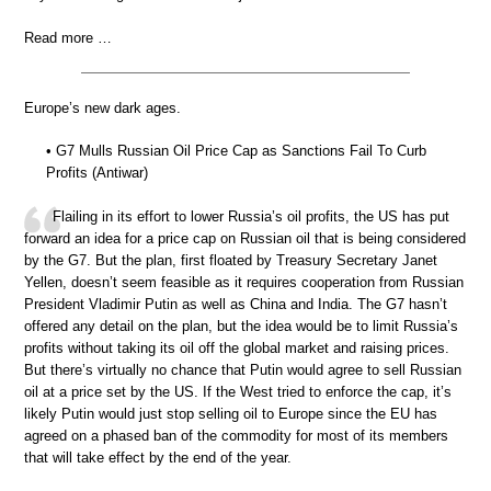
Read more …
Europe’s new dark ages.
• G7 Mulls Russian Oil Price Cap as Sanctions Fail To Curb
Profits (Antiwar)
Flailing in its effort to lower Russia’s oil profits, the US has put
forward an idea for a price cap on Russian oil that is being considered
by the G7. But the plan, first floated by Treasury Secretary Janet
Yellen, doesn’t seem feasible as it requires cooperation from Russian
President Vladimir Putin as well as China and India. The G7 hasn’t
offered any detail on the plan, but the idea would be to limit Russia’s
profits without taking its oil off the global market and raising prices.
But there’s virtually no chance that Putin would agree to sell Russian
oil at a price set by the US. If the West tried to enforce the cap, it’s
likely Putin would just stop selling oil to Europe since the EU has
agreed on a phased ban of the commodity for most of its members
that will take effect by the end of the year.