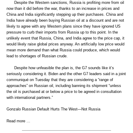
Despite the Western sanctions, Russia is profiting more from oil
now than it did before the war, thanks to an increase in prices and
China and India significantly stepping up their purchases. China and
India have already been buying Russian oil at a discount and are not
likely to agree with any Western plans since they have ignored US
pressure to curb their imports from Russia up to this point. In the
unlikely event that Russia, China, and India agree to the price cap, it
would likely raise global prices anyway. An artificially low price would
mean more demand than what Russia could produce, which would
lead to shortages of Russian crude.
Despite how unfeasible the plan is, the G7 sounds like it’s
seriously considering it. Biden and the other G7 leaders said in a joint
communiqué on Tuesday that they are considering a “range of
approaches” on Russian oil, including banning its shipment “unless
the oil is purchased at or below a price to be agreed in consultation
with international partners.”
Gonzalo Russian Default Hurts The West—Not Russia
Read more …