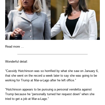
Read more …
Wonderful detail:
“Cassidy Hutchinson was so horrified by what she saw on January 6,
that she went on the record a week later to say she was going to be
working for Trump at Mar-a-Lago after he left office.”
“Hutchinson appears to be pursuing a personal vendetta against
Trump because he “personally turned her request down” when she
tried to get a job at Mar-a-Lago.”