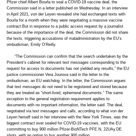
Pfizer chief Albert Bourla to seal a COVID-19 vaccine deal, the
Commission said in a letter published on Wednesday. In an interview
in April 2021, von der Leyen revealed she had exchanged texts with
Bourla for a month when they were negotiating a massive vaccine
contract.But in response to a public access request by a journalist
because of the importance of the deal, the Commission did not share
the texts, triggering accusations of maladministration by the EU’s
ombudsman, Emily O’Reilly.
“The Commission can confirm that the search undertaken by the
President’s cabinet for relevant text messages corresponding to the
request for access to documents has not yielded any results,” the EU
justice commissioner Vera Jourova said in the letter to the
ombudsman, an EU watchdog. In the letter, the Commission argues
that text messages do not need to be registered and stored because
they are treated as “short-lived, ephemeral documents.” The same
exception to the general registration requirement applies to
documents with no important information, the letter said. The deal,
negotiated via text messages and calls, according to what von der
Leyen herself said in her interview with the New York Times, was the
biggest contract ever sealed for COVID-19 vaccines, with the EU
committing to buy 900 million Pfizer-BioNTech PFE.N, 22UAy.DE
shots, with an option to buy another 900 million.