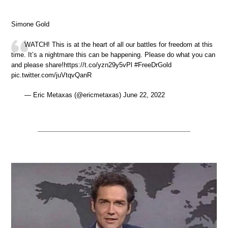
Simone Gold
WATCH! This is at the heart of all our battles for freedom at this
time. It’s a nightmare this can be happening. Please do what you can
and please share!https://t.co/yzn29y5vPl #FreeDrGold
pic.twitter.com/juVtqvQanR
— Eric Metaxas (@ericmetaxas) June 22, 2022