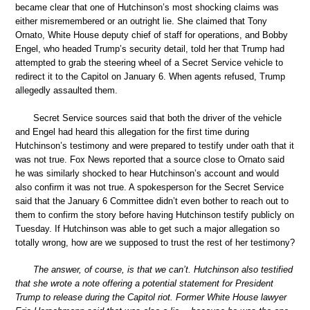
became clear that one of Hutchinson’s most shocking claims was
either misremembered or an outright lie. She claimed that Tony
Ornato, White House deputy chief of staff for operations, and Bobby
Engel, who headed Trump’s security detail, told her that Trump had
attempted to grab the steering wheel of a Secret Service vehicle to
redirect it to the Capitol on January 6. When agents refused, Trump
allegedly assaulted them.
Secret Service sources said that both the driver of the vehicle
and Engel had heard this allegation for the first time during
Hutchinson’s testimony and were prepared to testify under oath that it
was not true. Fox News reported that a source close to Ornato said
he was similarly shocked to hear Hutchinson’s account and would
also confirm it was not true. A spokesperson for the Secret Service
said that the January 6 Committee didn’t even bother to reach out to
them to confirm the story before having Hutchinson testify publicly on
Tuesday. If Hutchinson was able to get such a major allegation so
totally wrong, how are we supposed to trust the rest of her testimony?
The answer, of course, is that we can’t. Hutchinson also testified
that she wrote a note offering a potential statement for President
Trump to release during the Capitol riot. Former White House lawyer