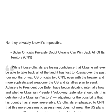
No, they privately know it’s impossible.
• Biden Officials Privately Doubt Ukraine Can Win Back All Of Its
Territory (CNN)
White House officials are losing confidence that Ukraine will ever
be able to take back all of the land it has lost to Russia over the past
four months of war, US officials told CNN, even with the heavier and
more sophisticated weaponry the US and its allies plan to send.
Advisers to President Joe Biden have begun debating internally how
and whether Ukrainian President Volodymyr Zelensky should shift his
definition of a Ukrainian “victory” — adjusting for the possibility that
his country has shrunk irreversibly. US officials emphasized to CNN
that this more pessimistic assessment does not mean the US plans