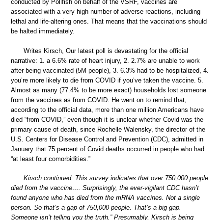
conducted by Pollfish on behalf of the VSRF, vaccines are
associated with a very high number of adverse reactions, including
lethal and life-altering ones. That means that the vaccinations should
be halted immediately.
Writes Kirsch, Our latest poll is devastating for the official
narrative: 1. a 6.6% rate of heart injury, 2. 2.7% are unable to work
after being vaccinated (5M people), 3. 6.3% had to be hospitalized, 4.
you’re more likely to die from COVID if you’ve taken the vaccine. 5.
Almost as many (77.4% to be more exact) households lost someone
from the vaccines as from COVID. He went on to remind that,
according to the official data, more than one million Americans have
died “from COVID,” even though it is unclear whether Covid was the
primary cause of death, since Rochelle Walensky, the director of the
U.S. Centers for Disease Control and Prevention (CDC), admitted in
January that 75 percent of Covid deaths occurred in people who had
“at least four comorbidities.”
Kirsch continued: This survey indicates that over 750,000 people
died from the vaccine…. Surprisingly, the ever-vigilant CDC hasn’t
found anyone who has died from the mRNA vaccines. Not a single
person. So that’s a gap of 750,000 people. That’s a big gap.
Someone isn’t telling you the truth.” Presumably, Kirsch is being