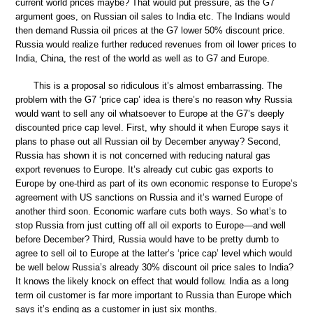
current world prices maybe? That would put pressure, as the G7
argument goes, on Russian oil sales to India etc. The Indians would
then demand Russia oil prices at the G7 lower 50% discount price.
Russia would realize further reduced revenues from oil lower prices to
India, China, the rest of the world as well as to G7 and Europe.
This is a proposal so ridiculous it’s almost embarrassing. The
problem with the G7 ‘price cap’ idea is there’s no reason why Russia
would want to sell any oil whatsoever to Europe at the G7’s deeply
discounted price cap level. First, why should it when Europe says it
plans to phase out all Russian oil by December anyway? Second,
Russia has shown it is not concerned with reducing natural gas
export revenues to Europe. It’s already cut cubic gas exports to
Europe by one-third as part of its own economic response to Europe’s
agreement with US sanctions on Russia and it’s warned Europe of
another third soon. Economic warfare cuts both ways. So what’s to
stop Russia from just cutting off all oil exports to Europe—and well
before December? Third, Russia would have to be pretty dumb to
agree to sell oil to Europe at the latter’s ‘price cap’ level which would
be well below Russia’s already 30% discount oil price sales to India?
It knows the likely knock on effect that would follow. India as a long
term oil customer is far more important to Russia than Europe which
says it’s ending as a customer in just six months.