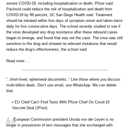
severe COVID-19, including hospitalization or death, Pfizer said.
Paxlovid could reduce the risk of hospitalization and death from
COVID-19 by 89 percent, UC San Diego Health said. Treatment
should be initiated within five days of symptom onset and taken twice
daily for five consecutive days. The school recently studied to see if
the virus developed any drug resistance after these rebound cases
began to emerge, and found that was not the case. The virus was still
sensitive to the drug and showed no relevant mutations that would
reduce the drug’s effectiveness, the school said.
Read more …
“..short-lived, ephemeral documents..” Like those where you discuss
multi-billion deals. Don’t use email, use WhatsApp. We can delete
that.
• EU Chief Can’t Find Texts With Pfizer Chief On Covid-19
Vaccine Deal (JPost)
European Commission president Ursula von der Leyen is no
longer in possession of text messages that she exchanged with