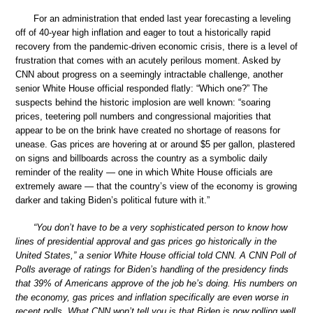
For an administration that ended last year forecasting a leveling
off of 40-year high inflation and eager to tout a historically rapid
recovery from the pandemic-driven economic crisis, there is a level of
frustration that comes with an acutely perilous moment. Asked by
CNN about progress on a seemingly intractable challenge, another
senior White House official responded flatly: “Which one?” The
suspects behind the historic implosion are well known: “soaring
prices, teetering poll numbers and congressional majorities that
appear to be on the brink have created no shortage of reasons for
unease. Gas prices are hovering at or around $5 per gallon, plastered
on signs and billboards across the country as a symbolic daily
reminder of the reality — one in which White House officials are
extremely aware — that the country’s view of the economy is growing
darker and taking Biden’s political future with it.”
“You don’t have to be a very sophisticated person to know how
lines of presidential approval and gas prices go historically in the
United States,” a senior White House official told CNN. A CNN Poll of
Polls average of ratings for Biden’s handling of the presidency finds
that 39% of Americans approve of the job he’s doing. His numbers on
the economy, gas prices and inflation specifically are even worse in
recent polls. What CNN won’t tell you is that Biden is now polling well