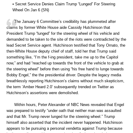
• Secret Service Denies Claim Trump “Lunged” For Steering
Wheel On Jan 6 (SN)
The January 6 Committee’s credibility has plummeted after
claims by former White House aide Cassidy Hutchinson that
President Trump “lunged” for the steering wheel of his vehicle and
demanded to be taken to the site of the riots were contradicted by the
lead Secret Service agent. Hutchinson testified that Tony Ornato, the
then-White House deputy chief of staff, told her that Trump said
something like, “I’m the f-ing president, take me up to the Capitol
now,” and had “reached up towards the front of the vehicle to grab at
the steering wheel” before then using “his free hand to lunge towards
Bobby Engel,” the the presidential driver. Despite the legacy media
breathlessly reporting Hutchinson’s claims without much skepticism,
the term ‘Amber Heard 2.0’ subsequently trended on Twitter as
Hutchinson’s assertions were demolished.
Within hours, Peter Alexander of NBC News revealed that Engel
was prepared to testify “under oath that neither man was assaulted
and that Mr. Trump never lunged for the steering wheel.” Trump
himself also asserted that the incident never happened. Hutchinson
appears to be pursuing a personal vendetta against Trump because