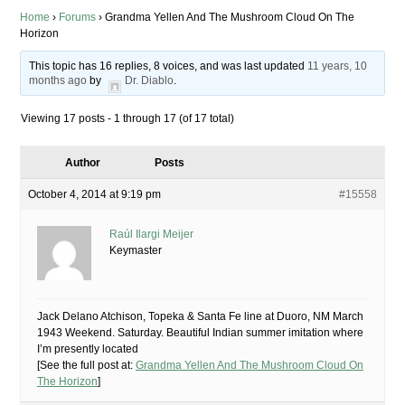
Home
›
Forums
›
Grandma Yellen And The Mushroom Cloud On The
Horizon
This topic has 16 replies, 8 voices, and was last updated
11 years, 10
months ago
by
Dr. Diablo
.
Viewing 17 posts - 1 through 17 (of 17 total)
Author
Posts
October 4, 2014 at 9:19 pm
#15558
Raúl Ilargi Meijer
Keymaster
Jack Delano Atchison, Topeka & Santa Fe line at Duoro, NM March
1943 Weekend. Saturday. Beautiful Indian summer imitation where
I’m presently located
[See the full post at:
Grandma Yellen And The Mushroom Cloud On
The Horizon
]