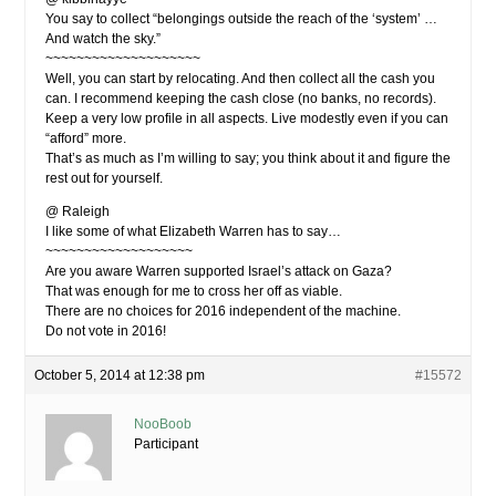
You say to collect “belongings outside the reach of the ‘system’ …
And watch the sky.”
~~~~~~~~~~~~~~~~~~~~
Well, you can start by relocating. And then collect all the cash you
can. I recommend keeping the cash close (no banks, no records).
Keep a very low profile in all aspects. Live modestly even if you can
“afford” more.
That’s as much as I’m willing to say; you think about it and figure the
rest out for yourself.
@ Raleigh
I like some of what Elizabeth Warren has to say…
~~~~~~~~~~~~~~~~~~~
Are you aware Warren supported Israel’s attack on Gaza?
That was enough for me to cross her off as viable.
There are no choices for 2016 independent of the machine.
Do not vote in 2016!
October 5, 2014 at 12:38 pm
#15572
NooBoob
Participant