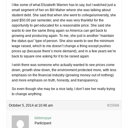
I like some of what Elizabeth Warren has to say, but I watched just a
small segment of her on Bill Maher where she was talking about
student debt. She said that when she went to college/university, she
paid $50.00 per semester, and she was very thankful for the
opportunity to get educated for a reasonable price. She said she
wants to see the same thing again so America can get back to
growing and producing again. To me, she just is another “maintain
the status quo” type of person. She also wants to see the minimum
wage raised, which to me doesn’t change a thing except pushes
prices up (because there’s more demand), and in a few years we’re
back to square one asking for it to be raised again.
I wish there was someone who actually wanted to see prices come
down, growth slow down, the environment protected more, with less
emphasis on the financial industry (growing money out of nothing)
and more emphasis on truth, honesty, and transparency.
So even though she may be a nice lady, I don’t see her really trying
to change anything.
October 5, 2014 at 10:46 am
#15568
kibbinayye
Participant