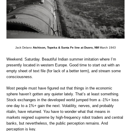
Jack Delano
Atchison, Topeka & Santa Fe line at Duoro, NM
March 1943
Weekend. Saturday. Beautiful Indian summer imitation where I’m
presently located in western Europe. Good time to start out with an
empty sheet of text file (for lack of a better term), and stream some
consciousness.
Most people must have figured out that things in the economic
sphere haven’t gotten any quieter lately. That’s at least something.
Stock exchanges in the developed world jumped from a -1%+ loss
one day to a 1%+ gain the next. Volatility, nerves, and probably
ritalin, have returned. You have to wonder what that means in
markets reigned supreme by high-frequency robot traders and central
banks, but nevertheless, the public perception remains. And
perception is key.