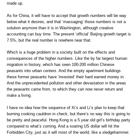
made up.
As for China, it will have to accept that growth numbers will be way
below what it desires, and that ‘massaging’ those numbers is not a
solution anymore than it is in Washington, although creative
accounting can buy time. The present ‘official’ Beijing growth target is
7.5%, but the real number is nowhere near that.
Which is a huge problem in a society built on the effects and
consequences of the higher numbers. Like the by far largest human
migration in history, which has seen 100-200 million Chinese
peasants into urban centers. And the empty apartment buildings
these former peasants have ‘invested’ their hard earned money in.
And the unprecedented pollution and other devastation in the areas
the peasants came from, to which they can now never return and
make a living.
I have no idea how the sequence of Xi’s and Li’s plan to keep that
burning cooking cauldron in check, but there’s no way this is going to
be pretty and peaceful. Hong Kong is a 5 year old girl’s birthday party
compared to what’s coming. And a soaring US dollar will hit the
Forbidden City, just as it will most of the world, like a sledgehammer.