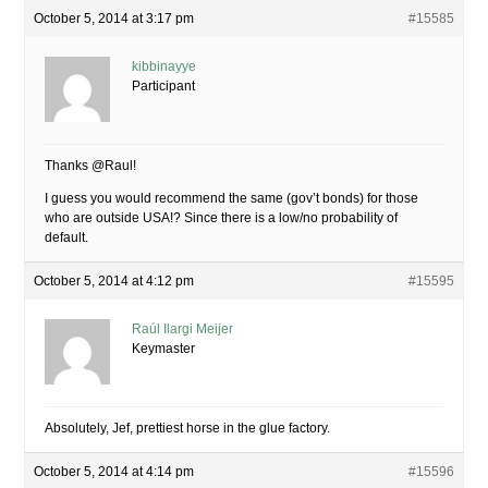
October 5, 2014 at 3:17 pm
#15585
kibbinayye
Participant
Thanks @Raul!
I guess you would recommend the same (gov’t bonds) for those
who are outside USA!? Since there is a low/no probability of
default.
October 5, 2014 at 4:12 pm
#15595
Raúl Ilargi Meijer
Keymaster
Absolutely, Jef, prettiest horse in the glue factory.
October 5, 2014 at 4:14 pm
#15596