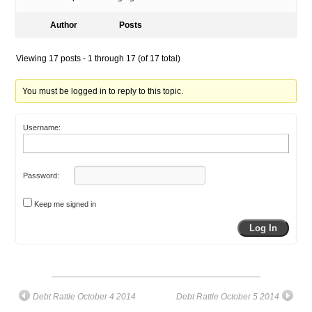
Author
Posts
Viewing 17 posts - 1 through 17 (of 17 total)
You must be logged in to reply to this topic.
Username:
Password:
Keep me signed in
Log In
Debt Rattle October 4 2014
Debt Rattle October 5 2014