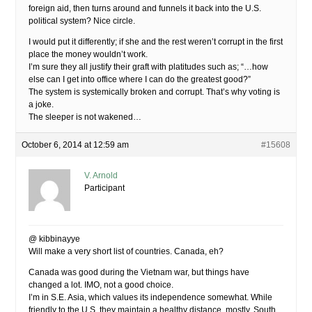
foreign aid, then turns around and funnels it back into the U.S.
political system? Nice circle.
I would put it differently; if she and the rest weren’t corrupt in the first
place the money wouldn’t work.
I’m sure they all justify their graft with platitudes such as; “…how
else can I get into office where I can do the greatest good?”
The system is systemically broken and corrupt. That’s why voting is
a joke.
The sleeper is not wakened…
October 6, 2014 at 12:59 am
#15608
V. Arnold
Participant
@ kibbinayye
Will make a very short list of countries. Canada, eh?
Canada was good during the Vietnam war, but things have
changed a lot. IMO, not a good choice.
I’m in S.E. Asia, which values its independence somewhat. While
friendly to the U.S. they maintain a healthy distance, mostly. South