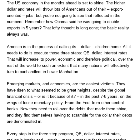
The US economy in the months ahead is set to shine. The higher
dollar and rates will throw lots of Americans out of their – export-
oriented – jobs, but you’re not going to see that reflected in the
numbers. Remember how Obama said he was going to double
exports in 5 years? That lofty thought is long gone; the basic reality
always was.
America is in the process of calling its – dollar – children home. All it
needs to do is execute those three steps: QE, dollar, interest rates.
That will increase its power, economic and therefore political, over the
rest of the world to such an extent that many nations will effectively
turn to panhandlers in Lower Manhattan.
Emerging markets, and economies, are the easiest victims. They
have risen to what seemed to be great heights, despite the global
financial crisis – or is it because of it? – in the past 7-8 years, on the
wings of loose monetary policy. From the Fed, from other central
banks. Now they need to roll-over the debts that made them shine,
and they find themselves having to scramble for the dollar their debts
are denominated in.
Every step in the three step program, QE, dollar, interest rates,