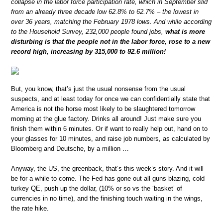
collapse in the labor force participation rate, which in September slid
from an already three decade low 62.8% to 62.7% – the lowest in
over 36 years, matching the February 1978 lows. And while according
to the Household Survey, 232,000 people found jobs,
what is more
disturbing is that the people not in the labor force, rose to a new
record high, increasing by 315,000 to 92.6 million!
But, you know, that’s just the usual nonsense from the usual
suspects, and at least today for once we can confidentially state that
America is not the horse most likely to be slaughtered tomorrow
morning at the glue factory. Drinks all around! Just make sure you
finish them within 6 minutes. Or if want to really help out, hand on to
your glasses for 10 minutes, and raise job numbers, as calculated by
Bloomberg and Deutsche, by a million …
Anyway, the US, the greenback, that’s this week’s story. And it will
be for a while to come. The Fed has gone out all guns blazing, cold
turkey QE, push up the dollar, (10% or so vs the ‘basket’ of
currencies in no time), and the finishing touch waiting in the wings,
the rate hike.