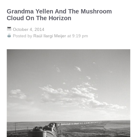
Grandma Yellen And The Mushroom
Cloud On The Horizon
October 4, 2014
Posted by
Raúl Ilargi Meijer
at 9:19 pm