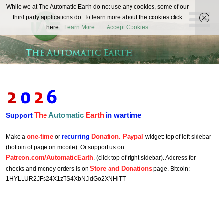
The
While we at The Automatic Earth do not use any cookies, some of our
REAL FUTURISTS
third party applications do. To learn more about the cookies click
Automatic
here:
Learn More
Accept Cookies
Earth
The
Automatic
Earth
in wartime
Support
one-time
recurring
Donation. Paypal
Make a
or
widget: top of left sidebar
(bottom of page on mobile). Or support us on
Patreon.com/AutomaticEarth
. (click top of right sidebar). Address for
Store and Donations
checks and money orders is on
page. Bitcoin:
1HYLLUR2JFs24X1zTS4XbNJidGo2XNHiTT