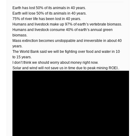
Earth has lost 50% of its animals in 40 years.
Earth will lose 50% of its animals in 40 years.
75% of river life has been lost in 40 years.
Humans and livestock make up 97% of earth’s vertebrate biomass.
Humans and livestock consume 40% of earth’s annual green
biomass.
Mass extinction becomes unstoppable and irreversible in about 40
years.
The World Bank said we will be fighting over food and water in 10
to 15 years.
I don’t think we should worry about money right now.
Solar and wind will not save us in time due to peak mining ROEI..