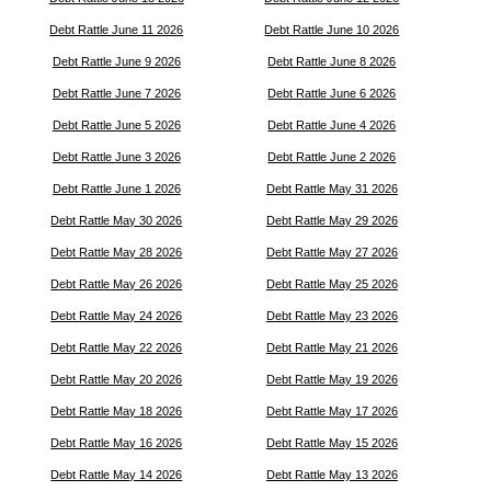
Debt Rattle June 11 2026
Debt Rattle June 10 2026
Debt Rattle June 9 2026
Debt Rattle June 8 2026
Debt Rattle June 7 2026
Debt Rattle June 6 2026
Debt Rattle June 5 2026
Debt Rattle June 4 2026
Debt Rattle June 3 2026
Debt Rattle June 2 2026
Debt Rattle June 1 2026
Debt Rattle May 31 2026
Debt Rattle May 30 2026
Debt Rattle May 29 2026
Debt Rattle May 28 2026
Debt Rattle May 27 2026
Debt Rattle May 26 2026
Debt Rattle May 25 2026
Debt Rattle May 24 2026
Debt Rattle May 23 2026
Debt Rattle May 22 2026
Debt Rattle May 21 2026
Debt Rattle May 20 2026
Debt Rattle May 19 2026
Debt Rattle May 18 2026
Debt Rattle May 17 2026
Debt Rattle May 16 2026
Debt Rattle May 15 2026
Debt Rattle May 14 2026
Debt Rattle May 13 2026