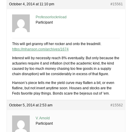
October 4, 2014 at 11:10 pm
#15561
Professorlocknload
Participant
This will get granny off her rocker and onto the treadmill.
https://mhanson.com/archives/1674
Interest will by necessity reach 8% eventually. But only because the
actuaries require it and inflation (not the academic kind, the kind
caused by too much money chasing too few goods in a supply
chain disruption) will be considerably in excess of that figure.
Hanson’s piece tells me the yield curve may flatten a bit, or even
flatline, but not invert anytime soon. Houses and stocks are the
Feds favorite play things. Bonds scare the bejesus out of ’em.
October 5, 2014 at 2:53 am
#15562
V. Arnold
Participant