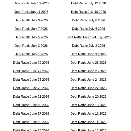
Debt Rattle July 13 2026
Debt Rattle July 12 2026
Debt Rattle July 11 2026
Debt Rattle July 10 2026
Debt Rattle July 9 2026
Debt Rattle July 8 2026
Debt Rattle July 7 2026
Debt Rattle July 6 2026
Debt Rattle July 5 2026
Debt Rattle Fourth of July 2026
Debt Rattle July 3 2026
Debt Rattle July 2 2026
Debt Rattle July 1 2026
Debt Rattle June 30 2026
Debt Rattle June 29 2026
Debt Rattle June 28 2026
Debt Rattle June 27 2026
Debt Rattle June 26 2026
Debt Rattle June 25 2026
Debt Rattle June 24 2026
Debt Rattle June 23 2026
Debt Rattle June 22 2026
Debt Rattle June 21 2026
Debt Rattle June 20 2026
Debt Rattle June 19 2026
Debt Rattle June 18 2026
Debt Rattle June 17 2026
Debt Rattle June 16 2026
Debt Rattle June 15 2026
Debt Rattle June 14 2026
Debt Rattle June 13 2026
Debt Rattle June 12 2026