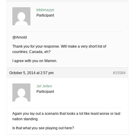
kibbinayye
Participant
@Arnold
Thank you for your response. Will make a very short list of
countries. Canada, eh?
I agree with you on Warren.
October 5, 2014 at 2:57 pm
#15584
Jef Jelten
Participant
Again you lay out a scenario that looks a lot like least worse or last
nation standing.
Is that what you see playing out here?