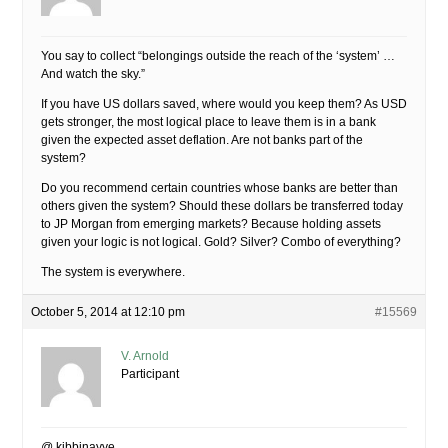
You say to collect “belongings outside the reach of the ‘system’ …
And watch the sky.”
If you have US dollars saved, where would you keep them? As USD
gets stronger, the most logical place to leave them is in a bank
given the expected asset deflation. Are not banks part of the
system?
Do you recommend certain countries whose banks are better than
others given the system? Should these dollars be transferred today
to JP Morgan from emerging markets? Because holding assets
given your logic is not logical. Gold? Silver? Combo of everything?
The system is everywhere.
October 5, 2014 at 12:10 pm
#15569
V. Arnold
Participant
@ kibbinayye