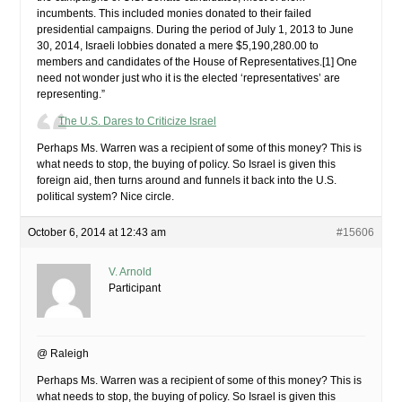
incumbents. This included monies donated to their failed
presidential campaigns. During the period of July 1, 2013 to June
30, 2014, Israeli lobbies donated a mere $5,190,280.00 to
members and candidates of the House of Representatives.[1] One
need not wonder just who it is the elected ‘representatives’ are
representing.”
The U.S. Dares to Criticize Israel
Perhaps Ms. Warren was a recipient of some of this money? This is
what needs to stop, the buying of policy. So Israel is given this
foreign aid, then turns around and funnels it back into the U.S.
political system? Nice circle.
October 6, 2014 at 12:43 am
#15606
V. Arnold
Participant
@ Raleigh
Perhaps Ms. Warren was a recipient of some of this money? This is
what needs to stop, the buying of policy. So Israel is given this