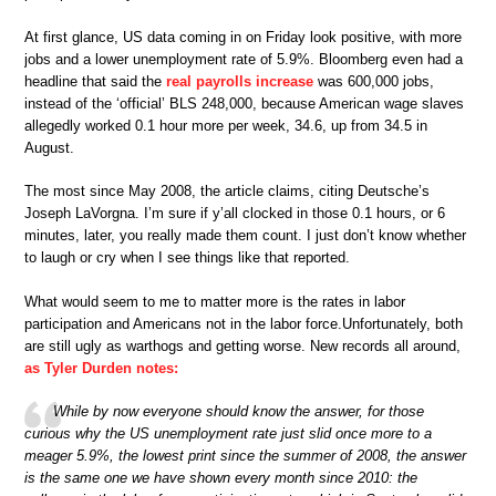
At first glance, US data coming in on Friday look positive, with more
jobs and a lower unemployment rate of 5.9%. Bloomberg even had a
headline that said the
real payrolls increase
was 600,000 jobs,
instead of the ‘official’ BLS 248,000, because American wage slaves
allegedly worked 0.1 hour more per week, 34.6, up from 34.5 in
August.
The most since May 2008, the article claims, citing Deutsche’s
Joseph LaVorgna. I’m sure if y’all clocked in those 0.1 hours, or 6
minutes, later, you really made them count. I just don’t know whether
to laugh or cry when I see things like that reported.
What would seem to me to matter more is the rates in labor
participation and Americans not in the labor force.Unfortunately, both
are still ugly as warthogs and getting worse. New records all around,
as Tyler Durden notes:
While by now everyone should know the answer, for those
curious why the US unemployment rate just slid once more to a
meager 5.9%, the lowest print since the summer of 2008, the answer
is the same one we have shown every month since 2010: the