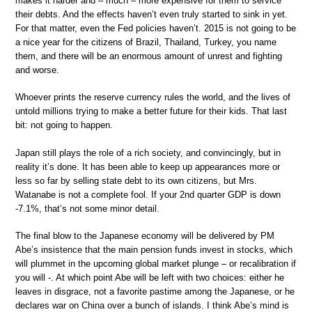
makes it harder and – much – more expensive for them to service
their debts. And the effects haven’t even truly started to sink in yet.
For that matter, even the Fed policies haven’t. 2015 is not going to be
a nice year for the citizens of Brazil, Thailand, Turkey, you name
them, and there will be an enormous amount of unrest and fighting
and worse.
Whoever prints the reserve currency rules the world, and the lives of
untold millions trying to make a better future for their kids. That last
bit: not going to happen.
Japan still plays the role of a rich society, and convincingly, but in
reality it’s done. It has been able to keep up appearances more or
less so far by selling state debt to its own citizens, but Mrs.
Watanabe is not a complete fool. If your 2nd quarter GDP is down
-7.1%, that’s not some minor detail.
The final blow to the Japanese economy will be delivered by PM
Abe’s insistence that the main pension funds invest in stocks, which
will plummet in the upcoming global market plunge – or recalibration if
you will -. At which point Abe will be left with two choices: either he
leaves in disgrace, not a favorite pastime among the Japanese, or he
declares war on China over a bunch of islands. I think Abe’s mind is