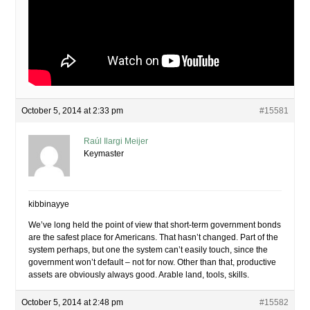
October 5, 2014 at 2:33 pm
#15581
Raúl Ilargi Meijer
Keymaster
kibbinayye
We’ve long held the point of view that short-term government bonds
are the safest place for Americans. That hasn’t changed. Part of the
system perhaps, but one the system can’t easily touch, since the
government won’t default – not for now. Other than that, productive
assets are obviously always good. Arable land, tools, skills.
October 5, 2014 at 2:48 pm
#15582