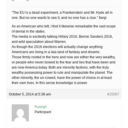
“The EU is a dead experiment, a Frankenstein and Mr. Hyde all in
one. But no-one wants to see it, and no-one has a clue.” Ilargi
As an American who left, I find it likewise remarkable the vast scope
of denial in the states.
The media is excitedly talking Hillary 2016, Bernie Sanders 2016,
and wild speculation about Warren.
As though the 2016 elections will actually change anything.
Americans are living in a lala land of fantasy and dreams.
Those firmly rooted in the here and now are either the very wealthy,
or people who never bowed to the fear and lies that have been and
are now America today. Both are minority factions, with the truly
wealthy possessing power to rule and manipulate the planet. The
other minority, the un-cowed, have the power of choice in at least
their own lives. In this sense knowledge is power.
October 5, 2014 at 5:38 am
#15567
Raleigh
Participant