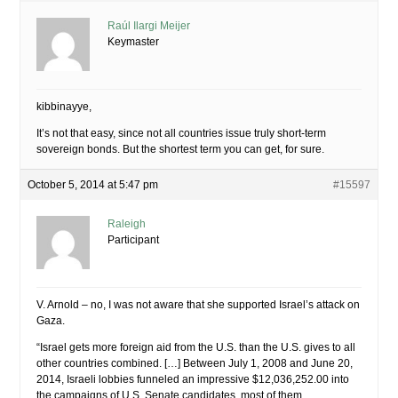
Raúl Ilargi Meijer
Keymaster
kibbinayye,
It’s not that easy, since not all countries issue truly short-term
sovereign bonds. But the shortest term you can get, for sure.
October 5, 2014 at 5:47 pm
#15597
Raleigh
Participant
V. Arnold – no, I was not aware that she supported Israel’s attack on
Gaza.
“Israel gets more foreign aid from the U.S. than the U.S. gives to all
other countries combined. […] Between July 1, 2008 and June 20,
2014, Israeli lobbies funneled an impressive $12,036,252.00 into
the campaigns of U.S. Senate candidates, most of them