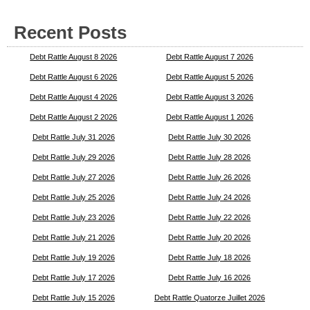
Recent Posts
Debt Rattle August 8 2026
Debt Rattle August 7 2026
Debt Rattle August 6 2026
Debt Rattle August 5 2026
Debt Rattle August 4 2026
Debt Rattle August 3 2026
Debt Rattle August 2 2026
Debt Rattle August 1 2026
Debt Rattle July 31 2026
Debt Rattle July 30 2026
Debt Rattle July 29 2026
Debt Rattle July 28 2026
Debt Rattle July 27 2026
Debt Rattle July 26 2026
Debt Rattle July 25 2026
Debt Rattle July 24 2026
Debt Rattle July 23 2026
Debt Rattle July 22 2026
Debt Rattle July 21 2026
Debt Rattle July 20 2026
Debt Rattle July 19 2026
Debt Rattle July 18 2026
Debt Rattle July 17 2026
Debt Rattle July 16 2026
Debt Rattle July 15 2026
Debt Rattle Quatorze Juillet 2026