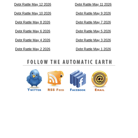
Debt Rattle May 12 2026
Debt Rattle May 11 2026
Debt Rattle May 10 2026
Debt Rattle May 9 2026
Debt Rattle May 8 2026
Debt Rattle May 7 2026
Debt Rattle May 6 2026
Debt Rattle May 5 2026
Debt Rattle May 4 2026
Debt Rattle May 3 2026
Debt Rattle May 2 2026
Debt Rattle May 1 2026