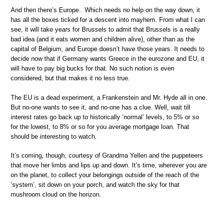
And then there’s Europe.. Which needs no help on the way down, it
has all the boxes ticked for a descent into mayhem. From what I can
see, it will take years for Brussels to admit that Brussels is a really
bad idea (and it eats women and children alive), other than as the
capital of Belgium, and Europe doesn’t have those years. It needs to
decide now that if Germany wants Greece in the eurozone and EU, it
will have to pay big bucks for that. No such notion is even
considered, but that makes it no less true.
The EU is a dead experiment, a Frankenstein and Mr. Hyde all in one.
But no-one wants to see it, and no-one has a clue. Well, wait till
interest rates go back up to historically ‘normal’ levels, to 5% or so
for the lowest, to 8% or so for you average mortgage loan. That
should be interesting to watch.
It’s coming, though, courtesy of Grandma Yellen and the puppeteers
that move her limbs and lips up and down. It’s time, wherever you are
on the planet, to collect your belongings outside of the reach of the
‘system’, sit down on your porch, and watch the sky for that
mushroom cloud on the horizon.