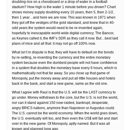
doubling rice on a chessboard or a drop of water in a football
stadium? How high is the water 1 minute before you drown? Chart
shows money supply doubling every 10 years, then 5, then 2-1/2,
then 1 year…and here we are now. This was known in 1971 when
they got off the vestiges of the gold standard, and knew that in 40-
odd years the system would need to be re-invented again,
hopefully to inescapable world-wide digital currency. The Bancor,
as Keynes called it, the IMF’s SDR as they call it now. But…best laid
plans of mice and all that: it may not go off 100% now.
What isn’t in dispute is that, they will have to default on the bonds
by re-setting, re-inventing the currency and the entire monetary
system because even the dumbest people will not have confidence
in a system that doubles the monetary base every 6 hours, which is
mathematically not that far away. So you close up that game of
Monopoly, put the money away and put all little houses and hotels
back in the bank, and start a new game, same as the old one.
What I agree with Raul is that the U.S. will be the LAST currency to
go under. Money withdraws to the core, but the U.S. is not the world,
nor can it stand against 150 now-raided, bankrupt, desperate,
angry BRICS nations, anymore than Napoleon or Augustus could.
The U.S. cannot be the world economy. When the world goes down,
the U.S. eventually will too, and then even the US$ will fail and start
over in the new game. Of Monopoly, aptly named. But it was all
known and planned long ago.