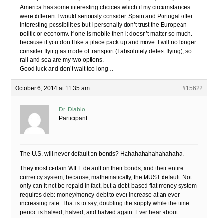
America has some interesting choices which if my circumstances
were different I would seriously consider. Spain and Portugal offer
interesting possibilities but I personally don’t trust the European
politic or economy. If one is mobile then it doesn’t matter so much,
because if you don’t like a place pack up and move. I will no longer
consider flying as mode of transport (I absolutely detest flying), so
rail and sea are my two options.
Good luck and don’t wait too long…
October 6, 2014 at 11:35 am
#15622
Dr. Diablo
Participant
The U.S. will never default on bonds? Hahahahahahahahaha.
They most certain WILL default on their bonds, and their entire
currency system, because, mathematically, the MUST default. Not
only can it not be repaid in fact, but a debt-based fiat money system
requires debt-money/money-debt to ever increase at an ever-
increasing rate. That is to say, doubling the supply while the time
period is halved, halved, and halved again. Ever hear about