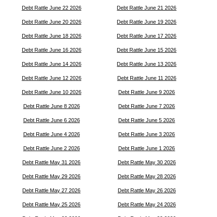
Debt Rattle June 22 2026
Debt Rattle June 21 2026
Debt Rattle June 20 2026
Debt Rattle June 19 2026
Debt Rattle June 18 2026
Debt Rattle June 17 2026
Debt Rattle June 16 2026
Debt Rattle June 15 2026
Debt Rattle June 14 2026
Debt Rattle June 13 2026
Debt Rattle June 12 2026
Debt Rattle June 11 2026
Debt Rattle June 10 2026
Debt Rattle June 9 2026
Debt Rattle June 8 2026
Debt Rattle June 7 2026
Debt Rattle June 6 2026
Debt Rattle June 5 2026
Debt Rattle June 4 2026
Debt Rattle June 3 2026
Debt Rattle June 2 2026
Debt Rattle June 1 2026
Debt Rattle May 31 2026
Debt Rattle May 30 2026
Debt Rattle May 29 2026
Debt Rattle May 28 2026
Debt Rattle May 27 2026
Debt Rattle May 26 2026
Debt Rattle May 25 2026
Debt Rattle May 24 2026