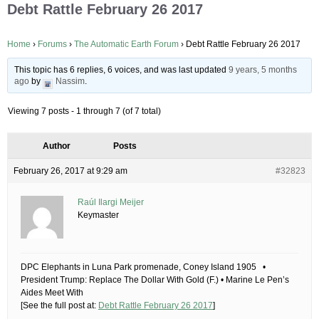
Debt Rattle February 26 2017
Home
›
Forums
›
The Automatic Earth Forum
›
Debt Rattle February 26 2017
This topic has 6 replies, 6 voices, and was last updated
9 years, 5 months
ago
by
Nassim
.
Viewing 7 posts - 1 through 7 (of 7 total)
Author
Posts
February 26, 2017 at 9:29 am
#32823
Raúl Ilargi Meijer
Keymaster
DPC Elephants in Luna Park promenade, Coney Island 1905 •
President Trump: Replace The Dollar With Gold (F.) • Marine Le Pen’s
Aides Meet With
[See the full post at:
Debt Rattle February 26 2017
]