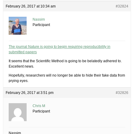
February 26, 2017 at 10:34 am
#32824
Nassim
Participant
The journal Nature is going to begin requiring reproducibility in
submitted papers
It seems that the Scientific Method is going to be belatedly adhered to.
Excellent news.
Hopefully, researchers will no longer be able to hide their fake data from
prying eyes.
February 26, 2017 at 3:51 pm
#32826
Chris M
Participant
Nassim,