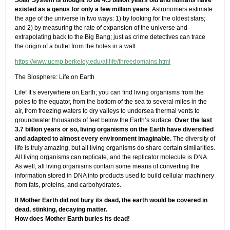
Solar System is thought to be 4.5 billion years old and humans have
existed as a genus for only a few million years
. Astronomers estimate
the age of the universe in two ways: 1) by looking for the oldest stars;
and 2) by measuring the rate of expansion of the universe and
extrapolating back to the Big Bang; just as crime detectives can trace
the origin of a bullet from the holes in a wall.
https://www.ucmp.berkeley.edu/alllife/threedomains.html
The Biosphere: Life on Earth
Life! It’s everywhere on Earth; you can find living organisms from the
poles to the equator, from the bottom of the sea to several miles in the
air, from freezing waters to dry valleys to undersea thermal vents to
groundwater thousands of feet below the Earth’s surface.
Over the last
3.7 billion years or so, living organisms on the Earth have diversified
and adapted to almost every environment imaginable.
The diversity of
life is truly amazing, but all living organisms do share certain similarities.
All living organisms can replicate, and the replicator molecule is DNA.
As well, all living organisms contain some means of converting the
information stored in DNA into products used to build cellular machinery
from fats, proteins, and carbohydrates.
If Mother Earth did not bury its dead, the earth would be covered in
dead, stinking, decaying matter.
How does Mother Earth buries its dead!