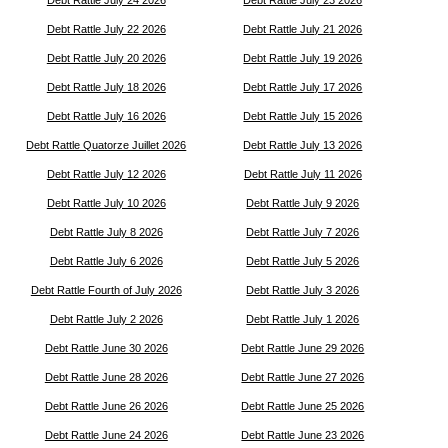
Debt Rattle July 24 2026
Debt Rattle July 23 2026
Debt Rattle July 22 2026
Debt Rattle July 21 2026
Debt Rattle July 20 2026
Debt Rattle July 19 2026
Debt Rattle July 18 2026
Debt Rattle July 17 2026
Debt Rattle July 16 2026
Debt Rattle July 15 2026
Debt Rattle Quatorze Juillet 2026
Debt Rattle July 13 2026
Debt Rattle July 12 2026
Debt Rattle July 11 2026
Debt Rattle July 10 2026
Debt Rattle July 9 2026
Debt Rattle July 8 2026
Debt Rattle July 7 2026
Debt Rattle July 6 2026
Debt Rattle July 5 2026
Debt Rattle Fourth of July 2026
Debt Rattle July 3 2026
Debt Rattle July 2 2026
Debt Rattle July 1 2026
Debt Rattle June 30 2026
Debt Rattle June 29 2026
Debt Rattle June 28 2026
Debt Rattle June 27 2026
Debt Rattle June 26 2026
Debt Rattle June 25 2026
Debt Rattle June 24 2026
Debt Rattle June 23 2026