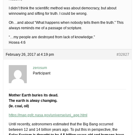
I didn’t think the scientific method was about democracy, but about
winnowing and sifting for truth. I could be wrong.
Oh…and about “What happens when nobody tells them the truth.” This
always reminds me of a passage of scripture.
“…my people are destroyed from lack of knowledge.”
Hosea 4:6
February 26, 2017 at 4:19 pm
#32827
zerosum
Participant
Mother Earth buries its dead.
The earth is alway changing.
(Ie. coal, oil)
https://map.gsfc.nasa.gov/universe/uni_age.html
Until recently, astronomers estimated that the Big Bang occurred
between 12 and 14 billion years ago. To put this in perspective, the