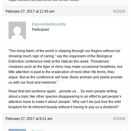
February 27, 2017 at 12:40 am
#32829
ExponentialAbsurdity
Participant
“The living fabric of the world is slipping through our fingers without our
showing much sign of caring,” say the organisers of the Biological
Extinction conference held at the Vatican this week. Threatened
creatures such as the tiger or rhino may make occasional headlines, but
little attention is paid to the eradication of most other life forms, they
argue. But as the conference will hear, these animals and plants provide
us with our food and medicine.”
Read that last sentence again…provide us… So even people writing
about a topic like other species disappearing in an effort to get people’s
attention have to make it about ‘people’. Why can’t we just love the wild
kingdom for its inherent beauty without it having to pay us a dividend?
February 27, 2017 at 9:21 am
#32830