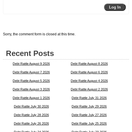
Log In
Sorry, the comment form is closed at this time.
Recent Posts
Debt Rattle August 9 2026
Debt Rattle August 8 2026
Debt Rattle August 7 2026
Debt Rattle August 6 2026
Debt Rattle August 5 2026
Debt Rattle August 4 2026
Debt Rattle August 3 2026
Debt Rattle August 2 2026
Debt Rattle August 1 2026
Debt Rattle July 31 2026
Debt Rattle July 30 2026
Debt Rattle July 29 2026
Debt Rattle July 28 2026
Debt Rattle July 27 2026
Debt Rattle July 26 2026
Debt Rattle July 25 2026