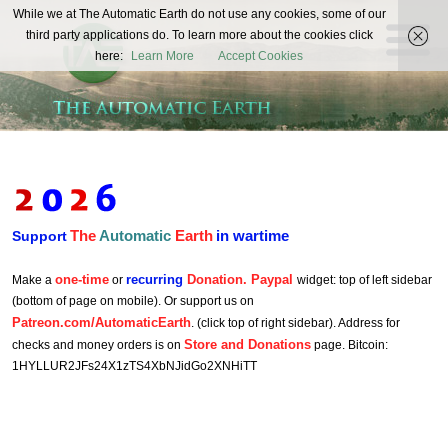
The
While we at The Automatic Earth do not use any cookies, some of our
REAL FUTURISTS
third party applications do. To learn more about the cookies click
Automatic
here:
Learn More
Accept Cookies
Earth
The
Automatic
Earth
in wartime
Support
one-time
recurring
Donation. Paypal
Make a
or
widget: top of left sidebar
(bottom of page on mobile). Or support us on
Patreon.com/AutomaticEarth
. (click top of right sidebar). Address for
Store and Donations
checks and money orders is on
page. Bitcoin:
1HYLLUR2JFs24X1zTS4XbNJidGo2XNHiTT