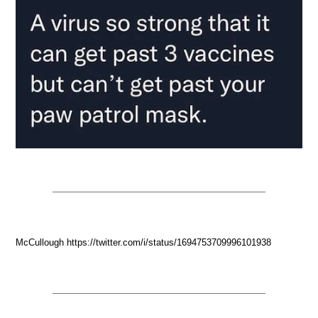
McCullough https://twitter.com/i/status/1694753709996101938