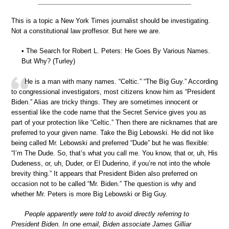
This is a topic a New York Times journalist should be investigating.
Not a constitutional law proffesor. But here we are.
• The Search for Robert L. Peters: He Goes By Various Names.
But Why? (Turley)
He is a man with many names. “Celtic.” “The Big Guy.” According
to congressional investigators, most citizens know him as “President
Biden.” Alias are tricky things. They are sometimes innocent or
essential like the code name that the Secret Service gives you as
part of your protection like “Celtic.” Then there are nicknames that are
preferred to your given name. Take the Big Lebowski. He did not like
being called Mr. Lebowski and preferred “Dude” but he was flexible:
“I’m The Dude. So, that’s what you call me. You know, that or, uh, His
Dudeness, or, uh, Duder, or El Duderino, if you’re not into the whole
brevity thing.” It appears that President Biden also preferred on
occasion not to be called “Mr. Biden.” The question is why and
whether Mr. Peters is more Big Lebowski or Big Guy.
People apparently were told to avoid directly referring to
President Biden. In one email, Biden associate James Gilliar