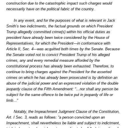
construction due to the catastrophic impact such charges would
necessarily have on the political fabric of the country.
In any event, and for the purposes of what is relevant in Jack
Smith’s two indictments, the factual grounds on which President
Trump allegedly committed crime(s) within his official duties as
president have already been twice considered by the House of
Representatives, for which the President—in conformance with
Article II, Sec. 4—was acquitted both times by the Senate. Because
the Senate voted not to convict President Trump of his alleged
crimes, any and every remedial measure afforded by the
constitutional process has already been exhausted. Therefore, to
continue to bring charges against the President for the asserted
crimes on which he has already been prosecuted is by definition an
abuse of the judicial power and an expressed violation of the double
jeopardy clause of the Fifth Amendment: “…nor shall any person be
subject for the same offence to be twice put in jeopardy of life or
limb…”
Notably, the Impeachment Judgment Clause of the Constitution,
Art. I Sec. 3, reads as follows: “a person convicted upon an
Impeachment, shall nevertheless be liable and subject to indictment,