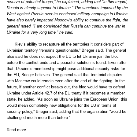
reserve of potential troops,” he explained, adding that “in this regard,
Russia is clearly superior to Ukraine.” The sanctions imposed by the
West against Russia over its continued military campaign in Ukraine
have also barely impacted Moscow’s ability to continue the fight, the
general noted. “I am convinced that Russia can continue the war in
Ukraine for a very long time,” he said.
Kiev’s ability to recapture all the territories it considers part of
Ukrainian territory “remains questionable,” Brieger said. The general
also said he does not expect the EU to let Ukraine join the bloc
before the conflict ends and a peaceful solution is found. Even after
that, Ukraine’s membership might pose additional security risks for
the EU, Brieger believes. The general said that territorial disputes
with Moscow could remain even after the end of the fighting. In the
future, if another conflict breaks out, the bloc would have to defend
Ukraine under Article 42.7 of the EU treaty if it becomes a member
state, he added. “As soon as Ukraine joins the European Union, this
would mean completely new obligations for the EU in terms of
security policy,” Brieger said, adding that the organization “would be
challenged much more than before.”
Read more …