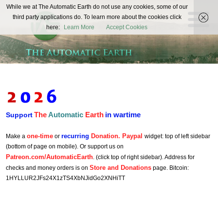
The
While we at The Automatic Earth do not use any cookies, some of our
REAL FUTURISTS
third party applications do. To learn more about the cookies click
Automatic
here:
Learn More
Accept Cookies
Earth
The
Automatic
Earth
in wartime
Support
one-time
recurring
Donation. Paypal
Make a
or
widget: top of left sidebar
(bottom of page on mobile). Or support us on
Patreon.com/AutomaticEarth
. (click top of right sidebar). Address for
Store and Donations
checks and money orders is on
page. Bitcoin:
1HYLLUR2JFs24X1zTS4XbNJidGo2XNHiTT