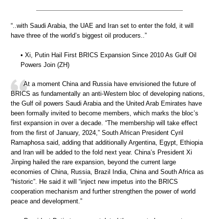
“..with Saudi Arabia, the UAE and Iran set to enter the fold, it will
have three of the world’s biggest oil producers..”
• Xi, Putin Hail First BRICS Expansion Since 2010 As Gulf Oil
Powers Join (ZH)
At a moment China and Russia have envisioned the future of
BRICS as fundamentally an anti-Western bloc of developing nations,
the Gulf oil powers Saudi Arabia and the United Arab Emirates have
been formally invited to become members, which marks the bloc’s
first expansion in over a decade. “The membership will take effect
from the first of January, 2024,” South African President Cyril
Ramaphosa said, adding that additionally Argentina, Egypt, Ethiopia
and Iran will be added to the fold next year. China’s President Xi
Jinping hailed the rare expansion, beyond the current large
economies of China, Russia, Brazil India, China and South Africa as
“historic”. He said it will “inject new impetus into the BRICS
cooperation mechanism and further strengthen the power of world
peace and development.”