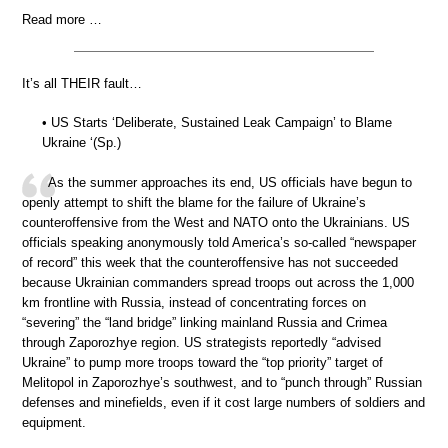
Read more …
It’s all THEIR fault…
• US Starts ‘Deliberate, Sustained Leak Campaign’ to Blame
Ukraine ‘(Sp.)
As the summer approaches its end, US officials have begun to
openly attempt to shift the blame for the failure of Ukraine’s
counteroffensive from the West and NATO onto the Ukrainians. US
officials speaking anonymously told America’s so-called “newspaper
of record” this week that the counteroffensive has not succeeded
because Ukrainian commanders spread troops out across the 1,000
km frontline with Russia, instead of concentrating forces on
“severing” the “land bridge” linking mainland Russia and Crimea
through Zaporozhye region. US strategists reportedly “advised
Ukraine” to pump more troops toward the “top priority” target of
Melitopol in Zaporozhye’s southwest, and to “punch through” Russian
defenses and minefields, even if it cost large numbers of soldiers and
equipment.