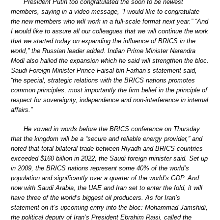
President Putin too congratulated the soon to be newest
members, saying in a video message, “I would like to congratulate
the new members who will work in a full-scale format next year.” “And
I would like to assure all our colleagues that we will continue the work
that we started today on expanding the influence of BRICS in the
world,” the Russian leader added. Indian Prime Minister Narendra
Modi also hailed the expansion which he said will strengthen the bloc.
Saudi Foreign Minister Prince Faisal bin Farhan’s statement said,
“the special, strategic relations with the BRICS nations promotes
common principles, most importantly the firm belief in the principle of
respect for sovereignty, independence and non-interference in internal
affairs.”
He vowed in words before the BRICS conference on Thursday
that the kingdom will be a “secure and reliable energy provider,” and
noted that total bilateral trade between Riyadh and BRICS countries
exceeded $160 billion in 2022, the Saudi foreign minister said. Set up
in 2009, the BRICS nations represent some 40% of the world’s
population and significantly over a quarter of the world’s GDP. And
now with Saudi Arabia, the UAE and Iran set to enter the fold, it will
have three of the world’s biggest oil producers. As for Iran’s
statement on it’s upcoming entry into the bloc: Mohammad Jamshidi,
the political deputy of Iran’s President Ebrahim Raisi, called the