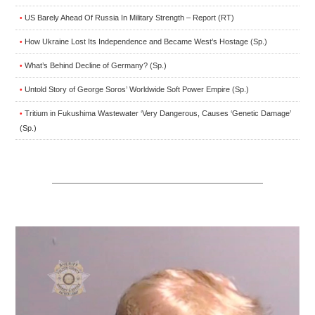
US Barely Ahead Of Russia In Military Strength – Report (RT)
•
How Ukraine Lost Its Independence and Became West’s Hostage (Sp.)
•
What’s Behind Decline of Germany? (Sp.)
•
Untold Story of George Soros’ Worldwide Soft Power Empire (Sp.)
•
Tritium in Fukushima Wastewater ‘Very Dangerous, Causes ‘Genetic Damage’
•
(Sp.)