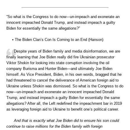
“So what is the Congress to do now—un-impeach and exonerate an
innocent impeached Donald Trump, and instead impeach a guilty
Biden for essentially the same allegations?”
• The Biden Clan’s Con Is Coming to an End (Hanson)
Despite years of Biden family and media disinformation, we are
finally learning that Joe Biden really did fire Ukrainian prosecutor
Viktor Shokin for looking into state corruption involving the oil
company Burisma and Hunter Biden—and ultimately Joe Biden
himself. As Vice President, Biden, in his own words, bragged that he
had threatened to cancel the deliverance of American foreign aid to
Ukraine unless Shokin was dismissed. So what is the Congress to do
now—un-impeach and exonerate an innocent impeached Donald
Trump, and instead impeach a guilty Biden for essentially the same
allegations? After all, the Left redefined the impeachment bar in 2019
as leveraging foreign aid to Ukraine to benefit one’s political career.
And that is exactly what Joe Biden did to ensure his son could
continue to raise millions for the Biden family with foreign