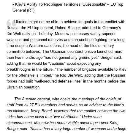
• Kiev’s Ability To Reconquer Territories ‘Questionable’ – EU Top
General (RT)
Ukraine might not be able to achieve its goals in the conflict with
Russia, the EU top general, Robert Brieger, admitted to Germany’s
Die Welt daily on Thursday. Moscow possesses vastly superior
weapons and personnel reserves and can continue fighting for a long
time despite Western sanctions, the head of the bloc’s military
committee believes. The Ukrainian counteroffensive launched more
than two months ago “has not gained any ground yet,” Brieger said,
adding that he would be “cautious” about expecting any
breakthroughs in the future. “The number of brigades available to Kiev
for the offensive is limited,” he told Die Welt, adding that the Russian
forces had built “well-secured defense lines” in the months before the
Ukrainian operation.
The Austrian general, who chairs the meetings of the chiefs of
staff from all 27 EU members and serves as an adviser to the bloc’s
top diplomat, Josep Borrel, believes that the conflict between the two
sides has come down to a “war of attrition.” Under such
circumstances, Moscow has some visible advantages over Kiev,
Brieger said. “Russia has a very large number of weapons and a huge