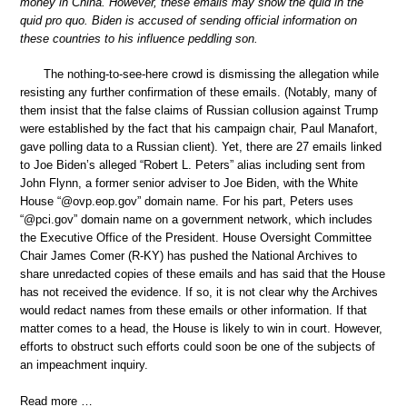
money in China. However, these emails may show the quid in the
quid pro quo. Biden is accused of sending official information on
these countries to his influence peddling son.
The nothing-to-see-here crowd is dismissing the allegation while
resisting any further confirmation of these emails. (Notably, many of
them insist that the false claims of Russian collusion against Trump
were established by the fact that his campaign chair, Paul Manafort,
gave polling data to a Russian client). Yet, there are 27 emails linked
to Joe Biden’s alleged “Robert L. Peters” alias including sent from
John Flynn, a former senior adviser to Joe Biden, with the White
House “@ovp.eop.gov” domain name. For his part, Peters uses
“@pci.gov” domain name on a government network, which includes
the Executive Office of the President. House Oversight Committee
Chair James Comer (R-KY) has pushed the National Archives to
share unredacted copies of these emails and has said that the House
has not received the evidence. If so, it is not clear why the Archives
would redact names from these emails or other information. If that
matter comes to a head, the House is likely to win in court. However,
efforts to obstruct such efforts could soon be one of the subjects of
an impeachment inquiry.
Read more …