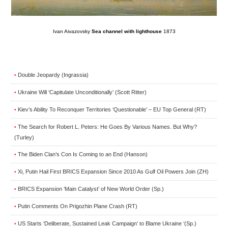
Ivan Aivazovsky
Sea channel with lighthouse
1873
Double Jeopardy (Ingrassia)
•
Ukraine Will ‘Capitulate Unconditionally’ (Scott Ritter)
•
Kiev’s Ability To Reconquer Territories ‘Questionable’ – EU Top General (RT)
•
The Search for Robert L. Peters: He Goes By Various Names. But Why?
•
(Turley)
The Biden Clan’s Con Is Coming to an End (Hanson)
•
Xi, Putin Hail First BRICS Expansion Since 2010 As Gulf Oil Powers Join (ZH)
•
BRICS Expansion ‘Main Catalyst’ of New World Order (Sp.)
•
Putin Comments On Prigozhin Plane Crash (RT)
•
US Starts ‘Deliberate, Sustained Leak Campaign’ to Blame Ukraine ‘(Sp.)
•