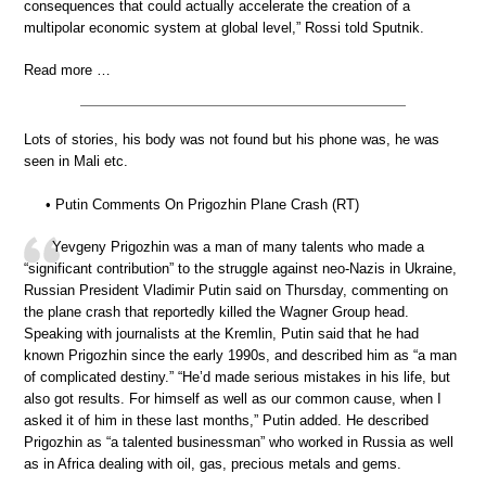
consequences that could actually accelerate the creation of a
multipolar economic system at global level,” Rossi told Sputnik.
Read more …
Lots of stories, his body was not found but his phone was, he was
seen in Mali etc.
• Putin Comments On Prigozhin Plane Crash (RT)
Yevgeny Prigozhin was a man of many talents who made a
“significant contribution” to the struggle against neo-Nazis in Ukraine,
Russian President Vladimir Putin said on Thursday, commenting on
the plane crash that reportedly killed the Wagner Group head.
Speaking with journalists at the Kremlin, Putin said that he had
known Prigozhin since the early 1990s, and described him as “a man
of complicated destiny.” “He’d made serious mistakes in his life, but
also got results. For himself as well as our common cause, when I
asked it of him in these last months,” Putin added. He described
Prigozhin as “a talented businessman” who worked in Russia as well
as in Africa dealing with oil, gas, precious metals and gems.