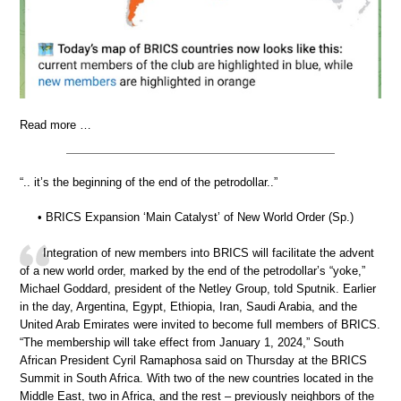
Read more …
“.. it’s the beginning of the end of the petrodollar..”
• BRICS Expansion ‘Main Catalyst’ of New World Order (Sp.)
Integration of new members into BRICS will facilitate the advent
of a new world order, marked by the end of the petrodollar’s “yoke,”
Michael Goddard, president of the Netley Group, told Sputnik. Earlier
in the day, Argentina, Egypt, Ethiopia, Iran, Saudi Arabia, and the
United Arab Emirates were invited to become full members of BRICS.
“The membership will take effect from January 1, 2024,” South
African President Cyril Ramaphosa said on Thursday at the BRICS
Summit in South Africa. With two of the new countries located in the
Middle East, two in Africa, and the rest – previously neighbors of the