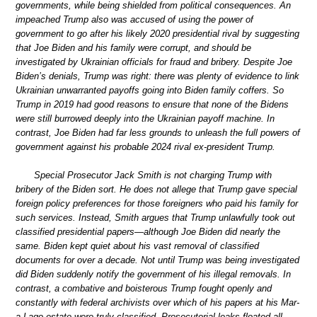
governments, while being shielded from political consequences. An
impeached Trump also was accused of using the power of
government to go after his likely 2020 presidential rival by suggesting
that Joe Biden and his family were corrupt, and should be
investigated by Ukrainian officials for fraud and bribery. Despite Joe
Biden’s denials, Trump was right: there was plenty of evidence to link
Ukrainian unwarranted payoffs going into Biden family coffers. So
Trump in 2019 had good reasons to ensure that none of the Bidens
were still burrowed deeply into the Ukrainian payoff machine. In
contrast, Joe Biden had far less grounds to unleash the full powers of
government against his probable 2024 rival ex-president Trump.
Special Prosecutor Jack Smith is not charging Trump with
bribery of the Biden sort. He does not allege that Trump gave special
foreign policy preferences for those foreigners who paid his family for
such services. Instead, Smith argues that Trump unlawfully took out
classified presidential papers—although Joe Biden did nearly the
same. Biden kept quiet about his vast removal of classified
documents for over a decade. Not until Trump was being investigated
did Biden suddenly notify the government of his illegal removals. In
contrast, a combative and boisterous Trump fought openly and
constantly with federal archivists over which of his papers at his Mar-
a-Lago estate were truly classified. Prosecutorial leaks floated all