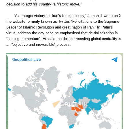
decision to add his country “a historic move.”
“A strategic victory for Iran’s foreign policy,” Jamshidi wrote on X,
the website formerly known as Twitter. “Felicitations to the Supreme
Leader of Islamic Revolution and great nation of Iran.” In Putin’s
virtual address the day prior, he emphasized that de-dollarization is
“gaining momentum”. He said the dollar’s receding global centrality is
an “objective and irreversible” process.