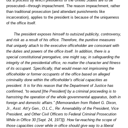
out a process by which presidents of the United States are to be
prosecuted—through impeachment. The reason impeachment, rather
than traditional prosecution (and attendant punishments like
incarceration), applies to the president is because of the uniqueness
of the office itself.
The president exposes himself to outsized publicity, controversy,
and risk as a result of his office. Therefore, the punitive measures
that uniquely attach to the executive officeholder are consonant with
the duties and powers of the office itself. In addition, there is a
special constitutional prerogative, one might say, in safeguarding the
integrity of the presidential office, no matter the character and fitness
of its occupant. Specifically, that would mean not imprisoning the
officeholder or former occupants of the office based on alleged
criminality done within the officeholder’s official capacities as
president. It is for this reason that the Department of Justice has
confirmed, “to wound [the President] by a criminal proceeding is to
hamstring the operation of the whole governmental apparatus, both in
foreign and domestic affairs.” (Memorandum from Robert G. Dixon,
Jr., Asst. Att’y Gen., O.L.C., Re: Amenability of the President, Vice
President, and Other Civil Officers to Federal Criminal Prosecution
While in Office 30 [Sept. 24, 1973]). How far-reaching the scope of
those capacities cover while in office should give way to a liberal