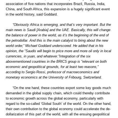
association of five nations that incorporates Brazil, Russia, India,
China, and South Africa, this expansion is a hugely significant event
in the world history, said Goddard.
“Obviously Africa is emerging, and that’s very important. But the
main news is Saudi [Arabia] and the UAE. Basically, this will change
the balance of power in the world, as it’s the beginning of the end of
the petrodollar. And this is the main catalyst to bring about the new
world order,” Michael Goddard underscored. He added that in his
opinion, the “Saudis will begin to price more and more oil only in local
currencies, in yuan, and whatever.”Integration of the six
abovementioned countries in the BRICS group is “relevant on both
economic and geopolitical grounds, for at least two reasons,”
according to Sergio Rossi, professor of macroeconomics and
monetary economics at the University of Fribourg, Switzerland.
“On the one hand, these countries export some key goods much
demanded in the global supply chain, which could thereby contribute
to economic growth across the global economy, particularly with
regard to the so-called ‘Global South’ of the world. On the other hand,
their own contribution to the global economy could accelerate the de-
dollarization of this part of the world, with all the ensuing geopolitical