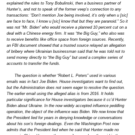
explained the rules to Tony Bobulinski, then a business partner of
Hunter’s, and not to speak of the former veep’s connection to any
transactions: “Don’t mention Joe being involved, it’s only when u [sic]
are face to face, I know u [sic] know that but they are paranoid.” So it
was not “Mr. Biden” who would receive a planned 10 percent cut on a
deal with a Chinese energy firm. It was “the Big Guy,” who also was
to receive benefits like office space from foreign sources. Recently,
an FBI document showed that a trusted source relayed an allegation
of bribery where Ukrainian businessman said that he was told not to
send money directly to “the Big Guy” but used a complex series of
accounts to transfer the funds.
The question is whether “Robert L. Peters” used in various
emails was in fact Joe Biden. House investigators want to find out,
but the Administration does not seem eager to resolve the question.
The earlier email using the alleged alias is from 2016. It holds
particular significance for House investigators because it cc’d Hunter
Biden about Ukraine. In the now widely accepted influence peddling
operation, the object of the influence was Biden. We now know that
the President lied for years in denying knowledge or conversations
about his son’s foreign dealings. Even the Washington Post now
admits that the President lied when he said that Hunter made no