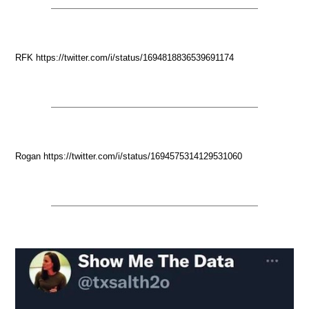
RFK https://twitter.com/i/status/1694818836539691174
Rogan https://twitter.com/i/status/1694575314129531060