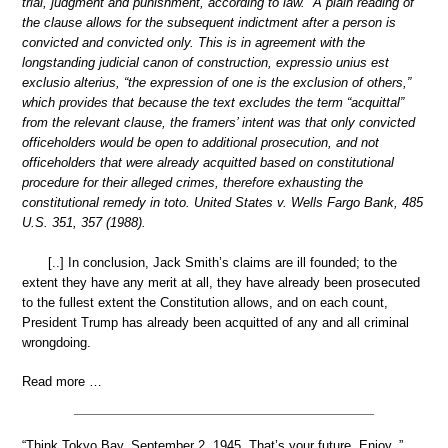
trial, judgment and punishment, according to law.” A plain reading of
the clause allows for the subsequent indictment after a person is
convicted and convicted only. This is in agreement with the
longstanding judicial canon of construction, expressio unius est
exclusio alterius, “the expression of one is the exclusion of others,”
which provides that because the text excludes the term “acquittal”
from the relevant clause, the framers’ intent was that only convicted
officeholders would be open to additional prosecution, and not
officeholders that were already acquitted based on constitutional
procedure for their alleged crimes, therefore exhausting the
constitutional remedy in toto. United States v. Wells Fargo Bank, 485
U.S. 351, 357 (1988).
[..] In conclusion, Jack Smith’s claims are ill founded; to the
extent they have any merit at all, they have already been prosecuted
to the fullest extent the Constitution allows, and on each count,
President Trump has already been acquitted of any and all criminal
wrongdoing.
Read more …
“Think Tokyo Bay, September 2, 1945. That’s your future. Enjoy..”