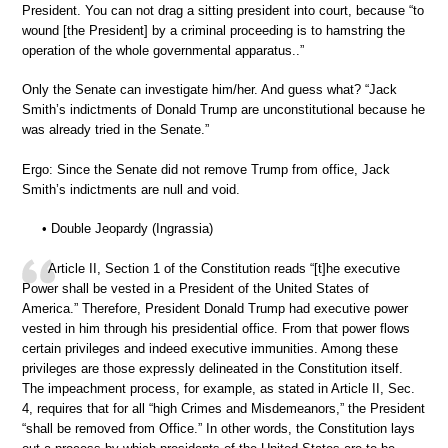
President. You can not drag a sitting president into court, because “to
wound [the President] by a criminal proceeding is to hamstring the
operation of the whole governmental apparatus..”
Only the Senate can investigate him/her. And guess what? “Jack
Smith’s indictments of Donald Trump are unconstitutional because he
was already tried in the Senate.”
Ergo: Since the Senate did not remove Trump from office, Jack
Smith’s indictments are null and void.
• Double Jeopardy (Ingrassia)
Article II, Section 1 of the Constitution reads “[t]he executive
Power shall be vested in a President of the United States of
America.” Therefore, President Donald Trump had executive power
vested in him through his presidential office. From that power flows
certain privileges and indeed executive immunities. Among these
privileges are those expressly delineated in the Constitution itself.
The impeachment process, for example, as stated in Article II, Sec.
4, requires that for all “high Crimes and Misdemeanors,” the President
“shall be removed from Office.” In other words, the Constitution lays