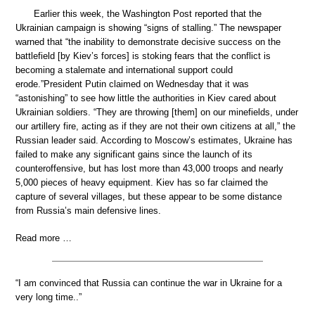
Earlier this week, the Washington Post reported that the
Ukrainian campaign is showing “signs of stalling.” The newspaper
warned that “the inability to demonstrate decisive success on the
battlefield [by Kiev’s forces] is stoking fears that the conflict is
becoming a stalemate and international support could
erode.”President Putin claimed on Wednesday that it was
“astonishing” to see how little the authorities in Kiev cared about
Ukrainian soldiers. “They are throwing [them] on our minefields, under
our artillery fire, acting as if they are not their own citizens at all,” the
Russian leader said. According to Moscow’s estimates, Ukraine has
failed to make any significant gains since the launch of its
counteroffensive, but has lost more than 43,000 troops and nearly
5,000 pieces of heavy equipment. Kiev has so far claimed the
capture of several villages, but these appear to be some distance
from Russia’s main defensive lines.
Read more …
“I am convinced that Russia can continue the war in Ukraine for a
very long time..”