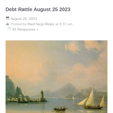
Debt Rattle August 25 2023
August 25, 2023
Posted by
Raúl Ilargi Meijer
at 8:37 am
45 Responses »