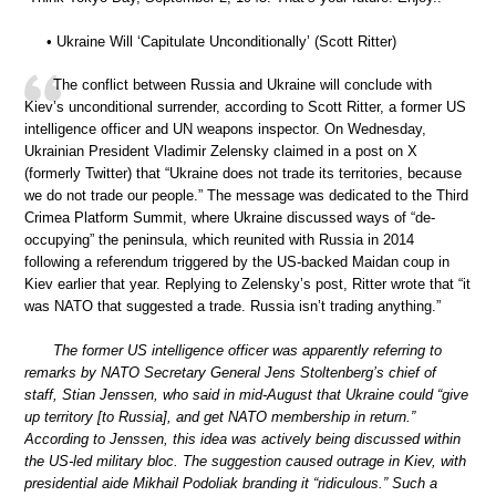
• Ukraine Will ‘Capitulate Unconditionally’ (Scott Ritter)
The conflict between Russia and Ukraine will conclude with
Kiev’s unconditional surrender, according to Scott Ritter, a former US
intelligence officer and UN weapons inspector. On Wednesday,
Ukrainian President Vladimir Zelensky claimed in a post on X
(formerly Twitter) that “Ukraine does not trade its territories, because
we do not trade our people.” The message was dedicated to the Third
Crimea Platform Summit, where Ukraine discussed ways of “de-
occupying” the peninsula, which reunited with Russia in 2014
following a referendum triggered by the US-backed Maidan coup in
Kiev earlier that year. Replying to Zelensky’s post, Ritter wrote that “it
was NATO that suggested a trade. Russia isn’t trading anything.”
The former US intelligence officer was apparently referring to
remarks by NATO Secretary General Jens Stoltenberg’s chief of
staff, Stian Jenssen, who said in mid-August that Ukraine could “give
up territory [to Russia], and get NATO membership in return.”
According to Jenssen, this idea was actively being discussed within
the US-led military bloc. The suggestion caused outrage in Kiev, with
presidential aide Mikhail Podoliak branding it “ridiculous.” Such a