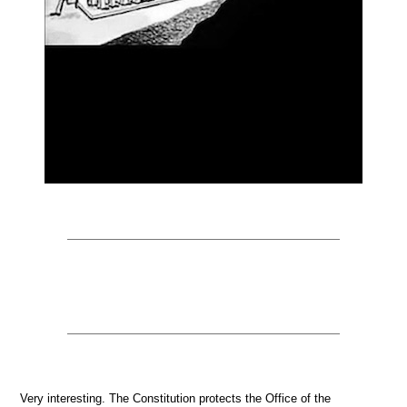
Very interesting. The Constitution protects the Office of the