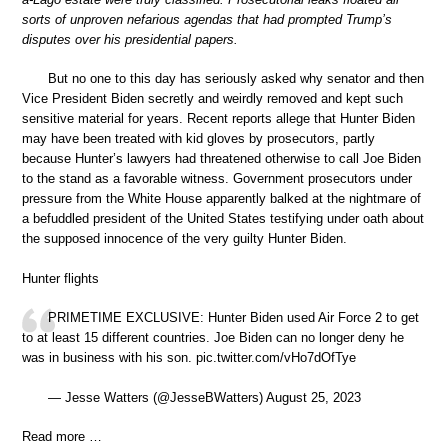
sorts of unproven nefarious agendas that had prompted Trump’s
disputes over his presidential papers.
But no one to this day has seriously asked why senator and then
Vice President Biden secretly and weirdly removed and kept such
sensitive material for years. Recent reports allege that Hunter Biden
may have been treated with kid gloves by prosecutors, partly
because Hunter’s lawyers had threatened otherwise to call Joe Biden
to the stand as a favorable witness. Government prosecutors under
pressure from the White House apparently balked at the nightmare of
a befuddled president of the United States testifying under oath about
the supposed innocence of the very guilty Hunter Biden.
Hunter flights
PRIMETIME EXCLUSIVE: Hunter Biden used Air Force 2 to get
to at least 15 different countries. Joe Biden can no longer deny he
was in business with his son. pic.twitter.com/vHo7dOfTye
— Jesse Watters (@JesseBWatters) August 25, 2023
Read more …