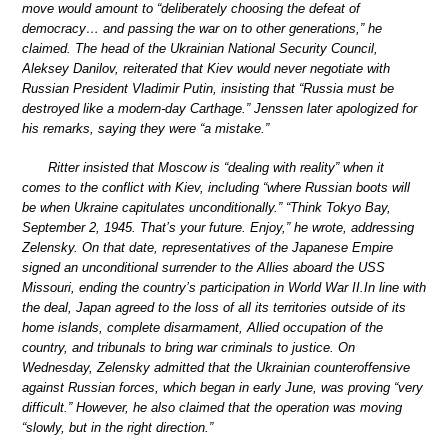
move would amount to “deliberately choosing the defeat of
democracy… and passing the war on to other generations,” he
claimed. The head of the Ukrainian National Security Council,
Aleksey Danilov, reiterated that Kiev would never negotiate with
Russian President Vladimir Putin, insisting that “Russia must be
destroyed like a modern-day Carthage.” Jenssen later apologized for
his remarks, saying they were “a mistake.”
Ritter insisted that Moscow is “dealing with reality” when it
comes to the conflict with Kiev, including “where Russian boots will
be when Ukraine capitulates unconditionally.” “Think Tokyo Bay,
September 2, 1945. That’s your future. Enjoy,” he wrote, addressing
Zelensky. On that date, representatives of the Japanese Empire
signed an unconditional surrender to the Allies aboard the USS
Missouri, ending the country’s participation in World War II.In line with
the deal, Japan agreed to the loss of all its territories outside of its
home islands, complete disarmament, Allied occupation of the
country, and tribunals to bring war criminals to justice. On
Wednesday, Zelensky admitted that the Ukrainian counteroffensive
against Russian forces, which began in early June, was proving “very
difficult.” However, he also claimed that the operation was moving
“slowly, but in the right direction.”