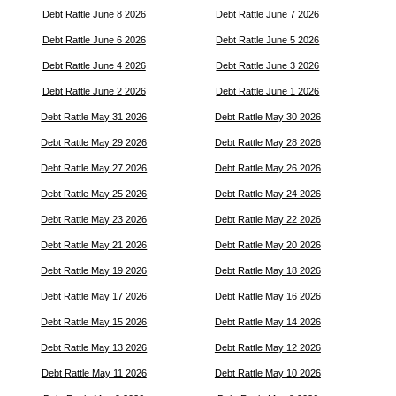
Debt Rattle June 8 2026
Debt Rattle June 7 2026
Debt Rattle June 6 2026
Debt Rattle June 5 2026
Debt Rattle June 4 2026
Debt Rattle June 3 2026
Debt Rattle June 2 2026
Debt Rattle June 1 2026
Debt Rattle May 31 2026
Debt Rattle May 30 2026
Debt Rattle May 29 2026
Debt Rattle May 28 2026
Debt Rattle May 27 2026
Debt Rattle May 26 2026
Debt Rattle May 25 2026
Debt Rattle May 24 2026
Debt Rattle May 23 2026
Debt Rattle May 22 2026
Debt Rattle May 21 2026
Debt Rattle May 20 2026
Debt Rattle May 19 2026
Debt Rattle May 18 2026
Debt Rattle May 17 2026
Debt Rattle May 16 2026
Debt Rattle May 15 2026
Debt Rattle May 14 2026
Debt Rattle May 13 2026
Debt Rattle May 12 2026
Debt Rattle May 11 2026
Debt Rattle May 10 2026