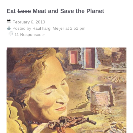
Eat
Less
Meat and Save the Planet
February 6, 2019
Posted by
Raúl Ilargi Meijer
at 2:52 pm
11 Responses »