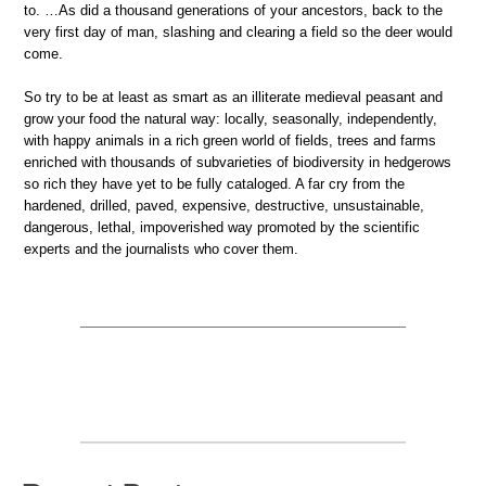
to. …As did a thousand generations of your ancestors, back to the
very first day of man, slashing and clearing a field so the deer would
come.
So try to be at least as smart as an illiterate medieval peasant and
grow your food the natural way: locally, seasonally, independently,
with happy animals in a rich green world of fields, trees and farms
enriched with thousands of subvarieties of biodiversity in hedgerows
so rich they have yet to be fully cataloged. A far cry from the
hardened, drilled, paved, expensive, destructive, unsustainable,
dangerous, lethal, impoverished way promoted by the scientific
experts and the journalists who cover them.