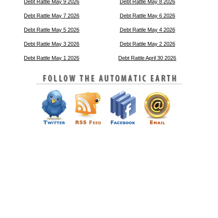
Debt Rattle May 9 2026
Debt Rattle May 8 2026
Debt Rattle May 7 2026
Debt Rattle May 6 2026
Debt Rattle May 5 2026
Debt Rattle May 4 2026
Debt Rattle May 3 2026
Debt Rattle May 2 2026
Debt Rattle May 1 2026
Debt Rattle April 30 2026