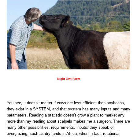
Night Owl Farm
You see, it doesn’t matter if cows are less efficient than soybeans,
they exist in a SYSTEM, and that system has many inputs and many
parameters. Reading a statistic doesn’t grow a plant to market any
more than my reading about scalpels makes me a surgeon. There are
many other possibilities, requirements, inputs: they speak of
overgrazing, such as dry lands in Africa, when in fact, rotational