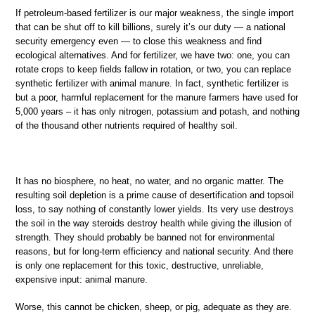
If petroleum-based fertilizer is our major weakness, the single import
that can be shut off to kill billions, surely it’s our duty — a national
security emergency even — to close this weakness and find
ecological alternatives. And for fertilizer, we have two: one, you can
rotate crops to keep fields fallow in rotation, or two, you can replace
synthetic fertilizer with animal manure. In fact, synthetic fertilizer is
but a poor, harmful replacement for the manure farmers have used for
5,000 years – it has only nitrogen, potassium and potash, and nothing
of the thousand other nutrients required of healthy soil.
It has no biosphere, no heat, no water, and no organic matter. The
resulting soil depletion is a prime cause of desertification and topsoil
loss, to say nothing of constantly lower yields. Its very use destroys
the soil in the way steroids destroy health while giving the illusion of
strength. They should probably be banned not for environmental
reasons, but for long-term efficiency and national security. And there
is only one replacement for this toxic, destructive, unreliable,
expensive input: animal manure.
Worse, this cannot be chicken, sheep, or pig, adequate as they are.