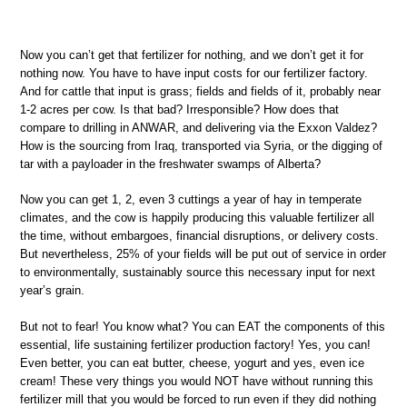
Now you can’t get that fertilizer for nothing, and we don’t get it for
nothing now. You have to have input costs for our fertilizer factory.
And for cattle that input is grass; fields and fields of it, probably near
1-2 acres per cow. Is that bad? Irresponsible? How does that
compare to drilling in ANWAR, and delivering via the Exxon Valdez?
How is the sourcing from Iraq, transported via Syria, or the digging of
tar with a payloader in the freshwater swamps of Alberta?
Now you can get 1, 2, even 3 cuttings a year of hay in temperate
climates, and the cow is happily producing this valuable fertilizer all
the time, without embargoes, financial disruptions, or delivery costs.
But nevertheless, 25% of your fields will be put out of service in order
to environmentally, sustainably source this necessary input for next
year’s grain.
But not to fear! You know what? You can EAT the components of this
essential, life sustaining fertilizer production factory! Yes, you can!
Even better, you can eat butter, cheese, yogurt and yes, even ice
cream! These very things you would NOT have without running this
fertilizer mill that you would be forced to run even if they did nothing