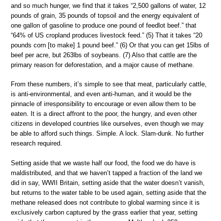
and so much hunger, we find that it takes “2,500 gallons of water, 12
pounds of grain, 35 pounds of topsoil and the energy equivalent of
one gallon of gasoline to produce one pound of feedlot beef.” that
“64% of US cropland produces livestock feed.” (5) That it takes “20
pounds corn [to make] 1 pound beef.” (6) Or that you can get 15lbs of
beef per acre, but 263lbs of soybeans. (7) Also that cattle are the
primary reason for deforestation, and a major cause of methane.
From these numbers, it’s simple to see that meat, particularly cattle,
is anti-environmental, and even anti-human, and it would be the
pinnacle of irresponsibility to encourage or even allow them to be
eaten. It is a direct affront to the poor, the hungry, and even other
citizens in developed countries like ourselves, even though we may
be able to afford such things. Simple. A lock. Slam-dunk. No further
research required.
Setting aside that we waste half our food, the food we do have is
maldistributed, and that we haven’t tapped a fraction of the land we
did in say, WWII Britain, setting aside that the water doesn’t vanish,
but returns to the water table to be used again, setting aside that the
methane released does not contribute to global warming since it is
exclusively carbon captured by the grass earlier that year, setting