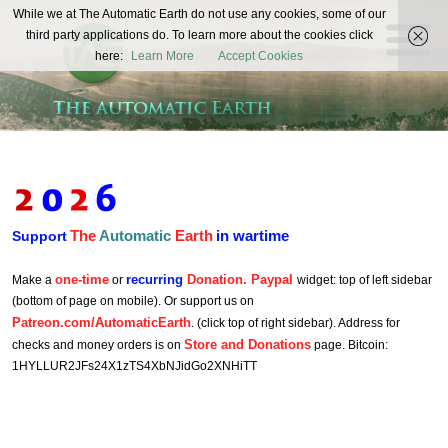
The
While we at The Automatic Earth do not use any cookies, some of our
REAL FUTURISTS
third party applications do. To learn more about the cookies click
Automatic
here:
Learn More
Accept Cookies
Earth
The
Automatic
Earth
in wartime
Support
one-time
recurring
Donation. Paypal
Make a
or
widget: top of left sidebar
(bottom of page on mobile). Or support us on
Patreon.com/AutomaticEarth
. (click top of right sidebar). Address for
Store and Donations
checks and money orders is on
page. Bitcoin:
1HYLLUR2JFs24X1zTS4XbNJidGo2XNHiTT