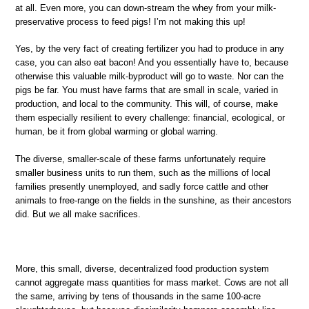
at all. Even more, you can down-stream the whey from your milk-
preservative process to feed pigs! I’m not making this up!
Yes, by the very fact of creating fertilizer you had to produce in any
case, you can also eat bacon! And you essentially have to, because
otherwise this valuable milk-byproduct will go to waste. Nor can the
pigs be far. You must have farms that are small in scale, varied in
production, and local to the community. This will, of course, make
them especially resilient to every challenge: financial, ecological, or
human, be it from global warming or global warring.
The diverse, smaller-scale of these farms unfortunately require
smaller business units to run them, such as the millions of local
families presently unemployed, and sadly force cattle and other
animals to free-range on the fields in the sunshine, as their ancestors
did. But we all make sacrifices.
More, this small, diverse, decentralized food production system
cannot aggregate mass quantities for mass market. Cows are not all
the same, arriving by tens of thousands in the same 100-acre