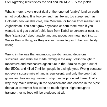
OVERgrazing replenishes the soil and INCREASES the yields.
What’s more, a very great deal of the reported “arable” land on earth
is not productive. It is too dry, such as Texas; too steep, such as
Colorado; too variable cold, like Montana; or too far from market, like
Afghanistan. You can’t grow soybeans or corn there even if you
wanted, and you couldn’t ship kale from Kabul to London at cost, so
their “statistics” about arable land and production mean nothing. …
Worse than nothing, as they are so misleading as to be completely
wrong.
Wrong in the way that enormous, world-changing decisions,
subsidies, and wars are made, wrong in the way Stalin thought to
modernize and mechanize agriculture in the Ukraine to get it out of
the 1500s, and killed 7 million people in a single year. Wrong because
not every square mile of land is equivalent, and only the crop that
grows and has enough value to ship can be produced there. That’s
why they make whiskey in the Appalachians and cheese in the Alps:
the value to market has to be so much higher, high enough to
transport, or no food will be produced at all.