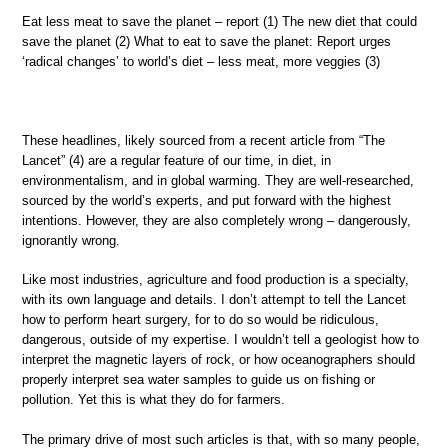
Eat less meat to save the planet – report (1) The new diet that could
save the planet (2) What to eat to save the planet: Report urges
‘radical changes’ to world’s diet – less meat, more veggies (3)
These headlines, likely sourced from a recent article from “The
Lancet” (4) are a regular feature of our time, in diet, in
environmentalism, and in global warming. They are well-researched,
sourced by the world’s experts, and put forward with the highest
intentions. However, they are also completely wrong – dangerously,
ignorantly wrong.
Like most industries, agriculture and food production is a specialty,
with its own language and details. I don’t attempt to tell the Lancet
how to perform heart surgery, for to do so would be ridiculous,
dangerous, outside of my expertise. I wouldn’t tell a geologist how to
interpret the magnetic layers of rock, or how oceanographers should
properly interpret sea water samples to guide us on fishing or
pollution. Yet this is what they do for farmers.
The primary drive of most such articles is that, with so many people,