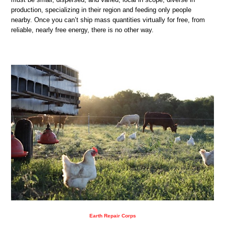
production, specializing in their region and feeding only people
nearby. Once you can’t ship mass quantities virtually for free, from
reliable, nearly free energy, there is no other way.
Earth Repair Corps