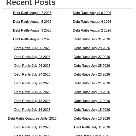
Recent Posts
Debt Rattle August 7 2026
Debt Rattle August 6 2026
Debt Rattle August 5 2026
Debt Rattle August 4 2026
Debt Rattle August 3 2026
Debt Rattle August 2 2026
Debt Rattle August 1 2026
Debt Rattle July 31 2026
Debt Rattle July 30 2026
Debt Rattle July 29 2026
Debt Rattle July 28 2026
Debt Rattle July 27 2026
Debt Rattle July 26 2026
Debt Rattle July 25 2026
Debt Rattle July 24 2026
Debt Rattle July 23 2026
Debt Rattle July 22 2026
Debt Rattle July 21 2026
Debt Rattle July 20 2026
Debt Rattle July 19 2026
Debt Rattle July 18 2026
Debt Rattle July 17 2026
Debt Rattle July 16 2026
Debt Rattle July 15 2026
Debt Rattle Quatorze Juillet 2026
Debt Rattle July 13 2026
Debt Rattle July 12 2026
Debt Rattle July 11 2026
Debt Rattle July 10 2026
Debt Rattle July 9 2026