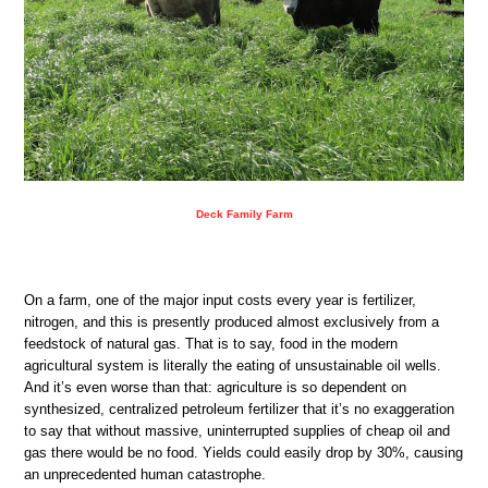
Deck Family Farm
On a farm, one of the major input costs every year is fertilizer,
nitrogen, and this is presently produced almost exclusively from a
feedstock of natural gas. That is to say, food in the modern
agricultural system is literally the eating of unsustainable oil wells.
And it’s even worse than that: agriculture is so dependent on
synthesized, centralized petroleum fertilizer that it’s no exaggeration
to say that without massive, uninterrupted supplies of cheap oil and
gas there would be no food. Yields could easily drop by 30%, causing
an unprecedented human catastrophe.