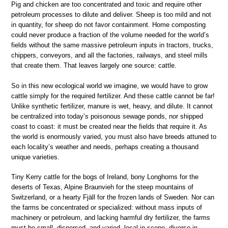
Pig and chicken are too concentrated and toxic and require other
petroleum processes to dilute and deliver. Sheep is too mild and not
in quantity, for sheep do not favor containment. Home composting
could never produce a fraction of the volume needed for the world’s
fields without the same massive petroleum inputs in tractors, trucks,
chippers, conveyors, and all the factories, railways, and steel mills
that create them. That leaves largely one source: cattle.
So in this new ecological world we imagine, we would have to grow
cattle simply for the required fertilizer. And these cattle cannot be far!
Unlike synthetic fertilizer, manure is wet, heavy, and dilute. It cannot
be centralized into today’s poisonous sewage ponds, nor shipped
coast to coast: it must be created near the fields that require it. As
the world is enormously varied, you must also have breeds attuned to
each locality’s weather and needs, perhaps creating a thousand
unique varieties.
Tiny Kerry cattle for the bogs of Ireland, bony Longhorns for the
deserts of Texas, Alpine Braunvieh for the steep mountains of
Switzerland, or a hearty Fjäll for the frozen lands of Sweden. Nor can
the farms be concentrated or specialized: without mass inputs of
machinery or petroleum, and lacking harmful dry fertilizer, the farms
must be small, dispersed, and varied, local in scope, diverse in