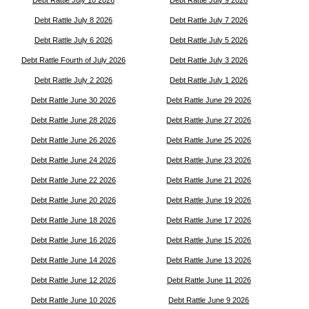
Debt Rattle July 8 2026
Debt Rattle July 7 2026
Debt Rattle July 6 2026
Debt Rattle July 5 2026
Debt Rattle Fourth of July 2026
Debt Rattle July 3 2026
Debt Rattle July 2 2026
Debt Rattle July 1 2026
Debt Rattle June 30 2026
Debt Rattle June 29 2026
Debt Rattle June 28 2026
Debt Rattle June 27 2026
Debt Rattle June 26 2026
Debt Rattle June 25 2026
Debt Rattle June 24 2026
Debt Rattle June 23 2026
Debt Rattle June 22 2026
Debt Rattle June 21 2026
Debt Rattle June 20 2026
Debt Rattle June 19 2026
Debt Rattle June 18 2026
Debt Rattle June 17 2026
Debt Rattle June 16 2026
Debt Rattle June 15 2026
Debt Rattle June 14 2026
Debt Rattle June 13 2026
Debt Rattle June 12 2026
Debt Rattle June 11 2026
Debt Rattle June 10 2026
Debt Rattle June 9 2026