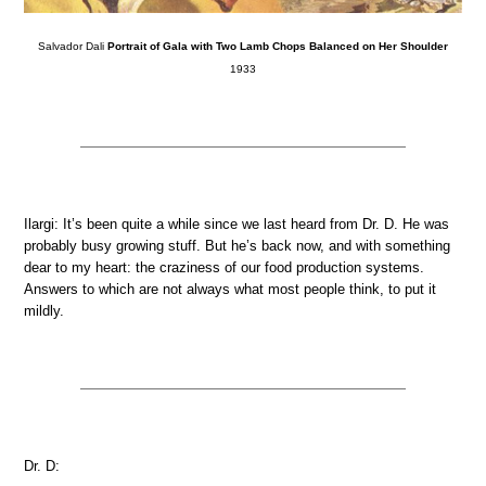
Salvador Dali
Portrait of Gala with Two Lamb Chops Balanced on Her Shoulder
1933
Ilargi: It’s been quite a while since we last heard from Dr. D. He was
probably busy growing stuff. But he’s back now, and with something
dear to my heart: the craziness of our food production systems.
Answers to which are not always what most people think, to put it
mildly.
Dr. D: