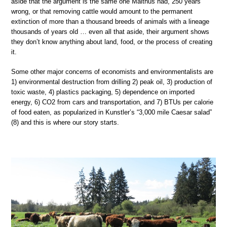
aside that the argument is the same one Malthus had, 250 years
wrong, or that removing cattle would amount to the permanent
extinction of more than a thousand breeds of animals with a lineage
thousands of years old … even all that aside, their argument shows
they don’t know anything about land, food, or the process of creating
it.
Some other major concerns of economists and environmentalists are
1) environmental destruction from drilling 2) peak oil, 3) production of
toxic waste, 4) plastics packaging, 5) dependence on imported
energy, 6) CO2 from cars and transportation, and 7) BTUs per calorie
of food eaten, as popularized in Kunstler’s “3,000 mile Caesar salad”
(8) and this is where our story starts.