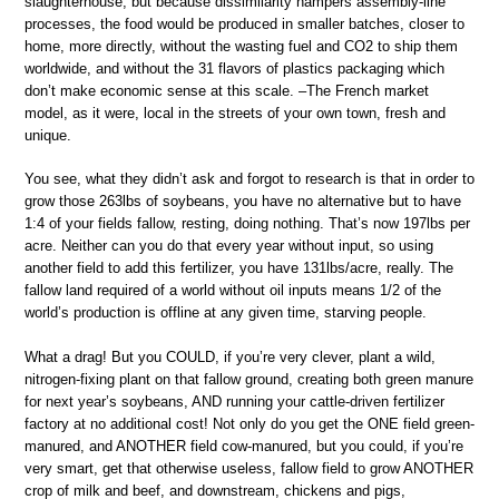
slaughterhouse, but because dissimilarity hampers assembly-line
processes, the food would be produced in smaller batches, closer to
home, more directly, without the wasting fuel and CO2 to ship them
worldwide, and without the 31 flavors of plastics packaging which
don’t make economic sense at this scale. –The French market
model, as it were, local in the streets of your own town, fresh and
unique.
You see, what they didn’t ask and forgot to research is that in order to
grow those 263lbs of soybeans, you have no alternative but to have
1:4 of your fields fallow, resting, doing nothing. That’s now 197lbs per
acre. Neither can you do that every year without input, so using
another field to add this fertilizer, you have 131lbs/acre, really. The
fallow land required of a world without oil inputs means 1/2 of the
world’s production is offline at any given time, starving people.
What a drag! But you COULD, if you’re very clever, plant a wild,
nitrogen-fixing plant on that fallow ground, creating both green manure
for next year’s soybeans, AND running your cattle-driven fertilizer
factory at no additional cost! Not only do you get the ONE field green-
manured, and ANOTHER field cow-manured, but you could, if you’re
very smart, get that otherwise useless, fallow field to grow ANOTHER
crop of milk and beef, and downstream, chickens and pigs,