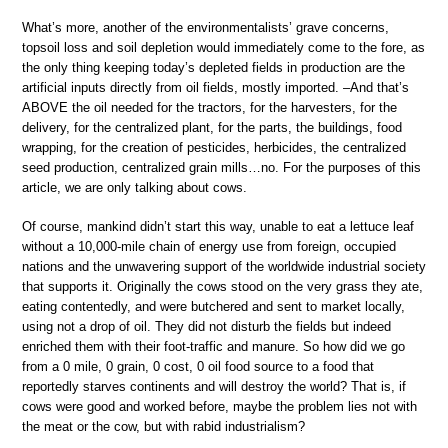
What’s more, another of the environmentalists’ grave concerns,
topsoil loss and soil depletion would immediately come to the fore, as
the only thing keeping today’s depleted fields in production are the
artificial inputs directly from oil fields, mostly imported. –And that’s
ABOVE the oil needed for the tractors, for the harvesters, for the
delivery, for the centralized plant, for the parts, the buildings, food
wrapping, for the creation of pesticides, herbicides, the centralized
seed production, centralized grain mills…no. For the purposes of this
article, we are only talking about cows.
Of course, mankind didn’t start this way, unable to eat a lettuce leaf
without a 10,000-mile chain of energy use from foreign, occupied
nations and the unwavering support of the worldwide industrial society
that supports it. Originally the cows stood on the very grass they ate,
eating contentedly, and were butchered and sent to market locally,
using not a drop of oil. They did not disturb the fields but indeed
enriched them with their foot-traffic and manure. So how did we go
from a 0 mile, 0 grain, 0 cost, 0 oil food source to a food that
reportedly starves continents and will destroy the world? That is, if
cows were good and worked before, maybe the problem lies not with
the meat or the cow, but with rabid industrialism?