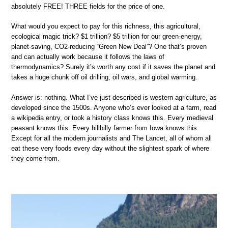
absolutely FREE! THREE fields for the price of one.
What would you expect to pay for this richness, this agricultural,
ecological magic trick? $1 trillion? $5 trillion for our green-energy,
planet-saving, CO2-reducing “Green New Deal”? One that’s proven
and can actually work because it follows the laws of
thermodynamics? Surely it’s worth any cost if it saves the planet and
takes a huge chunk off oil drilling, oil wars, and global warming.
Answer is: nothing. What I’ve just described is western agriculture, as
developed since the 1500s. Anyone who’s ever looked at a farm, read
a wikipedia entry, or took a history class knows this. Every medieval
peasant knows this. Every hillbilly farmer from Iowa knows this.
Except for all the modern journalists and The Lancet, all of whom all
eat these very foods every day without the slightest spark of where
they come from.