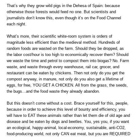
That’s why they grow wild pigs in the Dehesa of Spain: because
otherwise those forests would feed no one. But scientists and
journalists don’t know this, even though it’s on the Food Channel
each night.
What’s more, their scientific white-room system is orders of
magnitude less efficient than the medieval method. Hundreds of
random foods are wasted on the farm. Should they be dropped, as
the labor cost/hour is too high to economically recover them? Should
we waste the time and petrol to compost them into biogas? No. Farm
waste, and waste through every warehouse, rail car, grocer, and
restaurant can be eaten by chickens. Then not only do you get the
compost anyway, in manure, not only do you also get a lifetime of
eggs, for free, YOU GET A CHICKEN. All from the grass, the seeds,
the bugs…and the food waste they already abandon.
But this doesn’t come without a cost. Brace yourself for this, people,
because in order to achieve this level of bounty and efficiency, you
will have to EAT these animals rather than let them die of old age and
disease and be eaten by dogs and beetles. You, yes you, if you want
an ecological, happy-animal, local-economy, sustainable, anti-CO2,
food-producing world, not only CAN eat meat, but you are REQUIRED