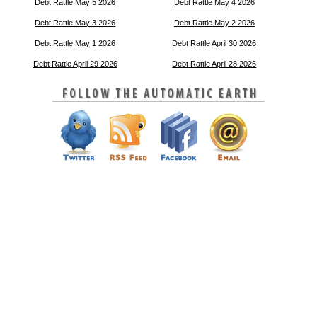
Debt Rattle May 5 2026
Debt Rattle May 4 2026
Debt Rattle May 3 2026
Debt Rattle May 2 2026
Debt Rattle May 1 2026
Debt Rattle April 30 2026
Debt Rattle April 29 2026
Debt Rattle April 28 2026