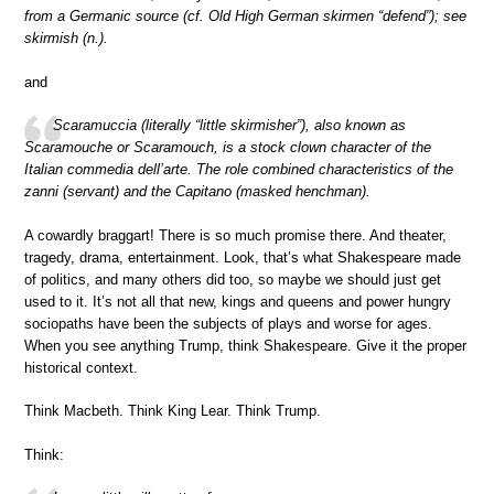
from a Germanic source (cf. Old High German skirmen “defend”); see
skirmish (n.).
and
Scaramuccia (literally “little skirmisher”), also known as
Scaramouche or Scaramouch, is a stock clown character of the
Italian commedia dell’arte. The role combined characteristics of the
zanni (servant) and the Capitano (masked henchman).
A cowardly braggart! There is so much promise there. And theater,
tragedy, drama, entertainment. Look, that’s what Shakespeare made
of politics, and many others did too, so maybe we should just get
used to it. It’s not all that new, kings and queens and power hungry
sociopaths have been the subjects of plays and worse for ages.
When you see anything Trump, think Shakespeare. Give it the proper
historical context.
Think Macbeth. Think King Lear. Think Trump.
Think: