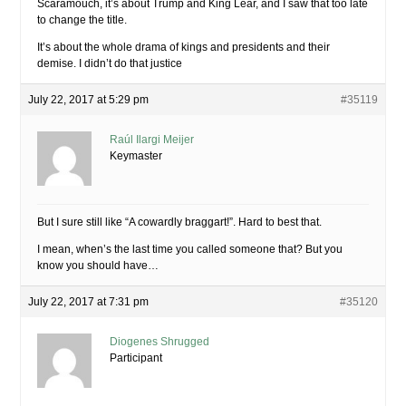
Scaramouch, it’s about Trump and King Lear, and I saw that too late
to change the title.
It’s about the whole drama of kings and presidents and their
demise. I didn’t do that justice
July 22, 2017 at 5:29 pm
#35119
Raúl Ilargi Meijer
Keymaster
But I sure still like “A cowardly braggart!”. Hard to best that.
I mean, when’s the last time you called someone that? But you
know you should have…
July 22, 2017 at 7:31 pm
#35120
Diogenes Shrugged
Participant