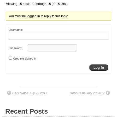
Viewing 15 posts - 1 through 15 (of 15 total)
You must be logged in to reply to this topic.
Username:
Password:
Keep me signed in
Log In
Debt Rattle July 22 2017
Debt Rattle July 23 2017
Recent Posts