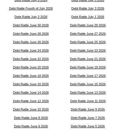
Debt Rattle July 6 2026
Debt Rattle July 5 2026
Debt Rattle Fourth of July 2026
Debt Rattle July 3 2026
Debt Rattle July 2 2026
Debt Rattle July 1 2026
Debt Rattle June 30 2026
Debt Rattle June 29 2026
Debt Rattle June 28 2026
Debt Rattle June 27 2026
Debt Rattle June 26 2026
Debt Rattle June 25 2026
Debt Rattle June 24 2026
Debt Rattle June 23 2026
Debt Rattle June 22 2026
Debt Rattle June 21 2026
Debt Rattle June 20 2026
Debt Rattle June 19 2026
Debt Rattle June 18 2026
Debt Rattle June 17 2026
Debt Rattle June 16 2026
Debt Rattle June 15 2026
Debt Rattle June 14 2026
Debt Rattle June 13 2026
Debt Rattle June 12 2026
Debt Rattle June 11 2026
Debt Rattle June 10 2026
Debt Rattle June 9 2026
Debt Rattle June 8 2026
Debt Rattle June 7 2026
Debt Rattle June 6 2026
Debt Rattle June 5 2026