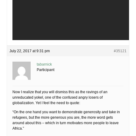
July 22, 2017 at 9:31 pm
#35121
tabarnick
Participant
Now I realize that you will dismiss this as the ravings of an
unreducated yokel, one of the confused angry losers of
globalization. Yet I feel the need to quote:
“On the one hand you want to demonstrate generosity and take in
refugees, but the more generous you are, the more word gets
around about this – which in turn motivates more people to leave
Africa.”