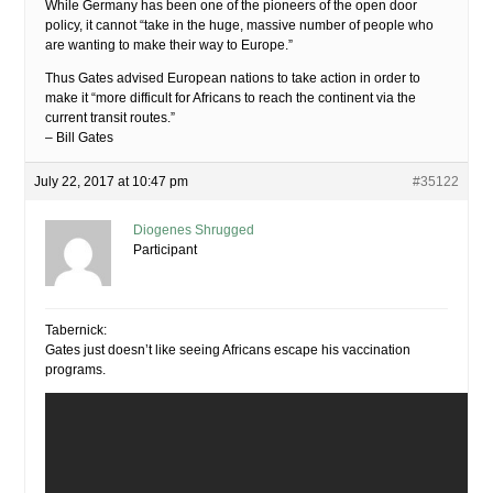
While Germany has been one of the pioneers of the open door
policy, it cannot “take in the huge, massive number of people who
are wanting to make their way to Europe.”
Thus Gates advised European nations to take action in order to
make it “more difficult for Africans to reach the continent via the
current transit routes.”
– Bill Gates
July 22, 2017 at 10:47 pm
#35122
Diogenes Shrugged
Participant
Tabernick:
Gates just doesn’t like seeing Africans escape his vaccination
programs.