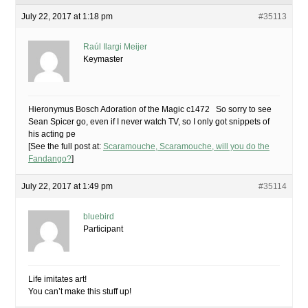
July 22, 2017 at 1:18 pm
#35113
Raúl Ilargi Meijer
Keymaster
Hieronymus Bosch Adoration of the Magic c1472 So sorry to see
Sean Spicer go, even if I never watch TV, so I only got snippets of
his acting pe
[See the full post at:
Scaramouche, Scaramouche, will you do the
Fandango?
]
July 22, 2017 at 1:49 pm
#35114
bluebird
Participant
Life imitates art!
You can’t make this stuff up!