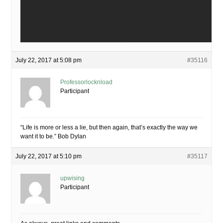
July 22, 2017 at 5:08 pm
#35116
Professorlocknload
Participant
“Life is more or less a lie, but then again, that’s exactly the way we
want it to be.” Bob Dylan
July 22, 2017 at 5:10 pm
#35117
upwising
Participant