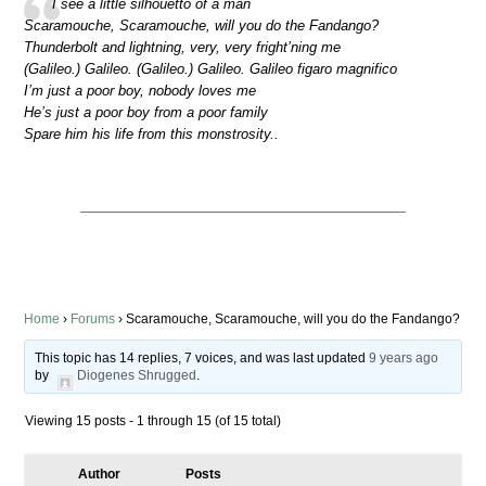
I see a little silhouetto of a man
Scaramouche, Scaramouche, will you do the Fandango?
Thunderbolt and lightning, very, very fright’ning me
(Galileo.) Galileo. (Galileo.) Galileo. Galileo figaro magnifico
I’m just a poor boy, nobody loves me
He’s just a poor boy from a poor family
Spare him his life from this monstrosity..
Home
›
Forums
›
Scaramouche, Scaramouche, will you do the Fandango?
This topic has 14 replies, 7 voices, and was last updated
9 years ago
by
Diogenes Shrugged
.
Viewing 15 posts - 1 through 15 (of 15 total)
Author
Posts