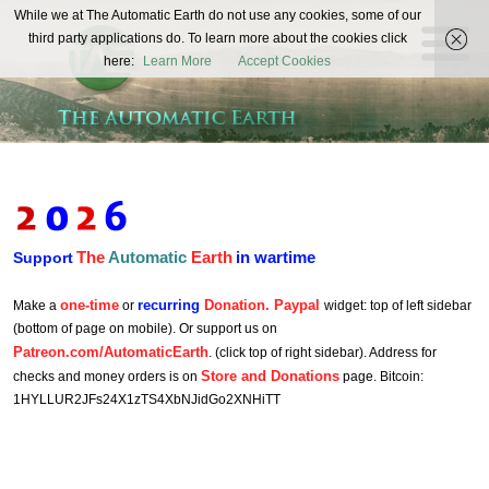
The
While we at The Automatic Earth do not use any cookies, some of our
REAL FUTURISTS
third party applications do. To learn more about the cookies click
Automatic
here:
Learn More
Accept Cookies
Earth
The
Automatic
Earth
in wartime
Support
one-time
recurring
Donation. Paypal
Make a
or
widget: top of left sidebar
(bottom of page on mobile). Or support us on
Patreon.com/AutomaticEarth
. (click top of right sidebar). Address for
Store and Donations
checks and money orders is on
page. Bitcoin:
1HYLLUR2JFs24X1zTS4XbNJidGo2XNHiTT