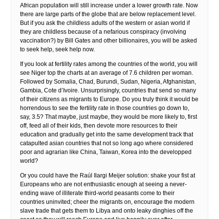
African population will still increase under a lower growth rate. Now
there are large parts of the globe that are below replacement level.
But if you ask the childless adults of the western or asian world if
they are childless because of a nefarious conspiracy (involving
vaccination?) by Bill Gates and other billionaires, you will be asked
to seek help, seek help now.
If you look at fertility rates among the countries of the world, you will
see Niger top the charts at an average of 7.6 children per woman.
Followed by Somalia, Chad, Burundi, Sudan, Nigeria, Afghanistan,
Gambia, Cote d’Ivoire. Unsurprisingly, countries that send so many
of their citizens as migrants to Europe. Do you truly think it would be
horrendous to see the fertility rate in those countries go down to,
say, 3.5? That maybe, just maybe, they would be more likely to, first
off, feed all of their kids, then devote more resources to their
education and gradually get into the same development track that
catapulted asian countries that not so long ago where considered
poor and agrarian like China, Taiwan, Korea into the developped
world?
Or you could have the Raúl Ilargi Meijer solution: shake your fist at
Europeans who are not enthusiastic enough at seeing a never-
ending wave of illiterate third-world peasants come to their
countries uninvited; cheer the migrants on, encourage the modern
slave trade that gets them to Libya and onto leaky dinghies off the