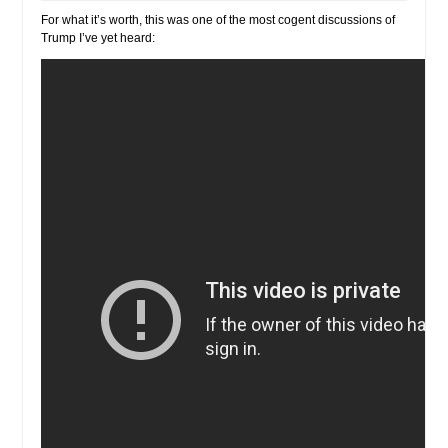
For what it’s worth, this was one of the most cogent discussions of
Trump I’ve yet heard: