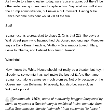
As I wrote to a friend earlier today, sure Spicer’s gone, but there’ll be
other entertaining characters to replace him. Say what you will about
the Trump administration, but never a dull moment. Having Mike
Pence become president would kill all the fun.
Sad!
Scaramucci is a great start to phase 2. Or is that 22? The guy’s a
Wall Street pawn who badmouthed Da Donald not long ago. Moreover,
says a Daily Beast headline, “Anthony Scaramucci Loved Hillary,
Gave to Obama, and Deleted Anti-Trump Tweets”.
Wonderful!
Now I know the White House should not really be a theater, but hey, it
already is, so we might as well make the best of it. And the name
Scaramucci alone carries so much promise. Not only because of the
Queen line from Bohemian Rhapsody, but also because of, as
Wikipedia puts it:
Scaramouch. 1660s, name of a cowardly braggart (supposed by
some to represent a Spanish don) in traditional Italian comedy, from
Italian Scaramuccia, literally “skirmish,” from schermire “to fence,”