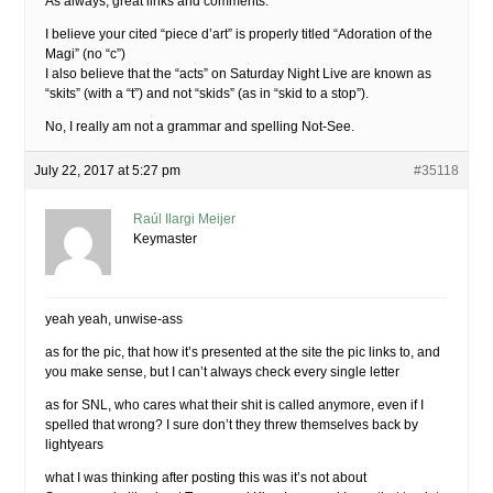
As always, great links and comments.
I believe your cited “piece d’art” is properly titled “Adoration of the
Magi” (no “c”)
I also believe that the “acts” on Saturday Night Live are known as
“skits” (with a “t”) and not “skids” (as in “skid to a stop”).
No, I really am not a grammar and spelling Not-See.
July 22, 2017 at 5:27 pm
#35118
Raúl Ilargi Meijer
Keymaster
yeah yeah, unwise-ass
as for the pic, that how it’s presented at the site the pic links to, and
you make sense, but I can’t always check every single letter
as for SNL, who cares what their shit is called anymore, even if I
spelled that wrong? I sure don’t they threw themselves back by
lightyears
what I was thinking after posting this was it’s not about