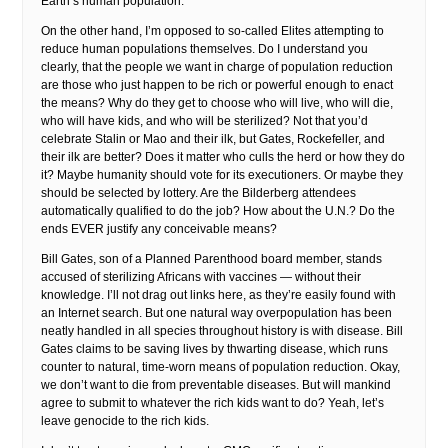
Earth’s human population.
On the other hand, I’m opposed to so-called Elites attempting to
reduce human populations themselves. Do I understand you
clearly, that the people we want in charge of population reduction
are those who just happen to be rich or powerful enough to enact
the means? Why do they get to choose who will live, who will die,
who will have kids, and who will be sterilized? Not that you’d
celebrate Stalin or Mao and their ilk, but Gates, Rockefeller, and
their ilk are better? Does it matter who culls the herd or how they do
it? Maybe humanity should vote for its executioners. Or maybe they
should be selected by lottery. Are the Bilderberg attendees
automatically qualified to do the job? How about the U.N.? Do the
ends EVER justify any conceivable means?
Bill Gates, son of a Planned Parenthood board member, stands
accused of sterilizing Africans with vaccines — without their
knowledge. I’ll not drag out links here, as they’re easily found with
an Internet search. But one natural way overpopulation has been
neatly handled in all species throughout history is with disease. Bill
Gates claims to be saving lives by thwarting disease, which runs
counter to natural, time-worn means of population reduction. Okay,
we don’t want to die from preventable diseases. But will mankind
agree to submit to whatever the rich kids want to do? Yeah, let’s
leave genocide to the rich kids.