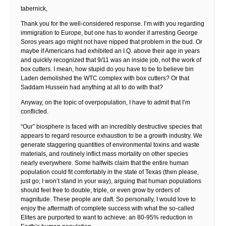
tabernick,
Thank you for the well-considered response. I’m with you regarding
immigration to Europe, but one has to wonder if arresting George
Soros years ago might not have nipped that problem in the bud. Or
maybe if Americans had exhibited an I.Q. above their age in years
and quickly recognized that 9/11 was an inside job, not the work of
box cutters. I mean, how stupid do you have to be to believe bin
Laden demolished the WTC complex with box cutters? Or that
Saddam Hussein had anything at all to do with that?
Anyway, on the topic of overpopulation, I have to admit that I’m
conflicted.
“Our” biosphere is faced with an incredibly destructive species that
appears to regard resource exhaustion to be a growth industry. We
generate staggering quantities of environmental toxins and waste
materials, and routinely inflict mass mortality on other species
nearly everywhere. Some halfwits claim that the entire human
population could fit comfortably in the state of Texas (then please,
just go; I won’t stand in your way), arguing that human populations
should feel free to double, triple, or even grow by orders of
magnitude. These people are daft. So personally, I would love to
enjoy the aftermath of complete success with what the so-called
Elites are purported to want to achieve: an 80-95% reduction in