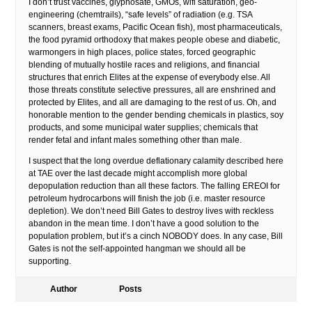
I don’t trust vaccines, glyphosate, GMOs, wifi saturation, geo-
engineering (chemtrails), “safe levels” of radiation (e.g. TSA
scanners, breast exams, Pacific Ocean fish), most pharmaceuticals,
the food pyramid orthodoxy that makes people obese and diabetic,
warmongers in high places, police states, forced geographic
blending of mutually hostile races and religions, and financial
structures that enrich Elites at the expense of everybody else. All
those threats constitute selective pressures, all are enshrined and
protected by Elites, and all are damaging to the rest of us. Oh, and
honorable mention to the gender bending chemicals in plastics, soy
products, and some municipal water supplies; chemicals that
render fetal and infant males something other than male.
I suspect that the long overdue deflationary calamity described here
at TAE over the last decade might accomplish more global
depopulation reduction than all these factors. The falling EREOI for
petroleum hydrocarbons will finish the job (i.e. master resource
depletion). We don’t need Bill Gates to destroy lives with reckless
abandon in the mean time. I don’t have a good solution to the
population problem, but it’s a cinch NOBODY does. In any case, Bill
Gates is not the self-appointed hangman we should all be
supporting.
Author
Posts