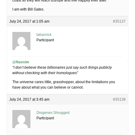
coast so they will reach Europe and live happily ever after.
I am with Bill Gates.
July 24, 2017 at 1:05 am
#35137
tabarnick
Participant
@Nassim
“I don’t believe these billionaires just say such things publicly
without checking with their homologues”
The universe cares little, grasshopper, about the limitations you
have about what you can believe or cannot.
July 24, 2017 at 3:45 am
#35138
Diogenes Shrugged
Participant