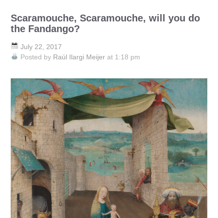
Scaramouche, Scaramouche, will you do
the Fandango?
July 22, 2017
Posted by
Raúl Ilargi Meijer
at 1:18 pm