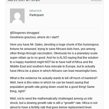
July 23, 2017 at 7:26 pm
#35136
tabarnick
Participant
@Diogenes shrugged
Goodness gracious, where do I start?
Here you have Mr. Gates, devoting a huge chunk of the humongous
fortune he amassed, trying to save Africans kids lives, yes among
other things through vaccination. Obviously he is a planetary-scale
super-villain up to no good. And he is ALSO saying that the solution
to a happy mankind might NOT be to have half of Africa and the
Middle-East and southern Asia relocate to Europe, but to actually
have Africa be a place in which Africans can lead meaningful lives.
What is the evidence he actually wants to kill off much of mankind?
Well, here is this video in which he can be heard saying that
population growth rate going down could be a good thing! Same
thing, right?
Well, not to send the mathematically challenged among us into
shock, but a slowing growth rate is still a *growth* rate. Africa is not
about to have a fertility rate that goes below replacement level.