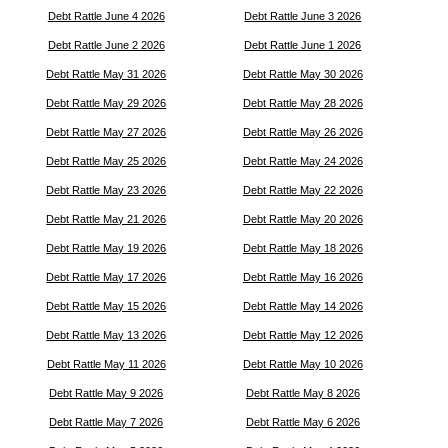
Debt Rattle June 4 2026
Debt Rattle June 3 2026
Debt Rattle June 2 2026
Debt Rattle June 1 2026
Debt Rattle May 31 2026
Debt Rattle May 30 2026
Debt Rattle May 29 2026
Debt Rattle May 28 2026
Debt Rattle May 27 2026
Debt Rattle May 26 2026
Debt Rattle May 25 2026
Debt Rattle May 24 2026
Debt Rattle May 23 2026
Debt Rattle May 22 2026
Debt Rattle May 21 2026
Debt Rattle May 20 2026
Debt Rattle May 19 2026
Debt Rattle May 18 2026
Debt Rattle May 17 2026
Debt Rattle May 16 2026
Debt Rattle May 15 2026
Debt Rattle May 14 2026
Debt Rattle May 13 2026
Debt Rattle May 12 2026
Debt Rattle May 11 2026
Debt Rattle May 10 2026
Debt Rattle May 9 2026
Debt Rattle May 8 2026
Debt Rattle May 7 2026
Debt Rattle May 6 2026