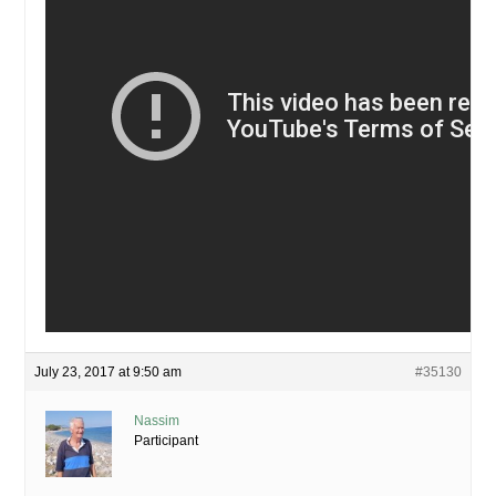
July 23, 2017 at 9:50 am
#35130
Nassim
Participant