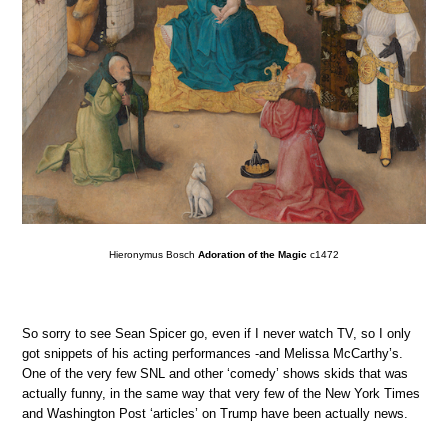
Hieronymus Bosch
Adoration of the Magic
c1472
So sorry to see Sean Spicer go, even if I never watch TV, so I only
got snippets of his acting performances -and Melissa McCarthy’s.
One of the very few SNL and other ‘comedy’ shows skids that was
actually funny, in the same way that very few of the New York Times
and Washington Post ‘articles’ on Trump have been actually news.