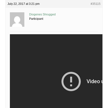
July 22, 2017 at 3:21 pm
#35115
Diogenes Shrugged
Participant