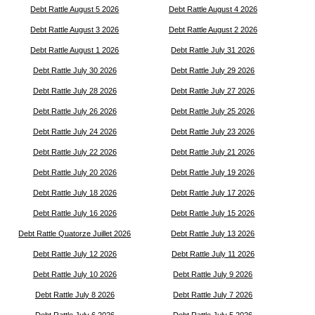
Debt Rattle August 5 2026
Debt Rattle August 4 2026
Debt Rattle August 3 2026
Debt Rattle August 2 2026
Debt Rattle August 1 2026
Debt Rattle July 31 2026
Debt Rattle July 30 2026
Debt Rattle July 29 2026
Debt Rattle July 28 2026
Debt Rattle July 27 2026
Debt Rattle July 26 2026
Debt Rattle July 25 2026
Debt Rattle July 24 2026
Debt Rattle July 23 2026
Debt Rattle July 22 2026
Debt Rattle July 21 2026
Debt Rattle July 20 2026
Debt Rattle July 19 2026
Debt Rattle July 18 2026
Debt Rattle July 17 2026
Debt Rattle July 16 2026
Debt Rattle July 15 2026
Debt Rattle Quatorze Juillet 2026
Debt Rattle July 13 2026
Debt Rattle July 12 2026
Debt Rattle July 11 2026
Debt Rattle July 10 2026
Debt Rattle July 9 2026
Debt Rattle July 8 2026
Debt Rattle July 7 2026