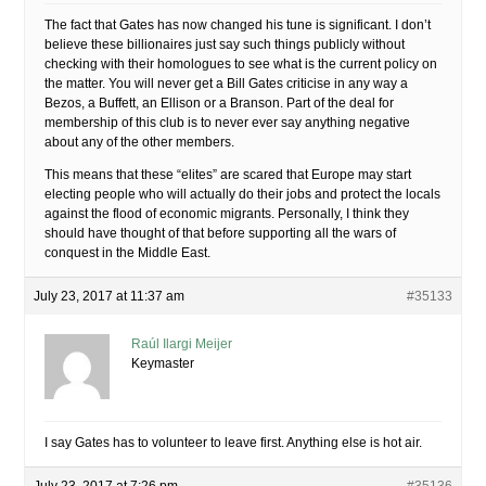
The fact that Gates has now changed his tune is significant. I don’t
believe these billionaires just say such things publicly without
checking with their homologues to see what is the current policy on
the matter. You will never get a Bill Gates criticise in any way a
Bezos, a Buffett, an Ellison or a Branson. Part of the deal for
membership of this club is to never ever say anything negative
about any of the other members.
This means that these “elites” are scared that Europe may start
electing people who will actually do their jobs and protect the locals
against the flood of economic migrants. Personally, I think they
should have thought of that before supporting all the wars of
conquest in the Middle East.
July 23, 2017 at 11:37 am
#35133
Raúl Ilargi Meijer
Keymaster
I say Gates has to volunteer to leave first. Anything else is hot air.