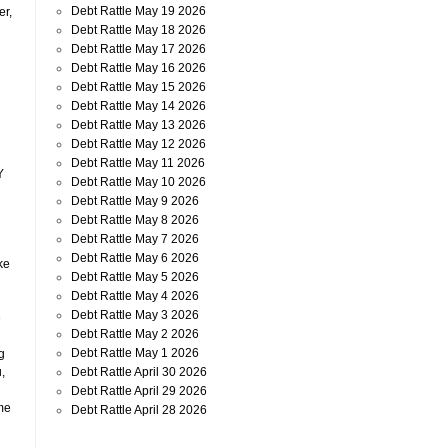
Debt Rattle May 19 2026
er,
Debt Rattle May 18 2026
Debt Rattle May 17 2026
Debt Rattle May 16 2026
Debt Rattle May 15 2026
Debt Rattle May 14 2026
Debt Rattle May 13 2026
Debt Rattle May 12 2026
Debt Rattle May 11 2026
Y
Debt Rattle May 10 2026
Debt Rattle May 9 2026
Debt Rattle May 8 2026
Debt Rattle May 7 2026
Debt Rattle May 6 2026
ke
Debt Rattle May 5 2026
Debt Rattle May 4 2026
d
Debt Rattle May 3 2026
e
Debt Rattle May 2 2026
Debt Rattle May 1 2026
g
Debt Rattle April 30 2026
,
Debt Rattle April 29 2026
me
Debt Rattle April 28 2026