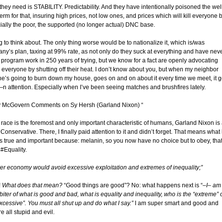
they need is STABILITY. Predictability. And they have intentionally poisoned the wel
erm for that, insuring high prices, not low ones, and prices which will kill everyone 
ially the poor, the supported (no longer actual) DNC base.
g to think about. The only thing worse would be to nationalize it, which is/was
ny’s plan, taxing at 99% rate, as not only do they suck at everything and have nev
 program work in 250 years of trying, but we know for a fact are openly advocating
g everyone by shutting off their heat. I don’t know about you, but when my neighbor
he’s going to burn down my house, goes on and on about it every time we meet, it g
n attention. Especially when I’ve been seeing matches and brushfires lately.
y McGovern Comments on Sy Hersh (Garland Nixon) “
 race is the foremost and only important characteristic of humans, Garland Nixon is
Conservative. There, I finally paid attention to it and didn’t forget. That means what
is true and important because: melanin, so you now have no choice but to obey, that
 #Equality.
irer economy would avoid excessive exploitation and extremes of inequality;”
!
What does that mean?
“Good things are good”? No: what happens next is “
–I– am
biter of what is good and bad, what is equality and inequality, who is the “extreme” 
xcessive”. You must all shut up and do what I say.”
I am super smart and good and
e all stupid and evil.