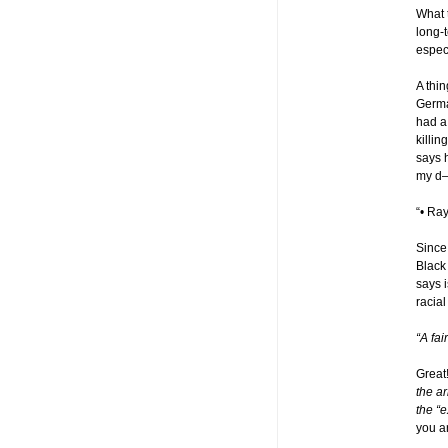
What 
long-t
espec
A thin
Germa
had a
killin
says 
my d—
“• Ra
Since
Black 
says 
racial
“A fa
Great
the ar
the “e
you ar