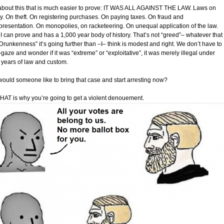
bout this that is much easier to prove: IT WAS ALL AGAINST THE LAW. Laws on
ry. On theft. On registering purchases. On paying taxes. On fraud and
presentation. On monopolies, on racketeering. On unequal application of the law.
I can prove and has a 1,000 year body of history. That’s not “greed”– whatever that 
Drunkenness” it’s going further than –I– think is modest and right. We don’t have to
gaze and wonder if it was “extreme” or “exploitative”, it was merely illegal under
 years of law and custom.
ould someone like to bring that case and start arresting now?
HAT is why you’re going to get a violent denouement.