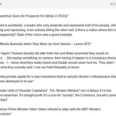
m
#12
vedchuk Sees No Prospects For Minsk-3 (TASS)”
oint is worldwide: a leader who only pretends and represents half of his people, whi
ng and repressing, even actively killing the other half. Is there a nation where this is
appening? State of the Union was a good example.
fficials Basically Admit They Blew Up Nord Stream – Lavrov (RT)”
 Again? Nuland already did after both she and Biden promised they would on
a. …But saying something on camera, then having it happen is a conspiracy theor
se – I – know what they really meant and Daddy would never hurt me. They didn’t
what they actually said: I use my PutinTelepathy to know.
cting private capital for a new investment fund to rebuild Ukraine’s infrastructure tha
een destroyed in its war”
ster child of “Disaster Capitalism”. The “Broken Window” isn’t a fallacy if I’m the
 repairman. It’s straight profit. It’s a loss for “society”, the Commons, but who care
 that?
 since Prime Minister Viktor Orban refused to align with the WEF Western
racies”