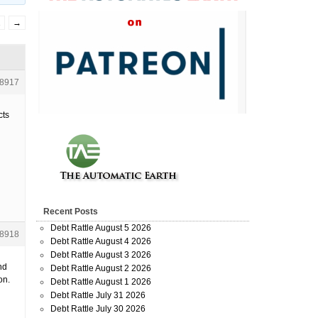
2
→
8917
cts
Recent Posts
Debt Rattle August 5 2026
8918
Debt Rattle August 4 2026
Debt Rattle August 3 2026
nd
Debt Rattle August 2 2026
on.
Debt Rattle August 1 2026
Debt Rattle July 31 2026
Debt Rattle July 30 2026