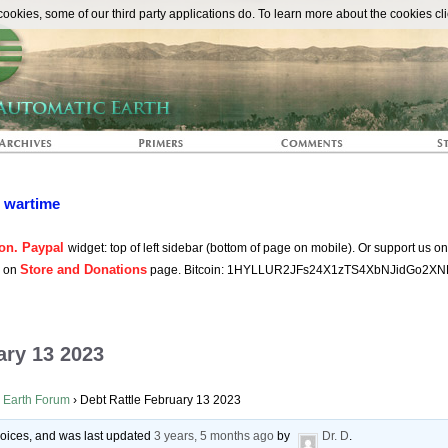
The Automat
okies, some of our third party applications do. To learn more about the cookies cli
n wartime
on. Paypal
widget: top of left sidebar (bottom of page on mobile). Or support us o
Store and Donations
s on
page. Bitcoin: 1HYLLUR2JFs24X1zTS4XbNJidGo2XN
ary 13 2023
 Earth Forum
›
Debt Rattle February 13 2023
 voices, and was last updated
3 years, 5 months ago
by
Dr. D
.