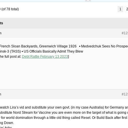
(of 78 total)
1
ts
m
#12
French Sloan Backyards, Greenwich Village 1926 • Medvedchuk Sees No Prospe
insk-3 (TASS) • US Officials Basically Admit They Blew
he full post at:
Debt Rattle February 13 2023
]
m
#12
 watch Lira’s vid and substitute your own govt. (in my case Australia) for Germany a
ubstitute Nord Stream for Vaccine you are even more on the target of what is going 
 for world domination through a little old thing called Reset. Or Build Back after first
ng Down.