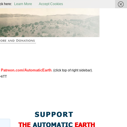
ic Earth
ck here:
Learn More
Accept Cookies
Patreon.com/AutomaticEarth
n
. (click top of right sidebar).
HiTT