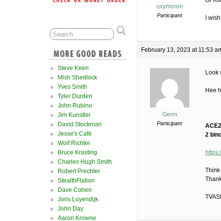
Or Kil
oxymoron
Participant
I wish
February 13, 2023 at 11:53 a
Steve Keen
Look 
Mish Shedlock
Yves Smith
Hee 
Tyler Durden
John Rubino
Germ
Jim Kunstler
Participant
David Stockman
ACE2 
Jesse's Café
2 bind
Wolf Richter
Bruce Krasting
https
Charles Hugh Smith
Think
Robert Prechter
Thank
StealthFlation
Dave Cohen
TVAS
Joris Luyendijk
John Day
Aaron Krowne