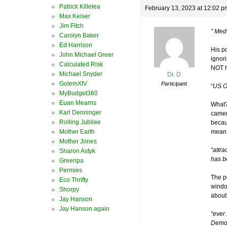
Patrick Killelea
February 13, 2023 at 12:02 p
Max Keiser
Jim Fitch
” Med
Carolyn Baker
Ed Harrison
His p
John Michael Greer
ignori
Calculated Risk
NOT h
Michael Snyder
Dr. D
GolemXIV
Participant
“
US O
MyBudget360
Euan Mearns
What?
Karl Denninger
camer
Rolling Jubilee
becau
Mother Earth
mean 
Mother Jones
“attra
Sharon Astyk
has b
Greenpa
Permies
The po
Eco Thrifty
window
Shorpy
about
Jay Hanson
Jay Hanson again
“ever
Democ