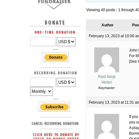
Viewing 40 posts - 1 through 40 
Author
Pos
February 13, 2023 at 10:00 a
John 
For M
[See t
Raúl Ilargi
Meijer
Keymaster
February 13, 2023 at 11:31 a
If you
you s
A play
Burni