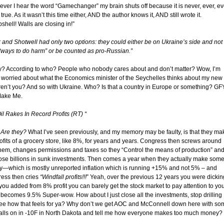
ver I hear the word “Gamechanger” my brain shuts off because it is never, ever, ev
true. As it wasn’t this time either, AND the author knows it, AND still wrote it.
hell! Walls are closing in!”
 and Shotwell had only two options: they could either be on Ukraine’s side and not
“ways to do harm” or be counted as pro-Russian.”
y? According to who? People who nobody cares about and don’t matter? Wow, I’m
 worried about what the Economics minister of the Seychelles thinks about my new
Aren’t you? And so with Ukraine. Who? Is that a country in Europe or something? GF
Make Me.
il Rakes In Record Profits (RT) “
.
Are they?
What I’ve seen previously, and my memory may be faulty, is that they ma
rofits of a grocery store, like 8%, for years and years. Congress then screws around
them, changes permissions and taxes so they “Control the means of production” an
lose billions in sunk investments. Then comes a year when they actually make som
—which is mostly unreported inflation which is running +15% and not 5% – and
ess then cries
“Windfall profits!!!
” Yeah, over the previous 12 years you were dickin
you added from 8% profit you can barely get the stock market to pay attention to you
t becomes 9.5% Super-wow. How about I just close all the investments, stop drilling
ee how that feels for ya? Why don’t we get AOC and McConnell down here with so
alls on in -10F in North Dakota and tell me how everyone makes too much money?