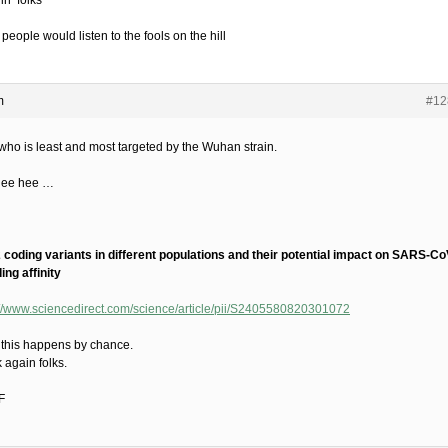
lin’ folks
 people would listen to the fools on the hill
m
#12
who is least and most targeted by the Wuhan strain.
hee hee …
coding variants in different populations and their potential impact on SARS-Co
ing affinity
://www.sciencedirect.com/science/article/pii/S2405580820301072
 this happens by chance.
 again folks.
F