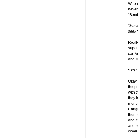
Whene
never 
“Bombs
“Musk
seek 
Reall
super
car. 
and 
“Big O
Okay
the p
with 
they 
money
Congr
them 
and i
and s
cover