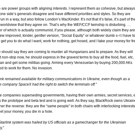
 are power groups with aligning interests. I represent them as cohesive, but always
one side’s generals disagree and have different priorities and styles. So they are
n in a way, but also follow London’s MacKinder. It’s not that it’s false, it’s part of the
 worldview that they agree on. That’s why the WEF/CCP twinship is disturbing. …
r of which is actually communist, if you please, although both widely claim they are
ew improved, kinder, gentler version, “Social Equity” or whatever dumb s–t I have t
 get you to do what I want, work for nothing, get hosed, and I take your money for fr
n
should say they are coming to murder all Hungarians and to prepare. As they will
it non-stop now, he should express in the gravest terms to buy all the food, fuel, etc,
can and get some militias going. Arming every Venezuelan by buying 200,000 AKs
d to work for them. No invasion.
link remained available for military communications in Ukraine, even though as a
te company SpaceX had the right to switch the terminals off.”
te companies superseding governments, having their own armies, secret services, e
is the prototype and beta test and is going well. As they say, BlackRock owns Ukrain
her the reverse: they are the “same people” in both chairs with interlocking interests
et your money, you die in a hole.
Starlink system was hailed by US officials as a gamechanger for the Ukrainian
y,”