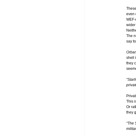
These
even 
WEF-ru
wider
Neithe
The n
say to
Orba
shell 
they 
seeme
“Star
priva
Priva
This 
Or rat
they g
“The 
militar