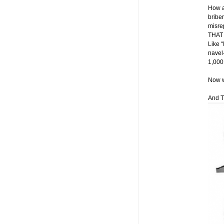
How a
bribe
misre
THAT 
Like “
navel-
1,000
Now w
And T