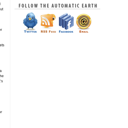
l
but
er
ets
 a
 he
’s
or