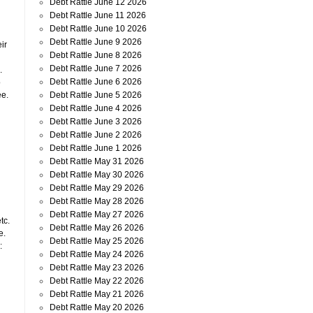
Debt Rattle June 12 2026
Debt Rattle June 11 2026
Debt Rattle June 10 2026
Debt Rattle June 9 2026
ir
Debt Rattle June 8 2026
Debt Rattle June 7 2026
.
Debt Rattle June 6 2026
o
Debt Rattle June 5 2026
ee.
Debt Rattle June 4 2026
Debt Rattle June 3 2026
Debt Rattle June 2 2026
Debt Rattle June 1 2026
Debt Rattle May 31 2026
Debt Rattle May 30 2026
Debt Rattle May 29 2026
Debt Rattle May 28 2026
Debt Rattle May 27 2026
tc.
Debt Rattle May 26 2026
e.
Debt Rattle May 25 2026
:
Debt Rattle May 24 2026
Debt Rattle May 23 2026
Debt Rattle May 22 2026
Debt Rattle May 21 2026
Debt Rattle May 20 2026