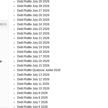
Debt Rattle July 29 2026
Debt Rattle July 28 2026
Debt Rattle July 27 2026
Debt Rattle July 26 2026
Debt Rattle July 25 2026
Debt Rattle July 24 2026
8919
Debt Rattle July 23 2026
Debt Rattle July 22 2026
Debt Rattle July 21 2026
Debt Rattle July 20 2026
Debt Rattle July 19 2026
Debt Rattle July 18 2026
Debt Rattle July 17 2026
Debt Rattle July 16 2026
V-
Debt Rattle July 15 2026
Debt Rattle Quatorze Juillet 2026
Debt Rattle July 13 2026
Debt Rattle July 12 2026
Debt Rattle July 11 2026
Debt Rattle July 10 2026
Debt Rattle July 9 2026
Debt Rattle July 8 2026
Debt Rattle July 7 2026
Debt Rattle July 6 2026