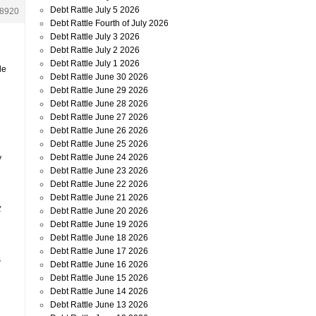
Debt Rattle July 5 2026
8920
Debt Rattle Fourth of July 2026
Debt Rattle July 3 2026
Debt Rattle July 2 2026
Debt Rattle July 1 2026
le
Debt Rattle June 30 2026
Debt Rattle June 29 2026
Debt Rattle June 28 2026
Debt Rattle June 27 2026
Debt Rattle June 26 2026
Debt Rattle June 25 2026
Debt Rattle June 24 2026
y
Debt Rattle June 23 2026
Debt Rattle June 22 2026
Debt Rattle June 21 2026
t
Debt Rattle June 20 2026
Debt Rattle June 19 2026
Debt Rattle June 18 2026
Debt Rattle June 17 2026
s
Debt Rattle June 16 2026
Debt Rattle June 15 2026
Debt Rattle June 14 2026
Debt Rattle June 13 2026