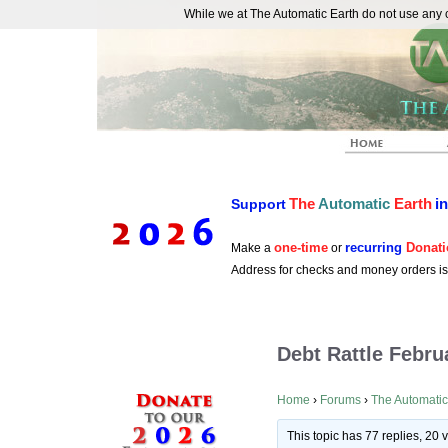
While we at The Automatic Earth do not use any co
REAL FUTURISTS
The
Automatic
Earth
i
Support
one-time
recurring
Donati
Make a
or
Address for checks and money orders i
Debt Rattle Febru
Home
›
Forums
›
The Automatic
This topic has 77 replies, 20