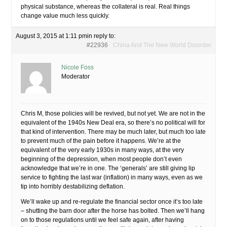
physical substance, whereas the collateral is real. Real things
change value much less quickly.
August 3, 2015 at 1:11 pm
in reply to:
#22936
China And The New World Disorder
Nicole Foss
Moderator
Chris M, those policies will be revived, but not yet. We are not in the
equivalent of the 1940s New Deal era, so there’s no political will for
that kind of intervention. There may be much later, but much too late
to prevent much of the pain before it happens. We’re at the
equivalent of the very early 1930s in many ways, at the very
beginning of the depression, when most people don’t even
acknowledge that we’re in one. The ‘generals’ are still giving lip
service to fighting the last war (inflation) in many ways, even as we
tip into horribly destabilizing deflation.
We’ll wake up and re-regulate the financial sector once it’s too late
– shutting the barn door after the horse has bolted. Then we’ll hang
on to those regulations until we feel safe again, after having