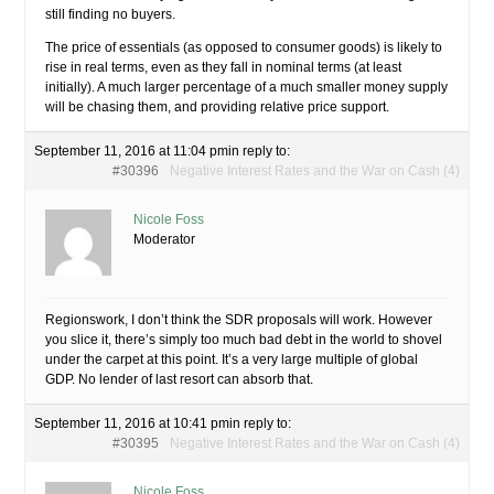
still finding no buyers.
The price of essentials (as opposed to consumer goods) is likely to
rise in real terms, even as they fall in nominal terms (at least
initially). A much larger percentage of a much smaller money supply
will be chasing them, and providing relative price support.
September 11, 2016 at 11:04 pm
in reply to:
#30396
Negative Interest Rates and the War on Cash (4)
Nicole Foss
Moderator
Regionswork, I don’t think the SDR proposals will work. However
you slice it, there’s simply too much bad debt in the world to shovel
under the carpet at this point. It’s a very large multiple of global
GDP. No lender of last resort can absorb that.
September 11, 2016 at 10:41 pm
in reply to:
#30395
Negative Interest Rates and the War on Cash (4)
Nicole Foss