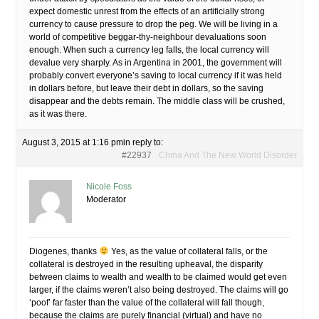
expect domestic unrest from the effects of an artificially strong
currency to cause pressure to drop the peg. We will be living in a
world of competitive beggar-thy-neighbour devaluations soon
enough. When such a currency leg falls, the local currency will
devalue very sharply. As in Argentina in 2001, the government will
probably convert everyone’s saving to local currency if it was held
in dollars before, but leave their debt in dollars, so the saving
disappear and the debts remain. The middle class will be crushed,
as it was there.
August 3, 2015 at 1:16 pm
in reply to:
#22937
China And The New World Disorder
Nicole Foss
Moderator
Diogenes, thanks
Yes, as the value of collateral falls, or the
collateral is destroyed in the resulting upheaval, the disparity
between claims to wealth and wealth to be claimed would get even
larger, if the claims weren’t also being destroyed. The claims will go
‘poof’ far faster than the value of the collateral will fall though,
because the claims are purely financial (virtual) and have no