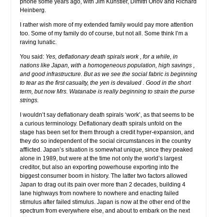
phone some years ago, with Jim Kunstler, Dimitri Orlov and Richard
Heinberg.
I rather wish more of my extended family would pay more attention
too. Some of my family do of course, but not all. Some think I’m a
raving lunatic.
You said:
Yes, deflationary death spirals work , for a while, in
nations like Japan, with a homogeneous population, high savings ,
and good infrastructure. But as we see the social fabric is beginning
to tear as the first casualty, the yen is devalued . Good in the short
term, but now Mrs. Watanabe is really beginning to strain the purse
strings.
I wouldn’t say deflationary death spirals ‘work’, as that seems to be
a curious terminology. Deflationary death spirals unfold on the
stage has been set for them through a credit hyper-expansion, and
they do so independent of the social circumstances in the country
afflicted. Japan’s situation is somewhat unique, since they peaked
alone in 1989, but were at the time not only the world’s largest
creditor, but also an exporting powerhouse exporting into the
biggest consumer boom in history. The latter two factors allowed
Japan to drag out its pain over more than 2 decades, building 4
lane highways from nowhere to nowhere and enacting failed
stimulus after failed stimulus. Japan is now at the other end of the
spectrum from everywhere else, and about to embark on the next