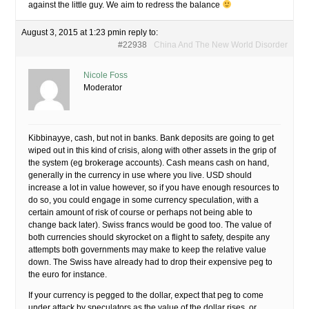
against the little guy. We aim to redress the balance
August 3, 2015 at 1:23 pm
in reply to:
#22938
China And The New World Disorder
Nicole Foss
Moderator
Kibbinayye, cash, but not in banks. Bank deposits are going to get
wiped out in this kind of crisis, along with other assets in the grip of
the system (eg brokerage accounts). Cash means cash on hand,
generally in the currency in use where you live. USD should
increase a lot in value however, so if you have enough resources to
do so, you could engage in some currency speculation, with a
certain amount of risk of course or perhaps not being able to
change back later). Swiss francs would be good too. The value of
both currencies should skyrocket on a flight to safety, despite any
attempts both governments may make to keep the relative value
down. The Swiss have already had to drop their expensive peg to
the euro for instance.
If your currency is pegged to the dollar, expect that peg to come
under attack by speculators as the value of the dollar rises, or