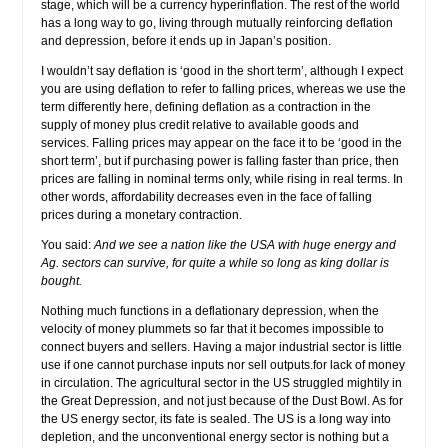
stage, which will be a currency hyperinflation. The rest of the world
has a long way to go, living through mutually reinforcing deflation
and depression, before it ends up in Japan’s position.
I wouldn’t say deflation is ‘good in the short term’, although I expect
you are using deflation to refer to falling prices, whereas we use the
term differently here, defining deflation as a contraction in the
supply of money plus credit relative to available goods and
services. Falling prices may appear on the face it to be ‘good in the
short term’, but if purchasing power is falling faster than price, then
prices are falling in nominal terms only, while rising in real terms. In
other words, affordability decreases even in the face of falling
prices during a monetary contraction.
You said:
And we see a nation like the USA with huge energy and
Ag. sectors can survive, for quite a while so long as king dollar is
bought.
Nothing much functions in a deflationary depression, when the
velocity of money plummets so far that it becomes impossible to
connect buyers and sellers. Having a major industrial sector is little
use if one cannot purchase inputs nor sell outputs.for lack of money
in circulation. The agricultural sector in the US struggled mightily in
the Great Depression, and not just because of the Dust Bowl. As for
the US energy sector, its fate is sealed. The US is a long way into
depletion, and the unconventional energy sector is nothing but a