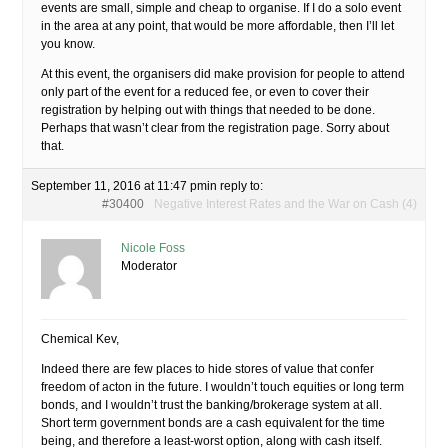
events are small, simple and cheap to organise. If I do a solo event
in the area at any point, that would be more affordable, then I’ll let
you know.
At this event, the organisers did make provision for people to attend
only part of the event for a reduced fee, or even to cover their
registration by helping out with things that needed to be done.
Perhaps that wasn’t clear from the registration page. Sorry about
that.
September 11, 2016 at 11:47 pm
in reply to:
#30400
Negative Interest Rates and the War on Cash (4)
Nicole Foss
Moderator
Chemical Kev,
Indeed there are few places to hide stores of value that confer
freedom of acton in the future. I wouldn’t touch equities or long term
bonds, and I wouldn’t trust the banking/brokerage system at all.
Short term government bonds are a cash equivalent for the time
being, and therefore a least-worst option, along with cash itself.