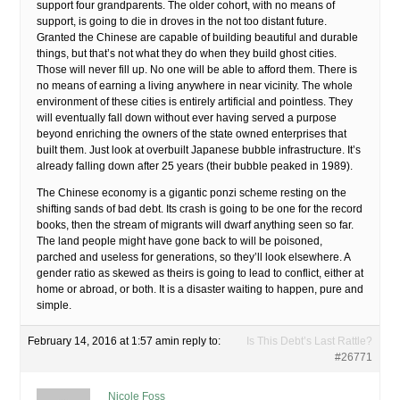
support four grandparents. The older cohort, with no means of
support, is going to die in droves in the not too distant future.
Granted the Chinese are capable of building beautiful and durable
things, but that’s not what they do when they build ghost cities.
Those will never fill up. No one will be able to afford them. There is
no means of earning a living anywhere in near vicinity. The whole
environment of these cities is entirely artificial and pointless. They
will eventually fall down without ever having served a purpose
beyond enriching the owners of the state owned enterprises that
built them. Just look at overbuilt Japanese bubble infrastructure. It’s
already falling down after 25 years (their bubble peaked in 1989).
The Chinese economy is a gigantic ponzi scheme resting on the
shifting sands of bad debt. Its crash is going to be one for the record
books, then the stream of migrants will dwarf anything seen so far.
The land people might have gone back to will be poisoned,
parched and useless for generations, so they’ll look elsewhere. A
gender ratio as skewed as theirs is going to lead to conflict, either at
home or abroad, or both. It is a disaster waiting to happen, pure and
simple.
February 14, 2016 at 1:57 am
in reply to:
Is This Debt’s Last Rattle?
#26771
Nicole Foss