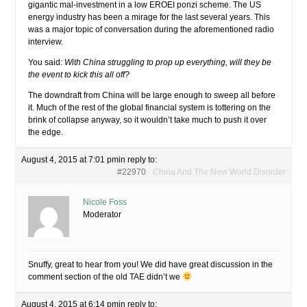
gigantic mal-investment in a low EROEI ponzi scheme. The US
energy industry has been a mirage for the last several years. This
was a major topic of conversation during the aforementioned radio
interview.
You said:
With China struggling to prop up everything, will they be
the event to kick this all off?
The downdraft from China will be large enough to sweep all before
it. Much of the rest of the global financial system is tottering on the
brink of collapse anyway, so it wouldn’t take much to push it over
the edge.
August 4, 2015 at 7:01 pm
in reply to:
#22970
China And The New World Disorder
Nicole Foss
Moderator
Snuffy, great to hear from you! We did have great discussion in the
comment section of the old TAE didn’t we
August 4, 2015 at 6:14 pm
in reply to: