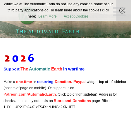
The
While we at The Automatic Earth do not use any cookies, some of our
REAL FUTURISTS
third party applications do. To learn more about the cookies click
Automatic
here:
Learn More
Accept Cookies
Earth
The
Automatic
Earth
in wartime
Support
one-time
recurring
Donation. Paypal
Make a
or
widget: top of left sidebar
(bottom of page on mobile). Or support us on
Patreon.com/AutomaticEarth
. (click top of right sidebar). Address for
Store and Donations
checks and money orders is on
page. Bitcoin:
1HYLLUR2JFs24X1zTS4XbNJidGo2XNHiTT