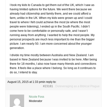
I took my kids to Canada to get them out of the UK, which I saw as
having limited options for the future. We went there because we
already had citizenship and family there, and we could afford a
farm, unlike in the UK. When my kids were grown up and I could
travel to where I felt could achieve the most (ie where the most
people were listening), I ended up in the South Pacific. I didn’t
come here to be comfortable or personally safe, and I wasn’t
running away from anything. I wanted to help the most people. My
personal prospects are much less important to me than the bigger
picture. I am nearly 50. I am more concerned about the younger
generation.
I divide my time mostly between Australia and New Zealand. I am
based in New Zealand because I was invited to be here. After being
there for 18 months, I also now have many friends and connections
there. It feels like a place where I belong. So long as it continues to
do so, I intend to stay.
August 15, 2015 at 1:33 pm
in reply to:
#23181
Deleveraging as a Biblical Plague
Nicole Foss
Moderator