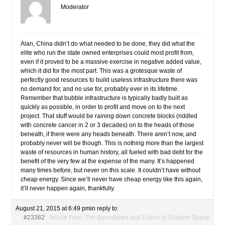
Moderator
Alan, China didn’t do what needed to be done, they did what the
elite who run the state owned enterprises could most profit from,
even if it proved to be a massive exercise in negative added value,
which it did for the most part. This was a grotesque waste of
perfectly good resources to build useless infrastructure there was
no demand for, and no use for, probably ever in its lifetime.
Remember that bubble infrastructure is typically badly built as
quickly as possible, in order to profit and move on to the next
project. That stuff would be raining down concrete blocks (riddled
with concrete cancer in 2 or 3 decades) on to the heads of those
beneath, if there were any heads beneath. There aren’t now, and
probably never will be though. This is nothing more than the largest
waste of resources in human history, all fueled with bad debt for the
benefit of the very few at the expense of the many. It’s happened
many times before, but never on this scale. It couldn’t have without
cheap energy. Since we’ll never have cheap energy like this again,
it’ll never happen again, thankfully.
August 21, 2015 at 6:49 pm
in reply to:
#23362
Nicole Foss: The Boundaries and Future of Solution Space