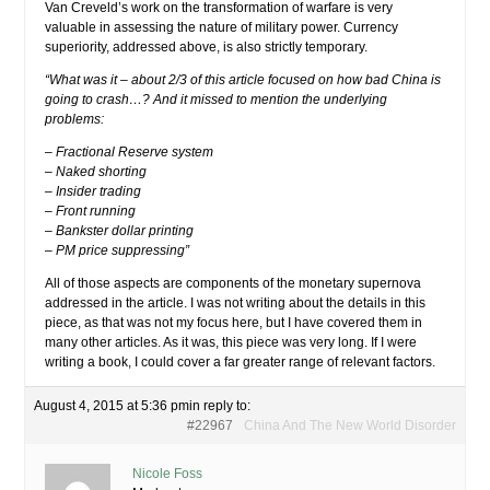
Van Creveld’s work on the transformation of warfare is very
valuable in assessing the nature of military power. Currency
superiority, addressed above, is also strictly temporary.
“What was it – about 2/3 of this article focused on how bad China is
going to crash…? And it missed to mention the underlying
problems:
– Fractional Reserve system
– Naked shorting
– Insider trading
– Front running
– Bankster dollar printing
– PM price suppressing”
All of those aspects are components of the monetary supernova
addressed in the article. I was not writing about the details in this
piece, as that was not my focus here, but I have covered them in
many other articles. As it was, this piece was very long. If I were
writing a book, I could cover a far greater range of relevant factors.
August 4, 2015 at 5:36 pm
in reply to:
#22967
China And The New World Disorder
Nicole Foss