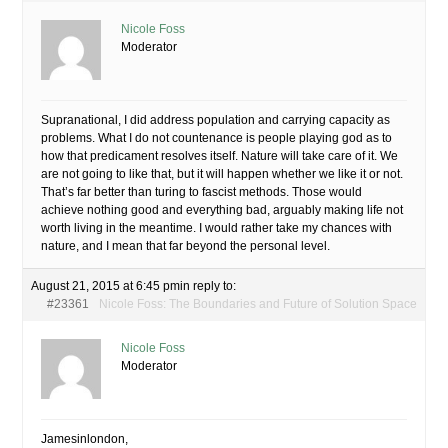
Nicole Foss
Moderator
Supranational, I did address population and carrying capacity as
problems. What I do not countenance is people playing god as to
how that predicament resolves itself. Nature will take care of it. We
are not going to like that, but it will happen whether we like it or not.
That’s far better than turing to fascist methods. Those would
achieve nothing good and everything bad, arguably making life not
worth living in the meantime. I would rather take my chances with
nature, and I mean that far beyond the personal level.
August 21, 2015 at 6:45 pm
in reply to:
#23361
Nicole Foss: The Boundaries and Future of Solution Space
Nicole Foss
Moderator
Jamesinlondon,