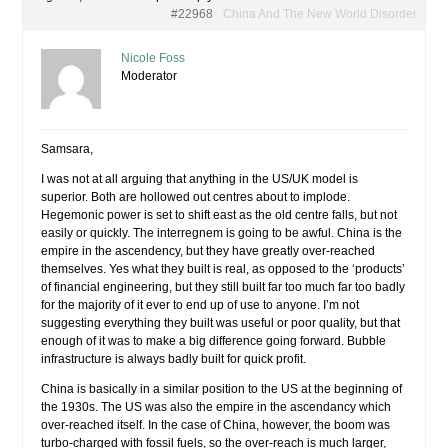
#22968
China And The New World Disorder
Nicole Foss
Moderator
Samsara,
I was not at all arguing that anything in the US/UK model is
superior. Both are hollowed out centres about to implode.
Hegemonic power is set to shift east as the old centre falls, but not
easily or quickly. The interregnem is going to be awful. China is the
empire in the ascendency, but they have greatly over-reached
themselves. Yes what they built is real, as opposed to the ‘products’
of financial engineering, but they still built far too much far too badly
for the majority of it ever to end up of use to anyone. I’m not
suggesting everything they built was useful or poor quality, but that
enough of it was to make a big difference going forward. Bubble
infrastructure is always badly built for quick profit.
China is basically in a similar position to the US at the beginning of
the 1930s. The US was also the empire in the ascendancy which
over-reached itself. In the case of China, however, the boom was
turbo-charged with fossil fuels, so the over-reach is much larger,