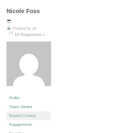
Nicole Foss
Posted by
at
18 Responses »
Profile
Topics Started
Replies Created
Engagements