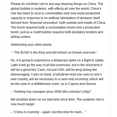
Please do not think I am in any way blaming things on China. The
global bubble is systemic, with effects all over the world. China’s
role has been to suck in commodities and over-build productive
capacity in response to an artificial stimulation of demand, itself
derived from ‘financial innovation’ both outside and inside of China.
The boom required both a consumption boom and a production
boom, just as a credit bubble requires both predatory lenders and
willing victims.
Addressing your other points:
– “The $USD is the King and will remain so forever and ever.”
No, it is going to experience a temporary spike on a flight to safety.
Later it will go the way of all fiat currencies, but in the short term it
will be a good bet. Cash, not just USD, will be king during the
deleveraging. Cash on hand, of whatever kind one uses in one’s
own country, will be necessary in a cash-only economy, which will
be the case in a deflationary crash, as in Cyprus and Greece.
– “Nothing has changed since 2008 (the Lehman’s Day)”
We doubled down on our bad bets since then. The systemic risk is
now much larger.
– “China is crashing – again, but this time for reals…”