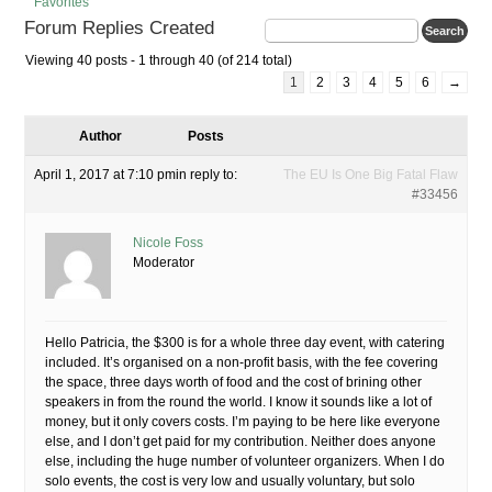
Favorites
Forum Replies Created
Viewing 40 posts - 1 through 40 (of 214 total)
1
2
3
4
5
6
→
Author
Posts
April 1, 2017 at 7:10 pm
in reply to:
The EU Is One Big Fatal Flaw
#33456
Nicole Foss
Moderator
Hello Patricia, the $300 is for a whole three day event, with catering
included. It’s organised on a non-profit basis, with the fee covering
the space, three days worth of food and the cost of brining other
speakers in from the round the world. I know it sounds like a lot of
money, but it only covers costs. I’m paying to be here like everyone
else, and I don’t get paid for my contribution. Neither does anyone
else, including the huge number of volunteer organizers. When I do
solo events, the cost is very low and usually voluntary, but solo