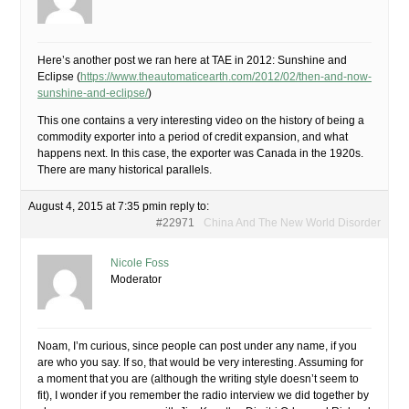
Here’s another post we ran here at TAE in 2012: Sunshine and
Eclipse (
https://www.theautomaticearth.com/2012/02/then-and-now-
sunshine-and-eclipse/
)
This one contains a very interesting video on the history of being a
commodity exporter into a period of credit expansion, and what
happens next. In this case, the exporter was Canada in the 1920s.
There are many historical parallels.
August 4, 2015 at 7:35 pm
in reply to:
#22971
China And The New World Disorder
Nicole Foss
Moderator
Noam, I’m curious, since people can post under any name, if you
are who you say. If so, that would be very interesting. Assuming for
a moment that you are (although the writing style doesn’t seem to
fit), I wonder if you remember the radio interview we did together by