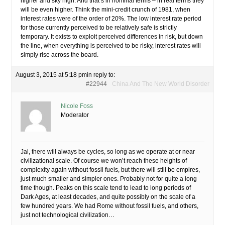
higher and sky high. And that’s in nominal terms – in real terms they
will be even higher. Think the mini-credit crunch of 1981, when
interest rates were of the order of 20%. The low interest rate period
for those currently perceived to be relatively safe is strictly
temporary. It exists to exploit perceived differences in risk, but down
the line, when everything is perceived to be risky, interest rates will
simply rise across the board.
August 3, 2015 at 5:18 pm
in reply to:
#22944
China And The New World Disorder
Nicole Foss
Moderator
Jal, there will always be cycles, so long as we operate at or near
civilizational scale. Of course we won’t reach these heights of
complexity again without fossil fuels, but there will still be empires,
just much smaller and simpler ones. Probably not for quite a long
time though. Peaks on this scale tend to lead to long periods of
Dark Ages, at least decades, and quite possibly on the scale of a
few hundred years. We had Rome without fossil fuels, and others,
just not technological civilization…