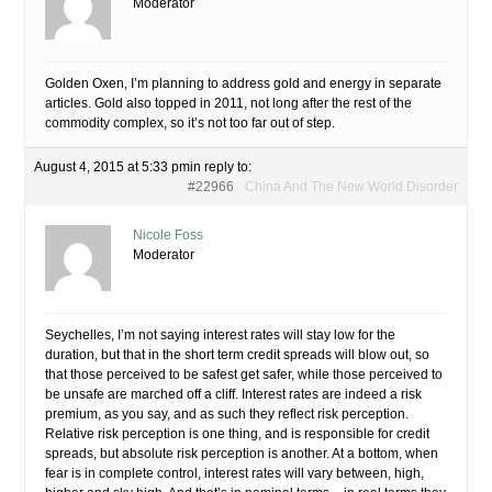
Moderator
Golden Oxen, I’m planning to address gold and energy in separate
articles. Gold also topped in 2011, not long after the rest of the
commodity complex, so it’s not too far out of step.
August 4, 2015 at 5:33 pm
in reply to:
#22966
China And The New World Disorder
Nicole Foss
Moderator
Seychelles, I’m not saying interest rates will stay low for the
duration, but that in the short term credit spreads will blow out, so
that those perceived to be safest get safer, while those perceived to
be unsafe are marched off a cliff. Interest rates are indeed a risk
premium, as you say, and as such they reflect risk perception.
Relative risk perception is one thing, and is responsible for credit
spreads, but absolute risk perception is another. At a bottom, when
fear is in complete control, interest rates will vary between, high,