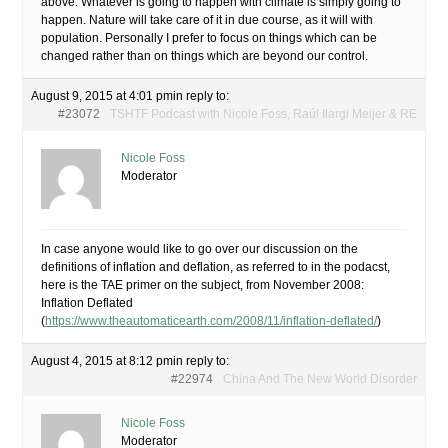
above. Whatever is going to happen with climate is simply going to
happen. Nature will take care of it in due course, as it will with
population. Personally I prefer to focus on things which can be
changed rather than on things which are beyond our control.
August 9, 2015 at 4:01 pm
in reply to:
#23072
TSHTF Podcast with Nicole Foss, Raúl Ilargi Meijer & RE
Nicole Foss
Moderator
In case anyone would like to go over our discussion on the
definitions of inflation and deflation, as referred to in the podacst,
here is the TAE primer on the subject, from November 2008:
Inflation Deflated
(
https://www.theautomaticearth.com/2008/11/inflation-deflated/
)
August 4, 2015 at 8:12 pm
in reply to:
#22974
China And The New World Disorder
Nicole Foss
Moderator