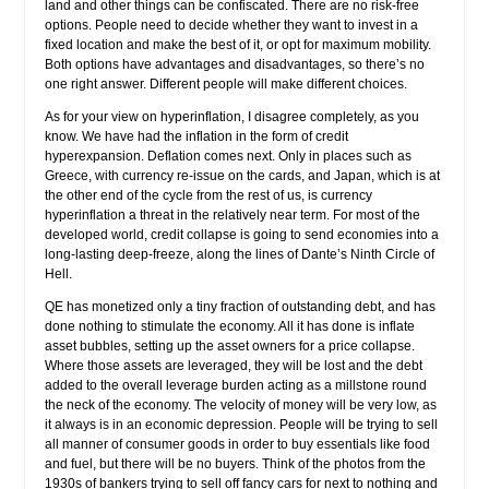
land and other things can be confiscated. There are no risk-free
options. People need to decide whether they want to invest in a
fixed location and make the best of it, or opt for maximum mobility.
Both options have advantages and disadvantages, so there’s no
one right answer. Different people will make different choices.
As for your view on hyperinflation, I disagree completely, as you
know. We have had the inflation in the form of credit
hyperexpansion. Deflation comes next. Only in places such as
Greece, with currency re-issue on the cards, and Japan, which is at
the other end of the cycle from the rest of us, is currency
hyperinflation a threat in the relatively near term. For most of the
developed world, credit collapse is going to send economies into a
long-lasting deep-freeze, along the lines of Dante’s Ninth Circle of
Hell.
QE has monetized only a tiny fraction of outstanding debt, and has
done nothing to stimulate the economy. All it has done is inflate
asset bubbles, setting up the asset owners for a price collapse.
Where those assets are leveraged, they will be lost and the debt
added to the overall leverage burden acting as a millstone round
the neck of the economy. The velocity of money will be very low, as
it always is in an economic depression. People will be trying to sell
all manner of consumer goods in order to buy essentials like food
and fuel, but there will be no buyers. Think of the photos from the
1930s of bankers trying to sell off fancy cars for next to nothing and