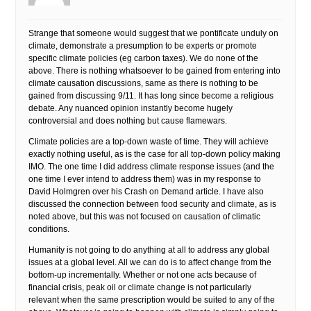
Strange that someone would suggest that we pontificate unduly on
climate, demonstrate a presumption to be experts or promote
specific climate policies (eg carbon taxes). We do none of the
above. There is nothing whatsoever to be gained from entering into
climate causation discussions, same as there is nothing to be
gained from discussing 9/11. It has long since become a religious
debate. Any nuanced opinion instantly become hugely
controversial and does nothing but cause flamewars.
Climate policies are a top-down waste of time. They will achieve
exactly nothing useful, as is the case for all top-down policy making
IMO. The one time I did address climate response issues (and the
one time I ever intend to address them) was in my response to
David Holmgren over his Crash on Demand article. I have also
discussed the connection between food security and climate, as is
noted above, but this was not focused on causation of climatic
conditions.
Humanity is not going to do anything at all to address any global
issues at a global level. All we can do is to affect change from the
bottom-up incrementally. Whether or not one acts because of
financial crisis, peak oil or climate change is not particularly
relevant when the same prescription would be suited to any of the