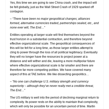
Yes, this time we are going to see China crash, and the impact will
be felt globally, just as the Wall Street Crash of 1929 sparked off
contagion.
– “There have been no major geopolitical changes; alliances
formed, alternative currencies traded, partnerships sealed, etc., and
none ever will, The End…”
Entities operating at larger scale will find themselves beyond the
trust horizon in a substantial contraction, and therefore beyond
effective organizational scale. The geopolitical consequences of
this will be felt for a long time, as those larger entities attempt to
cling to power through the loss of all political legitimacy. Eventually
they will no longer have the resources to project power at a
distance and will wither and die, leaving a more multipolar future
where effective organizational scale is far smaller and there are
therefore far more competing polities. We have covered many
aspect of this at TAE before. We like dissecting geopolitics…
– “No one can challenge U.S. military strength and currency
superiority – although they’ve never really met a credible threat,
The End…”
The US military is well into the period of declining marginal return to
complexity. Its power rests on the ability to maintain that complexity,
which will only be possible for an uncertain period of time. Martin