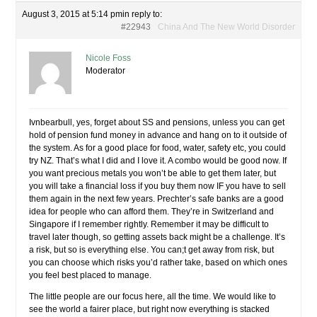
August 3, 2015 at 5:14 pm
in reply to:
#22943
China And The New World Disorder
Nicole Foss
Moderator
Ivnbearbull, yes, forget about SS and pensions, unless you can get
hold of pension fund money in advance and hang on to it outside of
the system. As for a good place for food, water, safety etc, you could
try NZ. That’s what I did and I love it. A combo would be good now. If
you want precious metals you won’t be able to get them later, but
you will take a financial loss if you buy them now IF you have to sell
them again in the next few years. Prechter’s safe banks are a good
idea for people who can afford them. They’re in Switzerland and
Singapore if I remember rightly. Remember it may be difficult to
travel later though, so getting assets back might be a challenge. It’s
a risk, but so is everything else. You can;t get away from risk, but
you can choose which risks you’d rather take, based on which ones
you feel best placed to manage.
The little people are our focus here, all the time. We would like to
see the world a fairer place, but right now everything is stacked