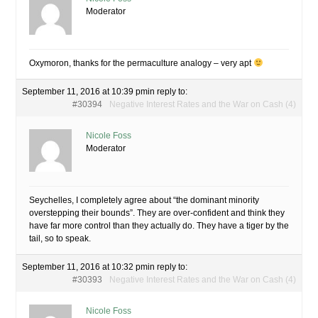
Moderator
Oxymoron, thanks for the permaculture analogy – very apt
September 11, 2016 at 10:39 pm
in reply to:
#30394
Negative Interest Rates and the War on Cash (4)
Nicole Foss
Moderator
Seychelles, I completely agree about “the dominant minority
overstepping their bounds”. They are over-confident and think they
have far more control than they actually do. They have a tiger by the
tail, so to speak.
September 11, 2016 at 10:32 pm
in reply to:
#30393
Negative Interest Rates and the War on Cash (4)
Nicole Foss