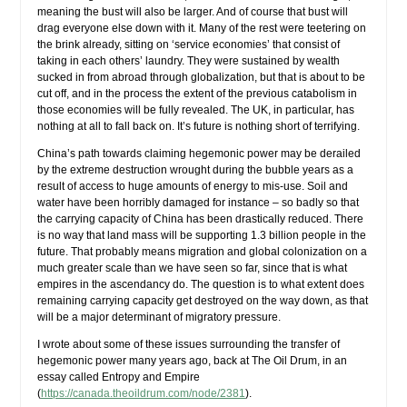
meaning the bust will also be larger. And of course that bust will
drag everyone else down with it. Many of the rest were teetering on
the brink already, sitting on ‘service economies’ that consist of
taking in each others’ laundry. They were sustained by wealth
sucked in from abroad through globalization, but that is about to be
cut off, and in the process the extent of the previous catabolism in
those economies will be fully revealed. The UK, in particular, has
nothing at all to fall back on. It’s future is nothing short of terrifying.
China’s path towards claiming hegemonic power may be derailed
by the extreme destruction wrought during the bubble years as a
result of access to huge amounts of energy to mis-use. Soil and
water have been horribly damaged for instance – so badly so that
the carrying capacity of China has been drastically reduced. There
is no way that land mass will be supporting 1.3 billion people in the
future. That probably means migration and global colonization on a
much greater scale than we have seen so far, since that is what
empires in the ascendancy do. The question is to what extent does
remaining carrying capacity get destroyed on the way down, as that
will be a major determinant of migratory pressure.
I wrote about some of these issues surrounding the transfer of
hegemonic power many years ago, back at The Oil Drum, in an
essay called Entropy and Empire
(
https://canada.theoildrum.com/node/2381
).