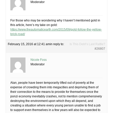
Moderator
For those who may be wondering why I haven’t mentioned gold in
this article, here’s my take on gold:
https://www.theautomaticearth.com/2015/09/gold-follow-the-yellow-
brick-road/
February 15, 2016 at 12:41 am
in reply to:
Is This Debt’s Last Rattle?
#26807
Nicole Foss
Moderator
Alan, people have been temporarily lifted out of poverty at the
expense of crowding them into megacities and depriving them of
their connection to the means to provide for themselves once the
ponzi economy inevitably crashes, not to mention comprehensively
destroying the environment upon which they all depend, and
creating a situation where every young person unable to find a job
to support even themselves in a few years will also be expected to