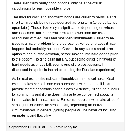
There aren’t any really good options, only balance of risk
calculations for each possible choice.
The risks for cash and short term bonds are currency re-issue and
short term bonds being recategorized as long term (to be defaulted
upon later). These risks vary in significance depending on where
one is located, but in general terms are lower than the risks
associated with equities and most debt instruments. Currency re-
issue is a major problem for the eurozone. For other places it may
happen, but probably not soon. Cash is in any case a short term
option to ride out the deflation, before moving into hard goods prior
to the bottom. Holding cash initially, but getting out of it in favour of
hard goods as prices fall, seems one of the best options. I
discussed this point in the article (noting the Russian experience).
As for real estate, the risks are illiquidity and price collapse. Real
estate makes sense if one can purchase it with no debt, if it can
provide for the essentials of one’s own existence, if it can be a focus
for community and if one doesn’t have to be concerned about its
falling value in financial terms. For some people it will make at lot of
sense, but for others no sense at all, depending on individual
circumstances. In general, young people will be better off focusing
on mobility and flexibility.
September 11, 2016 at 11:25 pm
in reply to: