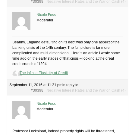
#30399
Negative Interest Rates and the War on Cash (4)
Nicole Foss
Moderator
Beanny, England defaulting on its debt was only one aspect of the
banking crisis of the 14th century. The full picture is far more
complicated and multi-dimensional. Here’s an article I wrote some
time ago on the early stages of that crisis – looking at the great
credit crunch of 1294.
The Infinite Elasticity of Credit
September 11, 2016 at 11:21 pm
in reply to:
#30398
Negative Interest Rates and the War on Cash (4)
Nicole Foss
Moderator
Professor Locknload, indeed property rights will be threatened,