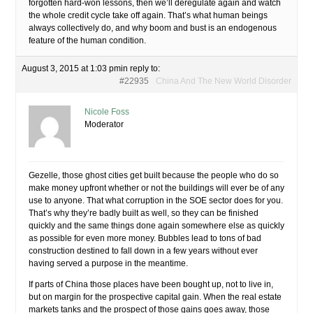
forgotten hard-won lessons, then we’ll deregulate again and watch
the whole credit cycle take off again. That’s what human beings
always collectively do, and why boom and bust is an endogenous
feature of the human condition.
August 3, 2015 at 1:03 pm
in reply to:
#22935
China And The New World Disorder
Nicole Foss
Moderator
Gezelle, those ghost cities get built because the people who do so
make money upfront whether or not the buildings will ever be of any
use to anyone. That what corruption in the SOE sector does for you.
That’s why they’re badly built as well, so they can be finished
quickly and the same things done again somewhere else as quickly
as possible for even more money. Bubbles lead to tons of bad
construction destined to fall down in a few years without ever
having served a purpose in the meantime.
If parts of China those places have been bought up, not to live in,
but on margin for the prospective capital gain. When the real estate
markets tanks and the prospect of those gains goes away, those