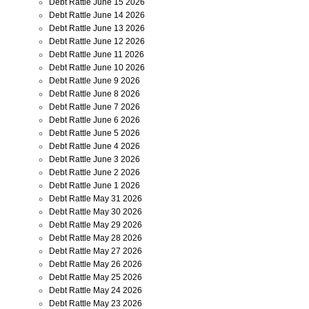
Debt Rattle June 15 2026
Debt Rattle June 14 2026
Debt Rattle June 13 2026
Debt Rattle June 12 2026
Debt Rattle June 11 2026
Debt Rattle June 10 2026
Debt Rattle June 9 2026
Debt Rattle June 8 2026
Debt Rattle June 7 2026
Debt Rattle June 6 2026
Debt Rattle June 5 2026
Debt Rattle June 4 2026
Debt Rattle June 3 2026
Debt Rattle June 2 2026
Debt Rattle June 1 2026
Debt Rattle May 31 2026
Debt Rattle May 30 2026
Debt Rattle May 29 2026
Debt Rattle May 28 2026
Debt Rattle May 27 2026
Debt Rattle May 26 2026
Debt Rattle May 25 2026
Debt Rattle May 24 2026
Debt Rattle May 23 2026