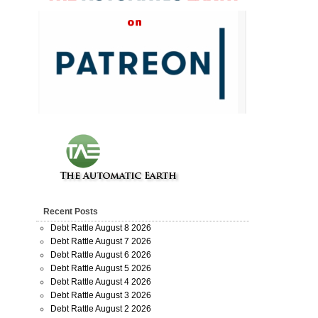
Recent Posts
Debt Rattle August 8 2026
Debt Rattle August 7 2026
Debt Rattle August 6 2026
Debt Rattle August 5 2026
Debt Rattle August 4 2026
Debt Rattle August 3 2026
Debt Rattle August 2 2026