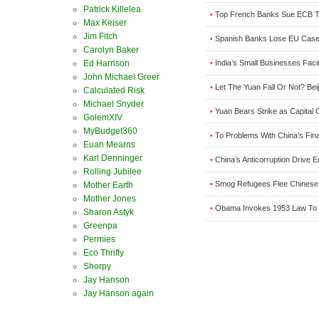
Patrick Killelea
Top French Banks Sue ECB T
•
Max Keiser
Jim Fitch
Spanish Banks Lose EU Case
•
Carolyn Baker
Ed Harrison
India’s Small Businesses Faci
•
John Michael Greer
Let The Yuan Fall Or Not? Be
•
Calculated Risk
Michael Snyder
Yuan Bears Strike as Capita
•
GolemXIV
MyBudget360
To Problems With China’s Fin
•
Euan Mearns
Karl Denninger
China’s Anticorruption Drive 
•
Rolling Jubilee
Smog Refugees Flee Chinese Cit
Mother Earth
•
Mother Jones
Obama Invokes 1953 Law To Inde
•
Sharon Astyk
Greenpa
Permies
Eco Thrifty
Shorpy
Jay Hanson
Jay Hanson again