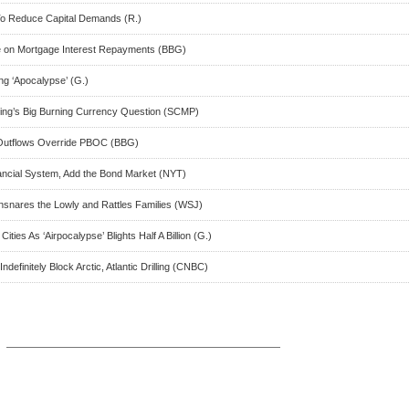
o Reduce Capital Demands (R.)
 on Mortgage Interest Repayments (BBG)
ng ‘Apocalypse’ (G.)
ijing’s Big Burning Currency Question (SCMP)
l Outflows Override PBOC (BBG)
ancial System, Add the Bond Market (NYT)
Ensnares the Lowly and Rattles Families (WSJ)
ies As ‘Airpocalypse’ Blights Half A Billion (G.)
finitely Block Arctic, Atlantic Drilling (CNBC)