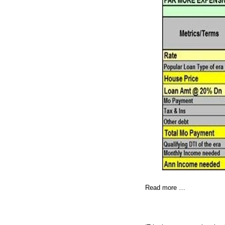
Read more …