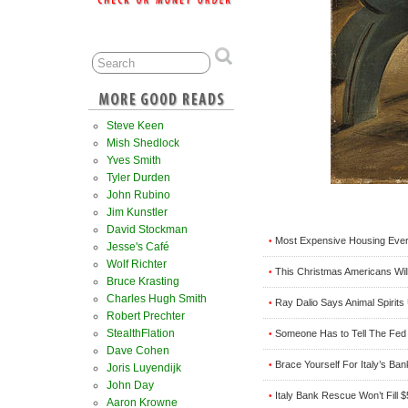
Steve Keen
Mish Shedlock
Yves Smith
Tyler Durden
John Rubino
Jim Kunstler
David Stockman
Most Expensive Housing Ever
•
Jesse's Café
Wolf Richter
This Christmas Americans Wil
•
Bruce Krasting
Charles Hugh Smith
Ray Dalio Says Animal Spirits
•
Robert Prechter
StealthFlation
Someone Has to Tell The Fed I
•
Dave Cohen
Brace Yourself For Italy’s Ba
•
Joris Luyendijk
John Day
Italy Bank Rescue Won’t Fill $
•
Aaron Krowne