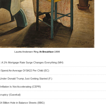
Laurits Andersen Ring
At Breakfast
1898
: A 1% Mortgage Rate Surge Changes Everything (MH)
l Spend An Average Of $422 Per Child (EC)
 Under Donald Trump Just Getting Started (F.)
nflation Is Not Accelerating (CEPR)
nkruptcy (Gavekal)
54 Billion Hole in Balance Sheets (BBG)