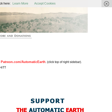
ic Earth
ck here:
Learn More
Accept Cookies
Patreon.com/AutomaticEarth
n
. (click top of right sidebar).
HiTT