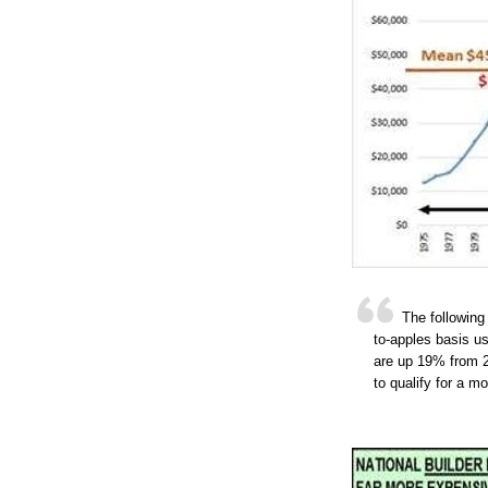
The following
to-apples basis us
are up 19% from 
to qualify for a 