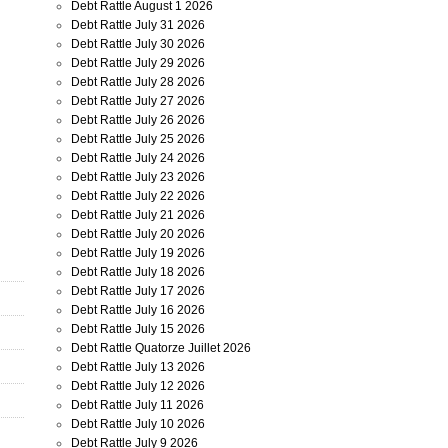
Debt Rattle August 1 2026
Debt Rattle July 31 2026
Debt Rattle July 30 2026
Debt Rattle July 29 2026
Debt Rattle July 28 2026
Debt Rattle July 27 2026
Debt Rattle July 26 2026
Debt Rattle July 25 2026
Debt Rattle July 24 2026
Debt Rattle July 23 2026
Debt Rattle July 22 2026
Debt Rattle July 21 2026
Debt Rattle July 20 2026
Debt Rattle July 19 2026
Debt Rattle July 18 2026
Debt Rattle July 17 2026
Debt Rattle July 16 2026
Debt Rattle July 15 2026
Debt Rattle Quatorze Juillet 2026
Debt Rattle July 13 2026
Debt Rattle July 12 2026
Debt Rattle July 11 2026
Debt Rattle July 10 2026
Debt Rattle July 9 2026