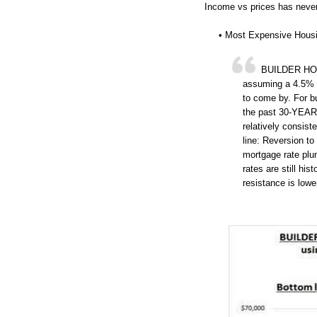
Income vs prices has never
• Most Expensive Hous
BUILDER HOUS
assuming a 4.5% r
to come by. For b
the past 30-YEAR
relatively consis
line: Reversion to
mortgage rate plu
rates are still his
resistance is lowe