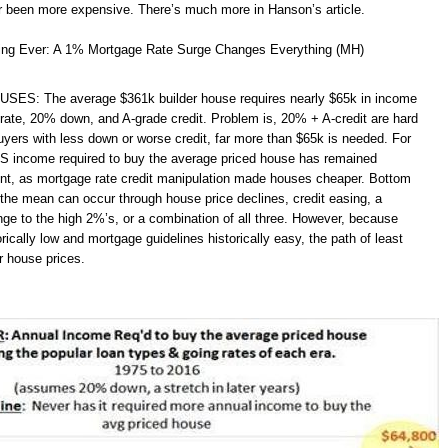
 been more expensive. There’s much more in Hanson’s article.
ing Ever: A 1% Mortgage Rate Surge Changes Everything (MH)
ES: The average $361k builder house requires nearly $65k in income
ate, 20% down, and A-grade credit. Problem is, 20% + A-credit are hard
uyers with less down or worse credit, far more than $65k is needed. For
S income required to buy the average priced house has remained
tent, as mortgage rate credit manipulation made houses cheaper. Bottom
 the mean can occur through house price declines, credit easing, a
nge to the high 2%’s, or a combination of all three. However, because
torically low and mortgage guidelines historically easy, the path of least
r house prices.