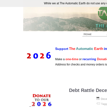
While we at The Automatic Earth do not use any co
REAL FUTURISTS
The
Automatic
Earth
i
Support
one-time
recurring
Donati
Make a
or
Address for checks and money orders i
Debt Rattle Dec
Dece
Tagg