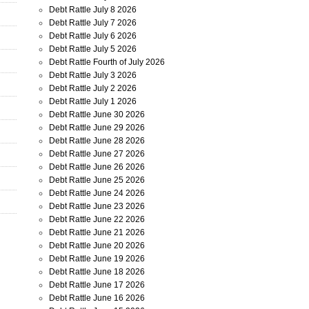
Debt Rattle July 8 2026
Debt Rattle July 7 2026
Debt Rattle July 6 2026
Debt Rattle July 5 2026
Debt Rattle Fourth of July 2026
Debt Rattle July 3 2026
Debt Rattle July 2 2026
Debt Rattle July 1 2026
Debt Rattle June 30 2026
Debt Rattle June 29 2026
Debt Rattle June 28 2026
Debt Rattle June 27 2026
Debt Rattle June 26 2026
Debt Rattle June 25 2026
Debt Rattle June 24 2026
Debt Rattle June 23 2026
Debt Rattle June 22 2026
Debt Rattle June 21 2026
Debt Rattle June 20 2026
Debt Rattle June 19 2026
Debt Rattle June 18 2026
Debt Rattle June 17 2026
Debt Rattle June 16 2026