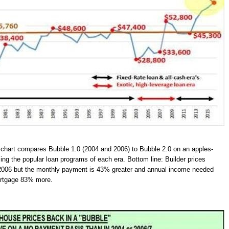
 chart compares Bubble 1.0 (2004 and 2006) to Bubble 2.0 on an apples-
ing the popular loan programs of each era. Bottom line: Builder prices
2006 but the monthly payment is 43% greater and annual income needed
mortgage 83% more.