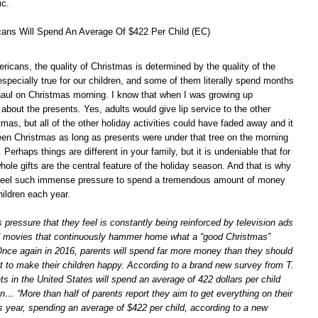
ic.
cans Will Spend An Average Of $422 Per Child (EC)
icans, the quality of Christmas is determined by the quality of the
especially true for our children, and some of them literally spend months
r haul on Christmas morning. I know that when I was growing up
about the presents. Yes, adults would give lip service to the other
mas, but all of the other holiday activities could have faded away and it
been Christmas as long as presents were under that tree on the morning
Perhaps things are different in your family, but it is undeniable that for
hole gifts are the central feature of the holiday season. And that is why
feel such immense pressure to spend a tremendous amount of money
children each year.
s pressure that they feel is constantly being reinforced by television ads
d movies that continuously hammer home what a “good Christmas”
 Once again in 2016, parents will spend far more money than they should
 to make their children happy. According to a brand new survey from T.
s in the United States will spend an average of 422 dollars per child
n… “More than half of parents report they aim to get everything on their
his year, spending an average of $422 per child, according to a new