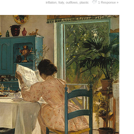
inflation
,
Italy
,
outflows
,
plastic
1 Response »