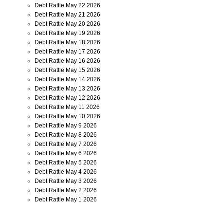
Debt Rattle May 22 2026
Debt Rattle May 21 2026
Debt Rattle May 20 2026
Debt Rattle May 19 2026
Debt Rattle May 18 2026
Debt Rattle May 17 2026
Debt Rattle May 16 2026
Debt Rattle May 15 2026
Debt Rattle May 14 2026
Debt Rattle May 13 2026
Debt Rattle May 12 2026
Debt Rattle May 11 2026
Debt Rattle May 10 2026
Debt Rattle May 9 2026
Debt Rattle May 8 2026
Debt Rattle May 7 2026
Debt Rattle May 6 2026
Debt Rattle May 5 2026
Debt Rattle May 4 2026
Debt Rattle May 3 2026
Debt Rattle May 2 2026
Debt Rattle May 1 2026