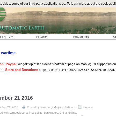
The Automat
okies, some of our third party applications do. To learn more about the cookies cli
n wartime
on. Paypal
widget: top of left sidebar (bottom of page on mobile). Or support us o
Store and Donations
s on
page. Bitcoin: 1HYLLUR2JFs24X1zTS4XbNJidGo2XN
ember 21 2016
mber 21, 2016
Posted by
Raúl Ilargi Meijer
at 9:47 am
Finance
ed with:
airpocalyse
,
animal spirits
,
bankruptcy
,
China
,
drilling
,