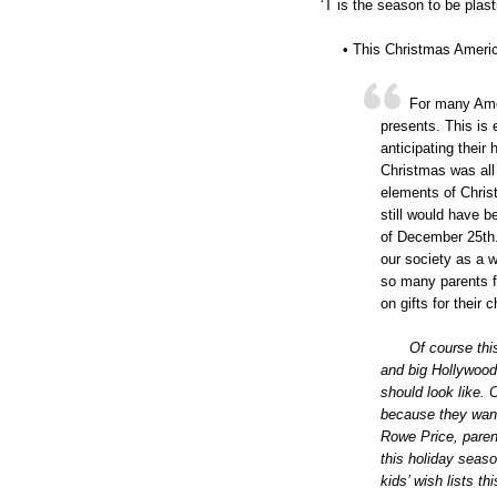
‘T is the season to be plast
• This Christmas Ameri
For many Amer
presents. This is 
anticipating thei
Christmas was all 
elements of Christ
still would have 
of December 25th. 
our society as a w
so many parents 
on gifts for their 
Of course thi
and big Hollywoo
should look like.
because they want
Rowe Price, parent
this holiday seaso
kids’ wish lists t