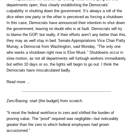
departments open, thus clearly establishing the Democrats’
culpability in shutting down the government. It’s always a roll of the
dice when one party or the other is perceived as forcing a shutdown.
In this case, Democrats have announced their intention to shut down
the government, leaving no doubt who is at fault. Democrats will try
to blame the GOP, but really, if their efforts aren’t any better than this,
they may as well stay in bed. Senate Appropriations Vice Chair Patty
Murray, a Democrat from Washington, said Monday, “The only one
who wants a shutdown right now is Elon Musk.” Shutdowns occur in
slow motion, as not all departments will furlough workers immediately,
but within 10 days or so, the lights will begin to go out. I think the
Democrats have miscalculated badly.
Read more …
Zero-Basing: start (the budget) from scratch.
“It reset the federal workforce to zero and shifted the burden of
proving value. The “proof” required was negligible—but noticeably
greater than the zero to which federal employees had grown
accustomed.”