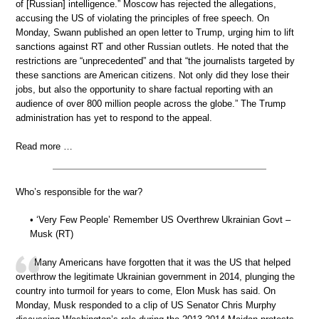
of [Russian] intelligence.” Moscow has rejected the allegations,
accusing the US of violating the principles of free speech. On
Monday, Swann published an open letter to Trump, urging him to lift
sanctions against RT and other Russian outlets. He noted that the
restrictions are “unprecedented” and that “the journalists targeted by
these sanctions are American citizens. Not only did they lose their
jobs, but also the opportunity to share factual reporting with an
audience of over 800 million people across the globe.” The Trump
administration has yet to respond to the appeal.
Read more …
Who’s responsible for the war?
• ‘Very Few People’ Remember US Overthrew Ukrainian Govt –
Musk (RT)
Many Americans have forgotten that it was the US that helped
overthrow the legitimate Ukrainian government in 2014, plunging the
country into turmoil for years to come, Elon Musk has said. On
Monday, Musk responded to a clip of US Senator Chris Murphy