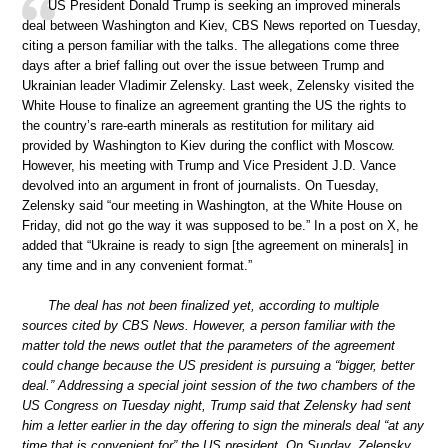
US President Donald Trump is seeking an improved minerals
deal between Washington and Kiev, CBS News reported on Tuesday,
citing a person familiar with the talks. The allegations come three
days after a brief falling out over the issue between Trump and
Ukrainian leader Vladimir Zelensky. Last week, Zelensky visited the
White House to finalize an agreement granting the US the rights to
the country’s rare-earth minerals as restitution for military aid
provided by Washington to Kiev during the conflict with Moscow.
However, his meeting with Trump and Vice President J.D. Vance
devolved into an argument in front of journalists. On Tuesday,
Zelensky said “our meeting in Washington, at the White House on
Friday, did not go the way it was supposed to be.” In a post on X, he
added that “Ukraine is ready to sign [the agreement on minerals] in
any time and in any convenient format.”
The deal has not been finalized yet, according to multiple
sources cited by CBS News. However, a person familiar with the
matter told the news outlet that the parameters of the agreement
could change because the US president is pursuing a “bigger, better
deal.” Addressing a special joint session of the two chambers of the
US Congress on Tuesday night, Trump said that Zelensky had sent
him a letter earlier in the day offering to sign the minerals deal “at any
time that is convenient for” the US president. On Sunday, Zelensky