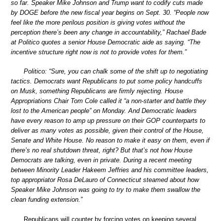
so far. Speaker Mike Johnson and Trump want to codify cuts made
by DOGE before the new fiscal year begins on Sept. 30. “People now
feel like the more perilous position is giving votes without the
perception there’s been any change in accountability,” Rachael Bade
at Politico quotes a senior House Democratic aide as saying. “The
incentive structure right now is not to provide votes for them.”
Politico: “Sure, you can chalk some of the shift up to negotiating
tactics. Democrats want Republicans to put some policy handcuffs
on Musk, something Republicans are firmly rejecting. House
Appropriations Chair Tom Cole called it “a non-starter and battle they
lost to the American people” on Monday. And Democratic leaders
have every reason to amp up pressure on their GOP counterparts to
deliver as many votes as possible, given their control of the House,
Senate and White House. No reason to make it easy on them, even if
there’s no real shutdown threat, right? But that’s not how House
Democrats are talking, even in private. During a recent meeting
between Minority Leader Hakeem Jeffries and his committee leaders,
top appropriator Rosa DeLauro of Connecticut steamed about how
Speaker Mike Johnson was going to try to make them swallow the
clean funding extension.”
Republicans will counter by forcing votes on keeping several