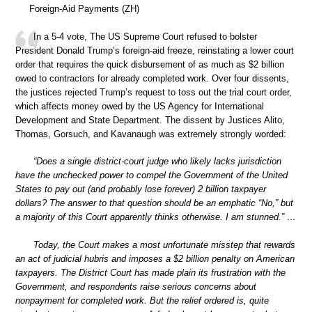
Foreign-Aid Payments (ZH)
In a 5-4 vote, The US Supreme Court refused to bolster
President Donald Trump’s foreign-aid freeze, reinstating a lower court
order that requires the quick disbursement of as much as $2 billion
owed to contractors for already completed work. Over four dissents,
the justices rejected Trump’s request to toss out the trial court order,
which affects money owed by the US Agency for International
Development and State Department. The dissent by Justices Alito,
Thomas, Gorsuch, and Kavanaugh was extremely strongly worded:
“Does a single district-court judge who likely lacks jurisdiction
have the unchecked power to compel the Government of the United
States to pay out (and probably lose forever) 2 billion taxpayer
dollars? The answer to that question should be an emphatic “No,” but
a majority of this Court apparently thinks otherwise. I am stunned.” …
Today, the Court makes a most unfortunate misstep that rewards
an act of judicial hubris and imposes a $2 billion penalty on American
taxpayers. The District Court has made plain its frustration with the
Government, and respondents raise serious concerns about
nonpayment for completed work. But the relief ordered is, quite