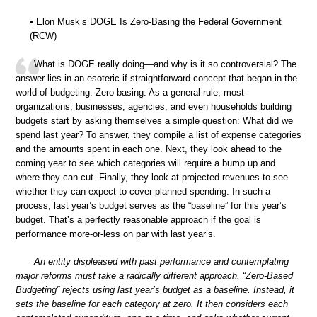
• Elon Musk’s DOGE Is Zero-Basing the Federal Government
(RCW)
What is DOGE really doing—and why is it so controversial? The
answer lies in an esoteric if straightforward concept that began in the
world of budgeting: Zero-basing. As a general rule, most
organizations, businesses, agencies, and even households building
budgets start by asking themselves a simple question: What did we
spend last year? To answer, they compile a list of expense categories
and the amounts spent in each one. Next, they look ahead to the
coming year to see which categories will require a bump up and
where they can cut. Finally, they look at projected revenues to see
whether they can expect to cover planned spending. In such a
process, last year’s budget serves as the “baseline” for this year’s
budget. That’s a perfectly reasonable approach if the goal is
performance more-or-less on par with last year’s.
An entity displeased with past performance and contemplating
major reforms must take a radically different approach. “Zero-Based
Budgeting” rejects using last year’s budget as a baseline. Instead, it
sets the baseline for each category at zero. It then considers each