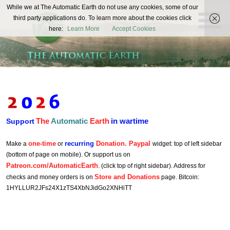
The
While we at The Automatic Earth do not use any cookies, some of our
REAL FUTURISTS
third party applications do. To learn more about the cookies click
Automatic
here:
Learn More
Accept Cookies
Earth
The
Automatic
Earth
in wartime
Support
one-time
recurring
Donation. Paypal
Make a
or
widget: top of left sidebar
(bottom of page on mobile). Or support us on
Patreon.com/AutomaticEarth
. (click top of right sidebar). Address for
Store and Donations
checks and money orders is on
page. Bitcoin:
1HYLLUR2JFs24X1zTS4XbNJidGo2XNHiTT