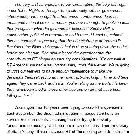
The very first amendment to our Constitution, the very first right
in our Bill of Rights is the right to speak freely without government
interference, and the right to a free press… Free press does not
mean professional press. It means you have the right to publish ideas
that go against what the government believes.” Scotty Nell, a
conservative political commentator and former RT anchor, echoed
this assessment, suggesting that the administration of former US
President Joe Biden deliberately insisted on shutting down the outlet
before the election. She also rejected the argument that the
crackdown on RT hinged on security considerations. “On our wall at
RT America, we had a saying that said, ‘trust the viewer’. We’re going
to trust our viewers to have enough intelligence to make the
decisions themselves, to do their own fact-checking… Time and time
again, they came back and said, ‘You’re telling us the truth. It’s been
the mainstream media, those other sources on air that have been
telling us lies.’”
Washington has for years been trying to curb RT’s operations.
Last September, the Biden administration imposed sanctions on
several Russian outlets, accusing them of trying to covertly
“undermine democracy” and interfere in US elections. Then-Secretary
of State Antony Blinken accused RT of “functioning as a de facto arm