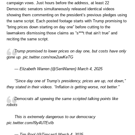
campaign vows. Just hours before the address, at least 22
Democratic senators simultaneously released identical videos
showing them commenting on the president’s previous pledges using
the same script. Each posted footage starts with Trump promising to
“bring prices down starting on day one” before cutting to the
lawmakers dismissing those claims as “s***t that ain’t true” and
reciting the same script.
Trump promised to lower prices on day one, but costs have only
gone up. pic.twitter.com/noe2uwKeTG
— Elizabeth Warren (@SenWarren) March 4, 2025
“Since day one of Trump’s presidency, prices are up, not down,”
they stated in their videos. “Inflation is getting worse, not better.”
Democrats all spewing the same scripted talking points like
robots
This is extremely dangerous to our democracy
pic.twitter.com/l9y4U7EvIb
— Tim Pool (@Timcast) March 4, 2025