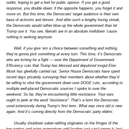
outlet, hoping to get a feel for public opinion. If you get a good
response, you double down; if the opposite happens, you forget it and
move on. But this time, the Democrats’ target audience is their own
base of activists and donors. And after such a lengthy losing streak,
the Democrats would rather blow up the whole government than let
Trump use it. You see, liberals are in an absolute meltdown ‘cause
nothing is working anymore.
Well, if you give ‘em a choice between something and nothing,
they’re gonna pick something at every turn: This time, it’s Democrats
who are itching for a fight — over the Department of Government
Efficiency cuts that Trump has blessed and deputized mogul Elon
Musk has gleefully carried out. Senior House Democrats have spent
recent days privately surveying their members about whether they’d
be willing to shut the government down over DOGE cuts, according to
multiple well-placed Democratic sources I spoke to over the
weekend. So far, they’re encountering little resistance. Your ears
ought to perk at the word “resistance”: That’s a term the Democrats
used extensively during Trump’s first term. What was once old is new
again. And it’s coming directly from the Democrats’ party elders:
Usually shutdown saber-rattling originates on the fringes of the
two parties and gains momentum until leaders just can’t ignore it, lest