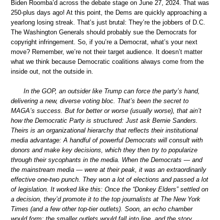
Biden Roomba’d across the debate stage on June 27, 2024. That was
250-plus days ago! At this point, the Dems are quickly approaching a
yearlong losing streak. That’s just brutal: They’re the jobbers of D.C.
The Washington Generals should probably sue the Democrats for
copyright infringement. So, if you’re a Democrat, what’s your next
move? Remember, we’re not their target audience. It doesn’t matter
what we think because Democratic coalitions always come from the
inside out, not the outside in.
In the GOP, an outsider like Trump can force the party’s hand,
delivering a new, diverse voting bloc. That’s been the secret to
MAGA’s success. But for better or worse (usually worse), that ain’t
how the Democratic Party is structured: Just ask Bernie Sanders.
Theirs is an organizational hierarchy that reflects their institutional
media advantage: A handful of powerful Democrats will consult with
donors and make key decisions, which they then try to popularize
through their sycophants in the media. When the Democrats — and
the mainstream media — were at their peak, it was an extraordinarily
effective one-two punch. They won a lot of elections and passed a lot
of legislation. It worked like this: Once the “Donkey Elders” settled on
a decision, they’d promote it to the top journalists at The New York
Times (and a few other top-tier outlets). Soon, an echo chamber
would form; the smaller outlets would fall into line, and the story