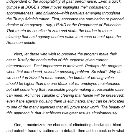
independent of the acceptability of past performance. Even a quick
glimpse at DOGE’s other moves highlights their consistency,
appropriateness, and brilliance—with parallels emerging throughout
the Trump Administration: First, announce the termination or planned
demise of an agency—say, USAID or the Department of Education.
That resets its baseline to zero and shifts the burden to those
claiming that said agency confers value in excess of cost upon the
American people.
Next, let those who wish to preserve the program make their
case: Justify the continuation of this expense given current
circumstances. Past importance is irrelevant. Perhaps this program,
when first introduced, solved a pressing problem. So what? Why do
we need it in 2025? In most cases, the burden of proving value
should be higher than the one Musk set for employee maintenance—
but still something that reasonable people making a reasonable case
can meet. Activities capable of clearing that hurdle will be preserved;
even if the agency housing them is eliminated, they can be relocated
to one of the many agencies that will prove their worth. The beauty of
this approach is that it achieves two great results simultaneously:
One, it maximizes the chances of eliminating deadweight bloat
and outright fraud by cutting as a default, then adding back only what