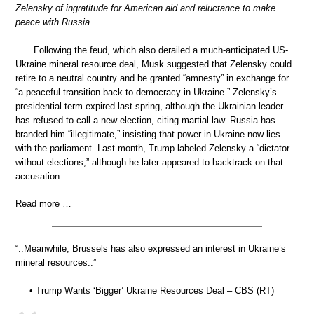
Zelensky of ingratitude for American aid and reluctance to make
peace with Russia.
Following the feud, which also derailed a much-anticipated US-
Ukraine mineral resource deal, Musk suggested that Zelensky could
retire to a neutral country and be granted “amnesty” in exchange for
“a peaceful transition back to democracy in Ukraine.” Zelensky’s
presidential term expired last spring, although the Ukrainian leader
has refused to call a new election, citing martial law. Russia has
branded him “illegitimate,” insisting that power in Ukraine now lies
with the parliament. Last month, Trump labeled Zelensky a “dictator
without elections,” although he later appeared to backtrack on that
accusation.
Read more …
“..Meanwhile, Brussels has also expressed an interest in Ukraine’s
mineral resources..”
• Trump Wants ‘Bigger’ Ukraine Resources Deal – CBS (RT)