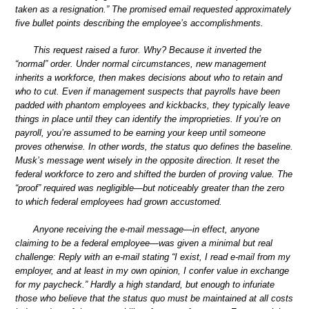
taken as a resignation.” The promised email requested approximately
five bullet points describing the employee’s accomplishments.
This request raised a furor. Why? Because it inverted the
“normal” order. Under normal circumstances, new management
inherits a workforce, then makes decisions about who to retain and
who to cut. Even if management suspects that payrolls have been
padded with phantom employees and kickbacks, they typically leave
things in place until they can identify the improprieties. If you’re on
payroll, you’re assumed to be earning your keep until someone
proves otherwise. In other words, the status quo defines the baseline.
Musk’s message went wisely in the opposite direction. It reset the
federal workforce to zero and shifted the burden of proving value. The
“proof” required was negligible—but noticeably greater than the zero
to which federal employees had grown accustomed.
Anyone receiving the e-mail message—in effect, anyone
claiming to be a federal employee—was given a minimal but real
challenge: Reply with an e-mail stating “I exist, I read e-mail from my
employer, and at least in my own opinion, I confer value in exchange
for my paycheck.” Hardly a high standard, but enough to infuriate
those who believe that the status quo must be maintained at all costs