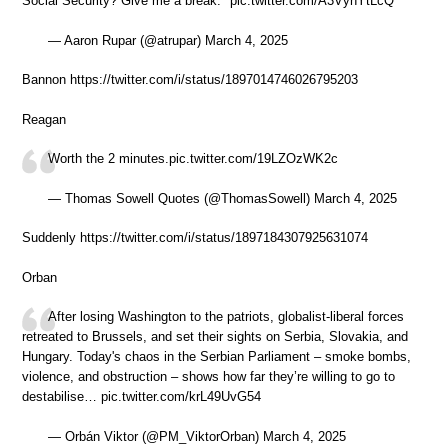
Social Security? Give me a break." pic.twitter.com/A3VyhYtLcQ
— Aaron Rupar (@atrupar) March 4, 2025
Bannon https://twitter.com/i/status/1897014746026795203
Reagan
Worth the 2 minutes.pic.twitter.com/19LZOzWK2c
— Thomas Sowell Quotes (@ThomasSowell) March 4, 2025
Suddenly https://twitter.com/i/status/1897184307925631074
Orban
After losing Washington to the patriots, globalist-liberal forces
retreated to Brussels, and set their sights on Serbia, Slovakia, and
Hungary. Today's chaos in the Serbian Parliament – smoke bombs,
violence, and obstruction – shows how far they’re willing to go to
destabilise… pic.twitter.com/krL49UvG54
— Orbán Viktor (@PM_ViktorOrban) March 4, 2025