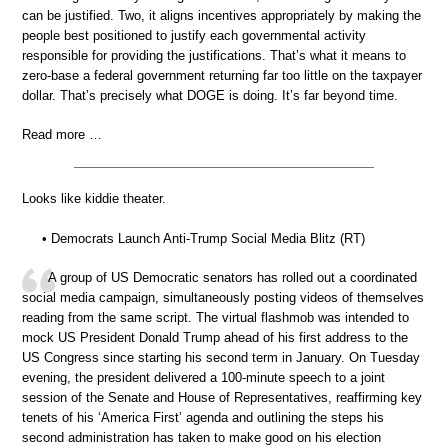
can be justified. Two, it aligns incentives appropriately by making the
people best positioned to justify each governmental activity
responsible for providing the justifications. That’s what it means to
zero-base a federal government returning far too little on the taxpayer
dollar. That’s precisely what DOGE is doing. It’s far beyond time.
Read more …
Looks like kiddie theater.
• Democrats Launch Anti-Trump Social Media Blitz (RT)
A group of US Democratic senators has rolled out a coordinated
social media campaign, simultaneously posting videos of themselves
reading from the same script. The virtual flashmob was intended to
mock US President Donald Trump ahead of his first address to the
US Congress since starting his second term in January. On Tuesday
evening, the president delivered a 100-minute speech to a joint
session of the Senate and House of Representatives, reaffirming key
tenets of his ‘America First’ agenda and outlining the steps his
second administration has taken to make good on his election