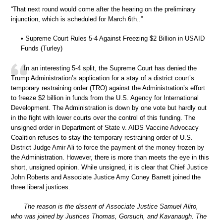
“That next round would come after the hearing on the preliminary
injunction, which is scheduled for March 6th..”
• Supreme Court Rules 5-4 Against Freezing $2 Billion in USAID
Funds (Turley)
In an interesting 5-4 split, the Supreme Court has denied the
Trump Administration’s application for a stay of a district court’s
temporary restraining order (TRO) against the Administration’s effort
to freeze $2 billion in funds from the U.S. Agency for International
Development. The Administration is down by one vote but hardly out
in the fight with lower courts over the control of this funding. The
unsigned order in Department of State v. AIDS Vaccine Advocacy
Coalition refuses to stay the temporary restraining order of U.S.
District Judge Amir Ali to force the payment of the money frozen by
the Administration. However, there is more than meets the eye in this
short, unsigned opinion. While unsigned, it is clear that Chief Justice
John Roberts and Associate Justice Amy Coney Barrett joined the
three liberal justices.
The reason is the dissent of Associate Justice Samuel Alito,
who was joined by Justices Thomas, Gorsuch, and Kavanaugh. The