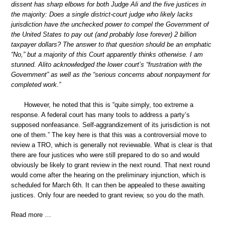
dissent has sharp elbows for both Judge Ali and the five justices in
the majority: Does a single district-court judge who likely lacks
jurisdiction have the unchecked power to compel the Government of
the United States to pay out (and probably lose forever) 2 billion
taxpayer dollars? The answer to that question should be an emphatic
“No,” but a majority of this Court apparently thinks otherwise. I am
stunned. Alito acknowledged the lower court’s “frustration with the
Government” as well as the “serious concerns about nonpayment for
completed work.”
However, he noted that this is “quite simply, too extreme a
response. A federal court has many tools to address a party’s
supposed nonfeasance. Self-aggrandizement of its jurisdiction is not
one of them.” The key here is that this was a controversial move to
review a TRO, which is generally not reviewable. What is clear is that
there are four justices who were still prepared to do so and would
obviously be likely to grant review in the next round. That next round
would come after the hearing on the preliminary injunction, which is
scheduled for March 6th. It can then be appealed to these awaiting
justices. Only four are needed to grant review, so you do the math.
Read more …