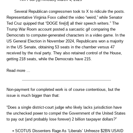
Several Republican congressmen took to X to ridicule the posts.
Representative Virginia Foxx called the video “weird,” while Senator
Ted Cruz quipped that “DOGE fire[d] all their speech writers.” The
Trump War Room account posted a sarcastic gif comparing the
Democrats to computer-generated characters in a video game. In the
US General Election in November 2024, Republicans won a majority
in the US Senate, obtaining 53 seats in the chamber versus 47
received by the rival party. They also retained control of the House,
getting 218 seats, while the Democrats have 215.
Read more …
Non-payment for completed work is of course contentious, but the
issue is much bigger than that:
“Does a single district-court judge who likely lacks jurisdiction have
the unchecked power to compel the Government of the United States
to pay out (and probably lose forever) 2 billion taxpayer dollars?”
• SCOTUS Dissenters Rage As ‘Liberals’ Unfreeze $2BN USAID