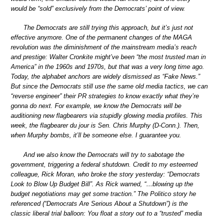
would be “sold” exclusively from the Democrats’ point of view.
The Democrats are still trying this approach, but it’s just not
effective anymore. One of the permanent changes of the MAGA
revolution was the diminishment of the mainstream media’s reach
and prestige: Walter Cronkite might’ve been “the most trusted man in
America” in the 1960s and 1970s, but that was a very long time ago.
Today, the alphabet anchors are widely dismissed as “Fake News.”
But since the Democrats still use the same old media tactics, we can
“reverse engineer” their PR strategies to know exactly what they’re
gonna do next. For example, we know the Democrats will be
auditioning new flagbearers via stupidly glowing media profiles. This
week, the flagbearer du jour is Sen. Chris Murphy (D-Conn.). Then,
when Murphy bombs, it’ll be someone else. I guarantee you.
And we also know the Democrats will try to sabotage the
government, triggering a federal shutdown. Credit to my esteemed
colleague, Rick Moran, who broke the story yesterday: “Democrats
Look to Blow Up Budget Bill”. As Rick warned, “…blowing up the
budget negotiations may get some traction.” The Politico story he
referenced (“Democrats Are Serious About a Shutdown”) is the
classic liberal trial balloon: You float a story out to a “trusted” media