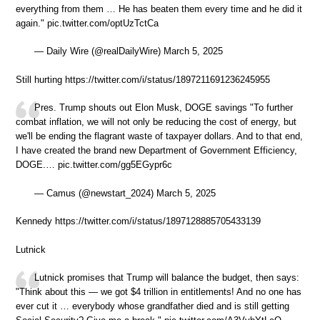
everything from them … He has beaten them every time and he did it
again." pic.twitter.com/optUzTctCa
— Daily Wire (@realDailyWire) March 5, 2025
Still hurting https://twitter.com/i/status/1897211691236245955
Pres. Trump shouts out Elon Musk, DOGE savings "To further
combat inflation, we will not only be reducing the cost of energy, but
we'll be ending the flagrant waste of taxpayer dollars. And to that end,
I have created the brand new Department of Government Efficiency,
DOGE.… pic.twitter.com/gg5EGypr6c
— Camus (@newstart_2024) March 5, 2025
Kennedy https://twitter.com/i/status/1897128885705433139
Lutnick
Lutnick promises that Trump will balance the budget, then says:
"Think about this — we got $4 trillion in entitlements! And no one has
ever cut it … everybody whose grandfather died and is still getting