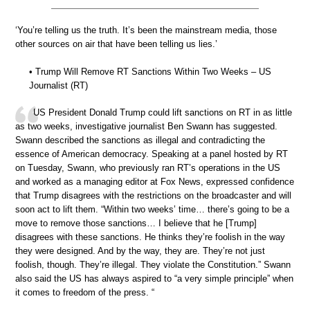
‘You’re telling us the truth. It’s been the mainstream media, those
other sources on air that have been telling us lies.’
• Trump Will Remove RT Sanctions Within Two Weeks – US
Journalist (RT)
US President Donald Trump could lift sanctions on RT in as little
as two weeks, investigative journalist Ben Swann has suggested.
Swann described the sanctions as illegal and contradicting the
essence of American democracy. Speaking at a panel hosted by RT
on Tuesday, Swann, who previously ran RT’s operations in the US
and worked as a managing editor at Fox News, expressed confidence
that Trump disagrees with the restrictions on the broadcaster and will
soon act to lift them. “Within two weeks’ time… there’s going to be a
move to remove those sanctions… I believe that he [Trump]
disagrees with these sanctions. He thinks they’re foolish in the way
they were designed. And by the way, they are. They’re not just
foolish, though. They’re illegal. They violate the Constitution.” Swann
also said the US has always aspired to “a very simple principle” when
it comes to freedom of the press. “