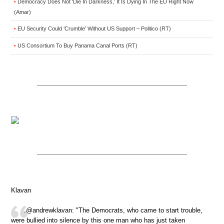
Democracy Does Not ‘Die In Darkness,’ It Is Dying In The EU Right Now
•
(Amar)
EU Security Could ‘Crumble’ Without US Support – Politico (RT)
•
US Consortium To Buy Panama Canal Ports (RT)
•
Klavan
.@andrewklavan: "The Democrats, who came to start trouble,
were bullied into silence by this one man who has just taken