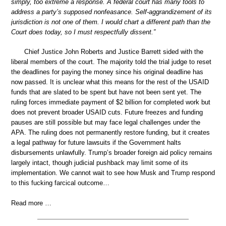
simply, too extreme a response. A federal court has many tools to
address a party’s supposed nonfeasance. Self-aggrandizement of its
jurisdiction is not one of them. I would chart a different path than the
Court does today, so I must respectfully dissent.”
Chief Justice John Roberts and Justice Barrett sided with the
liberal members of the court. The majority told the trial judge to reset
the deadlines for paying the money since his original deadline has
now passed. It is unclear what this means for the rest of the USAID
funds that are slated to be spent but have not been sent yet. The
ruling forces immediate payment of $2 billion for completed work but
does not prevent broader USAID cuts. Future freezes and funding
pauses are still possible but may face legal challenges under the
APA. The ruling does not permanently restore funding, but it creates
a legal pathway for future lawsuits if the Government halts
disbursements unlawfully. Trump’s broader foreign aid policy remains
largely intact, though judicial pushback may limit some of its
implementation. We cannot wait to see how Musk and Trump respond
to this fucking farcical outcome…
Read more …