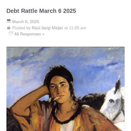
Debt Rattle March 6 2025
March 6, 2025
Posted by
Raúl Ilargi Meijer
at 11:05 am
46 Responses »