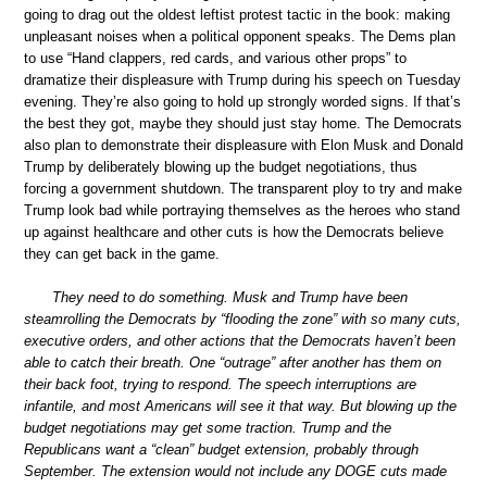
going to drag out the oldest leftist protest tactic in the book: making
unpleasant noises when a political opponent speaks. The Dems plan
to use “Hand clappers, red cards, and various other props” to
dramatize their displeasure with Trump during his speech on Tuesday
evening. They’re also going to hold up strongly worded signs. If that’s
the best they got, maybe they should just stay home. The Democrats
also plan to demonstrate their displeasure with Elon Musk and Donald
Trump by deliberately blowing up the budget negotiations, thus
forcing a government shutdown. The transparent ploy to try and make
Trump look bad while portraying themselves as the heroes who stand
up against healthcare and other cuts is how the Democrats believe
they can get back in the game.
They need to do something. Musk and Trump have been
steamrolling the Democrats by “flooding the zone” with so many cuts,
executive orders, and other actions that the Democrats haven’t been
able to catch their breath. One “outrage” after another has them on
their back foot, trying to respond. The speech interruptions are
infantile, and most Americans will see it that way. But blowing up the
budget negotiations may get some traction. Trump and the
Republicans want a “clean” budget extension, probably through
September. The extension would not include any DOGE cuts made