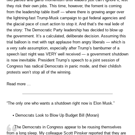
they risk their own jobs. This time, however, the foment is coming
from the leadership table itself — where there is growing anger over
the lightning-fast Trump-Musk campaign to gut federal agencies and
the glacial pace of court action to stop it. And that’s the real lede of
the story: The Democratic Party leadership has decided to blow up
the government. It’s a calculated, deliberate decision. Assuming this
trial balloon is met with rapt applause from angry liberals — which is
a very safe assumption, especially after Trump’s barnburner of a
speech last night was VERY well received — a government shutdown
is now inevitable. President Trump’s speech to a joint session of
Congress has radical Democrats in panic mode, and their childish
protests won’t stop all of the winning.
Read more …
“The only one who wants a shutdown right now is Elon Musk.”
• Democrats Look to Blow Up Budget Bill (Moran)
The Democrats in Congress appear to be rousing themselves
from a long sleep. My colleague Scott Pinsker reported that they are