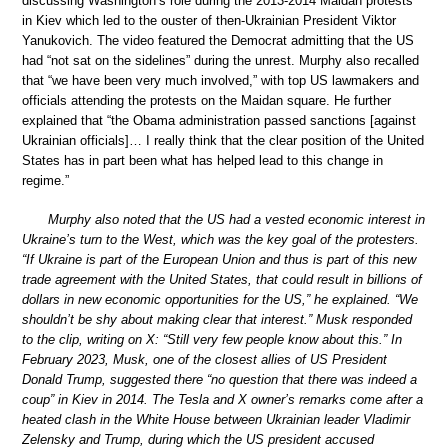
discussing Washington’s role during the 2013-2014 Maidan protests
in Kiev which led to the ouster of then-Ukrainian President Viktor
Yanukovich. The video featured the Democrat admitting that the US
had “not sat on the sidelines” during the unrest. Murphy also recalled
that “we have been very much involved,” with top US lawmakers and
officials attending the protests on the Maidan square. He further
explained that “the Obama administration passed sanctions [against
Ukrainian officials]… I really think that the clear position of the United
States has in part been what has helped lead to this change in
regime.”
Murphy also noted that the US had a vested economic interest in
Ukraine’s turn to the West, which was the key goal of the protesters.
“If Ukraine is part of the European Union and thus is part of this new
trade agreement with the United States, that could result in billions of
dollars in new economic opportunities for the US,” he explained. “We
shouldn’t be shy about making clear that interest.” Musk responded
to the clip, writing on X: “Still very few people know about this.” In
February 2023, Musk, one of the closest allies of US President
Donald Trump, suggested there “no question that there was indeed a
coup” in Kiev in 2014. The Tesla and X owner’s remarks come after a
heated clash in the White House between Ukrainian leader Vladimir
Zelensky and Trump, during which the US president accused