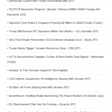
Democrats Launch Anti-Trump Social Media Blitz (RT)
•
SCOTUS Dissenters Rage As ‘Liberals’ Unfreeze $2BN USAID Foreign-Aid
•
Payments (ZH)
Supreme Court Rules 5-4 Against Freezing $2 Billion in USAID Funds (Turley)
•
Trump Will Remove RT Sanctions Within Two Weeks – US Journalist (RT)
•
‘Very Few People’ Remember US Overthrew Ukrainian Govt – Musk (RT)
•
Trump Wants ‘Bigger’ Ukraine Resources Deal – CBS (RT)
•
US To Resume Arms Supplies To Kiev If Rare-Earths Deal Signed – Medvedev
•
(TASS)
Ukraine: Is This Genuine Jingoism? (Kit Knightly)
•
CIA Confirms Suspension Of Intelligence Sharing With Ukraine (RT)
•
US Bars UK From Sharing Intel With Ukraine (RT)
•
Something Is Smelling Really Bad Among The Peace Brokers Of Ukraine (Jay)
•
EU ‘Rearmament’ Plan Has No Funding – Euractiv (RT)
•