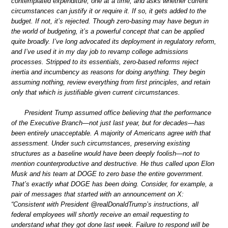
contemplated expenditure, one at a time, and asks whether current
circumstances can justify it or require it. If so, it gets added to the
budget. If not, it’s rejected. Though zero-basing may have begun in
the world of budgeting, it’s a powerful concept that can be applied
quite broadly. I’ve long advocated its deployment in regulatory reform,
and I’ve used it in my day job to revamp college admissions
processes. Stripped to its essentials, zero-based reforms reject
inertia and incumbency as reasons for doing anything. They begin
assuming nothing, review everything from first principles, and retain
only that which is justifiable given current circumstances.
President Trump assumed office believing that the performance
of the Executive Branch—not just last year, but for decades—has
been entirely unacceptable. A majority of Americans agree with that
assessment. Under such circumstances, preserving existing
structures as a baseline would have been deeply foolish—not to
mention counterproductive and destructive. He thus called upon Elon
Musk and his team at DOGE to zero base the entire government.
That’s exactly what DOGE has been doing. Consider, for example, a
pair of messages that started with an announcement on X:
“Consistent with President @realDonaldTrump’s instructions, all
federal employees will shortly receive an email requesting to
understand what they got done last week. Failure to respond will be