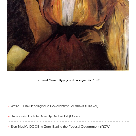
Edouard Manet
Gypsy with a cigarette
1862
We’re 100% Heading for a Government Shutdown (Pinsker)
•
Democrats Look to Blow Up Budget Bill (Moran)
•
Elon Musk’s DOGE Is Zero-Basing the Federal Government (RCW)
•