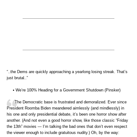
“..the Dems are quickly approaching a yearlong losing streak. That’s
just brutal..”
• We’re 100% Heading for a Government Shutdown (Pinsker)
The Democratic base is frustrated and demoralized. Ever since
President Roomba Biden meandered aimlessly (and mindlessly) in
his one and only presidential debate, it’s been one horror show after
another. (And not even a good horror show, like those classic “Friday
the 13th” movies — I’m talking the bad ones that don’t even respect
the viewer enough to include gratuitous nudity.) Oh, by the way: