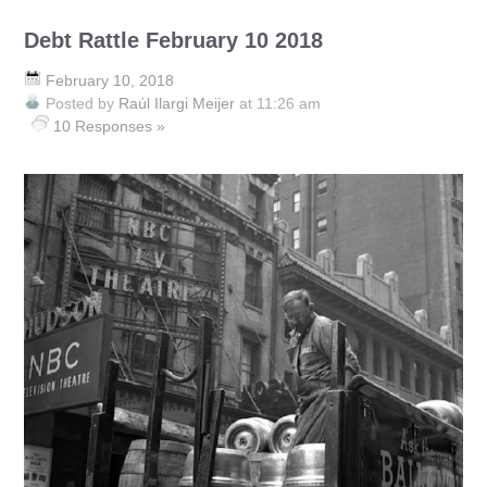
Debt Rattle February 10 2018
February 10, 2018
Posted by
Raúl Ilargi Meijer
at 11:26 am
10 Responses »