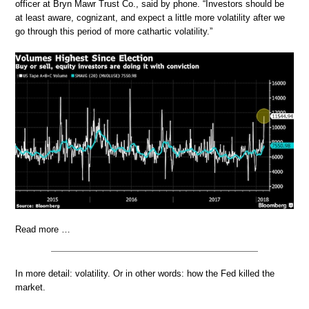
officer at Bryn Mawr Trust Co., said by phone. “Investors should be
at least aware, cognizant, and expect a little more volatility after we
go through this period of more cathartic volatility.”
Read more …
In more detail: volatility. Or in other words: how the Fed killed the
market.