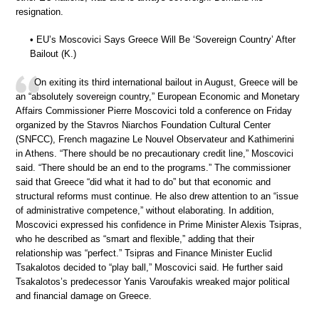
resignation.
• EU’s Moscovici Says Greece Will Be ‘Sovereign Country’ After
Bailout (K.)
On exiting its third international bailout in August, Greece will be
an “absolutely sovereign country,” European Economic and Monetary
Affairs Commissioner Pierre Moscovici told a conference on Friday
organized by the Stavros Niarchos Foundation Cultural Center
(SNFCC), French magazine Le Nouvel Observateur and Kathimerini
in Athens. “There should be no precautionary credit line,” Moscovici
said. “There should be an end to the programs.” The commissioner
said that Greece “did what it had to do” but that economic and
structural reforms must continue. He also drew attention to an “issue
of administrative competence,” without elaborating. In addition,
Moscovici expressed his confidence in Prime Minister Alexis Tsipras,
who he described as “smart and flexible,” adding that their
relationship was “perfect.” Tsipras and Finance Minister Euclid
Tsakalotos decided to “play ball,” Moscovici said. He further said
Tsakalotos’s predecessor Yanis Varoufakis wreaked major political
and financial damage on Greece.