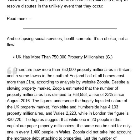
resolve disputes in the unlikely event that they occur.
Read more …
And collapsing social services, health care etc. It’s a choice, not a
flaw.
• UK Has More Than 750,000 Property Millionaires (G.)
There are now more than 750,000 property millionaires in Britain,
and in some towns in the south of England half of all homes cost
more than £1m, according to analysis by website Zoopla. Despite a
slowing property market, Zoopla estimated that the number of
property millionaires has climbed to 768,553, a rise of 23% since
August 2016. The figures underscore the hugely lopsided nature of
the UK property market. Yorkshire and Humberside has 4,103
property millionaires, and Wales 2,223, while in London the figure is
430,720. The figures suggest that while one in 20 people in the
capital are paper property millionaires, the same can be said for only
one in every 1,400 people in Wales. Zoopla did not take into account
the mortgage debt attaching to properties, just the number of