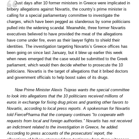
Just days after 10 former ministers in Greece were implicated in
bribery allegations against Novartis, the country’s prime minister is
calling for a special parliamentary committee to investigate the
charges, which have been pegged as slanderous by some politicians
pulled into the widening scandal. Meanwhile, three former Novartis
executives believed to have provided the meat of the allegations
have come under fire, even as their lawyer fights to shield their
identities. The investigation targeting Novartis’s Greece offices has
been going on since last January, but it blew up earlier this week
when news emerged that the case would be submitted to the Greek
parliament, which would then decide whether to prosecute the 10
politicians. Novartis is the target of allegations that it bribed doctors
and government officials to help boost sales of its drugs.
Now Prime Minister Alexis Tsipras wants the special committee
to look into allegations that the 10 politicians received millions of
euros in exchange for fixing drug prices and granting other favors to
Novartis, according to local press reports. A spokesman for Novartis
told FiercePharma that the company continues “to cooperate with
requests from local and foreign authorities.” Novartis has not received
an indictment related to the investigation in Greece, he added.
According to press accounts of the prosecutors’ report, the