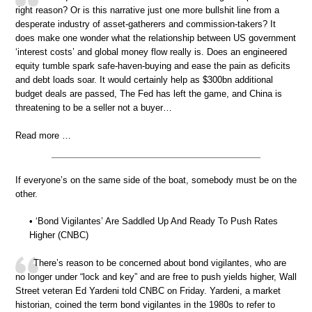
right reason? Or is this narrative just one more bullshit line from a
desperate industry of asset-gatherers and commission-takers? It
does make one wonder what the relationship between US government
‘interest costs’ and global money flow really is. Does an engineered
equity tumble spark safe-haven-buying and ease the pain as deficits
and debt loads soar. It would certainly help as $300bn additional
budget deals are passed, The Fed has left the game, and China is
threatening to be a seller not a buyer…
Read more …
If everyone’s on the same side of the boat, somebody must be on the
other.
• ‘Bond Vigilantes’ Are Saddled Up And Ready To Push Rates
Higher (CNBC)
There’s reason to be concerned about bond vigilantes, who are
no longer under “lock and key” and are free to push yields higher, Wall
Street veteran Ed Yardeni told CNBC on Friday. Yardeni, a market
historian, coined the term bond vigilantes in the 1980s to refer to