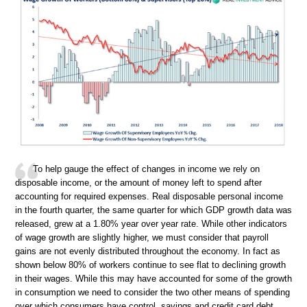
To help gauge the effect of changes in income we rely on
disposable income, or the amount of money left to spend after
accounting for required expenses. Real disposable personal income
in the fourth quarter, the same quarter for which GDP growth data was
released, grew at a 1.80% year over year rate. While other indicators
of wage growth are slightly higher, we must consider that payroll
gains are not evenly distributed throughout the economy. In fact as
shown below 80% of workers continue to see flat to declining growth
in their wages. While this may have accounted for some of the growth
in consumption we need to consider the two other means of spending
over which consumers have control, savings and credit card debt.