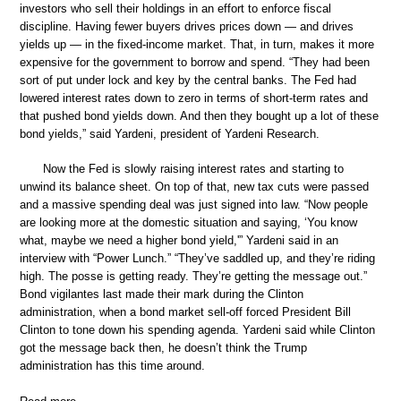
investors who sell their holdings in an effort to enforce fiscal
discipline. Having fewer buyers drives prices down — and drives
yields up — in the fixed-income market. That, in turn, makes it more
expensive for the government to borrow and spend. “They had been
sort of put under lock and key by the central banks. The Fed had
lowered interest rates down to zero in terms of short-term rates and
that pushed bond yields down. And then they bought up a lot of these
bond yields,” said Yardeni, president of Yardeni Research.
Now the Fed is slowly raising interest rates and starting to
unwind its balance sheet. On top of that, new tax cuts were passed
and a massive spending deal was just signed into law. “Now people
are looking more at the domestic situation and saying, ‘You know
what, maybe we need a higher bond yield,'” Yardeni said in an
interview with “Power Lunch.” “They’ve saddled up, and they’re riding
high. The posse is getting ready. They’re getting the message out.”
Bond vigilantes last made their mark during the Clinton
administration, when a bond market sell-off forced President Bill
Clinton to tone down his spending agenda. Yardeni said while Clinton
got the message back then, he doesn’t think the Trump
administration has this time around.