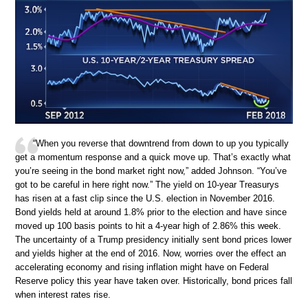
“When you reverse that downtrend from down to up you typically
get a momentum response and a quick move up. That’s exactly what
you’re seeing in the bond market right now,” added Johnson. “You’ve
got to be careful in here right now.” The yield on 10-year Treasurys
has risen at a fast clip since the U.S. election in November 2016.
Bond yields held at around 1.8% prior to the election and have since
moved up 100 basis points to hit a 4-year high of 2.86% this week.
The uncertainty of a Trump presidency initially sent bond prices lower
and yields higher at the end of 2016. Now, worries over the effect an
accelerating economy and rising inflation might have on Federal
Reserve policy this year have taken over. Historically, bond prices fall
when interest rates rise.