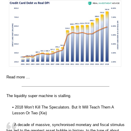
Read more …
The liquidity super machine is stalling.
• 2018 Won’t Kill The Speculators. But It Will Teach Them A
Lesson Or Two (Xie)
A decade of massive, synchronised monetary and fiscal stimulus
has led to the greatest asset bubble in history, to the tune of about