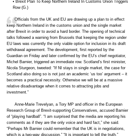
• Brexit Plan To Keep Northern Ireland In Customs Union Triggers
Row (G.)
Officials from the UK and EU are drawing up a plan to in effect
keep Northern Ireland in the customs union and the single market
after Brexit in order to avoid a hard border. The opening of technical
talks followed a warning from Brussels that keeping the region under
EU laws was currently the only viable option for inclusion in its draft
withdrawal agreement. The development, first reported by the
Guardian on Friday and later confirmed by the EU’s chief negotiator,
Michel Barnier, triggered an immediate row. Scotland’s first minister,
Nicola Sturgeon, tweeted: “If NI stays in single market, the case for
Scotland also doing so is not just an academic ‘us too’ argument – it
becomes a practical necessity. Otherwise we will be at a massive
relative disadvantage when it comes to attracting jobs and
investment.”
Anne-Marie Trevelyan, a Tory MP and officer in the European
Research Group of Brexit-supporting Conservatives, accused Barnier
of “playing hardball”. “I am surprised that the media are reporting his
comments as if they are the only voice and hard fact,” she said.
“Perhaps Mr Barnier could remember that the UK is in negotiations,
which is a two-way discussion.” “It is important to tell the truth,”