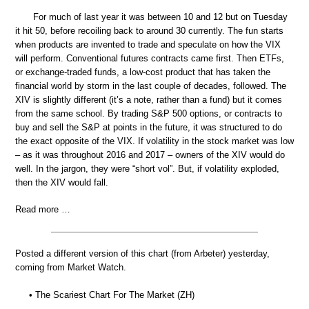
For much of last year it was between 10 and 12 but on Tuesday
it hit 50, before recoiling back to around 30 currently. The fun starts
when products are invented to trade and speculate on how the VIX
will perform. Conventional futures contracts came first. Then ETFs,
or exchange-traded funds, a low-cost product that has taken the
financial world by storm in the last couple of decades, followed. The
XIV is slightly different (it’s a note, rather than a fund) but it comes
from the same school. By trading S&P 500 options, or contracts to
buy and sell the S&P at points in the future, it was structured to do
the exact opposite of the VIX. If volatility in the stock market was low
– as it was throughout 2016 and 2017 – owners of the XIV would do
well. In the jargon, they were “short vol”. But, if volatility exploded,
then the XIV would fall.
Read more …
Posted a different version of this chart (from Arbeter) yesterday,
coming from Market Watch.
• The Scariest Chart For The Market (ZH)