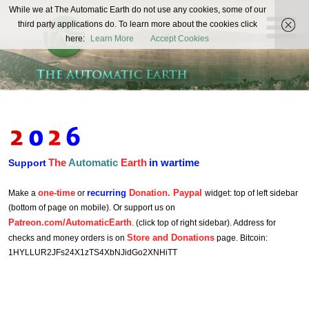
The
While we at The Automatic Earth do not use any cookies, some of our
REAL FUTURISTS
third party applications do. To learn more about the cookies click
Automatic
here:
Learn More
Accept Cookies
Earth
The
Automatic
Earth
in wartime
Support
one-time
recurring
Donation. Paypal
Make a
or
widget: top of left sidebar
(bottom of page on mobile). Or support us on
Patreon.com/AutomaticEarth
. (click top of right sidebar). Address for
Store and Donations
checks and money orders is on
page. Bitcoin:
1HYLLUR2JFs24X1zTS4XbNJidGo2XNHiTT