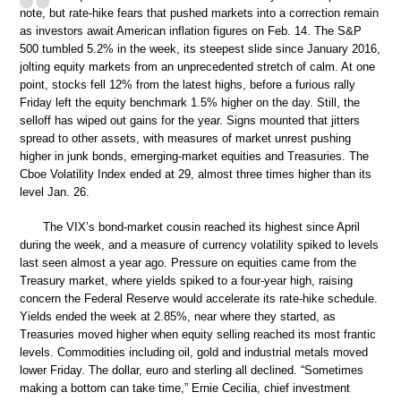
note, but rate-hike fears that pushed markets into a correction remain
as investors await American inflation figures on Feb. 14. The S&P
500 tumbled 5.2% in the week, its steepest slide since January 2016,
jolting equity markets from an unprecedented stretch of calm. At one
point, stocks fell 12% from the latest highs, before a furious rally
Friday left the equity benchmark 1.5% higher on the day. Still, the
selloff has wiped out gains for the year. Signs mounted that jitters
spread to other assets, with measures of market unrest pushing
higher in junk bonds, emerging-market equities and Treasuries. The
Cboe Volatility Index ended at 29, almost three times higher than its
level Jan. 26.
The VIX’s bond-market cousin reached its highest since April
during the week, and a measure of currency volatility spiked to levels
last seen almost a year ago. Pressure on equities came from the
Treasury market, where yields spiked to a four-year high, raising
concern the Federal Reserve would accelerate its rate-hike schedule.
Yields ended the week at 2.85%, near where they started, as
Treasuries moved higher when equity selling reached its most frantic
levels. Commodities including oil, gold and industrial metals moved
lower Friday. The dollar, euro and sterling all declined. “Sometimes
making a bottom can take time,” Ernie Cecilia, chief investment