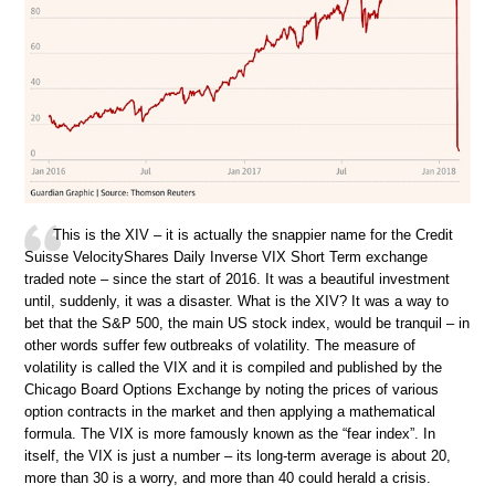
This is the XIV – it is actually the snappier name for the Credit
Suisse VelocityShares Daily Inverse VIX Short Term exchange
traded note – since the start of 2016. It was a beautiful investment
until, suddenly, it was a disaster. What is the XIV? It was a way to
bet that the S&P 500, the main US stock index, would be tranquil – in
other words suffer few outbreaks of volatility. The measure of
volatility is called the VIX and it is compiled and published by the
Chicago Board Options Exchange by noting the prices of various
option contracts in the market and then applying a mathematical
formula. The VIX is more famously known as the “fear index”. In
itself, the VIX is just a number – its long-term average is about 20,
more than 30 is a worry, and more than 40 could herald a crisis.