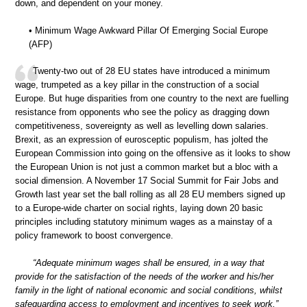
down, and dependent on your money.
• Minimum Wage Awkward Pillar Of Emerging Social Europe
(AFP)
Twenty-two out of 28 EU states have introduced a minimum
wage, trumpeted as a key pillar in the construction of a social
Europe. But huge disparities from one country to the next are fuelling
resistance from opponents who see the policy as dragging down
competitiveness, sovereignty as well as levelling down salaries.
Brexit, as an expression of eurosceptic populism, has jolted the
European Commission into going on the offensive as it looks to show
the European Union is not just a common market but a bloc with a
social dimension. A November 17 Social Summit for Fair Jobs and
Growth last year set the ball rolling as all 28 EU members signed up
to a Europe-wide charter on social rights, laying down 20 basic
principles including statutory minimum wages as a mainstay of a
policy framework to boost convergence.
“Adequate minimum wages shall be ensured, in a way that
provide for the satisfaction of the needs of the worker and his/her
family in the light of national economic and social conditions, whilst
safeguarding access to employment and incentives to seek work,”