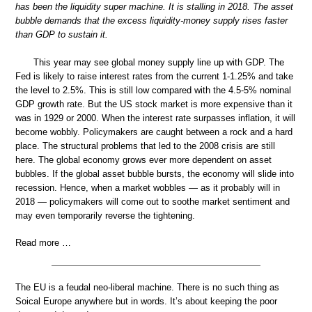
has been the liquidity super machine. It is stalling in 2018. The asset
bubble demands that the excess liquidity-money supply rises faster
than GDP to sustain it.
This year may see global money supply line up with GDP. The
Fed is likely to raise interest rates from the current 1-1.25% and take
the level to 2.5%. This is still low compared with the 4.5-5% nominal
GDP growth rate. But the US stock market is more expensive than it
was in 1929 or 2000. When the interest rate surpasses inflation, it will
become wobbly. Policymakers are caught between a rock and a hard
place. The structural problems that led to the 2008 crisis are still
here. The global economy grows ever more dependent on asset
bubbles. If the global asset bubble bursts, the economy will slide into
recession. Hence, when a market wobbles — as it probably will in
2018 — policymakers will come out to soothe market sentiment and
may even temporarily reverse the tightening.
Read more …
The EU is a feudal neo-liberal machine. There is no such thing as
Soical Europe anywhere but in words. It’s about keeping the poor