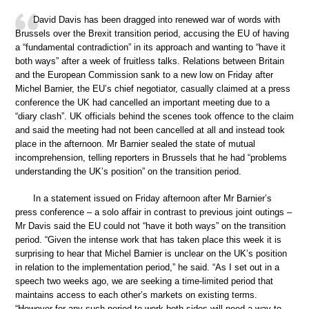
David Davis has been dragged into renewed war of words with
Brussels over the Brexit transition period, accusing the EU of having
a “fundamental contradiction” in its approach and wanting to “have it
both ways” after a week of fruitless talks. Relations between Britain
and the European Commission sank to a new low on Friday after
Michel Barnier, the EU’s chief negotiator, casually claimed at a press
conference the UK had cancelled an important meeting due to a
“diary clash”. UK officials behind the scenes took offence to the claim
and said the meeting had not been cancelled at all and instead took
place in the afternoon. Mr Barnier sealed the state of mutual
incomprehension, telling reporters in Brussels that he had “problems
understanding the UK’s position” on the transition period.
In a statement issued on Friday afternoon after Mr Barnier’s
press conference – a solo affair in contrast to previous joint outings –
Mr Davis said the EU could not “have it both ways” on the transition
period. “Given the intense work that has taken place this week it is
surprising to hear that Michel Barnier is unclear on the UK’s position
in relation to the implementation period,” he said. “As I set out in a
speech two weeks ago, we are seeking a time-limited period that
maintains access to each other’s markets on existing terms.
“However for any such period to work both sides will need a way to