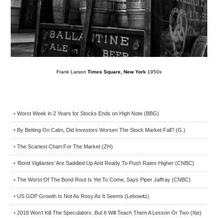
Frank Larson
Times Square, New York
1950s
Worst Week in 2 Years for Stocks Ends on High Note (BBG)
•
By Betting On Calm, Did Investors Worsen The Stock Market Fall? (G.)
•
The Scariest Chart For The Market (ZH)
•
‘Bond Vigilantes’ Are Saddled Up And Ready To Push Rates Higher (CNBC)
•
The Worst Of The Bond Rout Is Yet To Come, Says Piper Jaffray (CNBC)
•
US GDP Growth Is Not As Rosy As It Seems (Lebowitz)
•
2018 Won’t Kill The Speculators. But It Will Teach Them A Lesson Or Two (Xie)
•