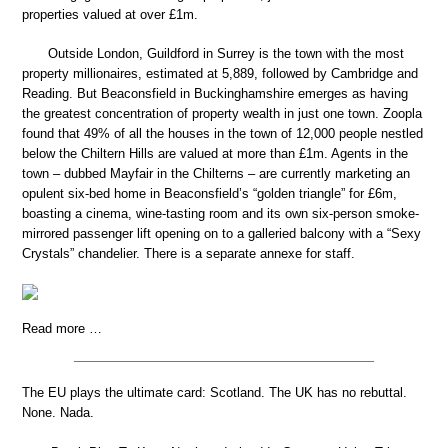
properties valued at over £1m.
Outside London, Guildford in Surrey is the town with the most
property millionaires, estimated at 5,889, followed by Cambridge and
Reading. But Beaconsfield in Buckinghamshire emerges as having
the greatest concentration of property wealth in just one town. Zoopla
found that 49% of all the houses in the town of 12,000 people nestled
below the Chiltern Hills are valued at more than £1m. Agents in the
town – dubbed Mayfair in the Chilterns – are currently marketing an
opulent six-bed home in Beaconsfield’s “golden triangle” for £6m,
boasting a cinema, wine-tasting room and its own six-person smoke-
mirrored passenger lift opening on to a galleried balcony with a “Sexy
Crystals” chandelier. There is a separate annexe for staff.
Read more …
The EU plays the ultimate card: Scotland. The UK has no rebuttal.
None. Nada.