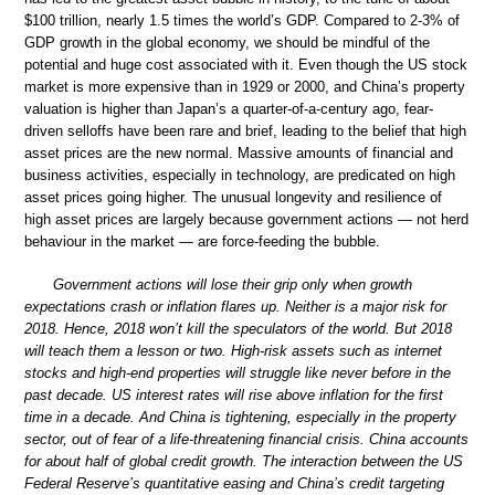
$100 trillion, nearly 1.5 times the world’s GDP. Compared to 2-3% of
GDP growth in the global economy, we should be mindful of the
potential and huge cost associated with it. Even though the US stock
market is more expensive than in 1929 or 2000, and China’s property
valuation is higher than Japan’s a quarter-of-a-century ago, fear-
driven selloffs have been rare and brief, leading to the belief that high
asset prices are the new normal. Massive amounts of financial and
business activities, especially in technology, are predicated on high
asset prices going higher. The unusual longevity and resilience of
high asset prices are largely because government actions — not herd
behaviour in the market — are force-feeding the bubble.
Government actions will lose their grip only when growth
expectations crash or inflation flares up. Neither is a major risk for
2018. Hence, 2018 won’t kill the speculators of the world. But 2018
will teach them a lesson or two. High-risk assets such as internet
stocks and high-end properties will struggle like never before in the
past decade. US interest rates will rise above inflation for the first
time in a decade. And China is tightening, especially in the property
sector, out of fear of a life-threatening financial crisis. China accounts
for about half of global credit growth. The interaction between the US
Federal Reserve’s quantitative easing and China’s credit targeting