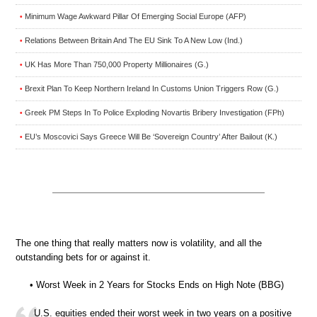
Minimum Wage Awkward Pillar Of Emerging Social Europe (AFP)
•
Relations Between Britain And The EU Sink To A New Low (Ind.)
•
UK Has More Than 750,000 Property Millionaires (G.)
•
Brexit Plan To Keep Northern Ireland In Customs Union Triggers Row (G.)
•
Greek PM Steps In To Police Exploding Novartis Bribery Investigation (FPh)
•
EU’s Moscovici Says Greece Will Be ‘Sovereign Country’ After Bailout (K.)
•
The one thing that really matters now is volatility, and all the
outstanding bets for or against it.
• Worst Week in 2 Years for Stocks Ends on High Note (BBG)
U.S. equities ended their worst week in two years on a positive