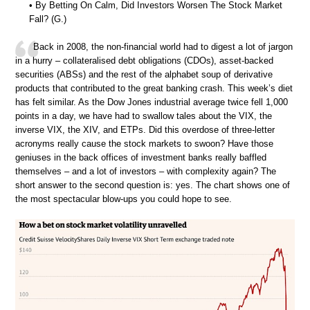
• By Betting On Calm, Did Investors Worsen The Stock Market
Fall? (G.)
Back in 2008, the non-financial world had to digest a lot of jargon
in a hurry – collateralised debt obligations (CDOs), asset-backed
securities (ABSs) and the rest of the alphabet soup of derivative
products that contributed to the great banking crash. This week’s diet
has felt similar. As the Dow Jones industrial average twice fell 1,000
points in a day, we have had to swallow tales about the VIX, the
inverse VIX, the XIV, and ETPs. Did this overdose of three-letter
acronyms really cause the stock markets to swoon? Have those
geniuses in the back offices of investment banks really baffled
themselves – and a lot of investors – with complexity again? The
short answer to the second question is: yes. The chart shows one of
the most spectacular blow-ups you could hope to see.