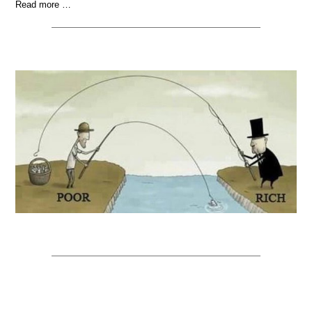
Read more …