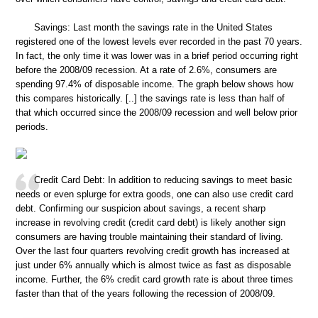
Savings: Last month the savings rate in the United States
registered one of the lowest levels ever recorded in the past 70 years.
In fact, the only time it was lower was in a brief period occurring right
before the 2008/09 recession. At a rate of 2.6%, consumers are
spending 97.4% of disposable income. The graph below shows how
this compares historically. [..] the savings rate is less than half of
that which occurred since the 2008/09 recession and well below prior
periods.
Credit Card Debt: In addition to reducing savings to meet basic
needs or even splurge for extra goods, one can also use credit card
debt. Confirming our suspicion about savings, a recent sharp
increase in revolving credit (credit card debt) is likely another sign
consumers are having trouble maintaining their standard of living.
Over the last four quarters revolving credit growth has increased at
just under 6% annually which is almost twice as fast as disposable
income. Further, the 6% credit card growth rate is about three times
faster than that of the years following the recession of 2008/09.