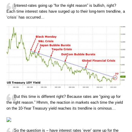
Interest-rates going up “for the right reason” is bullish, right?
Each time interest rates have surged up to their long-term trendline, a
‘crisis’ has occurred…
But this time is different right? Because rates are “going up for
the right reason.” Hhmm, the reaction in markets each time the yield
on the 10-Year Treasury yield reaches its trendline is ominous…
So the question is – have interest rates ‘ever’ gone up for the