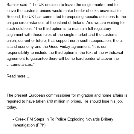
Barnier said. “The UK decision to leave the single market and to
leave the customs unions would make border checks unavoidable.
Second, the UK has committed to proposing specific solutions to the
unique circumstances of the island of Ireland. And we are waiting for
such solutions. “The third option is to maintain full regulatory
alignment with those rules of the single market and the customs
union, current or future, that support north-south cooperation, the all-
island economy and the Good Friday agreement. “It is our
responsibility to include the third option in the text of the withdrawal
agreement to guarantee there will be no hard border whatever the
circumstances.”
Read more …
The present European commissioner for migration and home affairs is
reported to have taken €40 million in bribes. He should lose his job,
today.
• Greek PM Steps In To Police Exploding Novartis Bribery
Investigation (FPh)