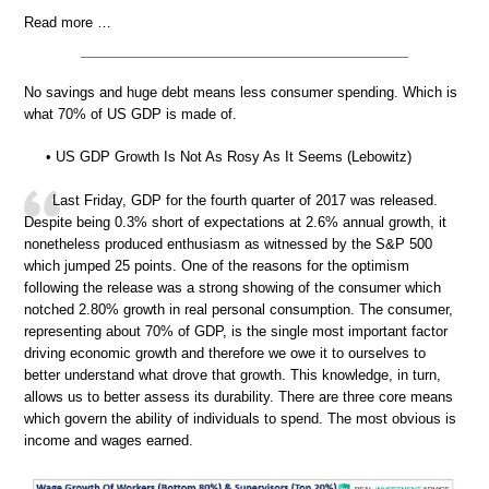
Read more …
No savings and huge debt means less consumer spending. Which is
what 70% of US GDP is made of.
• US GDP Growth Is Not As Rosy As It Seems (Lebowitz)
Last Friday, GDP for the fourth quarter of 2017 was released.
Despite being 0.3% short of expectations at 2.6% annual growth, it
nonetheless produced enthusiasm as witnessed by the S&P 500
which jumped 25 points. One of the reasons for the optimism
following the release was a strong showing of the consumer which
notched 2.80% growth in real personal consumption. The consumer,
representing about 70% of GDP, is the single most important factor
driving economic growth and therefore we owe it to ourselves to
better understand what drove that growth. This knowledge, in turn,
allows us to better assess its durability. There are three core means
which govern the ability of individuals to spend. The most obvious is
income and wages earned.