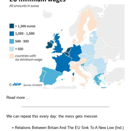
Read more …
We can repeat this every day: the mess gets messier.
• Relations Between Britain And The EU Sink To A New Low (Ind.)