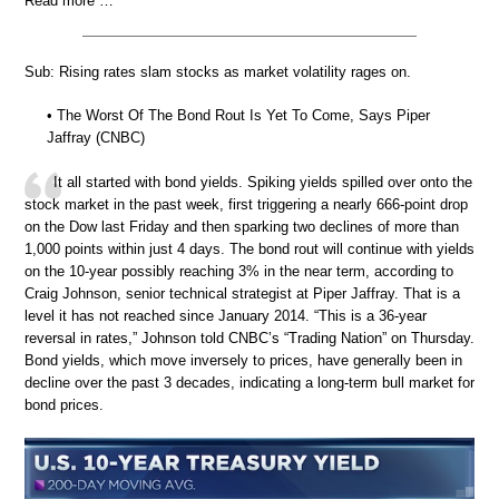
Read more …
Sub: Rising rates slam stocks as market volatility rages on.
• The Worst Of The Bond Rout Is Yet To Come, Says Piper
Jaffray (CNBC)
It all started with bond yields. Spiking yields spilled over onto the
stock market in the past week, first triggering a nearly 666-point drop
on the Dow last Friday and then sparking two declines of more than
1,000 points within just 4 days. The bond rout will continue with yields
on the 10-year possibly reaching 3% in the near term, according to
Craig Johnson, senior technical strategist at Piper Jaffray. That is a
level it has not reached since January 2014. “This is a 36-year
reversal in rates,” Johnson told CNBC’s “Trading Nation” on Thursday.
Bond yields, which move inversely to prices, have generally been in
decline over the past 3 decades, indicating a long-term bull market for
bond prices.