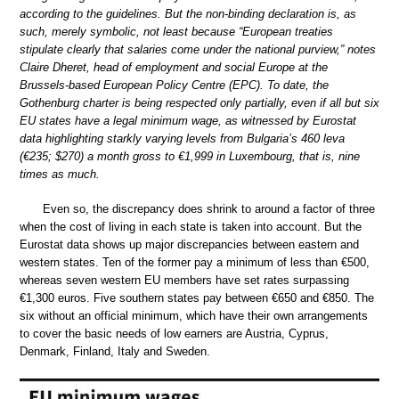
according to the guidelines. But the non-binding declaration is, as
such, merely symbolic, not least because “European treaties
stipulate clearly that salaries come under the national purview,” notes
Claire Dheret, head of employment and social Europe at the
Brussels-based European Policy Centre (EPC). To date, the
Gothenburg charter is being respected only partially, even if all but six
EU states have a legal minimum wage, as witnessed by Eurostat
data highlighting starkly varying levels from Bulgaria’s 460 leva
(€235; $270) a month gross to €1,999 in Luxembourg, that is, nine
times as much.
Even so, the discrepancy does shrink to around a factor of three
when the cost of living in each state is taken into account. But the
Eurostat data shows up major discrepancies between eastern and
western states. Ten of the former pay a minimum of less than €500,
whereas seven western EU members have set rates surpassing
€1,300 euros. Five southern states pay between €650 and €850. The
six without an official minimum, which have their own arrangements
to cover the basic needs of low earners are Austria, Cyprus,
Denmark, Finland, Italy and Sweden.