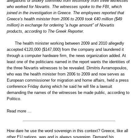
allegations of bribery stemmed from testimony from three witnesses
who worked for Novartis. The witnesses spoke to the FBI, which
joined in the investigation in Greece. The employees reported that
Greece’s health minister from 2006 to 2009 took €40 million ($49
million) in exchange for ordering “a huge amount” of Novartis
products, according to The Greek Reporter.
The health minister working between 2009 and 2010 allegedly
accepted €120,000 ($147,000) from the company and laundered it
through a computer hardware firm, the news organization added. At
least one of the politicians named in the report wants the identities of
the three Novartis witnesses to be revealed. Dimitris Avramopoulos,
who was the health minister from 2006 to 2009 and now serves as
European commissioner for migration and home affairs, held a press
conference Friday during which he said he will file a lawsuit
demanding the names of the witnesses be made public, according to
Politico.
Read more …
How dare he use the word sovereign in this context? Greece, like all
other EU nations, was and is always sovereign. Demand his