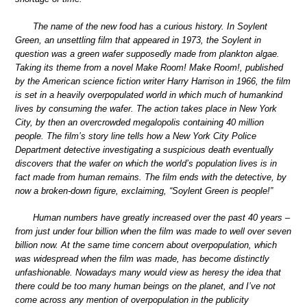
The name of the new food has a curious history. In Soylent
Green, an unsettling film that appeared in 1973, the Soylent in
question was a green wafer supposedly made from plankton algae.
Taking its theme from a novel Make Room! Make Room!, published
by the American science fiction writer Harry Harrison in 1966, the film
is set in a heavily overpopulated world in which much of humankind
lives by consuming the wafer. The action takes place in New York
City, by then an overcrowded megalopolis containing 40 million
people. The film’s story line tells how a New York City Police
Department detective investigating a suspicious death eventually
discovers that the wafer on which the world’s population lives is in
fact made from human remains. The film ends with the detective, by
now a broken-down figure, exclaiming, “Soylent Green is people!”
Human numbers have greatly increased over the past 40 years –
from just under four billion when the film was made to well over seven
billion now. At the same time concern about overpopulation, which
was widespread when the film was made, has become distinctly
unfashionable. Nowadays many would view as heresy the idea that
there could be too many human beings on the planet, and I’ve not
come across any mention of overpopulation in the publicity