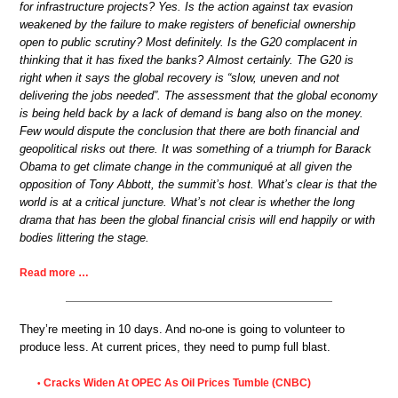
for infrastructure projects? Yes. Is the action against tax evasion
weakened by the failure to make registers of beneficial ownership
open to public scrutiny? Most definitely. Is the G20 complacent in
thinking that it has fixed the banks? Almost certainly. The G20 is
right when it says the global recovery is “slow, uneven and not
delivering the jobs needed”. The assessment that the global economy
is being held back by a lack of demand is bang also on the money.
Few would dispute the conclusion that there are both financial and
geopolitical risks out there. It was something of a triumph for Barack
Obama to get climate change in the communiqué at all given the
opposition of Tony Abbott, the summit’s host. What’s clear is that the
world is at a critical juncture. What’s not clear is whether the long
drama that has been the global financial crisis will end happily or with
bodies littering the stage.
Read more …
They’re meeting in 10 days. And no-one is going to volunteer to
produce less. At current prices, they need to pump full blast.
Cracks Widen At OPEC As Oil Prices Tumble (CNBC)
•