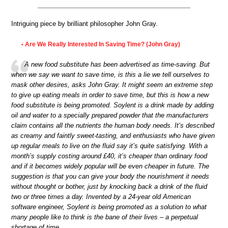
Intriguing piece by brilliant philosopher John Gray.
Are We Really Interested In Saving Time? (John Gray)
•
A new food substitute has been advertised as time-saving. But
when we say we want to save time, is this a lie we tell ourselves to
mask other desires, asks John Gray. It might seem an extreme step
to give up eating meals in order to save time, but this is how a new
food substitute is being promoted. Soylent is a drink made by adding
oil and water to a specially prepared powder that the manufacturers
claim contains all the nutrients the human body needs. It’s described
as creamy and faintly sweet-tasting, and enthusiasts who have given
up regular meals to live on the fluid say it’s quite satisfying. With a
month’s supply costing around £40, it’s cheaper than ordinary food
and if it becomes widely popular will be even cheaper in future. The
suggestion is that you can give your body the nourishment it needs
without thought or bother, just by knocking back a drink of the fluid
two or three times a day. Invented by a 24-year old American
software engineer, Soylent is being promoted as a solution to what
many people like to think is the bane of their lives – a perpetual
shortage of time.