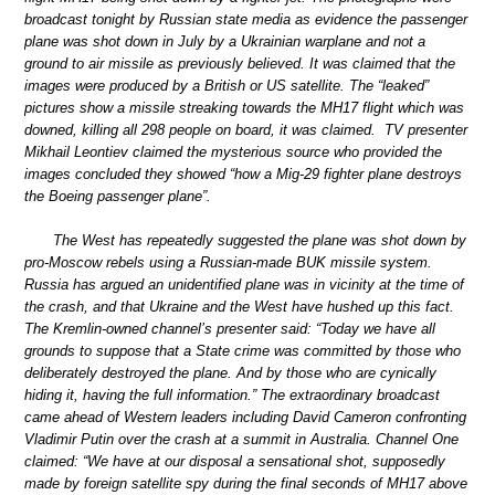
broadcast tonight by Russian state media as evidence the passenger
plane was shot down in July by a Ukrainian warplane and not a
ground to air missile as previously believed. It was claimed that the
images were produced by a British or US satellite. The “leaked”
pictures show a missile streaking towards the MH17 flight which was
downed, killing all 298 people on board, it was claimed. TV presenter
Mikhail Leontiev claimed the mysterious source who provided the
images concluded they showed “how a Mig-29 fighter plane destroys
the Boeing passenger plane”.
The West has repeatedly suggested the plane was shot down by
pro-Moscow rebels using a Russian-made BUK missile system.
Russia has argued an unidentified plane was in vicinity at the time of
the crash, and that Ukraine and the West have hushed up this fact.
The Kremlin-owned channel’s presenter said: “Today we have all
grounds to suppose that a State crime was committed by those who
deliberately destroyed the plane. And by those who are cynically
hiding it, having the full information.” The extraordinary broadcast
came ahead of Western leaders including David Cameron confronting
Vladimir Putin over the crash at a summit in Australia. Channel One
claimed: “We have at our disposal a sensational shot, supposedly
made by foreign satellite spy during the final seconds of MH17 above