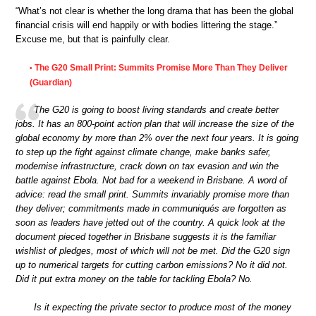
“What’s not clear is whether the long drama that has been the global
financial crisis will end happily or with bodies littering the stage.”
Excuse me, but that is painfully clear.
The G20 Small Print: Summits Promise More Than They Deliver
•
(Guardian)
The G20 is going to boost living standards and create better
jobs. It has an 800-point action plan that will increase the size of the
global economy by more than 2% over the next four years. It is going
to step up the fight against climate change, make banks safer,
modernise infrastructure, crack down on tax evasion and win the
battle against Ebola. Not bad for a weekend in Brisbane. A word of
advice: read the small print. Summits invariably promise more than
they deliver; commitments made in communiqués are forgotten as
soon as leaders have jetted out of the country. A quick look at the
document pieced together in Brisbane suggests it is the familiar
wishlist of pledges, most of which will not be met. Did the G20 sign
up to numerical targets for cutting carbon emissions? No it did not.
Did it put extra money on the table for tackling Ebola? No.
Is it expecting the private sector to produce most of the money