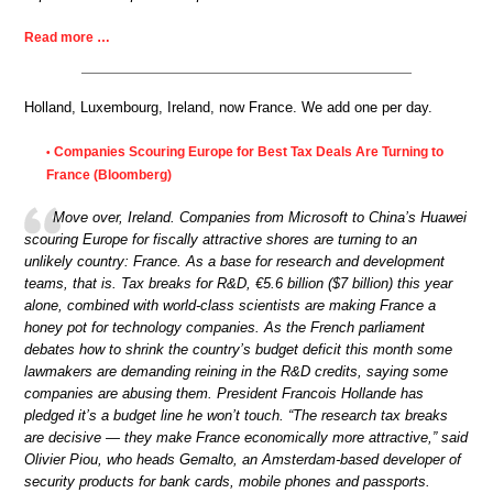
Read more …
Holland, Luxembourg, Ireland, now France. We add one per day.
Companies Scouring Europe for Best Tax Deals Are Turning to
•
France (Bloomberg)
Move over, Ireland. Companies from Microsoft to China’s Huawei
scouring Europe for fiscally attractive shores are turning to an
unlikely country: France. As a base for research and development
teams, that is. Tax breaks for R&D, €5.6 billion ($7 billion) this year
alone, combined with world-class scientists are making France a
honey pot for technology companies. As the French parliament
debates how to shrink the country’s budget deficit this month some
lawmakers are demanding reining in the R&D credits, saying some
companies are abusing them. President Francois Hollande has
pledged it’s a budget line he won’t touch. “The research tax breaks
are decisive — they make France economically more attractive,” said
Olivier Piou, who heads Gemalto, an Amsterdam-based developer of
security products for bank cards, mobile phones and passports.