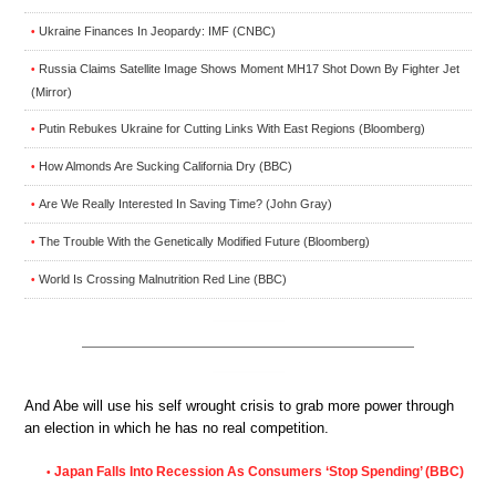
Ukraine Finances In Jeopardy: IMF (CNBC)
•
Russia Claims Satellite Image Shows Moment MH17 Shot Down By Fighter Jet
•
(Mirror)
Putin Rebukes Ukraine for Cutting Links With East Regions (Bloomberg)
•
How Almonds Are Sucking California Dry (BBC)
•
Are We Really Interested In Saving Time? (John Gray)
•
The Trouble With the Genetically Modified Future (Bloomberg)
•
World Is Crossing Malnutrition Red Line (BBC)
•
And Abe will use his self wrought crisis to grab more power through
an election in which he has no real competition.
Japan Falls Into Recession As Consumers ‘Stop Spending’ (BBC)
•