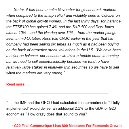
So far, it has been a calm November for global stock markets
when compared to the sharp selloff and volatility seen in October on
the back of global growth worries. In the last thirty days, for instance,
the FTSE100 has gained 7.4% and the S&P 500 and Dow Jones
almost 10% – and the Nasdaq over 11% – from the market plunge
seen in mid-October. Ross told CNBC earlier in the year that his
company had been selling six times as much as it had been buying
on the back of attractive stock valuations in the U.S. “We have been
a seller on balance, not because we think a terrible crash is coming
but we need to sell opportunistically because we tend to have
relatively large stakes in relatively thin securities so we have to sell
when the markets are very strong.”
Read more …
” … the IMF and the OECD had calculated the commitments “if fully
implemented” would deliver an additional 2.1% to the GDP of G20
economies.” How crazy does that sound to you?
G20 Final Communique Lists 800 Measures For Economic Growth
•