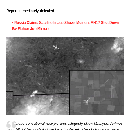
Report immediately ridiculed.
Russia Claims Satellite Image Shows Moment MH17 Shot Down
•
By Fighter Jet (Mirror)
These sensational new pictures allegedly show Malaysia Airlines
flight MH17 being shot down by a fighter jet. The photographs were