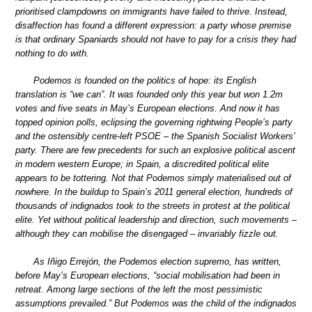
prioritised clampdowns on immigrants have failed to thrive. Instead,
disaffection has found a different expression: a party whose premise
is that ordinary Spaniards should not have to pay for a crisis they had
nothing to do with.
Podemos is founded on the politics of hope: its English
translation is “we can”. It was founded only this year but won 1.2m
votes and five seats in May’s European elections. And now it has
topped opinion polls, eclipsing the governing rightwing People’s party
and the ostensibly centre-left PSOE – the Spanish Socialist Workers’
party. There are few precedents for such an explosive political ascent
in modern western Europe; in Spain, a discredited political elite
appears to be tottering. Not that Podemos simply materialised out of
nowhere. In the buildup to Spain’s 2011 general election, hundreds of
thousands of indignados took to the streets in protest at the political
elite. Yet without political leadership and direction, such movements –
although they can mobilise the disengaged – invariably fizzle out.
As Iñigo Errejón, the Podemos election supremo, has written,
before May’s European elections, “social mobilisation had been in
retreat. Among large sections of the left the most pessimistic
assumptions prevailed.” But Podemos was the child of the indignados