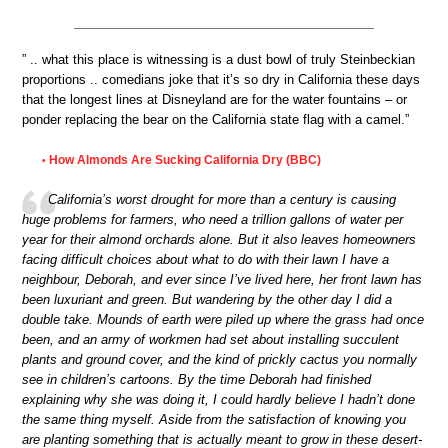
” .. what this place is witnessing is a dust bowl of truly Steinbeckian
proportions .. comedians joke that it’s so dry in California these days
that the longest lines at Disneyland are for the water fountains – or
ponder replacing the bear on the California state flag with a camel.”
How Almonds Are Sucking California Dry (BBC)
•
California’s worst drought for more than a century is causing
huge problems for farmers, who need a trillion gallons of water per
year for their almond orchards alone. But it also leaves homeowners
facing difficult choices about what to do with their lawn I have a
neighbour, Deborah, and ever since I’ve lived here, her front lawn has
been luxuriant and green. But wandering by the other day I did a
double take. Mounds of earth were piled up where the grass had once
been, and an army of workmen had set about installing succulent
plants and ground cover, and the kind of prickly cactus you normally
see in children’s cartoons. By the time Deborah had finished
explaining why she was doing it, I could hardly believe I hadn’t done
the same thing myself. Aside from the satisfaction of knowing you
are planting something that is actually meant to grow in these desert-