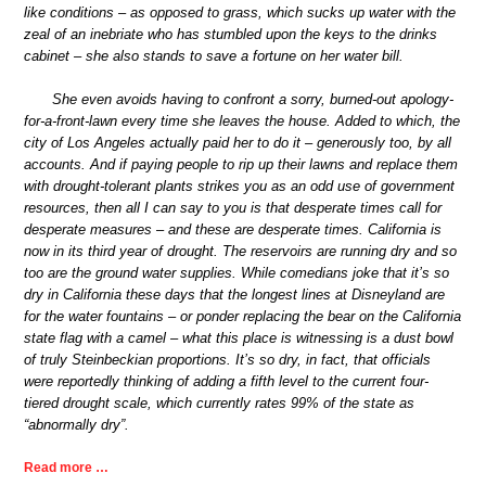
like conditions – as opposed to grass, which sucks up water with the
zeal of an inebriate who has stumbled upon the keys to the drinks
cabinet – she also stands to save a fortune on her water bill.
She even avoids having to confront a sorry, burned-out apology-
for-a-front-lawn every time she leaves the house. Added to which, the
city of Los Angeles actually paid her to do it – generously too, by all
accounts. And if paying people to rip up their lawns and replace them
with drought-tolerant plants strikes you as an odd use of government
resources, then all I can say to you is that desperate times call for
desperate measures – and these are desperate times. California is
now in its third year of drought. The reservoirs are running dry and so
too are the ground water supplies. While comedians joke that it’s so
dry in California these days that the longest lines at Disneyland are
for the water fountains – or ponder replacing the bear on the California
state flag with a camel – what this place is witnessing is a dust bowl
of truly Steinbeckian proportions. It’s so dry, in fact, that officials
were reportedly thinking of adding a fifth level to the current four-
tiered drought scale, which currently rates 99% of the state as
“abnormally dry”.
Read more …