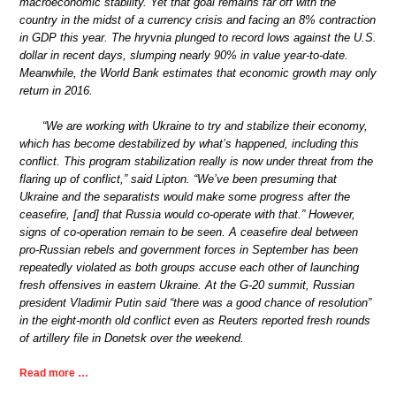
macroeconomic stability. Yet that goal remains far off with the
country in the midst of a currency crisis and facing an 8% contraction
in GDP this year. The hryvnia plunged to record lows against the U.S.
dollar in recent days, slumping nearly 90% in value year-to-date.
Meanwhile, the World Bank estimates that economic growth may only
return in 2016.
“We are working with Ukraine to try and stabilize their economy,
which has become destabilized by what’s happened, including this
conflict. This program stabilization really is now under threat from the
flaring up of conflict,” said Lipton. “We’ve been presuming that
Ukraine and the separatists would make some progress after the
ceasefire, [and] that Russia would co-operate with that.” However,
signs of co-operation remain to be seen. A ceasefire deal between
pro-Russian rebels and government forces in September has been
repeatedly violated as both groups accuse each other of launching
fresh offensives in eastern Ukraine. At the G-20 summit, Russian
president Vladimir Putin said “there was a good chance of resolution”
in the eight-month old conflict even as Reuters reported fresh rounds
of artillery file in Donetsk over the weekend.
Read more …