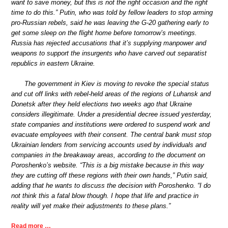
want to save money, but this is not the right occasion and the right
time to do this.” Putin, who was told by fellow leaders to stop arming
pro-Russian rebels, said he was leaving the G-20 gathering early to
get some sleep on the flight home before tomorrow’s meetings.
Russia has rejected accusations that it’s supplying manpower and
weapons to support the insurgents who have carved out separatist
republics in eastern Ukraine.
The government in Kiev is moving to revoke the special status
and cut off links with rebel-held areas of the regions of Luhansk and
Donetsk after they held elections two weeks ago that Ukraine
considers illegitimate. Under a presidential decree issued yesterday,
state companies and institutions were ordered to suspend work and
evacuate employees with their consent. The central bank must stop
Ukrainian lenders from servicing accounts used by individuals and
companies in the breakaway areas, according to the document on
Poroshenko’s website. “This is a big mistake because in this way
they are cutting off these regions with their own hands,” Putin said,
adding that he wants to discuss the decision with Poroshenko. “I do
not think this a fatal blow though. I hope that life and practice in
reality will yet make their adjustments to these plans.”
Read more …