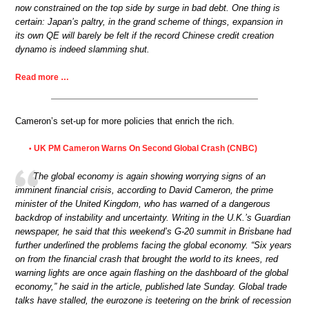
now constrained on the top side by surge in bad debt. One thing is
certain: Japan’s paltry, in the grand scheme of things, expansion in
its own QE will barely be felt if the record Chinese credit creation
dynamo is indeed slamming shut.
Read more …
Cameron’s set-up for more policies that enrich the rich.
UK PM Cameron Warns On Second Global Crash (CNBC)
•
The global economy is again showing worrying signs of an
imminent financial crisis, according to David Cameron, the prime
minister of the United Kingdom, who has warned of a dangerous
backdrop of instability and uncertainty. Writing in the U.K.’s Guardian
newspaper, he said that this weekend’s G-20 summit in Brisbane had
further underlined the problems facing the global economy. “Six years
on from the financial crash that brought the world to its knees, red
warning lights are once again flashing on the dashboard of the global
economy,” he said in the article, published late Sunday. Global trade
talks have stalled, the eurozone is teetering on the brink of recession