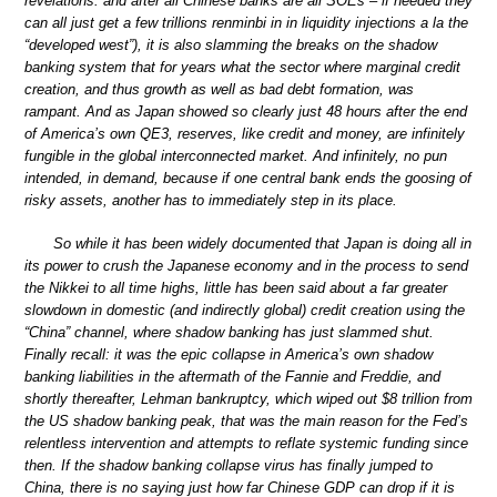
revelations: and after all Chinese banks are all SOEs – if needed they
can all just get a few trillions renminbi in in liquidity injections a la the
“developed west”), it is also slamming the breaks on the shadow
banking system that for years what the sector where marginal credit
creation, and thus growth as well as bad debt formation, was
rampant. And as Japan showed so clearly just 48 hours after the end
of America’s own QE3, reserves, like credit and money, are infinitely
fungible in the global interconnected market. And infinitely, no pun
intended, in demand, because if one central bank ends the goosing of
risky assets, another has to immediately step in its place.
So while it has been widely documented that Japan is doing all in
its power to crush the Japanese economy and in the process to send
the Nikkei to all time highs, little has been said about a far greater
slowdown in domestic (and indirectly global) credit creation using the
“China” channel, where shadow banking has just slammed shut.
Finally recall: it was the epic collapse in America’s own shadow
banking liabilities in the aftermath of the Fannie and Freddie, and
shortly thereafter, Lehman bankruptcy, which wiped out $8 trillion from
the US shadow banking peak, that was the main reason for the Fed’s
relentless intervention and attempts to reflate systemic funding since
then. If the shadow banking collapse virus has finally jumped to
China, there is no saying just how far Chinese GDP can drop if it is