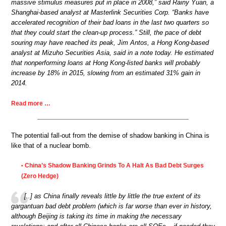
massive stimulus measures put in place in 2008,” said Rainy Yuan, a
Shanghai-based analyst at Masterlink Securities Corp. “Banks have
accelerated recognition of their bad loans in the last two quarters so
that they could start the clean-up process.” Still, the pace of debt
souring may have reached its peak, Jim Antos, a Hong Kong-based
analyst at Mizuho Securities Asia, said in a note today. He estimated
that nonperforming loans at Hong Kong-listed banks will probably
increase by 18% in 2015, slowing from an estimated 31% gain in
2014.
Read more …
The potential fall-out from the demise of shadow banking in China is
like that of a nuclear bomb.
China’s Shadow Banking Grinds To A Halt As Bad Debt Surges
•
(Zero Hedge)
[..] as China finally reveals little by little the true extent of its
gargantuan bad debt problem (which is far worse than ever in history,
although Beijing is taking its time in making the necessary