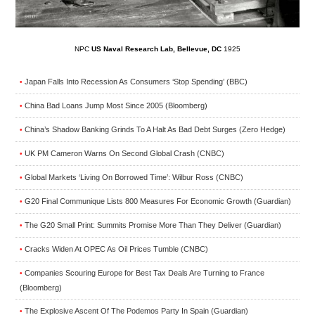
NPC
US Naval Research Lab, Bellevue, DC
1925
Japan Falls Into Recession As Consumers ‘Stop Spending’ (BBC)
•
China Bad Loans Jump Most Since 2005 (Bloomberg)
•
China’s Shadow Banking Grinds To A Halt As Bad Debt Surges (Zero Hedge)
•
UK PM Cameron Warns On Second Global Crash (CNBC)
•
Global Markets ‘Living On Borrowed Time’: Wilbur Ross (CNBC)
•
G20 Final Communique Lists 800 Measures For Economic Growth (Guardian)
•
The G20 Small Print: Summits Promise More Than They Deliver (Guardian)
•
Cracks Widen At OPEC As Oil Prices Tumble (CNBC)
•
Companies Scouring Europe for Best Tax Deals Are Turning to France
•
(Bloomberg)
The Explosive Ascent Of The Podemos Party In Spain (Guardian)
•