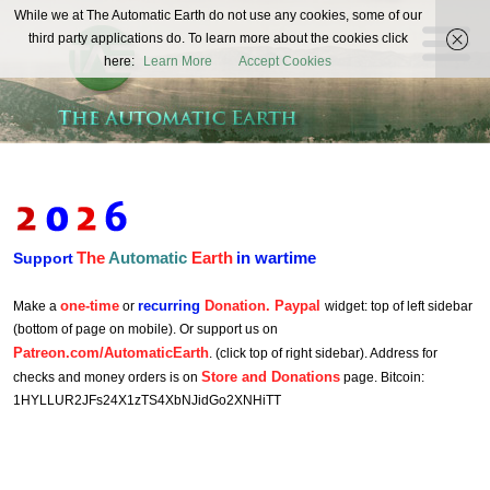
The
While we at The Automatic Earth do not use any cookies, some of our
REAL FUTURISTS
third party applications do. To learn more about the cookies click
Automatic
here:
Learn More
Accept Cookies
Earth
The
Automatic
Earth
in wartime
Support
one-time
recurring
Donation. Paypal
Make a
or
widget: top of left sidebar
(bottom of page on mobile). Or support us on
Patreon.com/AutomaticEarth
. (click top of right sidebar). Address for
Store and Donations
checks and money orders is on
page. Bitcoin:
1HYLLUR2JFs24X1zTS4XbNJidGo2XNHiTT