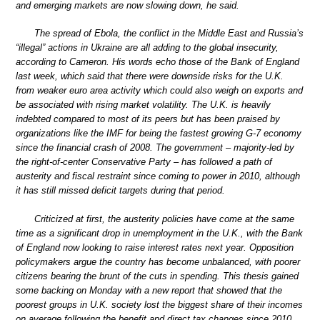
and emerging markets are now slowing down, he said.
The spread of Ebola, the conflict in the Middle East and Russia’s
“illegal” actions in Ukraine are all adding to the global insecurity,
according to Cameron. His words echo those of the Bank of England
last week, which said that there were downside risks for the U.K.
from weaker euro area activity which could also weigh on exports and
be associated with rising market volatility. The U.K. is heavily
indebted compared to most of its peers but has been praised by
organizations like the IMF for being the fastest growing G-7 economy
since the financial crash of 2008. The government – majority-led by
the right-of-center Conservative Party – has followed a path of
austerity and fiscal restraint since coming to power in 2010, although
it has still missed deficit targets during that period.
Criticized at first, the austerity policies have come at the same
time as a significant drop in unemployment in the U.K., with the Bank
of England now looking to raise interest rates next year. Opposition
policymakers argue the country has become unbalanced, with poorer
citizens bearing the brunt of the cuts in spending. This thesis gained
some backing on Monday with a new report that showed that the
poorest groups in U.K. society lost the biggest share of their incomes
on average following the benefit and direct tax changes since 2010.