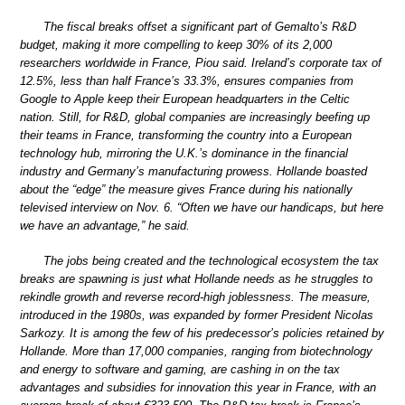
The fiscal breaks offset a significant part of Gemalto’s R&D
budget, making it more compelling to keep 30% of its 2,000
researchers worldwide in France, Piou said. Ireland’s corporate tax of
12.5%, less than half France’s 33.3%, ensures companies from
Google to Apple keep their European headquarters in the Celtic
nation. Still, for R&D, global companies are increasingly beefing up
their teams in France, transforming the country into a European
technology hub, mirroring the U.K.’s dominance in the financial
industry and Germany’s manufacturing prowess. Hollande boasted
about the “edge” the measure gives France during his nationally
televised interview on Nov. 6. “Often we have our handicaps, but here
we have an advantage,” he said.
The jobs being created and the technological ecosystem the tax
breaks are spawning is just what Hollande needs as he struggles to
rekindle growth and reverse record-high joblessness. The measure,
introduced in the 1980s, was expanded by former President Nicolas
Sarkozy. It is among the few of his predecessor’s policies retained by
Hollande. More than 17,000 companies, ranging from biotechnology
and energy to software and gaming, are cashing in on the tax
advantages and subsidies for innovation this year in France, with an