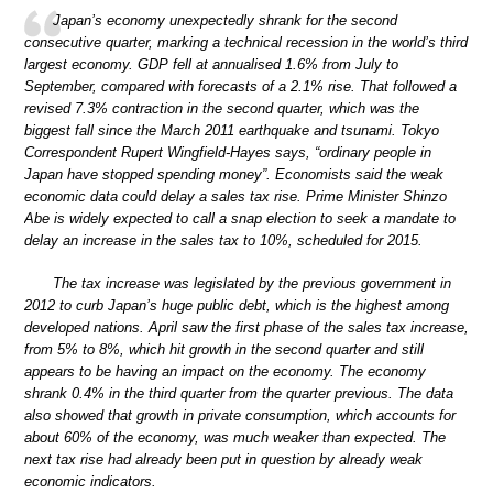
Japan’s economy unexpectedly shrank for the second
consecutive quarter, marking a technical recession in the world’s third
largest economy. GDP fell at annualised 1.6% from July to
September, compared with forecasts of a 2.1% rise. That followed a
revised 7.3% contraction in the second quarter, which was the
biggest fall since the March 2011 earthquake and tsunami. Tokyo
Correspondent Rupert Wingfield-Hayes says, “ordinary people in
Japan have stopped spending money”. Economists said the weak
economic data could delay a sales tax rise. Prime Minister Shinzo
Abe is widely expected to call a snap election to seek a mandate to
delay an increase in the sales tax to 10%, scheduled for 2015.
The tax increase was legislated by the previous government in
2012 to curb Japan’s huge public debt, which is the highest among
developed nations. April saw the first phase of the sales tax increase,
from 5% to 8%, which hit growth in the second quarter and still
appears to be having an impact on the economy. The economy
shrank 0.4% in the third quarter from the quarter previous. The data
also showed that growth in private consumption, which accounts for
about 60% of the economy, was much weaker than expected. The
next tax rise had already been put in question by already weak
economic indicators.