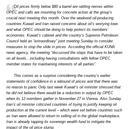
Oil prices firmly below $80 a barrel are rattling nerves within
OPEC and calls are mounting for concrete action at the group’s
crucial next meeting this month. Over the weekend oil-producing
countries Kuwait and Iran raised concerns about oil’s worrying lows
and what OPEC should be doing to help protect its members’
economies. Kuwait’s cabinet and the country’s Supreme Petroleum
Council held an “extraordinary” joint meeting Sunday to consider
measures to stop the slide in prices. According the official KUNA
news agency, the meeting “discussed the steps that have to be taken
on all levels…including having consultations with fellow OPEC
member states for maintaining interests of all parties”.
This comes as a surprise considering the country’s earlier
statements of confidence in a rebound of prices and that there was
no reason to panic Only last week Kuwait’s oil minister stressed that
he did not believe there would be a reduction in output by OPEC
when its 12 members gather in November 27 in Vienna. Also Sunday
Iran’s oil minister criticized countries of trying to justify keeping oil
production at the current level – which were set before countries such
as Iran were allowed to return to selling oil in the global marketplace.
Iran is already tapping its sovereign wealth fund to mitigate the
impact of the oil price slump.