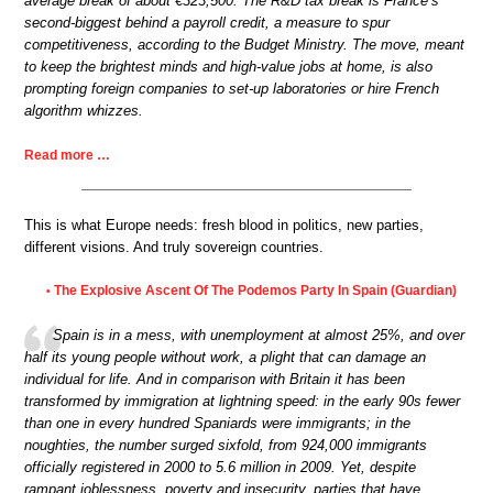
average break of about €323,500. The R&D tax break is France’s
second-biggest behind a payroll credit, a measure to spur
competitiveness, according to the Budget Ministry. The move, meant
to keep the brightest minds and high-value jobs at home, is also
prompting foreign companies to set-up laboratories or hire French
algorithm whizzes.
Read more …
This is what Europe needs: fresh blood in politics, new parties,
different visions. And truly sovereign countries.
The Explosive Ascent Of The Podemos Party In Spain (Guardian)
•
Spain is in a mess, with unemployment at almost 25%, and over
half its young people without work, a plight that can damage an
individual for life. And in comparison with Britain it has been
transformed by immigration at lightning speed: in the early 90s fewer
than one in every hundred Spaniards were immigrants; in the
noughties, the number surged sixfold, from 924,000 immigrants
officially registered in 2000 to 5.6 million in 2009. Yet, despite
rampant joblessness, poverty and insecurity, parties that have