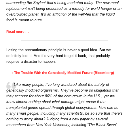
surrounding the Soylent that’s being marketed today. The new meal
replacement isn’t being presented as a remedy for world hunger or an
overcrowded planet. It’s an affliction of the well-fed that the liquid
food is meant to cure.
Read more …
Losing the precautionary principle is never a good idea. But we
definitely lost it. And it’s very hard to get it back, that probably
requires a disaster to happen.
The Trouble With the Genetically Modified Future (Bloomberg)
•
Like many people, I’ve long wondered about the safety of
genetically modified organisms. They’ve become so ubiquitous that
they account for about 80% of the corn grown in the U.S., yet we
know almost nothing about what damage might ensue if the
transplanted genes spread through global ecosystems. How can so
many smart people, including many scientists, be so sure that there’s
nothing to worry about? Judging from a new paper by several
researchers from New York University, including “The Black Swan”