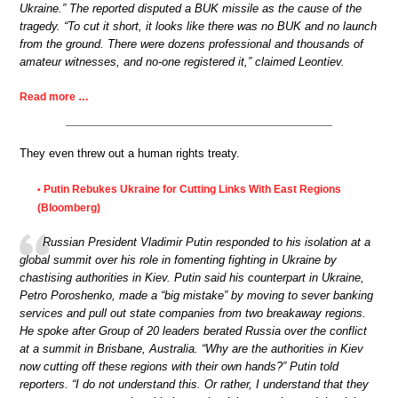
Ukraine.” The reported disputed a BUK missile as the cause of the
tragedy. “To cut it short, it looks like there was no BUK and no launch
from the ground. There were dozens professional and thousands of
amateur witnesses, and no-one registered it,” claimed Leontiev.
Read more …
They even threw out a human rights treaty.
Putin Rebukes Ukraine for Cutting Links With East Regions
•
(Bloomberg)
Russian President Vladimir Putin responded to his isolation at a
global summit over his role in fomenting fighting in Ukraine by
chastising authorities in Kiev. Putin said his counterpart in Ukraine,
Petro Poroshenko, made a “big mistake” by moving to sever banking
services and pull out state companies from two breakaway regions.
He spoke after Group of 20 leaders berated Russia over the conflict
at a summit in Brisbane, Australia. “Why are the authorities in Kiev
now cutting off these regions with their own hands?” Putin told
reporters. “I do not understand this. Or rather, I understand that they