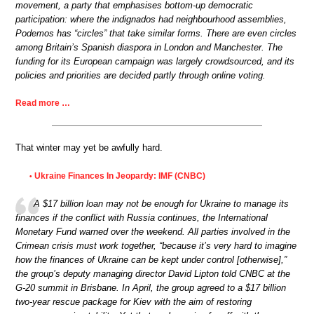
movement, a party that emphasises bottom-up democratic
participation: where the indignados had neighbourhood assemblies,
Podemos has “circles” that take similar forms. There are even circles
among Britain’s Spanish diaspora in London and Manchester. The
funding for its European campaign was largely crowdsourced, and its
policies and priorities are decided partly through online voting.
Read more …
That winter may yet be awfully hard.
Ukraine Finances In Jeopardy: IMF (CNBC)
•
A $17 billion loan may not be enough for Ukraine to manage its
finances if the conflict with Russia continues, the International
Monetary Fund warned over the weekend. All parties involved in the
Crimean crisis must work together, “because it’s very hard to imagine
how the finances of Ukraine can be kept under control [otherwise],”
the group’s deputy managing director David Lipton told CNBC at the
G-20 summit in Brisbane. In April, the group agreed to a $17 billion
two-year rescue package for Kiev with the aim of restoring