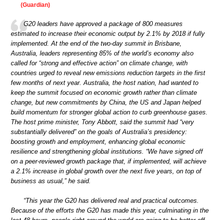
(Guardian)
G20 leaders have approved a package of 800 measures
estimated to increase their economic output by 2.1% by 2018 if fully
implemented. At the end of the two-day summit in Brisbane,
Australia, leaders representing 85% of the world’s economy also
called for “strong and effective action” on climate change, with
countries urged to reveal new emissions reduction targets in the first
few months of next year. Australia, the host nation, had wanted to
keep the summit focused on economic growth rather than climate
change, but new commitments by China, the US and Japan helped
build momentum for stronger global action to curb greenhouse gases.
The host prime minister, Tony Abbott, said the summit had “very
substantially delivered” on the goals of Australia’s presidency:
boosting growth and employment, enhancing global economic
resilience and strengthening global institutions. “We have signed off
on a peer-reviewed growth package that, if implemented, will achieve
a 2.1% increase in global growth over the next five years, on top of
business as usual,” he said.
“This year the G20 has delivered real and practical outcomes.
Because of the efforts the G20 has made this year, culminating in the