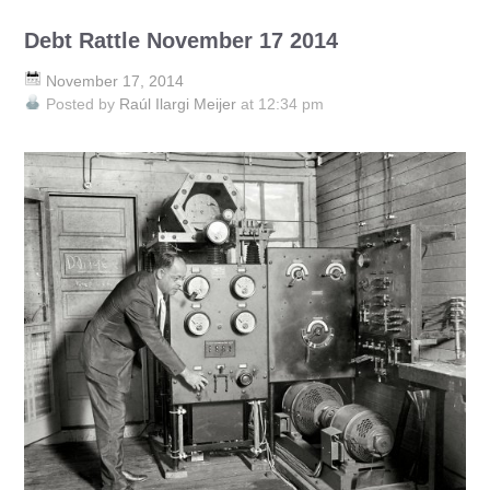
Debt Rattle November 17 2014
November 17, 2014
Posted by
Raúl Ilargi Meijer
at 12:34 pm