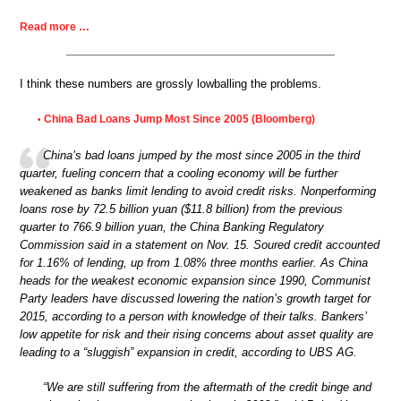
Read more …
I think these numbers are grossly lowballing the problems.
China Bad Loans Jump Most Since 2005 (Bloomberg)
•
China’s bad loans jumped by the most since 2005 in the third
quarter, fueling concern that a cooling economy will be further
weakened as banks limit lending to avoid credit risks. Nonperforming
loans rose by 72.5 billion yuan ($11.8 billion) from the previous
quarter to 766.9 billion yuan, the China Banking Regulatory
Commission said in a statement on Nov. 15. Soured credit accounted
for 1.16% of lending, up from 1.08% three months earlier. As China
heads for the weakest economic expansion since 1990, Communist
Party leaders have discussed lowering the nation’s growth target for
2015, according to a person with knowledge of their talks. Bankers’
low appetite for risk and their rising concerns about asset quality are
leading to a “sluggish” expansion in credit, according to UBS AG.
“We are still suffering from the aftermath of the credit binge and