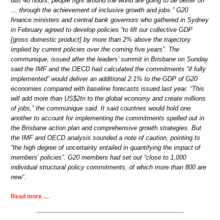
last 48 hours, people right around the world are going to be better off
… through the achievement of inclusive growth and jobs.” G20
finance ministers and central bank governors who gathered in Sydney
in February agreed to develop policies “to lift our collective GDP
[gross domestic product] by more than 2% above the trajectory
implied by current policies over the coming five years”. The
communique, issued after the leaders’ summit in Brisbane on Sunday
said the IMF and the OECD had calculated the commitments “if fully
implemented” would deliver an additional 2.1% to the GDP of G20
economies compared with baseline forecasts issued last year. “This
will add more than US$2tn to the global economy and create millions
of jobs,” the communique said. It said countries would hold one
another to account for implementing the commitments spelled out in
the Brisbane action plan and comprehensive growth strategies. But
the IMF and OECD analysis sounded a note of caution, pointing to
“the high degree of uncertainty entailed in quantifying the impact of
members’ policies”. G20 members had set out “close to 1,000
individual structural policy commitments, of which more than 800 are
new”.
Read more …