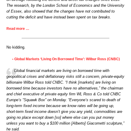
The research, by the London School of Economics and the University
of Essex, also showed that the changes have not contributed to
cutting the deficit and have instead been spent on tax breaks.
Read more …
No kidding.
Global Markets ‘Living On Borrowed Time’: Wilbur Ross (CNBC)
•
Global financial markets are living on borrowed time with
geopolitical crises and deflationary risks still a concern, private-equity
billionaire Wilbur Ross told CNBC. “I think [markets] are living on
borrowed time because investors have no alternatives,” the chairman
and chief executive of private equity firm WL Ross & Co told CNBC
Europe’s “Squawk Box” on Monday. “Everyone’s scared to death of
long-term fixed income because we know rates will be going up,
short-term fixed income doesn’t give you any yield, commodities are
going no place except down [so] where else can you put money
unless you want to buy a $100 million [Alberto] Giacometti sculpture,”
he said.